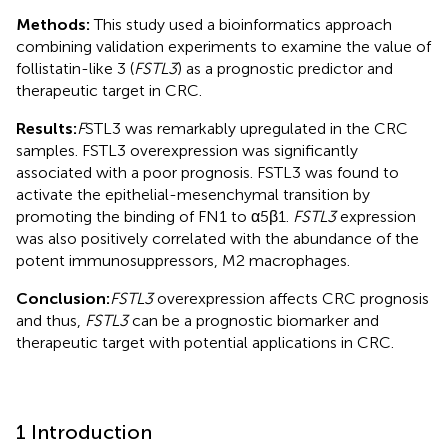
Methods:
This study used a bioinformatics approach
combining validation experiments to examine the value of
follistatin-like 3 (
FSTL3
) as a prognostic predictor and
therapeutic target in CRC.
Results:
F
STL3 was remarkably upregulated in the CRC
samples. FSTL3 overexpression was significantly
associated with a poor prognosis. FSTL3 was found to
activate the epithelial-mesenchymal transition by
promoting the binding of FN1 to α5β1.
FSTL3
expression
was also positively correlated with the abundance of the
potent immunosuppressors, M2 macrophages.
Conclusion:
FSTL3
overexpression affects CRC prognosis
and thus,
FSTL3
can be a prognostic biomarker and
therapeutic target with potential applications in CRC.
1 Introduction