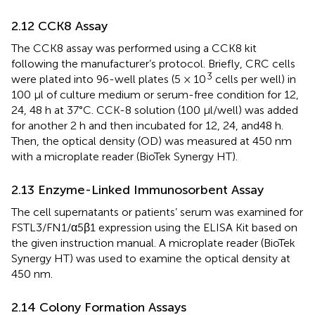
2.12 CCK8 Assay
The CCK8 assay was performed using a CCK8 kit
following the manufacturer’s protocol. Briefly, CRC cells
3
were plated into 96-well plates (5 × 10
cells per well) in
100 μl of culture medium or serum-free condition for 12,
24, 48 h at 37°C. CCK-8 solution (100 μl/well) was added
for another 2 h and then incubated for 12, 24, and 48 h.
Then, the optical density (OD) was measured at 450 nm
with a microplate reader (BioTek Synergy HT).
2.13 Enzyme-Linked Immunosorbent Assay
The cell supernatants or patients’ serum was examined for
FSTL3/FN1/α5β1 expression using the ELISA Kit based on
the given instruction manual. A microplate reader (BioTek
Synergy HT) was used to examine the optical density at
450 nm.
2.14 Colony Formation Assays