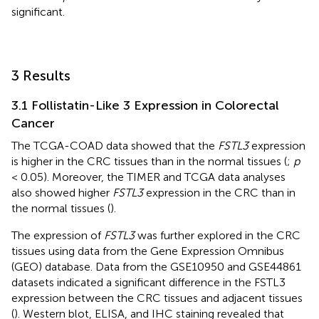
significant.
3 Results
3.1 Follistatin-Like 3 Expression in Colorectal
Cancer
The TCGA-COAD data showed that the
FSTL3
expression
is higher in the CRC tissues than in the normal tissues (
;
p
< 0.05). Moreover, the TIMER and TCGA data analyses
also showed higher
FSTL3
expression in the CRC than in
the normal tissues (
).
The expression of
FSTL3
was further explored in the CRC
tissues using data from the Gene Expression Omnibus
(GEO) database. Data from the GSE10950 and GSE44861
datasets indicated a significant difference in the FSTL3
expression between the CRC tissues and adjacent tissues
(
). Western blot, ELISA, and IHC staining revealed that