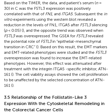
Based on the TIMER, the data, and patient’s serum (
n
=
30) in
C was the FSTL3 expression was positively
correlated with that of
FN1,
and
ITGA5.
Subsequent the
in
vitro
experiments using the western blot revealed a
reduction in the levels of FN1, ITGA5 after
FSTL3
silencing
(
p
< 0.05) (
), and the opposite trend was observed when
FSTL3
was overexpressed. The GSEA for
FSTL3
revealed
the potential role of
FSTL3
in “epithelial-mesenchymal
transition in CRC” (
). Based on this result, the EMT markers
and EMT-related phenotypes were studied and the
FSTL3
overexpression was found to increase the EMT-related
phenotypes. However, this effect was attenuated after
treatment with the integrin ITGA5 -specific inhibitor, ATN-
161 (
). The cell viability assays showed the cell proliferation
to be unaffected by the selected concentration of ATN-
161 (
).
3.5 Relationship of the Follistatin-Like 3
Expression With the Cytoskeletal Remodeling in
the Colorectal Cancer Cells