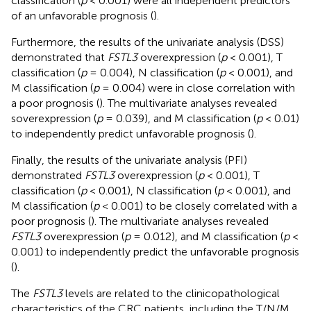
classification (
p
< 0.001) were all independent predictors
of an unfavorable prognosis (
).
Furthermore, the results of the univariate analysis (DSS)
demonstrated that
FSTL3
overexpression (
p
< 0.001), T
classification (
p
= 0.004), N classification (
p
< 0.001), and
M classification (
p
= 0.004) were in close correlation with
a poor prognosis (
). The multivariate analyses revealed
soverexpression (
p
= 0.039), and M classification (
p
< 0.01)
to independently predict unfavorable prognosis (
).
Finally, the results of the univariate analysis (PFI)
demonstrated
FSTL3
overexpression (
p
< 0.001), T
classification (
p
< 0.001), N classification (
p
< 0.001), and
M classification (
p
< 0.001) to be closely correlated with a
poor prognosis (
). The multivariate analyses revealed
FSTL3
overexpression (
p
= 0.012), and M classification (
p
<
0.001) to independently predict the unfavorable prognosis
(
).
The
FSTL3
levels are related to the clinicopathological
characteristics of the CRC patients, including the T/N/M