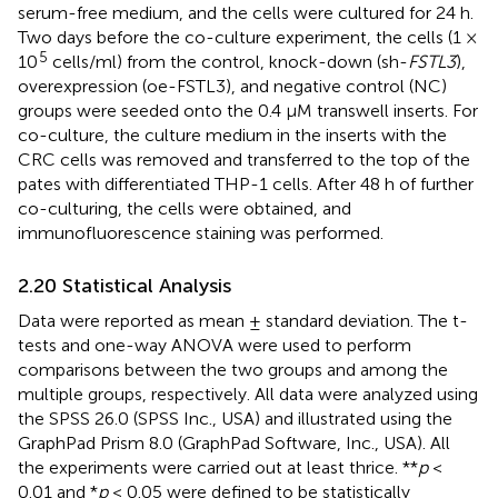
serum-free medium, and the cells were cultured for 24 h.
Two days before the co-culture experiment, the cells (1 ×
5
10
cells/ml) from the control, knock-down (sh-
FSTL3
),
overexpression (oe-FSTL3), and negative control (NC)
groups were seeded onto the 0.4 μM transwell inserts. For
co-culture, the culture medium in the inserts with the
CRC cells was removed and transferred to the top of the
pates with differentiated THP-1 cells. After 48 h of further
co-culturing, the cells were obtained, and
immunofluorescence staining was performed.
2.20 Statistical Analysis
Data were reported as mean ± standard deviation. The t-
tests and one-way ANOVA were used to perform
comparisons between the two groups and among the
multiple groups, respectively. All data were analyzed using
the SPSS 26.0 (SPSS Inc., USA) and illustrated using the
GraphPad Prism 8.0 (GraphPad Software, Inc., USA). All
the experiments were carried out at least thrice. **
p
<
0.01 and *
p
< 0.05 were defined to be statistically