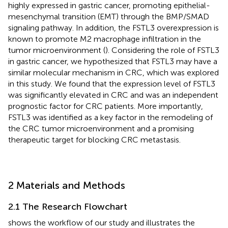
highly expressed in gastric cancer, promoting epithelial-
mesenchymal transition (EMT) through the BMP/SMAD
signaling pathway. In addition, the FSTL3 overexpression is
known to promote M2 macrophage infiltration in the
tumor microenvironment (
). Considering the role of FSTL3
in gastric cancer, we hypothesized that FSTL3 may have a
similar molecular mechanism in CRC, which was explored
in this study. We found that the expression level of FSTL3
was significantly elevated in CRC and was an independent
prognostic factor for CRC patients. More importantly,
FSTL3 was identified as a key factor in the remodeling of
the CRC tumor microenvironment and a promising
therapeutic target for blocking CRC metastasis.
2 Materials and Methods
2.1 The Research Flowchart
shows the workflow of our study and
illustrates the