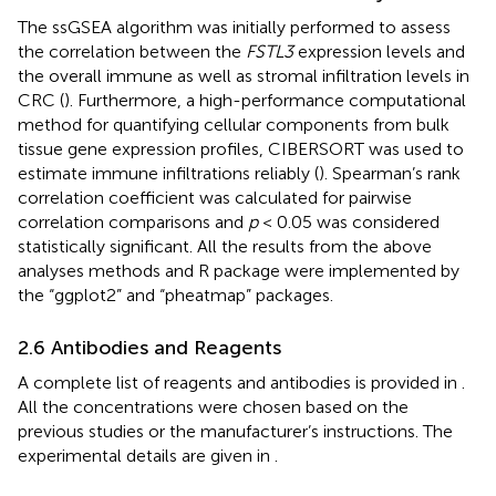
The ssGSEA algorithm was initially performed to assess
the correlation between the
FSTL3
expression levels and
the overall immune as well as stromal infiltration levels in
CRC (
). Furthermore, a high-performance computational
method for quantifying cellular components from bulk
tissue gene expression profiles, CIBERSORT was used to
estimate immune infiltrations reliably (
). Spearman’s rank
correlation coefficient was calculated for pairwise
correlation comparisons and
p
< 0.05 was considered
statistically significant. All the results from the above
analyses methods and R package were implemented by
the “ggplot2” and “pheatmap” packages.
2.6 Antibodies and Reagents
A complete list of reagents and antibodies is provided in
.
All the concentrations were chosen based on the
previous studies or the manufacturer’s instructions. The
experimental details are given in
.