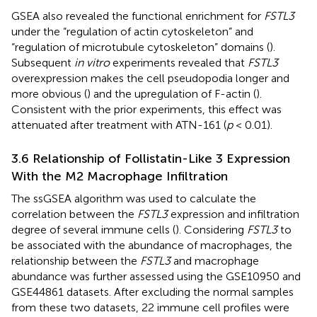
GSEA also revealed the functional enrichment for
FSTL3
under the “regulation of actin cytoskeleton” and
“regulation of microtubule cytoskeleton” domains (
).
Subsequent
in vitro
experiments revealed that
FSTL3
overexpression makes the cell pseudopodia longer and
more obvious (
) and the upregulation of F-actin (
).
Consistent with the prior experiments, this effect was
attenuated after treatment with ATN-161 (
p
< 0.01).
3.6 Relationship of Follistatin-Like 3 Expression
With the M2 Macrophage Infiltration
The ssGSEA algorithm was used to calculate the
correlation between the
FSTL3
expression and infiltration
degree of several immune cells (
). Considering
FSTL3
to
be associated with the abundance of macrophages, the
relationship between the
FSTL3
and macrophage
abundance was further assessed using the GSE10950 and
GSE44861 datasets. After excluding the normal samples
from these two datasets, 22 immune cell profiles were