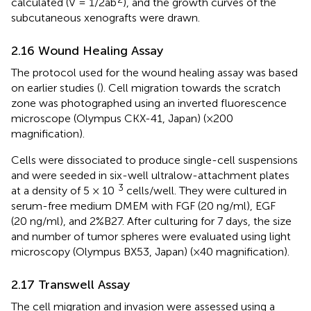
calculated (V = 1/2ab
), and the growth curves of the
subcutaneous xenografts were drawn.
2.16 Wound Healing Assay
The protocol used for the wound healing assay was based
on earlier studies (
). Cell migration towards the scratch
zone was photographed using an inverted fluorescence
microscope (Olympus CKX-41, Japan) (×200
magnification).
Cells were dissociated to produce single-cell suspensions
and were seeded in six-well ultralow-attachment plates
3
at a density of 5 × 10
cells/well. They were cultured in
serum-free medium DMEM with FGF (20 ng/ml), EGF
(20 ng/ml), and 2%B27. After culturing for 7 days, the size
and number of tumor spheres were evaluated using light
microscopy (Olympus BX53, Japan) (×40 magnification).
2.17 Transwell Assay
The cell migration and invasion were assessed using a