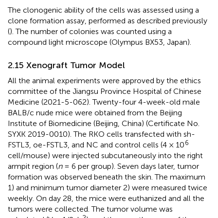
The clonogenic ability of the cells was assessed using a
clone formation assay, performed as described previously
(
). The number of colonies was counted using a
compound light microscope (Olympus BX53, Japan).
2.15 Xenograft Tumor Model
All the animal experiments were approved by the ethics
committee of the Jiangsu Province Hospital of Chinese
Medicine (2021-5-062). Twenty-four 4-week-old male
BALB/c nude mice were obtained from the Beijing
Institute of Biomedicine (Beijing, China) (Certificate No.
SYXK 2019-0010). The RKO cells transfected with sh-
6
FSTL3, oe-FSTL3, and NC and control cells (4 × 10
cell/mouse) were injected subcutaneously into the right
armpit region (
n
= 6 per group). Seven days later, tumor
formation was observed beneath the skin. The maximum
1) and minimum tumor diameter 2) were measured twice
weekly. On day 28, the mice were euthanized and all the
tumors were collected. The tumor volume was
2