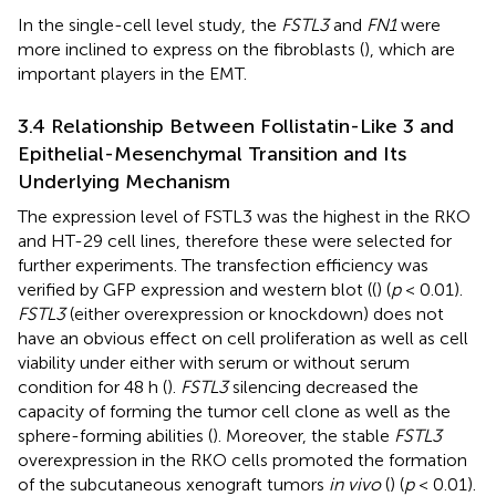
In the single-cell level study, the
FSTL3
and
FN1
were
more inclined to express on the fibroblasts (
), which are
important players in the EMT.
3.4 Relationship Between Follistatin-Like 3 and
Epithelial-Mesenchymal Transition and Its
Underlying Mechanism
The expression level of FSTL3 was the highest in the RKO
and HT-29 cell lines, therefore these were selected for
further experiments. The transfection efficiency was
verified by GFP expression and western blot ((
) (
p
< 0.01).
FSTL3
(either overexpression or knockdown) does not
have an obvious effect on cell proliferation as well as cell
viability under either with serum or without serum
condition for 48 h (
).
FSTL3
silencing decreased the
capacity of forming the tumor cell clone as well as the
sphere-forming abilities (
). Moreover, the stable
FSTL3
overexpression in the RKO cells promoted the formation
of the subcutaneous xenograft tumors
in vivo
(
) (
p
< 0.01).