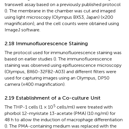
transwell assay based on a previously published protocol
(
). The membrane in the chamber was cut and imaged
using light microscopy (Olympus BX53, Japan) (×200
magnification), and the cell counts were obtained using
ImageJ software.
2.18 Immunofluorescence Staining
The protocol used for immunofluorescence staining was
based on earlier studies (
). The immunofluorescence
staining was observed using epifluorescence microscopy
(Olympus, BX60-32FB2-A03) and different filters were
used for capturing images using an Olympus, DP50
camera (×400 magnification).
2.19 Establishment of a Co-culture Unit
5
The THP-1 cells (1 × 10
cells/ml) were treated with
phorbol 12-myristate 13-acetate (PMA) (10 ng/ml) for
48 h to allow the induction of macrophage differentiation
(
). The PMA-containing medium was replaced with the