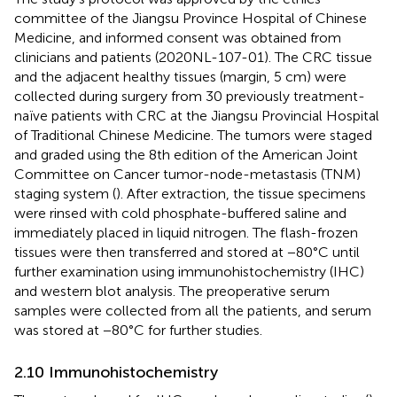
committee of the Jiangsu Province Hospital of Chinese
Medicine, and informed consent was obtained from
clinicians and patients (2020NL-107-01). The CRC tissue
and the adjacent healthy tissues (margin, 5 cm) were
collected during surgery from 30 previously treatment-
naïve patients with CRC at the Jiangsu Provincial Hospital
of Traditional Chinese Medicine. The tumors were staged
and graded using the 8th edition of the American Joint
Committee on Cancer tumor-node-metastasis (TNM)
staging system (
). After extraction, the tissue specimens
were rinsed with cold phosphate-buffered saline and
immediately placed in liquid nitrogen. The flash-frozen
tissues were then transferred and stored at −80°C until
further examination using immunohistochemistry (IHC)
and western blot analysis. The preoperative serum
samples were collected from all the patients, and serum
was stored at −80°C for further studies.
2.10 Immunohistochemistry