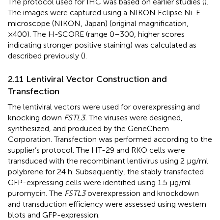
The protocol used for IHC was based on earlier studies (
).
The images were captured using a NIKON Eclipse Ni-E
microscope (NIKON, Japan) (original magnification,
×400). The H-SCORE (range 0–300, higher scores
indicating stronger positive staining) was calculated as
described previously (
).
2.11 Lentiviral Vector Construction and
Transfection
The lentiviral vectors were used for overexpressing and
knocking down
FSTL3.
The viruses were designed,
synthesized, and produced by the GeneChem
Corporation. Transfection was performed according to the
supplier’s protocol. The HT-29 and RKO cells were
transduced with the recombinant lentivirus using 2 μg/ml
polybrene for 24 h. Subsequently, the stably transfected
GFP-expressing cells were identified using 1.5 μg/ml
puromycin. The
FSTL3
overexpression and knockdown
and transduction efficiency were assessed using western
blots and GFP-expression.