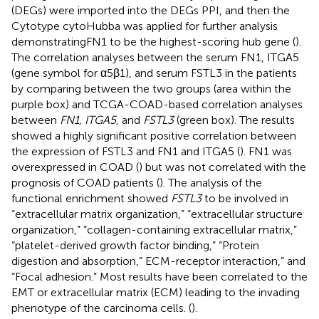
(DEGs) were imported into the DEGs PPI, and then the
Cytotype cytoHubba was applied for further analysis
demonstratingFN1 to be the highest-scoring hub gene (
).
The correlation analyses between the serum FN1, ITGA5
(gene symbol for α5β1), and serum FSTL3 in the patients
by comparing between the two groups (area within the
purple box) and TCGA-COAD-based correlation analyses
between
FN1, ITGA5,
and
FSTL3
(green box). The results
showed a highly significant positive correlation between
the expression of FSTL3 and FN1 and ITGA5 (
). FN1 was
overexpressed in COAD (
) but was not correlated with the
prognosis of COAD patients (
). The analysis of the
functional enrichment showed
FSTL3
to be involved in
“extracellular matrix organization,” “extracellular structure
organization,” “collagen-containing extracellular matrix,”
“platelet-derived growth factor binding,” “Protein
digestion and absorption,” ECM-receptor interaction,” and
“Focal adhesion.” Most results have been correlated to the
EMT or extracellular matrix (ECM) leading to the invading
phenotype of the carcinoma cells. (
).