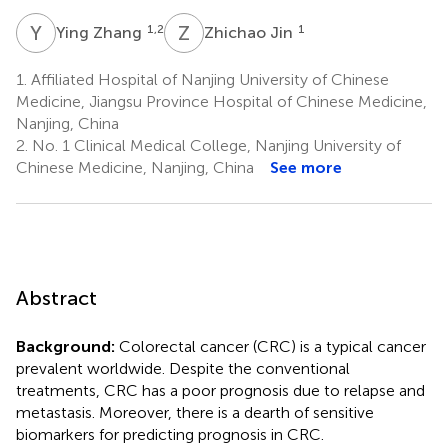
Y
Z
Z
J
1,2
1
Ying Zhang
Zhichao Jin
1.
Affiliated Hospital of Nanjing University of Chinese
Medicine, Jiangsu Province Hospital of Chinese Medicine,
Nanjing, China
2.
No. 1 Clinical Medical College, Nanjing University of
Chinese Medicine, Nanjing, China
See more
Abstract
Background:
Colorectal cancer (CRC) is a typical cancer
prevalent worldwide. Despite the conventional
treatments, CRC has a poor prognosis due to relapse and
metastasis. Moreover, there is a dearth of sensitive
biomarkers for predicting prognosis in CRC.