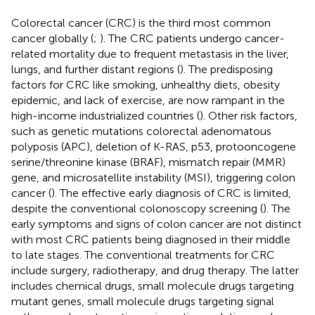
Colorectal cancer (CRC) is the third most common
cancer globally (
;
). The CRC patients undergo cancer-
related mortality due to frequent metastasis in the liver,
lungs, and further distant regions (
). The predisposing
factors for CRC like smoking, unhealthy diets, obesity
epidemic, and lack of exercise, are now rampant in the
high-income industrialized countries (
). Other risk factors,
such as genetic mutations colorectal adenomatous
polyposis (APC), deletion of K-RAS, p53, protooncogene
serine/threonine kinase (BRAF), mismatch repair (MMR)
gene, and microsatellite instability (MSI), triggering colon
cancer (
). The effective early diagnosis of CRC is limited,
despite the conventional colonoscopy screening (
). The
early symptoms and signs of colon cancer are not distinct
with most CRC patients being diagnosed in their middle
to late stages. The conventional treatments for CRC
include surgery, radiotherapy, and drug therapy. The latter
includes chemical drugs, small molecule drugs targeting
mutant genes, small molecule drugs targeting signal