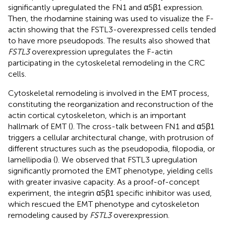
significantly upregulated the FN1 and α5β1 expression.
Then, the rhodamine staining was used to visualize the F-
actin showing that the FSTL3-overexpressed cells tended
to have more pseudopods. The results also showed that
FSTL3
overexpression upregulates the F-actin
participating in the cytoskeletal remodeling in the CRC
cells.
Cytoskeletal remodeling is involved in the EMT process,
constituting the reorganization and reconstruction of the
actin cortical cytoskeleton, which is an important
hallmark of EMT (
). The cross-talk between FN1 and α5β1
triggers a cellular architectural change, with protrusion of
different structures such as the pseudopodia, filopodia, or
lamellipodia (
). We observed that FSTL3 upregulation
significantly promoted the EMT phenotype, yielding cells
with greater invasive capacity. As a proof-of-concept
experiment, the integrin α5β1 specific inhibitor was used,
which rescued the EMT phenotype and cytoskeleton
remodeling caused by
FSTL3
overexpression.