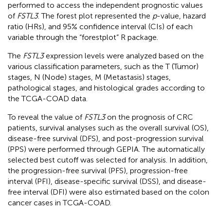
performed to access the independent prognostic values
of
FSTL3
. The forest plot represented the
p
-value, hazard
ratio (HRs), and 95% confidence interval (CIs) of each
variable through the “forestplot” R package.
The
FSTL3
expression levels were analyzed based on the
various classification parameters, such as the T (Tumor)
stages, N (Node) stages, M (Metastasis) stages,
pathological stages, and histological grades according to
the TCGA-COAD data.
To reveal the value of
FSTL3
on the prognosis of CRC
patients, survival analyses such as the overall survival (OS),
disease-free survival (DFS), and post-progression survival
(PPS) were performed through GEPIA. The automatically
selected best cutoff was selected for analysis. In addition,
the progression-free survival (PFS), progression-free
interval (PFI), disease-specific survival (DSS), and disease-
free interval (DFI) were also estimated based on the colon
cancer cases in TCGA-COAD.