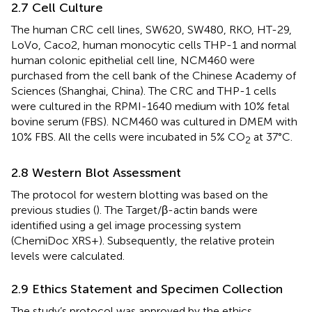
2.7 Cell Culture
The human CRC cell lines, SW620, SW480, RKO, HT-29,
LoVo, Caco2, human monocytic cells THP-1 and normal
human colonic epithelial cell line, NCM460 were
purchased from the cell bank of the Chinese Academy of
Sciences (Shanghai, China). The CRC and THP-1 cells
were cultured in the RPMI-1640 medium with 10% fetal
bovine serum (FBS). NCM460 was cultured in DMEM with
10% FBS. All the cells were incubated in 5% CO
at 37°C.
2
2.8 Western Blot Assessment
The protocol for western blotting was based on the
previous studies (
). The Target/β-actin bands were
identified using a gel image processing system
(ChemiDoc XRS+). Subsequently, the relative protein
levels were calculated.
2.9 Ethics Statement and Specimen Collection
The study’s protocol was approved by the ethics