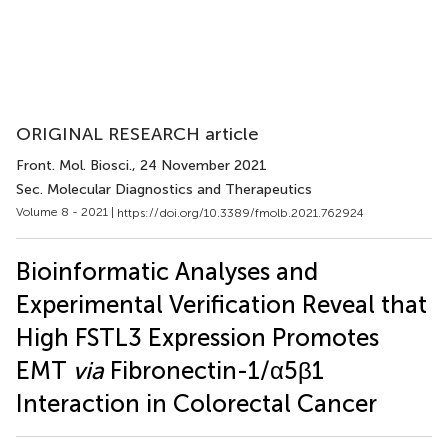
ORIGINAL RESEARCH article
Front. Mol. Biosci.
, 24 November 2021
Sec. Molecular Diagnostics and Therapeutics
Volume 8 - 2021 |
https://doi.org/10.3389/fmolb.2021.762924
Bioinformatic Analyses and
Experimental Verification Reveal that
High FSTL3 Expression Promotes
EMT
via
Fibronectin-1/α5β1
Interaction in Colorectal Cancer