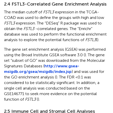
2.4 FSTL3-Correlated Gene Enrichment Analysis
The median cutoff of
FSTL3
expression in the TCGA-
COAD was used to define the groups with high and low
FSTL3
expression. The “DESeq” R package was used to
obtain the
FSTL3
-correlated genes. The “Enrichr”
database was used to perform the functional enrichment
analysis to explore the potential functions of
FSTL3
(
).
The gene set enrichment analysis (GSEA) was performed
using the Broad Institute GSEA software 3.0 (
). The gene
set “subset of GO” was downloaded from the Molecular
Signatures Databases (
http://www.gsea-
msigdb.org/gsea/msigdb/index.jsp
) and was used for
the GO enrichment analysis (
). The FDR <0.1 was
considered to be statistically significant. In addition, a
single cell analysis was conducted based on the
GSE146771 to seek more evidence on the potential
function of
FSTL3
(
).
2.5 Immune Cell and Stromal Cell Analyses