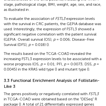
stage, pathological stage, BMI, weight, age, sex, and race,
as illustrated in
.
To evaluate the association of
FSTL3
expression levels
with the survival in CRC patients, the GEPIA database was
used. Interestingly, the expression of FSTL3 showed a
significant negative correlation with the patient survival
(GEPIA: Overall survival (OS),
p
= 0.006; Disease-Free
Survival (DFS),
p
= 0.018) (
).
The results based on the TCGA-COAD revealed the
increasing FSTL3 expression levels to be associated with a
worse prognosis (OS,
p
= 0.01; PFI,
p
= 0.0073; DSS,
p
=
0.0045) in the KRAS wild type (
) and mutant type (
).
3.3 Functional Enrichment Analysis of Follistatin-
Like 3
The genes positively or negatively correlated with
FSTL3
in TCGA-COAD were obtained based on the “DESeq” R
package (
). A total of 21 differentially expressed genes