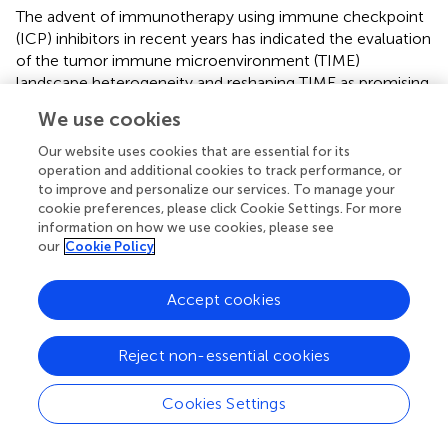
The advent of immunotherapy using immune checkpoint
(ICP) inhibitors in recent years has indicated the evaluation
of the tumor immune microenvironment (TIME)
landscape heterogeneity and reshaping TIME as promising
approaches for prospective CRC treatment (
). The tumor-
We use cookies
associated macrophages (TAMs) are important
components of the TIME (
), mainly derived from
Our website uses cookies that are essential for its
circulating monocyte populations, exhibiting
operation and additional cookies to track performance, or
to improve and personalize our services. To manage your
characteristics similar to that of the M2 macrophages (
).
cookie preferences, please click Cookie Settings. For more
The M2 macrophages are known to be involved in ECM
information on how we use cookies, please see
remodeling, angiogenesis, and immunosuppression (
).
our
Cookie Policy
Nearly 70% of the patients receiving ICP inhibitors therapy
are non-responders or quickly attain drug resistance,
Accept cookies
primarily due to the M2 macrophage infiltration. Recent
studies have found the M2 macrophages to express high
levels of TGF-β1, promoting the ECM deposition and EMT
Reject non-essential cookies
(
;
). However, the cancer cells undergoing EMT also
promote the M2 macrophage infiltration by secreting the
Cookies Settings
tumor metabolites (
), forming a vicious circle. Analysis of
the TCGA-COAD data by the ssGSEA algorithm showed a