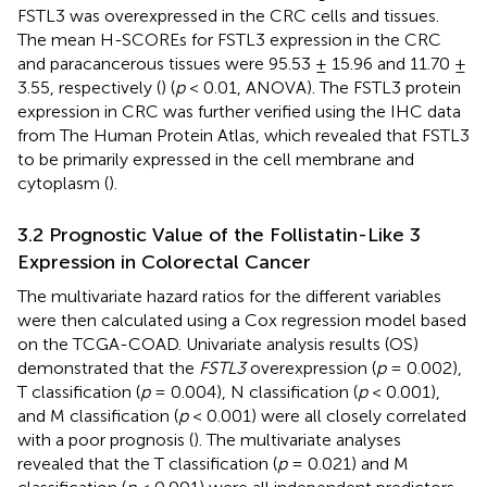
FSTL3 was overexpressed in the CRC cells and tissues.
The mean H-SCOREs for FSTL3 expression in the CRC
and paracancerous tissues were 95.53 ± 15.96 and 11.70 ±
3.55, respectively (
) (
p
< 0.01, ANOVA). The FSTL3 protein
expression in CRC was further verified using the IHC data
from The Human Protein Atlas, which revealed that FSTL3
to be primarily expressed in the cell membrane and
cytoplasm (
).
3.2 Prognostic Value of the Follistatin-Like 3
Expression in Colorectal Cancer
The multivariate hazard ratios for the different variables
were then calculated using a Cox regression model based
on the TCGA-COAD. Univariate analysis results (OS)
demonstrated that the
FSTL3
overexpression (
p
= 0.002),
T classification (
p
= 0.004), N classification (
p
< 0.001),
and M classification (
p
< 0.001) were all closely correlated
with a poor prognosis (
). The multivariate analyses
revealed that the T classification (
p
= 0.021) and M