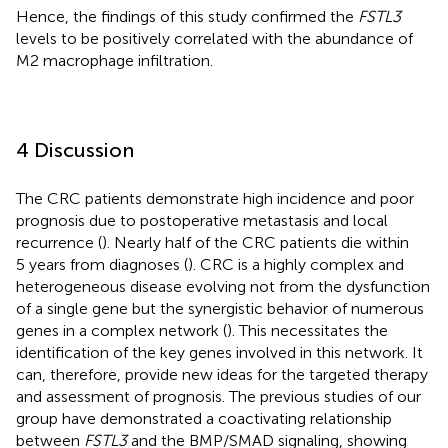
Hence, the findings of this study confirmed the
FSTL3
levels to be positively correlated with the abundance of
M2 macrophage infiltration.
4 Discussion
The CRC patients demonstrate high incidence and poor
prognosis due to postoperative metastasis and local
recurrence (
). Nearly half of the CRC patients die within
5 years from diagnoses (
). CRC is a highly complex and
heterogeneous disease evolving not from the dysfunction
of a single gene but the synergistic behavior of numerous
genes in a complex network (
). This necessitates the
identification of the key genes involved in this network. It
can, therefore, provide new ideas for the targeted therapy
and assessment of prognosis. The previous studies of our
group have demonstrated a coactivating relationship
between
FSTL3
and the BMP/SMAD signaling, showing