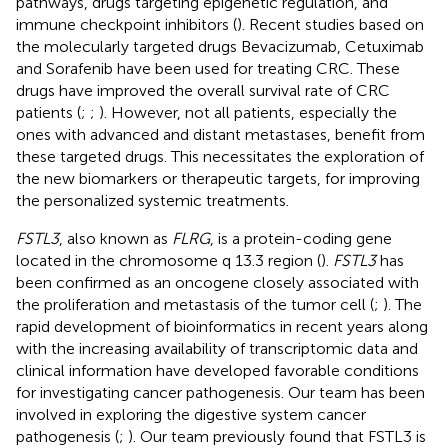
pathways, drugs targeting epigenetic regulation, and
immune checkpoint inhibitors (
). Recent studies based on
the molecularly targeted drugs Bevacizumab, Cetuximab
and Sorafenib have been used for treating CRC. These
drugs have improved the overall survival rate of CRC
patients (
;
;
). However, not all patients, especially the
ones with advanced and distant metastases, benefit from
these targeted drugs. This necessitates the exploration of
the new biomarkers or therapeutic targets, for improving
the personalized systemic treatments.
FSTL3
, also known as
FLRG
, is a protein-coding gene
located in the chromosome q 13.3 region (
).
FSTL3
has
been confirmed as an oncogene closely associated with
the proliferation and metastasis of the tumor cell (
;
). The
rapid development of bioinformatics in recent years along
with the increasing availability of transcriptomic data and
clinical information have developed favorable conditions
for investigating cancer pathogenesis. Our team has been
involved in exploring the digestive system cancer
pathogenesis (
;
). Our team previously found that FSTL3 is