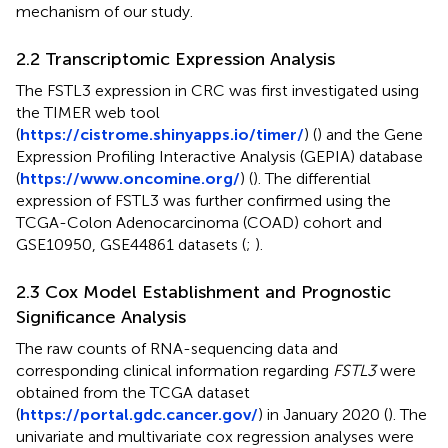
mechanism of our study.
2.2 Transcriptomic Expression Analysis
The FSTL3 expression in CRC was first investigated using
the TIMER web tool
(
https://cistrome.shinyapps.io/timer/
) (
) and the Gene
Expression Profiling Interactive Analysis (GEPIA) database
(
https://www.oncomine.org/
) (
). The differential
expression of FSTL3 was further confirmed using the
TCGA-Colon Adenocarcinoma (COAD) cohort and
GSE10950, GSE44861 datasets (
;
).
2.3 Cox Model Establishment and Prognostic
Significance Analysis
The raw counts of RNA-sequencing data and
corresponding clinical information regarding
FSTL3
were
obtained from the TCGA dataset
(
https://portal.gdc.cancer.gov/
) in January 2020 (
). The
univariate and multivariate cox regression analyses were