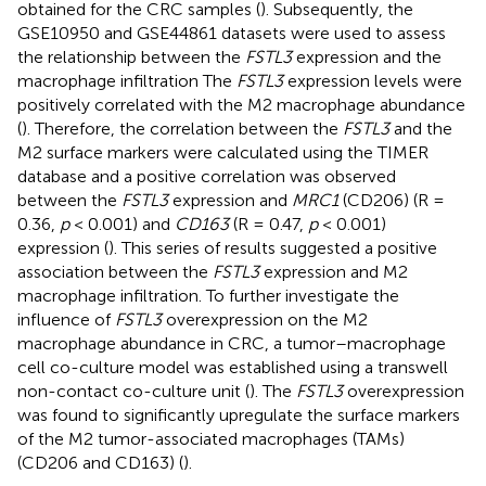
obtained for the CRC samples (
). Subsequently, the
GSE10950 and GSE44861 datasets were used to assess
the relationship between the
FSTL3
expression and the
macrophage infiltration The
FSTL3
expression levels were
positively correlated with the M2 macrophage abundance
(
). Therefore, the correlation between the
FSTL3
and the
M2 surface markers were calculated using the TIMER
database and a positive correlation was observed
between the
FSTL3
expression and
MRC1
(CD206) (R =
0.36,
p
< 0.001) and
CD163
(R = 0.47,
p
< 0.001)
expression (
). This series of results suggested a positive
association between the
FSTL3
expression and M2
macrophage infiltration. To further investigate the
influence of
FSTL3
overexpression on the M2
macrophage abundance in CRC, a tumor–macrophage
cell co-culture model was established using a transwell
non-contact co-culture unit (
). The
FSTL3
overexpression
was found to significantly upregulate the surface markers
of the M2 tumor-associated macrophages (TAMs)
(CD206 and CD163) (
).