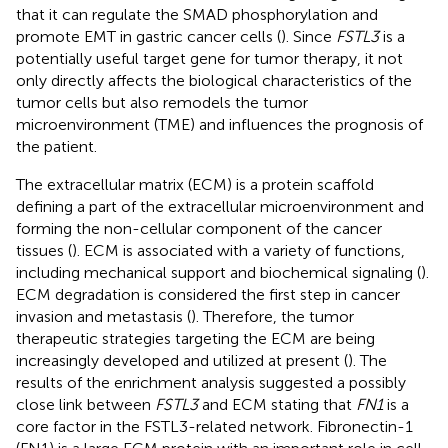
that it can regulate the SMAD phosphorylation and
promote EMT in gastric cancer cells (
). Since
FSTL3
is a
potentially useful target gene for tumor therapy, it not
only directly affects the biological characteristics of the
tumor cells but also remodels the tumor
microenvironment (TME) and influences the prognosis of
the patient.
The extracellular matrix (ECM) is a protein scaffold
defining a part of the extracellular microenvironment and
forming the non-cellular component of the cancer
tissues (
). ECM is associated with a variety of functions,
including mechanical support and biochemical signaling (
).
ECM degradation is considered the first step in cancer
invasion and metastasis (
). Therefore, the tumor
therapeutic strategies targeting the ECM are being
increasingly developed and utilized at present (
). The
results of the enrichment analysis suggested a possibly
close link between
FSTL3
and ECM stating that
FN1
is a
core factor in the FSTL3-related network. Fibronectin-1