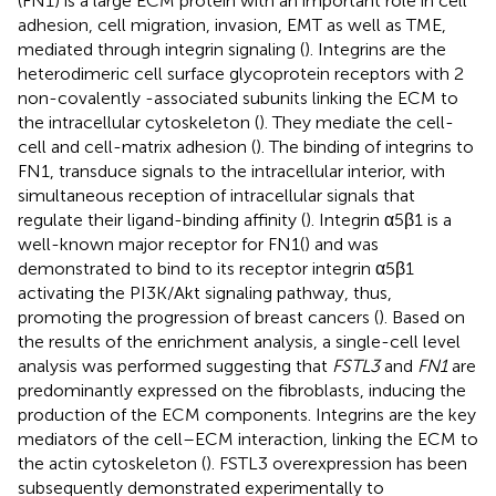
(FN1) is a large ECM protein with an important role in cell
adhesion, cell migration, invasion, EMT as well as TME,
mediated through integrin signaling (
). Integrins are the
heterodimeric cell surface glycoprotein receptors with 2
non-covalently -associated subunits linking the ECM to
the intracellular cytoskeleton (
). They mediate the cell-
cell and cell-matrix adhesion (
). The binding of integrins to
FN1, transduce signals to the intracellular interior, with
simultaneous reception of intracellular signals that
regulate their ligand-binding affinity (
). Integrin α5β1 is a
well-known major receptor for FN1(
) and was
demonstrated to bind to its receptor integrin α5β1
activating the PI3K/Akt signaling pathway, thus,
promoting the progression of breast cancers (
). Based on
the results of the enrichment analysis, a single-cell level
analysis was performed suggesting that
FSTL3
and
FN1
are
predominantly expressed on the fibroblasts, inducing the
production of the ECM components. Integrins are the key
mediators of the cell–ECM interaction, linking the ECM to
the actin cytoskeleton (
). FSTL3 overexpression has been
subsequently demonstrated experimentally to