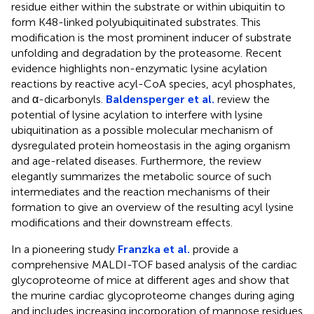
residue either within the substrate or within ubiquitin to
form K48-linked polyubiquitinated substrates. This
modification is the most prominent inducer of substrate
unfolding and degradation by the proteasome. Recent
evidence highlights non-enzymatic lysine acylation
reactions by reactive acyl-CoA species, acyl phosphates,
and α-dicarbonyls.
Baldensperger et al.
review the
potential of lysine acylation to interfere with lysine
ubiquitination as a possible molecular mechanism of
dysregulated protein homeostasis in the aging organism
and age-related diseases. Furthermore, the review
elegantly summarizes the metabolic source of such
intermediates and the reaction mechanisms of their
formation to give an overview of the resulting acyl lysine
modifications and their downstream effects.
In a pioneering study
Franzka et al.
provide a
comprehensive MALDI-TOF based analysis of the cardiac
glycoproteome of mice at different ages and show that
the murine cardiac glycoproteome changes during aging
and includes increasing incorporation of mannose residues