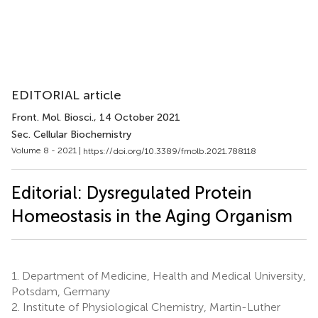
EDITORIAL article
Front. Mol. Biosci.
, 14 October 2021
Sec. Cellular Biochemistry
Volume 8 - 2021 |
https://doi.org/10.3389/fmolb.2021.788118
Editorial: Dysregulated Protein
Homeostasis in the Aging Organism
1.
Department of Medicine, Health and Medical University,
Potsdam, Germany
2.
Institute of Physiological Chemistry, Martin-Luther