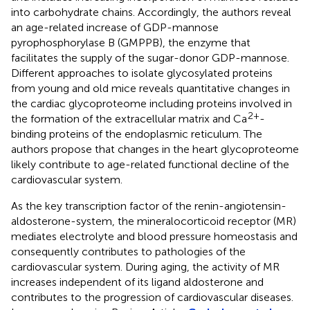
into carbohydrate chains. Accordingly, the authors reveal
an age-related increase of GDP-mannose
pyrophosphorylase B (GMPPB), the enzyme that
facilitates the supply of the sugar-donor GDP-mannose.
Different approaches to isolate glycosylated proteins
from young and old mice reveals quantitative changes in
the cardiac glycoproteome including proteins involved in
2+
the formation of the extracellular matrix and Ca
-
binding proteins of the endoplasmic reticulum. The
authors propose that changes in the heart glycoproteome
likely contribute to age-related functional decline of the
cardiovascular system.
As the key transcription factor of the renin-angiotensin-
aldosterone-system, the mineralocorticoid receptor (MR)
mediates electrolyte and blood pressure homeostasis and
consequently contributes to pathologies of the
cardiovascular system. During aging, the activity of MR
increases independent of its ligand aldosterone and
contributes to the progression of cardiovascular diseases.