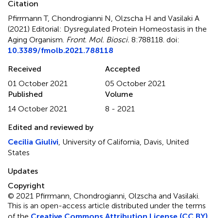
Citation
Pfirrmann T, Chondrogianni N, Olzscha H and Vasilaki A
(2021)
Editorial: Dysregulated Protein Homeostasis in the
Aging Organism
.
Front. Mol. Biosci.
8:788118. doi:
10.3389/fmolb.2021.788118
Received
Accepted
01 October 2021
05 October 2021
Published
Volume
14 October 2021
8 - 2021
Edited and reviewed by
Cecilia Giulivi
, University of California, Davis, United
States
Updates
Copyright
© 2021 Pfirrmann, Chondrogianni, Olzscha and Vasilaki.
This is an open-access article distributed under the terms
of the
Creative Commons Attribution License (CC BY)
.