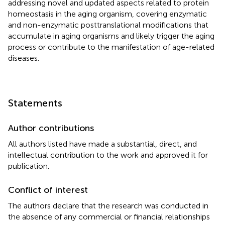
addressing novel and updated aspects related to protein
homeostasis in the aging organism, covering enzymatic
and non-enzymatic posttranslational modifications that
accumulate in aging organisms and likely trigger the aging
process or contribute to the manifestation of age-related
diseases.
Statements
Author contributions
All authors listed have made a substantial, direct, and
intellectual contribution to the work and approved it for
publication.
Conflict of interest
The authors declare that the research was conducted in
the absence of any commercial or financial relationships