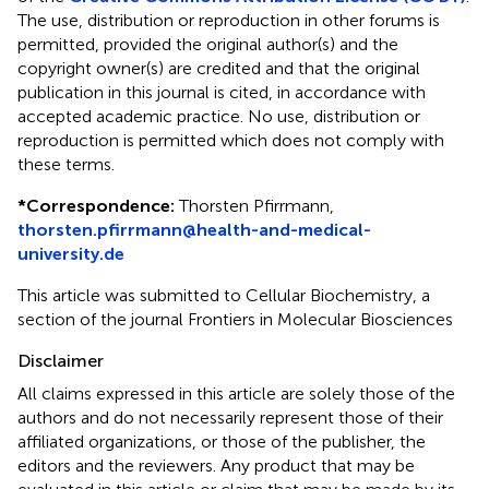
The use, distribution or reproduction in other forums is
permitted, provided the original author(s) and the
copyright owner(s) are credited and that the original
publication in this journal is cited, in accordance with
accepted academic practice. No use, distribution or
reproduction is permitted which does not comply with
these terms.
*
Correspondence:
Thorsten Pfirrmann,
thorsten.pfirrmann@health-and-medical-
university.de
This article was submitted to Cellular Biochemistry, a
section of the journal Frontiers in Molecular Biosciences
Disclaimer
All claims expressed in this article are solely those of the
authors and do not necessarily represent those of their
affiliated organizations, or those of the publisher, the
editors and the reviewers. Any product that may be