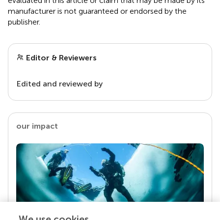
evaluated in this article or claim that may be made by its
manufacturer is not guaranteed or endorsed by the
publisher.
Editor & Reviewers
Edited and reviewed by
our impact
We use cookies