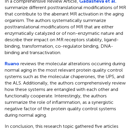
In a comprehensive Review Article,
Gadasheva et al.
summarize different posttranslational modifications of MR
that contribute to the aberrant MR activation in the aging
organism. The authors systematically summarize
posttranslational modifications of MR that are either
enzymatically catalyzed or of non-enzymatic nature and
describe their impact on MR receptors stability, ligand-
binding, transformation, co-regulator binding, DNA-
binding and transactivation.
Ruano
reviews the molecular alterations occurring during
normal aging in the most relevant protein quality control
systems such as the molecular chaperones, the UPS, and
the ALS. Additionally, the authors comprehensively review
how these systems are entangled with each other and
functionally cooperate. Interestingly, the authors
summarize the role of inflammation, as a synergistic
negative factor of the protein quality control systems
during normal aging.
In conclusion, this research topic gathered five articles