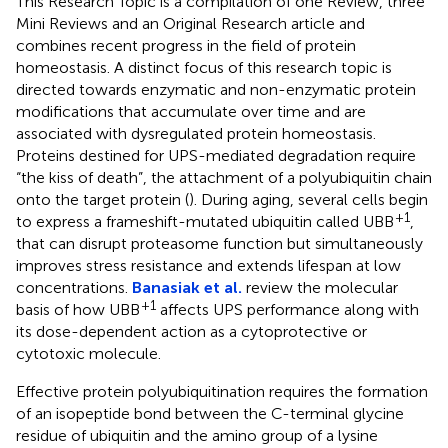
This Research Topic is a compilation of one Review, three
Mini Reviews and an Original Research article and
combines recent progress in the field of protein
homeostasis. A distinct focus of this research topic is
directed towards enzymatic and non-enzymatic protein
modifications that accumulate over time and are
associated with dysregulated protein homeostasis.
Proteins destined for UPS-mediated degradation require
“the kiss of death”, the attachment of a polyubiquitin chain
onto the target protein (
). During aging, several cells begin
+1
to express a frameshift-mutated ubiquitin called UBB
,
that can disrupt proteasome function but simultaneously
improves stress resistance and extends lifespan at low
concentrations.
Banasiak et al.
review the molecular
+1
basis of how UBB
affects UPS performance along with
its dose-dependent action as a cytoprotective or
cytotoxic molecule.
Effective protein polyubiquitination requires the formation
of an isopeptide bond between the C-terminal glycine
residue of ubiquitin and the amino group of a lysine