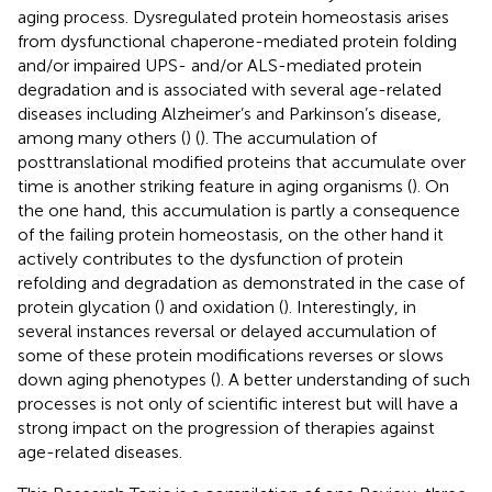
aging process. Dysregulated protein homeostasis arises
from dysfunctional chaperone-mediated protein folding
and/or impaired UPS- and/or ALS-mediated protein
degradation and is associated with several age-related
diseases including Alzheimer’s and Parkinson’s disease,
among many others (
) (
). The accumulation of
posttranslational modified proteins that accumulate over
time is another striking feature in aging organisms (
). On
the one hand, this accumulation is partly a consequence
of the failing protein homeostasis, on the other hand it
actively contributes to the dysfunction of protein
refolding and degradation as demonstrated in the case of
protein glycation (
) and oxidation (
). Interestingly, in
several instances reversal or delayed accumulation of
some of these protein modifications reverses or slows
down aging phenotypes (
). A better understanding of such
processes is not only of scientific interest but will have a
strong impact on the progression of therapies against
age-related diseases.