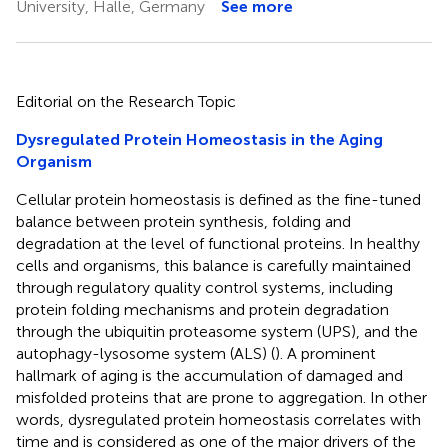
University, Halle, Germany
See more
Editorial on the Research Topic
Dysregulated Protein Homeostasis in the Aging
Organism
Cellular protein homeostasis is defined as the fine-tuned
balance between protein synthesis, folding and
degradation at the level of functional proteins. In healthy
cells and organisms, this balance is carefully maintained
through regulatory quality control systems, including
protein folding mechanisms and protein degradation
through the ubiquitin proteasome system (UPS), and the
autophagy-lysosome system (ALS) (
). A prominent
hallmark of aging is the accumulation of damaged and
misfolded proteins that are prone to aggregation. In other
words, dysregulated protein homeostasis correlates with
time and is considered as one of the major drivers of the