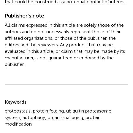
that could be construed as a potential conflict of interest.
Publisher’s note
All claims expressed in this article are solely those of the
authors and do not necessarily represent those of their
affiliated organizations, or those of the publisher, the
editors and the reviewers. Any product that may be
evaluated in this article, or claim that may be made by its
manufacturer, is not guaranteed or endorsed by the
publisher.
Summary
Keywords
proteostasis
,
protein folding
,
ubiquitin proteasome
system
,
autophagy
,
organismal aging
,
protein
modification