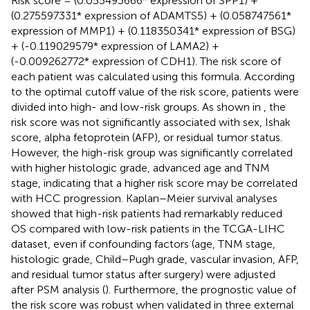
Risk score = (0.055493666* expression of SPP1) +
(0.275597331* expression of ADAMTS5) + (0.058747561*
expression of MMP1) + (0.118350341* expression of BSG)
+ (-0.119029579* expression of LAMA2) +
(-0.009262772* expression of CDH1). The risk score of
each patient was calculated using this formula. According
to the optimal cutoff value of the risk score, patients were
divided into high- and low-risk groups. As shown in
, the
risk score was not significantly associated with sex, Ishak
score, alpha fetoprotein (AFP), or residual tumor status.
However, the high-risk group was significantly correlated
with higher histologic grade, advanced age and TNM
stage, indicating that a higher risk score may be correlated
with HCC progression. Kaplan–Meier survival analyses
showed that high-risk patients had remarkably reduced
OS compared with low-risk patients in the TCGA-LIHC
dataset, even if confounding factors (age, TNM stage,
histologic grade, Child–Pugh grade, vascular invasion, AFP,
and residual tumor status after surgery) were adjusted
after PSM analysis (
). Furthermore, the prognostic value of
the risk score was robust when validated in three external