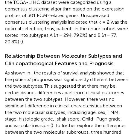
the TCGA-LIHC dataset were categorized using a
consensus clustering algorithm based on the expression
profiles of 301 ECM-related genes. Unsupervised
consensus clustering analysis indicated that k = 2 was the
optimal selection; thus, patients in the entire cohort were
sorted into subtypes A (
n
= 294, 79.2%) and B (
n
= 77,
20.8%) (
).
Relationship Between Molecular Subtypes and
Clinicopathological Features and Prognosis
As shown in
, the results of survival analysis showed that
the patients’ prognosis was significantly different between
the two subtypes. This suggested that there may be
certain distinct differences apart from clinical outcomes
between the two subtypes. However, there was no
significant difference in clinical characteristics between
the two molecular subtypes, including age, sex, TNM
stage, histologic grade, Ishak score, Child–Pugh grade,
and vascular invasion (
). To further explore the differences
between the two molecular subgroups, three hundred