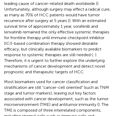
leading cause of cancer-related death worldwide (
).
Unfortunately, although surgery may effect a radical cure,
as many as 70% of HCC patients would have tumor
recurrence after surgery at 5 years (
). With an estimated
survival time of approximately 1 year, sorafenib and
lenvatinib remained the only effective systemic therapies
for frontline therapy until immune checkpoint inhibitor
(ICI)-based combination therapy showed desirable
efficacy, but clinically available biomarkers to predict
response to systemic therapies are still needed (
;
).
Therefore, it is urgent to further explore the underlying
mechanisms of cancer development and detect novel
prognostic and therapeutic targets of HCC.
Most biomarkers used for cancer classification and
stratification are still “cancer-cell oriented” (such as TNM
stage and tumor markers), leaving out key factors
associated with cancer development, such as the tumor
microenvironment (TME) and antitumor immunity (
). The
TME is composed of three interrelated components,
including stromal cells such as immune cells and