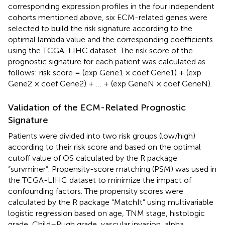
corresponding expression profiles in the four independent
cohorts mentioned above, six ECM-related genes were
selected to build the risk signature according to the
optimal lambda value and the corresponding coefficients
using the TCGA-LIHC dataset. The risk score of the
prognostic signature for each patient was calculated as
follows: risk score = (exp Gene1 × coef Gene1) + (exp
Gene2 × coef Gene2) + … + (exp GeneN × coef GeneN).
Validation of the ECM-Related Prognostic
Signature
Patients were divided into two risk groups (low/high)
according to their risk score and based on the optimal
cutoff value of OS calculated by the R package
“survminer”. Propensity-score matching (PSM) was used in
the TCGA-LIHC dataset to minimize the impact of
confounding factors. The propensity scores were
calculated by the R package “MatchIt” using multivariable
logistic regression based on age, TNM stage, histologic
grade, Child–Pugh grade, vascular invasion, alpha