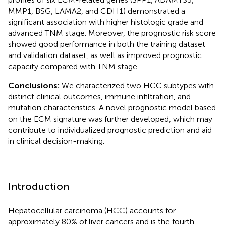
MMP1, BSG, LAMA2, and CDH1) demonstrated a
significant association with higher histologic grade and
advanced TNM stage. Moreover, the prognostic risk score
showed good performance in both the training dataset
and validation dataset, as well as improved prognostic
capacity compared with TNM stage.
Conclusions:
We characterized two HCC subtypes with
distinct clinical outcomes, immune infiltration, and
mutation characteristics. A novel prognostic model based
on the ECM signature was further developed, which may
contribute to individualized prognostic prediction and aid
in clinical decision-making.
Introduction
Hepatocellular carcinoma (HCC) accounts for
approximately 80% of liver cancers and is the fourth