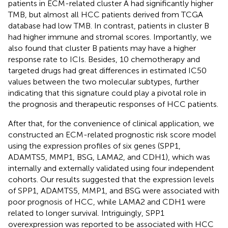
patients in ECM-related cluster A had significantly higher
TMB, but almost all HCC patients derived from TCGA
database had low TMB. In contrast, patients in cluster B
had higher immune and stromal scores. Importantly, we
also found that cluster B patients may have a higher
response rate to ICIs. Besides, 10 chemotherapy and
targeted drugs had great differences in estimated IC50
values between the two molecular subtypes, further
indicating that this signature could play a pivotal role in
the prognosis and therapeutic responses of HCC patients.
After that, for the convenience of clinical application, we
constructed an ECM-related prognostic risk score model
using the expression profiles of six genes (SPP1,
ADAMTS5, MMP1, BSG, LAMA2, and CDH1), which was
internally and externally validated using four independent
cohorts. Our results suggested that the expression levels
of SPP1, ADAMTS5, MMP1, and BSG were associated with
poor prognosis of HCC, while LAMA2 and CDH1 were
related to longer survival. Intriguingly, SPP1
overexpression was reported to be associated with HCC