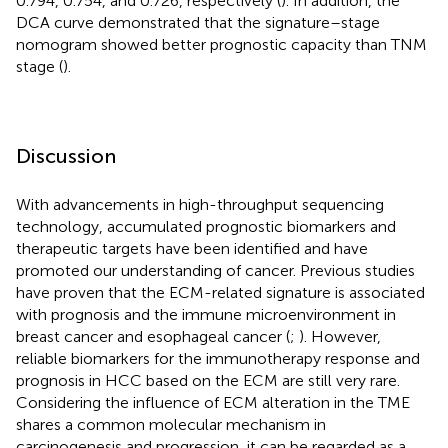
0.794, 0.754, and 0.726, respectively (
). In addition, the
DCA curve demonstrated that the signature–stage
nomogram showed better prognostic capacity than TNM
stage (
).
Discussion
With advancements in high-throughput sequencing
technology, accumulated prognostic biomarkers and
therapeutic targets have been identified and have
promoted our understanding of cancer. Previous studies
have proven that the ECM-related signature is associated
with prognosis and the immune microenvironment in
breast cancer and esophageal cancer (
;
). However,
reliable biomarkers for the immunotherapy response and
prognosis in HCC based on the ECM are still very rare.
Considering the influence of ECM alteration in the TME
shares a common molecular mechanism in
carcinogenesis and progression, it can be regarded as a