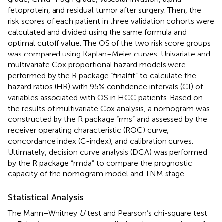
fetoprotein, and residual tumor after surgery. Then, the
risk scores of each patient in three validation cohorts were
calculated and divided using the same formula and
optimal cutoff value. The OS of the two risk score groups
was compared using Kaplan–Meier curves. Univariate and
multivariate Cox proportional hazard models were
performed by the R package “finalfit” to calculate the
hazard ratios (HR) with 95% confidence intervals (CI) of
variables associated with OS in HCC patients. Based on
the results of multivariate Cox analysis, a nomogram was
constructed by the R package “rms” and assessed by the
receiver operating characteristic (ROC) curve,
concordance index (C-index), and calibration curves.
Ultimately, decision curve analysis (DCA) was performed
by the R package “rmda” to compare the prognostic
capacity of the nomogram model and TNM stage.
Statistical Analysis
The Mann–Whitney
U
test and Pearson’s chi-square test