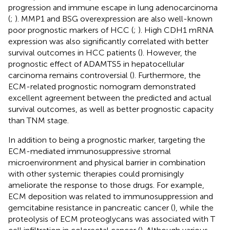
progression and immune escape in lung adenocarcinoma
(
;
). MMP1 and BSG overexpression are also well-known
poor prognostic markers of HCC (
;
). High CDH1 mRNA
expression was also significantly correlated with better
survival outcomes in HCC patients (
). However, the
prognostic effect of ADAMTS5 in hepatocellular
carcinoma remains controversial (
). Furthermore, the
ECM-related prognostic nomogram demonstrated
excellent agreement between the predicted and actual
survival outcomes, as well as better prognostic capacity
than TNM stage.
In addition to being a prognostic marker, targeting the
ECM-mediated immunosuppressive stromal
microenvironment and physical barrier in combination
with other systemic therapies could promisingly
ameliorate the response to those drugs. For example,
ECM deposition was related to immunosuppression and
gemcitabine resistance in pancreatic cancer (
), while the
proteolysis of ECM proteoglycans was associated with T