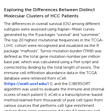
Exploring the Differences Between Distinct
Molecular Clusters of HCC Patients
The differences in overall survival (OS) among different
subtypes were assessed using Kaplan–Meier curves
generated by the R packages “survival” and “survminer”.
The top 20 highest mutational frequencies in the TCGA-
LIHC cohort were recognized and visualized via the R
package “maftools”. Tumor mutation burden (TMB) was
defined as the total gene mutation number per million
base pair, which was calculated using a Perl script and
corrected by dividing by the total length of exons. The
immune cell infiltration abundance data in the TCGA
database were retrieved from xCell
(
https://xcell.ucsf.edu/
) (
), and the CIBERSORT
algorithm was used to evaluate the immune and stromal
scores of each patient (
). xCell is a transcriptome-based
method learned from thousands of pure cell types from
various sources that performs cell type enrichment
analysis from gene expression data for 64 immune cell