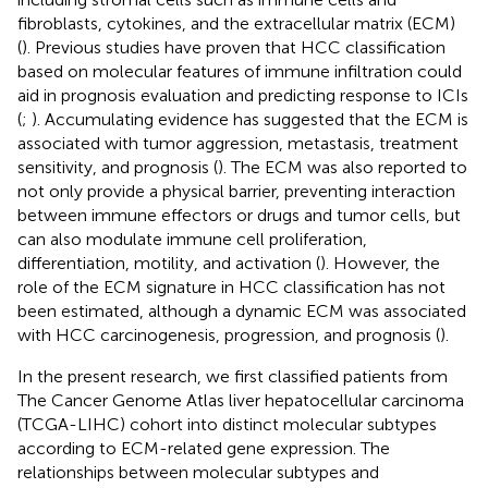
fibroblasts, cytokines, and the extracellular matrix (ECM)
(
). Previous studies have proven that HCC classification
based on molecular features of immune infiltration could
aid in prognosis evaluation and predicting response to ICIs
(
;
). Accumulating evidence has suggested that the ECM is
associated with tumor aggression, metastasis, treatment
sensitivity, and prognosis (
). The ECM was also reported to
not only provide a physical barrier, preventing interaction
between immune effectors or drugs and tumor cells, but
can also modulate immune cell proliferation,
differentiation, motility, and activation (
). However, the
role of the ECM signature in HCC classification has not
been estimated, although a dynamic ECM was associated
with HCC carcinogenesis, progression, and prognosis (
).
In the present research, we first classified patients from
The Cancer Genome Atlas liver hepatocellular carcinoma
(TCGA-LIHC) cohort into distinct molecular subtypes
according to ECM-related gene expression. The
relationships between molecular subtypes and