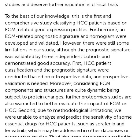
studies and deserve further validation in clinical trials.
To the best of our knowledge, this is the first and
comprehensive study classifying HCC patients based on
ECM-related gene expression profiles. Furthermore, an
ECM-related prognostic signature and nomogram were
developed and validated. However, there were still some
limitations in our study, although the prognostic signature
was validated by three independent cohorts and
demonstrated good accuracy. First, HCC patient
classification and the prognostic signature were
conducted based on retrospective data, and prospective
validation is needed. Moreover, considering ECM
components and structures are quite dynamic being
subject to protein changes, further proteomics studies are
also warranted to better evaluate the impact of ECM on
HCC. Second, due to methodological limitations, we
were unable to analyze and predict the sensitivity of some
essential drugs for HCC patients, such as sorafenib and
lenvatinib, which may be addressed in other databases or