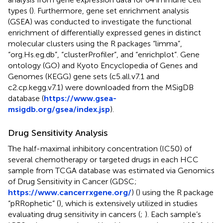
types (
). Furthermore, gene set enrichment analysis
(GSEA) was conducted to investigate the functional
enrichment of differentially expressed genes in distinct
molecular clusters using the R packages “limma”,
“org.Hs.eg.db”, “clusterProfiler”, and “enrichplot”. Gene
ontology (GO) and Kyoto Encyclopedia of Genes and
Genomes (KEGG) gene sets (c5.all.v7.1 and
c2.cp.kegg.v7.1) were downloaded from the MSigDB
database (
https://www.gsea-
msigdb.org/gsea/index.jsp
).
Drug Sensitivity Analysis
The half-maximal inhibitory concentration (IC50) of
several chemotherapy or targeted drugs in each HCC
sample from TCGA database was estimated via Genomics
of Drug Sensitivity in Cancer (GDSC;
https://www.cancerrxgene.org/
) (
) using the R package
“pRRophetic” (
), which is extensively utilized in studies
evaluating drug sensitivity in cancers (
;
). Each sample’s