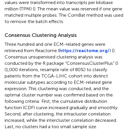
values were transformed into transcripts per kilobase
million (TPM) (
). The mean value was reserved if one gene
matched multiple probes. The ComBat method was used
to remove the batch effects.
Consensus Clustering Analysis
Three hundred and one ECM-related genes were
retrieved from Reactome (
https://reactome.org/
) (
).
Consensus unsupervised clustering analysis was
conducted by the R package “ConsensusClusterPlus” (
)
(1,000 iterations, resample rate of 80%) to classify
patients from the TCGA-LIHC cohort into distinct
molecular subtypes according to ECM-related gene
expression. This clustering was conducted, and the
optimal cluster number was confirmed based on the
following criteria: First, the cumulative distribution
function (CDF) curve increased gradually and smoothly.
Second, after clustering, the intracluster correlation
increased, while the intercluster correlation decreased.
Last, no clusters had a too small sample size.