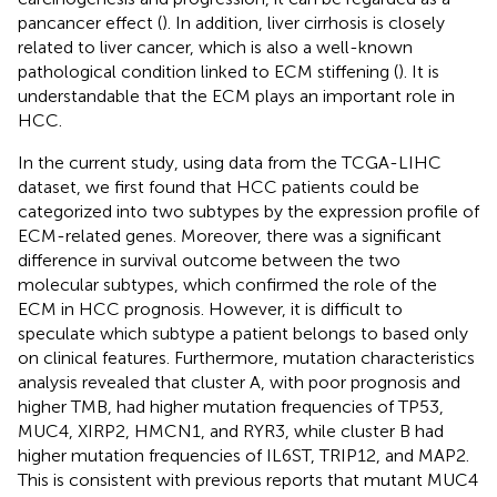
pancancer effect (
). In addition, liver cirrhosis is closely
related to liver cancer, which is also a well-known
pathological condition linked to ECM stiffening (
). It is
understandable that the ECM plays an important role in
HCC.
In the current study, using data from the TCGA-LIHC
dataset, we first found that HCC patients could be
categorized into two subtypes by the expression profile of
ECM-related genes. Moreover, there was a significant
difference in survival outcome between the two
molecular subtypes, which confirmed the role of the
ECM in HCC prognosis. However, it is difficult to
speculate which subtype a patient belongs to based only
on clinical features. Furthermore, mutation characteristics
analysis revealed that cluster A, with poor prognosis and
higher TMB, had higher mutation frequencies of TP53,
MUC4, XIRP2, HMCN1, and RYR3, while cluster B had
higher mutation frequencies of IL6ST, TRIP12, and MAP2.
This is consistent with previous reports that mutant MUC4