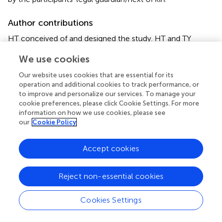
Author contributions
HT conceived of and designed the study. HT and TY
performed literature search. HT and ZS analyzed the data.
We use cookies
HT and TY generated the figures and tables. HT wrote the
manuscript, and ZS and YW critically reviewed the
Our website uses cookies that are essential for its
manuscript. YW and CB supervised the research. All
operation and additional cookies to track performance, or
authors have read and approved the manuscript.
to improve and personalize our services. To manage your
cookie preferences, please click Cookie Settings. For more
information on how we use cookies, please see
Conflict of interest
our
Cookie Policy
The authors declare that the research was conducted in
the absence of any commercial or financial relationships
Accept cookies
that could be construed as a potential conflict of interest.
Reject non-essential cookies
Publisher’s note
All claims expressed in this article are solely those of the
Cookies Settings
authors and do not necessarily represent those of their
affiliated organizations, or those of the publisher, the