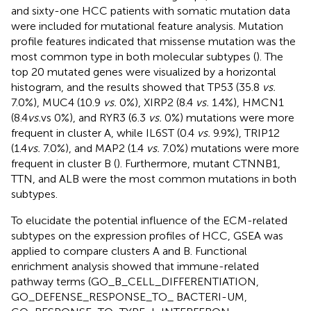
and sixty-one HCC patients with somatic mutation data
were included for mutational feature analysis. Mutation
profile features indicated that missense mutation was the
most common type in both molecular subtypes (
). The
top 20 mutated genes were visualized by a horizontal
histogram, and the results showed that TP53 (35.8
vs.
7.0%), MUC4 (10.9
vs.
0%), XIRP2 (8.4
vs.
1.4%), HMCN1
(8.4
vs.
vs 0%), and RYR3 (6.3
vs.
0%) mutations were more
frequent in cluster A, while IL6ST (0.4
vs.
9.9%), TRIP12
(1.4
vs.
7.0%), and MAP2 (1.4
vs.
7.0%) mutations were more
frequent in cluster B (
). Furthermore, mutant CTNNB1,
TTN, and ALB were the most common mutations in both
subtypes.
To elucidate the potential influence of the ECM-related
subtypes on the expression profiles of HCC, GSEA was
applied to compare clusters A and B. Functional
enrichment analysis showed that immune-related
pathway terms (GO_B_CELL_DIFFERENTIATION,
GO_DEFENSE_RESPONSE_TO_ BACTERI-UM,