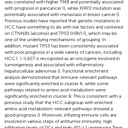
was correlated with higher TMB and potentially associated
with prognosis in pancancer (
), while XIRP2 mutation was
potentially associated with metastasis in breast cancer (
).
Previous studies have reported that genetic mutations in
HCC have something to do with risk factors and centered
on CTNNB1 (alcohol) and TP53 (HBV) (
), which may be
one of the underlying mechanisms of grouping. In
addition, mutant TP53 has been consistently associated
with poor prognosis in a wide variety of cancers, including
HCC (
;
). IL6ST is recognized as an oncogene involved in
tumorigenesis and associated with inflammatory
hepatocellular adenomas (
). Functional enrichment
analysis demonstrated that immune-relevant pathways
were significantly enriched in cluster A, while some
pathways related to amino acid metabolism were
significantly enriched in cluster B. This is consistent with a
previous study that the HCC subgroup with enriched
amino acid metabolism-relevant pathways showed a
good prognosis (
). Moreover, inflating immune cells are
involved in various steps of antitumor immunity, high
infiltration levels of DCs and high-PD-L1-expressing Tregs