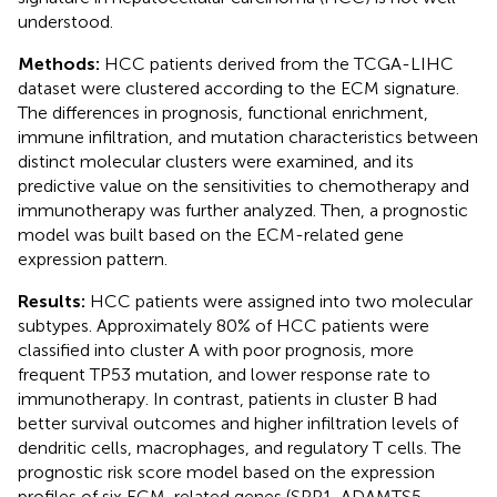
understood.
Methods:
HCC patients derived from the TCGA-LIHC
dataset were clustered according to the ECM signature.
The differences in prognosis, functional enrichment,
immune infiltration, and mutation characteristics between
distinct molecular clusters were examined, and its
predictive value on the sensitivities to chemotherapy and
immunotherapy was further analyzed. Then, a prognostic
model was built based on the ECM-related gene
expression pattern.
Results:
HCC patients were assigned into two molecular
subtypes. Approximately 80% of HCC patients were
classified into cluster A with poor prognosis, more
frequent TP53 mutation, and lower response rate to
immunotherapy. In contrast, patients in cluster B had
better survival outcomes and higher infiltration levels of
dendritic cells, macrophages, and regulatory T cells. The
prognostic risk score model based on the expression
profiles of six ECM-related genes (SPP1, ADAMTS5,