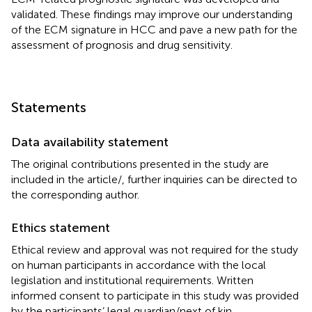
validated. These findings may improve our understanding
of the ECM signature in HCC and pave a new path for the
assessment of prognosis and drug sensitivity.
Statements
Data availability statement
The original contributions presented in the study are
included in the article/
, further inquiries can be directed to
the corresponding author.
Ethics statement
Ethical review and approval was not required for the study
on human participants in accordance with the local
legislation and institutional requirements. Written
informed consent to participate in this study was provided
by the participants’ legal guardian/next of kin.