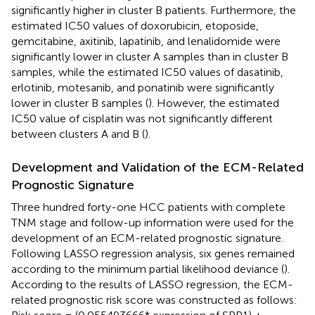
significantly higher in cluster B patients. Furthermore, the
estimated IC50 values of doxorubicin, etoposide,
gemcitabine, axitinib, lapatinib, and lenalidomide were
significantly lower in cluster A samples than in cluster B
samples, while the estimated IC50 values of dasatinib,
erlotinib, motesanib, and ponatinib were significantly
lower in cluster B samples (
). However, the estimated
IC50 value of cisplatin was not significantly different
between clusters A and B (
).
Development and Validation of the ECM-Related
Prognostic Signature
Three hundred forty-one HCC patients with complete
TNM stage and follow-up information were used for the
development of an ECM-related prognostic signature.
Following LASSO regression analysis, six genes remained
according to the minimum partial likelihood deviance (
).
According to the results of LASSO regression, the ECM-
related prognostic risk score was constructed as follows: