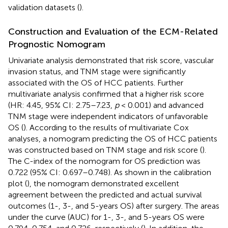
validation datasets (
).
Construction and Evaluation of the ECM-Related
Prognostic Nomogram
Univariate analysis demonstrated that risk score, vascular
invasion status, and TNM stage were significantly
associated with the OS of HCC patients. Further
multivariate analysis confirmed that a higher risk score
(HR: 4.45, 95% CI: 2.75–7.23,
p
< 0.001) and advanced
TNM stage were independent indicators of unfavorable
OS (
). According to the results of multivariate Cox
analyses, a nomogram predicting the OS of HCC patients
was constructed based on TNM stage and risk score (
).
The C-index of the nomogram for OS prediction was
0.722 (95% CI: 0.697–0.748). As shown in the calibration
plot (
), the nomogram demonstrated excellent
agreement between the predicted and actual survival
outcomes (1-, 3-, and 5-years OS) after surgery. The areas
under the curve (AUC) for 1-, 3-, and 5-years OS were