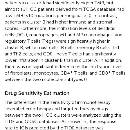
patients in cluster A had significantly higher TMB, but
almost all HCC patients derived from TCGA database had
low TMB (<10 mutations per megabase) (
). In contrast,
patients in cluster B had higher immune and stromal
scores. Furthermore, the infiltration levels of dendritic
cells (DCs), macrophages, M1 and M2 macrophages, and
regulatory T cells (Tregs) were significantly higher in
cluster B, while mast cells, B cells, memory B cells, Th1
+
and Th2 cells, and CD8
naive T cells had significantly
lower infiltration in cluster B than in cluster A. In addition,
there was no significant difference in the infiltration levels
+
+
of fibroblasts, monocytes, CD4
T cells, and CD8
T cells
between the two molecular subtypes (
).
Drug Sensitivity Estimation
The differences in the sensitivity of immunotherapy,
several chemotherapy and targeted therapy drugs
between the two HCC clusters were analyzed using the
TIDE and GDSC databases. As shown in
, the response
rate to ICIs predicted by the TIDE database was