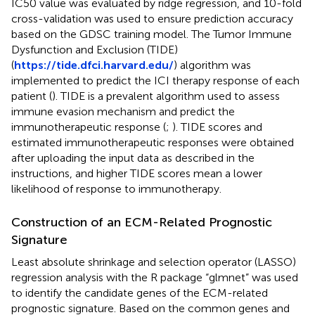
IC50 value was evaluated by ridge regression, and 10-fold
cross-validation was used to ensure prediction accuracy
based on the GDSC training model. The Tumor Immune
Dysfunction and Exclusion (TIDE)
(
https://tide.dfci.harvard.edu/
) algorithm was
implemented to predict the ICI therapy response of each
patient (
). TIDE is a prevalent algorithm used to assess
immune evasion mechanism and predict the
immunotherapeutic response (
;
). TIDE scores and
estimated immunotherapeutic responses were obtained
after uploading the input data as described in the
instructions, and higher TIDE scores mean a lower
likelihood of response to immunotherapy.
Construction of an ECM-Related Prognostic
Signature
Least absolute shrinkage and selection operator (LASSO)
regression analysis with the R package “glmnet” was used
to identify the candidate genes of the ECM-related
prognostic signature. Based on the common genes and