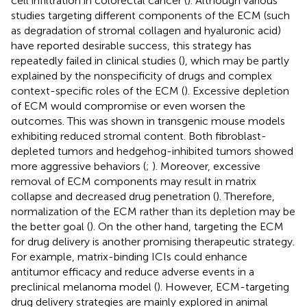
cell infiltration in colorectal cancer (
). Although various
studies targeting different components of the ECM (such
as degradation of stromal collagen and hyaluronic acid)
have reported desirable success, this strategy has
repeatedly failed in clinical studies (
), which may be partly
explained by the nonspecificity of drugs and complex
context-specific roles of the ECM (
). Excessive depletion
of ECM would compromise or even worsen the
outcomes. This was shown in transgenic mouse models
exhibiting reduced stromal content. Both fibroblast-
depleted tumors and hedgehog-inhibited tumors showed
more aggressive behaviors (
;
). Moreover, excessive
removal of ECM components may result in matrix
collapse and decreased drug penetration (
). Therefore,
normalization of the ECM rather than its depletion may be
the better goal (
). On the other hand, targeting the ECM
for drug delivery is another promising therapeutic strategy.
For example, matrix-binding ICIs could enhance
antitumor efficacy and reduce adverse events in a
preclinical melanoma model (
). However, ECM-targeting
drug delivery strategies are mainly explored in animal