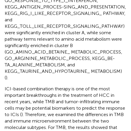
GO_RESPONSE_TO_TYPE_I_INTERFERON,
KEGG_ANTIGEN_PROCES-SING_AND_PRESENTATION,
KEGG_RIG_I_LIKE_RECEPTOR_SIGNALING_ PATHWAY,
and
KEGG_TOLL_LIKE_RECEPTOR_SIGNALING_PATHWAY)
were significantly enriched in cluster A, while some
pathway terms relevant to amino acid metabolism were
significantly enriched in cluster B
(GO_AMINO_ACID_BETAINE_ METABOLIC_PROCESS,
GO_ARGININE_METABOLIC_PROCESS, KEGG_BE-
TA_ALANINE_METABOLISM, and
KEGG_TAURINE_AND_HYPOTAURINE_ METABOLISM)
(
).
ICI-based combination therapy is one of the most
important breakthroughs in the treatment of HCC in
recent years, while TMB and tumor-infiltrating immune
cells may be potential biomarkers to predict the response
to ICIs (
). Therefore, we examined the differences in TMB
and immune microenvironment between the two
molecular subtypes. For TMB, the results showed that