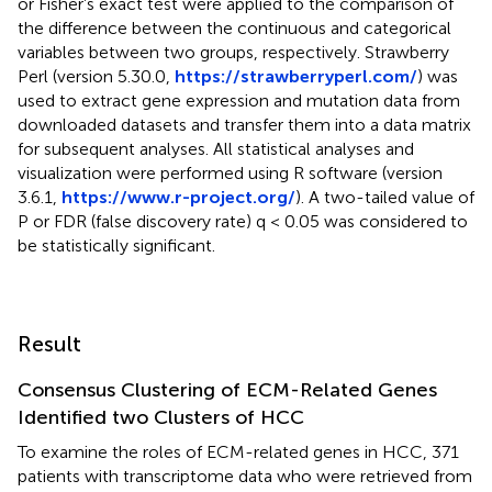
or Fisher’s exact test were applied to the comparison of
the difference between the continuous and categorical
variables between two groups, respectively. Strawberry
Perl (version 5.30.0,
https://strawberryperl.com/
) was
used to extract gene expression and mutation data from
downloaded datasets and transfer them into a data matrix
for subsequent analyses. All statistical analyses and
visualization were performed using R software (version
3.6.1,
https://www.r-project.org/
). A two-tailed value of
P or FDR (false discovery rate) q < 0.05 was considered to
be statistically significant.
Result
Consensus Clustering of ECM-Related Genes
Identified two Clusters of HCC
To examine the roles of ECM-related genes in HCC, 371
patients with transcriptome data who were retrieved from