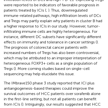
were reported to be indicators of favorable prognosis in
patients treated by ICIs (
;
). Thus, downregulated
immune-related pathways, high infiltration levels of DCs
and Tregs may partly explain why patients in cluster B had
a higher response to ICIs in our study. However, tumor-
infiltrating immune cells are highly heterogeneous. For
instance, different DC subsets have significantly different
effects on immunity and tolerance in cancer settings (
).
The prognosis of colorectal cancer patients with
increased numbers of Tregs has also been controversial,
which may be attributed to an improper interpretation of
heterogeneous FOXP3+ cells as a single population of
Tregs (
). More coming studies based on single-cell
sequencing may help elucidate this issue.
The IMbrave150 phase 3 study reported that ICI plus
antiangiogenesis-based therapies could improve the
survival outcomes of HCC patients over sorafenib alone
in the first-line setting, but not all patients can benefit
from ICIs (
). Intriguingly, our results suggested that HCC