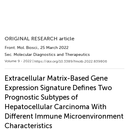
ORIGINAL RESEARCH article
Front. Mol. Biosci.
, 25 March 2022
Sec. Molecular Diagnostics and Therapeutics
Volume 9 - 2022 |
https://doi.org/10.3389/fmolb.2022.839806
Extracellular Matrix-Based Gene
Expression Signature Defines Two
Prognostic Subtypes of
Hepatocellular Carcinoma With
Different Immune Microenvironment
Characteristics