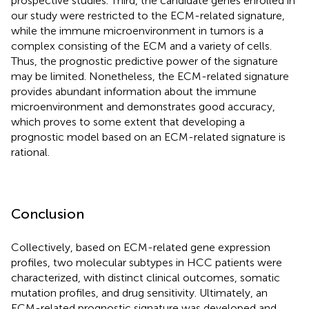
prospective studies. Third, the candidate genes enrolled in
our study were restricted to the ECM-related signature,
while the immune microenvironment in tumors is a
complex consisting of the ECM and a variety of cells.
Thus, the prognostic predictive power of the signature
may be limited. Nonetheless, the ECM-related signature
provides abundant information about the immune
microenvironment and demonstrates good accuracy,
which proves to some extent that developing a
prognostic model based on an ECM-related signature is
rational.
Conclusion
Collectively, based on ECM-related gene expression
profiles, two molecular subtypes in HCC patients were
characterized, with distinct clinical outcomes, somatic
mutation profiles, and drug sensitivity. Ultimately, an
ECM-related prognostic signature was developed and