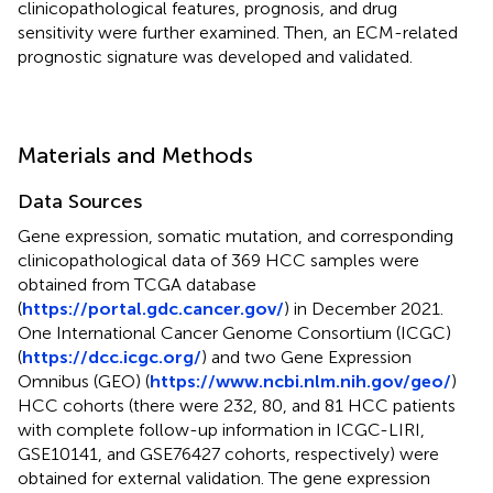
clinicopathological features, prognosis, and drug
sensitivity were further examined. Then, an ECM-related
prognostic signature was developed and validated.
Materials and Methods
Data Sources
Gene expression, somatic mutation, and corresponding
clinicopathological data of 369 HCC samples were
obtained from TCGA database
(
https://portal.gdc.cancer.gov/
) in December 2021.
One International Cancer Genome Consortium (ICGC)
(
https://dcc.icgc.org/
) and two Gene Expression
Omnibus (GEO) (
https://www.ncbi.nlm.nih.gov/geo/
)
HCC cohorts (there were 232, 80, and 81 HCC patients
with complete follow-up information in ICGC-LIRI,
GSE10141, and GSE76427 cohorts, respectively) were
obtained for external validation. The gene expression