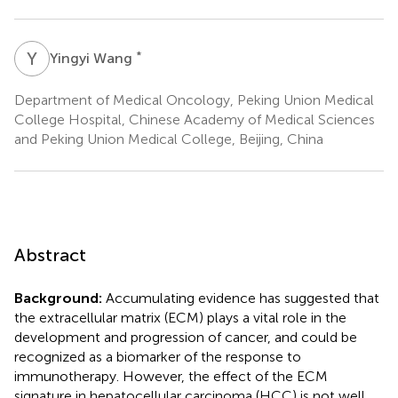
Y
W
*
Yingyi Wang
Department of Medical Oncology, Peking Union Medical
College Hospital, Chinese Academy of Medical Sciences
and Peking Union Medical College, Beijing, China
Abstract
Background:
Accumulating evidence has suggested that
the extracellular matrix (ECM) plays a vital role in the
development and progression of cancer, and could be
recognized as a biomarker of the response to
immunotherapy. However, the effect of the ECM
signature in hepatocellular carcinoma (HCC) is not well