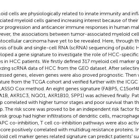
oid cells are physiologically related to innate immunity and i
ciated myeloid cells gained increasing interest because of their c
r progression and anticancer immune responses in human mal
ver, the associations between tumor-associated myeloid cell
tocellular carcinoma have yet to be revealed. Here, through th
ysis of bulk and single-cell RNA (scRNA) sequencing of publi
loped a gene signature to investigate the role of HCC-specific
s in HCC patients. We firstly defined 317 myeloid cell marker 
yzing scRNA data of HCC from the GEO dataset. After selecting 
essed genes, eleven genes were also proved prognostic. Then 
ature from the TCGA cohort and verified further with the ICGC 
LASSO Cox method. An eight genes signature (FABP5, C15orf4
1B, AKR1C3, NQO1, AKR1B10, SPP1) was achieved finally. Patien
p correlated with higher tumor stages and poor survival than th
p. The risk score was proved to be an independent risk factor f
 risk group had higher infiltrations of dendritic cells, macrophag
APC co-inhibition, T cell co-inhibition pathways were also activ
 score positively correlated with multidrug resistance proteins. I
oid cell marker genes related signature can predict patients’ su