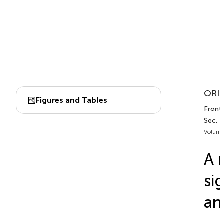
ORI
Figures and Tables
Front
Sec.
Volum
A 
si
an