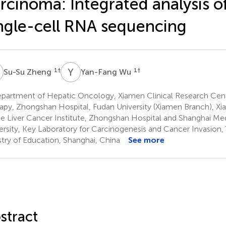
rcinoma: Integrated analysis o
ngle-cell RNA sequencing
Z
Y
W
1
†
1
†
Su-Su Zheng
Yan-Fang Wu
partment of Hepatic Oncology, Xiamen Clinical Research Cent
apy, Zhongshan Hospital, Fudan University (Xiamen Branch), X
e Liver Cancer Institute, Zhongshan Hospital and Shanghai Me
ersity, Key Laboratory for Carcinogenesis and Cancer Invasion
stry of Education, Shanghai, China
See more
stract