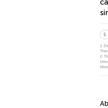
ca
si
S
1.
De
Ther
2.
Th
Univ
Mini
Ab