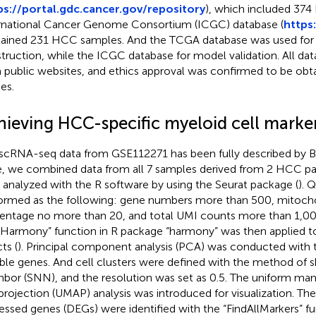
ps://portal.gdc.cancer.gov/repository
), which included 374
rnational Cancer Genome Consortium (ICGC) database (
https:
ained 231 HCC samples. And the TCGA database was used fo
truction, while the ICGC database for model validation. All dat
 public websites, and ethics approval was confirmed to be obta
es.
hieving HCC-specific myeloid cell marke
scRNA-seq data from GSE112271 has been fully described by Boj
, we combined data from all 7 samples derived from 2 HCC pat
 analyzed with the R software by using the Seurat package (
). 
ormed as the following: gene numbers more than 500, mitoch
entage no more than 20, and total UMI counts more than 1,00
Harmony” function in R package “harmony” was then applied 
ts (
). Principal component analysis (PCA) was conducted with
able genes. And cell clusters were defined with the method of 
hbor (SNN), and the resolution was set as 0.5. The uniform ma
projection (UMAP) analysis was introduced for visualization. The 
essed genes (DEGs) were identified with the “FindAllMarkers” fu