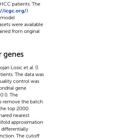
 HCC patients. The
//icgc.org/
)
r model
asets were available
ined from original
r genes
an Losic et al. (
).
ients. The data was
Quality control was
ondrial gene
0 (
). The
to remove the batch
 the top 2000
shared nearest
nifold approximation
differentially
nction. The cutoff