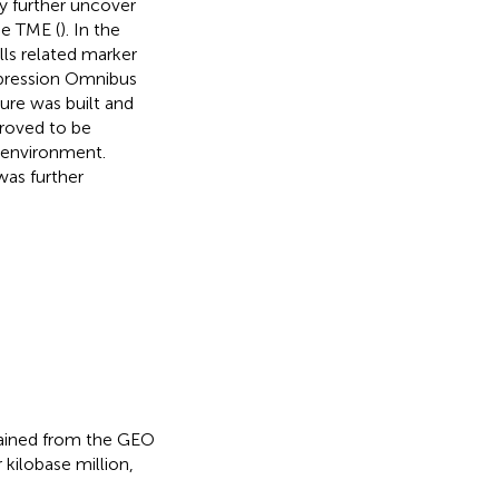
 further uncover
he TME (
). In the
lls related marker
pression Omnibus
ure was built and
proved to be
oenvironment.
was further
ained from the GEO
kilobase million,