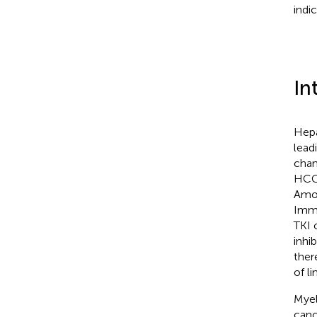
indi
In
Hepa
lead
chan
HCC,
Amon
Immu
TKI 
inhi
ther
of l
Myel
canc