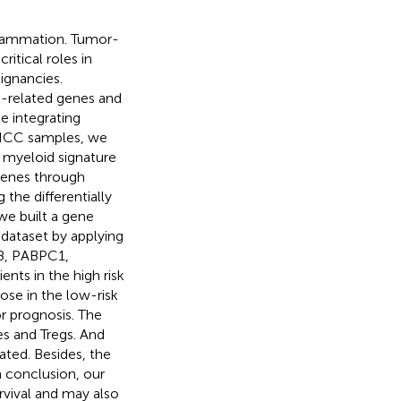
nflammation. Tumor-
ritical roles in
ignancies.
-related genes and
e integrating
c HCC samples, we
 myeloid signature
genes through
the differentially
we built a gene
dataset by applying
8, PABPC1,
ts in the high risk
ose in the low-risk
or prognosis. The
es and Tregs. And
ated. Besides, the
n conclusion, our
rvival and may also