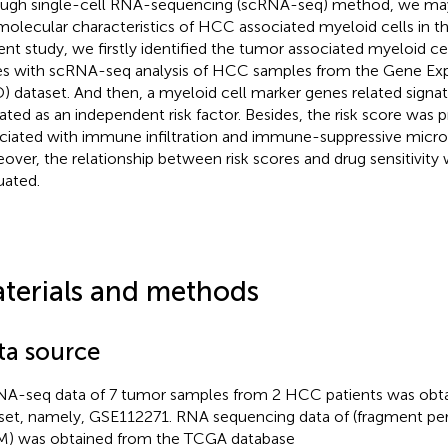
ugh single-cell RNA-sequencing (scRNA-seq) method, we may
molecular characteristics of HCC associated myeloid cells in t
ent study, we firstly identified the tumor associated myeloid ce
s with scRNA-seq analysis of HCC samples from the Gene Ex
) dataset. And then, a myeloid cell marker genes related signat
dated as an independent risk factor. Besides, the risk score was 
ciated with immune infiltration and immune-suppressive micr
over, the relationship between risk scores and drug sensitivity 
uated.
terials and methods
ta source
A-seq data of 7 tumor samples from 2 HCC patients was obt
set, namely, GSE112271. RNA sequencing data of (fragment per 
) was obtained from the TCGA database