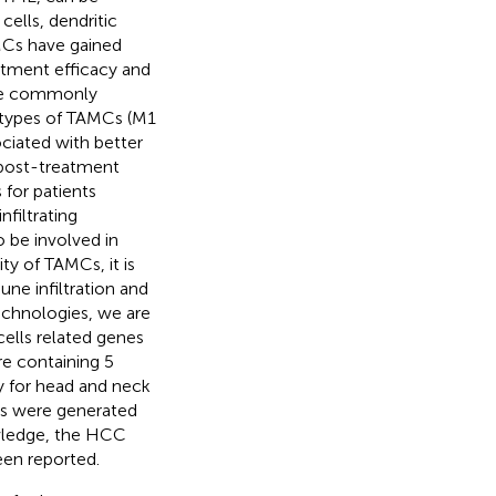
ells, dendritic
AMCs have gained
eatment efficacy and
are commonly
ubtypes of TAMCs (M1
ciated with better
 post-treatment
 for patients
nfiltrating
 be involved in
lity of TAMCs, it is
ne infiltration and
echnologies, we are
ells related genes
re containing 5
y for head and neck
es were generated
owledge, the HCC
een reported.