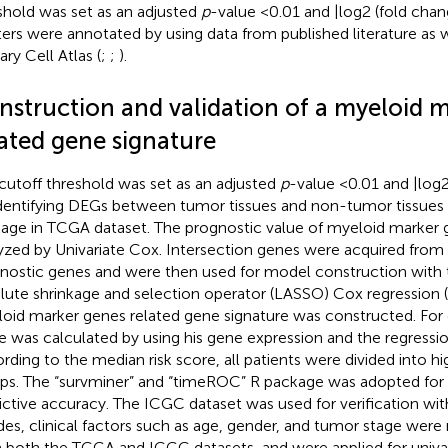
shold was set as an adjusted
p
-value <0.01 and |log2 (fold chang
ters were annotated by using data from published literature as
ary Cell Atlas (
;
;
).
nstruction and validation of a myeloid 
lated gene signature
cutoff threshold was set as an adjusted
p
-value <0.01 and |log2
identifying DEGs between tumor tissues and non-tumor tissues 
age in TCGA dataset. The prognostic value of myeloid marker 
yzed by Univariate Cox. Intersection genes were acquired fro
nostic genes and were then used for model construction with 
lute shrinkage and selection operator (LASSO) Cox regression (
oid marker genes related gene signature was constructed. For e
e was calculated by using his gene expression and the regressio
rding to the median risk score, all patients were divided into hi
ps. The “survminer” and “timeROC” R package was adopted for s
ictive accuracy. The ICGC dataset was used for verification wi
des, clinical factors such as age, gender, and tumor stage were
 both the TCGA and ICGC datasets, and were applied for univa