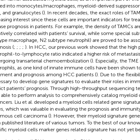
ded into monocytes/macrophages, myeloid-derived suppressor c
s, and granulocytes (
). In recent decades, the exact roles of T
easing interest since these cells are important indicators for tr
ase prognosis in patients. For example, the density of TAMCs 
tively correlated with patients’ survival, while some special s
ype macrophage, N2 subtype neutrophil) are proved to be asso
nosis (
;
;
;
;
). In HCC, our previous work showed that the high
rophil-to-lymphocyte ratio indicated a higher risk of metastasis
rgoing transarterial chemoembolization (
). Especially, the TME i
rophils, as one kind of innate immune cells have been shown to
tment and prognosis among HCC patients (
). Due to the flexibi
ssary to develop gene signatures to evaluate their roles in immu
ict patients’ prognosis. Through high-throughput sequencing t
able to perform analysis to comprehensively catalog myeloid c
ancers. Liu et al. developed a myeloid cells related gene signatu
s, which was valuable in evaluating the prognosis and immunit
mous cell carcinoma (
). However, their myeloid signature gen
 published literature of various tumors. To the best of our kn
ific myeloid cells marker genes related signature has not yet b