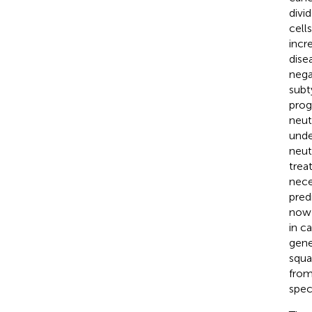
divi
cell
incr
dise
nega
subt
prog
neut
unde
neut
trea
nece
pred
now 
in c
gene
squa
from
spec