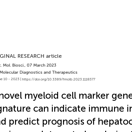
GINAL RESEARCH article
. Mol. Biosci.
, 07 March 2023
 Molecular Diagnostics and Therapeutics
e 10 - 2023 |
https://doi.org/10.3389/fmolb.2023.1118377
novel myeloid cell marker gene
gnature can indicate immune in
d predict prognosis of hepatoc