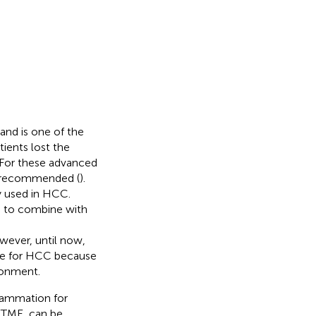
and is one of the
tients lost the
 For these advanced
y recommended (
).
y used in HCC.
 to combine with
wever, until now,
nse for HCC because
ronment.
flammation for
e TME, can be