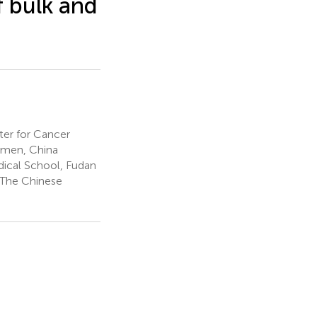
f bulk and
er for Cancer
iamen, China
dical School, Fudan
, The Chinese