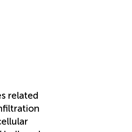
s related
filtration
ellular