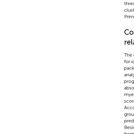
thre
clus
Prim
Co
re
The 
for 
pack
anal
prog
abso
myel
scor
Acco
grou
pred
Besi
from