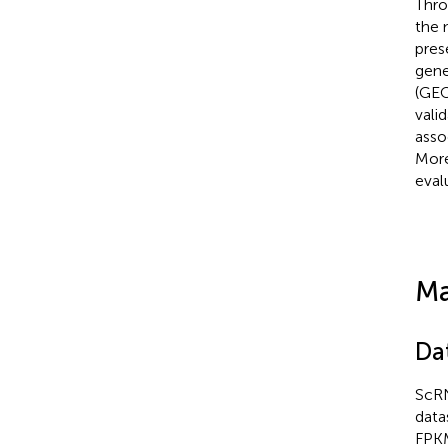
Thro
the 
pres
gene
(GEO
vali
asso
More
eval
Ma
Da
ScRN
data
FPKM