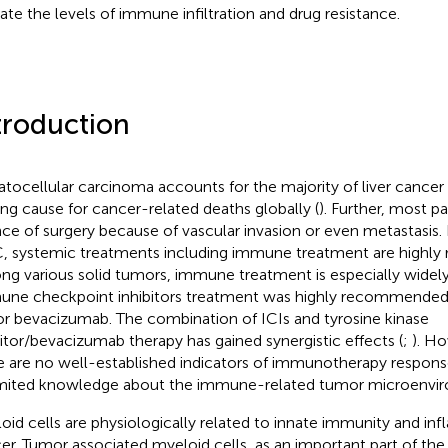
cate the levels of immune infiltration and drug resistance.
troduction
tocellular carcinoma accounts for the majority of liver cancer 
ing cause for cancer-related deaths globally (
). Further, most pa
ce of surgery because of vascular invasion or even metastasis.
 systemic treatments including immune treatment are highl
g various solid tumors, immune treatment is especially widel
ne checkpoint inhibitors treatment was highly recommended
or bevacizumab. The combination of ICIs and tyrosine kinase
bitor/bevacizumab therapy has gained synergistic effects (
;
). Ho
e are no well-established indicators of immunotherapy respo
imited knowledge about the immune-related tumor microenvi
oid cells are physiologically related to innate immunity and in
er. Tumor associated myeloid cells, as an important part of th