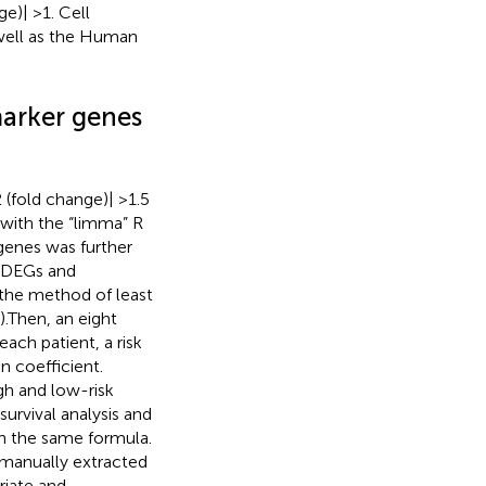
e)| >1. Cell
 well as the Human
marker genes
 (fold change)| >1.5
with the “limma” R
genes was further
m DEGs and
the method of least
).Then, an eight
ach patient, a risk
n coefficient.
gh and low-risk
urvival analysis and
th the same formula.
 manually extracted
riate and