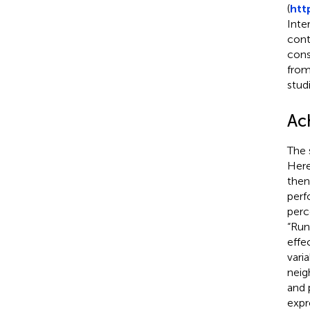
(
htt
Inte
cont
cons
from
studi
Ac
The 
Here
then
perf
perc
“Run
effec
vari
neig
and 
expr