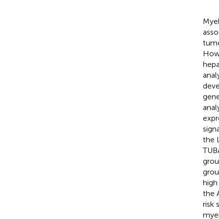
Myel
asso
tumo
Howe
hepa
anal
deve
gene
anal
expr
sign
the 
TUBA
grou
grou
high
the 
risk
myel