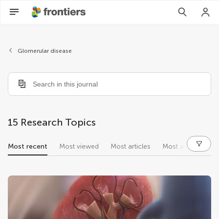
Glomerular disease
15 Research Topics
Most recent
Most viewed
Most articles
Most authors
research topics