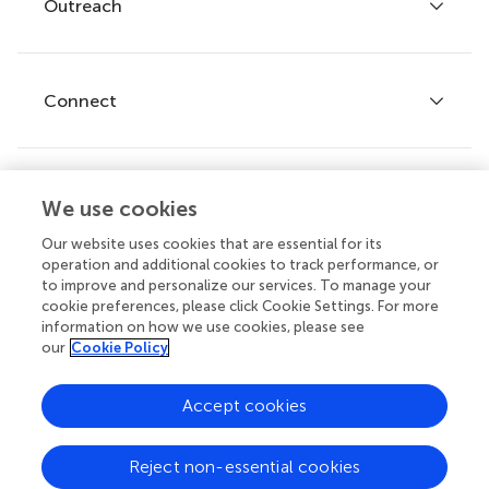
Policies and publication ethics
Outreach
Articles
Editor guidelines
Research Topics
Fee policy
Journals
Connect
Frontiers Forum
How we publish
Frontiers Policy Labs
Frontiers for Young Minds
Help center
We use cookies
Follow us
Frontiers Planet Prize
Emails and alerts
Our website uses cookies that are essential for its
operation and additional cookies to track performance, or
Contact us
to improve and personalize our services. To manage your
cookie preferences, please click Cookie Settings. For more
Submit
information on how we use cookies, please see
our
Cookie Policy
Career opportunities
© 2026 Frontiers Media SA. All
Accept cookies
rights reserved.
Privacy
|
Terms and
|
Accessibility
Reject non-essential cookies
policy
conditions
statement