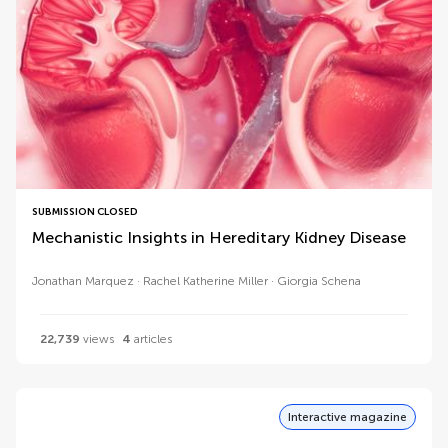
SUBMISSION CLOSED
Mechanistic Insights in Hereditary Kidney Disease
Jonathan Marquez
Rachel Katherine Miller
Giorgia Schena
22,739
views
4
articles
Interactive magazine