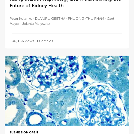
Future of Kidney Health
Peter Kotanko
DUVURU GEETHA
PHUONG-THU PHAM
Gert
Mayer
Jolanta Malyszko
36,156
views
11
articles
SUBMISSION OPEN