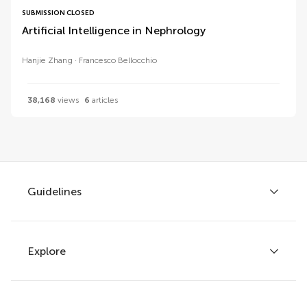
SUBMISSION CLOSED
Artificial Intelligence in Nephrology
Hanjie Zhang
Francesco Bellocchio
38,168
views
6
articles
Guidelines
Explore
Author guidelines
Services for authors