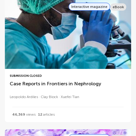
Interactive magazine
eBook
SUBMISSION CLOSED
Case Reports in Frontiers in Nephrology
Leopoldo Ardiles
Clay Block
Xuefei Tian
46,369
views
12
articles