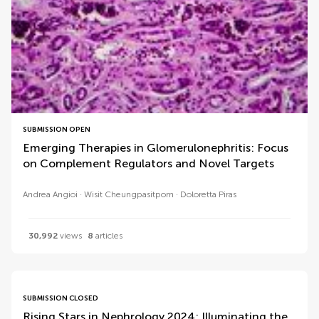
SUBMISSION OPEN
Emerging Therapies in Glomerulonephritis: Focus
on Complement Regulators and Novel Targets
Andrea Angioi
Wisit Cheungpasitporn
Doloretta Piras
30,992
views
8
articles
SUBMISSION CLOSED
Rising Stars in Nephrology 2024: Illuminating the