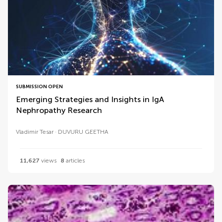
SUBMISSION OPEN
Emerging Strategies and Insights in IgA
Nephropathy Research
Vladimir Tesar
DUVURU GEETHA
11,627
views
8
articles