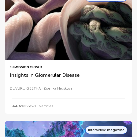
SUBMISSION CLOSED
Insights in Glomerular Disease
DUVURU GEETHA
Zdenka Hruskova
44,618
views
5
articles
Interactive magazine