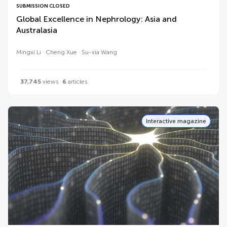
SUBMISSION CLOSED
Global Excellence in Nephrology: Asia and
Australasia
Mingxi Li
Cheng Xue
Su-xia Wang
37,745
views
6
articles
Interactive magazine