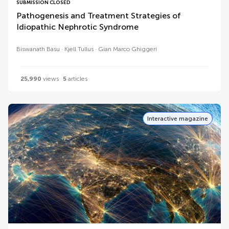
SUBMISSION CLOSED
Pathogenesis and Treatment Strategies of
Idiopathic Nephrotic Syndrome
Biswanath Basu
Kjell Tullus
Gian Marco Ghiggeri
25,990
views
5
articles
Interactive magazine