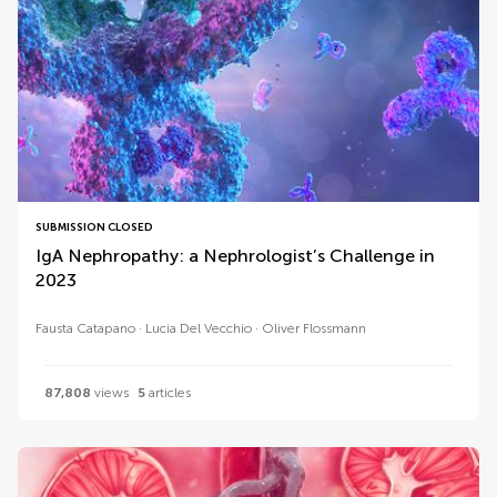
SUBMISSION CLOSED
IgA Nephropathy: a Nephrologist’s Challenge in
2023
Fausta Catapano
Lucia Del Vecchio
Oliver Flossmann
87,808
views
5
articles