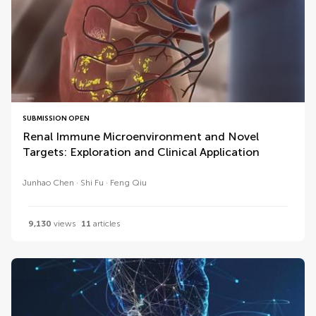
SUBMISSION OPEN
Renal Immune Microenvironment and Novel
Targets: Exploration and Clinical Application
Junhao Chen
Shi Fu
Feng Qiu
9,130
views
11
articles