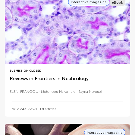
Interactive magazine
eBook
SUBMISSION CLOSED
Reviews in Frontiers in Nephrology
ELENI FRANGOU
Motonobu Nakamura
Sayna Norouzi
167,741
views
18
articles
Interactive magazine