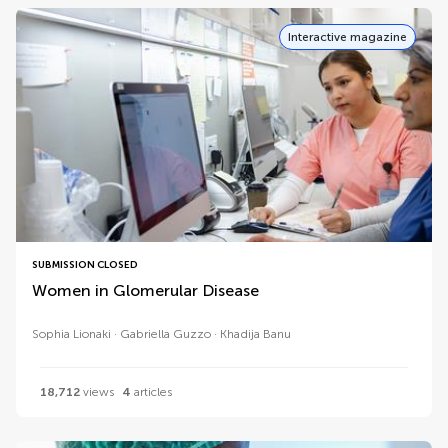
Interactive magazine
SUBMISSION CLOSED
Women in Glomerular Disease
Sophia Lionaki
Gabriella Guzzo
Khadija Banu
18,712
views
4
articles