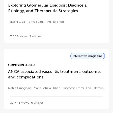
Exploring Glomerular Lipidosis: Diagnosis,
Etiology, and Therapeutic Strategies
Takashi Oda
Tomo Suzuki
Xu-jie Zhou
7,006
views
2
articles
Interactive magazine
SUBMISSION CLOSED
ANCA associated vasculitis treatment: outcomes
and complications
Matija Crnogorac
Maria Letizia Urban
Giacomo Emmi
Lea Salamon
37,745
views
6
articles