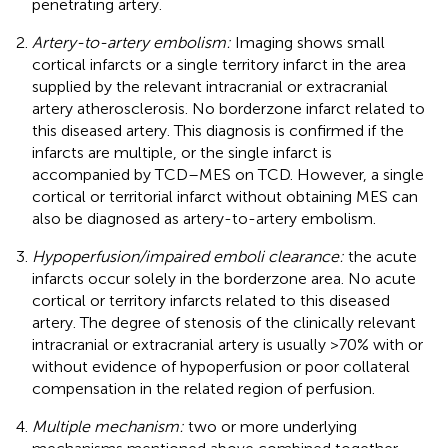
penetrating artery.
Artery-to-artery embolism:
Imaging shows small
cortical infarcts or a single territory infarct in the area
supplied by the relevant intracranial or extracranial
artery atherosclerosis. No borderzone infarct related to
this diseased artery. This diagnosis is confirmed if the
infarcts are multiple, or the single infarct is
accompanied by TCD–MES on TCD. However, a single
cortical or territorial infarct without obtaining MES can
also be diagnosed as artery-to-artery embolism.
Hypoperfusion/impaired emboli clearance:
the acute
infarcts occur solely in the borderzone area. No acute
cortical or territory infarcts related to this diseased
artery. The degree of stenosis of the clinically relevant
intracranial or extracranial artery is usually >70% with or
without evidence of hypoperfusion or poor collateral
compensation in the related region of perfusion.
Multiple mechanism:
two or more underlying