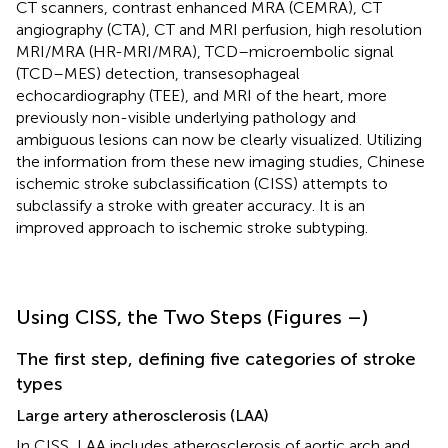
CT scanners, contrast enhanced MRA (CEMRA), CT
angiography (CTA), CT and MRI perfusion, high resolution
MRI/MRA (HR-MRI/MRA), TCD–microembolic signal
(TCD–MES) detection, transesophageal
echocardiography (TEE), and MRI of the heart, more
previously non-visible underlying pathology and
ambiguous lesions can now be clearly visualized. Utilizing
the information from these new imaging studies, Chinese
ischemic stroke subclassification (CISS) attempts to
subclassify a stroke with greater accuracy. It is an
improved approach to ischemic stroke subtyping.
Using CISS, the Two Steps (Figures
–
)
The first step, defining five categories of stroke
types
Large artery atherosclerosis (LAA)
In CISS, LAA includes atherosclerosis of aortic arch and