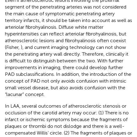
Even if atherosclerotic lesions involving the proximal
segment of the penetrating arteries was not considered
the main cause of symptomatic penetrating artery
territory infarcts, it should be taken into account as well as
arteriolar fibrohyalinosis. Diffuse white matter
hyperintensities can reflect arteriolar fibrohyalinosis, but
atherosclerotic lesions and fibrohyalinosis often coexist
(Fisher,
), and current imaging technology can not show
the penetrating artery wall directly. Therefore, clinically it
is difficult to distinguish between the two. With further
improvements in imaging, there could develop further
PAD subclassifications. In addition, the introduction of the
concept of PAD not only avoids confusion with intrinsic
small vessel disease, but also avoids confusion with the
“lacunar” concept.
In LAA, several outcomes of atherosclerotic stenosis or
occlusion of the carotid artery may occur: (1) There is no
infarct or ischemic symptoms because the fragments of
plaques or thrombi do not dislodge and there is a well-
compensated Willis’ circle. (2) The fragments of plaques or