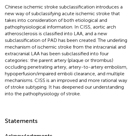
Chinese ischemic stroke subclassification introduces a
new way of subclassifying acute ischemic stroke that
takes into consideration of both etiological and
pathophysiological information. In CISS, aortic arch
atherosclerosis is classified into LAA, and a new
subclassification of PAD has been created. The underling
mechanism of ischemic stroke from the intracranial and
extracranial LAA has been subclassified into four
categories: the parent artery (plaque or thrombus)
occluding penetrating artery, artery-to-artery embolism,
hypoperfusion/impaired emboli clearance, and multiple
mechanisms. CISS is an improved and more rational way
of stroke subtyping. It has deepened our understanding
into the pathophysiology of stroke.
Statements
Acknowledgments