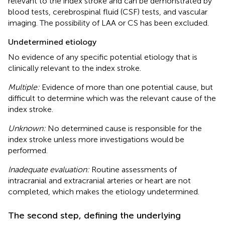
relevant to the index stroke and can be demonstrated by
blood tests, cerebrospinal fluid (CSF) tests, and vascular
imaging. The possibility of LAA or CS has been excluded.
Undetermined etiology
No evidence of any specific potential etiology that is
clinically relevant to the index stroke.
Multiple:
Evidence of more than one potential cause, but
difficult to determine which was the relevant cause of the
index stroke.
Unknown:
No determined cause is responsible for the
index stroke unless more investigations would be
performed.
Inadequate evaluation:
Routine assessments of
intracranial and extracranial arteries or heart are not
completed, which makes the etiology undetermined.
The second step, defining the underlying