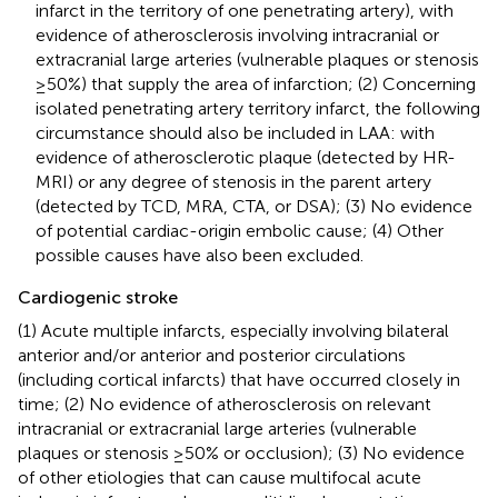
infarct in the territory of one penetrating artery), with
evidence of atherosclerosis involving intracranial or
extracranial large arteries (vulnerable plaques or stenosis
≥50%) that supply the area of infarction; (2) Concerning
isolated penetrating artery territory infarct, the following
circumstance should also be included in LAA: with
evidence of atherosclerotic plaque (detected by HR-
MRI) or any degree of stenosis in the parent artery
(detected by TCD, MRA, CTA, or DSA); (3) No evidence
of potential cardiac-origin embolic cause; (4) Other
possible causes have also been excluded.
Cardiogenic stroke
(1) Acute multiple infarcts, especially involving bilateral
anterior and/or anterior and posterior circulations
(including cortical infarcts) that have occurred closely in
time; (2) No evidence of atherosclerosis on relevant
intracranial or extracranial large arteries (vulnerable
plaques or stenosis ≥50% or occlusion); (3) No evidence
of other etiologies that can cause multifocal acute