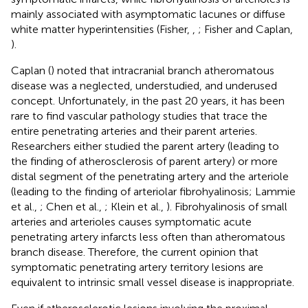
mainly associated with asymptomatic lacunes or diffuse
white matter hyperintensities (Fisher,
,
; Fisher and Caplan,
).
Caplan (
) noted that intracranial branch atheromatous
disease was a neglected, understudied, and underused
concept. Unfortunately, in the past 20 years, it has been
rare to find vascular pathology studies that trace the
entire penetrating arteries and their parent arteries.
Researchers either studied the parent artery (leading to
the finding of atherosclerosis of parent artery) or more
distal segment of the penetrating artery and the arteriole
(leading to the finding of arteriolar fibrohyalinosis; Lammie
et al.,
; Chen et al.,
; Klein et al.,
). Fibrohyalinosis of small
arteries and arterioles causes symptomatic acute
penetrating artery infarcts less often than atheromatous
branch disease. Therefore, the current opinion that
symptomatic penetrating artery territory lesions are
equivalent to intrinsic small vessel disease is inappropriate.