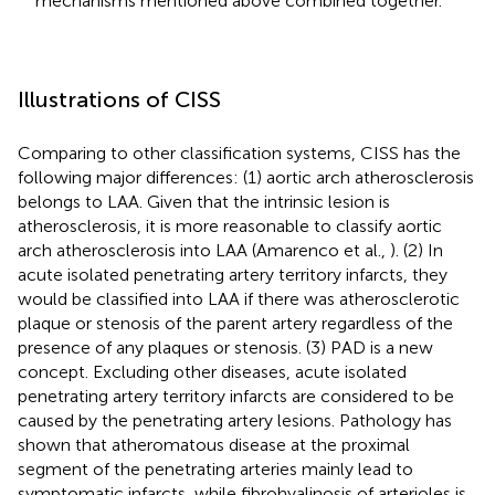
mechanisms mentioned above combined together.
Illustrations of CISS
Comparing to other classification systems, CISS has the
following major differences: (1) aortic arch atherosclerosis
belongs to LAA. Given that the intrinsic lesion is
atherosclerosis, it is more reasonable to classify aortic
arch atherosclerosis into LAA (Amarenco et al.,
). (2) In
acute isolated penetrating artery territory infarcts, they
would be classified into LAA if there was atherosclerotic
plaque or stenosis of the parent artery regardless of the
presence of any plaques or stenosis. (3) PAD is a new
concept. Excluding other diseases, acute isolated
penetrating artery territory infarcts are considered to be
caused by the penetrating artery lesions. Pathology has
shown that atheromatous disease at the proximal
segment of the penetrating arteries mainly lead to
symptomatic infarcts, while fibrohyalinosis of arterioles is