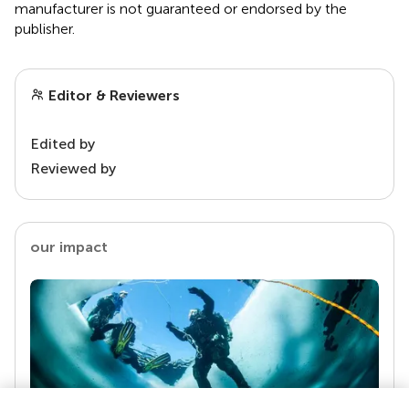
manufacturer is not guaranteed or endorsed by the
publisher.
Editor & Reviewers
Edited by
Reviewed by
our impact