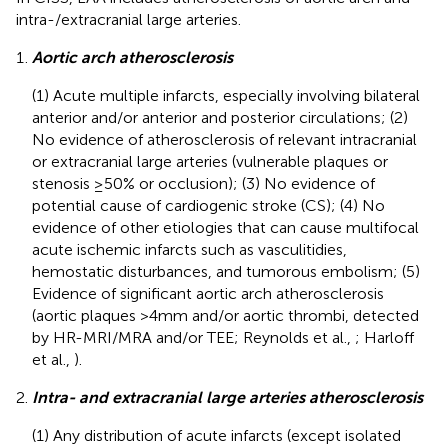
intra-/extracranial large arteries.
Aortic arch atherosclerosis
(1) Acute multiple infarcts, especially involving bilateral
anterior and/or anterior and posterior circulations; (2)
No evidence of atherosclerosis of relevant intracranial
or extracranial large arteries (vulnerable plaques or
stenosis ≥50% or occlusion); (3) No evidence of
potential cause of cardiogenic stroke (CS); (4) No
evidence of other etiologies that can cause multifocal
acute ischemic infarcts such as vasculitidies,
hemostatic disturbances, and tumorous embolism; (5)
Evidence of significant aortic arch atherosclerosis
(aortic plaques >4 mm and/or aortic thrombi, detected
by HR-MRI/MRA and/or TEE; Reynolds et al.,
; Harloff
et al.,
).
Intra- and extracranial large arteries atherosclerosis
(1) Any distribution of acute infarcts (except isolated