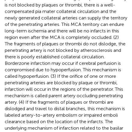
is not blocked by plaques or thrombi, there is a well-
compensated pia mater collateral circulation and the
newly generated collateral arteries can supply the territory
of the penetrating arteries. This MCA territory can endure
long-term ischemia and there will be no infarcts in this
region even after the MCA is completely occluded. (2)
The fragments of plaques or thrombi do not dislodge, the
penetrating artery is not blocked by atherosclerosis and
there is poorly established collateral circulation.
Borderzone infarction may occur if cerebral perfusion is
compromised due to hypoperfusion. This mechanism is
called hypoperfusion. (3) If the orifice of one or more
penetrating arteries are blocked by plaque or thrombi,
infarction will occur in the regions of the penetrator. This
mechanism is called parent artery occluding penetrating
artery. (4) If the fragments of plaques or thrombi are
dislodged and travel to distal branches, this mechanism is
labeled artery-to-artery embolism or impaired emboli
clearance based on the location of the infarcts. The
underlying mechanism of infarction related to the basilar