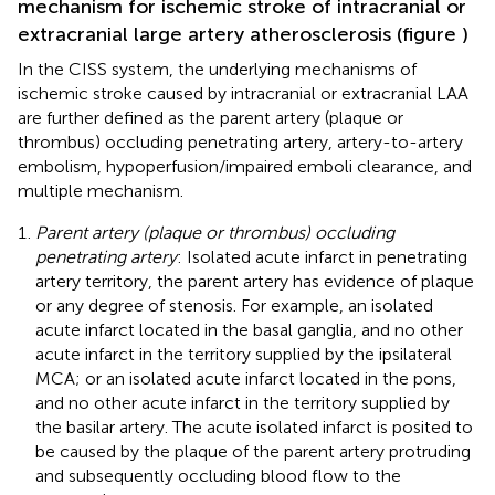
mechanism for ischemic stroke of intracranial or
extracranial large artery atherosclerosis (figure
)
In the CISS system, the underlying mechanisms of
ischemic stroke caused by intracranial or extracranial LAA
are further defined as the parent artery (plaque or
thrombus) occluding penetrating artery, artery-to-artery
embolism, hypoperfusion/impaired emboli clearance, and
multiple mechanism.
Parent artery (plaque or thrombus) occluding
penetrating artery
: Isolated acute infarct in penetrating
artery territory, the parent artery has evidence of plaque
or any degree of stenosis. For example, an isolated
acute infarct located in the basal ganglia, and no other
acute infarct in the territory supplied by the ipsilateral
MCA; or an isolated acute infarct located in the pons,
and no other acute infarct in the territory supplied by
the basilar artery. The acute isolated infarct is posited to
be caused by the plaque of the parent artery protruding
and subsequently occluding blood flow to the