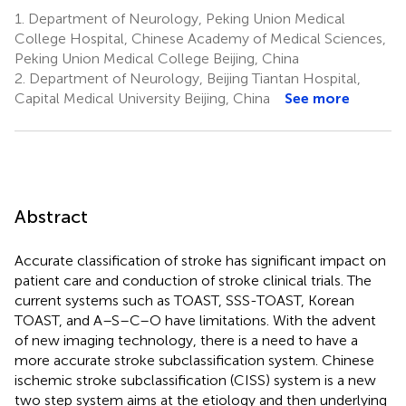
1.
Department of Neurology, Peking Union Medical
College Hospital, Chinese Academy of Medical Sciences,
Peking Union Medical College Beijing, China
2.
Department of Neurology, Beijing Tiantan Hospital,
Capital Medical University Beijing, China
See more
Abstract
Accurate classification of stroke has significant impact on
patient care and conduction of stroke clinical trials. The
current systems such as TOAST, SSS-TOAST, Korean
TOAST, and A–S–C–O have limitations. With the advent
of new imaging technology, there is a need to have a
more accurate stroke subclassification system. Chinese
ischemic stroke subclassification (CISS) system is a new
two step system aims at the etiology and then underlying