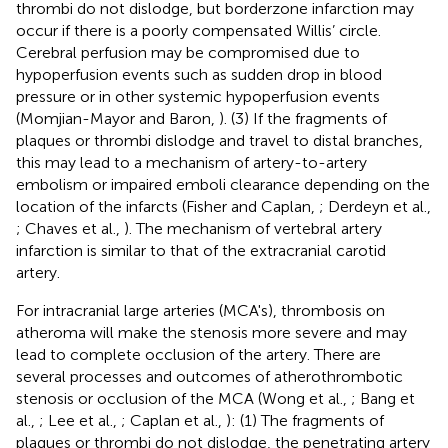
thrombi do not dislodge, but borderzone infarction may
occur if there is a poorly compensated Willis’ circle.
Cerebral perfusion may be compromised due to
hypoperfusion events such as sudden drop in blood
pressure or in other systemic hypoperfusion events
(Momjian-Mayor and Baron,
). (3) If the fragments of
plaques or thrombi dislodge and travel to distal branches,
this may lead to a mechanism of artery-to-artery
embolism or impaired emboli clearance depending on the
location of the infarcts (Fisher and Caplan,
; Derdeyn et al.,
; Chaves et al.,
). The mechanism of vertebral artery
infarction is similar to that of the extracranial carotid
artery.
For intracranial large arteries (MCA's), thrombosis on
atheroma will make the stenosis more severe and may
lead to complete occlusion of the artery. There are
several processes and outcomes of atherothrombotic
stenosis or occlusion of the MCA (Wong et al.,
; Bang et
al.,
; Lee et al.,
; Caplan et al.,
): (1) The fragments of
plaques or thrombi do not dislodge, the penetrating artery