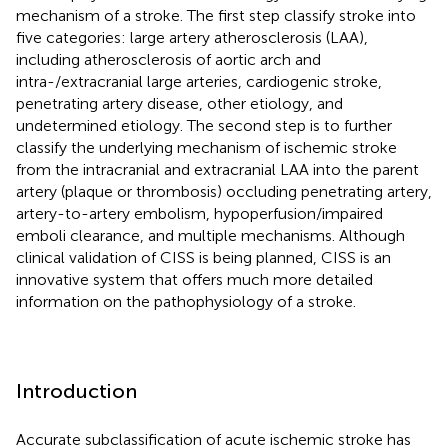
mechanism of a stroke. The first step classify stroke into
five categories: large artery atherosclerosis (LAA),
including atherosclerosis of aortic arch and
intra-/extracranial large arteries, cardiogenic stroke,
penetrating artery disease, other etiology, and
undetermined etiology. The second step is to further
classify the underlying mechanism of ischemic stroke
from the intracranial and extracranial LAA into the parent
artery (plaque or thrombosis) occluding penetrating artery,
artery-to-artery embolism, hypoperfusion/impaired
emboli clearance, and multiple mechanisms. Although
clinical validation of CISS is being planned, CISS is an
innovative system that offers much more detailed
information on the pathophysiology of a stroke.
Introduction
Accurate subclassification of acute ischemic stroke has