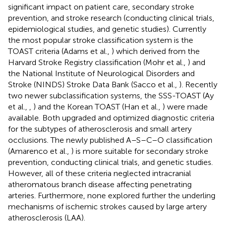
significant impact on patient care, secondary stroke
prevention, and stroke research (conducting clinical trials,
epidemiological studies, and genetic studies). Currently
the most popular stroke classification system is the
TOAST criteria (Adams et al.,
) which derived from the
Harvard Stroke Registry classification (Mohr et al.,
) and
the National Institute of Neurological Disorders and
Stroke (NINDS) Stroke Data Bank (Sacco et al.,
). Recently
two newer subclassification systems, the SSS-TOAST (Ay
et al.,
,
) and the Korean TOAST (Han et al.,
) were made
available. Both upgraded and optimized diagnostic criteria
for the subtypes of atherosclerosis and small artery
occlusions. The newly published A–S–C–O classification
(Amarenco et al.,
) is more suitable for secondary stroke
prevention, conducting clinical trials, and genetic studies.
However, all of these criteria neglected intracranial
atheromatous branch disease affecting penetrating
arteries. Furthermore, none explored further the underling
mechanisms of ischemic strokes caused by large artery
atherosclerosis (LAA).