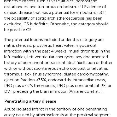
ischemic infarcts such as vasculitidies, hemostatic
disturbances, and tumorous embolism; (4) Evidence of
cardiac disease that has a potential for embolism; (5) If
the possibility of aortic arch atherosclerosis has been
excluded, CS is definite. Otherwise, the category should
be possible CS.
The potential lesions included under this category are:
mitral stenosis, prosthetic heart valve, myocardial
infarction within the past 4 weeks, mural thrombus in the
left cavities, left ventricular aneurysm, any documented
history of permanent or transient atrial fibrillation or flutter
with or without spontaneous echo contrast or left atrial
thrombus, sick sinus syndrome, dilated cardiomyopathy,
ejection fraction <35%, endocarditis, intracardiac mass,
PFO plus
in situ
thrombosis, PFO plus concomitant PE, or
DVT preceding the brain infarction (Amarenco et al.,
).
Penetrating artery disease
Acute isolated infarct in the territory of one penetrating
artery caused by atherosclerosis at the proximal segment