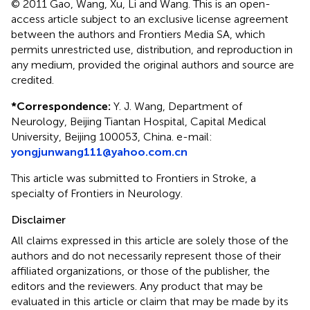
© 2011 Gao, Wang, Xu, Li and Wang.
This is an open-
access article subject to an exclusive license agreement
between the authors and Frontiers Media SA, which
permits unrestricted use, distribution, and reproduction in
any medium, provided the original authors and source are
credited.
*
Correspondence:
Y. J. Wang, Department of
Neurology, Beijing Tiantan Hospital, Capital Medical
University, Beijing 100053, China. e-mail:
yongjunwang111@yahoo.com.cn
This article was submitted to Frontiers in Stroke, a
specialty of Frontiers in Neurology.
Disclaimer
All claims expressed in this article are solely those of the
authors and do not necessarily represent those of their
affiliated organizations, or those of the publisher, the
editors and the reviewers. Any product that may be
evaluated in this article or claim that may be made by its