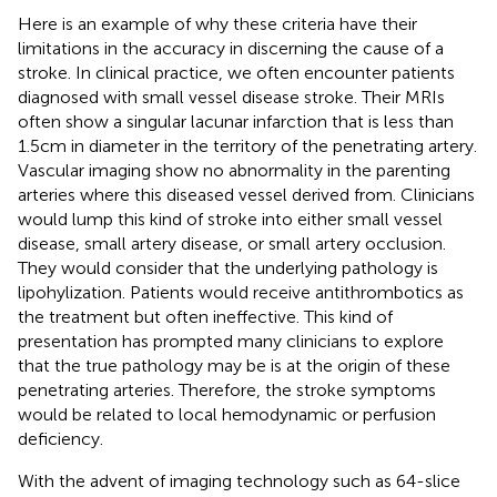
Here is an example of why these criteria have their
limitations in the accuracy in discerning the cause of a
stroke. In clinical practice, we often encounter patients
diagnosed with small vessel disease stroke. Their MRIs
often show a singular lacunar infarction that is less than
1.5 cm in diameter in the territory of the penetrating artery.
Vascular imaging show no abnormality in the parenting
arteries where this diseased vessel derived from. Clinicians
would lump this kind of stroke into either small vessel
disease, small artery disease, or small artery occlusion.
They would consider that the underlying pathology is
lipohylization. Patients would receive antithrombotics as
the treatment but often ineffective. This kind of
presentation has prompted many clinicians to explore
that the true pathology may be is at the origin of these
penetrating arteries. Therefore, the stroke symptoms
would be related to local hemodynamic or perfusion
deficiency.
With the advent of imaging technology such as 64-slice