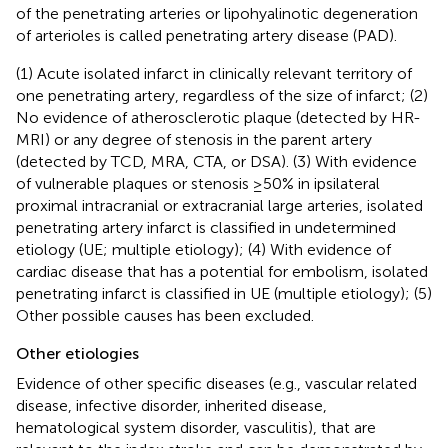
of the penetrating arteries or lipohyalinotic degeneration
of arterioles is called penetrating artery disease (PAD).
(1) Acute isolated infarct in clinically relevant territory of
one penetrating artery, regardless of the size of infarct; (2)
No evidence of atherosclerotic plaque (detected by HR-
MRI) or any degree of stenosis in the parent artery
(detected by TCD, MRA, CTA, or DSA). (3) With evidence
of vulnerable plaques or stenosis ≥50% in ipsilateral
proximal intracranial or extracranial large arteries, isolated
penetrating artery infarct is classified in undetermined
etiology (UE; multiple etiology); (4) With evidence of
cardiac disease that has a potential for embolism, isolated
penetrating infarct is classified in UE (multiple etiology); (5)
Other possible causes has been excluded.
Other etiologies
Evidence of other specific diseases (e.g., vascular related
disease, infective disorder, inherited disease,
hematological system disorder, vasculitis), that are