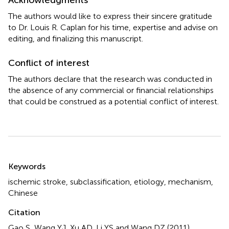
The authors would like to express their sincere gratitude
to Dr. Louis R. Caplan for his time, expertise and advise on
editing, and finalizing this manuscript.
Conflict of interest
The authors declare that the research was conducted in
the absence of any commercial or financial relationships
that could be construed as a potential conflict of interest.
Summary
Keywords
ischemic stroke
,
subclassification
,
etiology
,
mechanism
,
Chinese
Citation
Gao S, Wang YJ, Xu AD, Li YS and Wang DZ (2011)