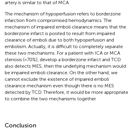
artery is similar to that of MCA.
The mechanism of hypoperfusion refers to borderzone
infarction from compromised hemodynamics. The
mechanism of impaired emboli clearance means that the
borderzone infarct is posited to result from impaired
clearance of emboli due to both hypoperfusion and
embolism. Actually, it is difficult to completely separate
these two mechanisms. For a patient with ICA or MCA
stenosis (>70%), develop a borderzone infarct and TCD
also detects MES, then the underlying mechanism would
be impaired emboli clearance. On the other hand, we
cannot exclude the existence of impaired emboli
clearance mechanism even though there is no MES
detected by TCD. Therefore, it would be more appropriate
to combine the two mechanisms together.
Conclusion