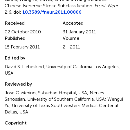
Chinese Ischemic Stroke Subclassification
.
Front. Neur.
2:6. doi:
10.3389/fneur.2011.00006
Received
Accepted
02 October 2010
31 January 2011
Published
Volume
15 February 2011
2 - 2011
Edited by
David S. Liebeskind, University of California Los Angeles,
USA
Reviewed by
Jose G. Merino, Suburban Hospital, USA; Nerses
Sanossian, University of Southern California, USA; Wengui
Yu, University of Texas Southwestern Medical Center at
Dallas, USA
Copyright