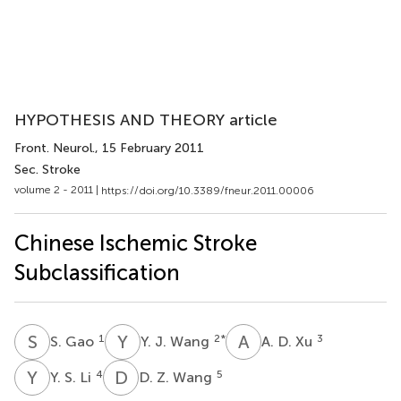
HYPOTHESIS AND THEORY article
Front. Neurol.
, 15 February 2011
Sec. Stroke
volume 2 - 2011 |
https://doi.org/10.3389/fneur.2011.00006
Chinese Ischemic Stroke
Subclassification
S
G
Y
J
A
D
1
2
*
3
S. Gao
Y. J. Wang
A. D. Xu
Y
S
D
Z
4
5
Y. S. Li
D. Z. Wang