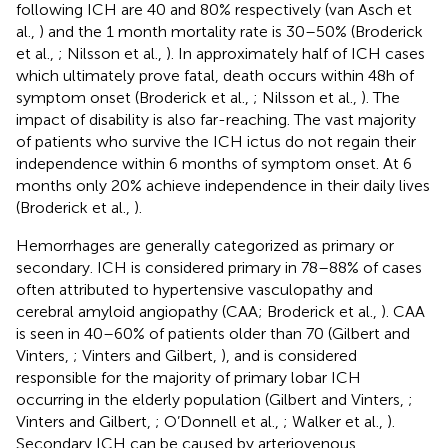
following ICH are 40 and 80% respectively (van Asch et
al.,
) and the 1 month mortality rate is 30–50% (Broderick
et al.,
; Nilsson et al.,
). In approximately half of ICH cases
which ultimately prove fatal, death occurs within 48 h of
symptom onset (Broderick et al.,
; Nilsson et al.,
). The
impact of disability is also far-reaching. The vast majority
of patients who survive the ICH ictus do not regain their
independence within 6 months of symptom onset. At 6
months only 20% achieve independence in their daily lives
(Broderick et al.,
).
Hemorrhages are generally categorized as primary or
secondary. ICH is considered primary in 78–88% of cases
often attributed to hypertensive vasculopathy and
cerebral amyloid angiopathy (CAA; Broderick et al.,
). CAA
is seen in 40–60% of patients older than 70 (Gilbert and
Vinters,
; Vinters and Gilbert,
), and is considered
responsible for the majority of primary lobar ICH
occurring in the elderly population (Gilbert and Vinters,
;
Vinters and Gilbert,
; O’Donnell et al.,
; Walker et al.,
).
Secondary ICH can be caused by arteriovenous