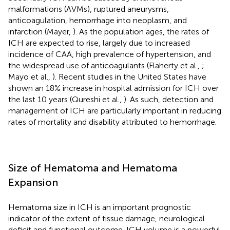
malformations (AVMs), ruptured aneurysms,
anticoagulation, hemorrhage into neoplasm, and
infarction (Mayer,
). As the population ages, the rates of
ICH are expected to rise, largely due to increased
incidence of CAA, high prevalence of hypertension, and
the widespread use of anticoagulants (Flaherty et al.,
;
Mayo et al.,
). Recent studies in the United States have
shown an 18% increase in hospital admission for ICH over
the last 10 years (Qureshi et al.,
). As such, detection and
management of ICH are particularly important in reducing
rates of mortality and disability attributed to hemorrhage.
Size of Hematoma and Hematoma
Expansion
Hematoma size in ICH is an important prognostic
indicator of the extent of tissue damage, neurological
deficit and functional outcome. ICH volume is a powerful