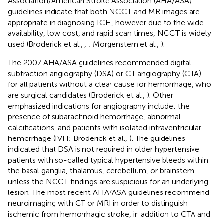
Association/American Stroke Association (AHA/ASA)
guidelines indicate that both NCCT and MR images are
appropriate in diagnosing ICH, however due to the wide
availability, low cost, and rapid scan times, NCCT is widely
used (Broderick et al.,
,
; Morgenstern et al.,
).
The 2007 AHA/ASA guidelines recommended digital
subtraction angiography (DSA) or CT angiography (CTA)
for all patients without a clear cause for hemorrhage, who
are surgical candidates (Broderick et al.,
). Other
emphasized indications for angiography include: the
presence of subarachnoid hemorrhage, abnormal
calcifications, and patients with isolated intraventricular
hemorrhage (IVH; Broderick et al.,
). The guidelines
indicated that DSA is not required in older hypertensive
patients with so-called typical hypertensive bleeds within
the basal ganglia, thalamus, cerebellum, or brainstem
unless the NCCT findings are suspicious for an underlying
lesion. The most recent AHA/ASA guidelines recommend
neuroimaging with CT or MRI in order to distinguish
ischemic from hemorrhagic stroke, in addition to CTA and