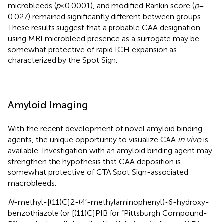
microbleeds (
p
< 0.0001), and modified Rankin score (
p
=
0.027) remained significantly different between groups.
These results suggest that a probable CAA designation
using MRI microbleed presence as a surrogate may be
somewhat protective of rapid ICH expansion as
characterized by the Spot Sign.
Amyloid Imaging
With the recent development of novel amyloid binding
agents, the unique opportunity to visualize CAA
in vivo
is
available. Investigation with an amyloid binding agent may
strengthen the hypothesis that CAA deposition is
somewhat protective of CTA Spot Sign-associated
macrobleeds.
N
-methyl-[(11)C]2-(4′-methylaminophenyl)-6-hydroxy-
benzothiazole (or [(11)C]PIB for “Pittsburgh Compound-