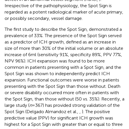
Irrespective of the pathophysiology, the Spot Sign is
regarded as a potent radiological marker of acute primary,
or possibly secondary, vessel damage.
The first study to describe the Spot Sign, demonstrated a
prevalence of 33%. The presence of the Spot Sign served
as a predictor of ICH growth, defined as an increase in
size of more than 30% of the initial volume or an absolute
increase of 6 ml (sensitivity 91%, specificity 89%, PPV 77%,
NPV 96%). ICH expansion was found to be more
common in patients presenting with a Spot Sign, and the
Spot Sign was shown to independently predict ICH
expansion. Functional outcomes were worse in patients
presenting with the Spot Sign than those without. Death
or severe disability occurred more often in patients with
the Spot Sign, than those without (50 vs. 35%). Recently, a
large study (
n
= 367) has provided strong validation of the
Spot Sign (Delgado Almandoz et al.,
,
). The positive
predictive value (PPV) for significant ICH growth was
highest for a Spot Sign with greater than or equal to three