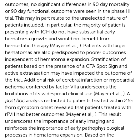
outcomes, no significant differences in 90 day mortality
or 90 day functional outcome were seen in the phase III
trial. This may in part relate to the unselected nature of
patients included. In particular, the majority of patients
presenting with ICH do not have substantial early
hematoma growth and would not benefit from
hemostatic therapy (Mayer et al.,
). Patients with larger
hematomas are also predisposed to poorer outcomes
independent of hematoma expansion. Stratification of
patients based on the presence of a CTA Spot Sign and
active extravasation may have impacted the outcome of
the trial. Additional risk of cerebral infarction or myocardial
ischemia conferred by factor VIIa underscores the
limitations of its widespread clinical use (Mayer et al.,
). A
post hoc
analysis restricted to patients treated within 2.5 h
from symptom onset revealed that patients treated with
rFVII had better outcomes (Mayer et al.,
). This result
underscores the importance of early imaging and
reinforces the importance of early pathophysiological
processes in hematoma expansion. Based on the