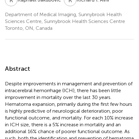
Department of Medical Imaging, Sunnybrook Health
Sciences Centre, Sunnybrook Health Sciences Centre
Toronto, ON, Canada
Abstract
Despite improvements in management and prevention of
intracerebral hemorrhage (ICH), there has been little
improvement in mortality over the last 30 years.
Hematoma expansion, primarily during the first few hours
is highly predictive of neurological deterioration, poor
functional outcome, and mortality. For each 10% increase
in ICH size, there is a 5% increase in mortality and an
additional 16% chance of poorer functional outcome. As
such, both the identification and prevention of hematoma