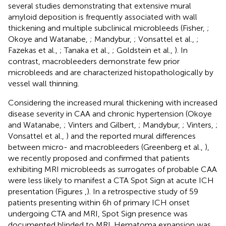
several studies demonstrating that extensive mural
amyloid deposition is frequently associated with wall
thickening and multiple subclinical microbleeds (Fisher,
;
Okoye and Watanabe,
; Mandybur,
; Vonsattel et al.,
;
Fazekas et al.,
; Tanaka et al.,
; Goldstein et al.,
). In
contrast, macrobleeders demonstrate few prior
microbleeds and are characterized histopathologically by
vessel wall thinning.
Considering the increased mural thickening with increased
disease severity in CAA and chronic hypertension (Okoye
and Watanabe,
; Vinters and Gilbert,
; Mandybur,
; Vinters,
;
Vonsattel et al.,
) and the reported mural differences
between micro- and macrobleeders (Greenberg et al.,
),
we recently proposed and confirmed that patients
exhibiting MRI microbleeds as surrogates of probable CAA
were less likely to manifest a CTA Spot Sign at acute ICH
presentation (Figures
,
). In a retrospective study of 59
patients presenting within 6 h of primary ICH onset
undergoing CTA and MRI, Spot Sign presence was
documented blinded to MRI. Hematoma expansion was