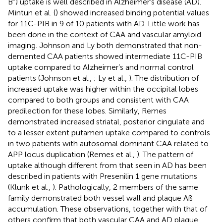
B”) uptake is well described in Alzheimer’s disease (AD).
Mintun et al. (
) showed increased binding potential values
for 11C-PIB in 9 of 10 patients with AD. Little work has
been done in the context of CAA and vascular amyloid
imaging. Johnson and Ly both demonstrated that non-
demented CAA patients showed intermediate 11C-PIB
uptake compared to Alzheimer’s and normal control
patients (Johnson et al.,
; Ly et al.,
). The distribution of
increased uptake was higher within the occipital lobes
compared to both groups and consistent with CAA
predilection for these lobes. Similarly, Remes
demonstrated increased striatal, posterior cingulate and
to a lesser extent putamen uptake compared to controls
in two patients with autosomal dominant CAA related to
APP locus duplication (Remes et al.,
). The pattern of
uptake although different from that seen in AD has been
described in patients with Presenilin 1 gene mutations
(Klunk et al.,
). Pathologically, 2 members of the same
family demonstrated both vessel wall and plaque Aß
accumulation. These observations, together with that of
others confirm that both vascular CAA and AD plaque