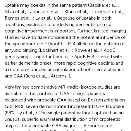
uptake may coexist in the same patient (Bacskai et al.,
;
Silva et al.,
; Johnson et al.,
; Klunk et al.,
; Lockhart et al.,
;
Remes et al.,
; Ly et al.,
). Because of uptake in both
locations, exclusion of underlying dementia or mild
cognitive impairment is important. Further, limited imaging
studies have to date considered the potential influence of
the apolipoprotein E (ApoE) – ∈ 4 allele on the pattern of
amyloid binding (Lockhart et al.,
; Rowe et al.,
). ApoE
genotyping is important because ApoE ∈ 4 is linked with
earlier dementia onset, more rapid cognitive decline, and
a more pronounced accumulation of both senile plaques
and CAA (Berg et al.,
; Attems,
).
Very limited comparative MRI/radio-isotope studies are
available in the context of CAA. In eight patients
diagnosed with probable CAA based on Boston criteria on
GRE MRI, seven demonstrated increased 11C-PIB uptake
(88%; Ly et al.,
). The single patient without uptake had an
unusual superficial unilateral distribution of microbleeds
atypical for a probable CAA diagnosis. A more recent