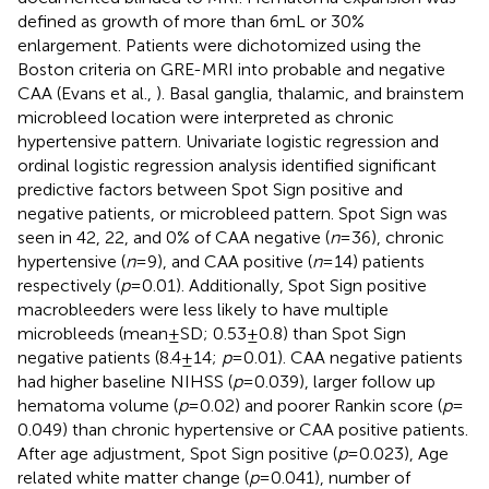
defined as growth of more than 6 mL or 30%
enlargement. Patients were dichotomized using the
Boston criteria on GRE-MRI into probable and negative
CAA (Evans et al.,
). Basal ganglia, thalamic, and brainstem
microbleed location were interpreted as chronic
hypertensive pattern. Univariate logistic regression and
ordinal logistic regression analysis identified significant
predictive factors between Spot Sign positive and
negative patients, or microbleed pattern. Spot Sign was
seen in 42, 22, and 0% of CAA negative (
n
= 36), chronic
hypertensive (
n
= 9), and CAA positive (
n
= 14) patients
respectively (
p
= 0.01). Additionally, Spot Sign positive
macrobleeders were less likely to have multiple
microbleeds (mean ± SD; 0.53 ± 0.8) than Spot Sign
negative patients (8.4 ± 14;
p
= 0.01). CAA negative patients
had higher baseline NIHSS (
p
= 0.039), larger follow up
hematoma volume (
p
= 0.02) and poorer Rankin score (
p
=
0.049) than chronic hypertensive or CAA positive patients.
After age adjustment, Spot Sign positive (
p
= 0.023), Age
related white matter change (
p
= 0.041), number of