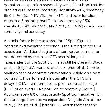
hematoma expansion reasonably well, it is suboptimal for
predicting in-hospital mortality (sensitivity 41%, specificity
85%, PPV 56%, NPV 76%, Acc 71%) and poor functional
outcome 3 month post ICH ictus (sensitivity 23%,
specificity 89%, PPV 51%, NPV 70%, Acc 67%) due to poor
sensitivity and accuracy.
A crucial factor in the assessment of Spot Sign and
contrast extravasation presence is the timing of the CTA
acquisition. Additional regions of contrast accumulation,
not detected by the initial CTA acquisition, and
independent of the Spot Sign, may still be present (Wada
et al.,
; Delgado Almandoz et al.,
; Ederies et al.,
). These
addition sites of contrast extravasation, visible on a post-
contrast CT, performed minutes after the CTA or a
delayed CTA, are referred to as post-contrast leakage
(PCL) or delayed CTA Spot Sign respectively (Figure
).
Approximately 8% of purportedly Spot Sign negative ICH
that undergo hematoma expansion (Delgado Almandoz
et al.,
; Ederies et al.,
) harbor PCL which increases the