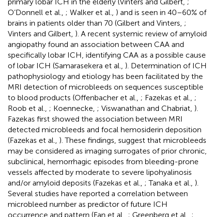
primary lobar ICH in the elderly (Vinters and Gilbert,
;
O’Donnell et al.,
; Walker et al.,
) and is seen in 40–60% of
brains in patients older than 70 (Gilbert and Vinters,
;
Vinters and Gilbert,
). A recent systemic review of amyloid
angiopathy found an association between CAA and
specifically lobar ICH, identifying CAA as a possible cause
of lobar ICH (Samarasekera et al.,
). Determination of ICH
pathophysiology and etiology has been facilitated by the
MRI detection of microbleeds on sequences susceptible
to blood products (Offenbacher et al.,
; Fazekas et al.,
;
Roob et al.,
; Koennecke,
; Viswanathan and Chabriat,
).
Fazekas first showed the association between MRI
detected microbleeds and focal hemosiderin deposition
(Fazekas et al.,
). These findings, suggest that microbleeds
may be considered as imaging surrogates of prior chronic,
subclinical, hemorrhagic episodes from bleeding-prone
vessels affected by moderate to severe lipohyalinosis
and/or amyloid deposits (Fazekas et al.,
; Tanaka et al.,
).
Several studies have reported a correlation between
microbleed number as predictor of future ICH
occurrence and pattern (Fan et al.,
; Greenberg et al.,
;