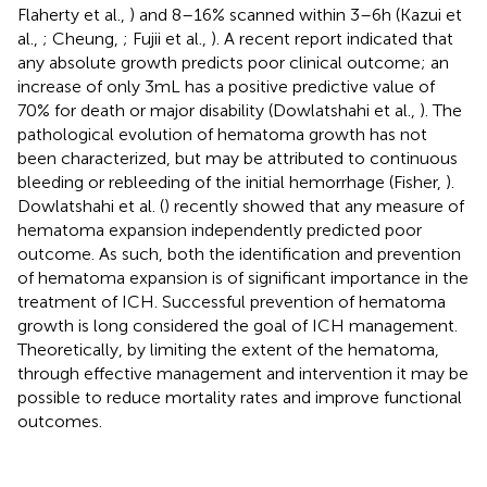
Flaherty et al.,
) and 8–16% scanned within 3–6 h (Kazui et
al.,
; Cheung,
; Fujii et al.,
). A recent report indicated that
any absolute growth predicts poor clinical outcome; an
increase of only 3 mL has a positive predictive value of
70% for death or major disability (Dowlatshahi et al.,
). The
pathological evolution of hematoma growth has not
been characterized, but may be attributed to continuous
bleeding or rebleeding of the initial hemorrhage (Fisher,
).
Dowlatshahi et al. (
) recently showed that any measure of
hematoma expansion independently predicted poor
outcome. As such, both the identification and prevention
of hematoma expansion is of significant importance in the
treatment of ICH. Successful prevention of hematoma
growth is long considered the goal of ICH management.
Theoretically, by limiting the extent of the hematoma,
through effective management and intervention it may be
possible to reduce mortality rates and improve functional
outcomes.