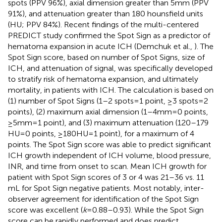
spots (PPV 96%), axial dimension greater than 5 mm (PPV
91%), and attenuation greater than 180 hounsfield units
(HU; PPV 84%). Recent findings of the multi-centered
PREDICT study confirmed the Spot Sign as a predictor of
hematoma expansion in acute ICH (Demchuk et al.,
). The
Spot Sign score, based on number of Spot Signs, size of
ICH, and attenuation of signal, was specifically developed
to stratify risk of hematoma expansion, and ultimately
mortality, in patients with ICH. The calculation is based on
(1) number of Spot Signs (1–2 spots = 1 point, ≥3 spots = 2
points), (2) maximum axial dimension (1–4 mm = 0 points,
≥5 mm = 1 point), and (3) maximum attenuation (120–179
HU = 0 points, ≥180 HU = 1 point), for a maximum of 4
points. The Spot Sign score was able to predict significant
ICH growth independent of ICH volume, blood pressure,
INR, and time from onset to scan. Mean ICH growth for
patient with Spot Sign scores of 3 or 4 was 21–36 vs. 11
mL for Spot Sign negative patients. Most notably, inter-
observer agreement for identification of the Spot Sign
score was excellent (
k
= 0.88–0.93). While the Spot Sign
score can be rapidly performed and does predict