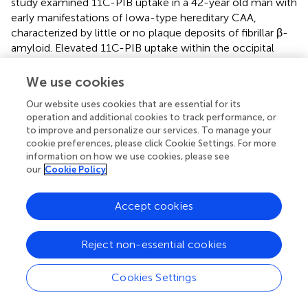
study examined 11C-PIB uptake in a 42-year old man with
early manifestations of Iowa-type hereditary CAA,
characterized by little or no plaque deposits of fibrillar β-
amyloid. Elevated 11C-PIB uptake within the occipital
poles in the absence of microhemorrhages provided
compelling evidence that CAA deposition may precede
We use cookies
the radiographic evidence of vascular disease (Greenberg
Our website uses cookies that are essential for its
et al.,
). In a study of 16 patients undergoing MRI and 11C-
operation and additional cookies to track performance, or
PIB imaging, 11C-PIB retention was increased at
to improve and personalize our services. To manage your
microbleed sites compared to simulated control lesions
cookie preferences, please click Cookie Settings. For more
(
p
= 0.002) and declined with increasing distance from the
information on how we use cookies, please see
microbleed (
p
< 0.0001; Dierksen et al.,
). To exclude the
our
Cookie Policy
possibility that 11C-PIB directly binds to cerebral
microbleeds, Prussian blue and 11C-PIB was used to stain
Accept cookies
formalin-fixed brain tissue from three patients with
definite CAA-related hemorrhages and three with
hemorrhagic lesions from causes other than CAA. The
Reject non-essential cookies
locations of Prussian blue-positive microbleeds and 11C-
PIB fluorescence were compared in adjacent sections.
Cookies Settings
11C-PIB showed no association with any of the
hemorrhagic lesions. These findings suggest that