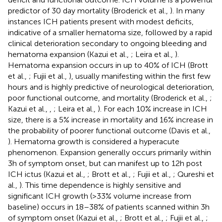
predictor of 30 day mortality (Broderick et al.,
). In many
instances ICH patients present with modest deficits,
indicative of a smaller hematoma size, followed by a rapid
clinical deterioration secondary to ongoing bleeding and
hematoma expansion (Kazui et al.,
; Leira et al.,
).
Hematoma expansion occurs in up to 40% of ICH (Brott
et al.,
; Fujii et al.,
), usually manifesting within the first few
hours and is highly predictive of neurological deterioration,
poor functional outcome, and mortality (Broderick et al.,
;
Kazui et al.,
,
; Leira et al.,
). For each 10% increase in ICH
size, there is a 5% increase in mortality and 16% increase in
the probability of poorer functional outcome (Davis et al.,
). Hematoma growth is considered a hyperacute
phenomenon. Expansion generally occurs primarily within
3 h of symptom onset, but can manifest up to 12 h post
ICH ictus (Kazui et al.,
; Brott et al.,
; Fujii et al.,
; Qureshi et
al.,
). This time dependence is highly sensitive and
significant ICH growth (>33% volume increase from
baseline) occurs in 18–38% of patients scanned within 3 h
of symptom onset (Kazui et al.,
; Brott et al.,
; Fujii et al.,
;