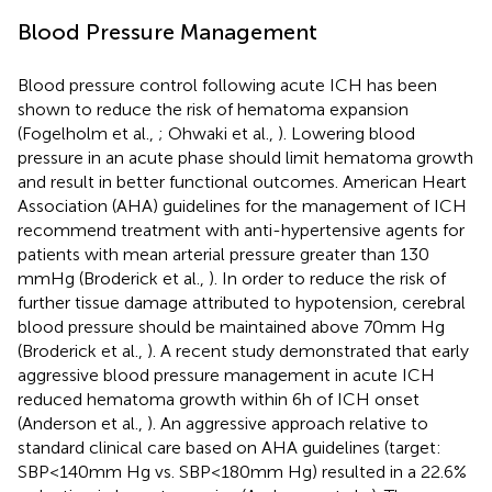
Blood Pressure Management
Blood pressure control following acute ICH has been
shown to reduce the risk of hematoma expansion
(Fogelholm et al.,
; Ohwaki et al.,
). Lowering blood
pressure in an acute phase should limit hematoma growth
and result in better functional outcomes. American Heart
Association (AHA) guidelines for the management of ICH
recommend treatment with anti-hypertensive agents for
patients with mean arterial pressure greater than 130
mmHg (Broderick et al.,
). In order to reduce the risk of
further tissue damage attributed to hypotension, cerebral
blood pressure should be maintained above 70 mm Hg
(Broderick et al.,
). A recent study demonstrated that early
aggressive blood pressure management in acute ICH
reduced hematoma growth within 6 h of ICH onset
(Anderson et al.,
). An aggressive approach relative to
standard clinical care based on AHA guidelines (target:
SBP < 140 mm Hg vs. SBP < 180 mm Hg) resulted in a 22.6%