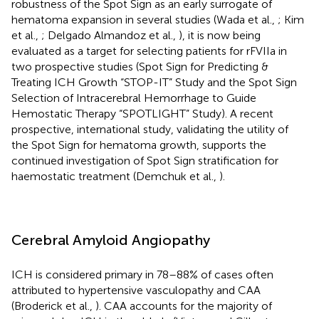
robustness of the Spot Sign as an early surrogate of
hematoma expansion in several studies (Wada et al.,
; Kim
et al.,
; Delgado Almandoz et al.,
), it is now being
evaluated as a target for selecting patients for rFVIIa in
two prospective studies (Spot Sign for Predicting &
Treating ICH Growth “STOP-IT” Study and the Spot Sign
Selection of Intracerebral Hemorrhage to Guide
Hemostatic Therapy “SPOTLIGHT” Study). A recent
prospective, international study, validating the utility of
the Spot Sign for hematoma growth, supports the
continued investigation of Spot Sign stratification for
haemostatic treatment (Demchuk et al.,
).
Cerebral Amyloid Angiopathy
ICH is considered primary in 78–88% of cases often
attributed to hypertensive vasculopathy and CAA
(Broderick et al.,
). CAA accounts for the majority of