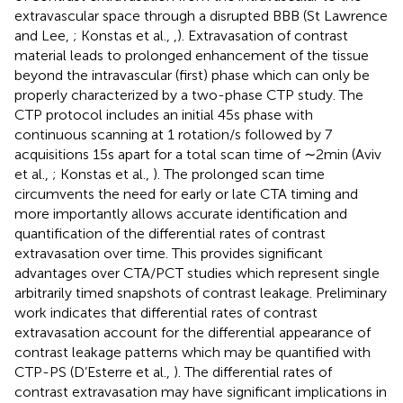
extravascular space through a disrupted BBB (St Lawrence
and Lee,
; Konstas et al.,
,
). Extravasation of contrast
material leads to prolonged enhancement of the tissue
beyond the intravascular (first) phase which can only be
properly characterized by a two-phase CTP study. The
CTP protocol includes an initial 45 s phase with
continuous scanning at 1 rotation/s followed by 7
acquisitions 15 s apart for a total scan time of ∼2 min (Aviv
et al.,
; Konstas et al.,
). The prolonged scan time
circumvents the need for early or late CTA timing and
more importantly allows accurate identification and
quantification of the differential rates of contrast
extravasation over time. This provides significant
advantages over CTA/PCT studies which represent single
arbitrarily timed snapshots of contrast leakage. Preliminary
work indicates that differential rates of contrast
extravasation account for the differential appearance of
contrast leakage patterns which may be quantified with
CTP-PS (D’Esterre et al.,
). The differential rates of
contrast extravasation may have significant implications in