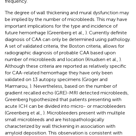
frequency.
The degree of wall thickening and mural dysfunction may
be implied by the number of microbleeds. This may have
important implications for the type and incidence of
future hemorrhage (Greenberg et al.,
). Currently definite
diagnosis of CAA can only be determined using pathology.
A set of validated criteria, the Boston criteria, allows for
radiographic diagnosis of probable CAA based upon
number of microbleeds and location (Knudsen et al.,
).
Although these criteria are reported as relatively specific
for CAA-related hemorrhage they have only been
validated on 13 autopsy specimens (Groger and
Marmarou,
). Nevertheless, based on the number of
gradient recalled echo (GRE)-MRI detected microbleeds,
Greenberg hypothesized that patients presenting with
acute ICH can be divided into micro- or macrobleeders
(Greenberg et al.,
). Microbleeders present with multiple
small microbleeds and are histopathologically
characterized by wall thickening in association with
amyloid deposition. This observation is consistent with