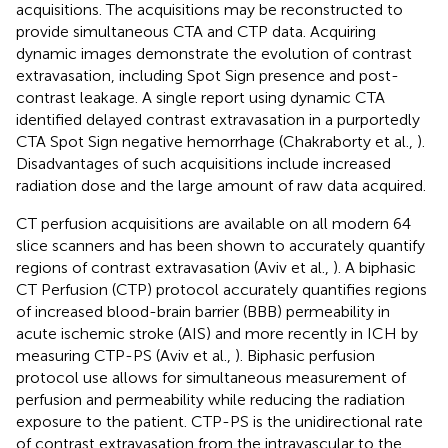
acquisitions. The acquisitions may be reconstructed to
provide simultaneous CTA and CTP data. Acquiring
dynamic images demonstrate the evolution of contrast
extravasation, including Spot Sign presence and post-
contrast leakage. A single report using dynamic CTA
identified delayed contrast extravasation in a purportedly
CTA Spot Sign negative hemorrhage (Chakraborty et al.,
).
Disadvantages of such acquisitions include increased
radiation dose and the large amount of raw data acquired.
CT perfusion acquisitions are available on all modern 64
slice scanners and has been shown to accurately quantify
regions of contrast extravasation (Aviv et al.,
). A biphasic
CT Perfusion (CTP) protocol accurately quantifies regions
of increased blood-brain barrier (BBB) permeability in
acute ischemic stroke (AIS) and more recently in ICH by
measuring CTP-PS (Aviv et al.,
). Biphasic perfusion
protocol use allows for simultaneous measurement of
perfusion and permeability while reducing the radiation
exposure to the patient. CTP-PS is the unidirectional rate
of contrast extravasation from the intravascular to the