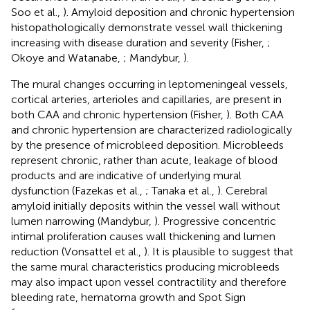
Soo et al.,
). Amyloid deposition and chronic hypertension
histopathologically demonstrate vessel wall thickening
increasing with disease duration and severity (Fisher,
;
Okoye and Watanabe,
; Mandybur,
).
The mural changes occurring in leptomeningeal vessels,
cortical arteries, arterioles and capillaries, are present in
both CAA and chronic hypertension (Fisher,
). Both CAA
and chronic hypertension are characterized radiologically
by the presence of microbleed deposition. Microbleeds
represent chronic, rather than acute, leakage of blood
products and are indicative of underlying mural
dysfunction (Fazekas et al.,
; Tanaka et al.,
). Cerebral
amyloid initially deposits within the vessel wall without
lumen narrowing (Mandybur,
). Progressive concentric
intimal proliferation causes wall thickening and lumen
reduction (Vonsattel et al.,
). It is plausible to suggest that
the same mural characteristics producing microbleeds
may also impact upon vessel contractility and therefore
bleeding rate, hematoma growth and Spot Sign