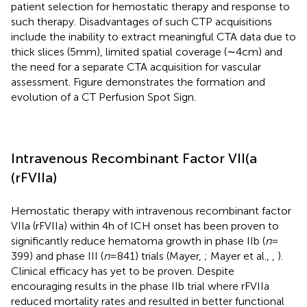
patient selection for hemostatic therapy and response to
such therapy. Disadvantages of such CTP acquisitions
include the inability to extract meaningful CTA data due to
thick slices (5 mm), limited spatial coverage (∼4 cm) and
the need for a separate CTA acquisition for vascular
assessment. Figure
demonstrates the formation and
evolution of a CT Perfusion Spot Sign.
Intravenous Recombinant Factor VII(a
(rFVIIa)
Hemostatic therapy with intravenous recombinant factor
VIIa (rFVIIa) within 4 h of ICH onset has been proven to
significantly reduce hematoma growth in phase IIb (
n
=
399) and phase III (
n
= 841) trials (Mayer,
; Mayer et al.,
,
).
Clinical efficacy has yet to be proven. Despite
encouraging results in the phase IIb trial where rFVIIa
reduced mortality rates and resulted in better functional