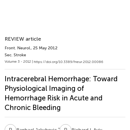
REVIEW article
Front. Neurol.
, 25 May 2012
Sec. Stroke
Volume 3 - 2012 |
https://doi.org/10.3389/fneur.2012.00086
Intracerebral Hemorrhage: Toward
Physiological Imaging of
Hemorrhage Risk in Acute and
Chronic Bleeding
R
J
R
I
*
Raphael Jakubovic
Richard I. Aviv