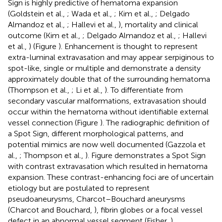
Sign is highly predictive of hematoma expansion
(Goldstein et al.,
; Wada et al.,
; Kim et al.,
; Delgado
Almandoz et al.,
; Hallevi et al.,
), mortality and clinical
outcome (Kim et al.,
; Delgado Almandoz et al.,
; Hallevi
et al.,
) (Figure
). Enhancement is thought to represent
extra-luminal extravasation and may appear serpiginous to
spot-like, single or multiple and demonstrate a density
approximately double that of the surrounding hematoma
(Thompson et al.,
; Li et al.,
). To differentiate from
secondary vascular malformations, extravasation should
occur within the hematoma without identifiable external
vessel connection (Figure
). The radiographic definition of
a Spot Sign, different morphological patterns, and
potential mimics are now well documented (Gazzola et
al.,
; Thompson et al.,
). Figure
demonstrates a Spot Sign
with contrast extravasation which resulted in hematoma
expansion. These contrast-enhancing foci are of uncertain
etiology but are postulated to represent
pseudoaneurysms, Charcot–Bouchard aneurysms
(Charcot and Bouchard,
), fibrin globes or a focal vessel
defect in an abnormal vessel segment (Fisher,
).