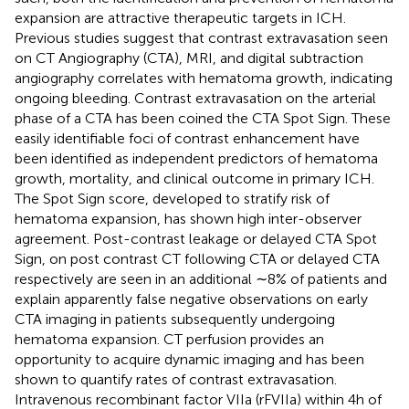
expansion are attractive therapeutic targets in ICH.
Previous studies suggest that contrast extravasation seen
on CT Angiography (CTA), MRI, and digital subtraction
angiography correlates with hematoma growth, indicating
ongoing bleeding. Contrast extravasation on the arterial
phase of a CTA has been coined the CTA Spot Sign. These
easily identifiable foci of contrast enhancement have
been identified as independent predictors of hematoma
growth, mortality, and clinical outcome in primary ICH.
The Spot Sign score, developed to stratify risk of
hematoma expansion, has shown high inter-observer
agreement. Post-contrast leakage or delayed CTA Spot
Sign, on post contrast CT following CTA or delayed CTA
respectively are seen in an additional ∼8% of patients and
explain apparently false negative observations on early
CTA imaging in patients subsequently undergoing
hematoma expansion. CT perfusion provides an
opportunity to acquire dynamic imaging and has been
shown to quantify rates of contrast extravasation.
Intravenous recombinant factor VIIa (rFVIIa) within 4 h of