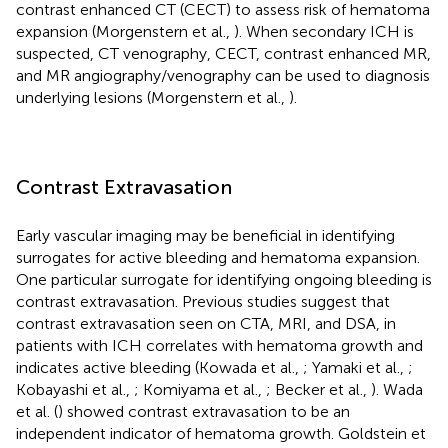
contrast enhanced CT (CECT) to assess risk of hematoma
expansion (Morgenstern et al.,
). When secondary ICH is
suspected, CT venography, CECT, contrast enhanced MR,
and MR angiography/venography can be used to diagnosis
underlying lesions (Morgenstern et al.,
).
Contrast Extravasation
Early vascular imaging may be beneficial in identifying
surrogates for active bleeding and hematoma expansion.
One particular surrogate for identifying ongoing bleeding is
contrast extravasation. Previous studies suggest that
contrast extravasation seen on CTA, MRI, and DSA, in
patients with ICH correlates with hematoma growth and
indicates active bleeding (Kowada et al.,
; Yamaki et al.,
;
Kobayashi et al.,
; Komiyama et al.,
; Becker et al.,
). Wada
et al. (
) showed contrast extravasation to be an
independent indicator of hematoma growth. Goldstein et