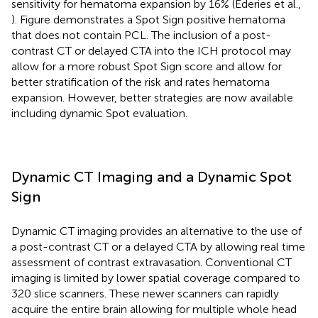
sensitivity for hematoma expansion by 16% (Ederies et al.,
). Figure
demonstrates a Spot Sign positive hematoma
that does not contain PCL. The inclusion of a post-
contrast CT or delayed CTA into the ICH protocol may
allow for a more robust Spot Sign score and allow for
better stratification of the risk and rates hematoma
expansion. However, better strategies are now available
including dynamic Spot evaluation.
Dynamic CT Imaging and a Dynamic Spot
Sign
Dynamic CT imaging provides an alternative to the use of
a post-contrast CT or a delayed CTA by allowing real time
assessment of contrast extravasation. Conventional CT
imaging is limited by lower spatial coverage compared to
320 slice scanners. These newer scanners can rapidly
acquire the entire brain allowing for multiple whole head