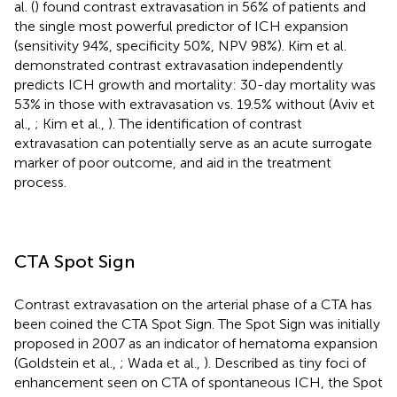
al. (
) found contrast extravasation in 56% of patients and
the single most powerful predictor of ICH expansion
(sensitivity 94%, specificity 50%, NPV 98%). Kim et al.
demonstrated contrast extravasation independently
predicts ICH growth and mortality: 30-day mortality was
53% in those with extravasation vs. 19.5% without (Aviv et
al.,
; Kim et al.,
). The identification of contrast
extravasation can potentially serve as an acute surrogate
marker of poor outcome, and aid in the treatment
process.
CTA Spot Sign
Contrast extravasation on the arterial phase of a CTA has
been coined the CTA Spot Sign. The Spot Sign was initially
proposed in 2007 as an indicator of hematoma expansion
(Goldstein et al.,
; Wada et al.,
). Described as tiny foci of
enhancement seen on CTA of spontaneous ICH, the Spot