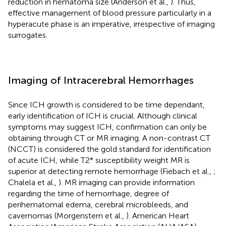
reduction in hematoma size (Anderson et al.,
). Thus,
effective management of blood pressure particularly in a
hyperacute phase is an imperative, irrespective of imaging
surrogates.
Imaging of Intracerebral Hemorrhages
Since ICH growth is considered to be time dependant,
early identification of ICH is crucial. Although clinical
symptoms may suggest ICH, confirmation can only be
obtaining through CT or MR imaging. A non-contrast CT
(NCCT) is considered the gold standard for identification
of acute ICH, while T2* susceptibility weight MR is
superior at detecting remote hemorrhage (Fiebach et al.,
;
Chalela et al.,
). MR imaging can provide information
regarding the time of hemorrhage, degree of
perihematomal edema, cerebral microbleeds, and
cavernomas (Morgenstern et al.,
). American Heart