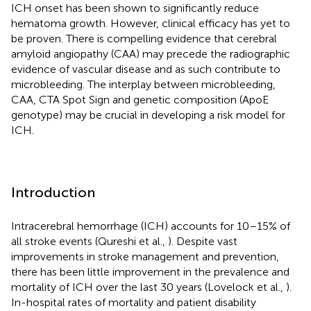
ICH onset has been shown to significantly reduce
hematoma growth. However, clinical efficacy has yet to
be proven. There is compelling evidence that cerebral
amyloid angiopathy (CAA) may precede the radiographic
evidence of vascular disease and as such contribute to
microbleeding. The interplay between microbleeding,
CAA, CTA Spot Sign and genetic composition (ApoE
genotype) may be crucial in developing a risk model for
ICH.
Introduction
Intracerebral hemorrhage (ICH) accounts for 10–15% of
all stroke events (Qureshi et al.,
). Despite vast
improvements in stroke management and prevention,
there has been little improvement in the prevalence and
mortality of ICH over the last 30 years (Lovelock et al.,
).
In-hospital rates of mortality and patient disability