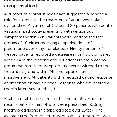
compensation?
A number of clinical studies have suggested a beneficial
role for steroids in the treatment of acute vestibular
dysfunction. Ariyasu et al. (
) studied 20 patients with acute
vestibular pathology presenting with vertiginous
symptoms within 72 h. Patients were randomized into
groups of 10 either receiving a tapering dose of
prednisone over 7 days, or placebo. Ninety percent of
treated patients reported a decrease in vertigo compared
with 30% in the placebo group. Patients in the placebo
group that remained symptomatic were switched to the
treatment group within 24 h and reported an
improvement. All patients with a reduced caloric response
at presentation had a normal response when re-tested a
month later (Ariyasu et al.,
).
Kitahara et al. (
) compared outcomes in 36 vestibular
neuritis patients, half of who were prescribed 500 mg
methylprednisone in a tapered dose over 1 week. The
average time from onset of symptoms to treatment was