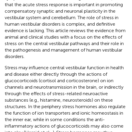
that the acute stress response is important in promoting
compensatory synaptic and neuronal plasticity in the
vestibular system and cerebellum. The role of stress in
human vestibular disorders is complex, and definitive
evidence is lacking. This article reviews the evidence from
animal and clinical studies with a focus on the effects of
stress on the central vestibular pathways and their role in
the pathogenesis and management of human vestibular
disorders.
Stress may influence central vestibular function in health
and disease either directly through the actions of
glucocorticoids (cortisol and corticosterone) on ion
channels and neurotransmission in the brain, or indirectly
through the effects of stress-related neuroactive
substances (e.g., histamine, neurosteroids) on these
structures. In the periphery stress hormones also regulate
the function of ion transporters and ionic homeostasis in
the inner ear, while in some conditions the anti-
inflammatory actions of glucocorticoids may also come