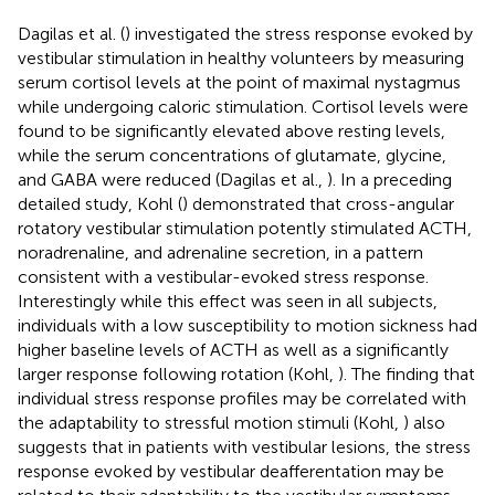
Dagilas et al. (
) investigated the stress response evoked by
vestibular stimulation in healthy volunteers by measuring
serum cortisol levels at the point of maximal nystagmus
while undergoing caloric stimulation. Cortisol levels were
found to be significantly elevated above resting levels,
while the serum concentrations of glutamate, glycine,
and GABA were reduced (Dagilas et al.,
). In a preceding
detailed study, Kohl (
) demonstrated that cross-angular
rotatory vestibular stimulation potently stimulated ACTH,
noradrenaline, and adrenaline secretion, in a pattern
consistent with a vestibular-evoked stress response.
Interestingly while this effect was seen in all subjects,
individuals with a low susceptibility to motion sickness had
higher baseline levels of ACTH as well as a significantly
larger response following rotation (Kohl,
). The finding that
individual stress response profiles may be correlated with
the adaptability to stressful motion stimuli (Kohl,
) also
suggests that in patients with vestibular lesions, the stress
response evoked by vestibular deafferentation may be