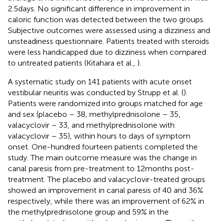
2.5 days. No significant difference in improvement in
caloric function was detected between the two groups.
Subjective outcomes were assessed using a dizziness and
unsteadiness questionnaire. Patients treated with steroids
were less handicapped due to dizziness when compared
to untreated patients (Kitahara et al.,
).
A systematic study on 141 patients with acute onset
vestibular neuritis was conducted by Strupp et al. (
).
Patients were randomized into groups matched for age
and sex (placebo – 38, methylprednisolone – 35,
valacyclovir – 33, and methylprednisolone with
valacyclovir – 35), within hours to days of symptom
onset. One-hundred fourteen patients completed the
study. The main outcome measure was the change in
canal paresis from pre-treatment to 12 months post-
treatment. The placebo and valacyclovir-treated groups
showed an improvement in canal paresis of 40 and 36%
respectively, while there was an improvement of 62% in
the methylprednisolone group and 59% in the