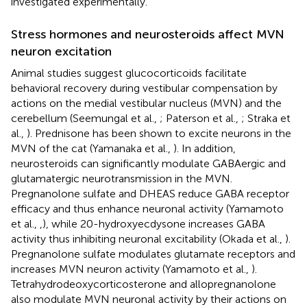
investigated experimentally.
Stress hormones and neurosteroids affect MVN
neuron excitation
Animal studies suggest glucocorticoids facilitate
behavioral recovery during vestibular compensation by
actions on the medial vestibular nucleus (MVN) and the
cerebellum (Seemungal et al.,
; Paterson et al.,
; Straka et
al.,
). Prednisone has been shown to excite neurons in the
MVN of the cat (Yamanaka et al.,
). In addition,
neurosteroids can significantly modulate GABAergic and
glutamatergic neurotransmission in the MVN.
Pregnanolone sulfate and DHEAS reduce GABA receptor
efficacy and thus enhance neuronal activity (Yamamoto
et al.,
,
), while 20-hydroxyecdysone increases GABA
activity thus inhibiting neuronal excitability (Okada et al.,
).
Pregnanolone sulfate modulates glutamate receptors and
increases MVN neuron activity (Yamamoto et al.,
).
Tetrahydrodeoxycorticosterone and allopregnanolone
also modulate MVN neuronal activity by their actions on