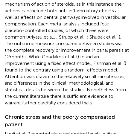
mechanism of action of steroids, as in this instance their
actions can include both anti-inflammatory effects as
well as effects on central pathways involved in vestibular
compensation. Each meta-analysis included four
placebo-controlled studies, of which three were
common (Ariyasu et al.,
; Strupp et al.,
; Shupak et al.,
).
The outcome measure compared between studies was
the complete recovery or improvement in canal paresis at
12 months. While Goudakos et al. (
) found an
improvement using a fixed effect model, Fishman et al. (
)
found to the contrary using a random-effects model.
Attention was drawn to the relatively small sample sizes,
and differences in the clinical, methodological, and
statistical details between the studies. Nonetheless from
the current literature there is sufficient evidence to
warrant further carefully considered trials.
Chronic stress and the poorly compensated
patient
Horii et al. (
) reported elevated cortisol levels in dizzy