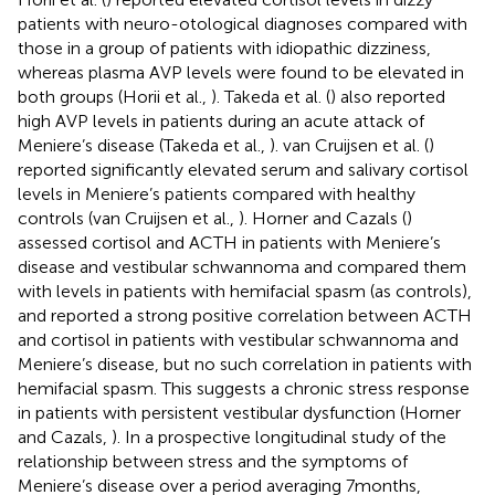
patients with neuro-otological diagnoses compared with
those in a group of patients with idiopathic dizziness,
whereas plasma AVP levels were found to be elevated in
both groups (Horii et al.,
). Takeda et al. (
) also reported
high AVP levels in patients during an acute attack of
Meniere’s disease (Takeda et al.,
). van Cruijsen et al. (
)
reported significantly elevated serum and salivary cortisol
levels in Meniere’s patients compared with healthy
controls (van Cruijsen et al.,
). Horner and Cazals (
)
assessed cortisol and ACTH in patients with Meniere’s
disease and vestibular schwannoma and compared them
with levels in patients with hemifacial spasm (as controls),
and reported a strong positive correlation between ACTH
and cortisol in patients with vestibular schwannoma and
Meniere’s disease, but no such correlation in patients with
hemifacial spasm. This suggests a chronic stress response
in patients with persistent vestibular dysfunction (Horner
and Cazals,
). In a prospective longitudinal study of the
relationship between stress and the symptoms of
Meniere’s disease over a period averaging 7 months,