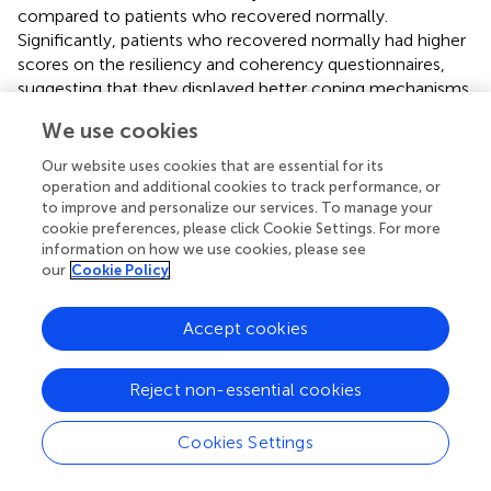
compared to patients who recovered normally.
Significantly, patients who recovered normally had higher
scores on the resiliency and coherency questionnaires,
suggesting that they displayed better coping mechanisms
with regard to stress. Thus the longer-term outcomes of
We use cookies
vestibular dysfunction or damage may be rather
idiosyncratic, likely to be influenced not only by the
Our website uses cookies that are essential for its
nature of the associated stress response in each patient
operation and additional cookies to track performance, or
but also by the coping mechanisms that they are able to
to improve and personalize our services. To manage your
cookie preferences, please click Cookie Settings. For more
bring into play (Tschan et al.,
).
information on how we use cookies, please see
our
Cookie Policy
Conclusion
Accept cookies
The causal relationships between balance dysfunction,
Reject non-essential cookies
anxiety, and stress need to be explored experimentally
especially within the context of vestibular compensation.
Cookies Settings
An acute stress response is known to be essential for
learning and memory formation (Joels et al.,
) and may be