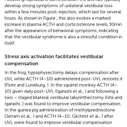
develop strong symptoms of unilateral vestibular loss
within a few minutes post-injection, which last for several
hours. As shown in Figure
, this also evokes a marked
increase in plasma ACTH and corticosterone levels 30 min
after the appearance of behavioral symptoms, indicating
that the vestibular syndrome is also a stressful condition in
itself.
Stress axis activation facilitates vestibular
compensation
In the frog, hypophysectomy delays compensation after
UVL while ACTH (4–10) administered post-UVL restores it
(Flohr and Luneburg,
). In the squirrel monkey ACTH (4–
10) given daily post-UVL (Igarashi et al.,
) and following a
two – staged bilateral vestibular labyrinthectomy (Ishii and
Igarashi,
) was found to improve vestibular compensation.
In the guinea pig administration of methylprednisolone
(Jerram et al.,
) and ACTH (4–10; Gilchrist et al.,
) after
UVL were found to improve vestibular compensation