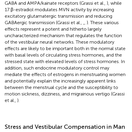
GABA and AMPA/kainate receptors (Grassi et al.,
), while
17 β-estradiol modulates MVN activity by increasing
excitatory glutamatergic transmission and reducing
GABAergic transmission (Grassi et al.,
,
,
). These various
effects represent a potent and hitherto largely
uncharacterized mechanism that regulates the function
of the vestibular neural networks. These modulatory
effects are likely to be important both in the normal state
with basal levels of circulating stress hormones, and the
stressed state with elevated levels of stress hormones. In
addition, such endocrine modulatory control may
mediate the effects of estrogens in menstruating women
and potentially explain the increasingly apparent links
between the menstrual cycle and the susceptibility to
motion sickness, dizziness, and migrainous vertigo (Grassi
et al.,
).
Stress and Vestibular Compensation in Man