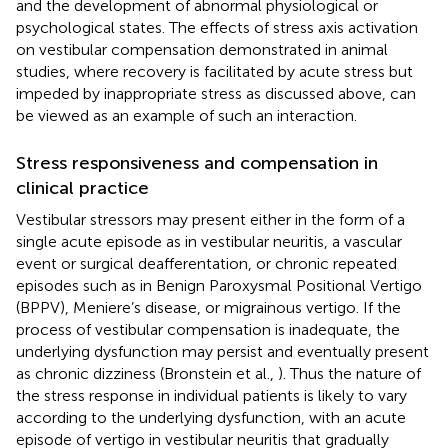
and the development of abnormal physiological or
psychological states. The effects of stress axis activation
on vestibular compensation demonstrated in animal
studies, where recovery is facilitated by acute stress but
impeded by inappropriate stress as discussed above, can
be viewed as an example of such an interaction.
Stress responsiveness and compensation in
clinical practice
Vestibular stressors may present either in the form of a
single acute episode as in vestibular neuritis, a vascular
event or surgical deafferentation, or chronic repeated
episodes such as in Benign Paroxysmal Positional Vertigo
(BPPV), Meniere’s disease, or migrainous vertigo. If the
process of vestibular compensation is inadequate, the
underlying dysfunction may persist and eventually present
as chronic dizziness (Bronstein et al.,
). Thus the nature of
the stress response in individual patients is likely to vary
according to the underlying dysfunction, with an acute
episode of vertigo in vestibular neuritis that gradually