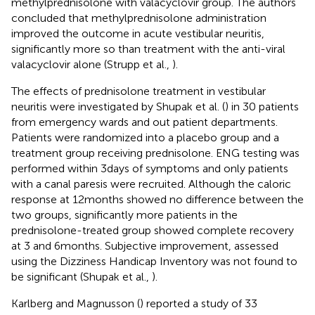
methylprednisolone with valacyclovir group. The authors
concluded that methylprednisolone administration
improved the outcome in acute vestibular neuritis,
significantly more so than treatment with the anti-viral
valacyclovir alone (Strupp et al.,
).
The effects of prednisolone treatment in vestibular
neuritis were investigated by Shupak et al. (
) in 30 patients
from emergency wards and out patient departments.
Patients were randomized into a placebo group and a
treatment group receiving prednisolone. ENG testing was
performed within 3 days of symptoms and only patients
with a canal paresis were recruited. Although the caloric
response at 12 months showed no difference between the
two groups, significantly more patients in the
prednisolone-treated group showed complete recovery
at 3 and 6 months. Subjective improvement, assessed
using the Dizziness Handicap Inventory was not found to
be significant (Shupak et al.,
).
Karlberg and Magnusson (
) reported a study of 33