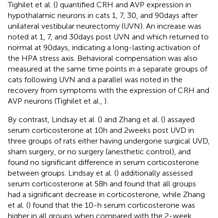
Tighilet et al. (
) quantified CRH and AVP expression in
hypothalamic neurons in cats 1, 7, 30, and 90 days after
unilateral vestibular neurectomy (UVN). An increase was
noted at 1, 7, and 30 days post UVN and which returned to
normal at 90 days, indicating a long-lasting activation of
the HPA stress axis. Behavioral compensation was also
measured at the same time points in a separate groups of
cats following UVN and a parallel was noted in the
recovery from symptoms with the expression of CRH and
AVP neurons (Tighilet et al.,
).
By contrast, Lindsay et al. (
) and Zhang et al. (
) assayed
serum corticosterone at 10 h and 2 weeks post UVD in
three groups of rats either having undergone surgical UVD,
sham surgery, or no surgery (anesthetic control), and
found no significant difference in serum corticosterone
between groups. Lindsay et al. (
) additionally assessed
serum corticosterone at 58 h and found that all groups
had a significant decrease in corticosterone, while Zhang
et al. (
) found that the 10-h serum corticosterone was
higher in all groups when compared with the 2-week