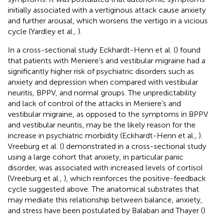
initially associated with a vertiginous attack cause anxiety
and further arousal, which worsens the vertigo in a vicious
cycle (Yardley et al.,
).
In a cross-sectional study Eckhardt-Henn et al. (
) found
that patients with Meniere’s and vestibular migraine had a
significantly higher risk of psychiatric disorders such as
anxiety and depression when compared with vestibular
neuritis, BPPV, and normal groups. The unpredictability
and lack of control of the attacks in Meniere’s and
vestibular migraine, as opposed to the symptoms in BPPV
and vestibular neuritis, may be the likely reason for the
increase in psychiatric morbidity (Eckhardt-Henn et al.,
).
Vreeburg et al. (
) demonstrated in a cross-sectional study
using a large cohort that anxiety, in particular panic
disorder, was associated with increased levels of cortisol
(Vreeburg et al.,
), which reinforces the positive-feedback
cycle suggested above. The anatomical substrates that
may mediate this relationship between balance, anxiety,
and stress have been postulated by Balaban and Thayer (
)