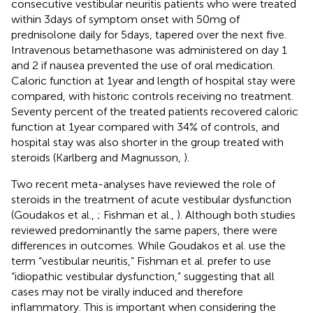
consecutive vestibular neuritis patients who were treated
within 3 days of symptom onset with 50 mg of
prednisolone daily for 5 days, tapered over the next five.
Intravenous betamethasone was administered on day 1
and 2 if nausea prevented the use of oral medication.
Caloric function at 1 year and length of hospital stay were
compared, with historic controls receiving no treatment.
Seventy percent of the treated patients recovered caloric
function at 1 year compared with 34% of controls, and
hospital stay was also shorter in the group treated with
steroids (Karlberg and Magnusson,
).
Two recent meta-analyses have reviewed the role of
steroids in the treatment of acute vestibular dysfunction
(Goudakos et al.,
; Fishman et al.,
). Although both studies
reviewed predominantly the same papers, there were
differences in outcomes. While Goudakos et al. use the
term “vestibular neuritis,” Fishman et al. prefer to use
“idiopathic vestibular dysfunction,” suggesting that all
cases may not be virally induced and therefore
inflammatory. This is important when considering the