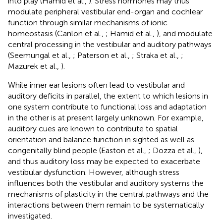
into play (Hamid et al.,
). Stress hormones may thus
modulate peripheral vestibular end-organ and cochlear
function through similar mechanisms of ionic
homeostasis (Canlon et al.,
; Hamid et al.,
), and modulate
central processing in the vestibular and auditory pathways
(Seemungal et al.,
; Paterson et al.,
; Straka et al.,
;
Mazurek et al.,
).
While inner ear lesions often lead to vestibular and
auditory deficits in parallel, the extent to which lesions in
one system contribute to functional loss and adaptation
in the other is at present largely unknown. For example,
auditory cues are known to contribute to spatial
orientation and balance function in sighted as well as
congenitally blind people (Easton et al.,
; Dozza et al.,
),
and thus auditory loss may be expected to exacerbate
vestibular dysfunction. However, although stress
influences both the vestibular and auditory systems the
mechanisms of plasticity in the central pathways and the
interactions between them remain to be systematically
investigated.