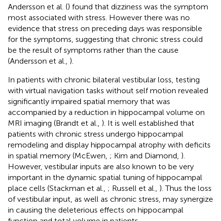
Andersson et al. (
) found that dizziness was the symptom
most associated with stress. However there was no
evidence that stress on preceding days was responsible
for the symptoms, suggesting that chronic stress could
be the result of symptoms rather than the cause
(Andersson et al.,
).
In patients with chronic bilateral vestibular loss, testing
with virtual navigation tasks without self motion revealed
significantly impaired spatial memory that was
accompanied by a reduction in hippocampal volume on
MRI imaging (Brandt et al.,
). It is well established that
patients with chronic stress undergo hippocampal
remodeling and display hippocampal atrophy with deficits
in spatial memory (McEwen,
; Kim and Diamond,
).
However, vestibular inputs are also known to be very
important in the dynamic spatial tuning of hippocampal
place cells (Stackman et al.,
; Russell et al.,
). Thus the loss
of vestibular input, as well as chronic stress, may synergize
in causing the deleterious effects on hippocampal
function and total volume in patients.