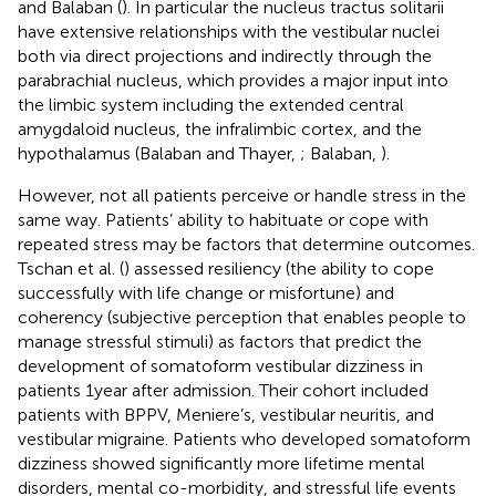
and Balaban (
). In particular the nucleus tractus solitarii
have extensive relationships with the vestibular nuclei
both via direct projections and indirectly through the
parabrachial nucleus, which provides a major input into
the limbic system including the extended central
amygdaloid nucleus, the infralimbic cortex, and the
hypothalamus (Balaban and Thayer,
; Balaban,
).
However, not all patients perceive or handle stress in the
same way. Patients’ ability to habituate or cope with
repeated stress may be factors that determine outcomes.
Tschan et al. (
) assessed resiliency (the ability to cope
successfully with life change or misfortune) and
coherency (subjective perception that enables people to
manage stressful stimuli) as factors that predict the
development of somatoform vestibular dizziness in
patients 1 year after admission. Their cohort included
patients with BPPV, Meniere’s, vestibular neuritis, and
vestibular migraine. Patients who developed somatoform
dizziness showed significantly more lifetime mental
disorders, mental co-morbidity, and stressful life events