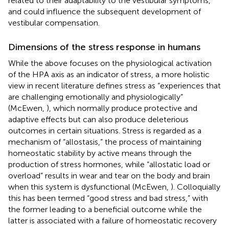
related to their adaptability to the vestibular symptoms,
and could influence the subsequent development of
vestibular compensation.
Dimensions of the stress response in humans
While the above focuses on the physiological activation
of the HPA axis as an indicator of stress, a more holistic
view in recent literature defines stress as “experiences that
are challenging emotionally and physiologically”
(McEwen,
), which normally produce protective and
adaptive effects but can also produce deleterious
outcomes in certain situations. Stress is regarded as a
mechanism of “allostasis,” the process of maintaining
homeostatic stability by active means through the
production of stress hormones, while “allostatic load or
overload” results in wear and tear on the body and brain
when this system is dysfunctional (McEwen,
). Colloquially
this has been termed “good stress and bad stress,” with
the former leading to a beneficial outcome while the
latter is associated with a failure of homeostatic recovery