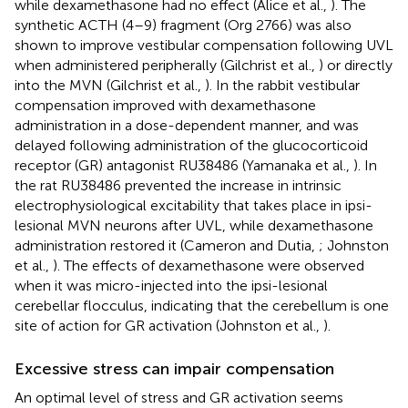
while dexamethasone had no effect (Alice et al.,
). The
synthetic ACTH (4–9) fragment (Org 2766) was also
shown to improve vestibular compensation following UVL
when administered peripherally (Gilchrist et al.,
) or directly
into the MVN (Gilchrist et al.,
). In the rabbit vestibular
compensation improved with dexamethasone
administration in a dose-dependent manner, and was
delayed following administration of the glucocorticoid
receptor (GR) antagonist RU38486 (Yamanaka et al.,
). In
the rat RU38486 prevented the increase in intrinsic
electrophysiological excitability that takes place in ipsi-
lesional MVN neurons after UVL, while dexamethasone
administration restored it (Cameron and Dutia,
; Johnston
et al.,
). The effects of dexamethasone were observed
when it was micro-injected into the ipsi-lesional
cerebellar flocculus, indicating that the cerebellum is one
site of action for GR activation (Johnston et al.,
).
Excessive stress can impair compensation
An optimal level of stress and GR activation seems