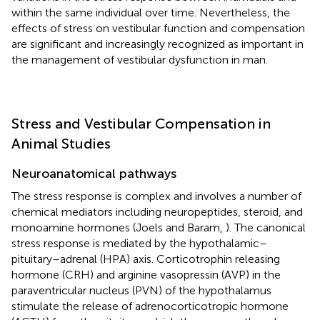
within the same individual over time. Nevertheless, the
effects of stress on vestibular function and compensation
are significant and increasingly recognized as important in
the management of vestibular dysfunction in man.
Stress and Vestibular Compensation in
Animal Studies
Neuroanatomical pathways
The stress response is complex and involves a number of
chemical mediators including neuropeptides, steroid, and
monoamine hormones (Joels and Baram,
). The canonical
stress response is mediated by the hypothalamic–
pituitary–adrenal (HPA) axis. Corticotrophin releasing
hormone (CRH) and arginine vasopressin (AVP) in the
paraventricular nucleus (PVN) of the hypothalamus
stimulate the release of adrenocorticotropic hormone