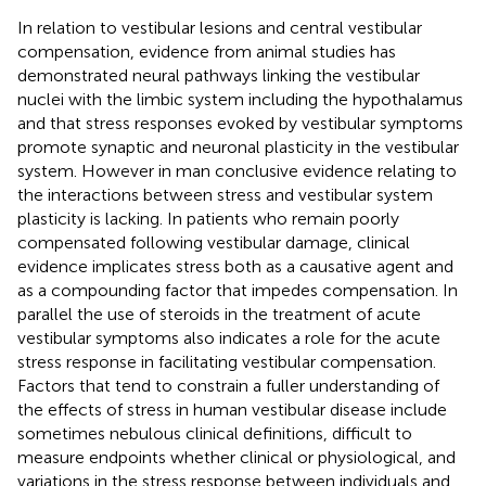
In relation to vestibular lesions and central vestibular
compensation, evidence from animal studies has
demonstrated neural pathways linking the vestibular
nuclei with the limbic system including the hypothalamus
and that stress responses evoked by vestibular symptoms
promote synaptic and neuronal plasticity in the vestibular
system. However in man conclusive evidence relating to
the interactions between stress and vestibular system
plasticity is lacking. In patients who remain poorly
compensated following vestibular damage, clinical
evidence implicates stress both as a causative agent and
as a compounding factor that impedes compensation. In
parallel the use of steroids in the treatment of acute
vestibular symptoms also indicates a role for the acute
stress response in facilitating vestibular compensation.
Factors that tend to constrain a fuller understanding of
the effects of stress in human vestibular disease include
sometimes nebulous clinical definitions, difficult to
measure endpoints whether clinical or physiological, and
variations in the stress response between individuals and