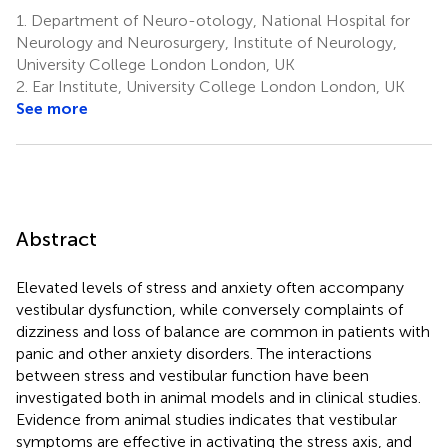
1.
Department of Neuro-otology, National Hospital for
Neurology and Neurosurgery, Institute of Neurology,
University College London London, UK
2.
Ear Institute, University College London London, UK
See more
Abstract
Elevated levels of stress and anxiety often accompany
vestibular dysfunction, while conversely complaints of
dizziness and loss of balance are common in patients with
panic and other anxiety disorders. The interactions
between stress and vestibular function have been
investigated both in animal models and in clinical studies.
Evidence from animal studies indicates that vestibular
symptoms are effective in activating the stress axis, and