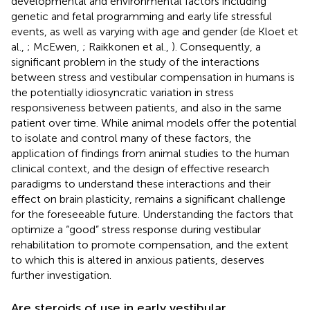
developmental and environmental factors including
genetic and fetal programming and early life stressful
events, as well as varying with age and gender (de Kloet et
al.,
; McEwen,
; Raikkonen et al.,
). Consequently, a
significant problem in the study of the interactions
between stress and vestibular compensation in humans is
the potentially idiosyncratic variation in stress
responsiveness between patients, and also in the same
patient over time. While animal models offer the potential
to isolate and control many of these factors, the
application of findings from animal studies to the human
clinical context, and the design of effective research
paradigms to understand these interactions and their
effect on brain plasticity, remains a significant challenge
for the foreseeable future. Understanding the factors that
optimize a “good” stress response during vestibular
rehabilitation to promote compensation, and the extent
to which this is altered in anxious patients, deserves
further investigation.
Are steroids of use in early vestibular