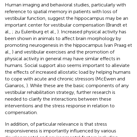
Human imaging and behavioral studies, particularly with
reference to spatial memory in patients with loss of
vestibular function, suggest the hippocampus may be an
important center for vestibular compensation (Brandt et
al.,
; zu Eulenburg et al.,
). Increased physical activity has
been shown in animals to affect brain morphology by
promoting neurogenesis in the hippocampus (van Praag et
al.,
) and vestibular exercises and the promotion of
physical activity in general may have similar effects in
humans. Social support also seems important to alleviate
the effects of increased allostatic load by helping humans
to cope with acute and chronic stressors (McEwen and
Gianaros,
). While these are the basic components of any
vestibular rehabilitation strategy, further research is
needed to clarify the interactions between these
interventions and the stress response in relation to
compensation.
In addition, of particular relevance is that stress
responsiveness is importantly influenced by various