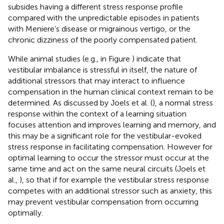
subsides having a different stress response profile
compared with the unpredictable episodes in patients
with Meniere’s disease or migrainous vertigo, or the
chronic dizziness of the poorly compensated patient.
While animal studies (e.g., in Figure
) indicate that
vestibular imbalance is stressful in itself, the nature of
additional stressors that may interact to influence
compensation in the human clinical context remain to be
determined. As discussed by Joels et al. (
), a normal stress
response within the context of a learning situation
focuses attention and improves learning and memory, and
this may be a significant role for the vestibular-evoked
stress response in facilitating compensation. However for
optimal learning to occur the stressor must occur at the
same time and act on the same neural circuits (Joels et
al.,
), so that if for example the vestibular stress response
competes with an additional stressor such as anxiety, this
may prevent vestibular compensation from occurring
optimally.