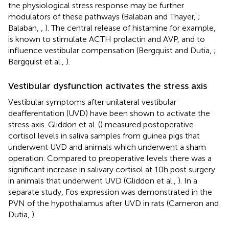
the physiological stress response may be further
modulators of these pathways (Balaban and Thayer,
;
Balaban,
,
). The central release of histamine for example,
is known to stimulate ACTH prolactin and AVP, and to
influence vestibular compensation (Bergquist and Dutia,
;
Bergquist et al.,
).
Vestibular dysfunction activates the stress axis
Vestibular symptoms after unilateral vestibular
deafferentation (UVD) have been shown to activate the
stress axis. Gliddon et al. (
) measured postoperative
cortisol levels in saliva samples from guinea pigs that
underwent UVD and animals which underwent a sham
operation. Compared to preoperative levels there was a
significant increase in salivary cortisol at 10 h post surgery
in animals that underwent UVD (Gliddon et al.,
). In a
separate study, Fos expression was demonstrated in the
PVN of the hypothalamus after UVD in rats (Cameron and
Dutia,
).