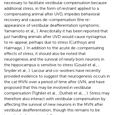
necessary to facilitate vestibular compensation because
additional stress, in the form of restraint applied to a
compensating animal after UVD, impedes behavioral
recovery and causes de-compensation (the re-
appearance of vestibular deafferentation symptoms;
Yamamoto et al.,
). Anecdotally it has been reported that
just handling animals after UVD would cause nystagmus
to re-appear, perhaps due to stress (Curthoys and
Halmagyi,
). In addition to the acute de-compensating
effects of stress, it should also be noted that
neurogenesis and the survival of newly born neurons in
the hippocampus is sensitive to stress (Gould et al.,
;
Snyder et al.,
). Lacour and co-workers have recently
provided evidence to suggest that neurogenesis occurs in
the cat MVN over a period of time after UVN, and have
proposed that this may be involved in vestibular
compensation (Tighilet et al.,
;Dutheil et al.,
,
). Stress may
therefore also interact with vestibular compensation by
affecting the survival of new neurons in the MVN after
vestibular deafferentation, though this remains to be