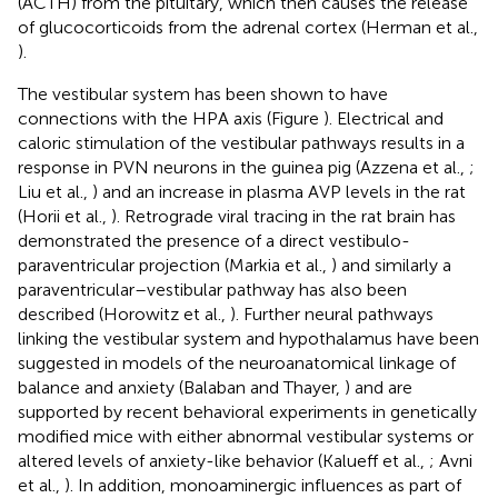
(ACTH) from the pituitary, which then causes the release
of glucocorticoids from the adrenal cortex (Herman et al.,
).
The vestibular system has been shown to have
connections with the HPA axis (Figure
). Electrical and
caloric stimulation of the vestibular pathways results in a
response in PVN neurons in the guinea pig (Azzena et al.,
;
Liu et al.,
) and an increase in plasma AVP levels in the rat
(Horii et al.,
). Retrograde viral tracing in the rat brain has
demonstrated the presence of a direct vestibulo-
paraventricular projection (Markia et al.,
) and similarly a
paraventricular–vestibular pathway has also been
described (Horowitz et al.,
). Further neural pathways
linking the vestibular system and hypothalamus have been
suggested in models of the neuroanatomical linkage of
balance and anxiety (Balaban and Thayer,
) and are
supported by recent behavioral experiments in genetically
modified mice with either abnormal vestibular systems or
altered levels of anxiety-like behavior (Kalueff et al.,
; Avni
et al.,
). In addition, monoaminergic influences as part of