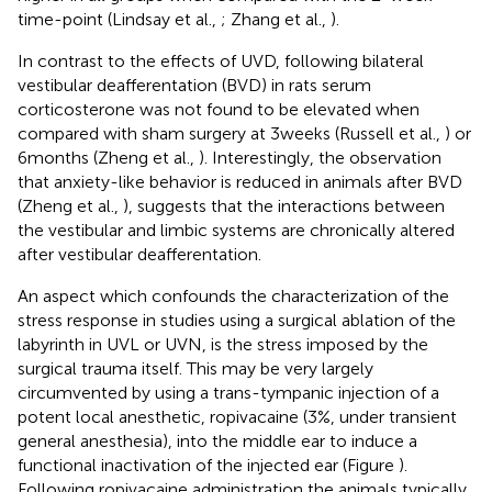
time-point (Lindsay et al.,
; Zhang et al.,
).
In contrast to the effects of UVD, following bilateral
vestibular deafferentation (BVD) in rats serum
corticosterone was not found to be elevated when
compared with sham surgery at 3 weeks (Russell et al.,
) or
6 months (Zheng et al.,
). Interestingly, the observation
that anxiety-like behavior is reduced in animals after BVD
(Zheng et al.,
), suggests that the interactions between
the vestibular and limbic systems are chronically altered
after vestibular deafferentation.
An aspect which confounds the characterization of the
stress response in studies using a surgical ablation of the
labyrinth in UVL or UVN, is the stress imposed by the
surgical trauma itself. This may be very largely
circumvented by using a trans-tympanic injection of a
potent local anesthetic, ropivacaine (3%, under transient
general anesthesia), into the middle ear to induce a
functional inactivation of the injected ear (Figure
).
Following ropivacaine administration the animals typically