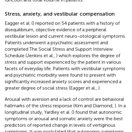
Stress, anxiety, and vestibular compensation
Eagger et al. (
) reported on 54 patients with a history of
disequilibrium, objective evidence of a peripheral
vestibular lesion and current neuro-otological symptoms.
Patients underwent a psychiatric assessment and
completed The Social Stress and Support Interview
Schedule (Jenkins et al.,
) which explores the degree of
stress and support experienced by the patient in various
facets of everyday life. Patients with vestibular symptoms
and psychiatric morbidity were found to present with
significantly increased anxiety scores and experienced a
greater degree of social stress (Eagger et al.,
).
Arousal with aversion and a lack of control are behavioral
hallmarks of the stress response (Kim and Diamond,
). In a
longitudinal study, Yardley et al. (
) found that autonomic
symptoms or arousal and somatic anxiety were the best
predictors of reported change in levels of vertiginous
symptoms. It was postulated that autonomic symptoms