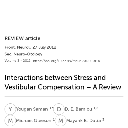
REVIEW article
Front. Neurol.
, 27 July 2012
Sec. Neuro-Otology
Volume 3 - 2012 |
https://doi.org/10.3389/fneur.2012.00116
Interactions between Stress and
Vestibular Compensation – A Review
Y
S
D
E
1
*
1,2
Yougan Saman
D. E. Bamiou
M
G
M
B
1
3
Michael Gleeson
Mayank B. Dutia