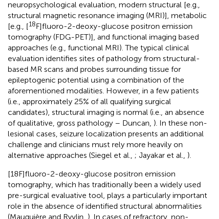
neuropsychological evaluation, modern structural [e.g.,
structural magnetic resonance imaging (MRI)], metabolic
18
[e.g., [
F]fluoro-2-deoxy-glucose positron emission
tomography (FDG-PET)], and functional imaging based
approaches (e.g., functional MRI). The typical clinical
evaluation identifies sites of pathology from structural-
based MR scans and probes surrounding tissue for
epileptogenic potential using a combination of the
aforementioned modalities. However, in a few patients
(i.e., approximately 25% of all qualifying surgical
candidates), structural imaging is normal (i.e., an absence
of qualitative, gross pathology – Duncan,
). In these non-
lesional cases, seizure localization presents an additional
challenge and clinicians must rely more heavily on
alternative approaches (Siegel et al.,
; Jayakar et al.,
).
[18F]fluoro-2-deoxy-glucose positron emission
tomography, which has traditionally been a widely used
pre-surgical evaluative tool, plays a particularly important
role in the absence of identified structural abnormalities
(Mauguière and Ryvlin,
). In cases of refractory, non-