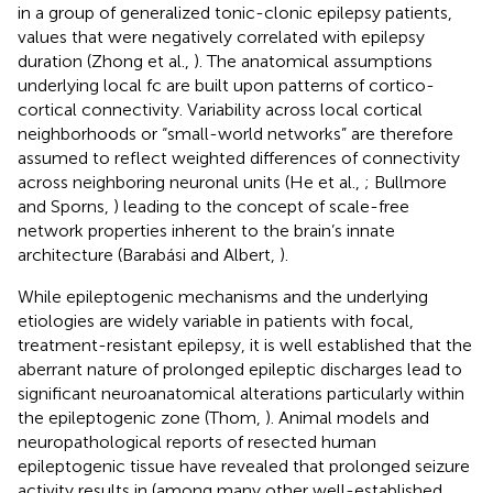
in a group of generalized tonic-clonic epilepsy patients,
values that were negatively correlated with epilepsy
duration (Zhong et al.,
). The anatomical assumptions
underlying local fc are built upon patterns of cortico-
cortical connectivity. Variability across local cortical
neighborhoods or “small-world networks” are therefore
assumed to reflect weighted differences of connectivity
across neighboring neuronal units (He et al.,
; Bullmore
and Sporns,
) leading to the concept of scale-free
network properties inherent to the brain’s innate
architecture (Barabási and Albert,
).
While epileptogenic mechanisms and the underlying
etiologies are widely variable in patients with focal,
treatment-resistant epilepsy, it is well established that the
aberrant nature of prolonged epileptic discharges lead to
significant neuroanatomical alterations particularly within
the epileptogenic zone (Thom,
). Animal models and
neuropathological reports of resected human
epileptogenic tissue have revealed that prolonged seizure
activity results in (among many other well-established