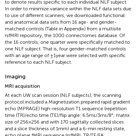
to denote results specific to each individual NLF subject.
In order to minimize variance within the NLF data sets due
to use of different scanners, we downloaded functional
and anatomical data sets from 16 age- and gender-
matched controls (Table
in Appendix) from a multisite
rsfMRI repository, the 1000 connectomes database
. Of
the 16 controls, one quarter were specifically matched to
one NLF subject. That is, four gender-matched controls
with an age range of ±1 year were selected with specific
reference to each NLF subject.
Imaging
MRI acquisition
At each UW scan session (NLF subjects), the scanning
protocol included a Magnetization prepared rapid gradient
echo (MPRAGE) high-resolution T1 sequence (repetition
time (TR)/echo time (TE)/flip angle: 6.5 ms/3 ms/8°; matrix
size of 256 × 256 and with 170 sagittally collected slices
and a slice thickness of 1 mm) and a 6-min resting state,
echo planar fMRI sequence (rsfMRI, TR/TE/FA: