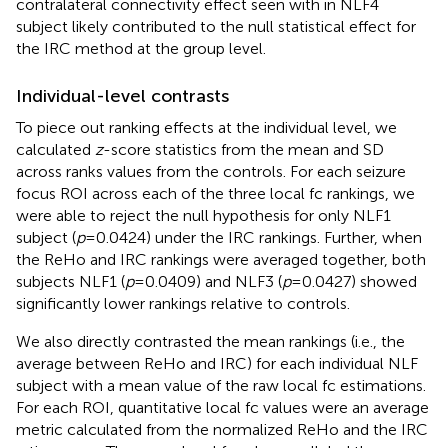
contralateral connectivity effect seen with in NLF4
subject likely contributed to the null statistical effect for
the IRC method at the group level.
Individual-level contrasts
To piece out ranking effects at the individual level, we
calculated
z
-score statistics from the mean and SD
across ranks values from the controls. For each seizure
focus ROI across each of the three local fc rankings, we
were able to reject the null hypothesis for only NLF1
subject (
p
= 0.0424) under the IRC rankings. Further, when
the ReHo and IRC rankings were averaged together, both
subjects NLF1 (
p
= 0.0409) and NLF3 (
p
= 0.0427) showed
significantly lower rankings relative to controls.
We also directly contrasted the mean rankings (i.e., the
average between ReHo and IRC) for each individual NLF
subject with a mean value of the raw local fc estimations.
For each ROI, quantitative local fc values were an average
metric calculated from the normalized ReHo and the IRC