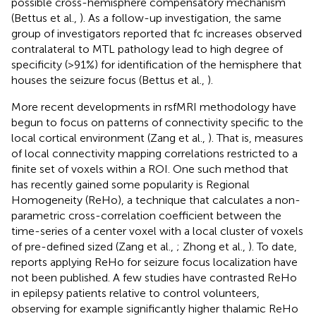
possible cross-hemisphere compensatory mechanism
(Bettus et al.,
). As a follow-up investigation, the same
group of investigators reported that fc increases observed
contralateral to MTL pathology lead to high degree of
specificity (>91%) for identification of the hemisphere that
houses the seizure focus (Bettus et al.,
).
More recent developments in rsfMRI methodology have
begun to focus on patterns of connectivity specific to the
local cortical environment (Zang et al.,
). That is, measures
of local connectivity mapping correlations restricted to a
finite set of voxels within a ROI. One such method that
has recently gained some popularity is Regional
Homogeneity (ReHo), a technique that calculates a non-
parametric cross-correlation coefficient between the
time-series of a center voxel with a local cluster of voxels
of pre-defined sized (Zang et al.,
; Zhong et al.,
). To date,
reports applying ReHo for seizure focus localization have
not been published. A few studies have contrasted ReHo
in epilepsy patients relative to control volunteers,
observing for example significantly higher thalamic ReHo