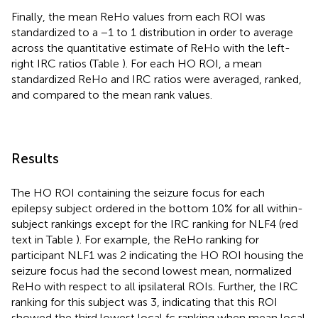
Finally, the mean ReHo values from each ROI was
standardized to a −1 to 1 distribution in order to average
across the quantitative estimate of ReHo with the left-
right IRC ratios (Table
). For each HO ROI, a mean
standardized ReHo and IRC ratios were averaged, ranked,
and compared to the mean rank values.
Results
The HO ROI containing the seizure focus for each
epilepsy subject ordered in the bottom 10% for all within-
subject rankings except for the IRC ranking for NLF4 (red
text in Table
). For example, the ReHo ranking for
participant NLF1 was 2 indicating the HO ROI housing the
seizure focus had the second lowest mean, normalized
ReHo with respect to all ipsilateral ROIs. Further, the IRC
ranking for this subject was 3, indicating that this ROI
showed the third lowest local fc ranking when mean local