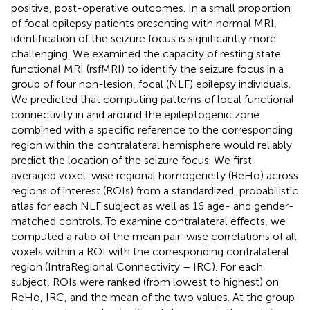
positive, post-operative outcomes. In a small proportion
of focal epilepsy patients presenting with normal MRI,
identification of the seizure focus is significantly more
challenging. We examined the capacity of resting state
functional MRI (rsfMRI) to identify the seizure focus in a
group of four non-lesion, focal (NLF) epilepsy individuals.
We predicted that computing patterns of local functional
connectivity in and around the epileptogenic zone
combined with a specific reference to the corresponding
region within the contralateral hemisphere would reliably
predict the location of the seizure focus. We first
averaged voxel-wise regional homogeneity (ReHo) across
regions of interest (ROIs) from a standardized, probabilistic
atlas for each NLF subject as well as 16 age- and gender-
matched controls. To examine contralateral effects, we
computed a ratio of the mean pair-wise correlations of all
voxels within a ROI with the corresponding contralateral
region (IntraRegional Connectivity – IRC). For each
subject, ROIs were ranked (from lowest to highest) on
ReHo, IRC, and the mean of the two values. At the group