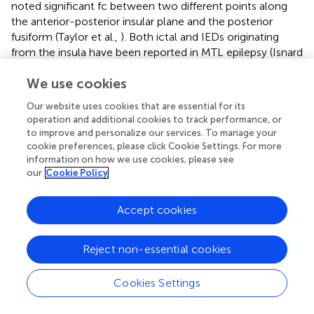
noted significant fc between two different points along
the anterior-posterior insular plane and the posterior
fusiform (Taylor et al.,
). Both ictal and IEDs originating
from the insula have been reported in MTL epilepsy (Isnard
et al.,
). In this same report, it was observed that two
We use cookies
patients with significant insular discharges continued to
have seizures after temporal lobectomy. Moreover,
Our website uses cookies that are essential for its
lesions in the insula have been shown to develop into
operation and additional cookies to track performance, or
intractable epilepsy where resection of the lesion and the
to improve and personalize our services. To manage your
surrounding insular tissue yields seizure freedom (Roper et
cookie preferences, please click Cookie Settings. For more
al.,
). Based on these and similar reports, insula-based
information on how we use cookies, please see
our
Cookie Policy
epilepsy has become more routinely recognized over the
past few decades (Nguyen et al.,
).
Accept cookies
The converging notion from the current NLF epilepsy
patients one through three is that alterations in local fc
may identify the epileptogenic zone as well as the larger
Reject non-essential cookies
epilepsy network (Stufflebeam et al.,
). The concept of
widespread epilepsy networks has been identified using
Cookies Settings
both imaging with MRS (Pan et al.,
), SPECT (Sequeira et
al.,
), FDG-PET (Mauguière and Ryvlin,
), and