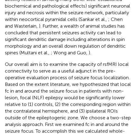
biochemical and pathological effects) significant neuronal
injury and necrosis within the seizure network, particularly
within neocortical pyramidal cells (Sankar et al.,
; Chen
and Wasterlain,
). Further, a wealth of animal studies has
concluded that persistent seizures activity can lead to
significant dendritic damage including alterations in spin
morphology and an overall down regulation of dendritic
spines (Multani et al.,
; Wong and Guo,
).
Our overall aim is to examine the capacity of rsfMRI local
connectivity to serve as a useful adjunct in the pre-
operative evaluation process of seizure focus localization.
Based on the extent literature, we hypothesized that local
fc in and around the seizure focus in patients with non-
lesion, focal (NLF) epilepsy would be significantly lower
relative to (1) controls, (2) the corresponding region within
the contralateral hemisphere, and (3) ipsilateral ROIs
outside of the epileptogenic zone. We choose a two-step
analysis approach. First we examined fc in and around the
seizure focus. To accomplish this we calculated whole-