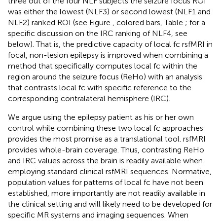
three out of the four NLF subjects the seizure focus ROI
was either the lowest (NLF3) or second lowest (NLF1 and
NLF2) ranked ROI (see Figure
, colored bars, Table
; for a
specific discussion on the IRC ranking of NLF4, see
below). That is, the predictive capacity of local fc rsfMRI in
focal, non-lesion epilepsy is improved when combining a
method that specifically computes local fc within the
region around the seizure focus (ReHo) with an analysis
that contrasts local fc with specific reference to the
corresponding contralateral hemisphere (IRC).
We argue using the epilepsy patient as his or her own
control while combining these two local fc approaches
provides the most promise as a translational tool. rsfMRI
provides whole-brain coverage. Thus, contrasting ReHo
and IRC values across the brain is readily available when
employing standard clinical rsfMRI sequences. Normative,
population values for patterns of local fc have not been
established, more importantly are not readily available in
the clinical setting and will likely need to be developed for
specific MR systems and imaging sequences. When