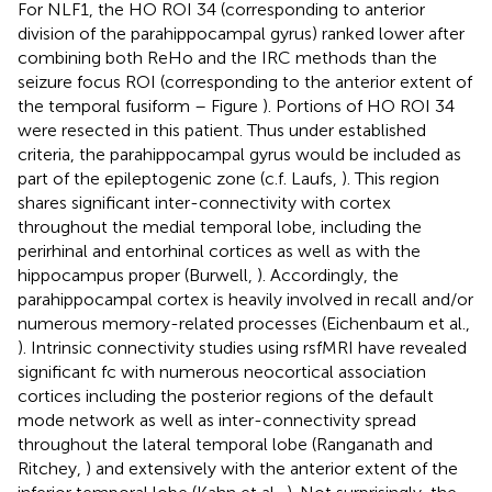
For NLF1, the HO ROI 34 (corresponding to anterior
division of the parahippocampal gyrus) ranked lower after
combining both ReHo and the IRC methods than the
seizure focus ROI (corresponding to the anterior extent of
the temporal fusiform – Figure
). Portions of HO ROI 34
were resected in this patient. Thus under established
criteria, the parahippocampal gyrus would be included as
part of the epileptogenic zone (c.f. Laufs,
). This region
shares significant inter-connectivity with cortex
throughout the medial temporal lobe, including the
perirhinal and entorhinal cortices as well as with the
hippocampus proper (Burwell,
). Accordingly, the
parahippocampal cortex is heavily involved in recall and/or
numerous memory-related processes (Eichenbaum et al.,
). Intrinsic connectivity studies using rsfMRI have revealed
significant fc with numerous neocortical association
cortices including the posterior regions of the default
mode network as well as inter-connectivity spread
throughout the lateral temporal lobe (Ranganath and
Ritchey,
) and extensively with the anterior extent of the