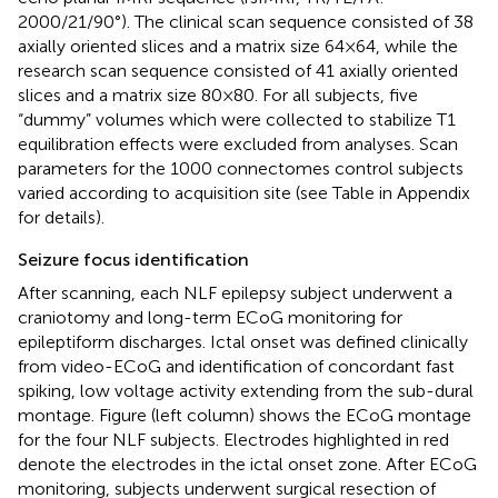
2000/21/90°). The clinical scan sequence consisted of 38
axially oriented slices and a matrix size 64 × 64, while the
research scan sequence consisted of 41 axially oriented
slices and a matrix size 80 × 80. For all subjects, five
“dummy” volumes which were collected to stabilize T1
equilibration effects were excluded from analyses. Scan
parameters for the 1000 connectomes control subjects
varied according to acquisition site (see Table
in Appendix
for details).
Seizure focus identification
After scanning, each NLF epilepsy subject underwent a
craniotomy and long-term ECoG monitoring for
epileptiform discharges. Ictal onset was defined clinically
from video-ECoG and identification of concordant fast
spiking, low voltage activity extending from the sub-dural
montage. Figure
(left column) shows the ECoG montage
for the four NLF subjects. Electrodes highlighted in red
denote the electrodes in the ictal onset zone. After ECoG
monitoring, subjects underwent surgical resection of