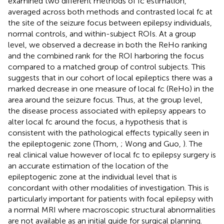
examined two different methods of fc estimation,
averaged across both methods and contrasted local fc at
the site of the seizure focus between epilepsy individuals,
normal controls, and within-subject ROIs. At a group
level, we observed a decrease in both the ReHo ranking
and the combined rank for the ROI harboring the focus
compared to a matched group of control subjects. This
suggests that in our cohort of local epileptics there was a
marked decrease in one measure of local fc (ReHo) in the
area around the seizure focus. Thus, at the group level,
the disease process associated with epilepsy appears to
alter local fc around the focus, a hypothesis that is
consistent with the pathological effects typically seen in
the epileptogenic zone (Thom,
; Wong and Guo,
). The
real clinical value however of local fc to epilepsy surgery is
an accurate estimation of the location of the
epileptogenic zone at the individual level that is
concordant with other modalities of investigation. This is
particularly important for patients with focal epilepsy with
a normal MRI where macroscopic structural abnormalities
are not available as an initial guide for surgical planning.