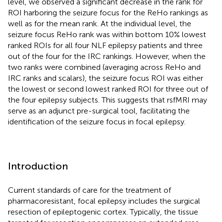
level, we observed a significant decrease in the rank for
ROI harboring the seizure focus for the ReHo rankings as
well as for the mean rank. At the individual level, the
seizure focus ReHo rank was within bottom 10% lowest
ranked ROIs for all four NLF epilepsy patients and three
out of the four for the IRC rankings. However, when the
two ranks were combined (averaging across ReHo and
IRC ranks and scalars), the seizure focus ROI was either
the lowest or second lowest ranked ROI for three out of
the four epilepsy subjects. This suggests that rsfMRI may
serve as an adjunct pre-surgical tool, facilitating the
identification of the seizure focus in focal epilepsy.
Introduction
Current standards of care for the treatment of
pharmacoresistant, focal epilepsy includes the surgical
resection of epileptogenic cortex. Typically, the tissue