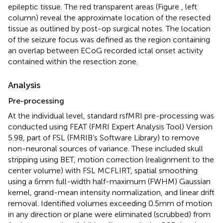
epileptic tissue. The red transparent areas (Figure
, left
column) reveal the approximate location of the resected
tissue as outlined by post-op surgical notes. The location
of the seizure focus was defined as the region containing
an overlap between ECoG recorded ictal onset activity
contained within the resection zone.
Analysis
Pre-processing
At the individual level, standard rsfMRI pre-processing was
conducted using FEAT (FMRI Expert Analysis Tool) Version
5.98, part of FSL (FMRIB’s Software Library)
to remove
non-neuronal sources of variance. These included skull
stripping using BET, motion correction (realignment to the
center volume) with FSL MCFLIRT, spatial smoothing
using a 6 mm full-width half-maximum (FWHM) Gaussian
kernel, grand-mean intensity normalization, and linear drift
removal. Identified volumes exceeding 0.5 mm of motion
in any direction or plane were eliminated (scrubbed) from