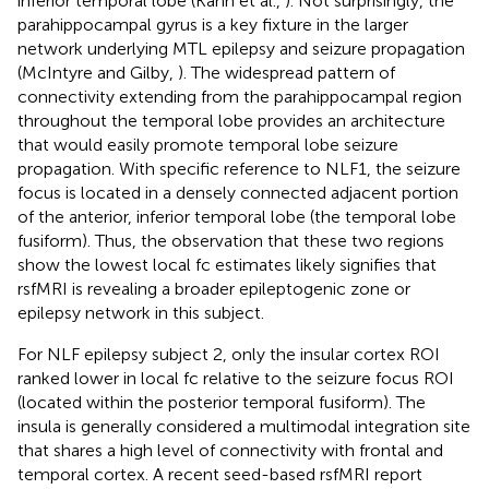
inferior temporal lobe (Kahn et al.,
). Not surprisingly, the
parahippocampal gyrus is a key fixture in the larger
network underlying MTL epilepsy and seizure propagation
(McIntyre and Gilby,
). The widespread pattern of
connectivity extending from the parahippocampal region
throughout the temporal lobe provides an architecture
that would easily promote temporal lobe seizure
propagation. With specific reference to NLF1, the seizure
focus is located in a densely connected adjacent portion
of the anterior, inferior temporal lobe (the temporal lobe
fusiform). Thus, the observation that these two regions
show the lowest local fc estimates likely signifies that
rsfMRI is revealing a broader epileptogenic zone or
epilepsy network in this subject.
For NLF epilepsy subject 2, only the insular cortex ROI
ranked lower in local fc relative to the seizure focus ROI
(located within the posterior temporal fusiform). The
insula is generally considered a multimodal integration site
that shares a high level of connectivity with frontal and
temporal cortex. A recent seed-based rsfMRI report