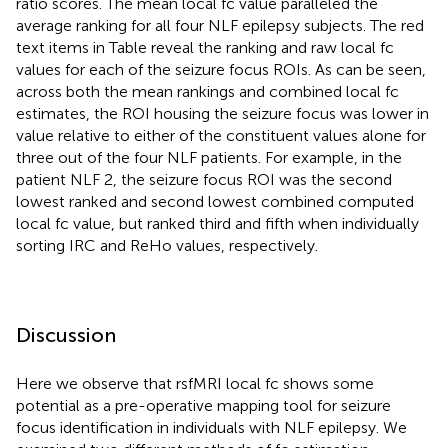
ratio scores. The mean local fc value paralleled the
average ranking for all four NLF epilepsy subjects. The red
text items in Table
reveal the ranking and raw local fc
values for each of the seizure focus ROIs. As can be seen,
across both the mean rankings and combined local fc
estimates, the ROI housing the seizure focus was lower in
value relative to either of the constituent values alone for
three out of the four NLF patients. For example, in the
patient NLF 2, the seizure focus ROI was the second
lowest ranked and second lowest combined computed
local fc value, but ranked third and fifth when individually
sorting IRC and ReHo values, respectively.
Discussion
Here we observe that rsfMRI local fc shows some
potential as a pre-operative mapping tool for seizure
focus identification in individuals with NLF epilepsy. We