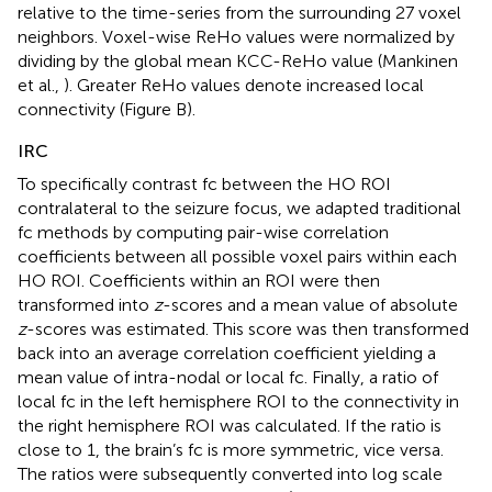
relative to the time-series from the surrounding 27 voxel
neighbors. Voxel-wise ReHo values were normalized by
dividing by the global mean KCC-ReHo value (Mankinen
et al.,
). Greater ReHo values denote increased local
connectivity (Figure
B).
IRC
To specifically contrast fc between the HO ROI
contralateral to the seizure focus, we adapted traditional
fc methods by computing pair-wise correlation
coefficients between all possible voxel pairs within each
HO ROI. Coefficients within an ROI were then
transformed into
z
-scores and a mean value of absolute
z
-scores was estimated. This score was then transformed
back into an average correlation coefficient yielding a
mean value of intra-nodal or local fc. Finally, a ratio of
local fc in the left hemisphere ROI to the connectivity in
the right hemisphere ROI was calculated. If the ratio is
close to 1, the brain’s fc is more symmetric, vice versa.
The ratios were subsequently converted into log scale