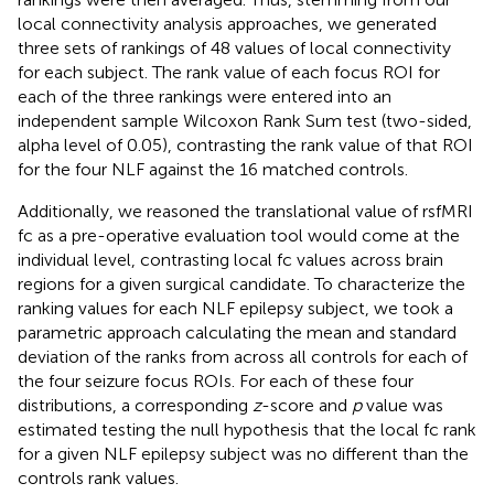
local connectivity analysis approaches, we generated
three sets of rankings of 48 values of local connectivity
for each subject. The rank value of each focus ROI for
each of the three rankings were entered into an
independent sample Wilcoxon Rank Sum test (two-sided,
alpha level of 0.05), contrasting the rank value of that ROI
for the four NLF against the 16 matched controls.
Additionally, we reasoned the translational value of rsfMRI
fc as a pre-operative evaluation tool would come at the
individual level, contrasting local fc values across brain
regions for a given surgical candidate. To characterize the
ranking values for each NLF epilepsy subject, we took a
parametric approach calculating the mean and standard
deviation of the ranks from across all controls for each of
the four seizure focus ROIs. For each of these four
distributions, a corresponding
z
-score and
p
value was
estimated testing the null hypothesis that the local fc rank
for a given NLF epilepsy subject was no different than the
controls rank values.