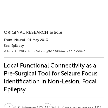
ORIGINAL RESEARCH article
Front. Neurol.
, 01 May 2013
Sec. Epilepsy
Volume 4 - 2013 |
https://doi.org/10.3389/fneur.2013.00043
Local Functional Connectivity as a
Pre-Surgical Tool for Seizure Focus
Identification in Non-Lesion, Focal
Epilepsy
K
E
W
A
1,2
*
1,2,3
K. E. Weaver
W. A. Chaovalitwongse