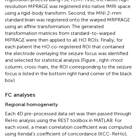
resolution MPRAGE was registered into native fMRI space
using a rigid-body transform. Second, the MNI 2-mm
standard brain was registered onto the warped MRPRAGE
using an affine transformation. The generated
transformation matrices from standard-to-warped
MPRAGE were then applied to all HO ROIs. Finally, for
each patient the HO co-registered ROI that contained
the electrode overlaying the seizure focus was identified
and selected for statistical analysis (Figure
, right-most
column, cross-hairs, the ROI corresponding to the seizure
focus is listed in the bottom right hand corner of the black
box).
FC analyses
Regional homogeneity
Each 4D pre-processed data set was then passed through
ReHo analysis using the REST toolbox in MATLAB
. For
each voxel, a mean correlation coefficient was computed
using Kendal’s coefficient of concordance (KCC-ReHo),