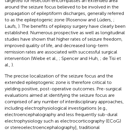
targeted for resection encompasses an extended area
around the seizure focus believed to be involved in the
propagation of epileptiform discharges, generally referred
to as the epileptogenic zone (Rosenow and Lüders,
;
Laufs,
). The benefits of epilepsy surgery have clearly been
established. Numerous prospective as well as longitudinal
studies have shown that higher rates of seizure freedom,
improved quality of life, and decreased long-term
remission rates are associated with successful surgical
intervention (Wiebe et al.,
; Spencer and Huh,
; de Tisi et
al.,
).
The precise localization of the seizure focus and the
extended epileptogenic zone is therefore critical to
yielding positive, post-operative outcomes. Pre-surgical
evaluations aimed at identifying the seizure focus are
comprised of any number of interdisciplinary approaches,
including electrophysiological investigations [e.g.,
electroencephalography and less frequently sub-dural
electrophysiology such as electrocorticography (ECoG)
or stereoelectroencephalography], traditional