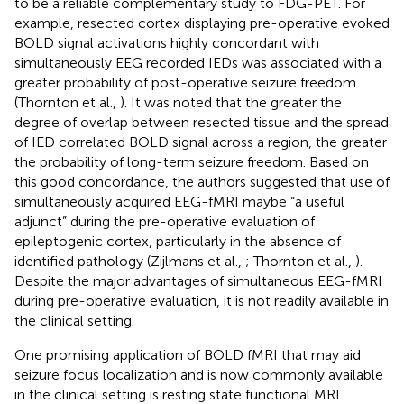
to be a reliable complementary study to FDG-PET. For
example, resected cortex displaying pre-operative evoked
BOLD signal activations highly concordant with
simultaneously EEG recorded IEDs was associated with a
greater probability of post-operative seizure freedom
(Thornton et al.,
). It was noted that the greater the
degree of overlap between resected tissue and the spread
of IED correlated BOLD signal across a region, the greater
the probability of long-term seizure freedom. Based on
this good concordance, the authors suggested that use of
simultaneously acquired EEG-fMRI maybe “a useful
adjunct” during the pre-operative evaluation of
epileptogenic cortex, particularly in the absence of
identified pathology (Zijlmans et al.,
; Thornton et al.,
).
Despite the major advantages of simultaneous EEG-fMRI
during pre-operative evaluation, it is not readily available in
the clinical setting.
One promising application of BOLD fMRI that may aid
seizure focus localization and is now commonly available
in the clinical setting is resting state functional MRI