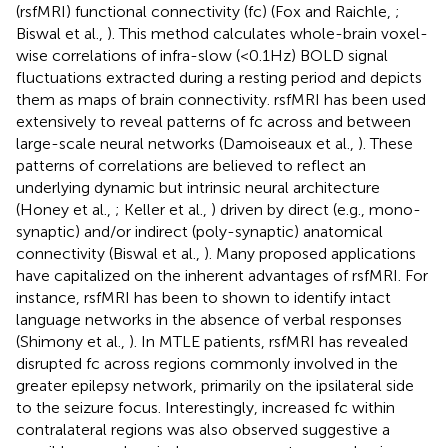
(rsfMRI) functional connectivity (fc) (Fox and Raichle,
;
Biswal et al.,
). This method calculates whole-brain voxel-
wise correlations of infra-slow (<0.1 Hz) BOLD signal
fluctuations extracted during a resting period and depicts
them as maps of brain connectivity. rsfMRI has been used
extensively to reveal patterns of fc across and between
large-scale neural networks (Damoiseaux et al.,
). These
patterns of correlations are believed to reflect an
underlying dynamic but intrinsic neural architecture
(Honey et al.,
; Keller et al.,
) driven by direct (e.g., mono-
synaptic) and/or indirect (poly-synaptic) anatomical
connectivity (Biswal et al.,
). Many proposed applications
have capitalized on the inherent advantages of rsfMRI. For
instance, rsfMRI has been to shown to identify intact
language networks in the absence of verbal responses
(Shimony et al.,
). In MTLE patients, rsfMRI has revealed
disrupted fc across regions commonly involved in the
greater epilepsy network, primarily on the ipsilateral side
to the seizure focus. Interestingly, increased fc within
contralateral regions was also observed suggestive a