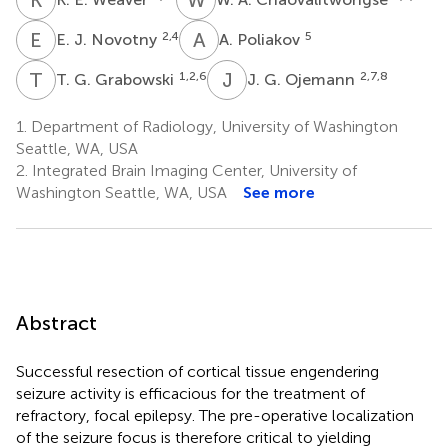
E
J
A
P
2,4
5
E. J. Novotny
A. Poliakov
T
G
J
G
1,2,6
2,7,8
T. G. Grabowski
J. G. Ojemann
1.
Department of Radiology, University of Washington
Seattle, WA, USA
2.
Integrated Brain Imaging Center, University of
Washington Seattle, WA, USA
See more
Abstract
Successful resection of cortical tissue engendering
seizure activity is efficacious for the treatment of
refractory, focal epilepsy. The pre-operative localization
of the seizure focus is therefore critical to yielding