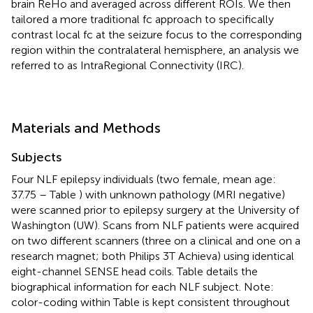
brain ReHo and averaged across different ROIs. We then
tailored a more traditional fc approach to specifically
contrast local fc at the seizure focus to the corresponding
region within the contralateral hemisphere, an analysis we
referred to as IntraRegional Connectivity (IRC).
Materials and Methods
Subjects
Four NLF epilepsy individuals (two female, mean age:
37.75 – Table
) with unknown pathology (MRI negative)
were scanned prior to epilepsy surgery at the University of
Washington (UW). Scans from NLF patients were acquired
on two different scanners (three on a clinical and one on a
research magnet; both Philips 3T Achieva) using identical
eight-channel SENSE head coils. Table
details the
biographical information for each NLF subject. Note:
color-coding within Table
is kept consistent throughout