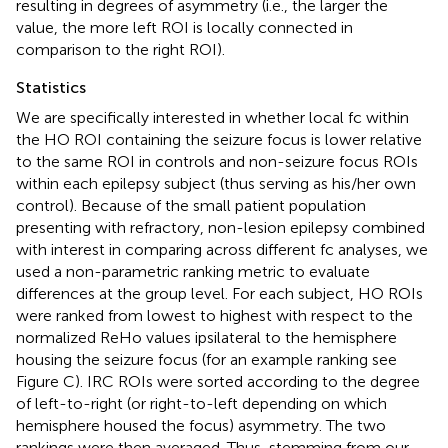
resulting in degrees of asymmetry (i.e., the larger the
value, the more left ROI is locally connected in
comparison to the right ROI).
Statistics
We are specifically interested in whether local fc within
the HO ROI containing the seizure focus is lower relative
to the same ROI in controls and non-seizure focus ROIs
within each epilepsy subject (thus serving as his/her own
control). Because of the small patient population
presenting with refractory, non-lesion epilepsy combined
with interest in comparing across different fc analyses, we
used a non-parametric ranking metric to evaluate
differences at the group level. For each subject, HO ROIs
were ranked from lowest to highest with respect to the
normalized ReHo values ipsilateral to the hemisphere
housing the seizure focus (for an example ranking see
Figure
C). IRC ROIs were sorted according to the degree
of left-to-right (or right-to-left depending on which
hemisphere housed the focus) asymmetry. The two
rankings were then averaged. Thus, stemming from our