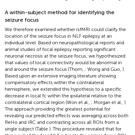
A within-subject method for identifying the
seizure focus
We therefore examined whether rsfMRI could clarify the
location of the seizure focus in NLF epilepsy at an
individual level. Based on neuropathological reports and
animal studies of focal epilepsy reporting significant
neuronal necrosis at the seizure focus, we hypothesized
that values of local connectivity would be abnormal in
and around the seizure focus (Thom,
; Wong and Guo,
).
Based upon an extensive imaging literature showing
compensatory effects within the contralateral
hemisphere, we extended this hypothesis to a specific
decrease in local fc within the ipsilateral relative to the
contralateral cortical region (Won et al.,
; Morgan et al.,
).
The approach providing the greatest potential for
revealing our predicted effects was averaging across both
ReHo and IRC and contrasting across all ROIs from a
single subject (Table
). This procedure revealed that for