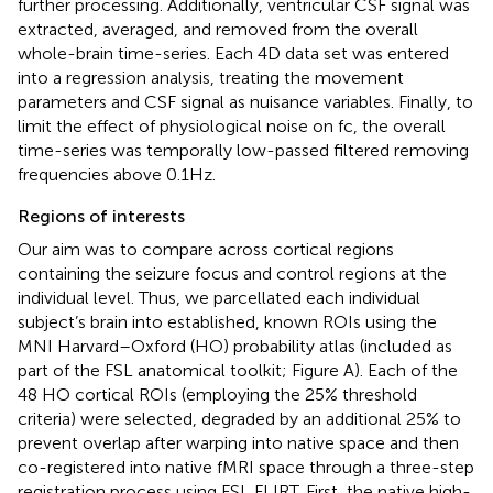
further processing. Additionally, ventricular CSF signal was
extracted, averaged, and removed from the overall
whole-brain time-series. Each 4D data set was entered
into a regression analysis, treating the movement
parameters and CSF signal as nuisance variables. Finally, to
limit the effect of physiological noise on fc, the overall
time-series was temporally low-passed filtered removing
frequencies above 0.1 Hz.
Regions of interests
Our aim was to compare across cortical regions
containing the seizure focus and control regions at the
individual level. Thus, we parcellated each individual
subject’s brain into established, known ROIs using the
MNI Harvard–Oxford (HO) probability atlas (included as
part of the FSL anatomical toolkit; Figure
A). Each of the
48 HO cortical ROIs (employing the 25% threshold
criteria) were selected, degraded by an additional 25% to
prevent overlap after warping into native space and then
co-registered into native fMRI space through a three-step
registration process using FSL FLIRT. First, the native high-