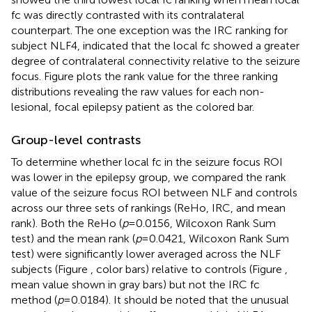
fc was directly contrasted with its contralateral
counterpart. The one exception was the IRC ranking for
subject NLF4, indicated that the local fc showed a greater
degree of contralateral connectivity relative to the seizure
focus. Figure
plots the rank value for the three ranking
distributions revealing the raw values for each non-
lesional, focal epilepsy patient as the colored bar.
Group-level contrasts
To determine whether local fc in the seizure focus ROI
was lower in the epilepsy group, we compared the rank
value of the seizure focus ROI between NLF and controls
across our three sets of rankings (ReHo, IRC, and mean
rank). Both the ReHo (
p
= 0.0156, Wilcoxon Rank Sum
test) and the mean rank (
p
= 0.0421, Wilcoxon Rank Sum
test) were significantly lower averaged across the NLF
subjects (Figure
, color bars) relative to controls (Figure
,
mean value shown in gray bars) but not the IRC fc
method (
p
= 0.0184). It should be noted that the unusual