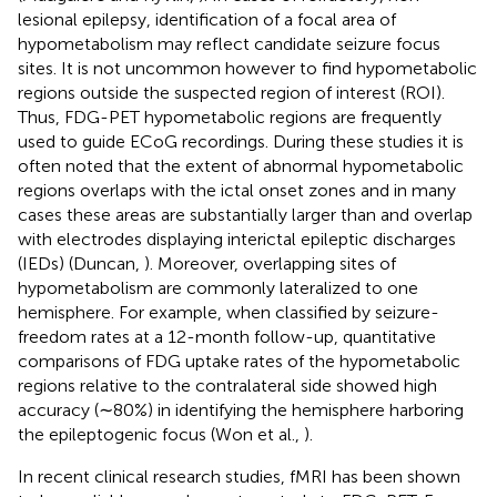
lesional epilepsy, identification of a focal area of
hypometabolism may reflect candidate seizure focus
sites. It is not uncommon however to find hypometabolic
regions outside the suspected region of interest (ROI).
Thus, FDG-PET hypometabolic regions are frequently
used to guide ECoG recordings. During these studies it is
often noted that the extent of abnormal hypometabolic
regions overlaps with the ictal onset zones and in many
cases these areas are substantially larger than and overlap
with electrodes displaying interictal epileptic discharges
(IEDs) (Duncan,
). Moreover, overlapping sites of
hypometabolism are commonly lateralized to one
hemisphere. For example, when classified by seizure-
freedom rates at a 12-month follow-up, quantitative
comparisons of FDG uptake rates of the hypometabolic
regions relative to the contralateral side showed high
accuracy (∼80%) in identifying the hemisphere harboring
the epileptogenic focus (Won et al.,
).
In recent clinical research studies, fMRI has been shown