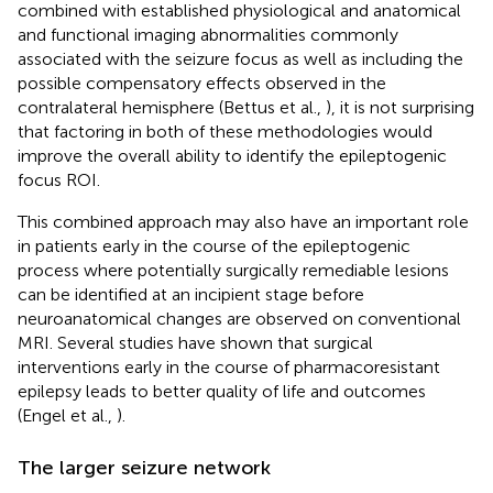
combined with established physiological and anatomical
and functional imaging abnormalities commonly
associated with the seizure focus as well as including the
possible compensatory effects observed in the
contralateral hemisphere (Bettus et al.,
), it is not surprising
that factoring in both of these methodologies would
improve the overall ability to identify the epileptogenic
focus ROI.
This combined approach may also have an important role
in patients early in the course of the epileptogenic
process where potentially surgically remediable lesions
can be identified at an incipient stage before
neuroanatomical changes are observed on conventional
MRI. Several studies have shown that surgical
interventions early in the course of pharmacoresistant
epilepsy leads to better quality of life and outcomes
(Engel et al.,
).
The larger seizure network