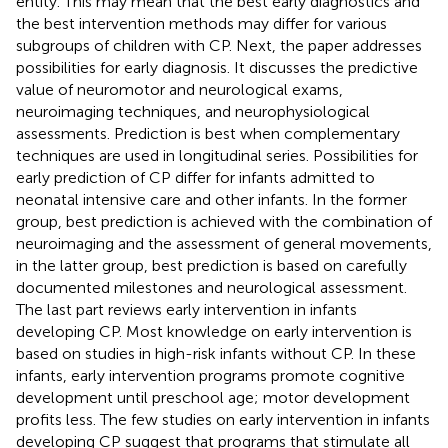
entity. This may mean that the best early diagnostics and
the best intervention methods may differ for various
subgroups of children with CP. Next, the paper addresses
possibilities for early diagnosis. It discusses the predictive
value of neuromotor and neurological exams,
neuroimaging techniques, and neurophysiological
assessments. Prediction is best when complementary
techniques are used in longitudinal series. Possibilities for
early prediction of CP differ for infants admitted to
neonatal intensive care and other infants. In the former
group, best prediction is achieved with the combination of
neuroimaging and the assessment of general movements,
in the latter group, best prediction is based on carefully
documented milestones and neurological assessment.
The last part reviews early intervention in infants
developing CP. Most knowledge on early intervention is
based on studies in high-risk infants without CP. In these
infants, early intervention programs promote cognitive
development until preschool age; motor development
profits less. The few studies on early intervention in infants
developing CP suggest that programs that stimulate all