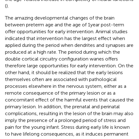
(
).
The amazing developmental changes of the brain
between preterm age and the age of 1 year post-term
offer opportunities for early intervention. Animal studies
indicated that intervention has the largest effect when
applied during the period when dendrites and synapses are
produced at a high rate. The period during which the
double cortical circuitry configuration wanes offers
therefore large opportunities for early intervention. On the
other hand, it should be realized that the early lesions
themselves often are associated with pathological
processes elsewhere in the nervous system, either as a
remote consequence of the primary lesion or as a
concomitant effect of the harmful events that caused the
primary lesion. In addition, the prenatal and perinatal
complications, resulting in the lesion of the brain may also
imply the presence of a prolonged period of stress and
pain for the young infant. Stress during early life is known
to have lifelong consequences, as it induces permanent