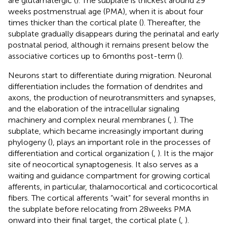
are glutamatergic (
). The subplate is thickest around 29
weeks postmenstrual age (PMA), when it is about four
times thicker than the cortical plate (
). Thereafter, the
subplate gradually disappears during the perinatal and early
postnatal period, although it remains present below the
associative cortices up to 6 months post-term (
).
Neurons start to differentiate during migration. Neuronal
differentiation includes the formation of dendrites and
axons, the production of neurotransmitters and synapses,
and the elaboration of the intracellular signaling
machinery and complex neural membranes (
,
). The
subplate, which became increasingly important during
phylogeny (
), plays an important role in the processes of
differentiation and cortical organization (
,
). It is the major
site of neocortical synaptogenesis. It also serves as a
waiting and guidance compartment for growing cortical
afferents, in particular, thalamocortical and corticocortical
fibers. The cortical afferents “wait” for several months in
the subplate before relocating from 28 weeks PMA
onward into their final target, the cortical plate (
,
).