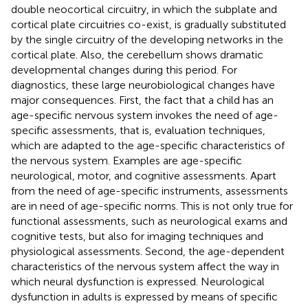
double neocortical circuitry, in which the subplate and
cortical plate circuitries co-exist, is gradually substituted
by the single circuitry of the developing networks in the
cortical plate. Also, the cerebellum shows dramatic
developmental changes during this period. For
diagnostics, these large neurobiological changes have
major consequences. First, the fact that a child has an
age-specific nervous system invokes the need of age-
specific assessments, that is, evaluation techniques,
which are adapted to the age-specific characteristics of
the nervous system. Examples are age-specific
neurological, motor, and cognitive assessments. Apart
from the need of age-specific instruments, assessments
are in need of age-specific norms. This is not only true for
functional assessments, such as neurological exams and
cognitive tests, but also for imaging techniques and
physiological assessments. Second, the age-dependent
characteristics of the nervous system affect the way in
which neural dysfunction is expressed. Neurological
dysfunction in adults is expressed by means of specific