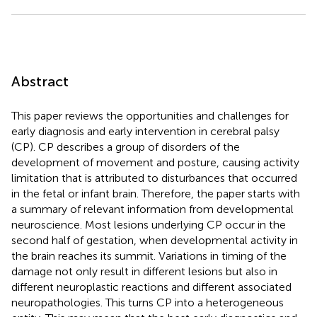
Abstract
This paper reviews the opportunities and challenges for
early diagnosis and early intervention in cerebral palsy
(CP). CP describes a group of disorders of the
development of movement and posture, causing activity
limitation that is attributed to disturbances that occurred
in the fetal or infant brain. Therefore, the paper starts with
a summary of relevant information from developmental
neuroscience. Most lesions underlying CP occur in the
second half of gestation, when developmental activity in
the brain reaches its summit. Variations in timing of the
damage not only result in different lesions but also in
different neuroplastic reactions and different associated
neuropathologies. This turns CP into a heterogeneous