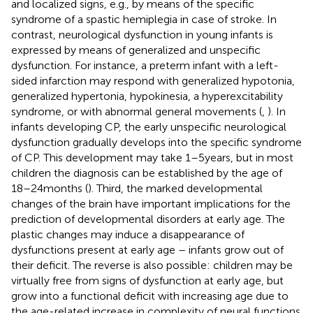
and localized signs, e.g., by means of the specific
syndrome of a spastic hemiplegia in case of stroke. In
contrast, neurological dysfunction in young infants is
expressed by means of generalized and unspecific
dysfunction. For instance, a preterm infant with a left-
sided infarction may respond with generalized hypotonia,
generalized hypertonia, hypokinesia, a hyperexcitability
syndrome, or with abnormal general movements (
,
). In
infants developing CP, the early unspecific neurological
dysfunction gradually develops into the specific syndrome
of CP. This development may take 1–5 years, but in most
children the diagnosis can be established by the age of
18–24 months (
). Third, the marked developmental
changes of the brain have important implications for the
prediction of developmental disorders at early age. The
plastic changes may induce a disappearance of
dysfunctions present at early age – infants grow out of
their deficit. The reverse is also possible: children may be
virtually free from signs of dysfunction at early age, but
grow into a functional deficit with increasing age due to
the age-related increase in complexity of neural functions