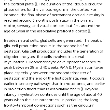
the cortical plate (
). The duration of the “double circuitry”
phase differs for the various regions in the cortex. For
instance, the final phase of permanent cortical circuitry is
reached around 3 months postnatally in the primary
motor, sensory, and visual cortices, but first around the
age of 1 year in the associative prefrontal cortex (
).
Besides neural cells, glial cells are generated. The peak of
glial cell production occurs in the second half of
gestation. Glia cell production includes the generation of
oligodendrocytes, the cells involved in axonal
myelination. Oligodendrocyte development reaches its
peak between 28 and 40 weeks PMA (
). Myelination takes
place especially between the second trimester of
gestation and the end of the first postnatal year. It occurs
earlier in sensory pathways than in motor ones, and earlier
in projection fibers than in associative fibers (
). Beyond
infancy, myelination continues until the age of about 40
years when the last intracortical, in particular, the long-
fronto-temporal connections such as the cingulum,