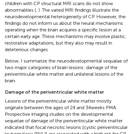
children with CP structural MRI scans do not show
abnormalities (
,
). The varied MRI findings illustrate the
neurodevelopmental heterogeneity of CP. However, the
findings do not inform us about the neural mechanisms
operating when the brain acquires a specific lesion at a
certain early age. These mechanisms may involve plastic,
restorative adaptations, but they also may result in
deleterious changes.
Below, I summarize the neurodevelopmental sequalae of
two major categories of brain lesions: damage of the
periventricular white matter and unilateral lesions of the
brain.
Damage of the periventricular white matter
Lesions of the periventricular white matter mostly
originate between the ages of 24 and 34 weeks PMA.
Prospective imaging studies on the developmental
sequelae of damage of the periventricular white matter
indicated that focal necrotic lesions [cystic periventricular
leukomalacia (PVL)] are associated with a high risk for CP