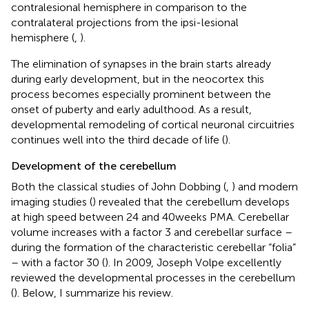
contralesional hemisphere in comparison to the
contralateral projections from the ipsi-lesional
hemisphere (
,
).
The elimination of synapses in the brain starts already
during early development, but in the neocortex this
process becomes especially prominent between the
onset of puberty and early adulthood. As a result,
developmental remodeling of cortical neuronal circuitries
continues well into the third decade of life (
).
Development of the cerebellum
Both the classical studies of John Dobbing (
,
) and modern
imaging studies (
) revealed that the cerebellum develops
at high speed between 24 and 40 weeks PMA. Cerebellar
volume increases with a factor 3 and cerebellar surface –
during the formation of the characteristic cerebellar “folia”
– with a factor 30 (
). In 2009, Joseph Volpe excellently
reviewed the developmental processes in the cerebellum
(
). Below, I summarize his review.