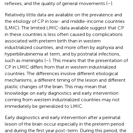
reflexes, and the quality of general movements (
–
).
Relatively little data are available on the prevalence and
the etiology of CP in low- and middle-income countries
(LMIC). The limited LMIC-data available suggest that CP
in these countries is less often caused by complications
associated with preterm birth than in western
industrialized countries, and more often by asphyxia and
hyperbilirubinemia at term, and by postnatal infections,
such as meningitis (
–
). This means that the presentation of
CP in LMIC differs from that in western industrialized
countries. The differences involve different etiological
mechanisms, a different timing of the lesion and different
plastic changes of the brain. This may mean that
knowledge on early diagnostics and early intervention
coming from western industrialized countries may not
immediately be generalized to LMIC.
Early diagnostics and early intervention after a perinatal
lesion of the brain occur especially in the preterm period
and during the first year post-term. During this period, the