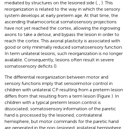
mediated by structures on the lesioned side (
,
,
). This
reorganization is related to the way in which the sensory
system develops at early preterm age. At that time, the
ascending thalamocortical somatosensory projections
have not yet reached the cortex, allowing the ingrowing
axons to take a detour, and bypass the lesion in order to
reach the cortex. This axonal plasticity is associated with
good or only minimally reduced somatosensory function.
In term unilateral lesions, such reorganization is no longer
available. Consequently, lesions often result in severe
somatosensory deficits (
).
The differential reorganization between motor and
sensory functions imply that sensorimotor control in
children with unilateral CP resulting from a preterm lesion
differs from that resulting from a term lesion (Figure
). In
children with a typical preterm lesion control is
dissociated; somatosensory information of the paretic
hand is processed by the lesioned, contralateral
hemisphere, but motor commands for the paretic hand
are generated in the non-lesioned, ipsilateral hemisphere