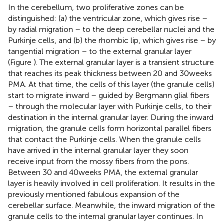
In the cerebellum, two proliferative zones can be
distinguished: (a) the ventricular zone, which gives rise –
by radial migration – to the deep cerebellar nuclei and the
Purkinje cells, and (b) the rhombic lip, which gives rise – by
tangential migration – to the external granular layer
(Figure
). The external granular layer is a transient structure
that reaches its peak thickness between 20 and 30 weeks
PMA. At that time, the cells of this layer (the granule cells)
start to migrate inward – guided by Bergmann glial fibers
– through the molecular layer with Purkinje cells, to their
destination in the internal granular layer. During the inward
migration, the granule cells form horizontal parallel fibers
that contact the Purkinje cells. When the granule cells
have arrived in the internal granular layer they soon
receive input from the mossy fibers from the pons.
Between 30 and 40 weeks PMA, the external granular
layer is heavily involved in cell proliferation. It results in the
previously mentioned fabulous expansion of the
cerebellar surface. Meanwhile, the inward migration of the
granule cells to the internal granular layer continues. In