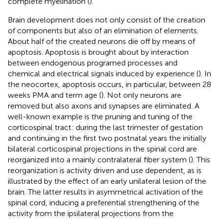
complete myelination (
).
Brain development does not only consist of the creation
of components but also of an elimination of elements.
About half of the created neurons die off by means of
apoptosis. Apoptosis is brought about by interaction
between endogenous programed processes and
chemical and electrical signals induced by experience (
). In
the neocortex, apoptosis occurs, in particular, between 28
weeks PMA and term age (
). Not only neurons are
removed but also axons and synapses are eliminated. A
well-known example is the pruning and tuning of the
corticospinal tract: during the last trimester of gestation
and continuing in the first two postnatal years the initially
bilateral corticospinal projections in the spinal cord are
reorganized into a mainly contralateral fiber system (
). This
reorganization is activity driven and use dependent, as is
illustrated by the effect of an early unilateral lesion of the
brain. The latter results in asymmetrical activation of the
spinal cord, inducing a preferential strengthening of the
activity from the ipsilateral projections from the