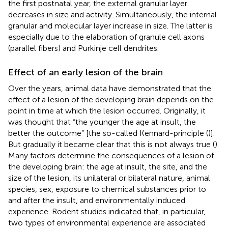
the first postnatal year, the external granular layer
decreases in size and activity. Simultaneously, the internal
granular and molecular layer increase in size. The latter is
especially due to the elaboration of granule cell axons
(parallel fibers) and Purkinje cell dendrites.
Effect of an early lesion of the brain
Over the years, animal data have demonstrated that the
effect of a lesion of the developing brain depends on the
point in time at which the lesion occurred. Originally, it
was thought that “the younger the age at insult, the
better the outcome” [the so-called Kennard-principle (
)].
But gradually it became clear that this is not always true (
).
Many factors determine the consequences of a lesion of
the developing brain: the age at insult, the site, and the
size of the lesion, its unilateral or bilateral nature, animal
species, sex, exposure to chemical substances prior to
and after the insult, and environmentally induced
experience. Rodent studies indicated that, in particular,
two types of environmental experience are associated