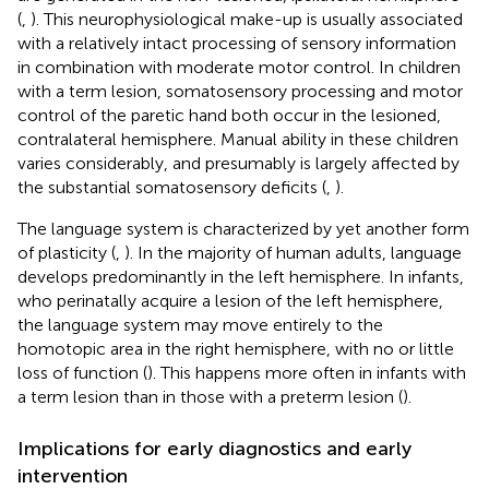
(
,
). This neurophysiological make-up is usually associated
with a relatively intact processing of sensory information
in combination with moderate motor control. In children
with a term lesion, somatosensory processing and motor
control of the paretic hand both occur in the lesioned,
contralateral hemisphere. Manual ability in these children
varies considerably, and presumably is largely affected by
the substantial somatosensory deficits (
,
).
The language system is characterized by yet another form
of plasticity (
,
). In the majority of human adults, language
develops predominantly in the left hemisphere. In infants,
who perinatally acquire a lesion of the left hemisphere,
the language system may move entirely to the
homotopic area in the right hemisphere, with no or little
loss of function (
). This happens more often in infants with
a term lesion than in those with a preterm lesion (
).
Implications for early diagnostics and early
intervention