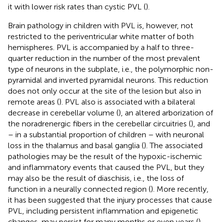
it with lower risk rates than cystic PVL (
).
Brain pathology in children with PVL is, however, not
restricted to the periventricular white matter of both
hemispheres. PVL is accompanied by a half to three-
quarter reduction in the number of the most prevalent
type of neurons in the subplate, i.e., the polymorphic non-
pyramidal and inverted pyramidal neurons. This reduction
does not only occur at the site of the lesion but also in
remote areas (
). PVL also is associated with a bilateral
decrease in cerebellar volume (
), an altered arborization of
the noradrenergic fibers in the cerebellar circuitries (
), and
– in a substantial proportion of children – with neuronal
loss in the thalamus and basal ganglia (
). The associated
pathologies may be the result of the hypoxic-ischemic
and inflammatory events that caused the PVL, but they
may also be the result of diaschisis, i.e., the loss of
function in a neurally connected region (
). More recently,
it has been suggested that the injury processes that cause
PVL, including persistent inflammation and epigenetic
changes, may persist for many months or even years (
).