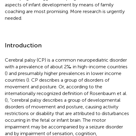
aspects of infant development by means of family
coaching are most promising. More research is urgently
needed.
Introduction
Cerebral palsy (CP) is a common neuropediatric disorder
with a prevalence of about 2‰ in high-income countries
(
) and presumably higher prevalences in lower income
countries (
). CP describes a group of disorders of
movement and posture. Or, according to the
internationally recognized definition of Rosenbaum et al.
(
), “cerebral palsy describes a group of developmental
disorders of movement and posture, causing activity
restrictions or disability that are attributed to disturbances
occurring in the fetal or infant brain. The motor
impairment may be accompanied by a seizure disorder
and by impairment of sensation, cognition,