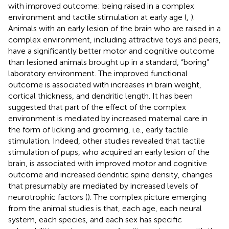
with improved outcome: being raised in a complex
environment and tactile stimulation at early age (
,
).
Animals with an early lesion of the brain who are raised in a
complex environment, including attractive toys and peers,
have a significantly better motor and cognitive outcome
than lesioned animals brought up in a standard, “boring”
laboratory environment. The improved functional
outcome is associated with increases in brain weight,
cortical thickness, and dendritic length. It has been
suggested that part of the effect of the complex
environment is mediated by increased maternal care in
the form of licking and grooming, i.e., early tactile
stimulation. Indeed, other studies revealed that tactile
stimulation of pups, who acquired an early lesion of the
brain, is associated with improved motor and cognitive
outcome and increased dendritic spine density, changes
that presumably are mediated by increased levels of
neurotrophic factors (
). The complex picture emerging
from the animal studies is that, each age, each neural
system, each species, and each sex has specific