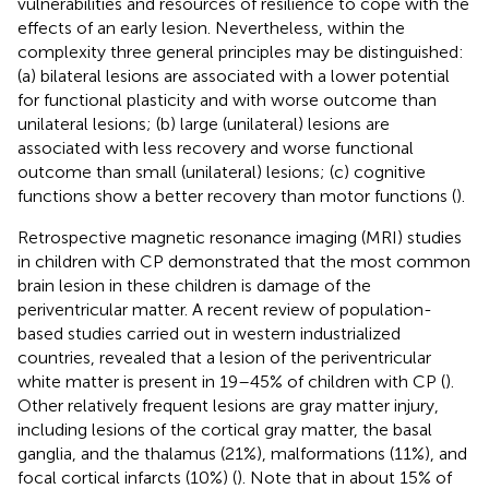
vulnerabilities and resources of resilience to cope with the
effects of an early lesion. Nevertheless, within the
complexity three general principles may be distinguished:
(a) bilateral lesions are associated with a lower potential
for functional plasticity and with worse outcome than
unilateral lesions; (b) large (unilateral) lesions are
associated with less recovery and worse functional
outcome than small (unilateral) lesions; (c) cognitive
functions show a better recovery than motor functions (
).
Retrospective magnetic resonance imaging (MRI) studies
in children with CP demonstrated that the most common
brain lesion in these children is damage of the
periventricular matter. A recent review of population-
based studies carried out in western industrialized
countries, revealed that a lesion of the periventricular
white matter is present in 19–45% of children with CP (
).
Other relatively frequent lesions are gray matter injury,
including lesions of the cortical gray matter, the basal
ganglia, and the thalamus (21%), malformations (11%), and
focal cortical infarcts (10%) (
). Note that in about 15% of