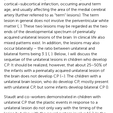
cortical–subcortical infarction, occurring around term
age, and usually affecting the area of the medial cerebral
artery (further referred to as “term” lesions). The term
lesion in general does not involve the periventricular white
matter (
,
). These two lesions may be regarded as the two
ends of the developmental spectrum of perinatally
acquired unilateral lesions of the brain. In clinical life also
mixed patterns exist. In addition, the lesions may also
occur bilaterally – the ratio between unilateral and
bilateral forms being 3:1 (
,
). Below, I will discuss the
sequelae of the unilateral lesions in children who develop
CP. It should be realized, however, that about 25–50% of
the infants with a perinatally acquired unilateral lesion of
the brain does not develop CP (
–
). The children with a
unilateral brain lesion, who do develop CP, mostly present
with unilateral CP, but some infants develop bilateral CP (
).
Staudt and co-workers demonstrated in children with
unilateral CP that the plastic events in response to a
unilateral lesion do not only vary with the timing of the