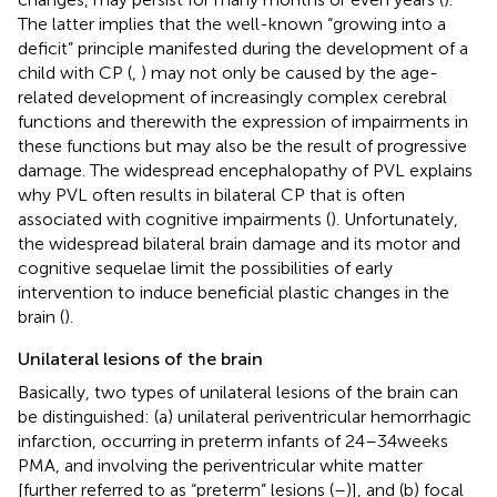
The latter implies that the well-known “growing into a
deficit” principle manifested during the development of a
child with CP (
,
) may not only be caused by the age-
related development of increasingly complex cerebral
functions and therewith the expression of impairments in
these functions but may also be the result of progressive
damage. The widespread encephalopathy of PVL explains
why PVL often results in bilateral CP that is often
associated with cognitive impairments (
). Unfortunately,
the widespread bilateral brain damage and its motor and
cognitive sequelae limit the possibilities of early
intervention to induce beneficial plastic changes in the
brain (
).
Unilateral lesions of the brain
Basically, two types of unilateral lesions of the brain can
be distinguished: (a) unilateral periventricular hemorrhagic
infarction, occurring in preterm infants of 24–34 weeks
PMA, and involving the periventricular white matter
[further referred to as “preterm” lesions (
–
)], and (b) focal