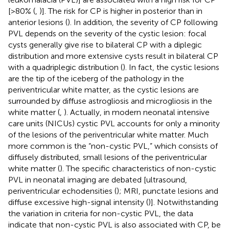
[>80% (
,
)]. The risk for CP is higher in posterior than in
anterior lesions (
). In addition, the severity of CP following
PVL depends on the severity of the cystic lesion: focal
cysts generally give rise to bilateral CP with a diplegic
distribution and more extensive cysts result in bilateral CP
with a quadriplegic distribution (
). In fact, the cystic lesions
are the tip of the iceberg of the pathology in the
periventricular white matter, as the cystic lesions are
surrounded by diffuse astrogliosis and microgliosis in the
white matter (
,
). Actually, in modern neonatal intensive
care units (NICUs) cystic PVL accounts for only a minority
of the lesions of the periventricular white matter. Much
more common is the “non-cystic PVL,” which consists of
diffusely distributed, small lesions of the periventricular
white matter (
). The specific characteristics of non-cystic
PVL in neonatal imaging are debated [ultrasound,
periventricular echodensities (
); MRI, punctate lesions and
diffuse excessive high-signal intensity (
)]. Notwithstanding
the variation in criteria for non-cystic PVL, the data
indicate that non-cystic PVL is also associated with CP, be