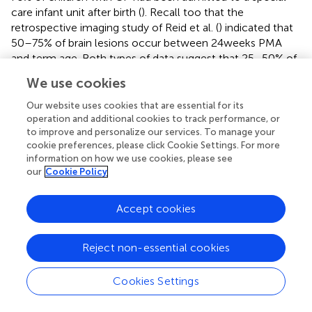
care infant unit after birth (
). Recall too that the
retrospective imaging study of Reid et al. (
) indicated that
50–75% of brain lesions occur between 24 weeks PMA
and term age. Both types of data suggest that 25–50% of
children with CP will not show signs suspect for CP during
We use cookies
the newborn period, and thus, will not receive neonatal
monitoring to predict developmental outcome. In the
Our website uses cookies that are essential for its
following sections, I will address the assessment methods
operation and additional cookies to track performance, or
to improve and personalize our services. To manage your
that are most frequently used in the early prediction of
cookie preferences, please click Cookie Settings. For more
CP: (a) neurological and neuromotor assessments, (b)
information on how we use cookies, please see
neuroimaging, and (c) neurophysiological tests.
our
Cookie Policy
Neurological and neuromotor assessments
Accept cookies
Neurological assessments are frequently used to monitor
development of high-risk infants. The best known
Reject non-essential cookies
methods are the Dubowitz assessment for neonates (
)
and its adaptation for older infants, the Hammersmith
Cookies Settings
infant neurological examination [HINE (
)], the Prechtl
assessment for newborns (
) and its adaptation for older