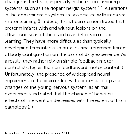
changes in the brain, especially in the mono-aminergic
systems, such as the dopaminergic system (
,
). Alterations
in the dopaminergic system are associated with impaired
motor learning (
). Indeed, it has been demonstrated that
preterm infants with and without lesions on the
ultrasound scan of the brain have deficits in motor
learning. They have more difficulties than typically
developing term infants to build internal reference frames
of body configuration on the basis of daily experience. As
a result, they rather rely on simple feedback motor
control strategies than on feedforward motor control (
).
Unfortunately, the presence of widespread neural
impairment in the brain reduces the potential for plastic
changes of the young nervous system, as animal
experiments indicated that the chance of beneficial
effects of intervention decreases with the extent of brain
pathology (
,
).
Early Diagnostics in CP