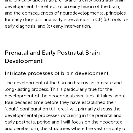
development, the effect of an early lesion of the brain,
and the consequences of neurodevelopmental principles
for early diagnosis and early intervention in CP, (b) tools for
early diagnosis, and (c) early intervention.
Prenatal and Early Postnatal Brain
Development
Intricate processes of brain development
The development of the human brain is an intricate and
long-lasting process. This is particularly true for the
development of the neocortical circuitries; it takes about
four decades time before they have established their
“adult” configuration (
). Here, I will primarily discuss the
developmental processes occurring in the prenatal and
early postnatal period and I will focus on the neocortex
and cerebellum, the structures where the vast majority of