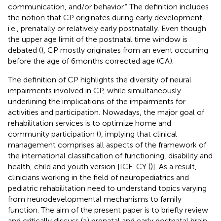
communication, and/or behavior.” The definition includes
the notion that CP originates during early development,
i.e., prenatally or relatively early postnatally. Even though
the upper age limit of the postnatal time window is
debated (
), CP mostly originates from an event occurring
before the age of 6 months corrected age (CA).
The definition of CP highlights the diversity of neural
impairments involved in CP, while simultaneously
underlining the implications of the impairments for
activities and participation. Nowadays, the major goal of
rehabilitation services is to optimize home and
community participation (
), implying that clinical
management comprises all aspects of the framework of
the international classification of functioning, disability and
health, child and youth version [ICF-CY (
)]. As a result,
clinicians working in the field of neuropediatrics and
pediatric rehabilitation need to understand topics varying
from neurodevelopmental mechanisms to family
function. The aim of the present paper is to briefly review
and critically discuss (a) prenatal and early postnatal brain