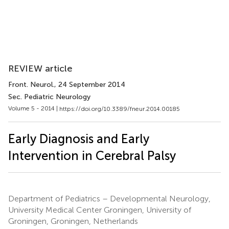
REVIEW article
Front. Neurol.
, 24 September 2014
Sec. Pediatric Neurology
Volume 5 - 2014 |
https://doi.org/10.3389/fneur.2014.00185
Early Diagnosis and Early
Intervention in Cerebral Palsy
Department of Pediatrics – Developmental Neurology,
University Medical Center Groningen, University of
Groningen, Groningen, Netherlands