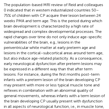
The population-based MRI review of Reid and colleagues
(
) indicated that in western industrialized countries 50–
75% of children with CP acquire their lesion between 24
weeks PMA and term age. This is the period during which
brain development is characterized by a high rate of
widespread and complex developmental processes. The
rapid changes over time do not only induce age-specific
vulnerabilities of the brain, e.g., lesions in the
periventricular white matter at early preterm age and
lesions in the cortical–subcortical areas around term age,
but also induce age-related plasticity. As a consequence,
early neurological dysfunction after preterm lesions may
be expressed in a different way than that after term
lesions. For instance, during the first months post-term
infants with a preterm lesion of the brain developing CP
may present with more or less typical muscle tone and
reflexes in combination with an abnormal quality of
general movements, whereas infants with a term lesion of
the brain developing CP usually present with dysfunction
in all aspects of neurological function, i.e., in muscle tone,