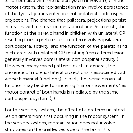
lesion but also with the neural system involved (
,
). In the
motor system, the reorganization may involve persistence
of the typically transiently present ipsilateral corticospinal
projections. The chance that ipsilateral projections persist
increases with decreasing gestational age. As a result, the
function of the paretic hand in children with unilateral CP
resulting from a preterm lesion often involves ipsilateral
corticospinal activity, and the function of the paretic hand
in children with unilateral CP resulting from a term lesion
generally involves contralateral corticospinal activity (
,
).
However, many mixed patterns exist. In general, the
presence of more ipsilateral projections is associated with
worse bimanual function (
). In part, the worse bimanual
function may be due to hindering “mirror movements,” as
motor control of both hands is mediated by the same
corticospinal system (
,
).
For the sensory system, the effect of a preterm unilateral
lesion differs from that occurring in the motor system. In
the sensory system, reorganization does not involve
structures on the unaffected side of the brain. It is