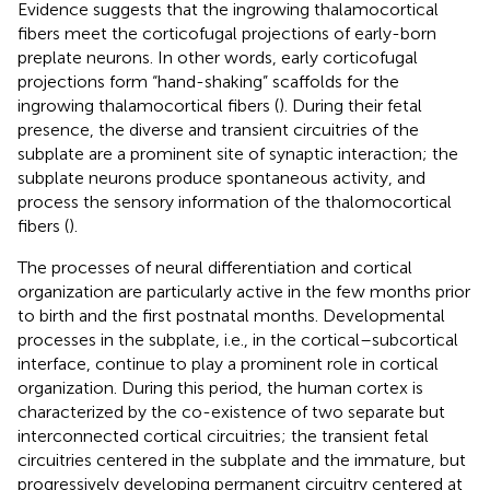
Evidence suggests that the ingrowing thalamocortical
fibers meet the corticofugal projections of early-born
preplate neurons. In other words, early corticofugal
projections form “hand-shaking” scaffolds for the
ingrowing thalamocortical fibers (
). During their fetal
presence, the diverse and transient circuitries of the
subplate are a prominent site of synaptic interaction; the
subplate neurons produce spontaneous activity, and
process the sensory information of the thalomocortical
fibers (
).
The processes of neural differentiation and cortical
organization are particularly active in the few months prior
to birth and the first postnatal months. Developmental
processes in the subplate, i.e., in the cortical–subcortical
interface, continue to play a prominent role in cortical
organization. During this period, the human cortex is
characterized by the co-existence of two separate but
interconnected cortical circuitries; the transient fetal
circuitries centered in the subplate and the immature, but
progressively developing permanent circuitry centered at