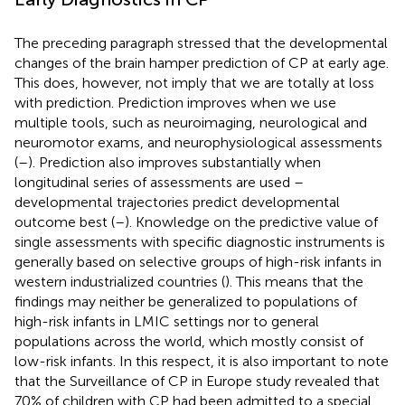
The preceding paragraph stressed that the developmental
changes of the brain hamper prediction of CP at early age.
This does, however, not imply that we are totally at loss
with prediction. Prediction improves when we use
multiple tools, such as neuroimaging, neurological and
neuromotor exams, and neurophysiological assessments
(
–
). Prediction also improves substantially when
longitudinal series of assessments are used –
developmental trajectories predict developmental
outcome best (
–
). Knowledge on the predictive value of
single assessments with specific diagnostic instruments is
generally based on selective groups of high-risk infants in
western industrialized countries (
). This means that the
findings may neither be generalized to populations of
high-risk infants in LMIC settings nor to general
populations across the world, which mostly consist of
low-risk infants. In this respect, it is also important to note
that the Surveillance of CP in Europe study revealed that
70% of children with CP had been admitted to a special