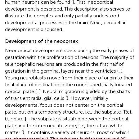
human neurons can be found (
). First, neocortical
development is described. This description also serves to
illustrate the complex and only partially understood
developmental processes in the brain. Next, cerebellar
development is discussed.
Development of the neocortex
Neocortical development starts during the early phases of
gestation with the proliferation of neurons. The majority of
telencephalic neurons are produced in the first half of
gestation in the germinal layers near the ventricles (
,
).
Young neuroblasts move from their place of origin to their
final place of destination in the more superficially located
cortical plate (
,
). Neural migration is guided by the shafts
of transient radial glial cells (
). However, initially
developmental focus does not center on the cortical
plate, but on a temporary structure, i.e., the subplate [Ref.
(
), Figure
]. The subplate is situated between the cortical
plate and the intermediate zone, i.e., the future white
matter (
). It contains a variety of neurons, most of which