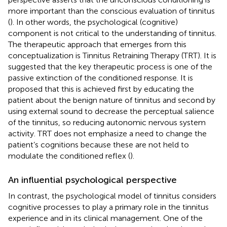
more important than the conscious evaluation of tinnitus
(
). In other words, the psychological (cognitive)
component is not critical to the understanding of tinnitus.
The therapeutic approach that emerges from this
conceptualization is Tinnitus Retraining Therapy (TRT). It is
suggested that the key therapeutic process is one of the
passive extinction of the conditioned response. It is
proposed that this is achieved first by educating the
patient about the benign nature of tinnitus and second by
using external sound to decrease the perceptual salience
of the tinnitus, so reducing autonomic nervous system
activity. TRT does not emphasize a need to change the
patient’s cognitions because these are not held to
modulate the conditioned reflex (
).
An influential psychological perspective
In contrast, the psychological model of tinnitus considers
cognitive processes to play a primary role in the tinnitus
experience and in its clinical management. One of the