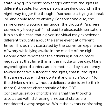
state. Any given event may trigger different thoughts in
different people. For one person, a creaking sound in the
night may trigger the thought: “someone is trying to break
in!” and could lead to anxiety. For someone else, the
same creaking sound may trigger the thought: “ah, here
comes my lovely cat!” and lead to pleasurable sensations.
It is also the case that a given individual may experience
different thoughts about the same event at different
times. This point is illustrated by the common experience
of worry while lying awake in the middle of the night.
People often report that their thinking is much more
negative at that time than in the middle of the day. Many
psychological disorders are characterized by a tendency
toward negative automatic thoughts, that is, thoughts
that are negative in their content and which “pop in” to
the thinker’s mind without a deliberate decision to think
them (
). Another characteristic of the CBT
conceptualization of problems is that the thoughts
associated with distressing emotional states are
considered
overly
negative. While the events confronting