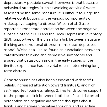
depression. A possible caveat, however, is that because
behavioral strategies (such as avoiding activities) were
assessed by the same measure, it is difficult to judge the
relative contributions of the various components of
maladaptive coping to distress. Wilson et al. (
) also
reported a moderate correlation between the negative
subscale of their TCQ and the Beck Depression Inventory
(BDI) supportive of the claim for a link between negative
thinking and emotional distress (in this case, depressed
mood). Weise et al. (
) also found an association between
catastrophic thinking and depressive symptoms and
argued that catastrophizing in the early stages of the
tinnitus experience has a pivotal role in determining long-
term distress.
Catastrophizing has also been associated with fearful
beliefs, increased attention toward tinnitus (
), and high
self-reported loudness ratings (
). This lends some support
to the proposed link between both beliefs and distorted
perception and negative automatic thoughts about
tinnitus and between negative thoughts and selective