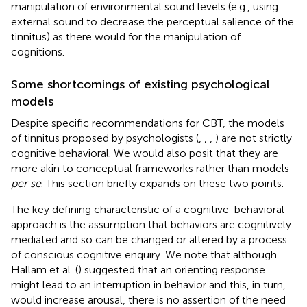
manipulation of environmental sound levels (e.g., using
external sound to decrease the perceptual salience of the
tinnitus) as there would for the manipulation of
cognitions.
Some shortcomings of existing psychological
models
Despite specific recommendations for CBT, the models
of tinnitus proposed by psychologists (
,
,
,
) are not strictly
cognitive behavioral. We would also posit that they are
more akin to conceptual frameworks rather than models
per se
. This section briefly expands on these two points.
The key defining characteristic of a cognitive-behavioral
approach is the assumption that behaviors are cognitively
mediated and so can be changed or altered by a process
of conscious cognitive enquiry. We note that although
Hallam et al. (
) suggested that an orienting response
might lead to an interruption in behavior and this, in turn,
would increase arousal, there is no assertion of the need