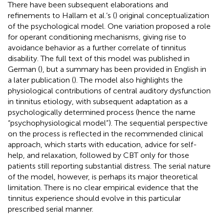
There have been subsequent elaborations and
refinements to Hallam et al.’s (
) original conceptualization
of the psychological model. One variation proposed a role
for operant conditioning mechanisms, giving rise to
avoidance behavior as a further correlate of tinnitus
disability. The full text of this model was published in
German (
), but a summary has been provided in English in
a later publication (
). The model also highlights the
physiological contributions of central auditory dysfunction
in tinnitus etiology, with subsequent adaptation as a
psychologically determined process (hence the name
“psychophysiological model”). The sequential perspective
on the process is reflected in the recommended clinical
approach, which starts with education, advice for self-
help, and relaxation, followed by CBT only for those
patients still reporting substantial distress. The serial nature
of the model, however, is perhaps its major theoretical
limitation. There is no clear empirical evidence that the
tinnitus experience should evolve in this particular
prescribed serial manner.