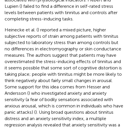
Lupien (
) failed to find a difference in self-rated stress
levels between patients with tinnitus and controls after
completing stress-inducing tasks.
Heinecke et al. (
) reported a mixed picture, higher
subjective reports of strain among patients with tinnitus
subjected to laboratory stress than among controls but
no differences in electromyography or skin conductance
measures. The authors suggest that patients may have
overestimated the stress-inducing effects of tinnitus and
it seems possible that some sort of cognitive distortion is
taking place; people with tinnitus might be more likely to
think negatively about fairly small changes in arousal.
Some support for this idea comes from Hesser and
Andersson (
) who investigated anxiety and anxiety
sensitivity (a fear of bodily sensations associated with
anxious arousal, which is common in individuals who have
panic attacks) (
). Using broad questions about tinnitus
distress and an anxiety sensitivity index, a multiple
regression analysis revealed that anxiety sensitivity was a