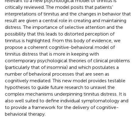
relevant to a new psychological model of tinnitus is
critically reviewed. The model posits that patients’
interpretations of tinnitus and the changes in behavior that
result are given a central role in creating and maintaining
distress. The importance of selective attention and the
possibility that this leads to distorted perception of
tinnitus is highlighted. From this body of evidence, we
propose a coherent cognitive-behavioral model of
tinnitus distress that is more in keeping with
contemporary psychological theories of clinical problems
(particularly that of insomnia) and which postulates a
number of behavioral processes that are seen as
cognitively mediated. This new model provides testable
hypotheses to guide future research to unravel the
complex mechanisms underpinning tinnitus distress. It is
also well suited to define individual symptomatology and
to provide a framework for the delivery of cognitive-
behavioral therapy.