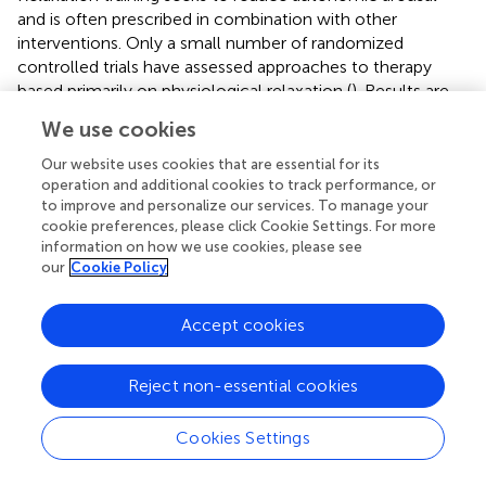
and is often prescribed in combination with other
interventions. Only a small number of randomized
controlled trials have assessed approaches to therapy
based primarily on physiological relaxation (
). Results are
mixed, and the quality of evidence is low to moderate.
We use cookies
Further clinical trials are warranted.
Our website uses cookies that are essential for its
If the connections between components in the model
operation and additional cookies to track performance, or
are correct, then interventions that seek to reduce
to improve and personalize our services. To manage your
general emotional distress should be effective in reducing
cookie preferences, please click Cookie Settings. For more
information on how we use cookies, please see
tinnitus-related distress. Meta-analyses of the effects of
our
Cookie Policy
CBT on tinnitus-related distress have been carried out.
Andersson and Lyttkens (
) analyzed 24 studies (
n
= 700) of
various psychological therapies for tinnitus, which
Accept cookies
converged on there being a large and sustained positive
effect on tinnitus annoyance; CBT was demonstrated to
Reject non-essential cookies
be more effective than the other psychological therapies
examined. Smaller effects were obtained for measures of
Cookies Settings
negative affect and sleep problems. Hesser et al. (
) looked
at 15 randomized controlled trials (
n
= 1091) and found