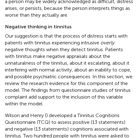
a person may be widely acknowledged as difficult, distress
arises, or persists, because the person interprets things as
worse than they actually are.
Negative thinking in tinnitus
Our suggestion is that the process of distress starts with
patients with tinnitus experiencing intrusive
overly
negative thoughts when they detect tinnitus. Patients
with tinnitus make negative appraisals about the
unnaturalness of the tinnitus, about it escalating, about it
interfering with normal activity, about an inability to cope,
and possible psychiatric consequences. In this section, we
review the research evidence for this component of the
model. The findings from questionnaire studies of tinnitus
complaint add support to the inclusion of this variable
within the model.
Wilson and Henry (
) developed a Tinnitus Cognitions
Questionnaire (TCQ) to assess positive (13 statements)
and negative (13 statements) cognitions associated with
tinnitus. Two hundred people with tinnitus were asked to