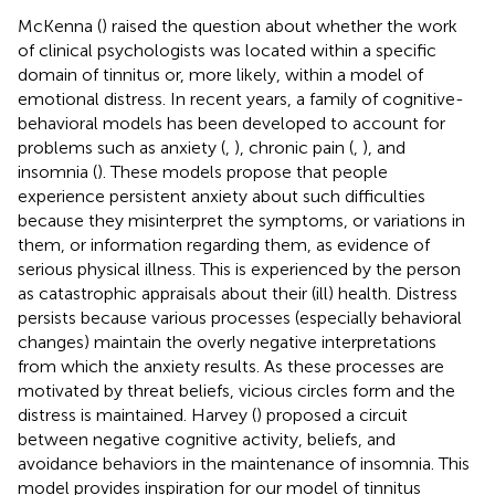
McKenna (
) raised the question about whether the work
of clinical psychologists was located within a specific
domain of tinnitus or, more likely, within a model of
emotional distress. In recent years, a family of cognitive-
behavioral models has been developed to account for
problems such as anxiety (
,
), chronic pain (
,
), and
insomnia (
). These models propose that people
experience persistent anxiety about such difficulties
because they misinterpret the symptoms, or variations in
them, or information regarding them, as evidence of
serious physical illness. This is experienced by the person
as catastrophic appraisals about their (ill) health. Distress
persists because various processes (especially behavioral
changes) maintain the overly negative interpretations
from which the anxiety results. As these processes are
motivated by threat beliefs, vicious circles form and the
distress is maintained. Harvey (
) proposed a circuit
between negative cognitive activity, beliefs, and
avoidance behaviors in the maintenance of insomnia. This
model provides inspiration for our model of tinnitus