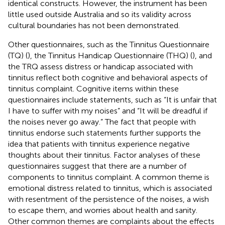
identical constructs. However, the instrument has been
little used outside Australia and so its validity across
cultural boundaries has not been demonstrated.
Other questionnaires, such as the Tinnitus Questionnaire
(TQ) (
), the Tinnitus Handicap Questionnaire (THQ) (
), and
the TRQ assess distress or handicap associated with
tinnitus reflect both cognitive and behavioral aspects of
tinnitus complaint. Cognitive items within these
questionnaires include statements, such as “It is unfair that
I have to suffer with my noises” and “It will be dreadful if
the noises never go away.” The fact that people with
tinnitus endorse such statements further supports the
idea that patients with tinnitus experience negative
thoughts about their tinnitus. Factor analyses of these
questionnaires suggest that there are a number of
components to tinnitus complaint. A common theme is
emotional distress related to tinnitus, which is associated
with resentment of the persistence of the noises, a wish
to escape them, and worries about health and sanity.
Other common themes are complaints about the effects