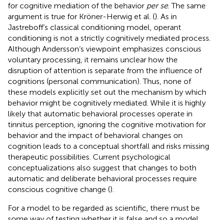
for cognitive mediation of the behavior
per se
. The same
argument is true for Kröner-Herwig et al. (
). As in
Jastreboff’s classical conditioning model, operant
conditioning is not a strictly cognitively mediated process.
Although Andersson’s viewpoint emphasizes conscious
voluntary processing, it remains unclear how the
disruption of attention is separate from the influence of
cognitions (personal communication). Thus, none of
these models explicitly set out the mechanism by which
behavior might be cognitively mediated. While it is highly
likely that automatic behavioral processes operate in
tinnitus perception, ignoring the cognitive motivation for
behavior and the impact of behavioral changes on
cognition leads to a conceptual shortfall and risks missing
therapeutic possibilities. Current psychological
conceptualizations also suggest that changes to both
automatic and deliberate behavioral processes require
conscious cognitive change (
).
For a model to be regarded as scientific, there must be
some way of testing whether it is false and so a model