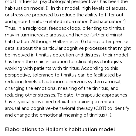
most influential psychological perspectives has been the
habituation model (
). In this model, high levels of arousal
or stress are proposed to reduce the ability to filter out
and ignore tinnitus-related information (“dishabituation”).
Thus, in a reciprocal feedback loop, orienting to tinnitus
may in turn increase arousal and hence further diminish
habituation. Although Hallam et al. (
) did not offer precise
details about the particular cognitive processes that might
be involved in tinnitus detection and distress, their model
has been the main inspiration for clinical psychologists
working with patients with tinnitus. According to this
perspective, tolerance to tinnitus can be facilitated by
reducing levels of autonomic nervous system arousal,
changing the emotional meaning of the tinnitus, and
reducing other stresses. To date, therapeutic approaches
have typically involved relaxation training to reduce
arousal and cognitive-behavioral therapy (CBT) to identify
and change the emotional meaning of tinnitus (
,
).
Elaborations to Hallam’s habituation model