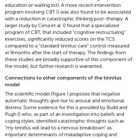
education or waiting list). A more recent intervention
program involving CBT (
) was also found to be associated
with a reduction in catastrophic thinking post-therapy. A
larger study by Cima et al. (
) found that a specialized
program of CBT, that included “cognitive restructuring”
exercises, significantly reduced scores on the TCS
compared to a “standard tinnitus care” control measured
at 8 months after the start of therapy. The findings from
these studies are broadly supportive of this component of
the model, but further research is warranted.
Connections to other components of the tinnitus
model
The scientific model (Figure
) proposes that negative
automatic thoughts give rise to arousal and emotional
distress. Some evidence for this is provided by Budd and
Pugh (
) who, as part of an investigation into beliefs and
coping styles, identified catastrophic thoughts such as
“my tinnitus will lead to a nervous breakdown” as
important determinants of maladaptive coping and