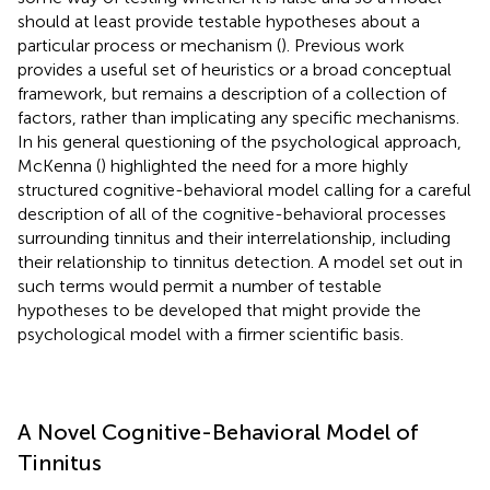
should at least provide testable hypotheses about a
particular process or mechanism (
). Previous work
provides a useful set of heuristics or a broad conceptual
framework, but remains a description of a collection of
factors, rather than implicating any specific mechanisms.
In his general questioning of the psychological approach,
McKenna (
) highlighted the need for a more highly
structured cognitive-behavioral model calling for a careful
description of all of the cognitive-behavioral processes
surrounding tinnitus and their interrelationship, including
their relationship to tinnitus detection. A model set out in
such terms would permit a number of testable
hypotheses to be developed that might provide the
psychological model with a firmer scientific basis.
A Novel Cognitive-Behavioral Model of
Tinnitus