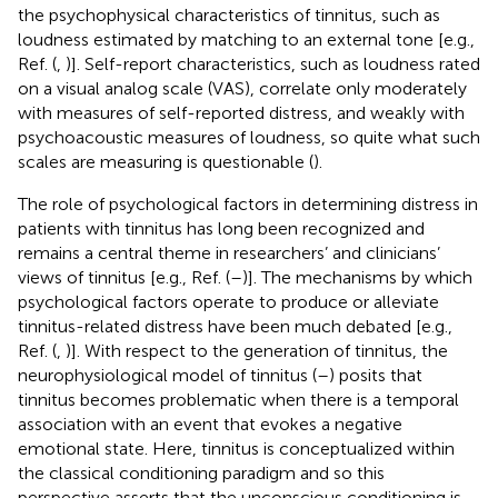
the psychophysical characteristics of tinnitus, such as
loudness estimated by matching to an external tone [e.g.,
Ref. (
,
)]. Self-report characteristics, such as loudness rated
on a visual analog scale (VAS), correlate only moderately
with measures of self-reported distress, and weakly with
psychoacoustic measures of loudness, so quite what such
scales are measuring is questionable (
).
The role of psychological factors in determining distress in
patients with tinnitus has long been recognized and
remains a central theme in researchers’ and clinicians’
views of tinnitus [e.g., Ref. (
–
)]. The mechanisms by which
psychological factors operate to produce or alleviate
tinnitus-related distress have been much debated [e.g.,
Ref. (
,
)]. With respect to the generation of tinnitus, the
neurophysiological model of tinnitus (
–
) posits that
tinnitus becomes problematic when there is a temporal
association with an event that evokes a negative
emotional state. Here, tinnitus is conceptualized within
the classical conditioning paradigm and so this
perspective asserts that the unconscious conditioning is