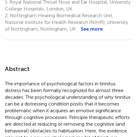
1.
Royal National Throat Nose and Ear Hospital, University
College Hospitals, London, UK
2.
Nottingham Hearing Biomedical Research Unit,
National Institute for Health Research (NIHR), University
of Nottingham, Nottingham, UK
See more
Abstract
The importance of psychological factors in tinnitus
distress has been formally recognized for almost three
decades. The psychological understanding of why tinnitus
can be a distressing condition posits that it becomes
problematic when it acquires an emotive significance
through cognitive processes. Principle therapeutic efforts
are directed at reducing or removing the cognitive (and
behavioral) obstacles to habituation. Here, the evidence