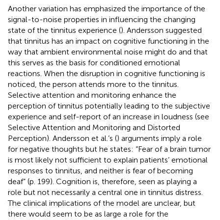
Another variation has emphasized the importance of the
signal-to-noise properties in influencing the changing
state of the tinnitus experience (
). Andersson suggested
that tinnitus has an impact on cognitive functioning in the
way that ambient environmental noise might do and that
this serves as the basis for conditioned emotional
reactions. When the disruption in cognitive functioning is
noticed, the person attends more to the tinnitus.
Selective attention and monitoring enhance the
perception of tinnitus potentially leading to the subjective
experience and self-report of an increase in loudness (see
Selective Attention and Monitoring and Distorted
Perception). Andersson et al.’s (
) arguments imply a role
for negative thoughts but he states: “Fear of a brain tumor
is most likely not sufficient to explain patients’ emotional
responses to tinnitus, and neither is fear of becoming
deaf” (p. 199). Cognition is, therefore, seen as playing a
role but not necessarily a central one in tinnitus distress.
The clinical implications of the model are unclear, but
there would seem to be as large a role for the