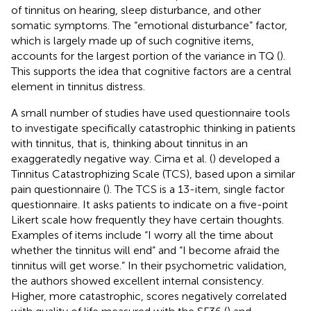
of tinnitus on hearing, sleep disturbance, and other
somatic symptoms. The “emotional disturbance” factor,
which is largely made up of such cognitive items,
accounts for the largest portion of the variance in TQ (
).
This supports the idea that cognitive factors are a central
element in tinnitus distress.
A small number of studies have used questionnaire tools
to investigate specifically catastrophic thinking in patients
with tinnitus, that is, thinking about tinnitus in an
exaggeratedly negative way. Cima et al. (
) developed a
Tinnitus Catastrophizing Scale (TCS), based upon a similar
pain questionnaire (
). The TCS is a 13-item, single factor
questionnaire. It asks patients to indicate on a five-point
Likert scale how frequently they have certain thoughts.
Examples of items include “I worry all the time about
whether the tinnitus will end” and “I become afraid the
tinnitus will get worse.” In their psychometric validation,
the authors showed excellent internal consistency.
Higher, more catastrophic, scores negatively correlated