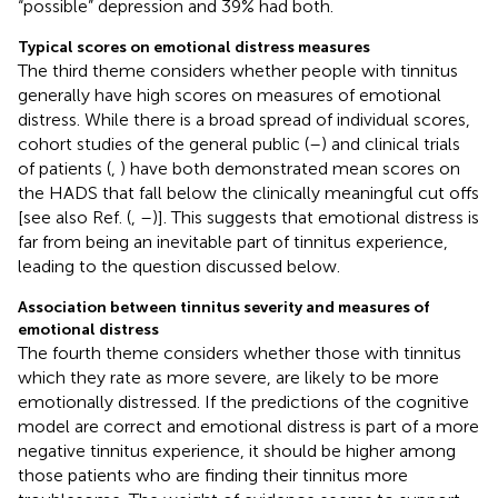
“possible” depression and 39% had both.
Typical scores on emotional distress measures
The third theme considers whether people with tinnitus
generally have high scores on measures of emotional
distress. While there is a broad spread of individual scores,
cohort studies of the general public (
–
) and clinical trials
of patients (
,
) have both demonstrated mean scores on
the HADS that fall below the clinically meaningful cut offs
[see also Ref. (
,
–
)]. This suggests that emotional distress is
far from being an inevitable part of tinnitus experience,
leading to the question discussed below.
Association between tinnitus severity and measures of
emotional distress
The fourth theme considers whether those with tinnitus
which they rate as more severe, are likely to be more
emotionally distressed. If the predictions of the cognitive
model are correct and emotional distress is part of a more
negative tinnitus experience, it should be higher among
those patients who are finding their tinnitus more