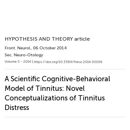
HYPOTHESIS AND THEORY article
Front. Neurol.
, 06 October 2014
Sec. Neuro-Otology
Volume 5 - 2014 |
https://doi.org/10.3389/fneur.2014.00196
A Scientific Cognitive-Behavioral
Model of Tinnitus: Novel
Conceptualizations of Tinnitus
Distress