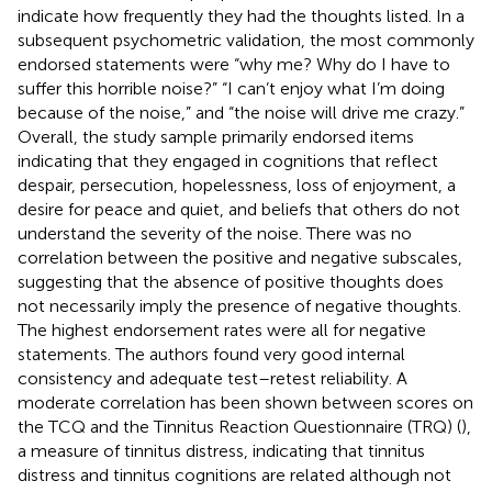
indicate how frequently they had the thoughts listed. In a
subsequent psychometric validation, the most commonly
endorsed statements were “why me? Why do I have to
suffer this horrible noise?” “I can’t enjoy what I’m doing
because of the noise,” and “the noise will drive me crazy.”
Overall, the study sample primarily endorsed items
indicating that they engaged in cognitions that reflect
despair, persecution, hopelessness, loss of enjoyment, a
desire for peace and quiet, and beliefs that others do not
understand the severity of the noise. There was no
correlation between the positive and negative subscales,
suggesting that the absence of positive thoughts does
not necessarily imply the presence of negative thoughts.
The highest endorsement rates were all for negative
statements. The authors found very good internal
consistency and adequate test–retest reliability. A
moderate correlation has been shown between scores on
the TCQ and the Tinnitus Reaction Questionnaire (TRQ) (
),
a measure of tinnitus distress, indicating that tinnitus
distress and tinnitus cognitions are related although not