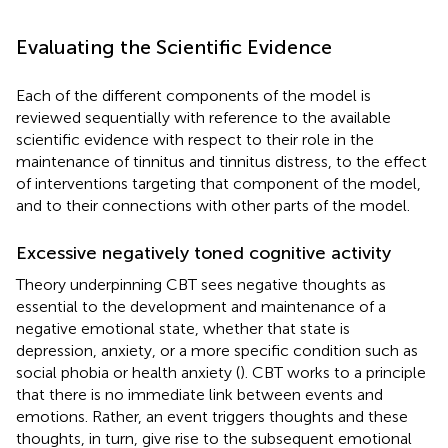
Evaluating the Scientific Evidence
Each of the different components of the model is
reviewed sequentially with reference to the available
scientific evidence with respect to their role in the
maintenance of tinnitus and tinnitus distress, to the effect
of interventions targeting that component of the model,
and to their connections with other parts of the model.
Excessive negatively toned cognitive activity
Theory underpinning CBT sees negative thoughts as
essential to the development and maintenance of a
negative emotional state, whether that state is
depression, anxiety, or a more specific condition such as
social phobia or health anxiety (
). CBT works to a principle
that there is no immediate link between events and
emotions. Rather, an event triggers thoughts and these
thoughts, in turn, give rise to the subsequent emotional