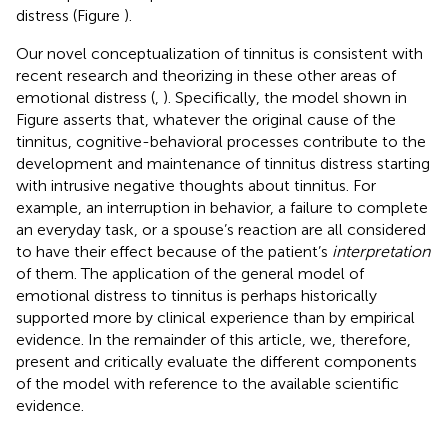
distress (Figure
).
Our novel conceptualization of tinnitus is consistent with
recent research and theorizing in these other areas of
emotional distress (
,
). Specifically, the model shown in
Figure
asserts that, whatever the original cause of the
tinnitus, cognitive-behavioral processes contribute to the
development and maintenance of tinnitus distress starting
with intrusive negative thoughts about tinnitus. For
example, an interruption in behavior, a failure to complete
an everyday task, or a spouse’s reaction are all considered
to have their effect because of the patient’s
interpretation
of them. The application of the general model of
emotional distress to tinnitus is perhaps historically
supported more by clinical experience than by empirical
evidence. In the remainder of this article, we, therefore,
present and critically evaluate the different components
of the model with reference to the available scientific
evidence.