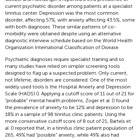
current psychiatric disorder among patients at a specialist
tinnitus center. Depression was the most common
disorder, affecting 57%, with anxiety affecting 43.5%, some
with both diagnoses. These similar patterns of co-
morbidity were obtained despite using an alternative
diagnostic interview schedule based on the World Health
Organization International Classification of Disease.
Psychiatric diagnoses require specialist training and so
many studies have relied on simpler screening tools
designed to flag up a suspected problem. Only current,
not lifetime, disorders are considered. One of the most
widely used tools is the Hospital Anxiety and Depression
Scale (HADS) (
). Applying a cutoff score of 11 out of 21 for
“probable” mental health problems, Zoger et al. (
) found
the prevalence of anxiety to be 12% and depression to be
18% in a sample of 98 tinnitus clinic patients. Using the
more conservative cutoff score of 8 out of 21, Bartels et
al. (
) reported that, in a tinnitus clinic patient population of
265, 49% had “possible” anxiety, while 49% also had