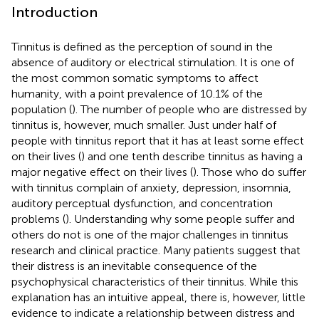
Introduction
Tinnitus is defined as the perception of sound in the
absence of auditory or electrical stimulation. It is one of
the most common somatic symptoms to affect
humanity, with a point prevalence of 10.1% of the
population (
). The number of people who are distressed by
tinnitus is, however, much smaller. Just under half of
people with tinnitus report that it has at least some effect
on their lives (
) and one tenth describe tinnitus as having a
major negative effect on their lives (
). Those who do suffer
with tinnitus complain of anxiety, depression, insomnia,
auditory perceptual dysfunction, and concentration
problems (
). Understanding why some people suffer and
others do not is one of the major challenges in tinnitus
research and clinical practice. Many patients suggest that
their distress is an inevitable consequence of the
psychophysical characteristics of their tinnitus. While this
explanation has an intuitive appeal, there is, however, little
evidence to indicate a relationship between distress and