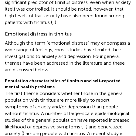
significant predictor of tinnitus distress, even when anxiety
itself was controlled. It should be noted, however, that
high levels of trait anxiety have also been found among
patients with tinnitus (
,
).
Emotional distress in tinnitus
Although the term “emotional distress” may encompass a
wide range of feelings, most studies have limited their
investigations to anxiety and depression. Four general
themes have been addressed in the literature and these
are discussed below.
Population characteristics of tinnitus and self-reported
mental health problems
The first theme considers whether those in the general
population with tinnitus are more likely to report
symptoms of anxiety and/or depression than people
without tinnitus. A number of large-scale epidemiological
studies of the general population have reported increased
likelihood of depressive symptoms (
–
) and generalized
anxiety (
) among people with tinnitus. A recent study in