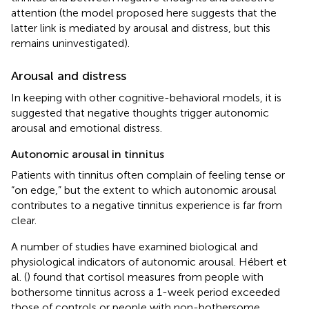
attention (the model proposed here suggests that the
latter link is mediated by arousal and distress, but this
remains uninvestigated).
Arousal and distress
In keeping with other cognitive-behavioral models, it is
suggested that negative thoughts trigger autonomic
arousal and emotional distress.
Autonomic arousal in tinnitus
Patients with tinnitus often complain of feeling tense or
“on edge,” but the extent to which autonomic arousal
contributes to a negative tinnitus experience is far from
clear.
A number of studies have examined biological and
physiological indicators of autonomic arousal. Hébert et
al. (
) found that cortisol measures from people with
bothersome tinnitus across a 1-week period exceeded
those of controls or people with non-bothersome