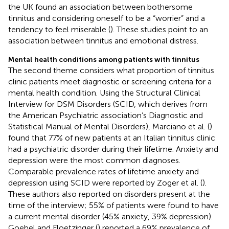
the UK found an association between bothersome
tinnitus and considering oneself to be a “worrier” and a
tendency to feel miserable (
). These studies point to an
association between tinnitus and emotional distress.
Mental health conditions among patients with tinnitus
The second theme considers what proportion of tinnitus
clinic patients meet diagnostic or screening criteria for a
mental health condition. Using the Structural Clinical
Interview for DSM Disorders (SCID, which derives from
the American Psychiatric association’s Diagnostic and
Statistical Manual of Mental Disorders), Marciano et al. (
)
found that 77% of new patients at an Italian tinnitus clinic
had a psychiatric disorder during their lifetime. Anxiety and
depression were the most common diagnoses.
Comparable prevalence rates of lifetime anxiety and
depression using SCID were reported by Zoger et al. (
).
These authors also reported on disorders present at the
time of the interview; 55% of patients were found to have
a current mental disorder (45% anxiety, 39% depression).
Goebel and Floetzinger (
) reported a 69% prevalence of