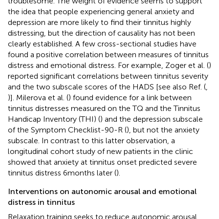
troublesome. The weight of evidence seems to support
the idea that people experiencing general anxiety and
depression are more likely to find their tinnitus highly
distressing, but the direction of causality has not been
clearly established. A few cross-sectional studies have
found a positive correlation between measures of tinnitus
distress and emotional distress. For example, Zoger et al. (
)
reported significant correlations between tinnitus severity
and the two subscale scores of the HADS [see also Ref. (
,
)]. Milerova et al. (
) found evidence for a link between
tinnitus distresses measured on the TQ and the Tinnitus
Handicap Inventory (THI) (
) and the depression subscale
of the Symptom Checklist-90-R (
), but not the anxiety
subscale. In contrast to this latter observation, a
longitudinal cohort study of new patients in the clinic
showed that anxiety at tinnitus onset predicted severe
tinnitus distress 6 months later (
).
Interventions on autonomic arousal and emotional
distress in tinnitus
Relaxation training seeks to reduce autonomic arousal