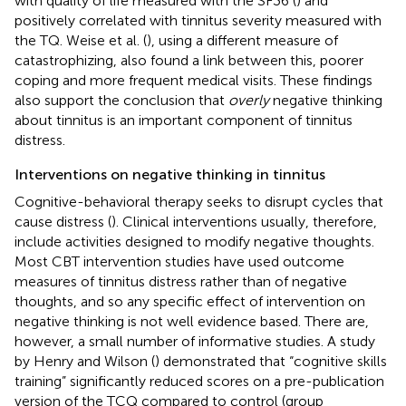
with quality of life measured with the SF36 (
) and
positively correlated with tinnitus severity measured with
the TQ. Weise et al. (
), using a different measure of
catastrophizing, also found a link between this, poorer
coping and more frequent medical visits. These findings
also support the conclusion that
overly
negative thinking
about tinnitus is an important component of tinnitus
distress.
Interventions on negative thinking in tinnitus
Cognitive-behavioral therapy seeks to disrupt cycles that
cause distress (
). Clinical interventions usually, therefore,
include activities designed to modify negative thoughts.
Most CBT intervention studies have used outcome
measures of tinnitus distress rather than of negative
thoughts, and so any specific effect of intervention on
negative thinking is not well evidence based. There are,
however, a small number of informative studies. A study
by Henry and Wilson (
) demonstrated that “cognitive skills
training” significantly reduced scores on a pre-publication
version of the TCQ compared to control (group