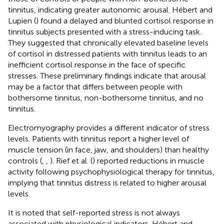
tinnitus, indicating greater autonomic arousal. Hébert and
Lupien (
) found a delayed and blunted cortisol response in
tinnitus subjects presented with a stress-inducing task.
They suggested that chronically elevated baseline levels
of cortisol in distressed patients with tinnitus leads to an
inefficient cortisol response in the face of specific
stresses. These preliminary findings indicate that arousal
may be a factor that differs between people with
bothersome tinnitus, non-bothersome tinnitus, and no
tinnitus.
Electromyography provides a different indicator of stress
levels. Patients with tinnitus report a higher level of
muscle tension (in face, jaw, and shoulders) than healthy
controls (
,
,
). Rief et al. (
) reported reductions in muscle
activity following psychophysiological therapy for tinnitus,
implying that tinnitus distress is related to higher arousal
levels.
It is noted that self-reported stress is not always
associated with physiological indicators. Hébert and