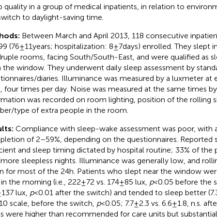
p quality in a group of medical inpatients, in relation to environ
switch to daylight-saving time.
hods:
Between March and April 2013, 118 consecutive inpatie
9 (76 ± 11 years; hospitalization: 8 ± 7 days) enrolled. They slept 
ruple rooms, facing South/South-East, and were qualified as sl
 the window. They underwent daily sleep assessment by stand
tionnaires/diaries. Illuminance was measured by a luxmeter at 
l, four times per day. Noise was measured at the same times b
rmation was recorded on room lighting, position of the rolling 
er/type of extra people in the room.
lts:
Compliance with sleep-wake assessment was poor, with a
letion of 2–59%, depending on the questionnaires. Reported s
icient and sleep timing dictated by hospital routine; 33% of the 
more sleepless nights. Illuminance was generally low, and rolli
 for most of the 24 h. Patients who slept near the window w
 in the morning (i.e., 222 ± 72 vs. 174 ± 85 lux,
p
< 0.05 before the s
± 137 lux,
p
< 0.01 after the switch) and tended to sleep better (7.3 ±
10 scale, before the switch,
p
< 0.05; 7.7 ± 2.3 vs. 6.6 ± 1.8, n.s. a
ls were higher than recommended for care units but substantia