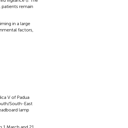
d vigilance (
). The
l patients remain
iming in a large
onmental factors,
ica V of Padua
South/South-East
 headboard lamp
n 1 March and 21