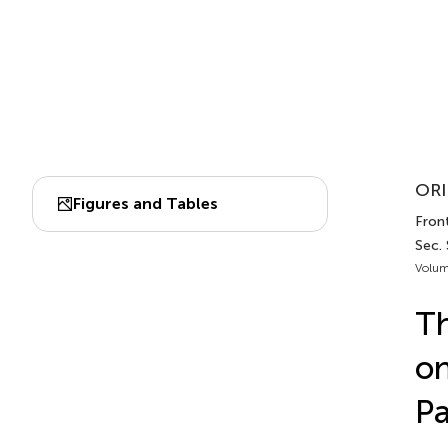
ORI
Figures and Tables
Front
Sec. 
Volum
Th
on
Pa