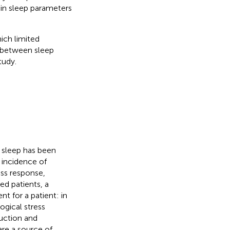
 in sleep parameters
ich limited
d between sleep
tudy.
 sleep has been
 incidence of
ess response,
zed patients, a
nt for a patient: in
ogical stress
uction and
re a source of