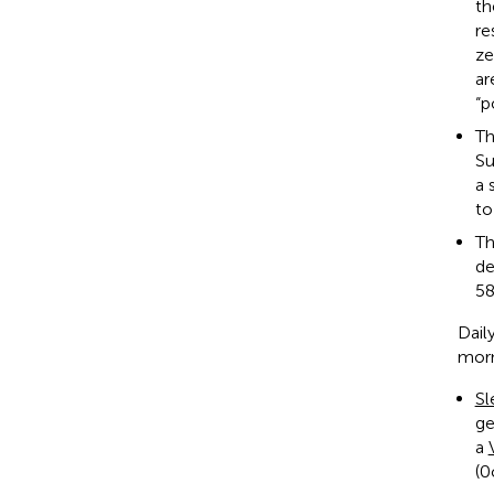
th
re
ze
ar
“p
T
Su
a 
to
T
de
58
Dail
morn
Sl
ge
a
(0