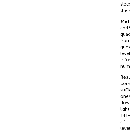
slee
the 
Met
and 9
quad
from
ques
leve
Info
numb
Resu
comp
suff
one/
down
light
141 
a 1–
leve