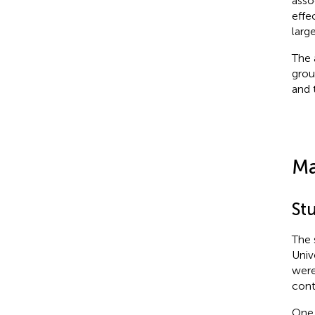
asso
effe
larg
The 
grou
and 
Ma
Stu
The 
Univ
were
cont
One 