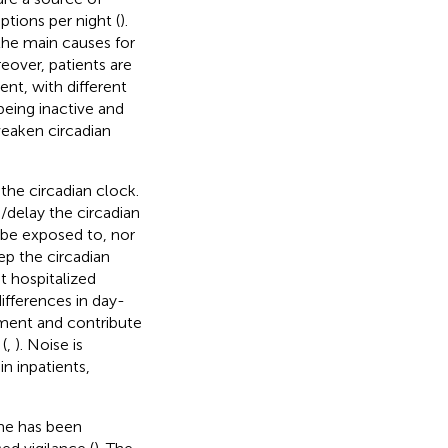
uptions per night (
).
 the main causes for
reover, patients are
nt, with different
eing inactive and
eaken circadian
 the circadian clock.
delay the circadian
 be exposed to, nor
ep the circadian
t hospitalized
ifferences in day-
inment and contribute
(
,
). Noise is
n inpatients,
ime has been