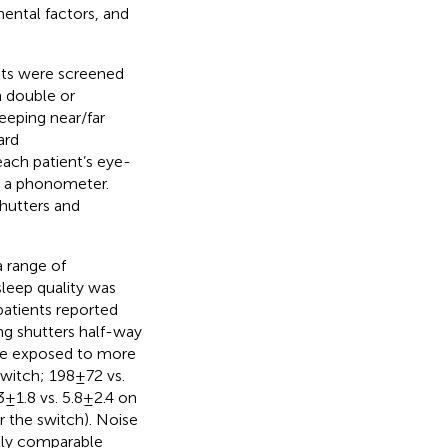
mental factors, and
nts were screened
in double or
eeping near/far
ard
each patient’s eye-
y a phonometer.
shutters and
 range of
leep quality was
patients reported
ng shutters half-way
ere exposed to more
witch; 198 ± 72 vs.
 1.8 vs. 5.8 ± 2.4 on
fter the switch). Noise
lly comparable