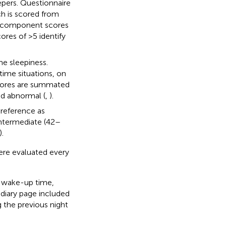
epers. Questionnaire
h is scored from
he component scores
res of >5 identify
me sleepiness.
-time situations, on
 scores are summated
ed abnormal (
,
).
 preference as
intermediate (42–
).
were evaluated every
p, wake-up time,
diary page included
 the previous night