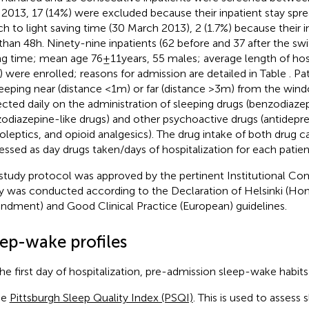
l 2013, 17 (14%) were excluded because their inpatient stay spr
ch to light saving time (30 March 2013), 2 (1.7%) because their i
 than 48 h. Ninety-nine inpatients (62 before and 37 after the sw
ng time; mean age 76 ± 11 years, 55 males; average length of hospi
) were enrolled; reasons for admission are detailed in Table
. Pa
leeping near (distance <1 m) or far (distance >3 m) from the wi
ected daily on the administration of sleeping drugs (benzodiaze
odiazepine-like drugs) and other psychoactive drugs (antidepre
oleptics, and opioid analgesics). The drug intake of both drug 
essed as day drugs taken/days of hospitalization for each patien
study protocol was approved by the pertinent Institutional C
y was conducted according to the Declaration of Helsinki (Ho
dment) and Good Clinical Practice (European) guidelines.
eep-wake profiles
he first day of hospitalization, pre-admission sleep-wake habit
he
Pittsburgh Sleep Quality Index (PSQI)
. This is used to assess 