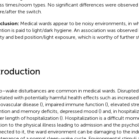
ss times/room types. No significant differences were observed
re/after the switch.
clusion:
Medical wards appear to be noisy environments, in wh
ntion is paid to light/dark hygiene. An association was observe
ity and bed position/light exposure, which is worthy of further s
troduction
p–wake disturbances are common in medical wards. Disrupted
elated with potentially harmful health effects such as increased
iovascular disease (
), impaired immune function (
), elevated str
ntion and memory deficits, depressed mood (
) and, in hospitali
er length of hospitalization (
). Hospitalization is a difficult mome
tion to the physical illness leading to admission and the psychol
ected to it, the ward environment can be damaging to the ind
tenance of a normal sleep-wake cycle. Environmental stimuli a