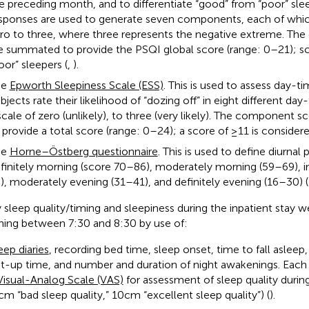
e preceding month, and to differentiate “good” from “poor” sle
sponses are used to generate seven components, each of whic
ro to three, where three represents the negative extreme. T
e summated to provide the PSQI global score (range: 0–21); sco
oor” sleepers (
,
).
he
Epworth Sleepiness Scale (ESS)
. This is used to assess day-ti
bjects rate their likelihood of “dozing off” in eight different day
scale of zero (unlikely), to three (very likely). The component
 provide a total score (range: 0–24); a score of ≥11 is consider
he
Horne–Östberg questionnaire
. This is used to define diurnal
finitely morning (score 70–86), moderately morning (59–69), 
), moderately evening (31–41), and definitely evening (16–30) (
y sleep quality/timing and sleepiness during the inpatient stay 
ing between 7:30 and 8:30 by use of:
eep diaries
, recording bed time, sleep onset, time to fall aslee
t-up time, and number and duration of night awakenings. Each 
Visual-Analog Scale (VAS)
for assessment of sleep quality during
 cm “bad sleep quality,” 10 cm “excellent sleep quality”) (
).