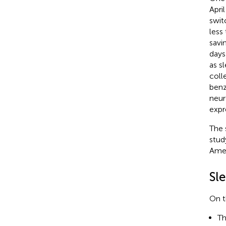
Apri
swit
less
savi
days
as s
coll
benz
neur
expr
The 
stud
Amen
Sl
On t
T