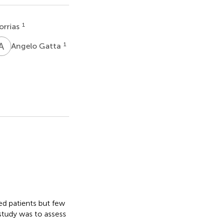
1
orrias
A
G
1
Angelo Gatta
d patients but few
study was to assess