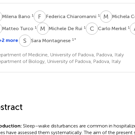
B
F
C
M
C
1
1
Milena Bano
Federica Chiaromanni
Michela C
T
M
D
C
M
1
1
1
Matteo Turco
Michele De Rui
Carlo Merkel
S
M
+2 more
1
*
Sara Montagnese
artment of Medicine, University of Padova, Padova, Italy
partment of Biology, University of Padova, Padova, Italy
stract
oduction:
Sleep–wake disturbances are common in hospitalize
ies have assessed them systematically. The aim of the present 