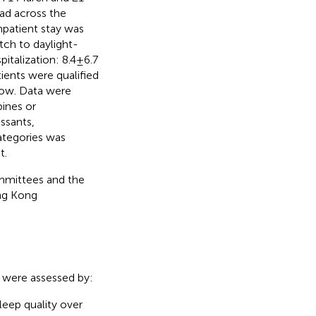
ead across the
npatient stay was
itch to daylight-
talization: 8.4 ± 6.7
tients were qualified
ndow. Data were
pines or
ssants,
categories was
t.
ommittees and the
ng Kong
s were assessed by:
sleep quality over