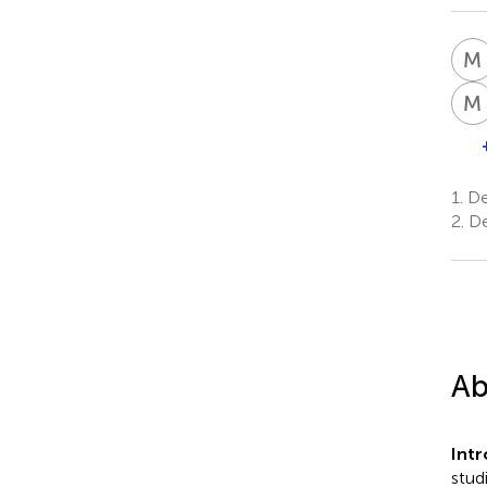
M
M
1.
Dep
2.
De
Ab
Intr
stud