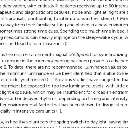
 deprivation, with critically ill patients receiving up to 60 interr
apeutic and diagnostic procedures, noise and light at night are
nt’s arousals, contributing to interruptions in their sleep (
,
). Mo
n away from their familiar setting and placed in a new environme
sometimes strong time cues. Spending too much time in bed, b
ng medications can heavily impinge on the sleep-wake cycle, w
hms and lead to learnt insomnia (
).
t is the main environmental signal (
Zeitgeber
) for synchronizing
t exposure in the morning/evening has been proven to advance/
e (
). To date, there are no recommended illuminance values to
the minimum luminance value been identified that is able to ke
er clock synchronized (
–
). Previous studies have suggested tha
ents might be exposed to too low luminance levels, with little d
t light exposure, which may be insufficient for circadian entra
dvanced or delayed rhythms, depending on timing and intensity 
her environmental factor that has been shown to disrupt sleep i
ially in intensive care units (
,
).
lly, in healthy volunteers the spring switch to daylight-saving t