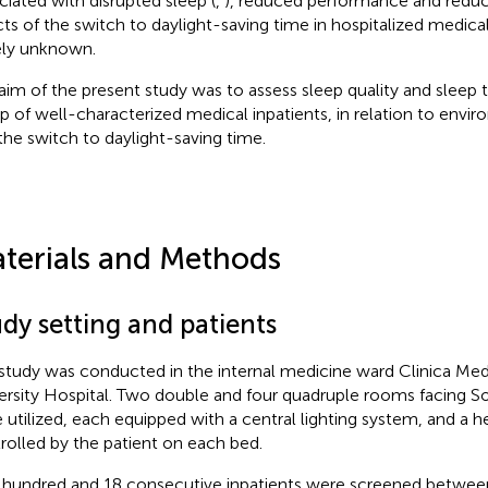
ciated with disrupted sleep (
,
), reduced performance and reduce
cts of the switch to daylight-saving time in hospitalized medica
ely unknown.
aim of the present study was to assess sleep quality and sleep t
p of well-characterized medical inpatients, in relation to envir
the switch to daylight-saving time.
terials and Methods
dy setting and patients
study was conducted in the internal medicine ward Clinica Med
ersity Hospital. Two double and four quadruple rooms facing 
 utilized, each equipped with a central lighting system, and a
rolled by the patient on each bed.
hundred and 18 consecutive inpatients were screened betwee