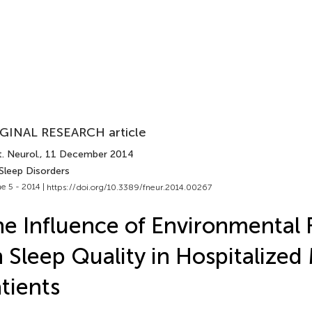
GINAL RESEARCH article
. Neurol.
, 11 December 2014
Sleep Disorders
e 5 - 2014 |
https://doi.org/10.3389/fneur.2014.00267
e Influence of Environmental 
 Sleep Quality in Hospitalized
tients