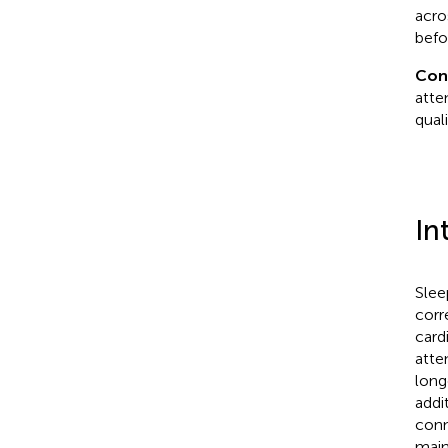
acro
befo
Con
atte
qual
In
Slee
corr
card
atte
long
addi
conn
main