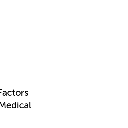
Factors
 Medical