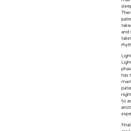
sleep
Ther
patie
take
and 
taki
rhyt
Ligh
Ligh
phas
has 
mast
pati
nigh
to a
anot
espec
Fina