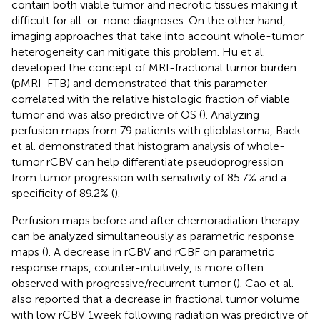
contain both viable tumor and necrotic tissues making it
difficult for all-or-none diagnoses. On the other hand,
imaging approaches that take into account whole-tumor
heterogeneity can mitigate this problem. Hu et al.
developed the concept of MRI-fractional tumor burden
(pMRI-FTB) and demonstrated that this parameter
correlated with the relative histologic fraction of viable
tumor and was also predictive of OS (
). Analyzing
perfusion maps from 79 patients with glioblastoma, Baek
et al. demonstrated that histogram analysis of whole-
tumor rCBV can help differentiate pseudoprogression
from tumor progression with sensitivity of 85.7% and a
specificity of 89.2% (
).
Perfusion maps before and after chemoradiation therapy
can be analyzed simultaneously as parametric response
maps (
). A decrease in rCBV and rCBF on parametric
response maps, counter-intuitively, is more often
observed with progressive/recurrent tumor (
). Cao et al.
also reported that a decrease in fractional tumor volume
with low rCBV 1 week following radiation was predictive of