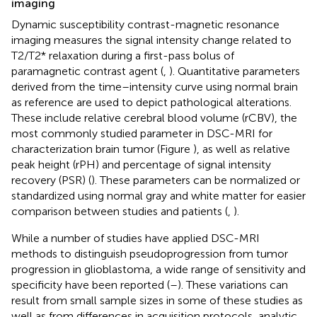
imaging
Dynamic susceptibility contrast-magnetic resonance
imaging measures the signal intensity change related to
T2/T2* relaxation during a first-pass bolus of
paramagnetic contrast agent (
,
). Quantitative parameters
derived from the time–intensity curve using normal brain
as reference are used to depict pathological alterations.
These include relative cerebral blood volume (rCBV), the
most commonly studied parameter in DSC-MRI for
characterization brain tumor (Figure
), as well as relative
peak height (rPH) and percentage of signal intensity
recovery (PSR) (
). These parameters can be normalized or
standardized using normal gray and white matter for easier
comparison between studies and patients (
,
).
While a number of studies have applied DSC-MRI
methods to distinguish pseudoprogression from tumor
progression in glioblastoma, a wide range of sensitivity and
specificity have been reported (
–
). These variations can
result from small sample sizes in some of these studies as
well as from differences in acquisition protocols, analytic