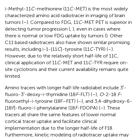
-Methyl-11
C
-methionine (11
C
-MET) is the most widely
l
characterized amino acid radiotracer in imaging of brain
tumors (
–
). Compared to FDG, 11
C
-MET PET is superior in
detecting tumor progression (
,
), even in cases where
there is normal or low FDG uptake by tumors (
). Other
C11 based radiotracers also have shown similar promising
results, including
-1-[11
C
]-tyrosine (11
C
-TYR) (
–
).
l
However, due to the relatively short half-life of 11C,
clinical application of 11
C
-MET and 11
C
-TYR require on-
site cyclotrons and their current availability remains quite
limited.
Amino tracers with longer half-life radiolabel include 3′-
fluoro-3′-deoxy-
-thymidine (18
F
-FLT) (
–
),
O
-2-18
F
-
l
fluoroethyl-
-tyrosine (18F–FET) (
–
), and 3,4-dihydroxy-6-
l
[18
F
]-fluoro-
-phenylalanine (18
F
-FDOPA) (
–
). These
l
tracers all share the same features of lower normal
cortical tracer uptake and facilitate clinical
implementation due to the longer half-life of F18.
Furthermore, kinetic modeling of radiotracer uptake may