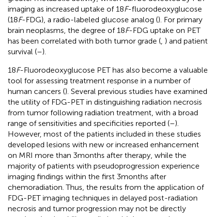
imaging as increased uptake of 18
F
-fluorodeoxyglucose
(18
F
-FDG), a radio-labeled glucose analog (
). For primary
brain neoplasms, the degree of 18
F
-FDG uptake on PET
has been correlated with both tumor grade (
,
) and patient
survival (
–
).
18
F
-Fluorodeoxyglucose PET has also become a valuable
tool for assessing treatment response in a number of
human cancers (
). Several previous studies have examined
the utility of FDG-PET in distinguishing radiation necrosis
from tumor following radiation treatment, with a broad
range of sensitivities and specificities reported (
–
).
However, most of the patients included in these studies
developed lesions with new or increased enhancement
on MRI more than 3 months after therapy, while the
majority of patients with pseudoprogression experience
imaging findings within the first 3 months after
chemoradiation. Thus, the results from the application of
FDG-PET imaging techniques in delayed post-radiation
necrosis and tumor progression may not be directly