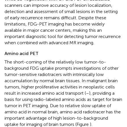
scanners can improve accuracy of lesion localization,
detection and assessment of small lesions in the setting
of early recurrence remains difficult. Despite these
limitations, FDG-PET imaging has become widely
available in major cancer centers, making this an
important diagnostic tool for detecting tumor recurrence
when combined with advanced MR imaging.
Amino acid PET
The short-coming of the relatively low tumor-to-
background FDG uptake prompts investigations of other
tumor-sensitive radiotracers with intrinsically low
accumulation by normal brain tissues. In malignant brain
tumors, higher proliferative activities in neoplastic cells
result in increased amino acid transport (
–
), providing a
basis for using radio-labeled amino acids as target for brain
tumor in PET imaging. Due to relative slow uptake of
amino acid in normal brain, amino acid radiotracer has the
important advantage of high lesion-to-background
uptake for imaging of brain tumors (Figure
).