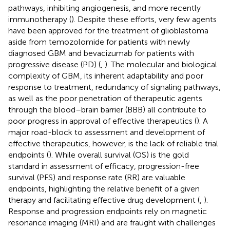
pathways, inhibiting angiogenesis, and more recently
immunotherapy (
). Despite these efforts, very few agents
have been approved for the treatment of glioblastoma
aside from temozolomide for patients with newly
diagnosed GBM and bevacizumab for patients with
progressive disease (PD) (
,
). The molecular and biological
complexity of GBM, its inherent adaptability and poor
response to treatment, redundancy of signaling pathways,
as well as the poor penetration of therapeutic agents
through the blood–brain barrier (BBB) all contribute to
poor progress in approval of effective therapeutics (
). A
major road-block to assessment and development of
effective therapeutics, however, is the lack of reliable trial
endpoints (
). While overall survival (OS) is the gold
standard in assessment of efficacy, progression-free
survival (PFS) and response rate (RR) are valuable
endpoints, highlighting the relative benefit of a given
therapy and facilitating effective drug development (
,
).
Response and progression endpoints rely on magnetic
resonance imaging (MRI) and are fraught with challenges