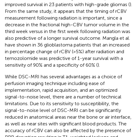
improved survival in 23 patients with high-grade gliomas (
).
From the same study, it appears that the timing of rCBV
measurement following radiation is important, since a
decrease in the fractional high-CBV tumor volume in the
third week versus in the first week following radiation was
also predictive of a longer survival outcome. Mangla et al.
have shown in 36 glioblastoma patients that an increased
in percentage change of rCBV (> 5%) after radiation and
temozolomide was predictive of 1-year survival with a
sensitivity of 90% and a specificity of 60% (
).
While DSC-MRI has several advantages as a choice of
perfusion imaging technique including ease of
implementation, rapid acquisition, and an optimized
signal-to-noise level, there are a number of technical
limitations. Due to its sensitivity to susceptibility, the
signal-to-noise level of DSC-MRI can be significantly
reduced in anatomical areas near the bone or air interface,
as well as near sites with significant blood products. The
accuracy of rCBV can also be affected by the presence of