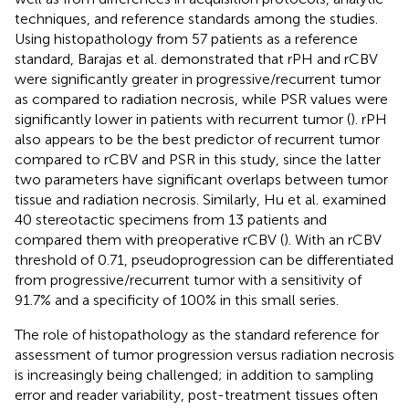
techniques, and reference standards among the studies.
Using histopathology from 57 patients as a reference
standard, Barajas et al. demonstrated that rPH and rCBV
were significantly greater in progressive/recurrent tumor
as compared to radiation necrosis, while PSR values were
significantly lower in patients with recurrent tumor (
). rPH
also appears to be the best predictor of recurrent tumor
compared to rCBV and PSR in this study, since the latter
two parameters have significant overlaps between tumor
tissue and radiation necrosis. Similarly, Hu et al. examined
40 stereotactic specimens from 13 patients and
compared them with preoperative rCBV (
). With an rCBV
threshold of 0.71, pseudoprogression can be differentiated
from progressive/recurrent tumor with a sensitivity of
91.7% and a specificity of 100% in this small series.
The role of histopathology as the standard reference for
assessment of tumor progression versus radiation necrosis
is increasingly being challenged; in addition to sampling
error and reader variability, post-treatment tissues often