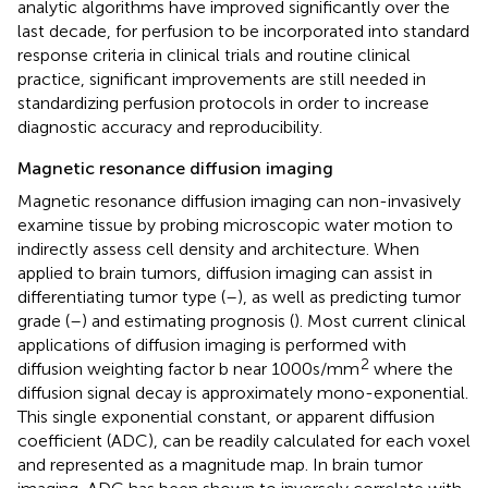
analytic algorithms have improved significantly over the
last decade, for perfusion to be incorporated into standard
response criteria in clinical trials and routine clinical
practice, significant improvements are still needed in
standardizing perfusion protocols in order to increase
diagnostic accuracy and reproducibility.
Magnetic resonance diffusion imaging
Magnetic resonance diffusion imaging can non-invasively
examine tissue by probing microscopic water motion to
indirectly assess cell density and architecture. When
applied to brain tumors, diffusion imaging can assist in
differentiating tumor type (
–
), as well as predicting tumor
grade (
–
) and estimating prognosis (
). Most current clinical
applications of diffusion imaging is performed with
2
diffusion weighting factor b near 1000 s/mm
where the
diffusion signal decay is approximately mono-exponential.
This single exponential constant, or apparent diffusion
coefficient (ADC), can be readily calculated for each voxel
and represented as a magnitude map. In brain tumor