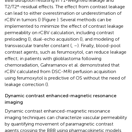
BBB disruption resulting in T1-weighted leakage and
T2/T2*-residual effects. The effect from contrast leakage
can lead to either overestimation or underestimation of
rCBV in tumors (
) (Figure
). Several methods can be
implemented to minimize the effect of contrast leakage
permeability on rCBV calculation, including contrast
preloading (
), dual-echo acquisition (
), and modeling of
transvascular transfer constant (
,
–
). Finally, blood-pool
contrast agents, such as ferumoxytol, can reduce leakage
effect; in patients with glioblastoma following
chemoradiation, Gahramanov et al. demonstrated that
rCBV calculated from DSC-MRI perfusion acquisition
using ferumoxytol is predictive of OS without the need of
leakage correction (
).
Dynamic contrast enhanced-magnetic resonance
imaging
Dynamic contrast enhanced-magnetic resonance
imaging techniques can characterize vascular permeability
by quantifying movement of paramagnetic contrast
agents crossing the BBB using pharmacokinetic models