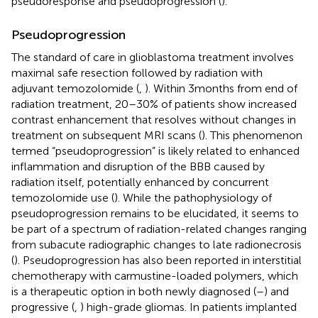
pseudoresponse and pseudoprogression (
).
Pseudoprogression
The standard of care in glioblastoma treatment involves
maximal safe resection followed by radiation with
adjuvant temozolomide (
,
). Within 3 months from end of
radiation treatment, 20–30% of patients show increased
contrast enhancement that resolves without changes in
treatment on subsequent MRI scans (
). This phenomenon
termed “pseudoprogression” is likely related to enhanced
inflammation and disruption of the BBB caused by
radiation itself, potentially enhanced by concurrent
temozolomide use (
). While the pathophysiology of
pseudoprogression remains to be elucidated, it seems to
be part of a spectrum of radiation-related changes ranging
from subacute radiographic changes to late radionecrosis
(
). Pseudoprogression has also been reported in interstitial
chemotherapy with carmustine-loaded polymers, which
is a therapeutic option in both newly diagnosed (
–
) and
progressive (
,
) high-grade gliomas. In patients implanted