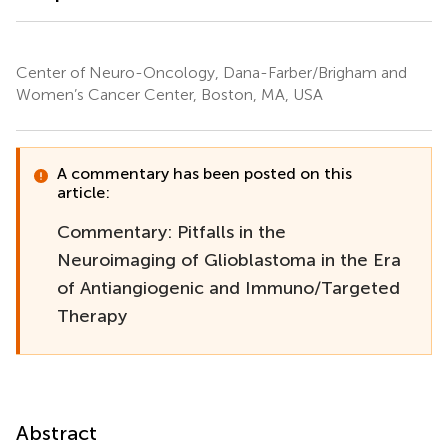
Center of Neuro-Oncology, Dana-Farber/Brigham and
Women’s Cancer Center, Boston, MA, USA
A commentary has been posted on this
article:
Commentary: Pitfalls in the
Neuroimaging of Glioblastoma in the Era
of Antiangiogenic and Immuno/Targeted
Therapy
Abstract