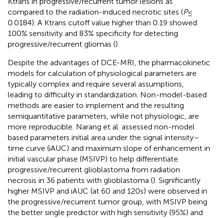
Ktrans in progressive/recurrent tumor lesions as
compared to the radiation-induced necrotic sites (
P
≤
0.0184). A Ktrans cutoff value higher than 0.19 showed
100% sensitivity and 83% specificity for detecting
progressive/recurrent gliomas (
).
Despite the advantages of DCE-MRI, the pharmacokinetic
models for calculation of physiological parameters are
typically complex and require several assumptions,
leading to difficulty in standardization. Non-model-based
methods are easier to implement and the resulting
semiquantitative parameters, while not physiologic, are
more reproducible. Narang et al. assessed non-model
based parameters initial area under the signal intensity–
time curve (iAUC) and maximum slope of enhancement in
initial vascular phase (MSIVP) to help differentiate
progressive/recurrent glioblastoma from radiation
necrosis in 36 patients with glioblastoma (
). Significantly
higher MSIVP and iAUC (at 60 and 120 s) were observed in
the progressive/recurrent tumor group, with MSIVP being
the better single predictor with high sensitivity (95%) and