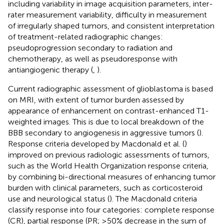
including variability in image acquisition parameters, inter-
rater measurement variability, difficulty in measurement
of irregularly shaped tumors, and consistent interpretation
of treatment-related radiographic changes:
pseudoprogression secondary to radiation and
chemotherapy, as well as pseudoresponse with
antiangiogenic therapy (
,
).
Current radiographic assessment of glioblastoma is based
on MRI, with extent of tumor burden assessed by
appearance of enhancement on contrast-enhanced T1-
weighted images. This is due to local breakdown of the
BBB secondary to angiogenesis in aggressive tumors (
).
Response criteria developed by Macdonald et al. (
)
improved on previous radiologic assessments of tumors,
such as the World Health Organization response criteria,
by combining bi-directional measures of enhancing tumor
burden with clinical parameters, such as corticosteroid
use and neurological status (
). The Macdonald criteria
classify response into four categories: complete response
(CR), partial response (PR; ≥50% decrease in the sum of