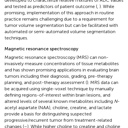
developed to characterize relative mixtures of ADC values
and tested as predictors of patient outcome (
,
). While
promising, implementation of this approach in routine
practice remains challenging due to a requirement for
tumor volume segmentation but can be facilitated with
automated or semi-automated volume segmentation
techniques.
Magnetic resonance spectroscopy
Magnetic resonance spectroscopy (MRS) can non-
invasively measure concentrations of tissue metabolites
and has shown promising applications in evaluating brain
tumors including their diagnosis, grading, pre-therapy
planning, and post-therapy assessment (
). MRS data can
be acquired using single-voxel technique by manually
defining regions-of-interest within brain lesions, and
altered levels of several known metabolites including
N
-
acetyl aspartate (NAA), choline, creatine, and lactate
provide a basis for distinguishing suspected
progressive/recurrent tumor from treatment-related
changes (
–
). While higher choline to creatine and choline