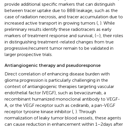
provide additional specific markers that can distinguish
between tracer uptake due to BBB leakage, such as the
case of radiation necrosis, and tracer accumulation due to
increased active transport in growing tumors (
,
). While
preliminary results identify these radiotracers as early
markers of treatment response and survival, (
–
), their roles
in distinguishing treatment-related changes from true
progressive/recurrent tumor remain to be validated in
larger prospective trials.
Antiangiogenic therapy and pseudoresponse
Direct correlation of enhancing disease burden with
glioma progression is particularly challenging in the
context of antiangiogenic therapies targeting vascular
endothelial factor (VEGF), such as bevacizumab, a
recombinant humanized monoclonal antibody to VEGF-
A, or the VEGF receptor such as cediranib, a pan-VEGF
receptor tyrosine kinase inhibitor (
,
). Through
normalization of leaky tumor blood vessels, these agents
can cause reduction in enhancement within 1–2 days after