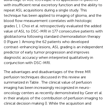
with insufficient renal excretory function and the ability to
repeat ASL acquisitions during a single study. This
technique has been applied to imaging of glioma, and the
blood flow measurement correlates with histologic
grades (
,
). Choi et al. retrospectively evaluated the added
value of ASL to DSC-MRI in 177 consecutive patients with
glioblastoma following standard chemoradiation therapy
(
) (Figure
). Among the 62 patients who developed
contrast-enhancing lesions, ASL grading is an independent
predictor of early tumor progression and improves
diagnostic accuracy when interpreted qualitatively in
conjunction with DSC-MRI.
The advantages and disadvantages of the three MR
perfusion techniques discussed in this review are
summarized in Table
. The clinical value of perfusion
imaging has been increasingly recognized in neuro-
oncology centers as recently demonstrated by Geer et al.
in their analysis of the contribution of perfusion imaging to
clinical decision making (
). While the acquisition and