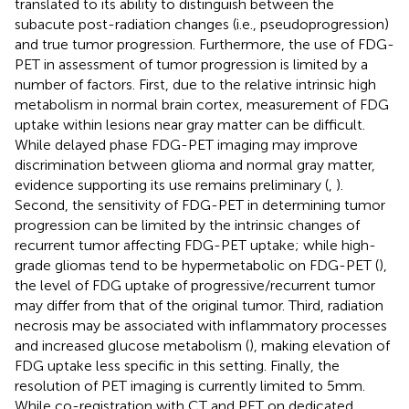
translated to its ability to distinguish between the
subacute post-radiation changes (i.e., pseudoprogression)
and true tumor progression. Furthermore, the use of FDG-
PET in assessment of tumor progression is limited by a
number of factors. First, due to the relative intrinsic high
metabolism in normal brain cortex, measurement of FDG
uptake within lesions near gray matter can be difficult.
While delayed phase FDG-PET imaging may improve
discrimination between glioma and normal gray matter,
evidence supporting its use remains preliminary (
,
).
Second, the sensitivity of FDG-PET in determining tumor
progression can be limited by the intrinsic changes of
recurrent tumor affecting FDG-PET uptake; while high-
grade gliomas tend to be hypermetabolic on FDG-PET (
),
the level of FDG uptake of progressive/recurrent tumor
may differ from that of the original tumor. Third, radiation
necrosis may be associated with inflammatory processes
and increased glucose metabolism (
), making elevation of
FDG uptake less specific in this setting. Finally, the
resolution of PET imaging is currently limited to 5 mm.
While co-registration with CT and PET on dedicated