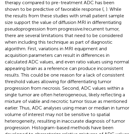
therapy compared to pre-treatment ADC has been
shown to be predictive of favorable response (
,
). While
the results from these studies with small patient sample
size support the value of diffusion MRI in differentiating
pseudoprogression from progressive/recurrent tumor,
there are several limitations that need to be considered
when including this technique as part of diagnostic
algorithm. First, variations in MRI equipment and
acquisition parameters can result in differences in
calculated ADC values, and even ratio values using normal
appearing brain as a reference can produce inconsistent
results. This could be one reason for a lack of consistent
threshold values allowing for differentiating tumor
progression from necrosis. Second, ADC values within a
single tumor are often heterogeneous, likely reflecting a
mixture of viable and necrotic tumor tissue as mentioned
earlier. Thus, ADC analyses using mean or median in tumor
volume of interest may not be sensitive to spatial
heterogeneity, resulting in inaccurate diagnosis of tumor
progression. Histogram-based methods have been