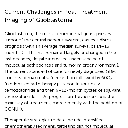
Current Challenges in Post-Treatment
Imaging of Glioblastoma
Glioblastoma, the most common malignant primary
tumor of the central nervous system, carries a dismal
prognosis with an average median survival of 14–16
months (
,
). This has remained largely unchanged in the
last decades, despite increased understanding of
molecular pathogenesis and tumor microenvironment (
,
).
The current standard of care for newly diagnosed GBM
consists of maximal safe resection followed by 60 Gy
fractionated radiotherapy plus continuous daily
temozolomide and then 6–12-month cycles of adjuvant
temozolomide (
,
). At progression, bevacizumab is the
mainstay of treatment, more recently with the addition of
CCNU (
).
Therapeutic strategies to date include intensified
chemotherapy regimens, targeting distinct molecular