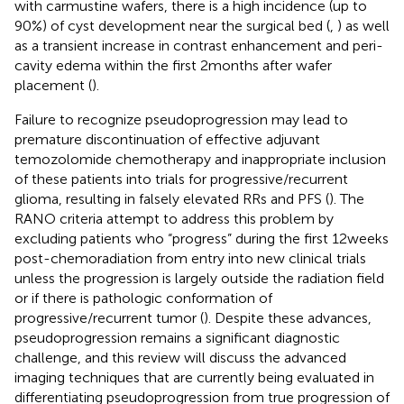
with carmustine wafers, there is a high incidence (up to
90%) of cyst development near the surgical bed (
,
) as well
as a transient increase in contrast enhancement and peri-
cavity edema within the first 2 months after wafer
placement (
).
Failure to recognize pseudoprogression may lead to
premature discontinuation of effective adjuvant
temozolomide chemotherapy and inappropriate inclusion
of these patients into trials for progressive/recurrent
glioma, resulting in falsely elevated RRs and PFS (
). The
RANO criteria attempt to address this problem by
excluding patients who “progress” during the first 12 weeks
post-chemoradiation from entry into new clinical trials
unless the progression is largely outside the radiation field
or if there is pathologic conformation of
progressive/recurrent tumor (
). Despite these advances,
pseudoprogression remains a significant diagnostic
challenge, and this review will discuss the advanced
imaging techniques that are currently being evaluated in
differentiating pseudoprogression from true progression of