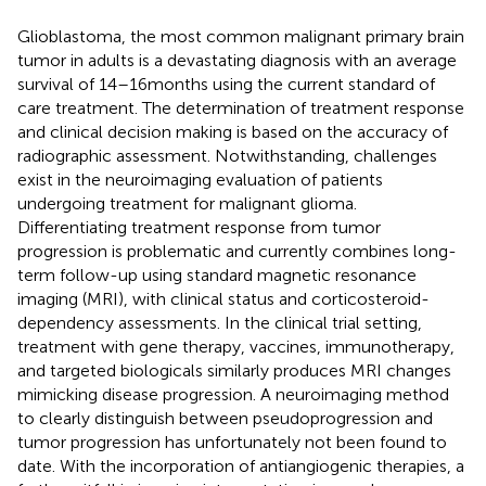
Glioblastoma, the most common malignant primary brain
tumor in adults is a devastating diagnosis with an average
survival of 14–16 months using the current standard of
care treatment. The determination of treatment response
and clinical decision making is based on the accuracy of
radiographic assessment. Notwithstanding, challenges
exist in the neuroimaging evaluation of patients
undergoing treatment for malignant glioma.
Differentiating treatment response from tumor
progression is problematic and currently combines long-
term follow-up using standard magnetic resonance
imaging (MRI), with clinical status and corticosteroid-
dependency assessments. In the clinical trial setting,
treatment with gene therapy, vaccines, immunotherapy,
and targeted biologicals similarly produces MRI changes
mimicking disease progression. A neuroimaging method
to clearly distinguish between pseudoprogression and
tumor progression has unfortunately not been found to
date. With the incorporation of antiangiogenic therapies, a