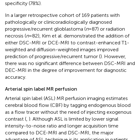
specificity (78%).
In a larger retrospective cohort of 169 patients with
pathologically or clinicoradiologically diagnosed
progressive/recurrent glioblastoma (
n
= 87) or radiation
necrosis (
n
= 82), Kim et al. demonstrated the addition of
either DSC-MRI or DCE-MRI to contrast-enhanced T1-
weighted and diffusion-weighted images improved
prediction of progressive/recurrent tumor (
). However,
there was no significant difference between DSC-MRI and
DEC-MRI in the degree of improvement for diagnostic
accuracy.
Arterial spin label MR perfusion
Arterial spin label (ASL) MR perfusion imaging estimates
cerebral blood flow (CBF) by tagging endogenous blood
as a flow tracer without the need of injecting exogenous
contrast (
,
). Although ASL is limited by lower signal
intensity-to-noise ratio and longer acquisition time
compared to DCE-MRI and DSC-MRI, the major
advantage of ASL technique is its application in patients