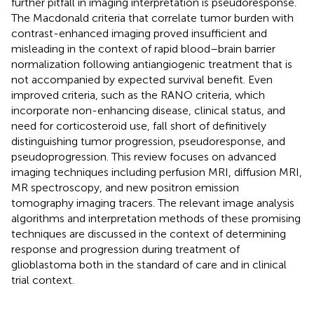
further pitfall in imaging interpretation is pseudoresponse.
The Macdonald criteria that correlate tumor burden with
contrast-enhanced imaging proved insufficient and
misleading in the context of rapid blood–brain barrier
normalization following antiangiogenic treatment that is
not accompanied by expected survival benefit. Even
improved criteria, such as the RANO criteria, which
incorporate non-enhancing disease, clinical status, and
need for corticosteroid use, fall short of definitively
distinguishing tumor progression, pseudoresponse, and
pseudoprogression. This review focuses on advanced
imaging techniques including perfusion MRI, diffusion MRI,
MR spectroscopy, and new positron emission
tomography imaging tracers. The relevant image analysis
algorithms and interpretation methods of these promising
techniques are discussed in the context of determining
response and progression during treatment of
glioblastoma both in the standard of care and in clinical
trial context.