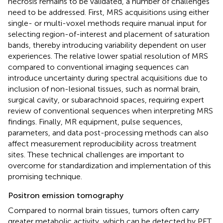
necrosis remains to be validated, a number of challenges
need to be addressed. First, MRS acquisitions using either
single- or multi-voxel methods require manual input for
selecting region-of-interest and placement of saturation
bands, thereby introducing variability dependent on user
experiences. The relative lower spatial resolution of MRS
compared to conventional imaging sequences can
introduce uncertainty during spectral acquisitions due to
inclusion of non-lesional tissues, such as normal brain,
surgical cavity, or subarachnoid spaces, requiring expert
review of conventional sequences when interpreting MRS
findings. Finally, MR equipment, pulse sequences,
parameters, and data post-processing methods can also
affect measurement reproducibility across treatment
sites. These technical challenges are important to
overcome for standardization and implementation of this
promising technique.
Positron emission tomography
Compared to normal brain tissues, tumors often carry
greater metabolic activity, which can be detected by PET