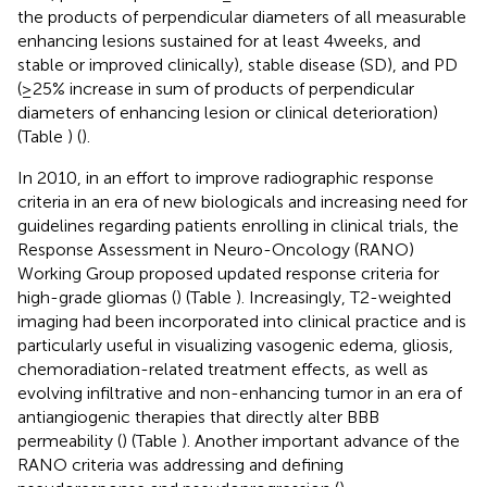
the products of perpendicular diameters of all measurable
enhancing lesions sustained for at least 4 weeks, and
stable or improved clinically), stable disease (SD), and PD
(≥25% increase in sum of products of perpendicular
diameters of enhancing lesion or clinical deterioration)
(Table
) (
).
In 2010, in an effort to improve radiographic response
criteria in an era of new biologicals and increasing need for
guidelines regarding patients enrolling in clinical trials, the
Response Assessment in Neuro-Oncology (RANO)
Working Group proposed updated response criteria for
high-grade gliomas (
) (Table
). Increasingly, T2-weighted
imaging had been incorporated into clinical practice and is
particularly useful in visualizing vasogenic edema, gliosis,
chemoradiation-related treatment effects, as well as
evolving infiltrative and non-enhancing tumor in an era of
antiangiogenic therapies that directly alter BBB
permeability (
) (Table
). Another important advance of the
RANO criteria was addressing and defining