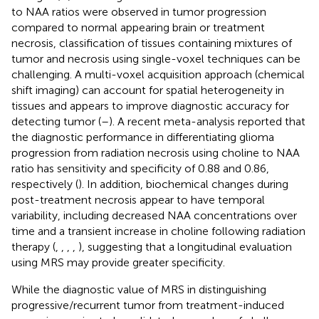
to NAA ratios were observed in tumor progression
compared to normal appearing brain or treatment
necrosis, classification of tissues containing mixtures of
tumor and necrosis using single-voxel techniques can be
challenging. A multi-voxel acquisition approach (chemical
shift imaging) can account for spatial heterogeneity in
tissues and appears to improve diagnostic accuracy for
detecting tumor (
–
). A recent meta-analysis reported that
the diagnostic performance in differentiating glioma
progression from radiation necrosis using choline to NAA
ratio has sensitivity and specificity of 0.88 and 0.86,
respectively (
). In addition, biochemical changes during
post-treatment necrosis appear to have temporal
variability, including decreased NAA concentrations over
time and a transient increase in choline following radiation
therapy (
,
,
,
,
), suggesting that a longitudinal evaluation
using MRS may provide greater specificity.
While the diagnostic value of MRS in distinguishing
progressive/recurrent tumor from treatment-induced