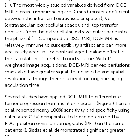
(
–
). The most widely studied variables derived from DCE-
MRI in brain tumor imaging are Ktrans (transfer coefficient
between the intra- and extravascular spaces), Ve
(extravascular, extracellular space), and Kep (transfer
constant from the extracellular, extravascular space into
the plasma) (
,
). Compared to DSC-MRI, DCE-MRI is
relatively immune to susceptibility artifact and can more
accurately account for contrast agent leakage effect in
the calculation of cerebral blood volume. With T1-
weighted image acquisitions, DCE-MRI derived perfusions
maps also have greater signal-to-noise ratio and spatial
resolution, although there is a need for longer imaging
acquisition time.
Several studies have applied DCE-MRI to differentiate
tumor progression from radiation necrosis (Figure
). Larsen
et al. reported nearly 100% sensitivity and specificity using
calculated CBV, comparable to those determined by
FDG-positron emission tomography (PET) on the same
patients (
). Bisdas et al. demonstrated significant greater