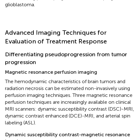
glioblastoma.
Advanced Imaging Techniques for
Evaluation of Treatment Response
Differentiating pseudoprogression from tumor
progression
Magnetic resonance perfusion imaging
The hemodynamic characteristics of brain tumors and
radiation necrosis can be estimated non-invasively using
perfusion imaging techniques. Three magnetic resonance
perfusion techniques are increasingly available on clinical
MRI scanners: dynamic susceptibility contrast (DSC)-MRI,
dynamic contrast enhanced (DCE)-MRI, and arterial spin
labeling (ASL).
Dynamic susceptibility contrast-magnetic resonance