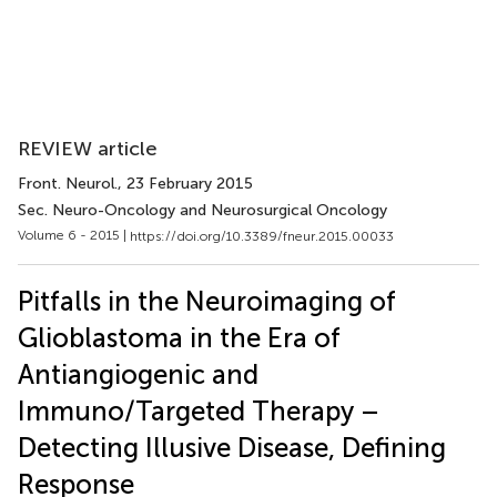
REVIEW article
Front. Neurol.
, 23 February 2015
Sec. Neuro-Oncology and Neurosurgical Oncology
Volume 6 - 2015 |
https://doi.org/10.3389/fneur.2015.00033
Pitfalls in the Neuroimaging of
Glioblastoma in the Era of
Antiangiogenic and
Immuno/Targeted Therapy –
Detecting Illusive Disease, Defining
Response