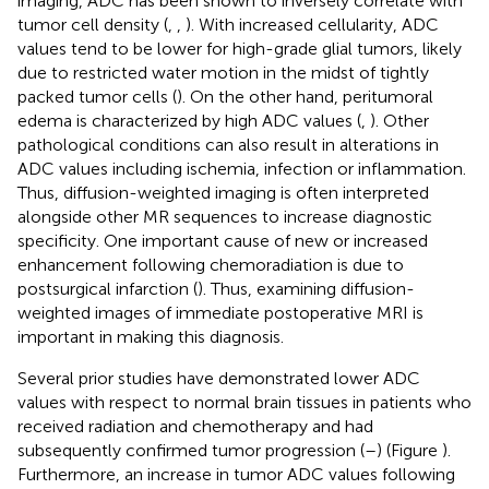
imaging, ADC has been shown to inversely correlate with
tumor cell density (
,
,
). With increased cellularity, ADC
values tend to be lower for high-grade glial tumors, likely
due to restricted water motion in the midst of tightly
packed tumor cells (
). On the other hand, peritumoral
edema is characterized by high ADC values (
,
). Other
pathological conditions can also result in alterations in
ADC values including ischemia, infection or inflammation.
Thus, diffusion-weighted imaging is often interpreted
alongside other MR sequences to increase diagnostic
specificity. One important cause of new or increased
enhancement following chemoradiation is due to
postsurgical infarction (
). Thus, examining diffusion-
weighted images of immediate postoperative MRI is
important in making this diagnosis.
Several prior studies have demonstrated lower ADC
values with respect to normal brain tissues in patients who
received radiation and chemotherapy and had
subsequently confirmed tumor progression (
–
) (Figure
).
Furthermore, an increase in tumor ADC values following