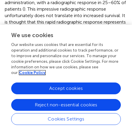
administration, with a radiographic response in 25–60% of
patients (
). This impressive radiographic response
unfortunately does not translate into increased survival. It
is thought that this rapid radiographic response represents
a direct action on blood vessel permeability rather than a
We use cookies
true anti-tumor effect; a phenomenon termed
“pseudoresponse” (
,
). The RANO criteria address this issue
Our website uses cookies that are essential for its
by requiring a radiographic response to persist for more
operation and additional cookies to track performance, or
than 4 weeks in order to be considered a true response (
,
).
to improve and personalize our services. To manage your
A further confounder in radiographic assessment of
cookie preferences, please click Cookie Settings. For more
response is the tendency for antiangiogenic agents to
information on how we use cookies, please see
our
Cookie Policy
promote progression of non-enhancing disease by
selecting for an invasive tumor phenotype capable of co-
opting existing blood vessels and no longer relying on
Accept cookies
angiogenesis (
,
). T2-weighted or FLAIR images best
represent infiltrative disease. The radiographic appearance
Reject non-essential cookies
of infiltrative tumor is often subtle and diverse, including
evidence of mass effect and invasion of the cortical
Cookies Settings
ribbon. Given the radiographic variability of non-enhancing
infiltrative disease, the RANO group concluded current