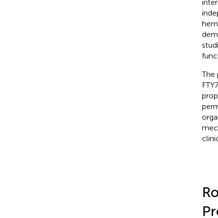
inte
inde
hemo
demo
stud
func
The 
FTY7
prop
perm
orga
mech
clinic
Ro
Pr