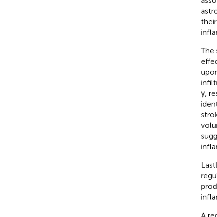
asso
astr
thei
infl
The 
effe
upon
infi
γ, r
iden
stro
volu
sugg
infl
Last
regu
prod
infl
A re