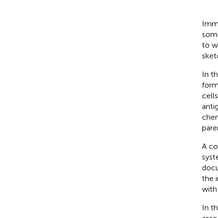
Immu
some
to w
sket
In t
form
cell
anti
chem
pare
A co
syst
docu
the 
with
In t