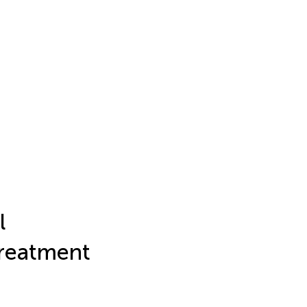
l
Treatment