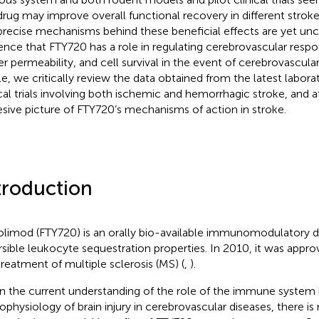
drug may improve overall functional recovery in different strok
precise mechanisms behind these beneficial effects are yet uncle
ence that FTY720 has a role in regulating cerebrovascular resp
er permeability, and cell survival in the event of cerebrovascular 
cle, we critically review the data obtained from the latest labora
ical trials involving both ischemic and hemorrhagic stroke, and 
sive picture of FTY720’s mechanisms of action in stroke.
troduction
olimod (FTY720) is an orally bio-available immunomodulatory dr
rsible leukocyte sequestration properties. In 2010, it was appr
treatment of multiple sclerosis (MS) (
,
).
n the current understanding of the role of the immune system 
ophysiology of brain injury in cerebrovascular diseases, there is