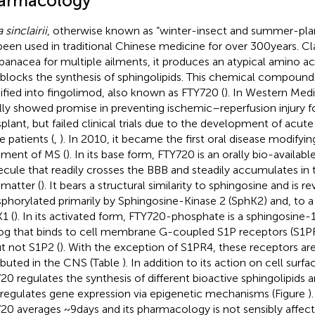
armacology
a sinclairii
, otherwise known as “winter-insect and summer-plant
been used in traditional Chinese medicine for over 300 years. Cl
 panacea for multiple ailments, it produces an atypical amino ac
 blocks the synthesis of sphingolipids. This chemical compound
fied into fingolimod, also known as FTY720 (
). In Western Med
ially showed promise in preventing ischemic–reperfusion injury 
splant, but failed clinical trials due to the development of acu
 patients (
,
). In 2010, it became the first oral disease modifyi
tment of MS (
). In its base form, FTY720 is an orally bio-available
cule that readily crosses the BBB and steadily accumulates in
 matter (
). It bears a structural similarity to sphingosine and is re
phorylated primarily by Sphingosine-Kinase 2 (SphK2) and, to a 
1 (
). In its activated form, FTY720-phosphate is a sphingosine
og that binds to cell membrane G-coupled S1P receptors (S1PR
ut not S1P2 (
). With the exception of S1PR4, these receptors are
ributed in the CNS (Table
). In addition to its action on cell surf
20 regulates the synthesis of different bioactive sphingolipids 
 regulates gene expression via epigenetic mechanisms (Figure
)
20 averages ~9 days and its pharmacology is not sensibly affec