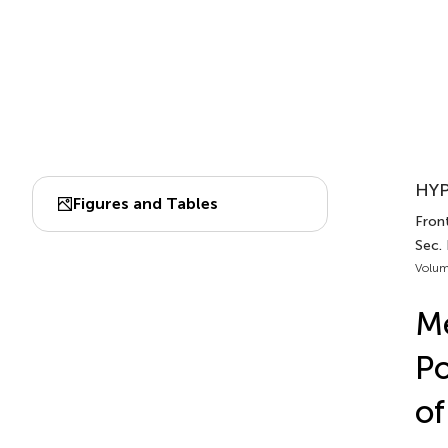
HYP
Figures and Tables
Front
Sec. 
Volum
Me
Po
of