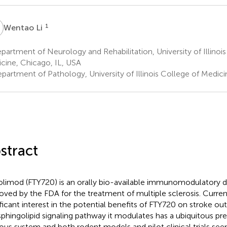
L
1
Wentao Li
artment of Neurology and Rehabilitation, University of Illinois
cine, Chicago, IL, USA
partment of Pathology, University of Illinois College of Medici
stract
olimod (FTY720) is an orally bio-available immunomodulatory d
oved by the FDA for the treatment of multiple sclerosis. Currentl
ificant interest in the potential benefits of FTY720 on stroke 
sphingolipid signaling pathway it modulates has a ubiquitous pre
ous system and both rodent models and pilot clinical trials see