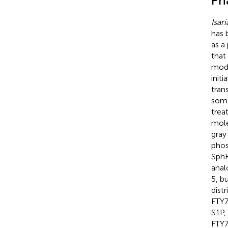
Ph
Isari
has 
as a
that
modi
init
tran
some
trea
mole
gray
phos
SphK
anal
5, b
dist
FTY7
S1P,
FTY7