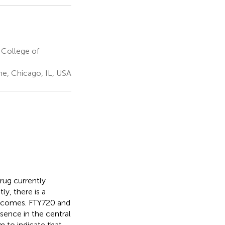
 College of
ne, Chicago, IL, USA
rug currently
y, there is a
outcomes. FTY720 and
sence in the central
m to indicate that