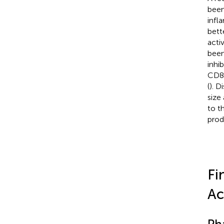
been
infl
bett
acti
been
inhi
CD8+
(
). D
size
to t
prod
Fi
Ac