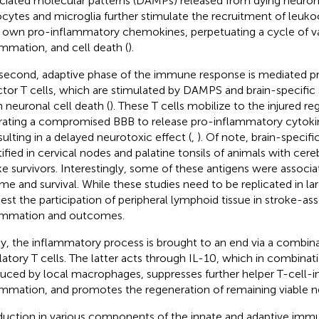
ciated molecular patterns (DAMPs) released from dying neuron
ocytes and microglia further stimulate the recruitment of leuko
r own pro-inflammatory chemokines, perpetuating a cycle of v
ammation, and cell death (
).
second, adaptive phase of the immune response is mediated p
ctor T cells, which are stimulated by DAMPS and brain-specific
 neuronal cell death (
). These T cells mobilize to the injured reg
ltrating a compromised BBB to release pro-inflammatory cytoki
esulting in a delayed neurotoxic effect (
,
). Of note, brain-specif
tified in cervical nodes and palatine tonsils of animals with cer
ke survivors. Interestingly, some of these antigens were associa
me and survival. While these studies need to be replicated in la
est the participation of peripheral lymphoid tissue in stroke-as
ammation and outcomes.
ly, the inflammatory process is brought to an end via a combina
latory T cells. The latter acts through IL-10, which in combina
uced by local macrophages, suppresses further helper T-cell-
ammation, and promotes the regeneration of remaining viable n
duction in various components of the innate and adaptive im