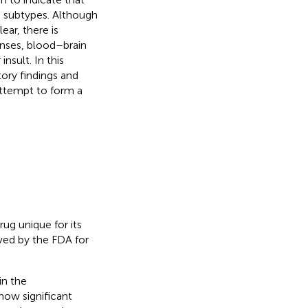
e subtypes. Although
ar, there is
onses, blood–brain
insult. In this
tory findings and
attempt to form a
ug unique for its
oved by the FDA for
in the
 now significant