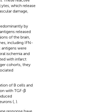
s. These reactive
cytes, which release
ascular damage,
redominantly by
 antigens released
ions of the brain,
nes, including IFN-
ic antigens were
ebral ischemia and
ted with infarct
rger cohorts, they
sociated
tion of B cells and
tion with TGF-β
induced
eurons (
,
).
mune response have