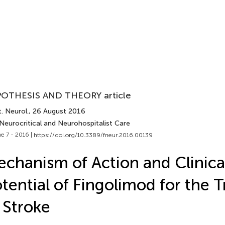
OTHESIS AND THEORY article
. Neurol.
, 26 August 2016
Neurocritical and Neurohospitalist Care
e 7 - 2016 |
https://doi.org/10.3389/fneur.2016.00139
chanism of Action and Clinica
tential of Fingolimod for the 
 Stroke