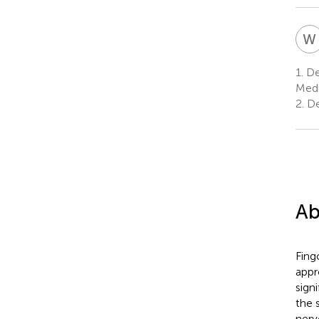
W
1.
Dep
Medi
2.
De
Ab
Fing
appr
sign
the 
nerv