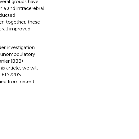
everal groups have
mia and intracerebral
nducted
ken together, these
erall improved
er investigation.
mmunomodulatory
rrier (BBB)
this article, we will
f FTY720’s
ined from recent