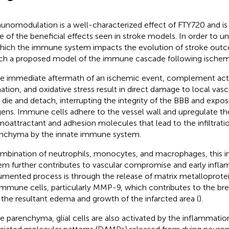
nomodulation is a well-characterized effect of FTY720 and is
 of the beneficial effects seen in stroke models. In order to u
hich the immune system impacts the evolution of stroke outc
ch a proposed model of the immune cascade following ischemic
he immediate aftermath of an ischemic event, complement acti
ation, and oxidative stress result in direct damage to local vasc
s die and detach, interrupting the integrity of the BBB and expo
gens. Immune cells adhere to the vessel wall and upregulate th
oattractant and adhesion molecules that lead to the infiltratio
nchyma by the innate immune system.
mbination of neutrophils, monocytes, and macrophages, this 
em further contributes to vascular compromise and early infl
mented process is through the release of matrix metalloprote
immune cells, particularly MMP-9, which contributes to the b
 the resultant edema and growth of the infarcted area (
).
he parenchyma, glial cells are also activated by the inflammat