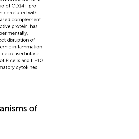
atio of CD14+ pro-
 correlated with
creased complement
ctive protein, has
xperimentally,
ct disruption of
chemic inflammation
n decreased infarct
y of B cells and IL-10
mmatory cytokines
anisms of