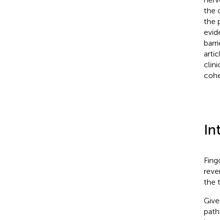
the 
the 
evid
barri
arti
clin
cohe
In
Fing
reve
the 
Give
path