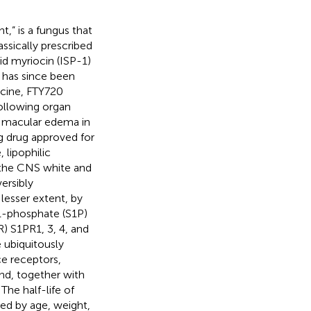
,” is a fungus that
assically prescribed
id myriocin (ISP-1)
 has since been
icine, FTY720
following organ
te macular edema in
ng drug approved for
, lipophilic
 the CNS white and
versibly
lesser extent, by
-1-phosphate (S1P)
) S1PR1, 3, 4, and
 ubiquitously
ace receptors,
and, together with
. The half-life of
ted by age, weight,