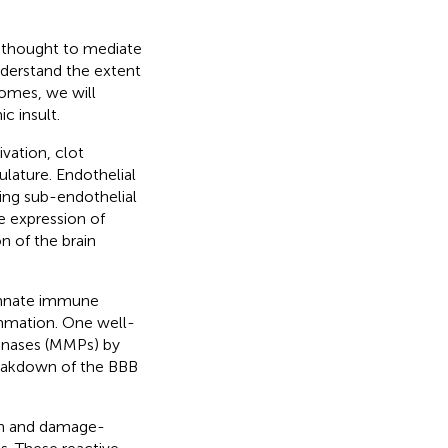
 thought to mediate
nderstand the extent
omes, we will
 insult.
vation, clot
ulature. Endothelial
sing sub-endothelial
e expression of
n of the brain
innate immune
ammation. One well-
inases (MMPs) by
reakdown of the BBB
ion and damage-