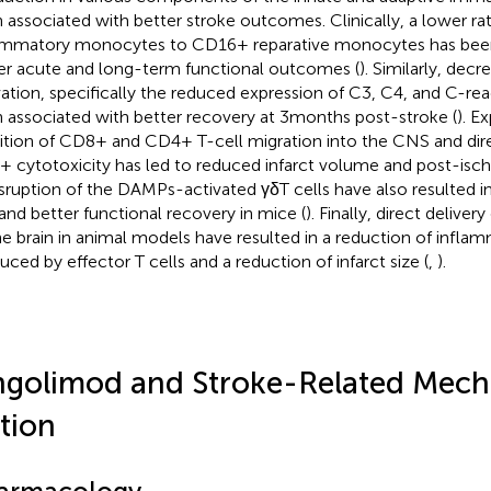
 associated with better stroke outcomes. Clinically, a lower r
ammatory monocytes to CD16+ reparative monocytes has been
er acute and long-term functional outcomes (
). Similarly, de
vation, specifically the reduced expression of C3, C4, and C-rea
 associated with better recovery at 3 months post-stroke (
). E
bition of CD8+ and CD4+ T-cell migration into the CNS and dire
 cytotoxicity has led to reduced infarct volume and post-is
isruption of the DAMPs-activated γδT cells have also resulted i
 and better functional recovery in mice (
). Finally, direct deliver
he brain in animal models have resulted in a reduction of infla
uced by effector T cells and a reduction of infarct size (
,
).
ngolimod and Stroke-Related Mech
tion