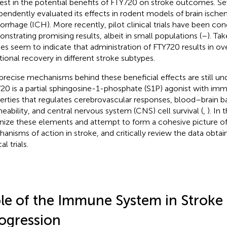
rest in the potential benefits of FTY720 on stroke outcomes. S
pendently evaluated its effects in rodent models of brain ische
rrhage (ICH). More recently, pilot clinical trials have been co
nstrating promising results, albeit in small populations (
–
). Ta
ies seem to indicate that administration of FTY720 results in ov
tional recovery in different stroke subtypes.
precise mechanisms behind these beneficial effects are still und
20 is a partial sphingosine-1-phosphate (S1P) agonist with i
erties that regulates cerebrovascular responses, blood–brain ba
eability, and central nervous system (CNS) cell survival (
,
). In 
nize these elements and attempt to form a cohesive picture o
anisms of action in stroke, and critically review the data obta
al trials.
le of the Immune System in Stroke
ogression