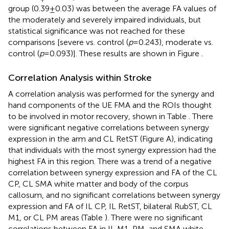
group (0.39 ± 0.03) was between the average FA values of
the moderately and severely impaired individuals, but
statistical significance was not reached for these
comparisons [severe vs. control (
p
= 0.243), moderate vs.
control (
p
= 0.093)]. These results are shown in Figure
.
Correlation Analysis within Stroke
A correlation analysis was performed for the synergy and
hand components of the UE FMA and the ROIs thought
to be involved in motor recovery, shown in Table
. There
were significant negative correlations between synergy
expression in the arm and CL RetST (Figure
A), indicating
that individuals with the most synergy expression had the
highest FA in this region. There was a trend of a negative
correlation between synergy expression and FA of the CL
CP, CL SMA white matter and body of the corpus
callosum, and no significant correlations between synergy
expression and FA of IL CP, IL RetST, bilateral RubST, CL
M1, or CL PM areas (Table
). There were no significant
correlations between FA in IL M1, PM, and SMA white