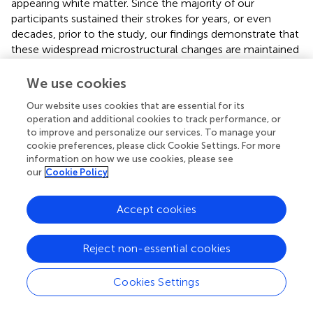
appearing white matter. Since the majority of our
participants sustained their strokes for years, or even
decades, prior to the study, our findings demonstrate that
these widespread microstructural changes are maintained
long-term.
We use cookies
In contrast to the widespread decrease in FA, we
identified a region in the extrapyramidal brainstem, which
Our website uses cookies that are essential for its
operation and additional cookies to track performance, or
shows increased FA in the most severely impaired
to improve and personalize our services. To manage your
individuals. This increase in FA was primarily driven by a
cookie preferences, please click Cookie Settings. For more
decrease in RD, with AD showing no significant between-
information on how we use cookies, please see
group difference, suggesting that the change could be
our
Cookie Policy
myelin driven. This finding may be indicative of
neuroplastic reorganization in individuals who rely more
Accept cookies
heavily on brainstem pathways to elicit movement
poststroke.
Reject non-essential cookies
Limitations
Cookies Settings
Following stroke, impairment of motor function is one of
the most serious consequences. Thus, we need better