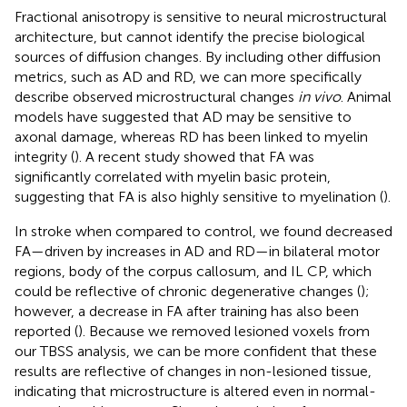
Fractional anisotropy is sensitive to neural microstructural
architecture, but cannot identify the precise biological
sources of diffusion changes. By including other diffusion
metrics, such as AD and RD, we can more specifically
describe observed microstructural changes
in vivo
. Animal
models have suggested that AD may be sensitive to
axonal damage, whereas RD has been linked to myelin
integrity (
). A recent study showed that FA was
significantly correlated with myelin basic protein,
suggesting that FA is also highly sensitive to myelination (
).
In stroke when compared to control, we found decreased
FA—driven by increases in AD and RD—in bilateral motor
regions, body of the corpus callosum, and IL CP, which
could be reflective of chronic degenerative changes (
);
however, a decrease in FA after training has also been
reported (
). Because we removed lesioned voxels from
our TBSS analysis, we can be more confident that these
results are reflective of changes in non-lesioned tissue,
indicating that microstructure is altered even in normal-