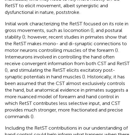
RetST to elicit movement, albeit synergistic and
dysfunctional in nature, poststroke.
Initial work characterizing the RetST focused on its role in
gross movements, such as locomotion (
), and postural
stability (
); however, recent studies in primates show that
the RetST makes mono- and di-synaptic connections to
motor neurons controlling muscles of the forearm (
).
Interneurons involved in controlling the hand often
receive convergent information from both CST and RetST
(
), and stimulating the RetST elicits excitatory post-
synaptic potentials in hand muscles (
). Historically, it has
been assumed that the CST almost exclusively controls
the hand, but anatomical evidence in primates suggests a
more nuanced model of forearm and hand control in
which RetST contributes less selective input, and CST
provides much stronger, more fractionated and precise
commands (
).
Including the RetST contributions in our understanding of
hand control could help inform what happens when there