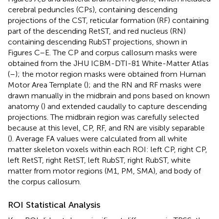
cerebral peduncles (CPs), containing descending
projections of the CST, reticular formation (RF) containing
part of the descending RetST, and red nucleus (RN)
containing descending RubST projections, shown in
Figures
C–E. The CP and corpus callosum masks were
obtained from the JHU ICBM-DTI-81 White-Matter Atlas
(
–
); the motor region masks were obtained from Human
Motor Area Template (
); and the RN and RF masks were
drawn manually in the midbrain and pons based on known
anatomy (
) and extended caudally to capture descending
projections. The midbrain region was carefully selected
because at this level, CP, RF, and RN are visibly separable
(
). Average FA values were calculated from all white
matter skeleton voxels within each ROI: left CP, right CP,
left RetST, right RetST, left RubST, right RubST, white
matter from motor regions (M1, PM, SMA), and body of
the corpus callosum.
ROI Statistical Analysis