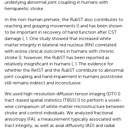
underlying abnormal joint coupling in humans with
hemiparetic stroke.
In the non-human primate, the RubST also contributes to
reaching and grasping movements (
) and has been shown
to be important in recovery of hand function after CST
damage (
,
). One study showed that increased white
matter integrity in bilateral red nucleus (RN) correlated
with worse clinical outcomes in humans with chronic
stroke (
); however, the RubST has been reported as
relatively insignificant in humans (
,
). The evidence for
whether the RetST and the RubST contribute to abnormal
joint coupling and hand impairment in humans poststroke
still remains indirect and inconclusive.
We used high-resolution diffusion tensor imaging (DTI) (
)
tract-based spatial statistics (TBSS) (
) to perform a voxel-
wise comparison of white matter microstructure between
stroke and control individuals. We analyzed fractional
anisotropy (FA), a measurement typically associated with
tract integrity, as well as axial diffusivity (AD) and radial