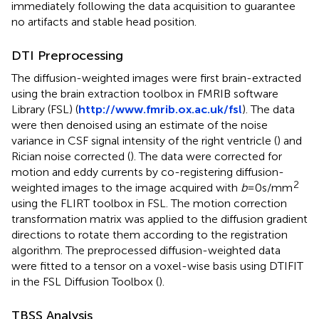
immediately following the data acquisition to guarantee
no artifacts and stable head position.
DTI Preprocessing
The diffusion-weighted images were first brain-extracted
using the brain extraction toolbox in FMRIB software
Library (FSL) (
http://www.fmrib.ox.ac.uk/fsl
). The data
were then denoised using an estimate of the noise
variance in CSF signal intensity of the right ventricle (
) and
Rician noise corrected (
). The data were corrected for
motion and eddy currents by co-registering diffusion-
2
weighted images to the image acquired with
b
= 0 s/mm
using the FLIRT toolbox in FSL. The motion correction
transformation matrix was applied to the diffusion gradient
directions to rotate them according to the registration
algorithm. The preprocessed diffusion-weighted data
were fitted to a tensor on a voxel-wise basis using DTIFIT
in the FSL Diffusion Toolbox (
).
TBSS Analysis