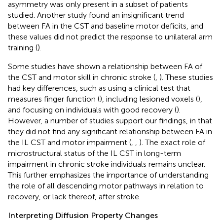
asymmetry was only present in a subset of patients
studied. Another study found an insignificant trend
between FA in the CST and baseline motor deficits, and
these values did not predict the response to unilateral arm
training (
).
Some studies have shown a relationship between FA of
the CST and motor skill in chronic stroke (
,
). These studies
had key differences, such as using a clinical test that
measures finger function (
), including lesioned voxels (
),
and focusing on individuals with good recovery (
).
However, a number of studies support our findings, in that
they did not find any significant relationship between FA in
the IL CST and motor impairment (
,
,
). The exact role of
microstructural status of the IL CST in long-term
impairment in chronic stroke individuals remains unclear.
This further emphasizes the importance of understanding
the role of all descending motor pathways in relation to
recovery, or lack thereof, after stroke.
Interpreting Diffusion Property Changes