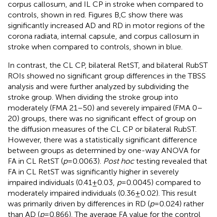
corpus callosum, and IL CP in stroke when compared to
controls, shown in red. Figures
B,C show there was
significantly increased AD and RD in motor regions of the
corona radiata, internal capsule, and corpus callosum in
stroke when compared to controls, shown in blue.
In contrast, the CL CP, bilateral RetST, and bilateral RubST
ROIs showed no significant group differences in the TBSS
analysis and were further analyzed by subdividing the
stroke group. When dividing the stroke group into
moderately (FMA 21–50) and severely impaired (FMA 0–
20) groups, there was no significant effect of group on
the diffusion measures of the CL CP or bilateral RubST.
However, there was a statistically significant difference
between groups as determined by one-way ANOVA for
FA in CL RetST (
p
= 0.0063).
Post hoc
testing revealed that
FA in CL RetST was significantly higher in severely
impaired individuals (0.41 ± 0.03,
p
= 0.0045) compared to
moderately impaired individuals (0.36 ± 0.02). This result
was primarily driven by differences in RD (
p
= 0.024) rather
than AD (
p
= 0.866). The average FA value for the control