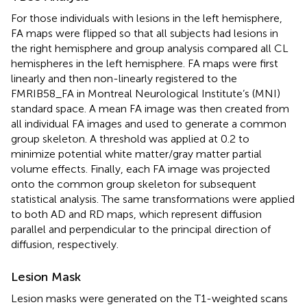
For those individuals with lesions in the left hemisphere,
FA maps were flipped so that all subjects had lesions in
the right hemisphere and group analysis compared all CL
hemispheres in the left hemisphere. FA maps were first
linearly and then non-linearly registered to the
FMRIB58_FA in Montreal Neurological Institute’s (MNI)
standard space. A mean FA image was then created from
all individual FA images and used to generate a common
group skeleton. A threshold was applied at 0.2 to
minimize potential white matter/gray matter partial
volume effects. Finally, each FA image was projected
onto the common group skeleton for subsequent
statistical analysis. The same transformations were applied
to both AD and RD maps, which represent diffusion
parallel and perpendicular to the principal direction of
diffusion, respectively.
Lesion Mask
Lesion masks were generated on the T1-weighted scans