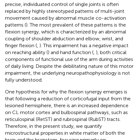
precise, individuated control of single joints is often
replaced by highly stereotyped patterns of multi-joint
movement caused by abnormal muscle co-activation
patterns (
). The most prevalent of these patterns is the
flexion synergy, which is characterized by an abnormal
coupling of shoulder abduction and elbow, wrist, and
finger flexion (
,
). This impairment has a negative impact
on reaching ability (
) and hand function (
,
), both critical
components of functional use of the arm during activities
of daily living. Despite the debilitating nature of this motor
impairment, the underlying neuropathophysiology is not
fully understood.
One hypothesis for why the flexion synergy emerges is
that following a reduction of corticofugal input from the
lesioned hemisphere, there is an increased dependence
on CL motor cortex and bulbospinal pathways, such as
reticulospinal (RetST) and rubrospinal (RubST) tracts.
Therefore, in the present study, we quantify
microstructural properties in white matter of both the
brain and the brainstem, focusing primarily on