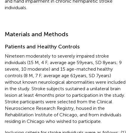
and hand impairment in chronic hemiparetic stroke
individuals.
Materials and Methods
Patients and Healthy Controls
Nineteen moderately to severely impaired stroke
individuals (15 M, 4 F; average age 59 years, SD 8 years; 9
severe, 10 moderate) and 15 age-matched healthy
controls (8 M, 7 F; average age 61 years, SD 7 years)
without known neurological abnormalities were included
in the study. Stroke subjects sustained a unilateral brain
lesion at least 4 months prior to participation in the study.
Stroke participants were selected from the Clinical
Neuroscience Research Registry, housed in the
Rehabilitation Institute of Chicago, and from individuals
residing in Chicago who wished to participate.
Inclusion criteria for stroke individuals were as follows: (1)