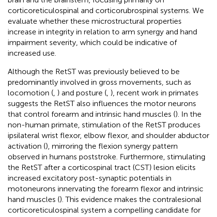
corticoreticulospinal and corticorubrospinal systems. We
evaluate whether these microstructural properties
increase in integrity in relation to arm synergy and hand
impairment severity, which could be indicative of
increased use.
Although the RetST was previously believed to be
predominantly involved in gross movements, such as
locomotion (
,
) and posture (
,
), recent work in primates
suggests the RetST also influences the motor neurons
that control forearm and intrinsic hand muscles (
). In the
non-human primate, stimulation of the RetST produces
ipsilateral wrist flexor, elbow flexor, and shoulder abductor
activation (
), mirroring the flexion synergy pattern
observed in humans poststroke. Furthermore, stimulating
the RetST after a corticospinal tract (CST) lesion elicits
increased excitatory post-synaptic potentials in
motoneurons innervating the forearm flexor and intrinsic
hand muscles (
). This evidence makes the contralesional
corticoreticulospinal system a compelling candidate for