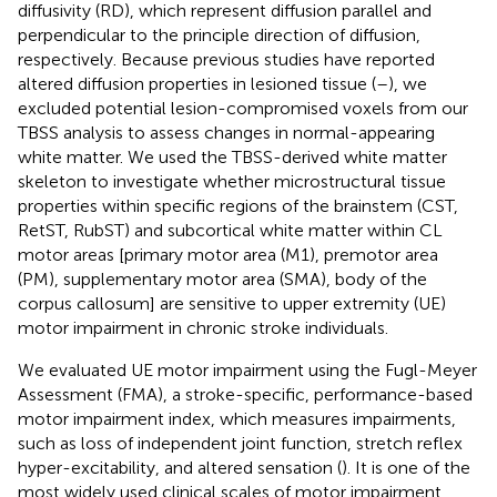
diffusivity (RD), which represent diffusion parallel and
perpendicular to the principle direction of diffusion,
respectively. Because previous studies have reported
altered diffusion properties in lesioned tissue (
–
), we
excluded potential lesion-compromised voxels from our
TBSS analysis to assess changes in normal-appearing
white matter. We used the TBSS-derived white matter
skeleton to investigate whether microstructural tissue
properties within specific regions of the brainstem (CST,
RetST, RubST) and subcortical white matter within CL
motor areas [primary motor area (M1), premotor area
(PM), supplementary motor area (SMA), body of the
corpus callosum] are sensitive to upper extremity (UE)
motor impairment in chronic stroke individuals.
We evaluated UE motor impairment using the Fugl-Meyer
Assessment (FMA), a stroke-specific, performance-based
motor impairment index, which measures impairments,
such as loss of independent joint function, stretch reflex
hyper-excitability, and altered sensation (
). It is one of the
most widely used clinical scales of motor impairment