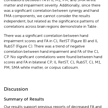
matter and impairment severity. Additionally, since there
was a significant correlation between synergy and hand
FMA components, we cannot consider the results
independent, but related as the significance patterns of
correlations across brain regions demonstrate in Table
.
There was a significant correlation between hand
impairment scores and FA in CL RetST (Figure
B) and IL
RubST (Figure
C). There was a trend of negative
correlation between hand impairment and FA of the CL
CP. No significant correlations were found between hand
scores and FA in bilateral CP, IL RetST, CL RubST, CL M1,
PM, SMA white matter, or corpus callosum.
Discussion
Summary of Results
Our results support previous reports of decreased FA and