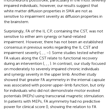
motoneurons poststroke, particularly in the most severely
impaired individuals; however, our results suggest that
white matter diffusion properties in SMA are not as
sensitive to impairment severity as diffusion properties in
the brainstem.
Surprisingly, FA of the IL CP, containing the CST, was not
sensitive to either arm synergy or hand-related
impairment. However, there has not been an established
consensus in previous works regarding the IL CST and
impairment severity (
,
,
,
–
). Some studies tested whether
FA values along the CST relate to functional recovery
during an intervention (
,
,
,
). In contrast, our study focused
on moderately to severely impaired chronic individuals
and synergy severity in the upper limb. Another study
showed that greater FA asymmetry in the internal capsule
was associated with poorer upper-limb function, but only
for individuals who did not demonstrate motor evoked
potentials (MEPs) using transcranial magnetic stimulation.
In patients with MEPs, FA asymmetry had no predictive
power for clinical score (
), showing the relation to FA