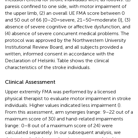
paresis confined to one side, with motor impairment of
the upper limb, (2) an overall UE FMA score between 0
and 50 out of 66 [0–20 = severe, 21–50 = moderate (
)], (3)
absence of severe cognitive or affective dysfunction, and
(4) absence of severe concurrent medical problems. The
protocol was approved by the Northwestern University
Institutional Review Board, and all subjects provided a
written, informed consent in accordance with the
Declaration of Helsinki. Table
shows the clinical
characteristics of the stroke individuals.
Clinical Assessment
Upper extremity FMA was performed by a licensed
physical therapist to evaluate motor impairment in stroke
individuals. Higher values indicated less impairment (
).
From this assessment, arm synergies (range: 9–22 out of a
maximum score of 30) and hand-related impairments
(range: 0–8 out of a maximum score of 24) were
calculated separately. In our subsequent analysis, we