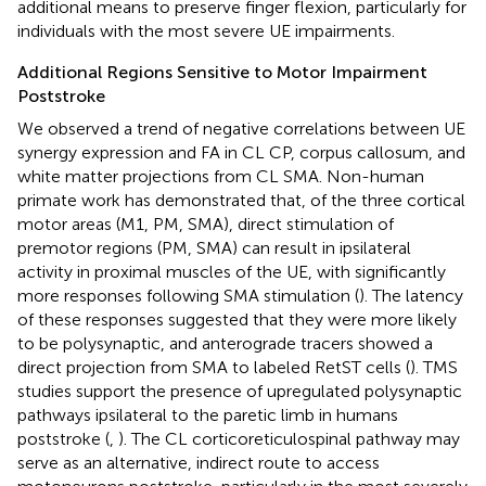
additional means to preserve finger flexion, particularly for
individuals with the most severe UE impairments.
Additional Regions Sensitive to Motor Impairment
Poststroke
We observed a trend of negative correlations between UE
synergy expression and FA in CL CP, corpus callosum, and
white matter projections from CL SMA. Non-human
primate work has demonstrated that, of the three cortical
motor areas (M1, PM, SMA), direct stimulation of
premotor regions (PM, SMA) can result in ipsilateral
activity in proximal muscles of the UE, with significantly
more responses following SMA stimulation (
). The latency
of these responses suggested that they were more likely
to be polysynaptic, and anterograde tracers showed a
direct projection from SMA to labeled RetST cells (
). TMS
studies support the presence of upregulated polysynaptic
pathways ipsilateral to the paretic limb in humans
poststroke (
,
). The CL corticoreticulospinal pathway may
serve as an alternative, indirect route to access