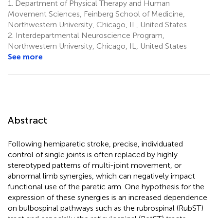
1.
Department of Physical Therapy and Human
Movement Sciences, Feinberg School of Medicine,
Northwestern University, Chicago, IL, United States
2.
Interdepartmental Neuroscience Program,
Northwestern University, Chicago, IL, United States
See more
Abstract
Following hemiparetic stroke, precise, individuated
control of single joints is often replaced by highly
stereotyped patterns of multi-joint movement, or
abnormal limb synergies, which can negatively impact
functional use of the paretic arm. One hypothesis for the
expression of these synergies is an increased dependence
on bulbospinal pathways such as the rubrospinal (RubST)