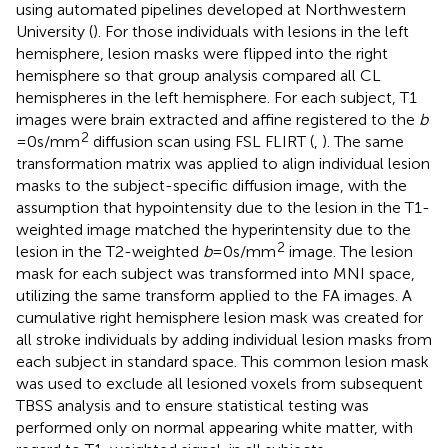
using automated pipelines developed at Northwestern
University (
). For those individuals with lesions in the left
hemisphere, lesion masks were flipped into the right
hemisphere so that group analysis compared all CL
hemispheres in the left hemisphere. For each subject, T1
images were brain extracted and affine registered to the
b
2
= 0 s/mm
diffusion scan using FSL FLIRT (
,
). The same
transformation matrix was applied to align individual lesion
masks to the subject-specific diffusion image, with the
assumption that hypointensity due to the lesion in the T1-
weighted image matched the hyperintensity due to the
2
lesion in the T2-weighted
b
= 0 s/mm
image. The lesion
mask for each subject was transformed into MNI space,
utilizing the same transform applied to the FA images. A
cumulative right hemisphere lesion mask was created for
all stroke individuals by adding individual lesion masks from
each subject in standard space. This common lesion mask
was used to exclude all lesioned voxels from subsequent
TBSS analysis and to ensure statistical testing was
performed only on normal appearing white matter, with