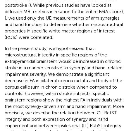
poststroke (
). While previous studies have looked at
diffusion MRI metrics in relation to the entire FMA score (
,
), we used only the UE measurements of arm synergies
and hand function to determine whether microstructural
properties in specific white matter regions of interest
(ROIs) were correlated.
In the present study, we hypothesized that
microstructural integrity in specific regions of the
extrapyramidal brainstem would be increased in chronic
stroke in a manner sensitive to synergy and hand-related
impairment severity. We demonstrate a significant
decrease in FA in bilateral corona radiata and body of the
corpus callosum in chronic stroke when compared to
controls; however, within stroke subjects, specific
brainstem regions show the highest FA in individuals with
the most synergy-driven arm and hand impairment. More
precisely, we describe the relation between CL RetST
integrity and both expression of synergy and hand
impairment and between ipsilesional (IL) RubST integrity