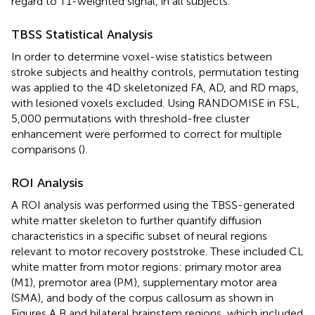
regard to T1-weighted signal, in all subjects.
TBSS Statistical Analysis
In order to determine voxel-wise statistics between
stroke subjects and healthy controls, permutation testing
was applied to the 4D skeletonized FA, AD, and RD maps,
with lesioned voxels excluded. Using RANDOMISE in FSL,
5,000 permutations with threshold-free cluster
enhancement were performed to correct for multiple
comparisons (
).
ROI Analysis
A ROI analysis was performed using the TBSS-generated
white matter skeleton to further quantify diffusion
characteristics in a specific subset of neural regions
relevant to motor recovery poststroke. These included CL
white matter from motor regions: primary motor area
(M1), premotor area (PM), supplementary motor area
(SMA), and body of the corpus callosum as shown in
Figures
A,B and bilateral brainstem regions, which included