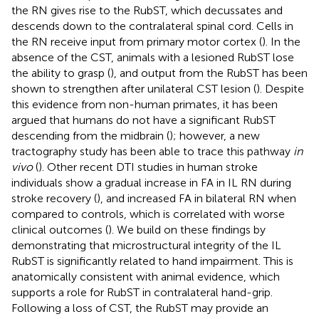
the RN gives rise to the RubST, which decussates and
descends down to the contralateral spinal cord. Cells in
the RN receive input from primary motor cortex (
). In the
absence of the CST, animals with a lesioned RubST lose
the ability to grasp (
), and output from the RubST has been
shown to strengthen after unilateral CST lesion (
). Despite
this evidence from non-human primates, it has been
argued that humans do not have a significant RubST
descending from the midbrain (
); however, a new
tractography study has been able to trace this pathway
in
vivo
(
). Other recent DTI studies in human stroke
individuals show a gradual increase in FA in IL RN during
stroke recovery (
), and increased FA in bilateral RN when
compared to controls, which is correlated with worse
clinical outcomes (
). We build on these findings by
demonstrating that microstructural integrity of the IL
RubST is significantly related to hand impairment. This is
anatomically consistent with animal evidence, which
supports a role for RubST in contralateral hand-grip.
Following a loss of CST, the RubST may provide an