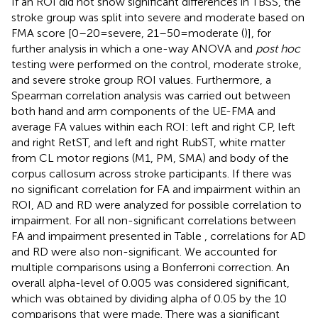
If an ROI did not show significant differences in TBSS, the
stroke group was split into severe and moderate based on
FMA score [0–20 = severe, 21–50 = moderate (
)], for
further analysis in which a one-way ANOVA and
post hoc
testing were performed on the control, moderate stroke,
and severe stroke group ROI values. Furthermore, a
Spearman correlation analysis was carried out between
both hand and arm components of the UE-FMA and
average FA values within each ROI: left and right CP, left
and right RetST, and left and right RubST, white matter
from CL motor regions (M1, PM, SMA) and body of the
corpus callosum across stroke participants. If there was
no significant correlation for FA and impairment within an
ROI, AD and RD were analyzed for possible correlation to
impairment. For all non-significant correlations between
FA and impairment presented in Table
, correlations for AD
and RD were also non-significant. We accounted for
multiple comparisons using a Bonferroni correction. An
overall alpha-level of 0.005 was considered significant,
which was obtained by dividing alpha of 0.05 by the 10
comparisons that were made. There was a significant