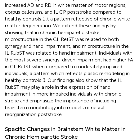
increased AD and RD in white matter of motor regions,
corpus callosum, and IL CP poststroke compared to
healthy controls (
,
), a pattern reflective of chronic white
matter degeneration. We extend these findings by
showing that in chronic hemiparetic stroke,
microstructure in the CL RetST was related to both
synergy and hand impairment, and microstructure in the
IL RubST was related to hand impairment. Individuals with
the most severe synergy-driven impairment had higher FA
in CL RetST when compared to moderately impaired
individuals, a pattern which reflects plastic remodeling in
healthy controls (
). Our findings also show that the IL
RubST may play a role in the expression of hand
impairment in more impaired individuals with chronic
stroke and emphasize the importance of including
brainstem morphology into models of neural
reorganization poststroke.
Specific Changes in Brainstem White Matter in
Chronic Hemiparetic Stroke