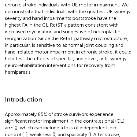
chronic stroke individuals with UE motor impairment. We
demonstrate that individuals with the greatest UE synergy
severity and hand impairments poststroke have the
highest FA in the CL RetST a pattern consistent with
increased myelination and suggestive of neuroplastic
reorganization. Since the RetST pathway microstructure,
in particular, is sensitive to abnormal joint coupling and
hand-related motor impairment in chronic stroke, it could
help test the effects of specific, and novel, anti-synergy
neurorehabilitation interventions for recovery from
hemiparesis.
Introduction
Approximately 85% of stroke survivors experience
significant motor impairment in the contralesional (CL)
arm (
), which can include a loss of independent joint
control (
,
), weakness (
), and spasticity (
). After stroke,