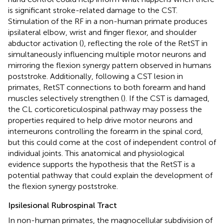
is significant stroke-related damage to the CST.
Stimulation of the RF in a non-human primate produces
ipsilateral elbow, wrist and finger flexor, and shoulder
abductor activation (
), reflecting the role of the RetST in
simultaneously influencing multiple motor neurons and
mirroring the flexion synergy pattern observed in humans
poststroke. Additionally, following a CST lesion in
primates, RetST connections to both forearm and hand
muscles selectively strengthen (
). If the CST is damaged,
the CL corticoreticulospinal pathway may possess the
properties required to help drive motor neurons and
interneurons controlling the forearm in the spinal cord,
but this could come at the cost of independent control of
individual joints. This anatomical and physiological
evidence supports the hypothesis that the RetST is a
potential pathway that could explain the development of
the flexion synergy poststroke.
Ipsilesional Rubrospinal Tract
In non-human primates, the magnocellular subdivision of