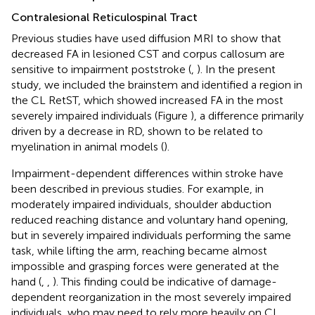
Contralesional Reticulospinal Tract
Previous studies have used diffusion MRI to show that
decreased FA in lesioned CST and corpus callosum are
sensitive to impairment poststroke (
,
). In the present
study, we included the brainstem and identified a region in
the CL RetST, which showed increased FA in the most
severely impaired individuals (Figure
), a difference primarily
driven by a decrease in RD, shown to be related to
myelination in animal models (
).
Impairment-dependent differences within stroke have
been described in previous studies. For example, in
moderately impaired individuals, shoulder abduction
reduced reaching distance and voluntary hand opening,
but in severely impaired individuals performing the same
task, while lifting the arm, reaching became almost
impossible and grasping forces were generated at the
hand (
,
,
). This finding could be indicative of damage-
dependent reorganization in the most severely impaired
individuals, who may need to rely more heavily on CL