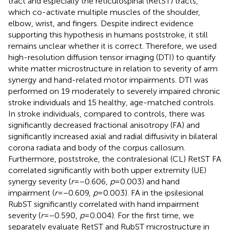
tract and especially the reticulospinal (RetST) tracts,
which co-activate multiple muscles of the shoulder,
elbow, wrist, and fingers. Despite indirect evidence
supporting this hypothesis in humans poststroke, it still
remains unclear whether it is correct. Therefore, we used
high-resolution diffusion tensor imaging (DTI) to quantify
white matter microstructure in relation to severity of arm
synergy and hand-related motor impairments. DTI was
performed on 19 moderately to severely impaired chronic
stroke individuals and 15 healthy, age-matched controls.
In stroke individuals, compared to controls, there was
significantly decreased fractional anisotropy (FA) and
significantly increased axial and radial diffusivity in bilateral
corona radiata and body of the corpus callosum.
Furthermore, poststroke, the contralesional (CL) RetST FA
correlated significantly with both upper extremity (UE)
synergy severity (
r
= −0.606,
p
= 0.003) and hand
impairment (
r
= −0.609,
p
= 0.003). FA in the ipsilesional
RubST significantly correlated with hand impairment
severity (
r
= −0.590,
p
= 0.004). For the first time, we
separately evaluate RetST and RubST microstructure in