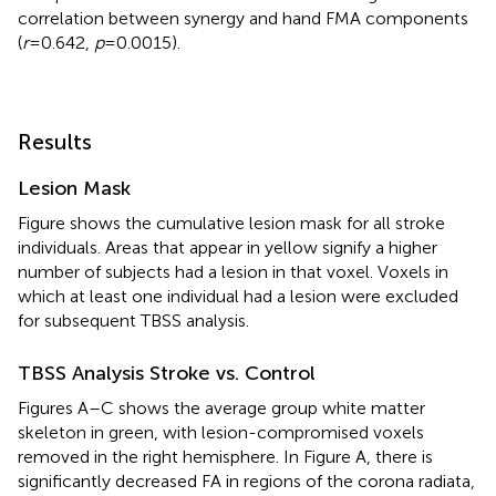
correlation between synergy and hand FMA components
(
r
= 0.642,
p
= 0.0015).
Results
Lesion Mask
Figure
shows the cumulative lesion mask for all stroke
individuals. Areas that appear in yellow signify a higher
number of subjects had a lesion in that voxel. Voxels in
which at least one individual had a lesion were excluded
for subsequent TBSS analysis.
TBSS Analysis Stroke vs. Control
Figures
A–C shows the average group white matter
skeleton in green, with lesion-compromised voxels
removed in the right hemisphere. In Figure
A, there is
significantly decreased FA in regions of the corona radiata,