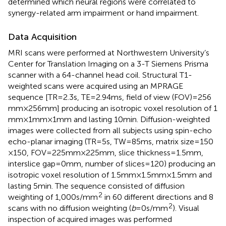
determined which neural regions were correlated to
synergy-related arm impairment or hand impairment.
Data Acquisition
MRI scans were performed at Northwestern University’s
Center for Translation Imaging on a 3-T Siemens Prisma
scanner with a 64-channel head coil. Structural T1-
weighted scans were acquired using an MPRAGE
sequence [TR = 2.3 s, TE = 2.94 ms, field of view (FOV) = 256
mm × 256 mm] producing an isotropic voxel resolution of 1
mm × 1 mm × 1 mm and lasting 10 min. Diffusion-weighted
images were collected from all subjects using spin-echo
echo-planar imaging (TR = 5 s, TW = 85 ms, matrix size = 150
× 150, FOV = 225 mm × 225 mm, slice thickness = 1.5 mm,
interslice gap = 0 mm, number of slices = 120) producing an
isotropic voxel resolution of 1.5 mm × 1.5 mm × 1.5 mm and
lasting 5 min. The sequence consisted of diffusion
2
weighting of 1,000 s/mm
in 60 different directions and 8
2
scans with no diffusion weighting (
b
= 0 s/mm
). Visual
inspection of acquired images was performed