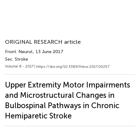
ORIGINAL RESEARCH article
Front. Neurol.
, 13 June 2017
Sec. Stroke
Volume 8 - 2017 |
https://doi.org/10.3389/fneur.2017.00257
Upper Extremity Motor Impairments
and Microstructural Changes in
Bulbospinal Pathways in Chronic
Hemiparetic Stroke