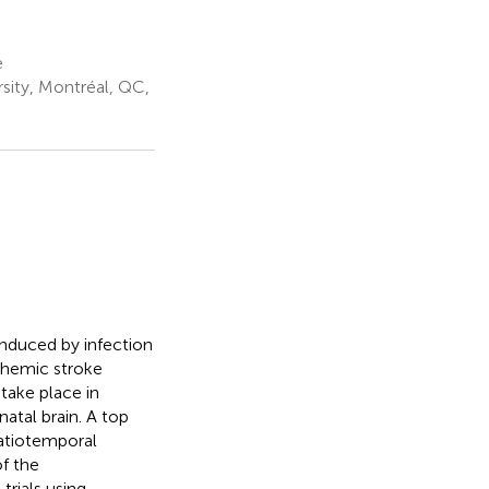
e
sity, Montréal, QC,
induced by infection
schemic stroke
take place in
natal brain. A top
patiotemporal
of the
rials using