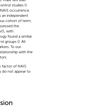
ontrol studies (
)
h NAIS occurrence.
as an independent
ous cohort of term,
assessed the
IS, with
ogy found a similar
ol groups (
). All
rkers. To our
lationship with the
tors.
k factor of NAIS
s do not appear to
usion