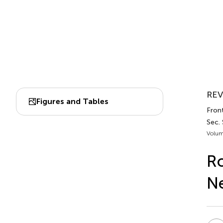
REV
Figures and Tables
Front
Sec.
Volum
Ro
Ne