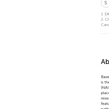
S
1.
EA
2.
Ch
Can
Ab
Base
is t
(NAI
plac
rese
feat
path