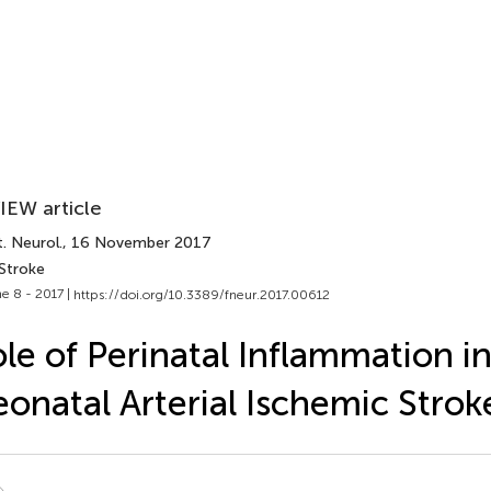
IEW article
. Neurol.
, 16 November 2017
 Stroke
e 8 - 2017 |
https://doi.org/10.3389/fneur.2017.00612
le of Perinatal Inflammation i
onatal Arterial Ischemic Strok