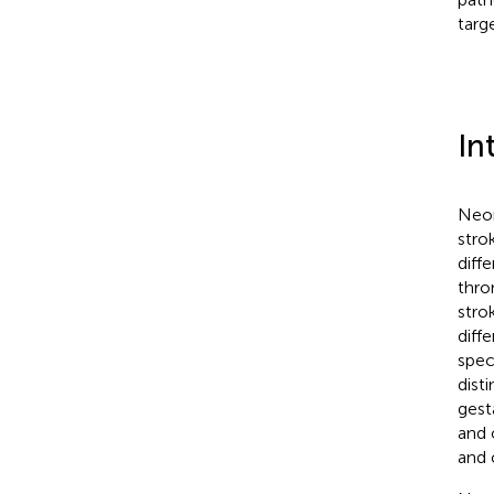
targ
In
Neon
strok
diff
thro
strok
diff
spec
dist
gest
and 
and 