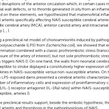
l disruptions of the anterior circulation which, in certain cases
rial wall defects, or to thrombi generated
in situ
from an inflamed
d on these elements, we hypothesized that maternofetal infl
l arteritis specifically affecting NAIS susceptible cerebral arteri
le cerebral artery (MCA), anterior carotid artery and intracranial 
y (
,
,
).
g a preclinical rat model of chorioamnionitis induced by pat
opolysaccharide (LPS) from
Escherichia coli
], we showed that e
ammation combined with a classic prothrombotic stress (transc
sure of the artery of interest), but not sole prothrombotic stres
triggers NAIS (
). On one hand, the walls from neonatal cerebral
eptible to stroke displayed a constitutively higher expression 
kines in NAIS-susceptible
versus
non-susceptible arteries. On 
 LPS-exposed dams presented a cerebral arteritis characterize
er of inflammatory cells and expression of proinflammatory cy
-1/IL-1 receptor antagonist (IL-1Ra) ratio] within NAIS-suscepti
ptible, arteries (
).
e preclinical results support, beside the embolic hypothesis, th
l arteritis and thrombosis in the pathophysiology of NAIS.