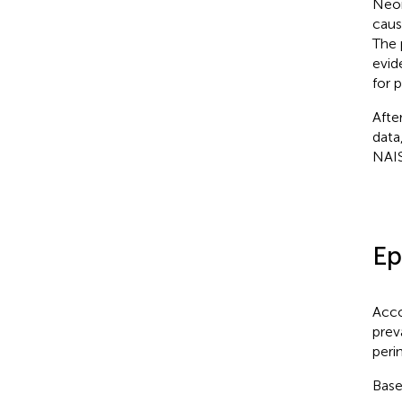
Neon
caus
The 
evid
for 
Afte
data
NAIS
Ep
Acco
prev
peri
Base