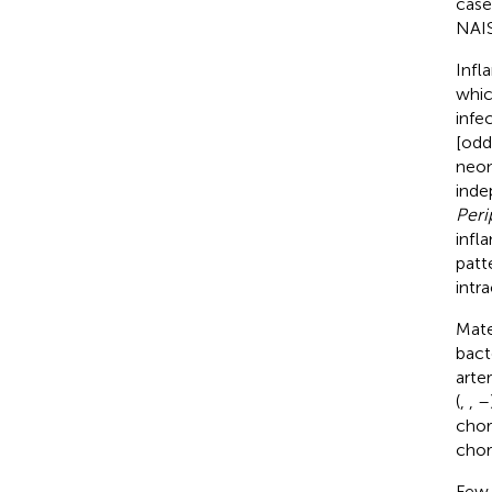
case
NAIS
Infl
whic
infe
[odd
neon
inde
Peri
infl
patt
intr
Mate
bact
arteri
(
,
,
–
chor
chor
Few 