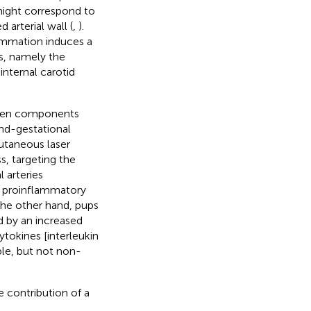
 might correspond to
 arterial wall (
,
).
ammation induces a
es, namely the
internal carotid
hogen components
nd-gestational
utaneous laser
s, targeting the
 arteries
of proinflammatory
the other hand, pups
d by an increased
tokines [interleukin
ble, but not non-
e contribution of a