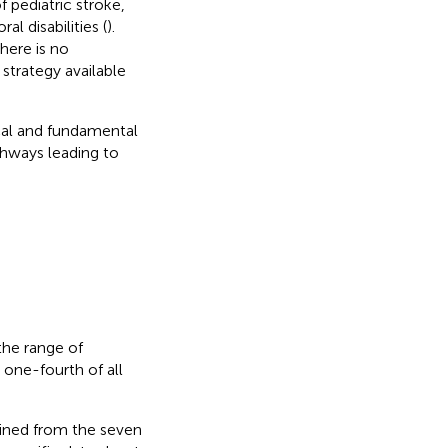
 pediatric stroke,
l disabilities (
).
there is no
strategy available
ical and fundamental
thways leading to
the range of
s one-fourth of all
efined from the seven