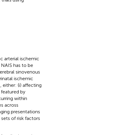
c arterial ischemic
. NAIS has to be
cerebral sinovenous
rinatal ischemic
either: (i) affecting
, featured by
ccurring within
s across
imaging presentations
sets of risk factors