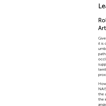
Le
Ro
Art
Give
it i
umbi
path
occl
supp
terr
prox
Howe
NAIS
the 
the 
angi