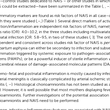
–control studies dedicated to NAIS – or other studies in which
 could be extracted—have been summarized in the Table
(
,
,
–
ammatory markers are found as risk factors of NAIS in all case–c
h they were studied (
,
–
,
) (Table
). Several direct markers of acti
ction/inflammation are independent risk factors of NAIS, namel
s ratio (OR): 4.0–10.2, in the three studies including multivariate
atal infection [OR: 5.8–9.5, in two of these studies (
,
)]. The on
pendent and consistent across studies risk factor of NAIS is
per
partum
asphyxia can either be secondary to infection and subs
ammation triggered by systemic exposure to pathogen-associa
erns (PAMPs), or be a powerful inducer of sterile inflammation
acerebral release of damage-associated molecular patterns (DA
rno-fetal and postnatal inflammation is mostly caused by infe
erial meningitis is classically complicated by arterial ischemic s
tis (
,
–
). Histological chorioamnionitis has not been studied as a
). However, it is well possible that most mothers displaying fever
ioamnionitis. Further investigations of the potential associatio
ioamnionitis and NAIS need to be performed.
non-infectious/inflammatory features are associated with NAI