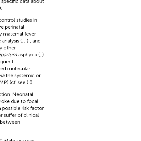
 specific data about
).
ontrol studies in
ve perinatal
y maternal fever
 analysis (
,
,
)], and
ly other
ipartum
asphyxia (
,
).
equent
ted molecular
via
the systemic or
MP) (cf. see
) (
).
ction. Neonatal
troke due to focal
 possible risk factor
 suffer of clinical
n between
S. Male sex was