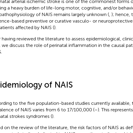
atal arterial ischemic stroke is one of the commonest forms of
ing a heavy burden of life-long motor, cognitive, and/or behaviora
pathophysiology of NAIS remains largely unknown (
,
); hence, 
ence-based preventive or curative vasculo- or neuroprotective 
patients affected by NAIS (
).
r having reviewed the literature to assess epidemiological, clin
, we discuss the role of perinatal inflammation in the causal pa
.
idemiology of NAIS
rding to the five population-based studies currently available, 
alence of NAIS varies from 6 to 17/100,000 (
–
). This represent
natal strokes syndromes (
).
d on the review of the literature, the risk factors of NAIS as d