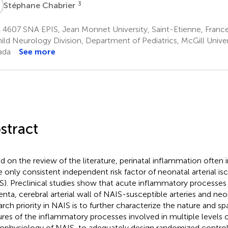
C
3
Stéphane Chabrier
 4607 SNA EPIS, Jean Monnet University, Saint-Etienne, Franc
ild Neurology Division, Department of Pediatrics, McGill Univer
ada
See more
stract
d on the review of the literature, perinatal inflammation often 
he only consistent independent risk factor of neonatal arterial i
S). Preclinical studies show that acute inflammatory processes 
enta, cerebral arterial wall of NAIS-susceptible arteries and neo
arch priority in NAIS is to further characterize the nature and s
ures of the inflammatory processes involved in multiple levels 
ophysiology of NAIS, to adequately design randomized control t