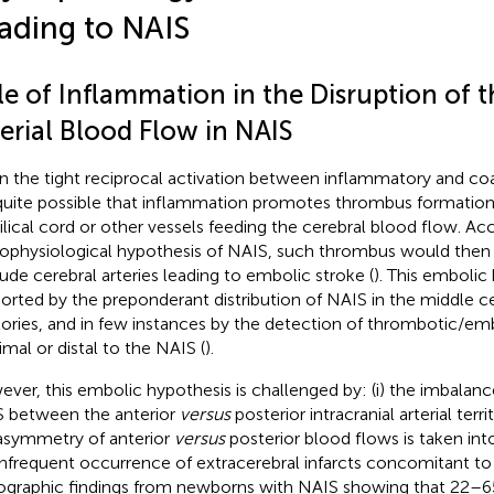
ading to NAIS
le of Inflammation in the Disruption of t
erial Blood Flow in NAIS
n the tight reciprocal activation between inflammatory and co
s quite possible that inflammation promotes thrombus formation 
lical cord or other vessels feeding the cerebral blood flow. Acc
ophysiological hypothesis of NAIS, such thrombus would then
ude cerebral arteries leading to embolic stroke (
). This embolic 
orted by the preponderant distribution of NAIS in the middle cer
itories, and in few instances by the detection of thrombotic/em
imal or distal to the NAIS (
).
ver, this embolic hypothesis is challenged by: (i) the imbalance
 between the anterior
versus
posterior intracranial arterial ter
asymmetry of anterior
versus
posterior blood flows is taken int
infrequent occurrence of extracerebral infarcts concomitant to
ographic findings from newborns with NAIS showing that 22–