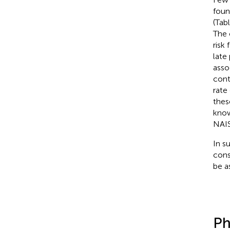
foun
(Tab
The 
risk
late
asso
cont
rate
thes
know
NAIS
In s
cons
be a
Ph