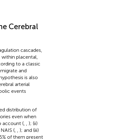
he Cerebral
agulation cascades,
within placental,
ording to a classic
 migrate and
hypothesis is also
ebral arterial
bolic events
d distribution of
ritories even when
o account (
,
,
); (ii)
 NAIS (
,
,
); and (iii)
65% of them present