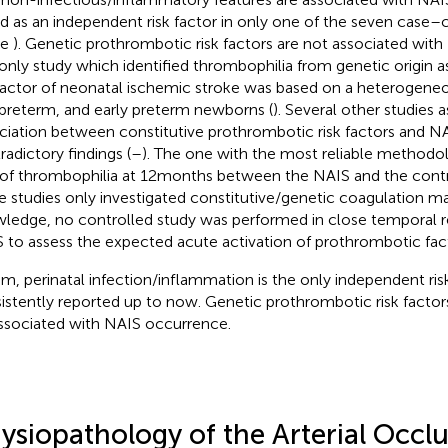
d as an independent risk factor in only one of the seven case–c
le
). Genetic prothrombotic risk factors are not associated wit
only study which identified thrombophilia from genetic origin 
 factor of neonatal ischemic stroke was based on a heterogene
 preterm, and early preterm newborns (
). Several other studies 
ciation between constitutive prothrombotic risk factors and NA
radictory findings (
–
). The one with the most reliable methodol
 of thrombophilia at 12 months between the NAIS and the contr
e studies only investigated constitutive/genetic coagulation ma
ledge, no controlled study was performed in close temporal re
 to assess the expected acute activation of prothrombotic fac
um, perinatal infection/inflammation is the only independent ris
istently reported up to now. Genetic prothrombotic risk factor
ssociated with NAIS occurrence.
ysiopathology of the Arterial Occl