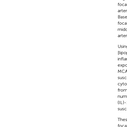
foca
arte
Base
foca
midd
arter
Usin
[lip
infl
expo
MCA 
susc
cyto
from
numb
(IL)
susce
Thes
foca