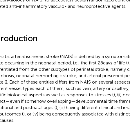
eted anti-inflammatory vasculo- and neuroprotective agents.
troduction
atal arterial ischemic stroke (NAIS) is defined by a symptomati
e occurring in the neonatal period, i.e., the first 28 days of life (
)
erentiated from the other subtypes of perinatal stroke, namely 
mbosis, neonatal hemorrhagic stroke, and arterial presumed pe
e (
). Each of these entities differs from NAIS on several aspects, 
erent vessel types each of them, such as vein, artery or capillary
ific biological aspects as well as responses to stresses (
), (ii) o
inct—even if somehow overlapping—developmental time frame
ational and postnatal ages (
), (iii) having different clinical and 
outcomes (
), or (iv) being consequently associated with distinct 
causes.