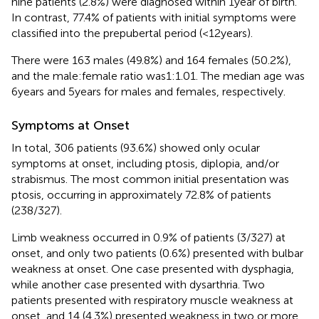
nine patients (2.8%) were diagnosed within 1 year of birth.
In contrast, 77.4% of patients with initial symptoms were
classified into the prepubertal period (<12 years).
There were 163 males (49.8%) and 164 females (50.2%),
and the male:female ratio was1:1.01. The median age was
6 years and 5 years for males and females, respectively.
Symptoms at Onset
In total, 306 patients (93.6%) showed only ocular
symptoms at onset, including ptosis, diplopia, and/or
strabismus. The most common initial presentation was
ptosis, occurring in approximately 72.8% of patients
(238/327).
Limb weakness occurred in 0.9% of patients (3/327) at
onset, and only two patients (0.6%) presented with bulbar
weakness at onset. One case presented with dysphagia,
while another case presented with dysarthria. Two
patients presented with respiratory muscle weakness at
onset, and 14 (4.3%) presented weakness in two or more