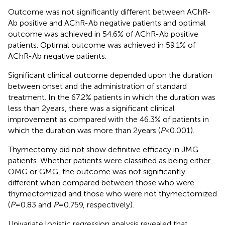
Outcome was not significantly different between AChR-
Ab positive and AChR-Ab negative patients and optimal
outcome was achieved in 54.6% of AChR-Ab positive
patients. Optimal outcome was achieved in 59.1% of
AChR-Ab negative patients.
Significant clinical outcome depended upon the duration
between onset and the administration of standard
treatment. In the 67.2% patients in which the duration was
less than 2 years, there was a significant clinical
improvement as compared with the 46.3% of patients in
which the duration was more than 2 years (
P
< 0.001).
Thymectomy did not show definitive efficacy in JMG
patients. Whether patients were classified as being either
OMG or GMG, the outcome was not significantly
different when compared between those who were
thymectomized and those who were not thymectomized
(
P
= 0.83 and
P
= 0.759, respectively).
Univariate logistic regression analysis revealed that