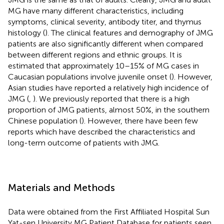
MG have many different characteristics, including
symptoms, clinical severity, antibody titer, and thymus
histology (
). The clinical features and demography of JMG
patients are also significantly different when compared
between different regions and ethnic groups. It is
estimated that approximately 10–15% of MG cases in
Caucasian populations involve juvenile onset (
). However,
Asian studies have reported a relatively high incidence of
JMG (
,
). We previously reported that there is a high
proportion of JMG patients, almost 50%, in the southern
Chinese population (
). However, there have been few
reports which have described the characteristics and
long-term outcome of patients with JMG.
Materials and Methods
Data were obtained from the First Affiliated Hospital Sun
Yat-sen University MG Patient Database for patients seen