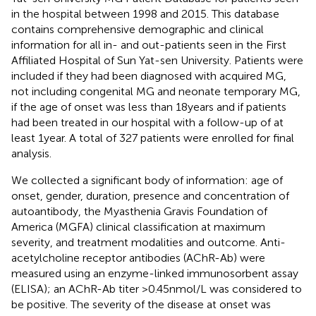
in the hospital between 1998 and 2015. This database
contains comprehensive demographic and clinical
information for all in- and out-patients seen in the First
Affiliated Hospital of Sun Yat-sen University. Patients were
included if they had been diagnosed with acquired MG,
not including congenital MG and neonate temporary MG,
if the age of onset was less than 18 years and if patients
had been treated in our hospital with a follow-up of at
least 1 year. A total of 327 patients were enrolled for final
analysis.
We collected a significant body of information: age of
onset, gender, duration, presence and concentration of
autoantibody, the Myasthenia Gravis Foundation of
America (MGFA) clinical classification at maximum
severity, and treatment modalities and outcome. Anti-
acetylcholine receptor antibodies (AChR-Ab) were
measured using an enzyme-linked immunosorbent assay
(ELISA); an AChR-Ab titer >0.45 nmol/L was considered to
be positive. The severity of the disease at onset was