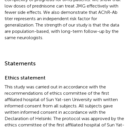
low doses of prednisone can treat JMG effectively with
fewer side effects. We also demonstrate that AChR-Ab
titer represents an independent risk factor for
generalization. The strength of our study is that the data
are population-based, with long-term follow-up by the
same neurologists.
Statements
Ethics statement
This study was carried out in accordance with the
recommendations of ethics committee of the first
affiliated hospital of Sun Yat-sen University with written
informed consent from all subjects. All subjects gave
written informed consent in accordance with the
Declaration of Helsinki. The protocol was approved by the
ethics committee of the first affiliated hospital of Sun Yat-