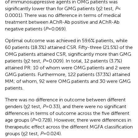
of immunosuppressive agents in OMG patients was
significantly lower than for GMG patients (χ2 test,
P
<
0.0001). There was no difference in terms of medical
treatment between AChR-Ab positive and AChR-Ab
negative patients (
P
= 0.069).
Optimal outcome was achieved in 59.6% patients, while
60 patients (18.3%) attained CSR. Fifty-three (21.5%) of the
OMG patients attained CSR, significantly more than GMG
patients (χ2 test,
P
= 0.009). In total, 12 patients (3.7%)
attained PR: 10 of whom were OMG patients and 2 were
GMG patients. Furthermore, 122 patients (37.3%) attained
MM; of whom, 92 were OMG patients and 30 were GMG
patients.
There was no difference in outcome between different
genders (χ2 test,
P
= 0.33), and there were no significant
differences in terms of outcome across the five different
age groups (
P
= 0.728). However, there were differences in
therapeutic effect across the different MGFA classification
groups (χ2 test,
P
= 0.024).