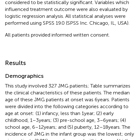
considered to be statistically significant. Variables which
influenced treatment outcome were also evaluated by
logistic regression analysis. All statistical analyses were
performed using SPSS 19.0 (SPSS Inc. Chicago, IL, USA).
All patients provided informed written consent.
Results
Demographics
This study involved 327 JMG patients; Table
summarizes
the clinical characteristics of these patients. The median
age of these JMG patients at onset was 6 years. Patients
were divided into the following categories according to
age at onset: (1) infancy, less than 1 year; (2) early
childhood, 1–3 years; (3) pre-school age, 3–6 years; (4)
school age, 6–12 years; and (5) puberty, 12–18 years. The
incidence of JMG in the infant group was the lowest; only