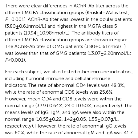
There were clear differences in AChR-Ab titer across the
different MGFA classification groups (Kruskal–Wallis test,
P
= 0.001). AChR-Ab titer was lowest in the ocular patients
(3.80 ± 0.61 nmol/L) and highest in the MGFA class 5
patients (19.94 ± 10.98 nmol/L). The antibody titers of
different MGFA classification groups are shown in Figure
.
The AChR-Ab titer of OMG patients (3.80 ± 0.61 nmol/L)
was lower than that of GMG patients (13.07 ± 2.20 nmol/L;
P
< 0.001).
For each subject, we also tested other immune indicators,
including humoral immune and cellular immune
indicators. The rate of abnormal CD4 levels was 48.8%,
while the rate of abnormal CD8 levels was 25.6%.
However, mean CD4 and CD8 levels were within the
normal range (32.9 ± 0.64%, 24.0 ± 0.50%, respectively). The
means levels of IgG, IgM, and IgA were also within the
normal range (10.55 ± 0.22, 1.42 ± 0.05, 1.55 ± 0.07 g/L,
respectively). However, the rate of abnormal IgG levels
was 60%, while the rate of abnormal IgM and IgA was 41.7