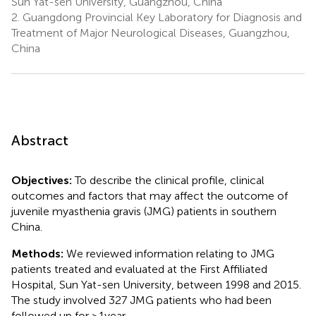
Sun Yat-sen University, Guangzhou, China
2.
Guangdong Provincial Key Laboratory for Diagnosis and
Treatment of Major Neurological Diseases, Guangzhou,
China
Abstract
Objectives:
To describe the clinical profile, clinical
outcomes and factors that may affect the outcome of
juvenile myasthenia gravis (JMG) patients in southern
China.
Methods:
We reviewed information relating to JMG
patients treated and evaluated at the First Affiliated
Hospital, Sun Yat-sen University, between 1998 and 2015.
The study involved 327 JMG patients who had been
followed up for ≥1 year.