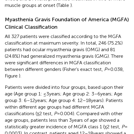
muscle groups at onset (Table
).
Myasthenia Gravis Foundation of America (MGFA)
Clinical Classification
All 327 patients were classified according to the MGFA
classification at maximum severity. In total, 246 (75.2%)
patients had ocular myasthenia gravis (OMG) and 81
(24.8%) had generalized myasthenia gravis (GMG). There
were significant differences in MGFA classification
between different genders (Fisher’s exact test,
P
= 0.038,
Figure
).
Patients were divided into four groups, based upon their
age (Age group 1: ≤3 years; Age group 2: 3–6 years; Age
group 3: 6–12 years; Age group 4: 12–18 years). Patients
within different age groups had different MGFA
classifications (χ2 test,
P
= 0.004). Compared with other
age groups, patients less than 3 years of age showed a
statistically greater incidence of MGFA class 1 (χ2 test,
P
=
0.0003). In contrast, patients aged 12–18 years showed a