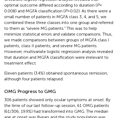
optimal outcome differed according to duration (
P
=
0.008) and MGFA classification (
P
= 0.02). As there were a
small number of patients in MGFA class 3, 4, and 5, we
combined these three classes into one group and referred
to them as “severe MG patients.” This was to help
minimize statistical errors and validate comparisons. Thus,
we made comparisons between groups of MGFA class I
patients, class II patients, and severe MG patients.
However, multivariate logistic regression analysis revealed
that duration and MGFA classification were irrelevant to
treatment effect.
Eleven patients (3.4%) obtained spontaneous remission,
although four patients relapsed.
OMG Progress to GMG
306 patients showed only ocular symptoms at onset. By
the time of our last follow-up session, 61 OMG patients
(61/306, 19.9%) had transformed into GMG. The median
age at onset was 8 years and the study population was