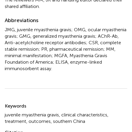
shared affiliation.
Abbreviations
JMG, juvenile myasthenia gravis; OMG, ocular myasthenia
gravis; GMG, generalized myasthenia gravis; AChR-Ab,
Anti-acetylcholine receptor antibodies; CSR, complete
stable remission; PR, pharmaceutical remission; MM,
minimal manifestation; MGFA, Myasthenia Gravis
Foundation of America; ELISA, enzyme-linked
immunosorbent assay.
Summary
Keywords
juvenile myasthenia gravis
,
clinical characteristics
,
treatment
,
outcomes
,
southern China