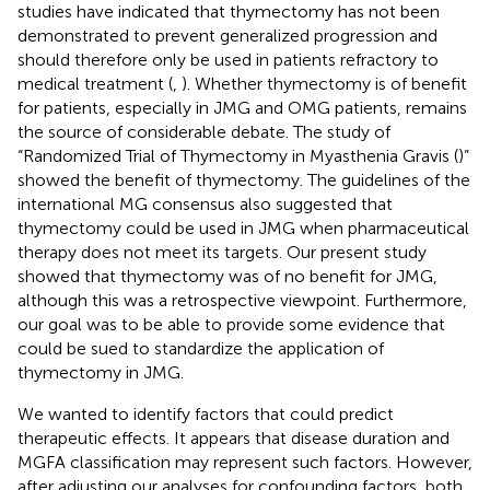
studies have indicated that thymectomy has not been
demonstrated to prevent generalized progression and
should therefore only be used in patients refractory to
medical treatment (
,
). Whether thymectomy is of benefit
for patients, especially in JMG and OMG patients, remains
the source of considerable debate. The study of
“Randomized Trial of Thymectomy in Myasthenia Gravis (
)”
showed the benefit of thymectomy. The guidelines of the
international MG consensus also suggested that
thymectomy could be used in JMG when pharmaceutical
therapy does not meet its targets. Our present study
showed that thymectomy was of no benefit for JMG,
although this was a retrospective viewpoint. Furthermore,
our goal was to be able to provide some evidence that
could be sued to standardize the application of
thymectomy in JMG.
We wanted to identify factors that could predict
therapeutic effects. It appears that disease duration and
MGFA classification may represent such factors. However,
after adjusting our analyses for confounding factors, both