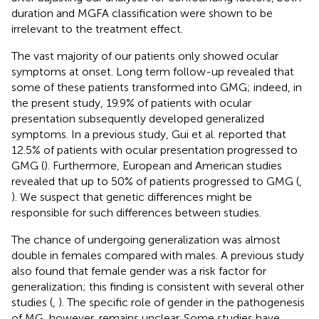
duration and MGFA classification were shown to be
irrelevant to the treatment effect.
The vast majority of our patients only showed ocular
symptoms at onset. Long term follow-up revealed that
some of these patients transformed into GMG; indeed, in
the present study, 19.9% of patients with ocular
presentation subsequently developed generalized
symptoms. In a previous study, Gui et al. reported that
12.5% of patients with ocular presentation progressed to
GMG (
). Furthermore, European and American studies
revealed that up to 50% of patients progressed to GMG (
,
). We suspect that genetic differences might be
responsible for such differences between studies.
The chance of undergoing generalization was almost
double in females compared with males. A previous study
also found that female gender was a risk factor for
generalization; this finding is consistent with several other
studies (
,
). The specific role of gender in the pathogenesis
of MG, however, remains unclear. Some studies have