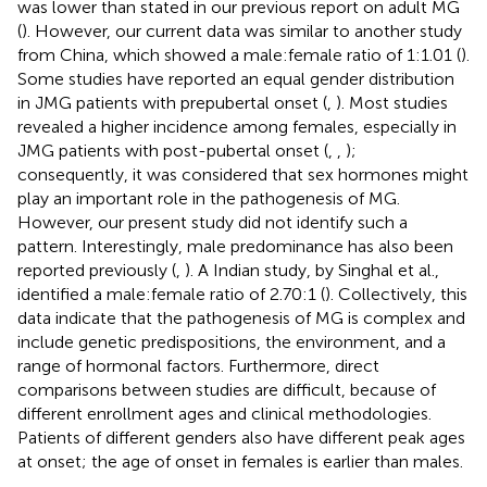
was lower than stated in our previous report on adult MG
(
). However, our current data was similar to another study
from China, which showed a male:female ratio of 1:1.01 (
).
Some studies have reported an equal gender distribution
in JMG patients with prepubertal onset (
,
). Most studies
revealed a higher incidence among females, especially in
JMG patients with post-pubertal onset (
,
,
);
consequently, it was considered that sex hormones might
play an important role in the pathogenesis of MG.
However, our present study did not identify such a
pattern. Interestingly, male predominance has also been
reported previously (
,
). A Indian study, by Singhal et al.,
identified a male:female ratio of 2.70:1 (
). Collectively, this
data indicate that the pathogenesis of MG is complex and
include genetic predispositions, the environment, and a
range of hormonal factors. Furthermore, direct
comparisons between studies are difficult, because of
different enrollment ages and clinical methodologies.
Patients of different genders also have different peak ages
at onset; the age of onset in females is earlier than males.