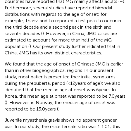
countries have reported that MG mainly affects adults (
–
).
Furthermore, several studies have reported bimodal
distributions with regards to the age of onset; for
example, Thanvi and Lo reported a first peak to occur in
the third decade and a second peak in the sixth and
seventh decades (
). However, in China, JMG cases are
estimated to account for more than half of the MG
population (
). Our present study further indicated that in
China, JMG has its own distinct characteristics.
We found that the age of onset of Chinese JMG is earlier
than in other biogeographical regions. In our present
study, most patients presented their initial symptoms
during the prepubertal period (<12 years of age); we also
identified that the median age at onset was 6 years. In
Korea, the mean age at onset was reported to be 7.0 years
(
). However, in Norway, the median age of onset was
reported to be 13.0 years (
).
Juvenile myasthenia gravis shows no apparent gender
bias. In our study, the male:female ratio was 1:1.01; this