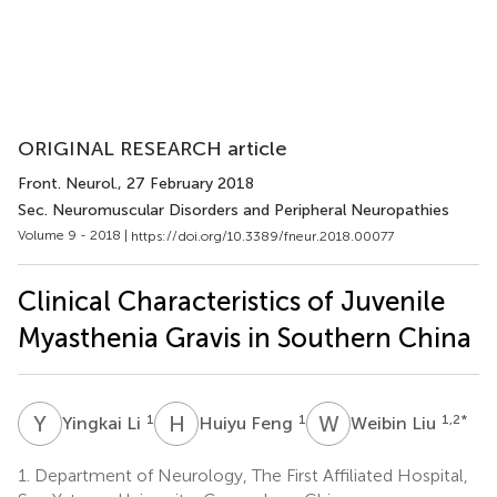
ORIGINAL RESEARCH article
Front. Neurol.
, 27 February 2018
Sec. Neuromuscular Disorders and Peripheral Neuropathies
Volume 9 - 2018 |
https://doi.org/10.3389/fneur.2018.00077
Clinical Characteristics of Juvenile
Myasthenia Gravis in Southern China
Y
L
H
F
W
L
1
1
1,2
*
Yingkai Li
Huiyu Feng
Weibin Liu
1.
Department of Neurology, The First Affiliated Hospital,