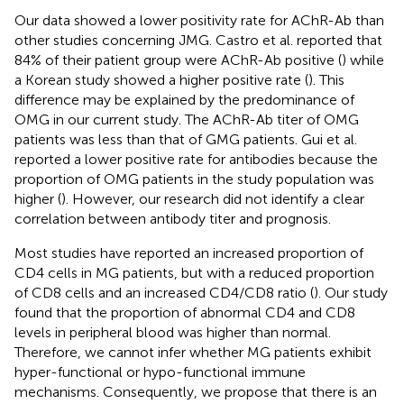
Our data showed a lower positivity rate for AChR-Ab than
other studies concerning JMG. Castro et al. reported that
84% of their patient group were AChR-Ab positive (
) while
a Korean study showed a higher positive rate (
). This
difference may be explained by the predominance of
OMG in our current study. The AChR-Ab titer of OMG
patients was less than that of GMG patients. Gui et al.
reported a lower positive rate for antibodies because the
proportion of OMG patients in the study population was
higher (
). However, our research did not identify a clear
correlation between antibody titer and prognosis.
Most studies have reported an increased proportion of
CD4 cells in MG patients, but with a reduced proportion
of CD8 cells and an increased CD4/CD8 ratio (
). Our study
found that the proportion of abnormal CD4 and CD8
levels in peripheral blood was higher than normal.
Therefore, we cannot infer whether MG patients exhibit
hyper-functional or hypo-functional immune
mechanisms. Consequently, we propose that there is an