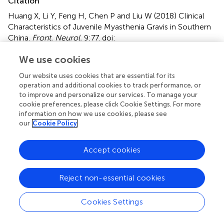
Citation
Huang X, Li Y, Feng H, Chen P and Liu W (2018)
Clinical
Characteristics of Juvenile Myasthenia Gravis in Southern
China
.
Front. Neurol.
9:77. doi:
10.3389/fneur.2018.00077
We use cookies
Received
Accepted
Our website uses cookies that are essential for its
30 October 2017
02 February 2018
operation and additional cookies to track performance, or
Published
Volume
to improve and personalize our services. To manage your
cookie preferences, please click Cookie Settings. For more
27 February 2018
9 - 2018
information on how we use cookies, please see
our
Cookie Policy
Edited by
Paola Sandroni, Mayo Clinic Minnesota, United States
Accept cookies
Reviewed by
Holli A. Horak, University of Arizona, United States; Julie
Reject non-essential cookies
Khoury, Mayo Clinic Arizona, United States; Margherita
Milone, Mayo Clinic Minnesota, United States
Cookies Settings
Updates