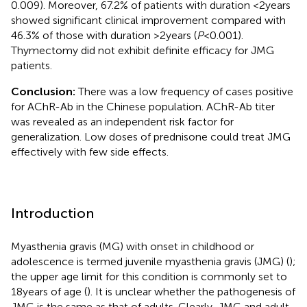
0.009). Moreover, 67.2% of patients with duration <2 years
showed significant clinical improvement compared with
46.3% of those with duration >2 years (
P
< 0.001).
Thymectomy did not exhibit definite efficacy for JMG
patients.
Conclusion:
There was a low frequency of cases positive
for AChR-Ab in the Chinese population. AChR-Ab titer
was revealed as an independent risk factor for
generalization. Low doses of prednisone could treat JMG
effectively with few side effects.
Introduction
Myasthenia gravis (MG) with onset in childhood or
adolescence is termed juvenile myasthenia gravis (JMG) (
);
the upper age limit for this condition is commonly set to
18 years of age (
). It is unclear whether the pathogenesis of
JMG is the same as that of adults. Clearly, JMG and adult