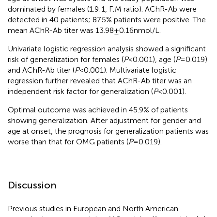
dominated by females (1.9:1, F:M ratio). AChR-Ab were
detected in 40 patients; 87.5% patients were positive. The
mean AChR-Ab titer was 13.98 ± 0.16 nmol/L.
Univariate logistic regression analysis showed a significant
risk of generalization for females (
P
< 0.001), age (
P
= 0.019)
and AChR-Ab titer (
P
< 0.001). Multivariate logistic
regression further revealed that AChR-Ab titer was an
independent risk factor for generalization (
P
< 0.001).
Optimal outcome was achieved in 45.9% of patients
showing generalization. After adjustment for gender and
age at onset, the prognosis for generalization patients was
worse than that for OMG patients (
P
= 0.019).
Discussion
Previous studies in European and North American