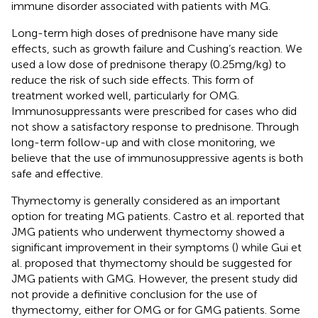
immune disorder associated with patients with MG.
Long-term high doses of prednisone have many side
effects, such as growth failure and Cushing’s reaction. We
used a low dose of prednisone therapy (0.25 mg/kg) to
reduce the risk of such side effects. This form of
treatment worked well, particularly for OMG.
Immunosuppressants were prescribed for cases who did
not show a satisfactory response to prednisone. Through
long-term follow-up and with close monitoring, we
believe that the use of immunosuppressive agents is both
safe and effective.
Thymectomy is generally considered as an important
option for treating MG patients. Castro et al. reported that
JMG patients who underwent thymectomy showed a
significant improvement in their symptoms (
) while Gui et
al. proposed that thymectomy should be suggested for
JMG patients with GMG. However, the present study did
not provide a definitive conclusion for the use of
thymectomy, either for OMG or for GMG patients. Some