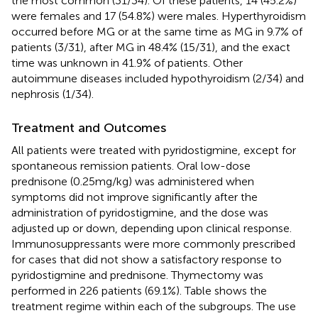
the most common (31/34). Of these patients, 14 (45.2%)
were females and 17 (54.8%) were males. Hyperthyroidism
occurred before MG or at the same time as MG in 9.7% of
patients (3/31), after MG in 48.4% (15/31), and the exact
time was unknown in 41.9% of patients. Other
autoimmune diseases included hypothyroidism (2/34) and
nephrosis (1/34).
Treatment and Outcomes
All patients were treated with pyridostigmine, except for
spontaneous remission patients. Oral low-dose
prednisone (0.25 mg/kg) was administered when
symptoms did not improve significantly after the
administration of pyridostigmine, and the dose was
adjusted up or down, depending upon clinical response.
Immunosuppressants were more commonly prescribed
for cases that did not show a satisfactory response to
pyridostigmine and prednisone. Thymectomy was
performed in 226 patients (69.1%). Table
shows the
treatment regime within each of the subgroups. The use