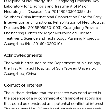
Discipline of Neurology, the Guangdong Provincial Key
Laboratory for Diagnosis and Treatment of Major
Neurological Diseases (No. 2014B030301035), the
Southern China International Cooperation Base for Early
Intervention and Functional Rehabilitation of Neurological
Diseases (No. 2015B050501003), Guangdong Provincial
Engineering Center for Major Neurological Disease
Treatment, Science and Technology Planning Project of
Guangzhou (No. 201604020010).
Acknowledgments
The work is attributed to the Department of Neurology,
the First Affiliated Hospital, of Sun Yat-sen University,
Guangzhou, China.
Conflict of interest
The authors declare that the research was conducted in
the absence of any commercial or financial relationships
that could be construed as a potential conflict of interest.
The reviewers MM, JK and handling editor declared their