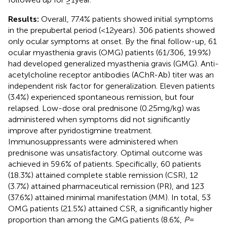
Results:
Overall, 77.4% patients showed initial symptoms
in the prepubertal period (<12 years). 306 patients showed
only ocular symptoms at onset. By the final follow-up, 61
ocular myasthenia gravis (OMG) patients (61/306, 19.9%)
had developed generalized myasthenia gravis (GMG). Anti-
acetylcholine receptor antibodies (AChR-Ab) titer was an
independent risk factor for generalization. Eleven patients
(3.4%) experienced spontaneous remission, but four
relapsed. Low-dose oral prednisone (0.25 mg/kg) was
administered when symptoms did not significantly
improve after pyridostigmine treatment.
Immunosuppressants were administered when
prednisone was unsatisfactory. Optimal outcome was
achieved in 59.6% of patients. Specifically, 60 patients
(18.3%) attained complete stable remission (CSR), 12
(3.7%) attained pharmaceutical remission (PR), and 123
(37.6%) attained minimal manifestation (MM). In total, 53
OMG patients (21.5%) attained CSR, a significantly higher
proportion than among the GMG patients (8.6%,
P
=