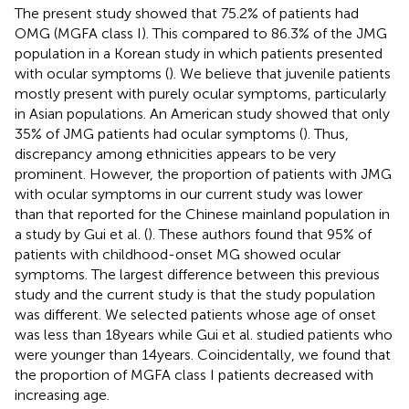
The present study showed that 75.2% of patients had
OMG (MGFA class I). This compared to 86.3% of the JMG
population in a Korean study in which patients presented
with ocular symptoms (
). We believe that juvenile patients
mostly present with purely ocular symptoms, particularly
in Asian populations. An American study showed that only
35% of JMG patients had ocular symptoms (
). Thus,
discrepancy among ethnicities appears to be very
prominent. However, the proportion of patients with JMG
with ocular symptoms in our current study was lower
than that reported for the Chinese mainland population in
a study by Gui et al. (
). These authors found that 95% of
patients with childhood-onset MG showed ocular
symptoms. The largest difference between this previous
study and the current study is that the study population
was different. We selected patients whose age of onset
was less than 18 years while Gui et al. studied patients who
were younger than 14 years. Coincidentally, we found that
the proportion of MGFA class I patients decreased with
increasing age.