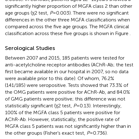
significantly higher proportion of MGFA class 2 than other
age groups (χ2 test,
P
= 0.003). There were no significant
differences in the other three MGFA classifications when
compared across the five age groups. The MGFA clinical
classification across these five groups is shown in Figure
.
Serological Studies
Between 2007 and 2015, 185 patients were tested for
anti-acetylcholine receptor antibodies (AChR-Ab; the test
first became available in our hospital in 2007, so no data
were available prior to this date). Of whom, 76.2%
(141/185) were seropositive. Tests showed that 73.3% of
the OMG patients were positive for AChR-Ab, and 84.0%
of GMG patients were positive; this difference was not
statistically significant (χ2 test,
P
= 0.13). Interestingly,
100% of the MGFA class 5 patients were positive for
AChR-Ab. However, statistically, the positive rate of
MGFA class 5 patients was not significantly higher than in
the other groups (Fisher’s exact test,
P
= 0.736).