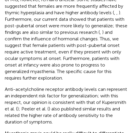
suggested that females are more frequently affected by
thymic hyperplasia and have higher antibody levels (
,
,
).
Furthermore, our current data showed that patients with
post-pubertal onset were more likely to generalize; these
findings are also similar to previous research (
,
) and
confirm the influence of hormonal changes. Thus, we
suggest that female patients with post-pubertal onset
require active treatment, even if they present with only
ocular symptoms at onset. Furthermore, patients with
onset at infancy were also prone to progress to
generalized myasthenia. The specific cause for this
requires further exploration.
Anti-acetylcholine receptor antibody levels can represent
an independent risk factor for generalization; with this
respect, our opinion is consistent with that of Kupersmith
et al. (
); Peeler et al. (
) also published similar results and
related the higher rate of antibody sensitivity to the
duration of symptoms.