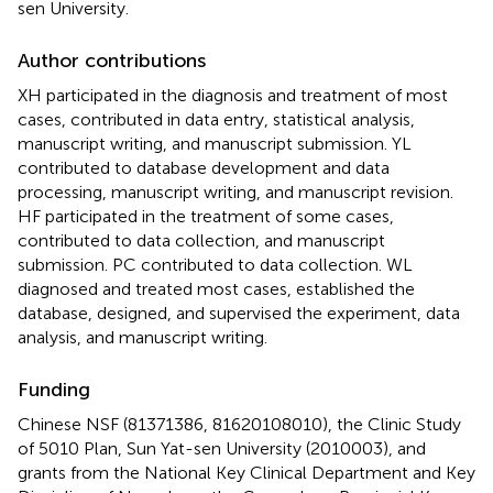
sen University.
Author contributions
XH participated in the diagnosis and treatment of most
cases, contributed in data entry, statistical analysis,
manuscript writing, and manuscript submission. YL
contributed to database development and data
processing, manuscript writing, and manuscript revision.
HF participated in the treatment of some cases,
contributed to data collection, and manuscript
submission. PC contributed to data collection. WL
diagnosed and treated most cases, established the
database, designed, and supervised the experiment, data
analysis, and manuscript writing.
Funding
Chinese NSF (81371386, 81620108010), the Clinic Study
of 5010 Plan, Sun Yat-sen University (2010003), and
grants from the National Key Clinical Department and Key