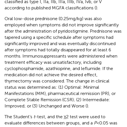
classified as type I, IIa, IIb, IIIa, IIIb, IVa, Ivb, or V
according to published MGFA classifications (
).
Oral low-dose prednisone (0.25 mg/kg) was also
employed when symptoms did not improve significantly
after the administration of pyridostigmine. Prednisone was
tapered using a specific schedule after symptoms had
significantly improved and was eventually discontinued
after symptoms had totally disappeared for at least 6
months. Immunosuppressants were administered when
treatment efficacy was unsatisfactory, including
cyclophosphamide, azathioprine, and leflumide. If the
medication did not achieve the desired effect,
thymectomy was considered. The change in clinical
status was determined as: (1) Optimal: Minimal
Manifestations (MM), pharmaceutical remission (PR), or
Complete Stable Remission (CSR); (2) Intermediate:
Improved; or (3) Unchanged and Worse (
).
The Student’s
t
-test, and the χ2 test were used to
evaluate differences between groups, and a
P
< 0.05 was