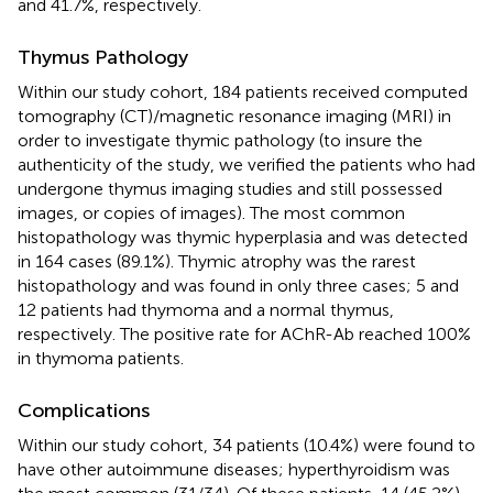
and 41.7%, respectively.
Thymus Pathology
Within our study cohort, 184 patients received computed
tomography (CT)/magnetic resonance imaging (MRI) in
order to investigate thymic pathology (to insure the
authenticity of the study, we verified the patients who had
undergone thymus imaging studies and still possessed
images, or copies of images). The most common
histopathology was thymic hyperplasia and was detected
in 164 cases (89.1%). Thymic atrophy was the rarest
histopathology and was found in only three cases; 5 and
12 patients had thymoma and a normal thymus,
respectively. The positive rate for AChR-Ab reached 100%
in thymoma patients.
Complications
Within our study cohort, 34 patients (10.4%) were found to
have other autoimmune diseases; hyperthyroidism was