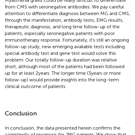
Myasthenia gravis could be really difficult to differentiate
from CMS with seronegative antibodies. We pay careful
attention to differentiate diagnosis between MG and CMS,
through the manifestation, antibody tests, EMG results,
therapeutic diagnosis, and long time follow-up of the
patients, especially seronegative patients with poor
immunotherapy response. Fortunately, it’s still an ongoing
follow-up study, new emerging available tests including
special antibody test and gene test would solve this
problem. Our totally follow-up duration was relative
short, although most of the patients had been followed
up for at least 2 years. The longer time (3 years or more
follow-up) would provide insights into the long-term
clinical outcome of patients.
Conclusion
In conclusion, the data presented herein confirms the
complexity of prognosis for JMG patients. We show that