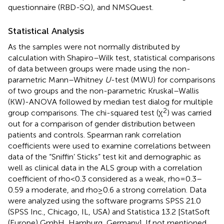
questionnaire (RBD-SQ), and NMSQuest.
Statistical Analysis
As the samples were not normally distributed by
calculation with Shapiro–Wilk test, statistical comparisons
of data between groups were made using the non-
parametric Mann–Whitney
U
-test (MWU) for comparisons
of two groups and the non-parametric Kruskal–Wallis
(KW)-ANOVA followed by median test dialog for multiple
2
group comparisons. The chi-squared test (χ
) was carried
out for a comparison of gender distribution between
patients and controls. Spearman rank correlation
coefficients were used to examine correlations between
data of the “Sniffin’ Sticks” test kit and demographic as
well as clinical data in the ALS group with a correlation
coefficient of rho <0.3 considered as a weak, rho = 0.3–
0.59 a moderate, and rho ≥0.6 a strong correlation. Data
were analyzed using the software programs SPSS 21.0
(SPSS Inc., Chicago, IL, USA) and Statistica 13.2 [StatSoft
(Europe) GmbH, Hamburg, Germany]. If not mentioned