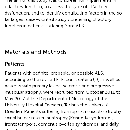
The aim of this study was to screen for impairments in
olfactory function, to assess the type of olfactory
dysfunction, and to identify contributing factors in the so
far largest case–control study concerning olfactory
function in patients suffering from ALS.
Materials and Methods
Patients
Patients with definite, probable, or possible ALS,
according to the revised El Escorial criteria (
,
), as well as
patients with primary lateral sclerosis and progressive
muscular atrophy, were recruited from October 2011 to
May 2017 at the Department of Neurology of the
University Hospital Dresden, Technische Universität
Dresden. Patients suffering from spinal muscular atrophy,
spinal bulbar muscular atrophy (Kennedy syndrome),
frontotemporal dementia overlap syndromes, and daily