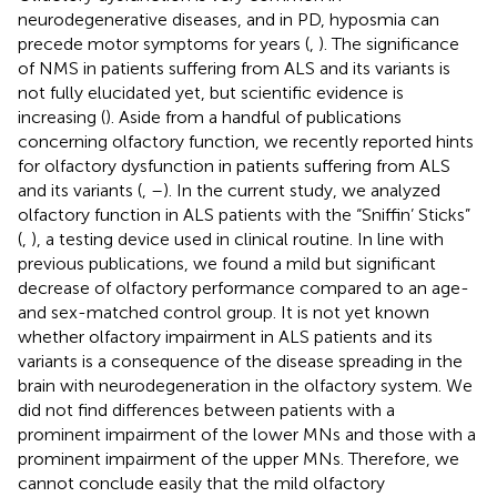
neurodegenerative diseases, and in PD, hyposmia can
precede motor symptoms for years (
,
). The significance
of NMS in patients suffering from ALS and its variants is
not fully elucidated yet, but scientific evidence is
increasing (
). Aside from a handful of publications
concerning olfactory function, we recently reported hints
for olfactory dysfunction in patients suffering from ALS
and its variants (
,
–
). In the current study, we analyzed
olfactory function in ALS patients with the “Sniffin’ Sticks”
(
,
), a testing device used in clinical routine. In line with
previous publications, we found a mild but significant
decrease of olfactory performance compared to an age-
and sex-matched control group. It is not yet known
whether olfactory impairment in ALS patients and its
variants is a consequence of the disease spreading in the
brain with neurodegeneration in the olfactory system. We
did not find differences between patients with a
prominent impairment of the lower MNs and those with a
prominent impairment of the upper MNs. Therefore, we
cannot conclude easily that the mild olfactory