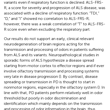
variants even if respiratory function is declined. ALS-FRS-
R, a score for severity and progression of ALS disease, was
associated with a decline of respiratory function. “TDI,”
“D,” and “I” showed no correlation to ALS-FRS-R;
however, there was a weak correlation of “T” to ALS-FRS-
R score even when excluding the respiratory part.
Our results do not support an early, clinical relevant
neurodegeneration of brain regions acting for the
transmission and processing of odors in patients suffering
from ALS and its variants. Neuropathological studies in
sporadic forms of ALS hypothesize a disease spread
starting from motor cortex to effector regions and if ever
involve olfactory transmission and processing systems
very late in disease progression (
). By contrast, disease
spreading or transmission in PD is thought to start in
nonmotor regions, especially in the olfactory system (
). In
line with that, PD patients perform relatively well in odor
threshold but poorly in odor discrimination and
identification which mainly depends on the transmission
and processing of odor information in the brain, thus