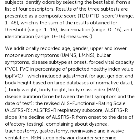
subjects identify odors by selecting the best label from a
list of four descriptors. Results of the three subtests are
presented as a composite score (TDI) (“TDI score”) (range:
1–48), which is the sum of the results obtained for
threshold (range: 1–16), discrimination (range: 0–16), and
identification (range: 0–16) measures (
).
We additionally recorded age, gender, upper and lower
motoneuron symptoms (UMNS, LMNS), bulbar
symptoms, disease subtype at onset, forced vital capacity
(FVC), FVC in percentage of predicted healthy index value
(ppFVC)—which included adjustment for age, gender, and
body height based on large databases of normative data (
,
), body weight, body height, body mass index (BMI),
disease duration (time between the first symptom and the
date of test); the revised ALS-Functional-Rating Scale
(ALSFRS-R); ALSFRS-R respiratory subscore, ALSFRS-R
slope (the decline of ALSFRS-R from onset to the date of
olfactory testing), complaining about dyspnea,
tracheostomy, gastrostomy, noninvasive and invasive
ventilation, REM sleep behavior disorder screening