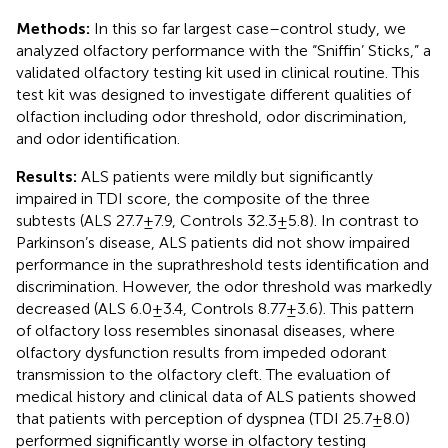
Methods:
In this so far largest case–control study, we
analyzed olfactory performance with the “Sniffin’ Sticks,” a
validated olfactory testing kit used in clinical routine. This
test kit was designed to investigate different qualities of
olfaction including odor threshold, odor discrimination,
and odor identification.
Results:
ALS patients were mildly but significantly
impaired in TDI score, the composite of the three
subtests (ALS 27.7 ± 7.9, Controls 32.3 ± 5.8). In contrast to
Parkinson’s disease, ALS patients did not show impaired
performance in the suprathreshold tests identification and
discrimination. However, the odor threshold was markedly
decreased (ALS 6.0 ± 3.4, Controls 8.77 ± 3.6). This pattern
of olfactory loss resembles sinonasal diseases, where
olfactory dysfunction results from impeded odorant
transmission to the olfactory cleft. The evaluation of
medical history and clinical data of ALS patients showed
that patients with perception of dyspnea (TDI 25.7 ± 8.0)
performed significantly worse in olfactory testing