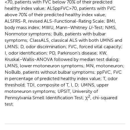
<70, patients with FVC below 70% of their predicted
healthy index value; ALSppFVC >70, patients with FVC
above 70% of their predicted healthy index value;
ALSFRS-R, revised ALS-Functional-Rating Scale; BMI,
body mass index; MWU, Mann–Whitney
U
-Test; NMS,
Nonmotor symptoms; Bulb, patients with bulbar
symptoms; ClassALS, classical ALS with both UMNS and
LMNS; D, odor discrimination; FVC, forced vital capacity;
I, odor identification; PD, Parkinson’s disease; KW,
Kruskal–Wallis-ANOVA followed by median test dialog;
LMNS, lower motoneuron symptoms; MN, motoneuron;
NoBulb, patients without bulbar symptoms; ppFVC, FVC
in percentage of predicted healthy index value; T, odor
threshold; TDI, composite of T, I, D; UMNS, upper
motoneuron symptoms; UPSIT, University of
2
Pennsylvania Smell Identification Test; χ
, chi-squared
test.