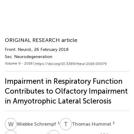
ORIGINAL RESEARCH article
Front. Neurol.
, 26 February 2018
Sec. Neurodegeneration
Volume 9 - 2018 |
https://doi.org/10.3389/fneur.2018.00079
Impairment in Respiratory Function
Contributes to Olfactory Impairment
in Amyotrophic Lateral Sclerosis
W
S
T
H
1
3
Wiebke Schrempf
Thomas Hummel