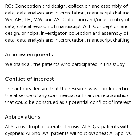
RG: Conception and design, collection and assembly of
data, data analysis and interpretation, manuscript drafting.
WS, AH, TH, MW, and AS: Collection and/or assembly of
data, critical revision of manuscript. AH: Conception and
design, principal investigator, collection and assembly of
data, data analysis and interpretation, manuscript drafting.
Acknowledgments
We thank all the patients who participated in this study.
Conflict of interest
The authors declare that the research was conducted in
the absence of any commercial or financial relationships
that could be construed as a potential conflict of interest.
Abbreviations
ALS, amyotrophic lateral sclerosis; ALSDys, patients with
dyspnea; ALSnoDys, patients without dyspnea; ALSppFVC