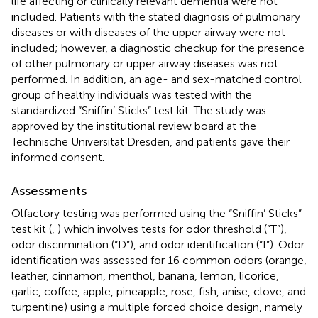
life affecting or clinically relevant dementia were not
included. Patients with the stated diagnosis of pulmonary
diseases or with diseases of the upper airway were not
included; however, a diagnostic checkup for the presence
of other pulmonary or upper airway diseases was not
performed. In addition, an age- and sex-matched control
group of healthy individuals was tested with the
standardized “Sniffin’ Sticks” test kit. The study was
approved by the institutional review board at the
Technische Universität Dresden, and patients gave their
informed consent.
Assessments
Olfactory testing was performed using the “Sniffin’ Sticks”
test kit (
,
) which involves tests for odor threshold (“T”),
odor discrimination (“D”), and odor identification (“I”). Odor
identification was assessed for 16 common odors (orange,
leather, cinnamon, menthol, banana, lemon, licorice,
garlic, coffee, apple, pineapple, rose, fish, anise, clove, and
turpentine) using a multiple forced choice design, namely