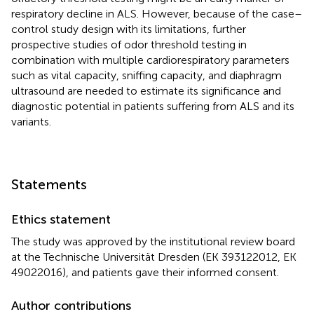
respiratory decline in ALS. However, because of the case–
control study design with its limitations, further
prospective studies of odor threshold testing in
combination with multiple cardiorespiratory parameters
such as vital capacity, sniffing capacity, and diaphragm
ultrasound are needed to estimate its significance and
diagnostic potential in patients suffering from ALS and its
variants.
Statements
Ethics statement
The study was approved by the institutional review board
at the Technische Universität Dresden (EK 393122012, EK
49022016), and patients gave their informed consent.
Author contributions