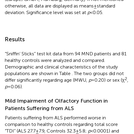
otherwise, all data are displayed as means ± standard
deviation. Significance level was set at
p
< 0.05.
Results
“Sniffin’ Sticks” test kit data from 94 MND patients and 81
healthy controls were analyzed and compared.
Demographic and clinical characteristics of the study
populations are shown in Table
. The two groups did not
2
differ significantly regarding age (MWU,
p
= 0.20) or sex (χ
,
p
= 0.06).
Mild Impairment of Olfactory Function in
Patients Suffering from ALS
Patients suffering from ALS performed worse in
comparison to healthy controls regarding total score
“TDI” (ALS 27.7 ± 7.9, Controls 32.3 ± 5.8;
p
< 0.0001) and