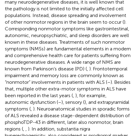
many neurodegenerative diseases, it is well known that
the pathology is not limited to the initially affected cell
populations. Instead, disease spreading and involvement
of other nonmotor regions in the brain seem to occur (
).
Corresponding nonmotor symptoms like gastrointestinal,
autonomic, neuropsychiatric, and sleep disorders are well
known in these diseases. Treatments of such nonmotor
symptoms (NMSs) are fundamental elements in a modern
and comprehensive health care for patients suffering from
neurodegenerative diseases. A wide range of NMS are
known from Parkinson’s disease (PD) (
,
). Frontotemporal
impairment and memory loss are commonly known as
“nonmotor” involvements in patients with ALS (
–
). Besides
that, multiple other extra-motor symptoms in ALS have
been reported in the last years (
,
), for example,
autonomic dysfunction (
–
), sensory (
), and extrapyramidal
symptoms (
,
). Neuroanatomical studies in sporadic forms
of ALS revealed a disease stage-dependent distribution of
phosphoTDP-43 in different, later also nonmotor, brain
regions (
,
,
). In addition, substantia nigra
hyperechogenicity, also considered as prodromal marker