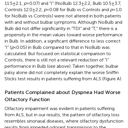
11.5 ± 2.1,
p
= 0.07) and “I” (NoBulb 12.3 ± 2.2, Bulb 10.5 ± 3.7,
Controls 12.0 ± 2.2,
p
= 0.08 for Bulb vs Controls and
p
= 1.0
for NoBulb vs Controls) were not altered in both patients
with and without bulbar symptoms. Although NoBulb and
Bulb did not differ significantly in “TDI” and “T,” there is a
propensity in the mean values toward worse performance
in Bulb. In addition, a significant difference to less correct
“I” (
p
< 0.05) in Bulb compared to that in NoBulb was
calculated. But focused on statistical comparison to
Controls, there is still not a relevant reduction of “I”
performance in Bulb (see above). Taken together, bulbar
palsy alone did not completely explain the worse Sniffin
Sticks test results in patients suffering from ALS (Figure
A).
Patients Complained about Dyspnea Had Worse
Olfactory Function
Olfactory impairment was evident in patients suffering
from ALS, but in our results, the pattern of olfactory loss
resembles sinonasal diseases, where olfactory dysfunction
results from impeded odorant transmission to the