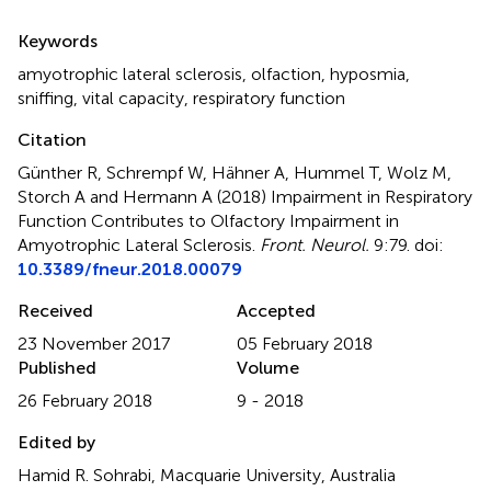
Summary
Keywords
amyotrophic lateral sclerosis
,
olfaction
,
hyposmia
,
sniffing
,
vital capacity
,
respiratory function
Citation
Günther R, Schrempf W, Hähner A, Hummel T, Wolz M,
Storch A and Hermann A (2018)
Impairment in Respiratory
Function Contributes to Olfactory Impairment in
Amyotrophic Lateral Sclerosis
.
Front. Neurol.
9:79. doi:
10.3389/fneur.2018.00079
Received
Accepted
23 November 2017
05 February 2018
Published
Volume
26 February 2018
9 - 2018
Edited by
Hamid R. Sohrabi, Macquarie University, Australia