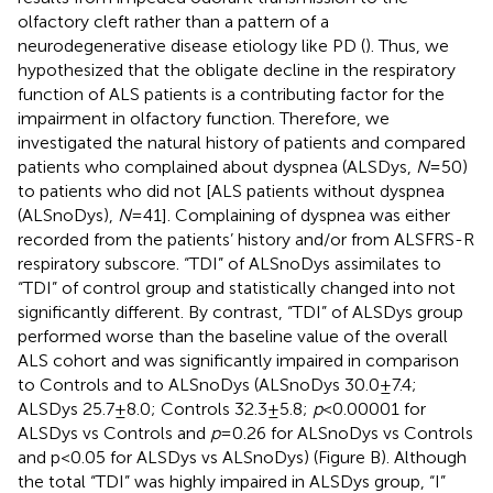
olfactory cleft rather than a pattern of a
neurodegenerative disease etiology like PD (
). Thus, we
hypothesized that the obligate decline in the respiratory
function of ALS patients is a contributing factor for the
impairment in olfactory function. Therefore, we
investigated the natural history of patients and compared
patients who complained about dyspnea (ALSDys,
N
= 50)
to patients who did not [ALS patients without dyspnea
(ALSnoDys),
N
= 41]. Complaining of dyspnea was either
recorded from the patients’ history and/or from ALSFRS-R
respiratory subscore. “TDI” of ALSnoDys assimilates to
“TDI” of control group and statistically changed into not
significantly different. By contrast, “TDI” of ALSDys group
performed worse than the baseline value of the overall
ALS cohort and was significantly impaired in comparison
to Controls and to ALSnoDys (ALSnoDys 30.0 ± 7.4;
ALSDys 25.7 ± 8.0; Controls 32.3 ± 5.8;
p
< 0.00001 for
ALSDys vs Controls and
p
= 0.26 for ALSnoDys vs Controls
and p < 0.05 for ALSDys vs ALSnoDys) (Figure
B). Although
the total “TDI” was highly impaired in ALSDys group, “I”