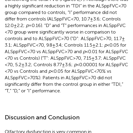
a highly significant reduction in “TDI” in the ALSppFVC <70
group compared to controls, “I” performance did not
differ from controls (ALSppFVC <70, 10.7 ± 3.6; Controls
12.0 ± 2.2;
p
= 0.16). “D” and “T” performances in ALSppFVC
<70 group were significantly worse in comparison to
controls and to ALSppFVC >70 (“D”: ALSppFVC >70, 11.7 ±
3.1; ALSppFVC <70, 9.8 ± 3.4; Controls 11.5 ± 2.1;
p
< 0.05 for
ALSppFVC <70 vs ALSppFVC >70 and
p
< 0.01 for ALSppFVC
<70 vs Controls) (“T”: ALSppFVC >70, 7.15 ± 3.7; ALSppFVC
<70, 5.2 ± 3.2; Controls 8.77 ± 3.6;
p
< 0.00001 for ALSppFVC
<70 vs Controls and
p
< 0.05 for ALSppFVC <70% vs
ALSppFVC >70%). Patients in ALSppFVC >70 did not
significantly differ from the control group in either “TDI,”
“T,” “D,” or “I” performance.
Discussion and Conclusion
Olfactory dysfunction is very common in