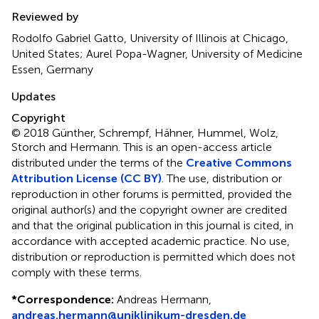
Reviewed by
Rodolfo Gabriel Gatto, University of Illinois at Chicago,
United States; Aurel Popa-Wagner, University of Medicine
Essen, Germany
Updates
Copyright
© 2018 Günther, Schrempf, Hähner, Hummel, Wolz,
Storch and Hermann.
This is an open-access article
distributed under the terms of the
Creative Commons
Attribution License (CC BY)
. The use, distribution or
reproduction in other forums is permitted, provided the
original author(s) and the copyright owner are credited
and that the original publication in this journal is cited, in
accordance with accepted academic practice. No use,
distribution or reproduction is permitted which does not
comply with these terms.
*
Correspondence:
Andreas Hermann,
andreas.hermann@uniklinikum-dresden.de