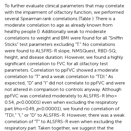
To further evaluate clinical parameters that may correlate
with the impairment of olfactory function, we performed
several Spearman rank correlations (Table
). There is a
moderate correlation to age as already known from
healthy people (
). Additionally weak to moderate
correlations to weight and BMI were found for all “Sniffin
Sticks” test parameters excluding “T.” No correlations
were found to ALSFRS-R slope, NMSQuest, RBD-SQ,
height, and disease duration. However, we found a highly
significant correlation to FVC for all olfactory test
parameters. Correlation to ppFVC showed a moderate
correlation to “T” and a weak correlation to “TDI.” As
expected, “D” and “I” did not correlate to ppFVC and were
not altered in comparison to controls anyway. Although
ppFVC was correlated moderately to ALSFRS-R (rho =
0.54,
p
< 0.00001) even when excluding the respiratory
part (rho = 0.49,
p
< 0.00001), we found no correlation of
“TDI,” “I,” or “D” to ALSFRS-R. However, there was a weak
correlation of “T” to ALSFRS-R even when excluding the
respiratory part. Taken together, we suggest that the