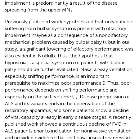
impairment is predominantly a result of the disease
spreading from the upper MNs.
Previously published work hypothesized that only patients
suffering from bulbar symptoms present with olfactory
impairment maybe as a consequence of a nonolfactory
mechanical problem caused by bulbar palsy (
), but in our
study, a significant lowering of olfactory performance was
also evident in NoBulb. Thus, the hypothesis that
hyposmia is a special symptom of patients with bulbar
palsy should be further evaluated. Nasal airway ventilation,
especially sniffing performance, is an important
prerequisite to maximize odor performance (
). Thus, odor
performance depends on sniffing performance and
especially on the sniff volume (
,
). Disease progression of
ALS and its variants ends in the denervation of the
respiratory apparatus, and some patients show a decline
of vital capacity already in early disease stages. A recently
published work showed a continuous decline of FVC in
ALS patients prior to indication for noninvasive ventilation
and provided evidence that sniff nasal inspiratory pressure