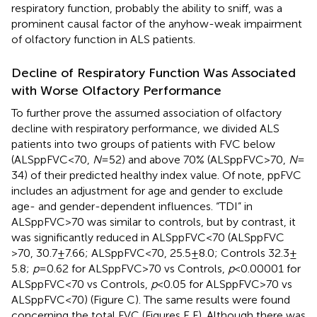
respiratory function, probably the ability to sniff, was a
prominent causal factor of the anyhow-weak impairment
of olfactory function in ALS patients.
Decline of Respiratory Function Was Associated
with Worse Olfactory Performance
To further prove the assumed association of olfactory
decline with respiratory performance, we divided ALS
patients into two groups of patients with FVC below
(ALSppFVC <70,
N
= 52) and above 70% (ALSppFVC >70,
N
=
34) of their predicted healthy index value. Of note, ppFVC
includes an adjustment for age and gender to exclude
age- and gender-dependent influences. “TDI” in
ALSppFVC >70 was similar to controls, but by contrast, it
was significantly reduced in ALSppFVC <70 (ALSppFVC
>70, 30.7 ± 7.66; ALSppFVC <70, 25.5 ± 8.0; Controls 32.3 ±
5.8;
p
= 0.62 for ALSppFVC >70 vs Controls,
p
< 0.00001 for
ALSppFVC <70 vs Controls,
p
< 0.05 for ALSppFVC >70 vs
ALSppFVC <70) (Figure
C). The same results were found
concerning the total FVC (Figures
E,F). Although there was