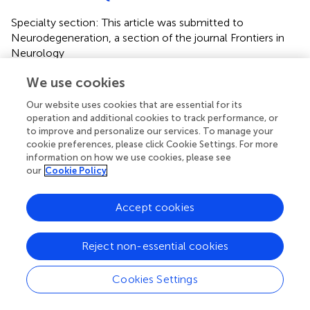
Specialty section: This article was submitted to
Neurodegeneration, a section of the journal Frontiers in
Neurology
Disclaimer
We use cookies
All claims expressed in this article are solely those of the
Our website uses cookies that are essential for its
authors and do not necessarily represent those of their
operation and additional cookies to track performance, or
affiliated organizations, or those of the publisher, the
to improve and personalize our services. To manage your
editors and the reviewers. Any product that may be
cookie preferences, please click Cookie Settings. For more
information on how we use cookies, please see
evaluated in this article or claim that may be made by its
our
Cookie Policy
manufacturer is not guaranteed or endorsed by the
publisher.
Accept cookies
Editor & Reviewers
Reject non-essential cookies
Edited by
Cookies Settings
Reviewed by