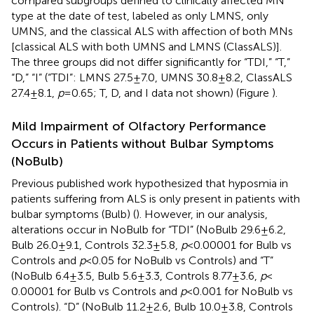
compared subgroups defined to clinically affected MN
type at the date of test, labeled as only LMNS, only
UMNS, and the classical ALS with affection of both MNs
[classical ALS with both UMNS and LMNS (ClassALS)].
The three groups did not differ significantly for “TDI,” “T,”
“D,” “I” (“TDI”: LMNS 27.5 ± 7.0, UMNS 30.8 ± 8.2, ClassALS
27.4 ± 8.1,
p
= 0.65; T, D, and I data not shown) (Figure
).
Mild Impairment of Olfactory Performance
Occurs in Patients without Bulbar Symptoms
(NoBulb)
Previous published work hypothesized that hyposmia in
patients suffering from ALS is only present in patients with
bulbar symptoms (Bulb) (
). However, in our analysis,
alterations occur in NoBulb for “TDI” (NoBulb 29.6 ± 6.2,
Bulb 26.0 ± 9.1, Controls 32.3 ± 5.8,
p
< 0.00001 for Bulb vs
Controls and
p
< 0.05 for NoBulb vs Controls) and “T”
(NoBulb 6.4 ± 3.5, Bulb 5.6 ± 3.3, Controls 8.77 ± 3.6,
p
<
0.00001 for Bulb vs Controls and
p
< 0.001 for NoBulb vs
Controls). “D” (NoBulb 11.2 ± 2.6, Bulb 10.0 ± 3.8, Controls