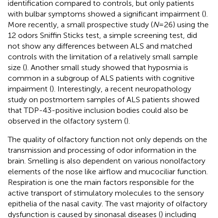
identification compared to controls, but only patients
with bulbar symptoms showed a significant impairment (
).
More recently, a small prospective study (
N
= 26) using the
12 odors Sniffin Sticks test, a simple screening test, did
not show any differences between ALS and matched
controls with the limitation of a relatively small sample
size (
). Another small study showed that hyposmia is
common in a subgroup of ALS patients with cognitive
impairment (
). Interestingly, a recent neuropathology
study on postmortem samples of ALS patients showed
that TDP-43-positive inclusion bodies could also be
observed in the olfactory system (
).
The quality of olfactory function not only depends on the
transmission and processing of odor information in the
brain. Smelling is also dependent on various nonolfactory
elements of the nose like airflow and mucociliar function.
Respiration is one the main factors responsible for the
active transport of stimulatory molecules to the sensory
epithelia of the nasal cavity. The vast majority of olfactory
dysfunction is caused by sinonasal diseases (
) including