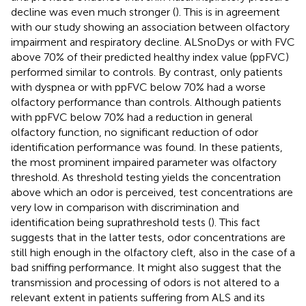
decline was even much stronger (
). This is in agreement
with our study showing an association between olfactory
impairment and respiratory decline. ALSnoDys or with FVC
above 70% of their predicted healthy index value (ppFVC)
performed similar to controls. By contrast, only patients
with dyspnea or with ppFVC below 70% had a worse
olfactory performance than controls. Although patients
with ppFVC below 70% had a reduction in general
olfactory function, no significant reduction of odor
identification performance was found. In these patients,
the most prominent impaired parameter was olfactory
threshold. As threshold testing yields the concentration
above which an odor is perceived, test concentrations are
very low in comparison with discrimination and
identification being suprathreshold tests (
). This fact
suggests that in the latter tests, odor concentrations are
still high enough in the olfactory cleft, also in the case of a
bad sniffing performance. It might also suggest that the
transmission and processing of odors is not altered to a
relevant extent in patients suffering from ALS and its