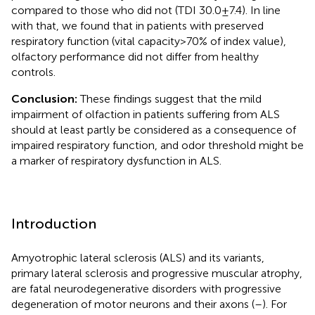
compared to those who did not (TDI 30.0 ± 7.4). In line
with that, we found that in patients with preserved
respiratory function (vital capacity >70% of index value),
olfactory performance did not differ from healthy
controls.
Conclusion:
These findings suggest that the mild
impairment of olfaction in patients suffering from ALS
should at least partly be considered as a consequence of
impaired respiratory function, and odor threshold might be
a marker of respiratory dysfunction in ALS.
Introduction
Amyotrophic lateral sclerosis (ALS) and its variants,
primary lateral sclerosis and progressive muscular atrophy,
are fatal neurodegenerative disorders with progressive
degeneration of motor neurons and their axons (
–
). For