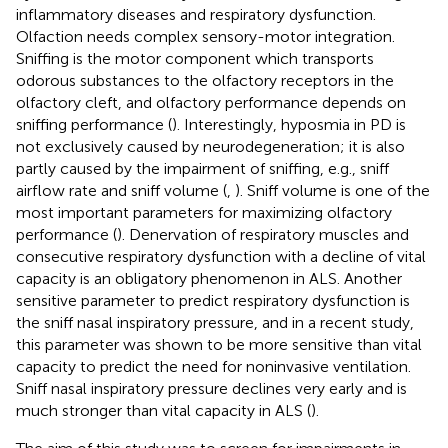
inflammatory diseases and respiratory dysfunction.
Olfaction needs complex sensory-motor integration.
Sniffing is the motor component which transports
odorous substances to the olfactory receptors in the
olfactory cleft, and olfactory performance depends on
sniffing performance (
). Interestingly, hyposmia in PD is
not exclusively caused by neurodegeneration; it is also
partly caused by the impairment of sniffing, e.g., sniff
airflow rate and sniff volume (
,
). Sniff volume is one of the
most important parameters for maximizing olfactory
performance (
). Denervation of respiratory muscles and
consecutive respiratory dysfunction with a decline of vital
capacity is an obligatory phenomenon in ALS. Another
sensitive parameter to predict respiratory dysfunction is
the sniff nasal inspiratory pressure, and in a recent study,
this parameter was shown to be more sensitive than vital
capacity to predict the need for noninvasive ventilation.
Sniff nasal inspiratory pressure declines very early and is
much stronger than vital capacity in ALS (
).