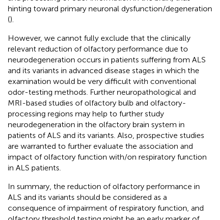
hinting toward primary neuronal dysfunction/degeneration
(
).
However, we cannot fully exclude that the clinically
relevant reduction of olfactory performance due to
neurodegeneration occurs in patients suffering from ALS
and its variants in advanced disease stages in which the
examination would be very difficult with conventional
odor-testing methods. Further neuropathological and
MRI-based studies of olfactory bulb and olfactory-
processing regions may help to further study
neurodegeneration in the olfactory brain system in
patients of ALS and its variants. Also, prospective studies
are warranted to further evaluate the association and
impact of olfactory function with/on respiratory function
in ALS patients.
In summary, the reduction of olfactory performance in
ALS and its variants should be considered as a
consequence of impairment of respiratory function, and
olfactory threshold testing might be an early marker of