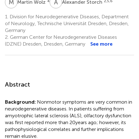
M
W
A
S
4
2,5,6
Martin Wolz
Alexander Storch
1.
Division for Neurodegenerative Diseases, Department
of Neurology, Technische Universität Dresden, Dresden,
Germany
2.
German Center for Neurodegenerative Diseases
(DZNE) Dresden, Dresden, Germany
See more
Abstract
Background:
Nonmotor symptoms are very common in
neurodegenerative diseases. In patients suffering from
amyotrophic lateral sclerosis (ALS), olfactory dysfunction
was first reported more than 20 years ago; however, its
pathophysiological correlates and further implications
remain elusive.