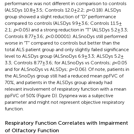
performance was not different in comparison to controls
(ALSDys 10.8 ± 3.5; Controls 12.0 ± 2.2;
p
= 0.18). ALSDys
group showed a slight reduction of “D” performance
compared to controls (ALSDys 9.9 ± 3.6; Controls 11.5 ±
2.1;
p
< 0.05) and a strong reduction in “T” (ALSDys 5.2 ± 3.3;
Controls 8.77 ± 3.6;
p
< 0.00001). ALSnoDys still performed
worse in “T” compared to controls but better than the
total ALS patient group and only slightly failed significance
level to ALSDys group (ALSnoDys 6.9 ± 3.3; ALSDys 5.2 ±
3.3; Controls 8.77 ± 3.6; for ALSnoDys vs Controls;
p
< 0.05
and for ALSnoDys vs ALSDys;
p
= 0.06). Of note, patients in
the ALSnoDys group still had a reduced mean ppFVC of
70%, and patients in the ALSDys group already had
relevant involvement of respiratory function with a mean
ppFVC of 50% (Figure
D). Dyspnea was a subjective
parameter and might not represent objective respiratory
function.
Respiratory Function Correlates with Impairment
of Olfactory Function