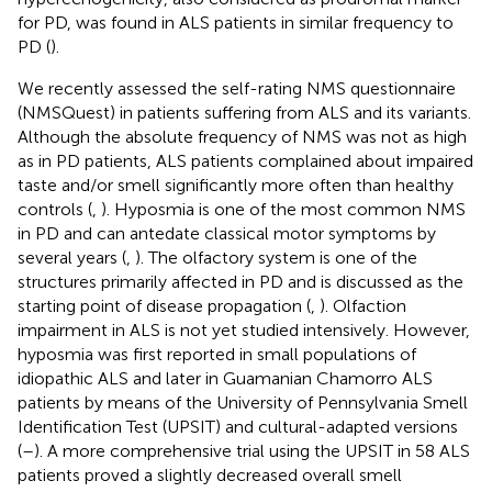
for PD, was found in ALS patients in similar frequency to
PD (
).
We recently assessed the self-rating NMS questionnaire
(NMSQuest) in patients suffering from ALS and its variants.
Although the absolute frequency of NMS was not as high
as in PD patients, ALS patients complained about impaired
taste and/or smell significantly more often than healthy
controls (
,
). Hyposmia is one of the most common NMS
in PD and can antedate classical motor symptoms by
several years (
,
). The olfactory system is one of the
structures primarily affected in PD and is discussed as the
starting point of disease propagation (
,
). Olfaction
impairment in ALS is not yet studied intensively. However,
hyposmia was first reported in small populations of
idiopathic ALS and later in Guamanian Chamorro ALS
patients by means of the University of Pennsylvania Smell
Identification Test (UPSIT) and cultural-adapted versions
(
–
). A more comprehensive trial using the UPSIT in 58 ALS
patients proved a slightly decreased overall smell