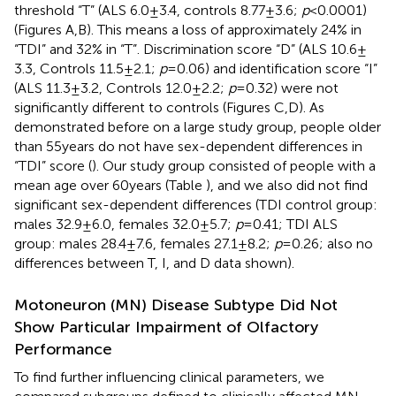
threshold “T” (ALS 6.0 ± 3.4, controls 8.77 ± 3.6;
p
< 0.0001)
(Figures
A,B). This means a loss of approximately 24% in
“TDI” and 32% in “T”. Discrimination score “D” (ALS 10.6 ±
3.3, Controls 11.5 ± 2.1;
p
= 0.06) and identification score “I”
(ALS 11.3 ± 3.2, Controls 12.0 ± 2.2;
p
= 0.32) were not
significantly different to controls (Figures
C,D). As
demonstrated before on a large study group, people older
than 55 years do not have sex-dependent differences in
“TDI” score (
). Our study group consisted of people with a
mean age over 60 years (Table
), and we also did not find
significant sex-dependent differences (TDI control group:
males 32.9 ± 6.0, females 32.0 ± 5.7;
p
= 0.41; TDI ALS
group: males 28.4 ± 7.6, females 27.1 ± 8.2;
p
= 0.26; also no
differences between T, I, and D data shown).
Motoneuron (MN) Disease Subtype Did Not
Show Particular Impairment of Olfactory
Performance
To find further influencing clinical parameters, we