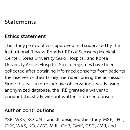
Statements
Ethics statement
The study protocol was approved and supervised by the
Institutional Review Boards (IRB) of Samsung Medical
Center, Korea University Guro Hospital, and Korea
University Ansan Hospital. Stroke registries have been
collected after obtaining informed consents from patients
themselves or their family members during the admission.
Since this was a retrospective observational study using
anonymized database, the IRB granted a waiver to
conduct this study without written informed consent.
Author contributions
YSK, WKS, KO, JMJ, and JL designed the study. MSP, JHL,
CKK, WKS, KO, JWC, MJL, OYB, GMK, CSC, JMJ, and