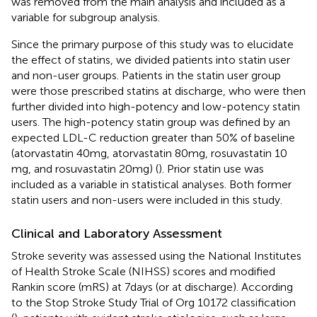
was removed from the main analysis and included as a
variable for subgroup analysis.
Since the primary purpose of this study was to elucidate
the effect of statins, we divided patients into statin user
and non-user groups. Patients in the statin user group
were those prescribed statins at discharge, who were then
further divided into high-potency and low-potency statin
users. The high-potency statin group was defined by an
expected LDL-C reduction greater than 50% of baseline
(atorvastatin 40 mg, atorvastatin 80 mg, rosuvastatin 10
mg, and rosuvastatin 20 mg) (
). Prior statin use was
included as a variable in statistical analyses. Both former
statin users and non-users were included in this study.
Clinical and Laboratory Assessment
Stroke severity was assessed using the National Institutes
of Health Stroke Scale (NIHSS) scores and modified
Rankin score (mRS) at 7 days (or at discharge). According
to the Stop Stroke Study Trial of Org 10172 classification