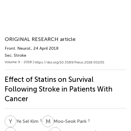
ORIGINAL RESEARCH article
Front. Neurol.
, 24 April 2018
Sec. Stroke
Volume 9 - 2018 |
https://doi.org/10.3389/fneur.2018.00205
Effect of Statins on Survival
Following Stroke in Patients With
Cancer
Y
S
M
P
1
1
Ye Sel Kim
Moo-Seok Park