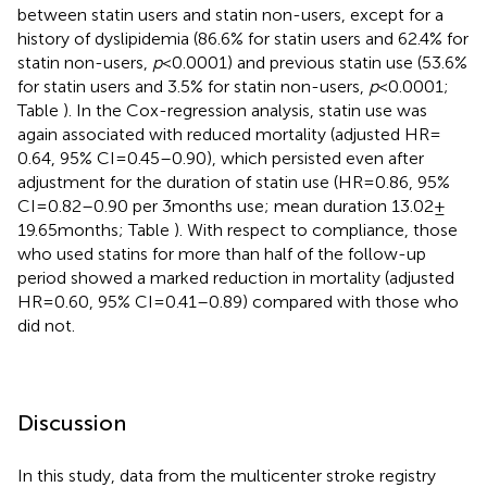
between statin users and statin non-users, except for a
history of dyslipidemia (86.6% for statin users and 62.4% for
statin non-users,
p
< 0.0001) and previous statin use (53.6%
for statin users and 3.5% for statin non-users,
p
< 0.0001;
Table
). In the Cox-regression analysis, statin use was
again associated with reduced mortality (adjusted HR =
0.64, 95% CI = 0.45–0.90), which persisted even after
adjustment for the duration of statin use (HR = 0.86, 95%
CI = 0.82–0.90 per 3 months use; mean duration 13.02 ±
19.65 months; Table
). With respect to compliance, those
who used statins for more than half of the follow-up
period showed a marked reduction in mortality (adjusted
HR = 0.60, 95% CI = 0.41–0.89) compared with those who
did not.
Discussion
In this study, data from the multicenter stroke registry