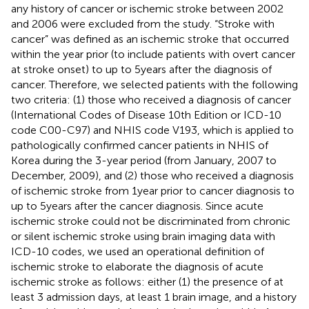
any history of cancer or ischemic stroke between 2002
and 2006 were excluded from the study. “Stroke with
cancer” was defined as an ischemic stroke that occurred
within the year prior (to include patients with overt cancer
at stroke onset) to up to 5 years after the diagnosis of
cancer. Therefore, we selected patients with the following
two criteria: (1) those who received a diagnosis of cancer
(International Codes of Disease 10th Edition or ICD-10
code C00-C97) and NHIS code V193, which is applied to
pathologically confirmed cancer patients in NHIS of
Korea during the 3-year period (from January, 2007 to
December, 2009), and (2) those who received a diagnosis
of ischemic stroke from 1 year prior to cancer diagnosis to
up to 5 years after the cancer diagnosis. Since acute
ischemic stroke could not be discriminated from chronic
or silent ischemic stroke using brain imaging data with
ICD-10 codes, we used an operational definition of
ischemic stroke to elaborate the diagnosis of acute
ischemic stroke as follows: either (1) the presence of at
least 3 admission days, at least 1 brain image, and a history