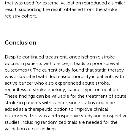
that was used for external validation reproduced a similar
result, supporting the result obtained from the stroke
registry cohort.
Conclusion
Despite continued treatment, once ischemic stroke
occurs in patients with cancer, it leads to poor survival
outcomes (
). The current study found that statin therapy
was associated with decreased mortality in patients with
active cancer who also experienced acute stroke,
regardless of stroke etiology, cancer type, or location.
These findings can be valuable for the treatment of acute
stroke in patients with cancer, since statins could be
added as a therapeutic option to improve clinical
outcomes. This was a retrospective study and prospective
studies including randomized trials are needed for the
validation of our findings.