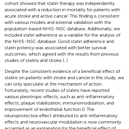
cohort showed that statin therapy was independently
associated with a reduction in mortality for patients with
acute stroke and active cancer. This finding is consistent
with various models and external validation with the
population-based NHIS-NSC database. Additionally, we
included statin adherence as a variable for the analysis of
the NHIS-NSC database. Good statin adherence and
statin potency was associated with better survival
outcomes, which agreed with the results from previous
studies of statins and stroke (
,
).
Despite the consistent evidence of a beneficial effect of
statins on patients with stroke and cancer in this study, we
can only speculate at the mechanism of action.
Fortunately, recent studies of statins have reported
various pleiotropic effects, such as anti-inflammatory
effects, plaque stabilization, immunomodulation, and
improvement of endothelial function (
). The
neuroprotective effect attributed to anti-inflammatory
effects and neurovascular modulation is now commonly
accepted as an explanation for the beneficial effect of