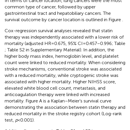
In terms of cancer location, lung cancers were the most
common type of cancer, followed by upper
gastrointestinal tract and hepatobiliary cancers. The
survival outcome by cancer location is outlined in Figure
.
Cox-regression survival analyses revealed that statin
therapy was independently associated with a lower risk of
mortality (adjusted HR = 0.675, 95% CI = 0.457–0.996; Table
; Table S2 in Supplementary Material). In addition, the
higher body mass index, hemoglobin level, and platelet
count were linked to reduced mortality. When considering
stroke mechanisms, conventional stroke was associated
with a reduced mortality, while cryptogenic stroke was
associated with higher mortality. Higher NIHSS score,
elevated white blood cell count, metastasis, and
anticoagulation therapy were linked with increased
mortality. Figure
A is a Kaplan–Meier’s survival curve
demonstrating the association between statin therapy and
reduced mortality in the stroke registry cohort (Log-rank
test,
p
< 0.001).