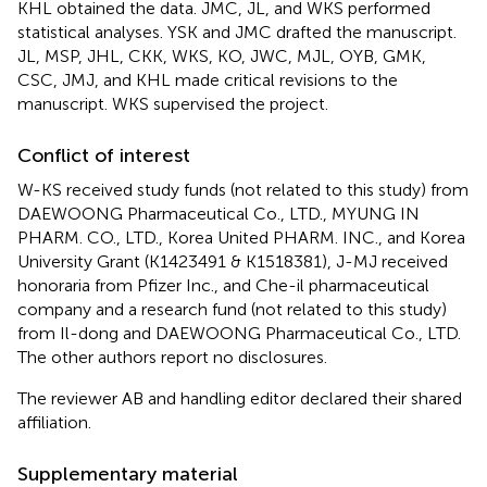
KHL obtained the data. JMC, JL, and WKS performed
statistical analyses. YSK and JMC drafted the manuscript.
JL, MSP, JHL, CKK, WKS, KO, JWC, MJL, OYB, GMK,
CSC, JMJ, and KHL made critical revisions to the
manuscript. WKS supervised the project.
Conflict of interest
W-KS received study funds (not related to this study) from
DAEWOONG Pharmaceutical Co., LTD., MYUNG IN
PHARM. CO., LTD., Korea United PHARM. INC., and Korea
University Grant (K1423491 & K1518381), J-MJ received
honoraria from Pfizer Inc., and Che-il pharmaceutical
company and a research fund (not related to this study)
from Il-dong and DAEWOONG Pharmaceutical Co., LTD.
The other authors report no disclosures.
The reviewer AB and handling editor declared their shared
affiliation.
Supplementary material