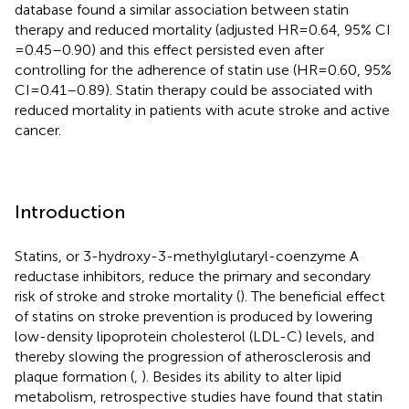
database found a similar association between statin
therapy and reduced mortality (adjusted HR = 0.64, 95% CI
= 0.45–0.90) and this effect persisted even after
controlling for the adherence of statin use (HR = 0.60, 95%
CI = 0.41–0.89). Statin therapy could be associated with
reduced mortality in patients with acute stroke and active
cancer.
Introduction
Statins, or 3-hydroxy-3-methylglutaryl-coenzyme A
reductase inhibitors, reduce the primary and secondary
risk of stroke and stroke mortality (
). The beneficial effect
of statins on stroke prevention is produced by lowering
low-density lipoprotein cholesterol (LDL-C) levels, and
thereby slowing the progression of atherosclerosis and
plaque formation (
,
). Besides its ability to alter lipid
metabolism, retrospective studies have found that statin