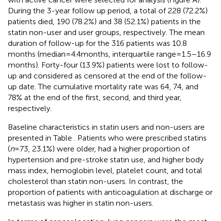
During the 3-year follow up period, a total of 228 (72.2%)
patients died, 190 (78.2%) and 38 (52.1%) patients in the
statin non-user and user groups, respectively. The mean
duration of follow-up for the 316 patients was 10.8
months (median = 4.4 months, interquartile range = 1.5–16.9
months). Forty-four (13.9%) patients were lost to follow-
up and considered as censored at the end of the follow-
up date. The cumulative mortality rate was 64, 74, and
78% at the end of the first, second, and third year,
respectively.
Baseline characteristics in statin users and non-users are
presented in Table
. Patients who were prescribed statins
(
n
= 73, 23.1%) were older, had a higher proportion of
hypertension and pre-stroke statin use, and higher body
mass index, hemoglobin level, platelet count, and total
cholesterol than statin non-users. In contrast, the
proportion of patients with anticoagulation at discharge or
metastasis was higher in statin non-users.