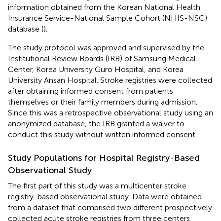
information obtained from the Korean National Health
Insurance Service-National Sample Cohort (NHIS-NSC)
database (
).
The study protocol was approved and supervised by the
Institutional Review Boards (IRB) of Samsung Medical
Center, Korea University Guro Hospital, and Korea
University Ansan Hospital. Stroke registries were collected
after obtaining informed consent from patients
themselves or their family members during admission.
Since this was a retrospective observational study using an
anonymized database, the IRB granted a waiver to
conduct this study without written informed consent.
Study Populations for Hospital Registry-Based
Observational Study
The first part of this study was a multicenter stroke
registry-based observational study. Data were obtained
from a dataset that comprised two different prospectively
collected acute stroke registries from three centers