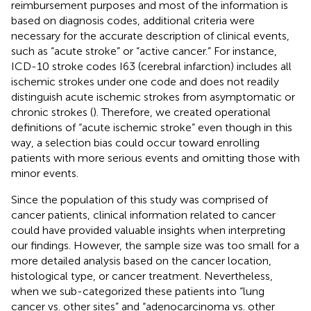
reimbursement purposes and most of the information is
based on diagnosis codes, additional criteria were
necessary for the accurate description of clinical events,
such as “acute stroke” or “active cancer.” For instance,
ICD-10 stroke codes I63 (cerebral infarction) includes all
ischemic strokes under one code and does not readily
distinguish acute ischemic strokes from asymptomatic or
chronic strokes (
). Therefore, we created operational
definitions of “acute ischemic stroke” even though in this
way, a selection bias could occur toward enrolling
patients with more serious events and omitting those with
minor events.
Since the population of this study was comprised of
cancer patients, clinical information related to cancer
could have provided valuable insights when interpreting
our findings. However, the sample size was too small for a
more detailed analysis based on the cancer location,
histological type, or cancer treatment. Nevertheless,
when we sub-categorized these patients into “lung
cancer vs. other sites” and “adenocarcinoma vs. other