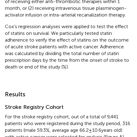
of receiving either anti-thrombotic therapies within 1
month, or (2) receiving intravenous tissue plasminogen-
activator infusion or intra-arterial recanalization therapy.
Cox’s regression analyses were applied to test the effect
of statins on survival. We particularly tested statin
adherence to verify the effect of statins on the outcome
of acute stroke patients with active cancer. Adherence
was calculated by dividing the total number of statin
prescription days by the time from the onset of stroke to
death or end of the study (%).
Results
Stroke Registry Cohort
For the stroke registry cohort, out of a total of 9,441
patients who were registered during the study period, 316
patients (male 59.3%, average age 66.2 ± 10.6 years old)
with active cancer were selected for analysis (Figure
A).