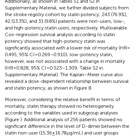
Additionally, as shown in Tables S1 and S2 in
Supplementary Material, we further divided subjects from
the stroke registry cohort by statin potency; 243 (76.9%),
42 (13.3%), and 31 (9.8%) patients were non-users, low-,
and high-potency statin users, respectively. Multivariable
Cox-regression survival analysis according to statin
potency showed that high-potency statin was
significantly associated with a lower risk of mortality (HR =
0.495, 95% CI = 0.269–0.910); low-potency statin,
however, was not associated with a change in mortality
(HR = 0.828, 95% CI = 0.523–1.309; Table S2 in
Supplementary Material). The Kaplan–Meier curve also
revealed a dose-dependent relationship between survival
and statin potency, as shown in Figure
B.
Moreover, considering the relative benefit in terms of
mortality, statin therapy showed no heterogeneity
according to the variables used in subgroup analyses
(Figure
). Additional analysis of 256 patients showed no
significant difference in the level of D-dimer between the
statin non-user (15.36 ± 16.78 µg/mL) and user groups