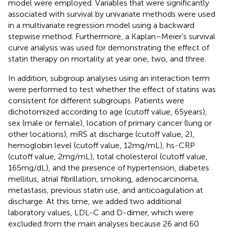
model were employed. Variables that were significantly
associated with survival by univariate methods were used
in a multivariate regression model using a backward
stepwise method. Furthermore, a Kaplan–Meier’s survival
curve analysis was used for demonstrating the effect of
statin therapy on mortality at year one, two, and three.
In addition, subgroup analyses using an interaction term
were performed to test whether the effect of statins was
consistent for different subgroups. Patients were
dichotomized according to age (cutoff value, 65 years),
sex (male or female), location of primary cancer (lung or
other locations), mRS at discharge (cutoff value, 2),
hemoglobin level (cutoff value, 12 mg/mL), hs-CRP
(cutoff value, 2 mg/mL), total cholesterol (cutoff value,
165 mg/dL), and the presence of hypertension, diabetes
mellitus, atrial fibrillation, smoking, adenocarcinoma,
metastasis, previous statin use, and anticoagulation at
discharge. At this time, we added two additional
laboratory values, LDL-C and D-dimer, which were
excluded from the main analyses because 26 and 60