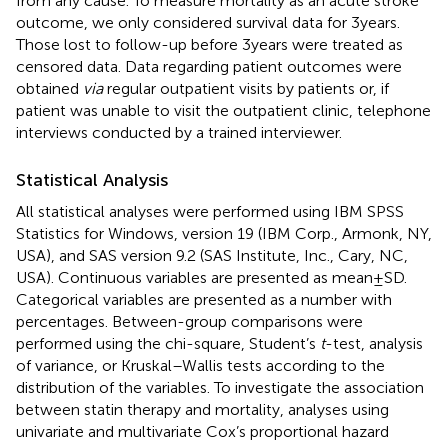
from any cause. To measure mortality as an acute stroke
outcome, we only considered survival data for 3 years.
Those lost to follow-up before 3 years were treated as
censored data. Data regarding patient outcomes were
obtained
via
regular outpatient visits by patients or, if
patient was unable to visit the outpatient clinic, telephone
interviews conducted by a trained interviewer.
Statistical Analysis
All statistical analyses were performed using IBM SPSS
Statistics for Windows, version 19 (IBM Corp., Armonk, NY,
USA), and SAS version 9.2 (SAS Institute, Inc., Cary, NC,
USA). Continuous variables are presented as mean ± SD.
Categorical variables are presented as a number with
percentages. Between-group comparisons were
performed using the chi-square, Student’s
t
-test, analysis
of variance, or Kruskal–Wallis tests according to the
distribution of the variables. To investigate the association
between statin therapy and mortality, analyses using
univariate and multivariate Cox’s proportional hazard