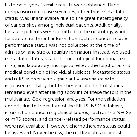
histologic types,” similar results were obtained. Direct
comparison of disease severities, other than metastatic
status, was unachievable due to the great heterogeneity
of cancer sites among individual patients. Additionally,
because patients were admitted to the neurology ward
for stroke treatment, information such as cancer-related
performance status was not collected at the time of
admission and stroke registry formation. Instead, we used
metastatic status, scales for neurological functional, e.g.,
mRS, and laboratory findings to reflect the functional and
medical condition of individual subjects. Metastatic status
and mRS scores were significantly associated with
increased mortality, but the beneficial effect of statins
remained even after taking account of these factors in the
multivariate Cox-regression analyses. For the validation
cohort, due to the nature of the NHIS-NSC database,
information concerning clinical scores, such as the NHISS
or mRS scores, and cancer-related performance status
were not available. However, chemotherapy status could
be assessed. Nevertheless, the multivariate analysis still