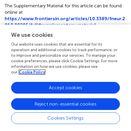
The Supplementary Material for this article can be found
online at
https://www.frontiersin.org/articles/10.3389/fneur.2
018.00205/full#supplementary-material
.
We use cookies
Our website uses cookies that are essential for its
operation and additional cookies to track performance, or
to improve and personalize our services. To manage your
Summary
cookie preferences, please click Cookie Settings. For more
Keywords
information on how we use cookies, please see
outcome
,
stroke
,
cancer
,
statin
,
mortality
our
Cookie Policy
Citation
Accept cookies
Kim YS, Park M-S, Lee J-H, Chung J-W, Lee MJ, Kim CK,
Jung J-M, Oh K, Bang OY, Kim G-M, Choi J-M, Lee J,
Chung CS, Lee KH and Seo W-K (2018)
Effect of Statins
Reject non-essential cookies
on Survival Following Stroke in Patients With Cancer
.
Front. Neurol.
9:205. doi:
10.3389/fneur.2018.00205
Cookies Settings
Received
Accepted