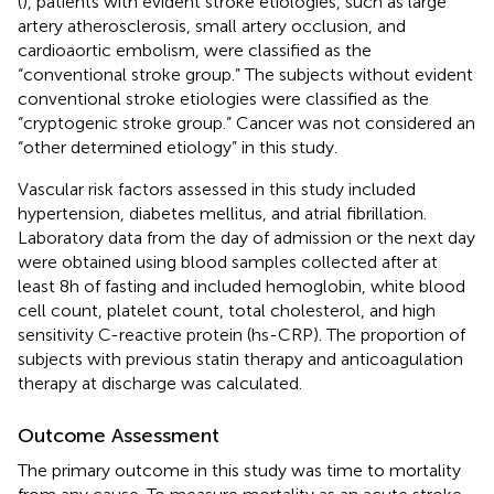
(
), patients with evident stroke etiologies, such as large
artery atherosclerosis, small artery occlusion, and
cardioaortic embolism, were classified as the
“conventional stroke group.” The subjects without evident
conventional stroke etiologies were classified as the
“cryptogenic stroke group.” Cancer was not considered an
“other determined etiology” in this study.
Vascular risk factors assessed in this study included
hypertension, diabetes mellitus, and atrial fibrillation.
Laboratory data from the day of admission or the next day
were obtained using blood samples collected after at
least 8 h of fasting and included hemoglobin, white blood
cell count, platelet count, total cholesterol, and high
sensitivity C-reactive protein (hs-CRP). The proportion of
subjects with previous statin therapy and anticoagulation
therapy at discharge was calculated.
Outcome Assessment
The primary outcome in this study was time to mortality