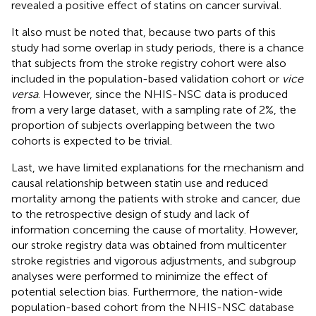
revealed a positive effect of statins on cancer survival.
It also must be noted that, because two parts of this
study had some overlap in study periods, there is a chance
that subjects from the stroke registry cohort were also
included in the population-based validation cohort or
vice
versa
. However, since the NHIS-NSC data is produced
from a very large dataset, with a sampling rate of 2%, the
proportion of subjects overlapping between the two
cohorts is expected to be trivial.
Last, we have limited explanations for the mechanism and
causal relationship between statin use and reduced
mortality among the patients with stroke and cancer, due
to the retrospective design of study and lack of
information concerning the cause of mortality. However,
our stroke registry data was obtained from multicenter
stroke registries and vigorous adjustments, and subgroup
analyses were performed to minimize the effect of
potential selection bias. Furthermore, the nation-wide
population-based cohort from the NHIS-NSC database