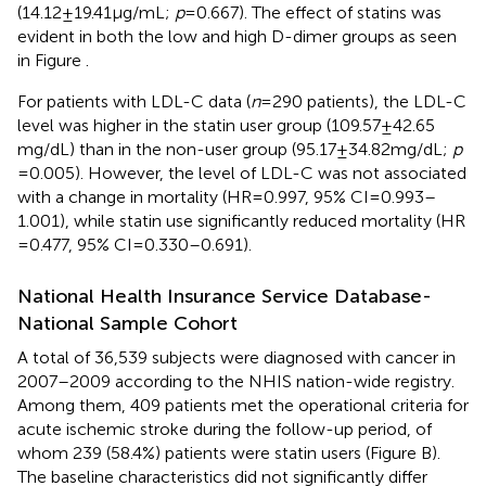
(14.12 ± 19.41 µg/mL;
p
= 0.667). The effect of statins was
evident in both the low and high D-dimer groups as seen
in Figure
.
For patients with LDL-C data (
n
= 290 patients), the LDL-C
level was higher in the statin user group (109.57 ± 42.65
mg/dL) than in the non-user group (95.17 ± 34.82 mg/dL;
p
= 0.005). However, the level of LDL-C was not associated
with a change in mortality (HR = 0.997, 95% CI = 0.993–
1.001), while statin use significantly reduced mortality (HR
= 0.477, 95% CI = 0.330–0.691).
National Health Insurance Service Database-
National Sample Cohort
A total of 36,539 subjects were diagnosed with cancer in
2007–2009 according to the NHIS nation-wide registry.
Among them, 409 patients met the operational criteria for
acute ischemic stroke during the follow-up period, of
whom 239 (58.4%) patients were statin users (Figure
B).
The baseline characteristics did not significantly differ