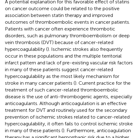
A potential explanation for this favorable effect of statins
on cancer outcome could be related to the positive
association between statin therapy and improved
outcomes of thromboembolic events in cancer patients.
Patients with cancer often experience thrombotic
disorders, such as pulmonary thromboembolism or deep
vein thrombosis (DVT) because of cancer-related
hypercoagulability (
). Ischemic strokes also frequently
occur in these populations and the multiple territorial
infarct pattern and lack of pre-existing vascular risk factors
in many of these patients suggest cancer-related
hypercoagulability as the most likely mechanism for
stroke in many cancer patients (
). Current practice for the
treatment of such cancer-related thromboembolic
disease is the use of anti-thrombogenic agents, especially
anticoagulants. Although anticoagulation is an effective
treatment for DVT and routinely used for the secondary
prevention of ischemic strokes related to cancer-related
hypercoagulability, it often fails to control ischemic stroke
in many of these patients (
). Furthermore, anticoagulation
therapy has a significant hemorrhagic risk due to a higher