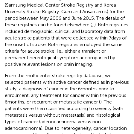
(Samsung Medical Center Stroke Registry and Korea
University Stroke Registry-Guro and Ansan arms) for the
period between May 2006 and June 2015. The details of
these registries can be found elsewhere (
,
). Both registries
included demographic, clinical, and laboratory data from
acute stroke patients that were collected within 7 days of
the onset of stroke. Both registries employed the same
criteria for acute stroke, i.e., either a transient or
permanent neurological symptom accompanied by
positive relevant lesions on brain imaging.
From the multicenter stroke registry database, we
selected patients with active cancer defined as in previous
study: a diagnosis of cancer in the 6 months prior to
enrollment, any treatment for cancer within the previous
6 months, or recurrent or metastatic cancer (
). The
patients were then classified according to severity (with
metastasis versus without metastasis) and histological
types of cancer (adenocarcinoma versus non-
adenocarcinoma). Due to heterogeneity, cancer location