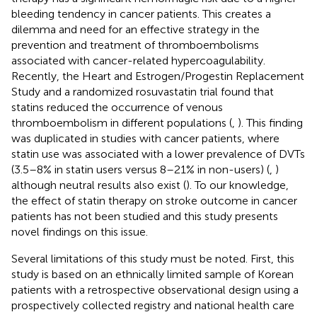
bleeding tendency in cancer patients. This creates a
dilemma and need for an effective strategy in the
prevention and treatment of thromboembolisms
associated with cancer-related hypercoagulability.
Recently, the Heart and Estrogen/Progestin Replacement
Study and a randomized rosuvastatin trial found that
statins reduced the occurrence of venous
thromboembolism in different populations (
,
). This finding
was duplicated in studies with cancer patients, where
statin use was associated with a lower prevalence of DVTs
(3.5–8% in statin users versus 8–21% in non-users) (
,
)
although neutral results also exist (
). To our knowledge,
the effect of statin therapy on stroke outcome in cancer
patients has not been studied and this study presents
novel findings on this issue.
Several limitations of this study must be noted. First, this
study is based on an ethnically limited sample of Korean
patients with a retrospective observational design using a
prospectively collected registry and national health care