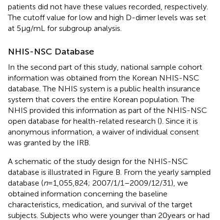
patients did not have these values recorded, respectively.
The cutoff value for low and high D-dimer levels was set
at 5 µg/mL for subgroup analysis.
NHIS-NSC Database
In the second part of this study, national sample cohort
information was obtained from the Korean NHIS-NSC
database. The NHIS system is a public health insurance
system that covers the entire Korean population. The
NHIS provided this information as part of the NHIS-NSC
open database for health-related research (
). Since it is
anonymous information, a waiver of individual consent
was granted by the IRB.
A schematic of the study design for the NHIS-NSC
database is illustrated in Figure
B. From the yearly sampled
database (
n
= 1,055,824; 2007/1/1–2009/12/31), we
obtained information concerning the baseline
characteristics, medication, and survival of the target
subjects. Subjects who were younger than 20 years or had