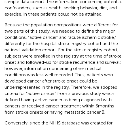
sample data cohort. The information concerning potential
confounders, such as health-seeking behavior, diet, and
exercise, in these patients could not be attained.
Because the population compositions were different for
two parts of this study, we needed to define the major
conditions, “active cancer” and “acute ischemic stroke,”
differently for the hospital stroke registry cohort and the
national validation cohort. For the stroke registry cohort,
subjects were enrolled in the registry at the time of stroke
onset and followed-up for stroke recurrence and survival;
however, information concerning other medical
conditions was less well recorded. Thus, patients who
developed cancer after stroke onset could be
underrepresented in the registry. Therefore, we adopted
criteria for “active cancer” from a previous study which
defined having active cancer as being diagnosed with
cancers or received cancer treatment within 6 months
from stroke onsets or having metastatic cancer (
).
Conversely, since the NHIS database was created for