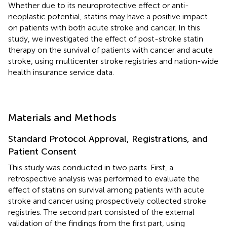
Whether due to its neuroprotective effect or anti-
neoplastic potential, statins may have a positive impact
on patients with both acute stroke and cancer. In this
study, we investigated the effect of post-stroke statin
therapy on the survival of patients with cancer and acute
stroke, using multicenter stroke registries and nation-wide
health insurance service data.
Materials and Methods
Standard Protocol Approval, Registrations, and
Patient Consent
This study was conducted in two parts. First, a
retrospective analysis was performed to evaluate the
effect of statins on survival among patients with acute
stroke and cancer using prospectively collected stroke
registries. The second part consisted of the external
validation of the findings from the first part, using