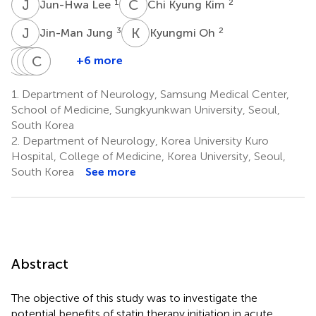
J
L
C
K
1
2
Jun-Hwa Lee
Chi Kyung Kim
J
J
K
O
3
2
Jin-Man Jung
Kyungmi Oh
G
J
K
J
C
C
K
L
H
S
+6 more
Geong-
Ji-
Juneyoung
Chin
Kwang
Moon
Mi
Lee
Sang
Ho
1.
Department of Neurology, Samsung Medical Center,
4
Kim
Choi
Chung
Lee
School of Medicine, Sungkyunkwan University, Seoul,
1
4
1
1
South Korea
2.
Department of Neurology, Korea University Kuro
Hospital, College of Medicine, Korea University, Seoul,
South Korea
See more
Abstract
The objective of this study was to investigate the
potential benefits of statin therapy initiation in acute