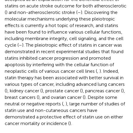
statins on acute stroke outcome for both atherosclerotic
(
) and non-atherosclerotic stroke (
–
). Discovering the
molecular mechanisms underlying these pleiotropic
effects is currently a hot topic of research, and statins
have been found to influence various cellular functions,
including membrane integrity, cell signaling, and the cell
cycle (
–
). The pleiotropic effect of statins in cancer was
demonstrated in recent experimental studies that found
statins inhibited cancer progression and promoted
apoptosis by interfering with the cellular function of
neoplastic cells of various cancer cell lines (
,
). Indeed,
statin therapy has been associated with better survival in
various types of cancer, including advanced lung cancers
(
), kidney cancer (
), prostate cancer (
), pancreas cancer (
),
breast cancers (
), and ovarian cancer (
). Despite some
neutral or negative reports (
,
), large number of studies of
statin use and non-cutaneous cancers have
demonstrated a protective effect of statin use on either
cancer mortality or incidence (
).