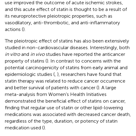
use improved the outcome of acute ischemic strokes,
and this acute effect of statin is thought to be a result of
its neuroprotective pleiotropic properties, such as
vasodilatory, anti-thrombotic, and anti-inflammatory
actions (
).
The pleiotropic effect of statins has also been extensively
studied in non-cardiovascular diseases. Interestingly, both
in vitro
and
in vivo
studies have reported the anticancer
property of statins (
). In contrast to concerns with the
potential carcinogenicity of statins from early animal and
epidemiologic studies (
,
), researchers have found that
statin therapy was related to reduce cancer occurrence
and better survival of patients with cancer (
). A large
meta-analysis from Women’s Health Initiatives
demonstrated the beneficial effect of statins on cancer,
finding that regular use of statin or other lipid-lowering
medications was associated with decreased cancer death,
regardless of the type, duration, or potency of statin
medication used (
).