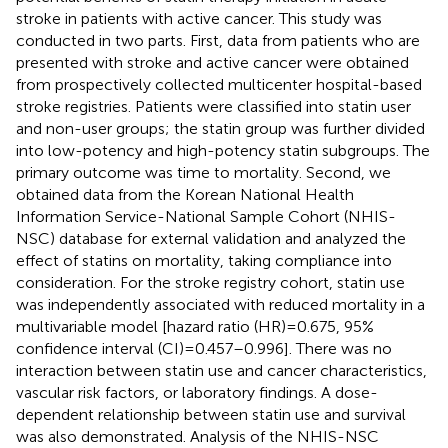
stroke in patients with active cancer. This study was
conducted in two parts. First, data from patients who are
presented with stroke and active cancer were obtained
from prospectively collected multicenter hospital-based
stroke registries. Patients were classified into statin user
and non-user groups; the statin group was further divided
into low-potency and high-potency statin subgroups. The
primary outcome was time to mortality. Second, we
obtained data from the Korean National Health
Information Service-National Sample Cohort (NHIS-
NSC) database for external validation and analyzed the
effect of statins on mortality, taking compliance into
consideration. For the stroke registry cohort, statin use
was independently associated with reduced mortality in a
multivariable model [hazard ratio (HR) = 0.675, 95%
confidence interval (CI) = 0.457–0.996]. There was no
interaction between statin use and cancer characteristics,
vascular risk factors, or laboratory findings. A dose-
dependent relationship between statin use and survival
was also demonstrated. Analysis of the NHIS-NSC