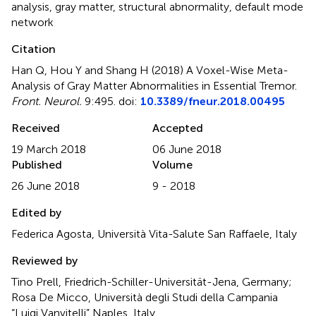
analysis
,
gray matter
,
structural abnormality
,
default mode
network
Citation
Han Q, Hou Y and Shang H (2018)
A Voxel-Wise Meta-
Analysis of Gray Matter Abnormalities in Essential Tremor
.
Front. Neurol.
9:495. doi:
10.3389/fneur.2018.00495
Received
Accepted
19 March 2018
06 June 2018
Published
Volume
26 June 2018
9 - 2018
Edited by
Federica Agosta, Università Vita-Salute San Raffaele, Italy
Reviewed by
Tino Prell, Friedrich-Schiller-Universität-Jena, Germany;
Rosa De Micco, Università degli Studi della Campania
“Luigi Vanvitelli” Naples, Italy