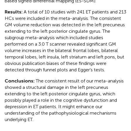
based signed differential mapping (ES-SDM).
Results:
A total of 10 studies with 241 ET patients and 213
HCs were included in the meta-analysis. The consistent
GM volume reduction was detected in the left precuneus
extending to the left posterior cingulate gyrus. The
subgroup meta-analysis which included studies
performed on a 3.0 T scanner revealed significant GM
volume increases in the bilateral frontal lobes, bilateral
temporal lobes, left insula, left striatum and left pons, but
obvious publication biases of these findings were
detected through funnel plots and Egger's tests.
Conclusions:
The consistent result of our meta-analysis
showed a structural damage in the left precuneus
extending to the left posterior cingulate gyrus, which
possibly played a role in the cognitive dysfunction and
depression in ET patients. It might enhance our
understanding of the pathophysiological mechanisms
underlying ET.