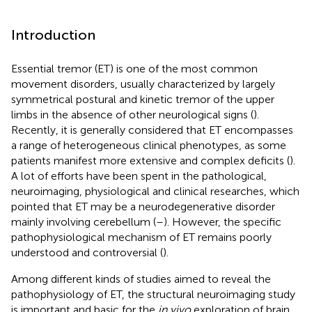
Introduction
Essential tremor (ET) is one of the most common
movement disorders, usually characterized by largely
symmetrical postural and kinetic tremor of the upper
limbs in the absence of other neurological signs (
).
Recently, it is generally considered that ET encompasses
a range of heterogeneous clinical phenotypes, as some
patients manifest more extensive and complex deficits (
).
A lot of efforts have been spent in the pathological,
neuroimaging, physiological and clinical researches, which
pointed that ET may be a neurodegenerative disorder
mainly involving cerebellum (
–
). However, the specific
pathophysiological mechanism of ET remains poorly
understood and controversial (
).
Among different kinds of studies aimed to reveal the
pathophysiology of ET, the structural neuroimaging study
is important and basic for the
in vivo
exploration of brain