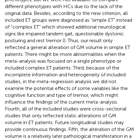
different phenotypes with HCs due to the lack of the
original data. Besides, according to the new criterion, all
included ET groups were diagnosed as “simple ET” instead
of “complex ET” which showed additional neurological
signs like impaired tandem gait, questionable dystonic
posturing and rest tremor (
). Thus, our result only
reflected a general alteration of GM volume in simple ET
patients. There might be more abnormalities when the
meta-analysis was focused on a single phenotype or
included complex ET patients. Third, because of the
incomplete information and heterogeneity of included
studies, in the meta-regression analysis we did not
examine the potential effects of some variables like the
cognitive function and type of tremor, which might
influence the findings of the current meta-analysis.
Fourth, all of the included studies were cross-sectional
studies that only reflected static alterations of GM
volume in ET patients. Future longitudinal studies may
provide continuous findings. Fifth, the alteration of the GM
volume is a relatively later pathological manifestation in a