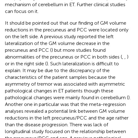
mechanism of cerebellum in ET. Further clinical studies
can focus on it.
It should be pointed out that our finding of GM volume
reductions in the precuneus and PCC were located only
on the left side. A previous study reported the left
lateralization of the GM volume decrease in the
precuneus and PCC (
) but more studies found
abnormalities of the precuneus or PCC in both sides (
,
,
)
or in the right side (
). Such lateralization is difficult to
explain. It may be due to the discrepancy of the
characteristics of the patient samples because the
asymmetry of tremor was associated with asymmetric
pathological changes in ET patients though these
pathological changes were mainly found in cerebellum (
).
Another one in particular was that the meta-regression
analyses revealed a potential link between GM volume
reductions in the left precuneus/PCC and the age rather
than the disease progression. There was lack of
longitudinal study focused on the relationship between