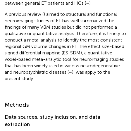
between general ET patients and HCs (
–
).
A previous review (
) aimed to structural and functional
neuroimaging studies of ET has well summarized the
findings of many VBM studies but did not performed a
qualitative or quantitative analysis. Therefore, it is timely to
conduct a meta-analysis to identify the most consistent
regional GM volume changes in ET. The effect size-based
signed differential mapping (ES-SDM), a quantitative
voxel-based meta-analytic tool for neuroimaging studies
that has been widely used in various neurodegenerative
and neuropsychiatric diseases (
–
), was apply to the
present study.
Methods
Data sources, study inclusion, and data
extraction