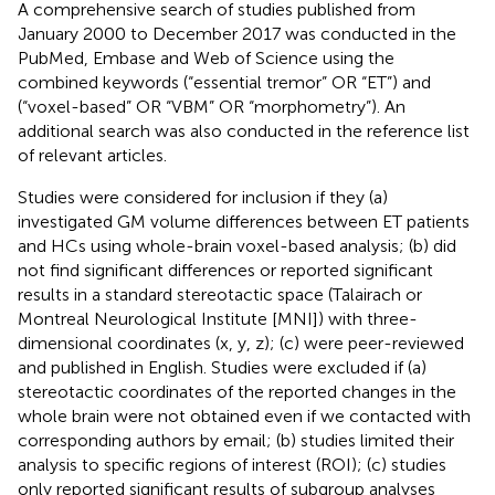
A comprehensive search of studies published from
January 2000 to December 2017 was conducted in the
PubMed, Embase and Web of Science using the
combined keywords (“essential tremor” OR “ET”) and
(“voxel-based” OR “VBM” OR “morphometry”). An
additional search was also conducted in the reference list
of relevant articles.
Studies were considered for inclusion if they (a)
investigated GM volume differences between ET patients
and HCs using whole-brain voxel-based analysis; (b) did
not find significant differences or reported significant
results in a standard stereotactic space (Talairach or
Montreal Neurological Institute [MNI]) with three-
dimensional coordinates (x, y, z); (c) were peer-reviewed
and published in English. Studies were excluded if (a)
stereotactic coordinates of the reported changes in the
whole brain were not obtained even if we contacted with
corresponding authors by email; (b) studies limited their
analysis to specific regions of interest (ROI); (c) studies
only reported significant results of subgroup analyses