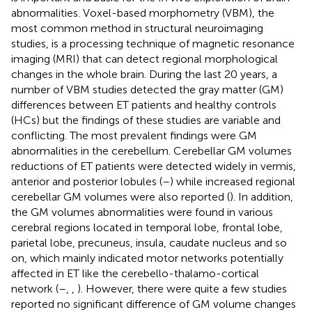
abnormalities. Voxel-based morphometry (VBM), the
most common method in structural neuroimaging
studies, is a processing technique of magnetic resonance
imaging (MRI) that can detect regional morphological
changes in the whole brain. During the last 20 years, a
number of VBM studies detected the gray matter (GM)
differences between ET patients and healthy controls
(HCs) but the findings of these studies are variable and
conflicting. The most prevalent findings were GM
abnormalities in the cerebellum. Cerebellar GM volumes
reductions of ET patients were detected widely in vermis,
anterior and posterior lobules (
–
) while increased regional
cerebellar GM volumes were also reported (
). In addition,
the GM volumes abnormalities were found in various
cerebral regions located in temporal lobe, frontal lobe,
parietal lobe, precuneus, insula, caudate nucleus and so
on, which mainly indicated motor networks potentially
affected in ET like the cerebello-thalamo-cortical
network (
–
,
,
). However, there were quite a few studies
reported no significant difference of GM volume changes