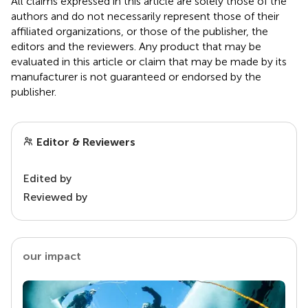
All claims expressed in this article are solely those of the
authors and do not necessarily represent those of their
affiliated organizations, or those of the publisher, the
editors and the reviewers. Any product that may be
evaluated in this article or claim that may be made by its
manufacturer is not guaranteed or endorsed by the
publisher.
Editor & Reviewers
Edited by
Reviewed by
our impact