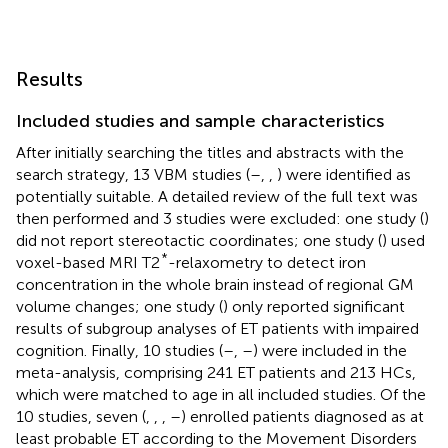
Results
Included studies and sample characteristics
After initially searching the titles and abstracts with the
search strategy, 13 VBM studies (
–
,
,
) were identified as
potentially suitable. A detailed review of the full text was
then performed and 3 studies were excluded: one study (
)
did not report stereotactic coordinates; one study (
) used
*
voxel-based MRI T2
-relaxometry to detect iron
concentration in the whole brain instead of regional GM
volume changes; one study (
) only reported significant
results of subgroup analyses of ET patients with impaired
cognition. Finally, 10 studies (
–
,
–
) were included in the
meta-analysis, comprising 241 ET patients and 213 HCs,
which were matched to age in all included studies. Of the
10 studies, seven (
,
,
,
–
) enrolled patients diagnosed as at
least probable ET according to the Movement Disorders