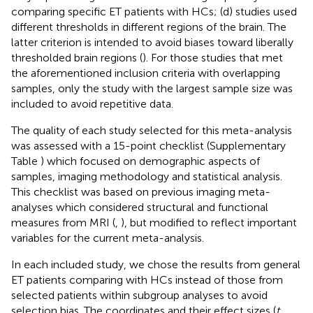
comparing specific ET patients with HCs; (d) studies used
different thresholds in different regions of the brain. The
latter criterion is intended to avoid biases toward liberally
thresholded brain regions (
). For those studies that met
the aforementioned inclusion criteria with overlapping
samples, only the study with the largest sample size was
included to avoid repetitive data.
The quality of each study selected for this meta-analysis
was assessed with a 15-point checklist (Supplementary
Table
) which focused on demographic aspects of
samples, imaging methodology and statistical analysis.
This checklist was based on previous imaging meta-
analyses which considered structural and functional
measures from MRI (
,
), but modified to reflect important
variables for the current meta-analysis.
In each included study, we chose the results from general
ET patients comparing with HCs instead of those from
selected patients within subgroup analyses to avoid
selection bias. The coordinates and their effect sizes (
t