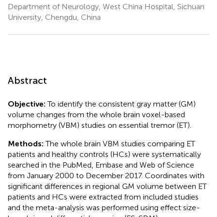
Department of Neurology, West China Hospital, Sichuan
University, Chengdu, China
Abstract
Objective:
To identify the consistent gray matter (GM)
volume changes from the whole brain voxel-based
morphometry (VBM) studies on essential tremor (ET).
Methods:
The whole brain VBM studies comparing ET
patients and healthy controls (HCs) were systematically
searched in the PubMed, Embase and Web of Science
from January 2000 to December 2017. Coordinates with
significant differences in regional GM volume between ET
patients and HCs were extracted from included studies
and the meta-analysis was performed using effect size-