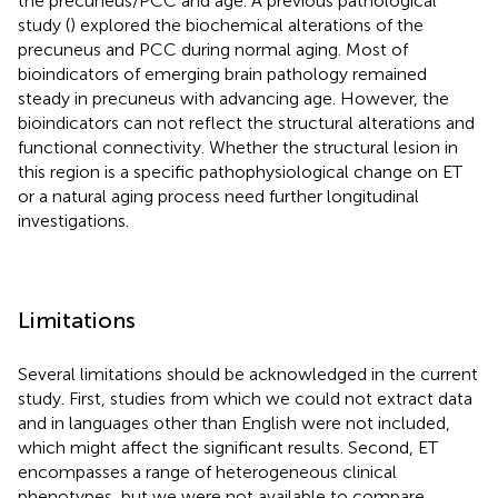
the precuneus/PCC and age. A previous pathological
study (
) explored the biochemical alterations of the
precuneus and PCC during normal aging. Most of
bioindicators of emerging brain pathology remained
steady in precuneus with advancing age. However, the
bioindicators can not reflect the structural alterations and
functional connectivity. Whether the structural lesion in
this region is a specific pathophysiological change on ET
or a natural aging process need further longitudinal
investigations.
Limitations
Several limitations should be acknowledged in the current
study. First, studies from which we could not extract data
and in languages other than English were not included,
which might affect the significant results. Second, ET
encompasses a range of heterogeneous clinical
phenotypes, but we were not available to compare