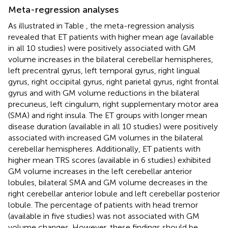
Meta-regression analyses
As illustrated in Table
, the meta-regression analysis
revealed that ET patients with higher mean age (available
in all 10 studies) were positively associated with GM
volume increases in the bilateral cerebellar hemispheres,
left precentral gyrus, left temporal gyrus, right lingual
gyrus, right occipital gyrus, right parietal gyrus, right frontal
gyrus and with GM volume reductions in the bilateral
precuneus, left cingulum, right supplementary motor area
(SMA) and right insula. The ET groups with longer mean
disease duration (available in all 10 studies) were positively
associated with increased GM volumes in the bilateral
cerebellar hemispheres. Additionally, ET patients with
higher mean TRS scores (available in 6 studies) exhibited
GM volume increases in the left cerebellar anterior
lobules, bilateral SMA and GM volume decreases in the
right cerebellar anterior lobule and left cerebellar posterior
lobule. The percentage of patients with head tremor
(available in five studies) was not associated with GM
volume changes. However, these findings should be