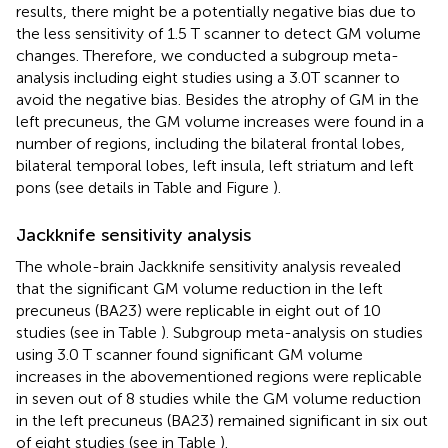
results, there might be a potentially negative bias due to
the less sensitivity of 1.5 T scanner to detect GM volume
changes. Therefore, we conducted a subgroup meta-
analysis including eight studies using a 3.0T scanner to
avoid the negative bias. Besides the atrophy of GM in the
left precuneus, the GM volume increases were found in a
number of regions, including the bilateral frontal lobes,
bilateral temporal lobes, left insula, left striatum and left
pons (see details in Table
and Figure
).
Jackknife sensitivity analysis
The whole-brain Jackknife sensitivity analysis revealed
that the significant GM volume reduction in the left
precuneus (BA23) were replicable in eight out of 10
studies (see in Table
). Subgroup meta-analysis on studies
using 3.0 T scanner found significant GM volume
increases in the abovementioned regions were replicable
in seven out of 8 studies while the GM volume reduction
in the left precuneus (BA23) remained significant in six out
of eight studies (see in Table
).