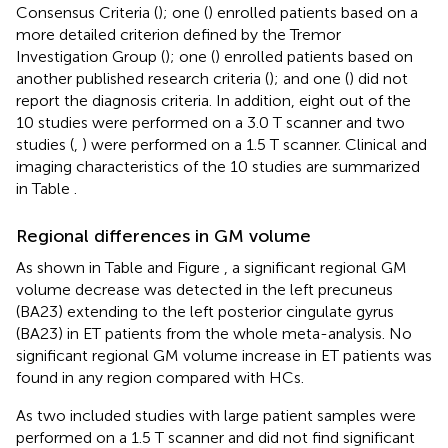
Consensus Criteria (
); one (
) enrolled patients based on a
more detailed criterion defined by the Tremor
Investigation Group (
); one (
) enrolled patients based on
another published research criteria (
); and one (
) did not
report the diagnosis criteria. In addition, eight out of the
10 studies were performed on a 3.0 T scanner and two
studies (
,
) were performed on a 1.5 T scanner. Clinical and
imaging characteristics of the 10 studies are summarized
in Table
.
Regional differences in GM volume
As shown in Table
and Figure
, a significant regional GM
volume decrease was detected in the left precuneus
(BA23) extending to the left posterior cingulate gyrus
(BA23) in ET patients from the whole meta-analysis. No
significant regional GM volume increase in ET patients was
found in any region compared with HCs.
As two included studies with large patient samples were
performed on a 1.5 T scanner and did not find significant