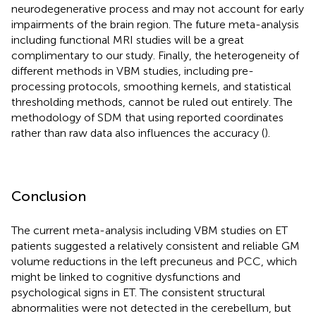
neurodegenerative process and may not account for early
impairments of the brain region. The future meta-analysis
including functional MRI studies will be a great
complimentary to our study. Finally, the heterogeneity of
different methods in VBM studies, including pre-
processing protocols, smoothing kernels, and statistical
thresholding methods, cannot be ruled out entirely. The
methodology of SDM that using reported coordinates
rather than raw data also influences the accuracy (
).
Conclusion
The current meta-analysis including VBM studies on ET
patients suggested a relatively consistent and reliable GM
volume reductions in the left precuneus and PCC, which
might be linked to cognitive dysfunctions and
psychological signs in ET. The consistent structural
abnormalities were not detected in the cerebellum, but