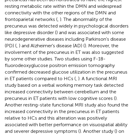
resting metabolic rate within the DMN and widespread
connectivity with the other regions of the DMN and
frontoparietal networks (
,
). The abnormality of the
precuneus was detected widely in psychological disorders
like depressive disorder (
) and was associated with some
neurodegenerative diseases including Parkinson's disease
(PD) (
,
) and Alzheimer's disease (AD) (
). Moreover, the
involvement of the precuneus in ET was also suggested
by some other studies. Two studies using F-18-
fluorodeoxyglucose positron emission tomography
confirmed decreased glucose utilization in the precuneus
in ET patients compared to HCs (
,
). A functional MRI
study based on a verbal working memory task detected
increased connectivity between cerebellum and the
precuneus in ET patients with low cognitive scores (
).
Another resting-state functional MRI study also found the
increased connectivity in the precuneus in ET patients
relative to HCs and this alteration was positively
associated with better performance on visuospatial ability
and severer depressive symptoms (
). Another study (
) on