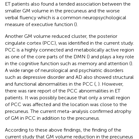
ET patients also found a tended association between the
smaller GM volume in the precuneus and the worse
verbal fluency which is a common neuropsychological
measure of executive function (
).
Another GM volume reduced cluster, the posterior
cingulate cortex (PCC), was identified in the current study.
PCC is a highly connected and metabolically active region
as one of the core parts of the DMN (
) and plays a key role
in the cognitive function such as memory and attention (
).
A wide range of neurological and psychiatric disorders
such as depressive disorder and AD also showed structural
and functional abnormalities in the PCC (
,
). However,
there was rare report of the PCC abnormalities in ET
patients. It was possibly because that only a small region
of PCC was affected and the location was close to the
precuneus. The current meta-analysis confirmed atrophy
of GM in PCC in addition to the precuneus.
According to these above findings, the finding of the
current study that GM volume reduction in the precuneus