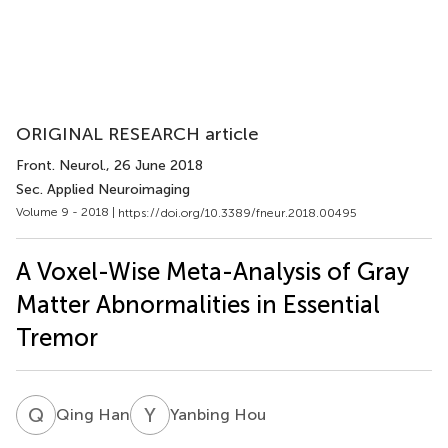
ORIGINAL RESEARCH article
Front. Neurol.
, 26 June 2018
Sec. Applied Neuroimaging
Volume 9 - 2018 |
https://doi.org/10.3389/fneur.2018.00495
A Voxel-Wise Meta-Analysis of Gray
Matter Abnormalities in Essential
Tremor
Q
H
Y
H
Qing Han
Yanbing Hou