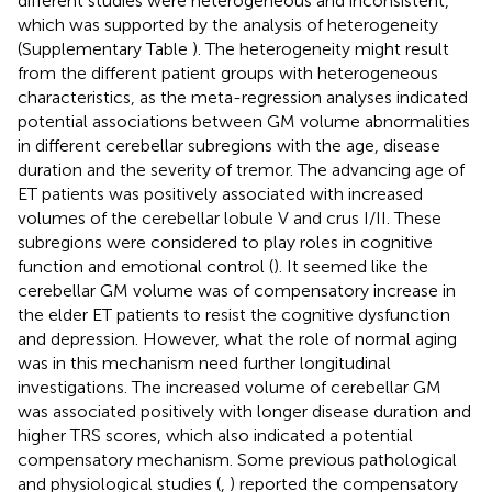
different studies were heterogeneous and inconsistent,
which was supported by the analysis of heterogeneity
(Supplementary Table
). The heterogeneity might result
from the different patient groups with heterogeneous
characteristics, as the meta-regression analyses indicated
potential associations between GM volume abnormalities
in different cerebellar subregions with the age, disease
duration and the severity of tremor. The advancing age of
ET patients was positively associated with increased
volumes of the cerebellar lobule V and crus I/II. These
subregions were considered to play roles in cognitive
function and emotional control (
). It seemed like the
cerebellar GM volume was of compensatory increase in
the elder ET patients to resist the cognitive dysfunction
and depression. However, what the role of normal aging
was in this mechanism need further longitudinal
investigations. The increased volume of cerebellar GM
was associated positively with longer disease duration and
higher TRS scores, which also indicated a potential
compensatory mechanism. Some previous pathological
and physiological studies (
,
) reported the compensatory