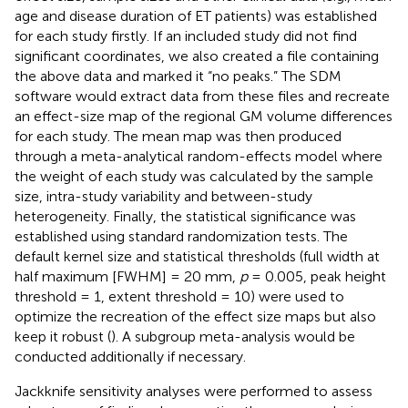
age and disease duration of ET patients) was established
for each study firstly. If an included study did not find
significant coordinates, we also created a file containing
the above data and marked it “no peaks.” The SDM
software would extract data from these files and recreate
an effect-size map of the regional GM volume differences
for each study. The mean map was then produced
through a meta-analytical random-effects model where
the weight of each study was calculated by the sample
size, intra-study variability and between-study
heterogeneity. Finally, the statistical significance was
established using standard randomization tests. The
default kernel size and statistical thresholds (full width at
half maximum [FWHM] = 20 mm,
p
= 0.005, peak height
threshold = 1, extent threshold = 10) were used to
optimize the recreation of the effect size maps but also
keep it robust (
). A subgroup meta-analysis would be
conducted additionally if necessary.
Jackknife sensitivity analyses were performed to assess