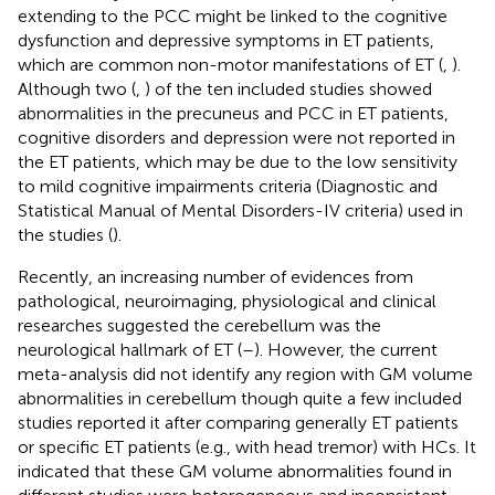
extending to the PCC might be linked to the cognitive
dysfunction and depressive symptoms in ET patients,
which are common non-motor manifestations of ET (
,
).
Although two (
,
) of the ten included studies showed
abnormalities in the precuneus and PCC in ET patients,
cognitive disorders and depression were not reported in
the ET patients, which may be due to the low sensitivity
to mild cognitive impairments criteria (Diagnostic and
Statistical Manual of Mental Disorders-IV criteria) used in
the studies (
).
Recently, an increasing number of evidences from
pathological, neuroimaging, physiological and clinical
researches suggested the cerebellum was the
neurological hallmark of ET (
–
). However, the current
meta-analysis did not identify any region with GM volume
abnormalities in cerebellum though quite a few included
studies reported it after comparing generally ET patients
or specific ET patients (e.g., with head tremor) with HCs. It
indicated that these GM volume abnormalities found in