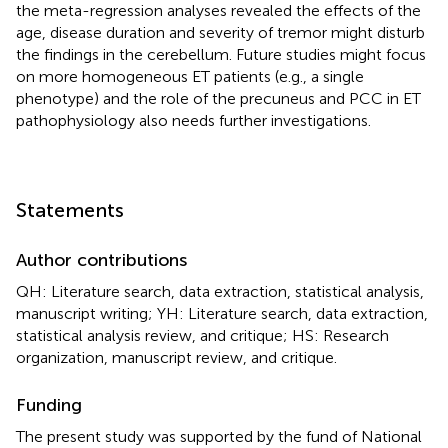
the meta-regression analyses revealed the effects of the
age, disease duration and severity of tremor might disturb
the findings in the cerebellum. Future studies might focus
on more homogeneous ET patients (e.g., a single
phenotype) and the role of the precuneus and PCC in ET
pathophysiology also needs further investigations.
Statements
Author contributions
QH: Literature search, data extraction, statistical analysis,
manuscript writing; YH: Literature search, data extraction,
statistical analysis review, and critique; HS: Research
organization, manuscript review, and critique.
Funding
The present study was supported by the fund of National