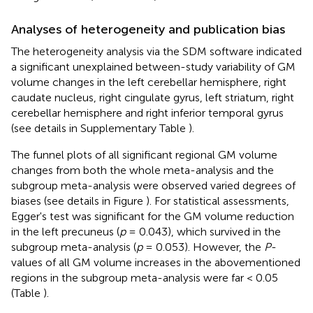
Analyses of heterogeneity and publication bias
The heterogeneity analysis via the SDM software indicated
a significant unexplained between-study variability of GM
volume changes in the left cerebellar hemisphere, right
caudate nucleus, right cingulate gyrus, left striatum, right
cerebellar hemisphere and right inferior temporal gyrus
(see details in Supplementary Table
).
The funnel plots of all significant regional GM volume
changes from both the whole meta-analysis and the
subgroup meta-analysis were observed varied degrees of
biases (see details in Figure
). For statistical assessments,
Egger's test was significant for the GM volume reduction
in the left precuneus (
p
= 0.043), which survived in the
subgroup meta-analysis (
p
= 0.053). However, the
P
-
values of all GM volume increases in the abovementioned
regions in the subgroup meta-analysis were far < 0.05
(Table
).