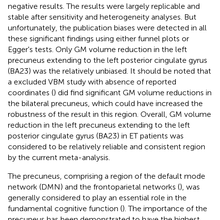
negative results. The results were largely replicable and
stable after sensitivity and heterogeneity analyses. But
unfortunately, the publication biases were detected in all
these significant findings using either funnel plots or
Egger's tests. Only GM volume reduction in the left
precuneus extending to the left posterior cingulate gyrus
(BA23) was the relatively unbiased. It should be noted that
a excluded VBM study with absence of reported
coordinates (
) did find significant GM volume reductions in
the bilateral precuneus, which could have increased the
robustness of the result in this region. Overall, GM volume
reduction in the left precuneus extending to the left
posterior cingulate gyrus (BA23) in ET patients was
considered to be relatively reliable and consistent region
by the current meta-analysis.
The precuneus, comprising a region of the default mode
network (DMN) and the frontoparietal networks (
), was
generally considered to play an essential role in the
fundamental cognitive function (
). The importance of the
precuneus has been demonstrated to have the highest