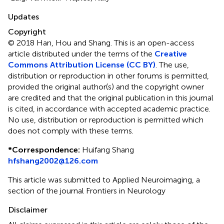
Updates
Copyright
© 2018 Han, Hou and Shang.
This is an open-access
article distributed under the terms of the
Creative
Commons Attribution License (CC BY)
. The use,
distribution or reproduction in other forums is permitted,
provided the original author(s) and the copyright owner
are credited and that the original publication in this journal
is cited, in accordance with accepted academic practice.
No use, distribution or reproduction is permitted which
does not comply with these terms.
*
Correspondence:
Huifang Shang
hfshang2002@126.com
This article was submitted to Applied Neuroimaging, a
section of the journal Frontiers in Neurology
Disclaimer