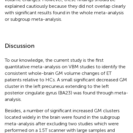
explained cautiously because they did not overlap clearly
with significant results found in the whole meta-analysis
or subgroup meta-analysis.
Discussion
To our knowledge, the current study is the first
quantitative meta-analysis on VBM studies to identify the
consistent whole-brain GM volume changes of ET
patients relative to HCs. A small significant decreased GM
cluster in the left precuneus extending to the left
posterior cingulate gyrus (BA23) was found through meta-
analysis.
Besides, a number of significant increased GM clusters
located widely in the brain were found in the subgroup
meta-analysis after excluding two studies which were
performed on a 1.5T scanner with large samples and