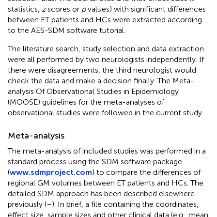
statistics,
z
scores or
p
values) with significant differences
between ET patients and HCs were extracted according
to the AES-SDM software tutorial.
The literature search, study selection and data extraction
were all performed by two neurologists independently. If
there were disagreements, the third neurologist would
check the data and make a decision finally. The Meta-
analysis Of Observational Studies in Epidemiology
(MOOSE) guidelines for the meta-analyses of
observational studies were followed in the current study.
Meta-analysis
The meta-analysis of included studies was performed in a
standard process using the SDM software package
(
www.sdmproject.com
) to compare the differences of
regional GM volumes between ET patients and HCs. The
detailed SDM approach has been described elsewhere
previously (
–
). In brief, a file containing the coordinates,
effect size, sample sizes and other clinical data (e.g., mean