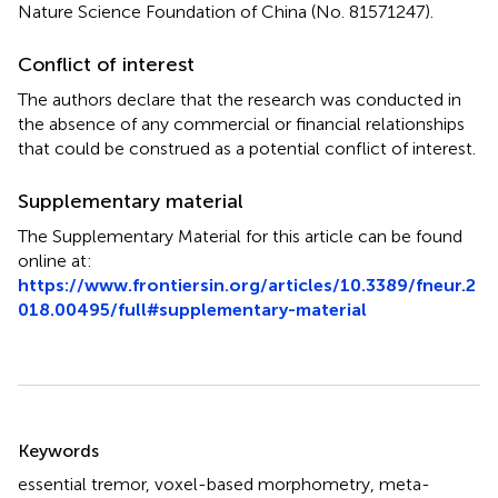
Nature Science Foundation of China (No. 81571247).
Conflict of interest
The authors declare that the research was conducted in
the absence of any commercial or financial relationships
that could be construed as a potential conflict of interest.
Supplementary material
The Supplementary Material for this article can be found
online at:
https://www.frontiersin.org/articles/10.3389/fneur.2
018.00495/full#supplementary-material
Summary
Keywords
essential tremor
,
voxel-based morphometry
,
meta-