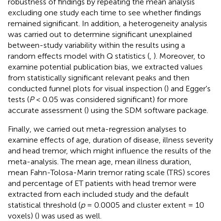
robustness of findings by repeating the mean analysis
excluding one study each time to see whether findings
remained significant. In addition, a heterogeneity analysis
was carried out to determine significant unexplained
between-study variability within the results using a
random effects model with Q statistics (
,
). Moreover, to
examine potential publication bias, we extracted values
from statistically significant relevant peaks and then
conducted funnel plots for visual inspection (
) and Egger's
tests (
P
< 0.05 was considered significant) for more
accurate assessment (
) using the SDM software package.
Finally, we carried out meta-regression analyses to
examine effects of age, duration of disease, illness severity
and head tremor, which might influence the results of the
meta-analysis. The mean age, mean illness duration,
mean Fahn-Tolosa-Marin tremor rating scale (TRS) scores
and percentage of ET patients with head tremor were
extracted from each included study and the default
statistical threshold (
p
= 0.0005 and cluster extent = 10
voxels) (
) was used as well.