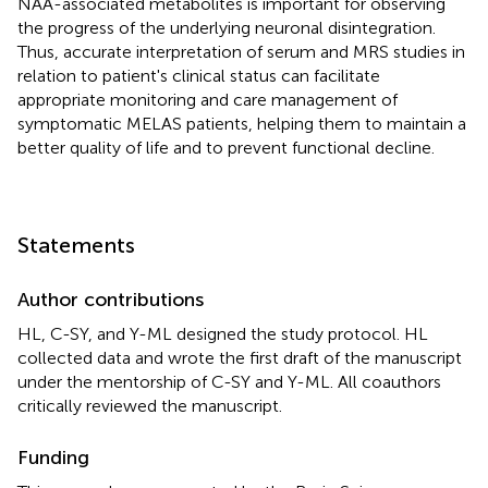
NAA-associated metabolites is important for observing
the progress of the underlying neuronal disintegration.
Thus, accurate interpretation of serum and MRS studies in
relation to patient's clinical status can facilitate
appropriate monitoring and care management of
symptomatic MELAS patients, helping them to maintain a
better quality of life and to prevent functional decline.
Statements
Author contributions
HL, C-SY, and Y-ML designed the study protocol. HL
collected data and wrote the first draft of the manuscript
under the mentorship of C-SY and Y-ML. All coauthors
critically reviewed the manuscript.
Funding