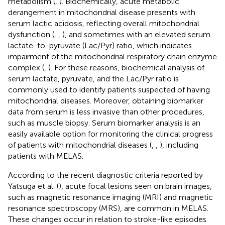
metabolism (
,
). Biochemically, acute metabolic
derangement in mitochondrial disease presents with
serum lactic acidosis, reflecting overall mitochondrial
dysfunction (
,
,
), and sometimes with an elevated serum
lactate-to-pyruvate (Lac/Pyr) ratio, which indicates
impairment of the mitochondrial respiratory chain enzyme
complex (
,
). For these reasons, biochemical analysis of
serum lactate, pyruvate, and the Lac/Pyr ratio is
commonly used to identify patients suspected of having
mitochondrial diseases. Moreover, obtaining biomarker
data from serum is less invasive than other procedures,
such as muscle biopsy. Serum biomarker analysis is an
easily available option for monitoring the clinical progress
of patients with mitochondrial diseases (
,
,
), including
patients with MELAS.
According to the recent diagnostic criteria reported by
Yatsuga et al. (
), acute focal lesions seen on brain images,
such as magnetic resonance imaging (MRI) and magnetic
resonance spectroscopy (MRS), are common in MELAS.
These changes occur in relation to stroke-like episodes