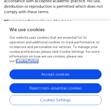
accordance with accepted academic practice. No use,
distribution or reproduction is permitted which does not
comply with these terms.
*
Correspondence:
Young-Mock Lee
ymleemd@yuhs.ac
We use cookies
This article was submitted to Pediatric Neurology, a
Our website uses cookies that are essential for its
section of the journal Frontiers in Neurology
operation and additional cookies to track performance, or
to improve and personalize our services. To manage your
Disclaimer
cookie preferences, please click Cookie Settings. For more
information on how we use cookies, please see
All claims expressed in this article are solely those of the
our
Cookie Policy
authors and do not necessarily represent those of their
affiliated organizations, or those of the publisher, the
Accept cookies
editors and the reviewers. Any product that may be
evaluated in this article or claim that may be made by its
manufacturer is not guaranteed or endorsed by the
Reject non-essential cookies
publisher.
Cookies Settings
Editor & Reviewers