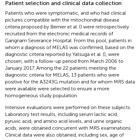
Patient selection and clinical data collection
Patients who were symptomatic, and who had clinical
pictures compatible with the mitochondrial disease
criteria proposed by Bernier et al. (
) were retrospectively
recruited from the electronic medical records of
Gangnam Severance Hospital. From this pool, patients in
whom a diagnosis of MELAS was confirmed, based on the
diagnostic criteria reported by Yatsuga et al. (
), were
chosen, with a follow-up period from March 2006 to
January 2017. Among the 22 patients meeting the
diagnostic criteria for MELAS, 13 patients who were
positive for the A3243G mutation and for whom MRS data
were available were selected to ensure a more
homogeneous study population.
Intensive evaluations were performed on these subjects.
Laboratory test results, including serum lactic acid,
pyruvic acid, and amino acid levels, and urine organic
acids, were obtained concurrent with MRS examinations.
Clinical data were also obtained, including sex, age of