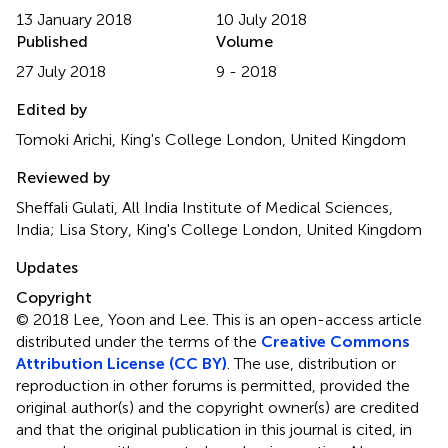
13 January 2018
10 July 2018
Published
Volume
27 July 2018
9 - 2018
Edited by
Tomoki Arichi, King's College London, United Kingdom
Reviewed by
Sheffali Gulati, All India Institute of Medical Sciences,
India; Lisa Story, King's College London, United Kingdom
Updates
Copyright
© 2018 Lee, Yoon and Lee.
This is an open-access article
distributed under the terms of the
Creative Commons
Attribution License (CC BY)
. The use, distribution or
reproduction in other forums is permitted, provided the
original author(s) and the copyright owner(s) are credited
and that the original publication in this journal is cited, in