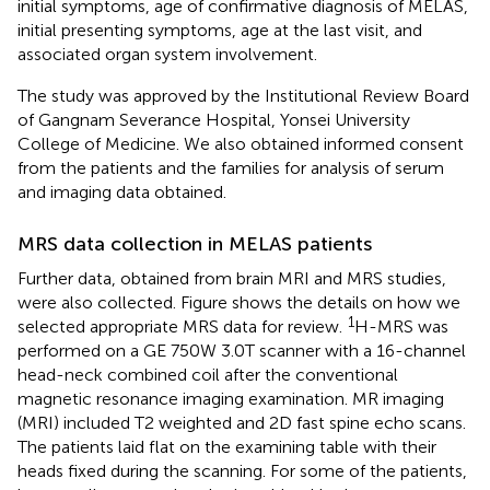
initial symptoms, age of confirmative diagnosis of MELAS,
initial presenting symptoms, age at the last visit, and
associated organ system involvement.
The study was approved by the Institutional Review Board
of Gangnam Severance Hospital, Yonsei University
College of Medicine. We also obtained informed consent
from the patients and the families for analysis of serum
and imaging data obtained.
MRS data collection in MELAS patients
Further data, obtained from brain MRI and MRS studies,
were also collected. Figure
shows the details on how we
1
selected appropriate MRS data for review.
H-MRS was
performed on a GE 750W 3.0T scanner with a 16-channel
head-neck combined coil after the conventional
magnetic resonance imaging examination. MR imaging
(MRI) included T2 weighted and 2D fast spine echo scans.
The patients laid flat on the examining table with their
heads fixed during the scanning. For some of the patients,