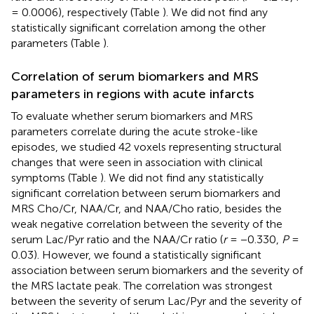
= 0.0006), respectively (Table
). We did not find any
statistically significant correlation among the other
parameters (Table
).
Correlation of serum biomarkers and MRS
parameters in regions with acute infarcts
To evaluate whether serum biomarkers and MRS
parameters correlate during the acute stroke-like
episodes, we studied 42 voxels representing structural
changes that were seen in association with clinical
symptoms (Table
). We did not find any statistically
significant correlation between serum biomarkers and
MRS Cho/Cr, NAA/Cr, and NAA/Cho ratio, besides the
weak negative correlation between the severity of the
serum Lac/Pyr ratio and the NAA/Cr ratio (
r
= −0.330,
P
=
0.03). However, we found a statistically significant
association between serum biomarkers and the severity of
the MRS lactate peak. The correlation was strongest
between the severity of serum Lac/Pyr and the severity of