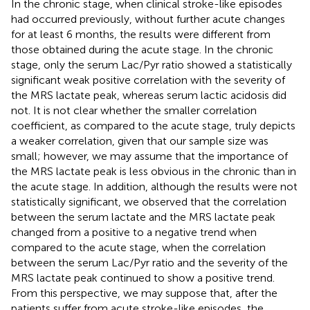
In the chronic stage, when clinical stroke-like episodes
had occurred previously, without further acute changes
for at least 6 months, the results were different from
those obtained during the acute stage. In the chronic
stage, only the serum Lac/Pyr ratio showed a statistically
significant weak positive correlation with the severity of
the MRS lactate peak, whereas serum lactic acidosis did
not. It is not clear whether the smaller correlation
coefficient, as compared to the acute stage, truly depicts
a weaker correlation, given that our sample size was
small; however, we may assume that the importance of
the MRS lactate peak is less obvious in the chronic than in
the acute stage. In addition, although the results were not
statistically significant, we observed that the correlation
between the serum lactate and the MRS lactate peak
changed from a positive to a negative trend when
compared to the acute stage, when the correlation
between the serum Lac/Pyr ratio and the severity of the
MRS lactate peak continued to show a positive trend.
From this perspective, we may suppose that, after the
patients suffer from acute stroke-like episodes, the