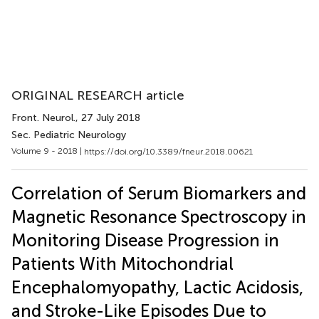
ORIGINAL RESEARCH article
Front. Neurol.
, 27 July 2018
Sec. Pediatric Neurology
Volume 9 - 2018 |
https://doi.org/10.3389/fneur.2018.00621
Correlation of Serum Biomarkers and
Magnetic Resonance Spectroscopy in
Monitoring Disease Progression in
Patients With Mitochondrial
Encephalomyopathy, Lactic Acidosis,
and Stroke-Like Episodes Due to