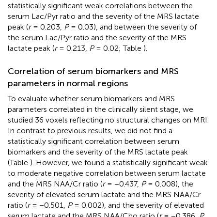
statistically significant weak correlations between the
serum Lac/Pyr ratio and the severity of the MRS lactate
peak (
r
= 0.203,
P
= 0.03), and between the severity of
the serum Lac/Pyr ratio and the severity of the MRS
lactate peak (
r
= 0.213,
P
= 0.02; Table
).
Correlation of serum biomarkers and MRS
parameters in normal regions
To evaluate whether serum biomarkers and MRS
parameters correlated in the clinically silent stage, we
studied 36 voxels reflecting no structural changes on MRI.
In contrast to previous results, we did not find a
statistically significant correlation between serum
biomarkers and the severity of the MRS lactate peak
(Table
). However, we found a statistically significant weak
to moderate negative correlation between serum lactate
and the MRS NAA/Cr ratio (
r
= −0.437,
P
= 0.008), the
severity of elevated serum lactate and the MRS NAA/Cr
ratio (
r
= −0.501,
P
= 0.002), and the severity of elevated
serum lactate and the MRS NAA/Cho ratio (
r
= −0.386,
P