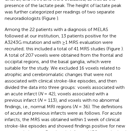
presence of the lactate peak. The height of lactate peak
was further categorized per readings of two separate
neuroradiologists (Figure
).
Among the 22 patients with a diagnosis of MELAS
followed at our institution, 13 patients positive for the
A3243G mutation and with ≥1 MRS evaluation were
recruited; this included a total of 41 MRS studies (Figure
).
A total of 207 voxels were obtained from the frontal and
occipital regions, and the basal ganglia, which were
suitable for the study. We excluded 16 voxels related to
atrophic and cerebromalatic changes that were not
associated with clinical stroke-like episodes, and then
divided the data into three groups: voxels associated with
an acute infarct (
N
= 42), voxels associated with a
previous infarct (
N
= 113), and voxels with no abnormal
findings, i.e., normal MRI regions (
N
= 36). The definitions
of acute and previous infarcts were as follows. For acute
infarcts, the MRS was obtained within 1 week of clinical
stroke-like episodes and showed findings positive for new