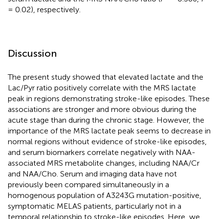
= 0.02), respectively.
Discussion
The present study showed that elevated lactate and the
Lac/Pyr ratio positively correlate with the MRS lactate
peak in regions demonstrating stroke-like episodes. These
associations are stronger and more obvious during the
acute stage than during the chronic stage. However, the
importance of the MRS lactate peak seems to decrease in
normal regions without evidence of stroke-like episodes,
and serum biomarkers correlate negatively with NAA-
associated MRS metabolite changes, including NAA/Cr
and NAA/Cho. Serum and imaging data have not
previously been compared simultaneously in a
homogenous population of A3243G mutation-positive,
symptomatic MELAS patients, particularly not in a
temporal relationship to stroke-like episodes. Here, we