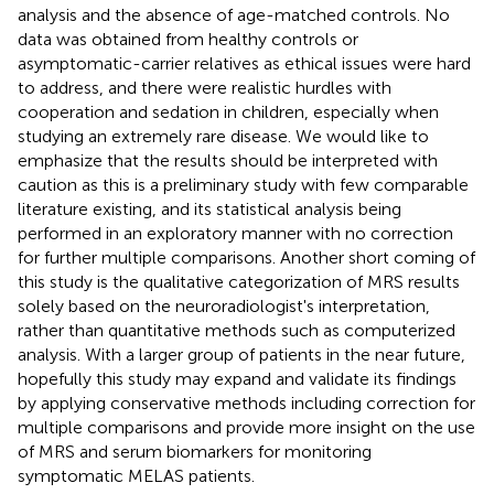
analysis and the absence of age-matched controls. No
data was obtained from healthy controls or
asymptomatic-carrier relatives as ethical issues were hard
to address, and there were realistic hurdles with
cooperation and sedation in children, especially when
studying an extremely rare disease. We would like to
emphasize that the results should be interpreted with
caution as this is a preliminary study with few comparable
literature existing, and its statistical analysis being
performed in an exploratory manner with no correction
for further multiple comparisons. Another short coming of
this study is the qualitative categorization of MRS results
solely based on the neuroradiologist's interpretation,
rather than quantitative methods such as computerized
analysis. With a larger group of patients in the near future,
hopefully this study may expand and validate its findings
by applying conservative methods including correction for
multiple comparisons and provide more insight on the use
of MRS and serum biomarkers for monitoring
symptomatic MELAS patients.