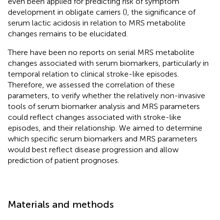
even been applied for predicting risk of symptom
development in obligate carriers (
), the significance of
serum lactic acidosis in relation to MRS metabolite
changes remains to be elucidated.
There have been no reports on serial MRS metabolite
changes associated with serum biomarkers, particularly in
temporal relation to clinical stroke-like episodes.
Therefore, we assessed the correlation of these
parameters, to verify whether the relatively non-invasive
tools of serum biomarker analysis and MRS parameters
could reflect changes associated with stroke-like
episodes, and their relationship. We aimed to determine
which specific serum biomarkers and MRS parameters
would best reflect disease progression and allow
prediction of patient prognoses.
Materials and methods