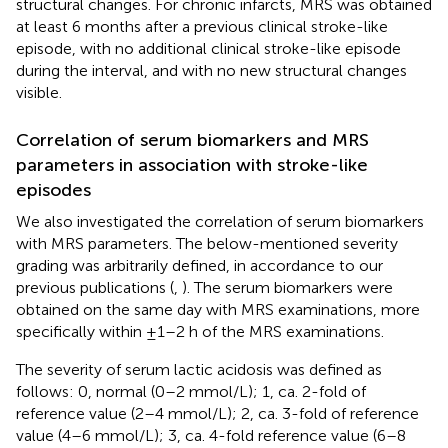
structural changes. For chronic infarcts, MRS was obtained
at least 6 months after a previous clinical stroke-like
episode, with no additional clinical stroke-like episode
during the interval, and with no new structural changes
visible.
Correlation of serum biomarkers and MRS
parameters in association with stroke-like
episodes
We also investigated the correlation of serum biomarkers
with MRS parameters. The below-mentioned severity
grading was arbitrarily defined, in accordance to our
previous publications (
,
). The serum biomarkers were
obtained on the same day with MRS examinations, more
specifically within ±1–2 h of the MRS examinations.
The severity of serum lactic acidosis was defined as
follows: 0, normal (0–2 mmol/L); 1, ca. 2-fold of
reference value (2–4 mmol/L); 2, ca. 3-fold of reference
value (4–6 mmol/L); 3, ca. 4-fold reference value (6–8