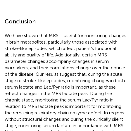
Conclusion
We have shown that MRS is useful for monitoring changes
in brain metabolites, particularly those associated with
stroke-like episodes, which affect patient's functional
ability and quality of life. Additionally, certain MRS
parameter changes accompany changes in serum
biomarkers, and their correlations change over the course
of the disease. Our results suggest that, during the acute
stage of stroke-like episodes, monitoring changes in both
serum lactate and Lac/Pyr ratio is important, as these
reflect changes in the MRS lactate peak. During the
chronic stage, monitoring the serum Lac/Pyr ratio in
relation to MRS lactate peak is important for monitoring
the remaining respiratory chain enzyme defect. In regions
without structural changes and during the clinically silent
stage, monitoring serum lactate in accordance with MRS