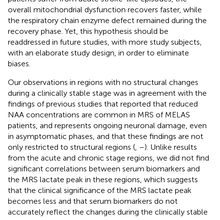
overall mitochondrial dysfunction recovers faster, while
the respiratory chain enzyme defect remained during the
recovery phase. Yet, this hypothesis should be
readdressed in future studies, with more study subjects,
with an elaborate study design, in order to eliminate
biases.
Our observations in regions with no structural changes
during a clinically stable stage was in agreement with the
findings of previous studies that reported that reduced
NAA concentrations are common in MRS of MELAS
patients, and represents ongoing neuronal damage, even
in asymptomatic phases, and that these findings are not
only restricted to structural regions (
,
–
). Unlike results
from the acute and chronic stage regions, we did not find
significant correlations between serum biomarkers and
the MRS lactate peak in these regions, which suggests
that the clinical significance of the MRS lactate peak
becomes less and that serum biomarkers do not
accurately reflect the changes during the clinically stable