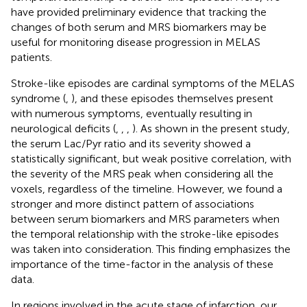
have provided preliminary evidence that tracking the
changes of both serum and MRS biomarkers may be
useful for monitoring disease progression in MELAS
patients.
Stroke-like episodes are cardinal symptoms of the MELAS
syndrome (
,
), and these episodes themselves present
with numerous symptoms, eventually resulting in
neurological deficits (
,
,
,
). As shown in the present study,
the serum Lac/Pyr ratio and its severity showed a
statistically significant, but weak positive correlation, with
the severity of the MRS peak when considering all the
voxels, regardless of the timeline. However, we found a
stronger and more distinct pattern of associations
between serum biomarkers and MRS parameters when
the temporal relationship with the stroke-like episodes
was taken into consideration. This finding emphasizes the
importance of the time-factor in the analysis of these
data.
In regions involved in the acute stage of infarction, our