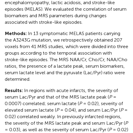
encephalomyopathy, lactic acidosis, and stroke-like
episodes (MELAS). We evaluated the correlation of serum
biomarkers and MRS parameters during changes
associated with stroke-like episodes.
Methods:
In 13 symptomatic MELAS patients carrying
the A3243G mutation, we retrospectively obtained 207
voxels from 41 MRS studies, which were divided into three
groups according to the temporal association with
stroke-like episodes. The MRS NAA/Cr, Cho/Cr, NAA/Cho
ratios, the presence of a lactate peak, serum biomarkers,
serum lactate level and the pyruvate (Lac/Pyr) ratio were
determined.
Results:
In regions with acute infarcts, the severity of
serum Lac/Pyr and that of the MRS lactate peak (
P
=
0.0007) correlated; serum lactate (
P
= 0.02), severity of
elevated serum lactate (
P
= 0.04), and serum Lac/Pyr (
P
=
0.02) correlated weakly. In previously infarcted regions,
the severity of the MRS lactate peak and serum Lac/Pyr (
P
= 0.03), as well as the severity of serum Lac/Pyr (
P
= 0.02)