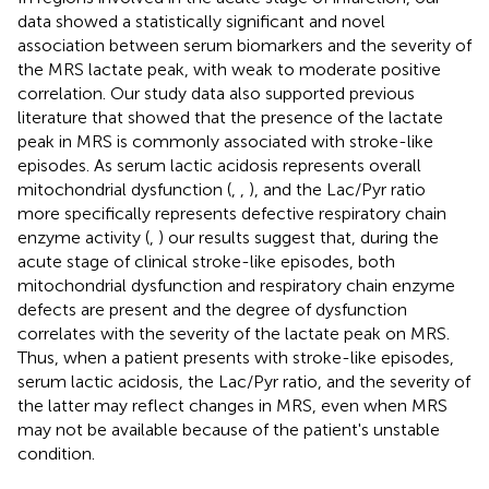
data showed a statistically significant and novel
association between serum biomarkers and the severity of
the MRS lactate peak, with weak to moderate positive
correlation. Our study data also supported previous
literature that showed that the presence of the lactate
peak in MRS is commonly associated with stroke-like
episodes. As serum lactic acidosis represents overall
mitochondrial dysfunction (
,
,
), and the Lac/Pyr ratio
more specifically represents defective respiratory chain
enzyme activity (
,
) our results suggest that, during the
acute stage of clinical stroke-like episodes, both
mitochondrial dysfunction and respiratory chain enzyme
defects are present and the degree of dysfunction
correlates with the severity of the lactate peak on MRS.
Thus, when a patient presents with stroke-like episodes,
serum lactic acidosis, the Lac/Pyr ratio, and the severity of
the latter may reflect changes in MRS, even when MRS
may not be available because of the patient's unstable
condition.