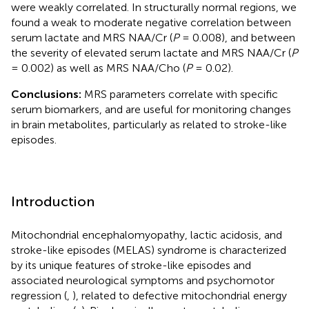
were weakly correlated. In structurally normal regions, we
found a weak to moderate negative correlation between
serum lactate and MRS NAA/Cr (
P
= 0.008), and between
the severity of elevated serum lactate and MRS NAA/Cr (
P
= 0.002) as well as MRS NAA/Cho (
P
= 0.02).
Conclusions:
MRS parameters correlate with specific
serum biomarkers, and are useful for monitoring changes
in brain metabolites, particularly as related to stroke-like
episodes.
Introduction
Mitochondrial encephalomyopathy, lactic acidosis, and
stroke-like episodes (MELAS) syndrome is characterized
by its unique features of stroke-like episodes and
associated neurological symptoms and psychomotor
regression (
,
), related to defective mitochondrial energy