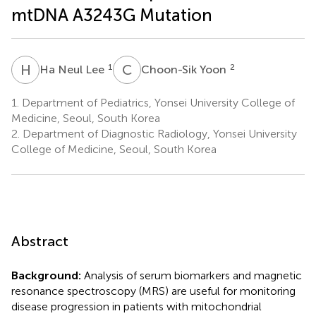
mtDNA A3243G Mutation
H
N
C
Y
1
2
Ha Neul Lee
Choon-Sik Yoon
1.
Department of Pediatrics, Yonsei University College of
Medicine, Seoul, South Korea
2.
Department of Diagnostic Radiology, Yonsei University
College of Medicine, Seoul, South Korea
Abstract
Background:
Analysis of serum biomarkers and magnetic
resonance spectroscopy (MRS) are useful for monitoring
disease progression in patients with mitochondrial