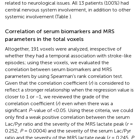
related to neurological issues. All 13 patients (100%) had
central nervous system involvement, in addition to other
systemic involvement (Table
).
Correlation of serum biomarkers and MRS
parameters in the total voxels
Altogether, 191 voxels were analyzed, irrespective of
whether they had a temporal association with stroke-like
episodes; using these voxels, we evaluated the
correlation between serum biomarkers and MRS
parameters by using Spearman's rank correlation test.
Given that the correlation coefficient (
r
) is considered to
reflect a stronger relationship when the regression value is
closer to 1 or −1, we reviewed the grade of the
correlation coefficient (
r
) even when there was a
significant
P
-value of <0.05. Using these criteria, we could
only find a weak positive correlation between the serum
Lac/Pyr ratio and the severity of the MRS lactate peak (
r
=
0.252,
P
= 0.0004) and the severity of the serum Lac/Pyr
ratio and the severity of the MRS lactate peak (
r
= 0.245,
P