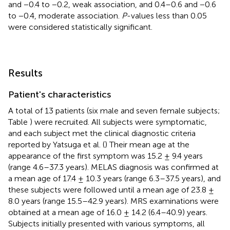
and −0.4 to −0.2, weak association, and 0.4–0.6 and −0.6
to −0.4, moderate association.
P
-values less than 0.05
were considered statistically significant.
Results
Patient's characteristics
A total of 13 patients (six male and seven female subjects;
Table
) were recruited. All subjects were symptomatic,
and each subject met the clinical diagnostic criteria
reported by Yatsuga et al. (
) Their mean age at the
appearance of the first symptom was 15.2 ± 9.4 years
(range 4.6–37.3 years). MELAS diagnosis was confirmed at
a mean age of 17.4 ± 10.3 years (range 6.3–37.5 years), and
these subjects were followed until a mean age of 23.8 ±
8.0 years (range 15.5–42.9 years). MRS examinations were
obtained at a mean age of 16.0 ± 14.2 (6.4–40.9) years.
Subjects initially presented with various symptoms, all