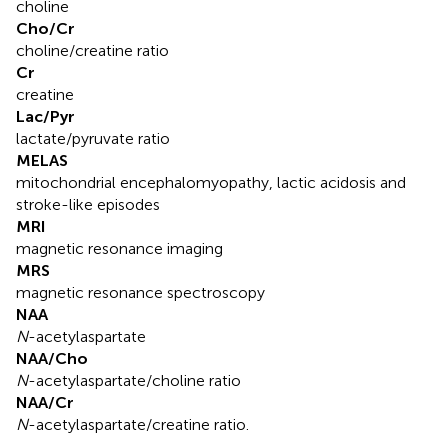
choline
Cho/Cr
choline/creatine ratio
Cr
creatine
Lac/Pyr
lactate/pyruvate ratio
MELAS
mitochondrial encephalomyopathy, lactic acidosis and
stroke-like episodes
MRI
magnetic resonance imaging
MRS
magnetic resonance spectroscopy
NAA
N
-acetylaspartate
NAA/Cho
N
-acetylaspartate/choline ratio
NAA/Cr
N
-acetylaspartate/creatine ratio.