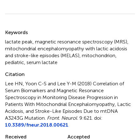
Summary
Keywords
lactate peak
,
magnetic resonance spectroscopy (MRS)
,
mitochondrial encephalomyopathy with lactic acidosis
and stroke-like episodes (MELAS)
,
mitochondrion
,
pediatric
,
serum lactate
Citation
Lee HN, Yoon C-S and Lee Y-M (2018)
Correlation of
Serum Biomarkers and Magnetic Resonance
Spectroscopy in Monitoring Disease Progression in
Patients With Mitochondrial Encephalomyopathy, Lactic
Acidosis, and Stroke-Like Episodes Due to mtDNA
A3243G Mutation
.
Front. Neurol.
9:621. doi:
10.3389/fneur.2018.00621
Received
Accepted