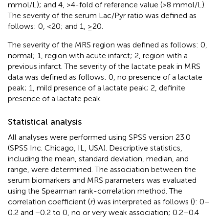
mmol/L); and 4, >4-fold of reference value (>8 mmol/L).
The severity of the serum Lac/Pyr ratio was defined as
follows: 0, <20; and 1, ≥20.
The severity of the MRS region was defined as follows: 0,
normal; 1, region with acute infarct; 2, region with a
previous infarct. The severity of the lactate peak in MRS
data was defined as follows: 0, no presence of a lactate
peak; 1, mild presence of a lactate peak; 2, definite
presence of a lactate peak.
Statistical analysis
All analyses were performed using SPSS version 23.0
(SPSS Inc. Chicago, IL, USA). Descriptive statistics,
including the mean, standard deviation, median, and
range, were determined. The association between the
serum biomarkers and MRS parameters was evaluated
using the Spearman rank-correlation method. The
correlation coefficient (
r
) was interpreted as follows (
): 0–
0.2 and −0.2 to 0, no or very weak association; 0.2–0.4