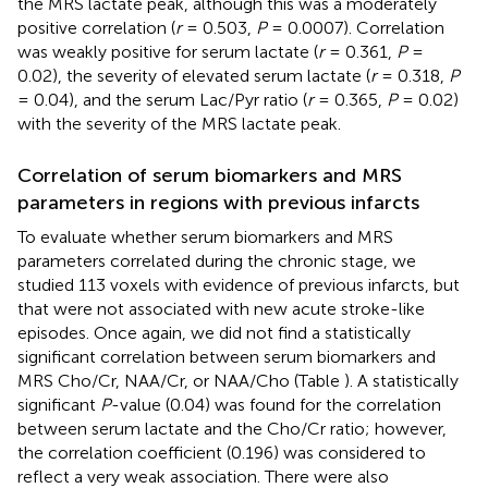
the MRS lactate peak, although this was a moderately
positive correlation (
r
= 0.503,
P
= 0.0007). Correlation
was weakly positive for serum lactate (
r
= 0.361,
P
=
0.02), the severity of elevated serum lactate (
r
= 0.318,
P
= 0.04), and the serum Lac/Pyr ratio (
r
= 0.365,
P
= 0.02)
with the severity of the MRS lactate peak.
Correlation of serum biomarkers and MRS
parameters in regions with previous infarcts
To evaluate whether serum biomarkers and MRS
parameters correlated during the chronic stage, we
studied 113 voxels with evidence of previous infarcts, but
that were not associated with new acute stroke-like
episodes. Once again, we did not find a statistically
significant correlation between serum biomarkers and
MRS Cho/Cr, NAA/Cr, or NAA/Cho (Table
). A statistically
significant
P
-value (0.04) was found for the correlation
between serum lactate and the Cho/Cr ratio; however,
the correlation coefficient (0.196) was considered to
reflect a very weak association. There were also