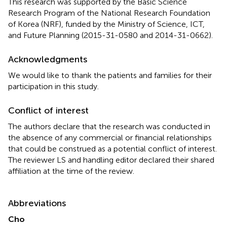
This research was supported by the Basic Science
Research Program of the National Research Foundation
of Korea (NRF), funded by the Ministry of Science, ICT,
and Future Planning (2015-31-0580 and 2014-31-0662).
Acknowledgments
We would like to thank the patients and families for their
participation in this study.
Conflict of interest
The authors declare that the research was conducted in
the absence of any commercial or financial relationships
that could be construed as a potential conflict of interest.
The reviewer LS and handling editor declared their shared
affiliation at the time of the review.
Abbreviations
Cho