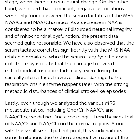
stage, when there is no structural change. On the other
hand, we noted that significant, negative associations
were only found between the serum lactate and the MRS
NAA/Cr and NAA/Cho ratios. As a decrease in NAA is
considered to be a marker of disturbed neuronal integrity
and of mitochondrial dysfunction, the present data
seemed quite reasonable. We have also observed that the
serum lactate correlates significantly with the MRS NAA-
related biomarkers, while the serum Lac/Pyr ratio does
not. This may indicate that the damage to overall
mitochondrial function starts early, even during the
clinically silent stage; however, direct damage to the
respiratory chain enzyme happens later, with the strong
metabolic disturbances of clinical stroke-like episodes.
Lastly, even though we analyzed the various MRS
metabolite ratios, including Cho/Cr, NAA/Cr, and
NAA/Cho, we did not find a meaningful trend besides that
of NAA/Cr and NAA/Cho in the normal regions. Along
with the small size of patient pool, this study harbors
some limitations due to the retrospective nature of the