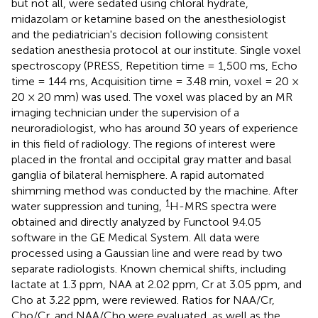
but not all, were sedated using chloral hydrate,
midazolam or ketamine based on the anesthesiologist
and the pediatrician's decision following consistent
sedation anesthesia protocol at our institute. Single voxel
spectroscopy (PRESS, Repetition time = 1,500 ms, Echo
time = 144 ms, Acquisition time = 3.48 min, voxel = 20 ×
20 × 20 mm) was used. The voxel was placed by an MR
imaging technician under the supervision of a
neuroradiologist, who has around 30 years of experience
in this field of radiology. The regions of interest were
placed in the frontal and occipital gray matter and basal
ganglia of bilateral hemisphere. A rapid automated
shimming method was conducted by the machine. After
1
water suppression and tuning,
H-MRS spectra were
obtained and directly analyzed by Functool 9.4.05
software in the GE Medical System. All data were
processed using a Gaussian line and were read by two
separate radiologists. Known chemical shifts, including
lactate at 1.3 ppm, NAA at 2.02 ppm, Cr at 3.05 ppm, and
Cho at 3.22 ppm, were reviewed. Ratios for NAA/Cr,
Cho/Cr, and NAA/Cho were evaluated, as well as the