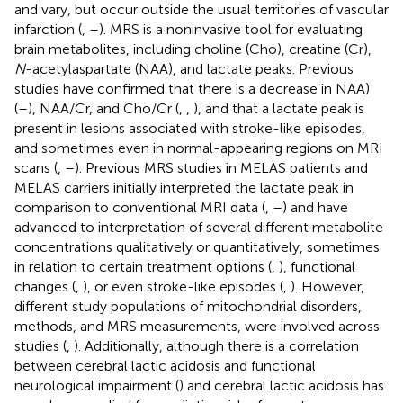
and vary, but occur outside the usual territories of vascular
infarction (
,
–
). MRS is a noninvasive tool for evaluating
brain metabolites, including choline (Cho), creatine (Cr),
N
-acetylaspartate (NAA), and lactate peaks. Previous
studies have confirmed that there is a decrease in NAA)
(
–
), NAA/Cr, and Cho/Cr (
,
,
), and that a lactate peak is
present in lesions associated with stroke-like episodes,
and sometimes even in normal-appearing regions on MRI
scans (
,
–
). Previous MRS studies in MELAS patients and
MELAS carriers initially interpreted the lactate peak in
comparison to conventional MRI data (
,
–
) and have
advanced to interpretation of several different metabolite
concentrations qualitatively or quantitatively, sometimes
in relation to certain treatment options (
,
), functional
changes (
,
), or even stroke-like episodes (
,
). However,
different study populations of mitochondrial disorders,
methods, and MRS measurements, were involved across
studies (
,
). Additionally, although there is a correlation
between cerebral lactic acidosis and functional
neurological impairment (
) and cerebral lactic acidosis has