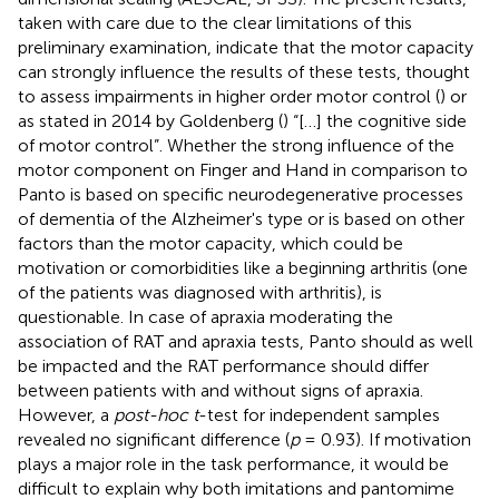
taken with care due to the clear limitations of this
preliminary examination, indicate that the motor capacity
can strongly influence the results of these tests, thought
to assess impairments in higher order motor control (
) or
as stated in 2014 by Goldenberg (
) “[…] the cognitive side
of motor control”. Whether the strong influence of the
motor component on Finger and Hand in comparison to
Panto is based on specific neurodegenerative processes
of dementia of the Alzheimer's type or is based on other
factors than the motor capacity, which could be
motivation or comorbidities like a beginning arthritis (one
of the patients was diagnosed with arthritis), is
questionable. In case of apraxia moderating the
association of RAT and apraxia tests, Panto should as well
be impacted and the RAT performance should differ
between patients with and without signs of apraxia.
However, a
post-hoc t
-test for independent samples
revealed no significant difference (
p
= 0.93). If motivation
plays a major role in the task performance, it would be
difficult to explain why both imitations and pantomime