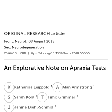
ORIGINAL RESEARCH article
Front. Neurol.
, 08 August 2018
Sec. Neurodegeneration
Volume 9 - 2018 |
https://doi.org/10.3389/fneur.2018.00660
An Explorative Note on Apraxia Tests
K
L
A
A
1
1
Katharina Leippold
Alan Armstrong
S
K
T
G
2
2
Sarah Kohl
Timo Grimmer
J
D
2
Janine Diehl-Schmid