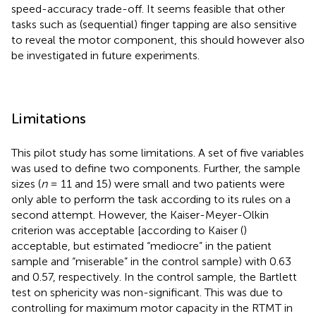
speed-accuracy trade-off. It seems feasible that other
tasks such as (sequential) finger tapping are also sensitive
to reveal the motor component, this should however also
be investigated in future experiments.
Limitations
This pilot study has some limitations. A set of five variables
was used to define two components. Further, the sample
sizes (
n
= 11 and 15) were small and two patients were
only able to perform the task according to its rules on a
second attempt. However, the Kaiser-Meyer-Olkin
criterion was acceptable [according to Kaiser (
)
acceptable, but estimated “mediocre” in the patient
sample and “miserable” in the control sample) with 0.63
and 0.57, respectively. In the control sample, the Bartlett
test on sphericity was non-significant. This was due to
controlling for maximum motor capacity in the RTMT in