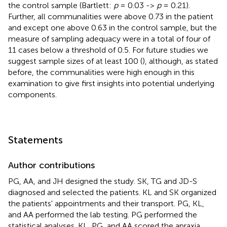
the control sample (Bartlett:
p
= 0.03 ->
p
= 0.21).
Further, all communalities were above 0.73 in the patient
and except one above 0.63 in the control sample, but the
measure of sampling adequacy were in a total of four of
11 cases below a threshold of 0.5. For future studies we
suggest sample sizes of at least 100 (
), although, as stated
before, the communalities were high enough in this
examination to give first insights into potential underlying
components.
Statements
Author contributions
PG, AA, and JH designed the study. SK, TG and JD-S
diagnosed and selected the patients. KL and SK organized
the patients' appointments and their transport. PG, KL,
and AA performed the lab testing. PG performed the
statistical analyses. KL, PG, and AA scored the apraxia