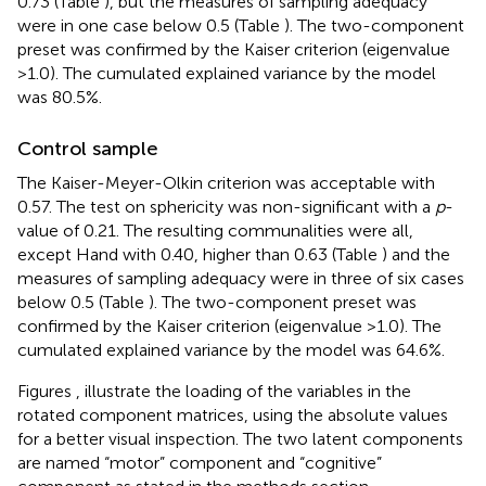
0.73 (Table
), but the measures of sampling adequacy
were in one case below 0.5 (Table
). The two-component
preset was confirmed by the Kaiser criterion (eigenvalue
>1.0). The cumulated explained variance by the model
was 80.5%.
Control sample
The Kaiser-Meyer-Olkin criterion was acceptable with
0.57. The test on sphericity was non-significant with a
p
-
value of 0.21. The resulting communalities were all,
except Hand with 0.40, higher than 0.63 (Table
) and the
measures of sampling adequacy were in three of six cases
below 0.5 (Table
). The two-component preset was
confirmed by the Kaiser criterion (eigenvalue >1.0). The
cumulated explained variance by the model was 64.6%.
Figures
,
illustrate the loading of the variables in the
rotated component matrices, using the absolute values
for a better visual inspection. The two latent components
are named “motor” component and “cognitive”