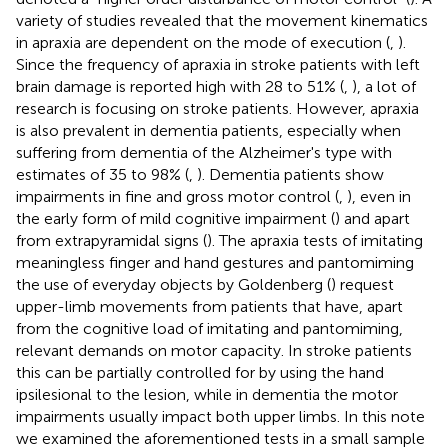
variety of studies revealed that the movement kinematics
in apraxia are dependent on the mode of execution (
,
).
Since the frequency of apraxia in stroke patients with left
brain damage is reported high with 28 to 51% (
,
), a lot of
research is focusing on stroke patients. However, apraxia
is also prevalent in dementia patients, especially when
suffering from dementia of the Alzheimer's type with
estimates of 35 to 98% (
,
). Dementia patients show
impairments in fine and gross motor control (
,
), even in
the early form of mild cognitive impairment (
) and apart
from extrapyramidal signs (
). The apraxia tests of imitating
meaningless finger and hand gestures and pantomiming
the use of everyday objects by Goldenberg (
) request
upper-limb movements from patients that have, apart
from the cognitive load of imitating and pantomiming,
relevant demands on motor capacity. In stroke patients
this can be partially controlled for by using the hand
ipsilesional to the lesion, while in dementia the motor
impairments usually impact both upper limbs. In this note
we examined the aforementioned tests in a small sample