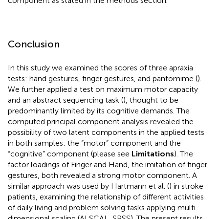
component as stated in the methods section.
Conclusion
In this study we examined the scores of three apraxia
tests: hand gestures, finger gestures, and pantomime (
).
We further applied a test on maximum motor capacity
and an abstract sequencing task (
), thought to be
predominantly limited by its cognitive demands. The
computed principal component analysis revealed the
possibility of two latent components in the applied tests
in both samples: the “motor” component and the
“cognitive” component (please see
Limitations
). The
factor loadings of Finger and Hand, the imitation of finger
gestures, both revealed a strong motor component. A
similar approach was used by Hartmann et al. (
) in stroke
patients, examining the relationship of different activities
of daily living and problem solving tasks applying multi-
dimensional scaling (ALSCAL, SPSS). The present results,