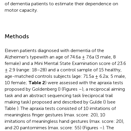
of dementia patients to estimate their dependence on
motor capacity.
Methods
Eleven patients diagnosed with dementia of the
Alzheimer's typewith an age of 74.6a ± 7.6a (3 male, 8
female) and a Mini Mental State Examination score of 23.6
± 2.9 (range: 18–28) and a control sample of 15 healthy,
age-matched controls subjects (age: 71.5a ± 6.2a; 5 male,
10 female;
Table 2
) were assessed with the apraxia tests
proposed by Goldenberg (
) (Figures
–
), a reciprocal aiming
task and an abstract sequencing task (reciprocal trail
making task) proposed and described by Gulde (
) (see
Table
). The apraxia tests consisted of 10 imitations of
meaningless finger gestures (max. score: 20), 10
imitations of meaningless hand gestures (max. score: 20),
and 20 pantomimes (max. score: 55) (Figures
–
). The