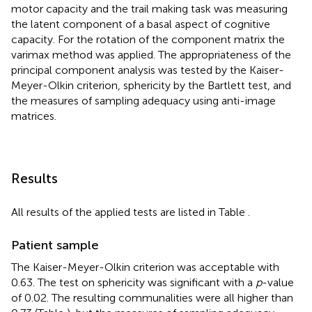
motor capacity and the trail making task was measuring
the latent component of a basal aspect of cognitive
capacity. For the rotation of the component matrix the
varimax method was applied. The appropriateness of the
principal component analysis was tested by the Kaiser-
Meyer-Olkin criterion, sphericity by the Bartlett test, and
the measures of sampling adequacy using anti-image
matrices.
Results
All results of the applied tests are listed in Table
.
Patient sample
The Kaiser-Meyer-Olkin criterion was acceptable with
0.63. The test on sphericity was significant with a
p
-value
of 0.02. The resulting communalities were all higher than