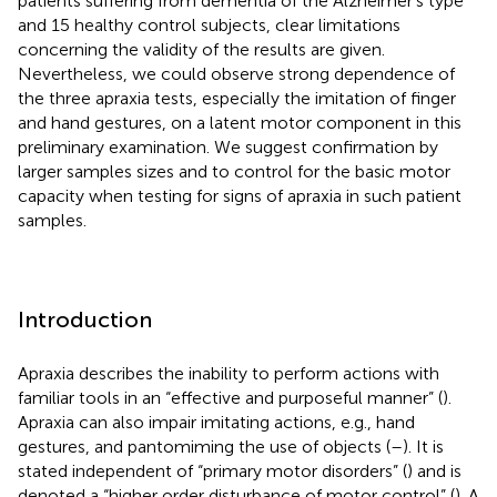
patients suffering from dementia of the Alzheimer's type
and 15 healthy control subjects, clear limitations
concerning the validity of the results are given.
Nevertheless, we could observe strong dependence of
the three apraxia tests, especially the imitation of finger
and hand gestures, on a latent motor component in this
preliminary examination. We suggest confirmation by
larger samples sizes and to control for the basic motor
capacity when testing for signs of apraxia in such patient
samples.
Introduction
Apraxia describes the inability to perform actions with
familiar tools in an “effective and purposeful manner” (
).
Apraxia can also impair imitating actions, e.g., hand
gestures, and pantomiming the use of objects (
–
). It is
stated independent of “primary motor disorders” (
) and is
denoted a “higher order disturbance of motor control” (
). A