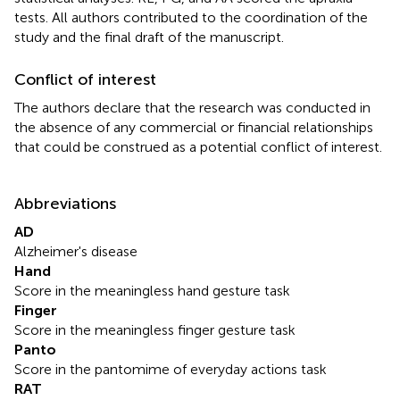
tests. All authors contributed to the coordination of the
study and the final draft of the manuscript.
Conflict of interest
The authors declare that the research was conducted in
the absence of any commercial or financial relationships
that could be construed as a potential conflict of interest.
Abbreviations
AD
Alzheimer's disease
Hand
Score in the meaningless hand gesture task
Finger
Score in the meaningless finger gesture task
Panto
Score in the pantomime of everyday actions task
RAT