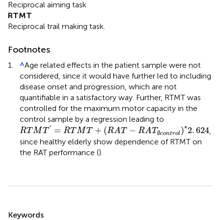
Reciprocal aiming task
RTMT
Reciprocal trail making task.
Footnotes
1.
^
Age related effects in the patient sample were not
considered, since it would have further led to including
disease onset and progression, which are not
quantifiable in a satisfactory way. Further, RTMT was
controlled for the maximum motor capacity in the
control sample by a regression leading to
R
T
M
T
′
=
R
T
M
T
+
(
R
A
T
-
R
A
T
∅
c
o
n
t
r
o
l
)
*
2
.
624
∗
′
=
+
(
−
)
2
.
624
,
R
T
M
T
R
T
M
T
R
A
T
R
A
T
∅
c
o
n
t
r
o
l
since healthy elderly show dependence of RTMT on
the RAT performance (
).
Summary
Keywords