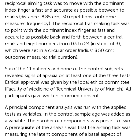
reciprocal aiming task was to move with the dominant
index finger a fast and accurate as possible between to
marks (distance: 8.85 cm; 30 repetitions; outcome
measure: frequency). The reciprocal trail making task was
to point with the dominant index finger as fast and
accurate as possible back and forth between a central
mark and eight numbers from 03 to 24 (in steps of 3),
which were set in a circular order (radius: 8.50 cm;
outcome measure: trial duration).
Six of the 11 patients and none of the control subjects
revealed signs of apraxia on at least one of the three tests.
Ethical approval was given by the local ethics committee
(Faculty of Medicine of Technical University of Munich). All
participants gave written informed consent.
A principal component analysis was run with the applied
tests as variables. In the control sample age was added as
a variable
. The number of components was preset to two.
A prerequisite of the analysis was that the aiming task was
measuring the latent component of a basal aspect of