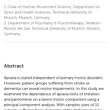
1.
Chair of Human Movement Science, Department of
Sport and Health Sciences, Technical University of
Munich, Munich, Germany
2.
Department of Psychiatry & Psychotherapy, Klinikum
Rechts der Isar, Technical University of Munich, Munich,
Germany
Abstract
Apraxia is stated independent of primary motor disorders.
However, patient groups suffering from stroke or
dementia can reveal motor impairments. In this study we
examined the dependence of apraxia tests of imitation
and pantomime on a latent motor component using a
principal component analysis. With samples sizes of 11