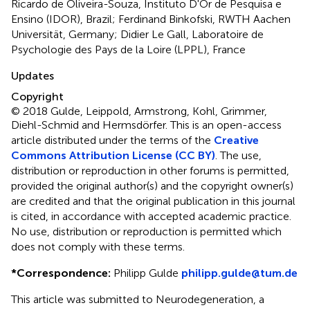
Ricardo de Oliveira-Souza, Instituto D'Or de Pesquisa e
Ensino (IDOR), Brazil; Ferdinand Binkofski, RWTH Aachen
Universität, Germany; Didier Le Gall, Laboratoire de
Psychologie des Pays de la Loire (LPPL), France
Updates
Copyright
© 2018 Gulde, Leippold, Armstrong, Kohl, Grimmer,
Diehl-Schmid and Hermsdörfer.
This is an open-access
article distributed under the terms of the
Creative
Commons Attribution License (CC BY)
. The use,
distribution or reproduction in other forums is permitted,
provided the original author(s) and the copyright owner(s)
are credited and that the original publication in this journal
is cited, in accordance with accepted academic practice.
No use, distribution or reproduction is permitted which
does not comply with these terms.
*
Correspondence:
Philipp Gulde
philipp.gulde@tum.de
This article was submitted to Neurodegeneration, a