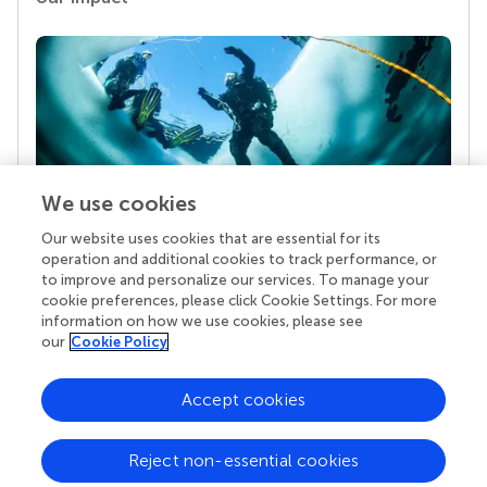
We use cookies
Our website uses cookies that are essential for its
Your research is the real superpower
operation and additional cookies to track performance, or
Behind each article we publish stands a team of
to improve and personalize our services. To manage your
superheroes: authors, editors, and reviewers who
cookie preferences, please click Cookie Settings. For more
chose to uphold quality standards and share
information on how we use cookies, please see
knowledge openly. Read more about the impact
our
Cookie Policy
your work achieves.
Accept cookies
Reject non-essential cookies