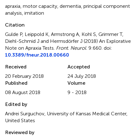
apraxia
,
motor capacity
,
dementia
,
principal component
analysis
,
imitation
Citation
Gulde P, Leippold K, Armstrong A, Kohl S, Grimmer T,
Diehl-Schmid J and Hermsdörfer J (2018)
An Explorative
Note on Apraxia Tests
.
Front. Neurol.
9:660. doi:
10.3389/fneur.2018.00660
Received
Accepted
20 February 2018
24 July 2018
Published
Volume
08 August 2018
9 - 2018
Edited by
Andrei Surguchov, University of Kansas Medical Center,
United States
Reviewed by