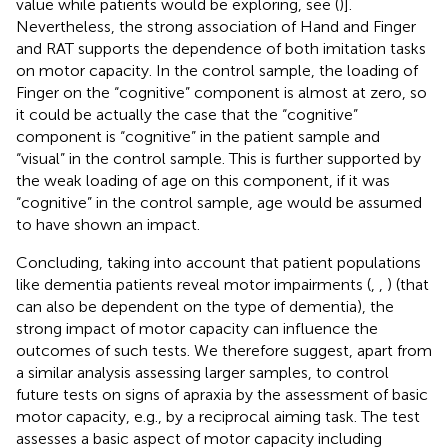
value while patients would be exploring, see (
)].
Nevertheless, the strong association of Hand and Finger
and RAT supports the dependence of both imitation tasks
on motor capacity. In the control sample, the loading of
Finger on the “cognitive” component is almost at zero, so
it could be actually the case that the “cognitive”
component is “cognitive” in the patient sample and
“visual” in the control sample. This is further supported by
the weak loading of age on this component, if it was
“cognitive” in the control sample, age would be assumed
to have shown an impact.
Concluding, taking into account that patient populations
like dementia patients reveal motor impairments (
,
,
) (that
can also be dependent on the type of dementia), the
strong impact of motor capacity can influence the
outcomes of such tests. We therefore suggest, apart from
a similar analysis assessing larger samples, to control
future tests on signs of apraxia by the assessment of basic
motor capacity, e.g., by a reciprocal aiming task. The test
assesses a basic aspect of motor capacity including