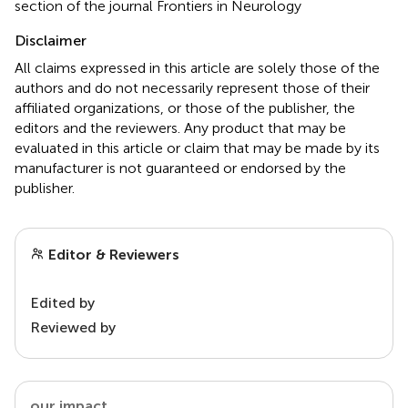
section of the journal Frontiers in Neurology
Disclaimer
All claims expressed in this article are solely those of the
authors and do not necessarily represent those of their
affiliated organizations, or those of the publisher, the
editors and the reviewers. Any product that may be
evaluated in this article or claim that may be made by its
manufacturer is not guaranteed or endorsed by the
publisher.
Editor & Reviewers
Edited by
Reviewed by
our impact