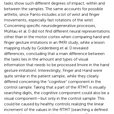
tasks show such different degrees of impact, within and
between the samples. The same accounts for possible
arthritis, since Panto includes a lot of wrist and finger
movements, especially fast rotations of the wrist.
Concerning specific neurodegenerative processes,
Mühlau et al. (
) did not find different neural representations
other than in the motor cortex when comparing hand and
finger gesture imitations in an fMRI study, while a lesion
mapping study by Goldenberg et al. (
) revealed
differences, concluding that a main difference between
the tasks lies in the amount and types of visual
information that needs to be processed (more in the hand
gesture imitation). Interestingly, Finger and Hand were
quite similar in the patient sample, while they clearly
differed concerning the “cognitive” component in the
control sample. Taking that a part of the RTMT is visually
searching digits, the cognitive component could also be a
visual component—but only in the control sample. This
could be caused by healthy controls realizing the linear
increment of the values in the RTMT [searching a defined