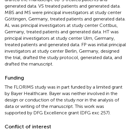
generated data. VS treated patients and generated data.
MBS and MS were principal investigators at study center
Göttingen, Germany, treated patients and generated data.
AL was principal investigators at study center Cottbus,
Germany, treated patients and generated data. HT was
principal investigators at study center Ulm, Germany,
treated patients and generated data. FP was initial principal
investigators at study center Berlin, Germany, designed
the trial, drafted the study protocol, generated data, and
drafted the manuscript.
Funding
The FLORIMS study was in part funded by a limited grant
by Bayer Healthcare. Bayer was neither involved in the
design or conduction of the study nor in the analysis of
data or writing of the manuscript. This work was
supported by DFG Excellence grant (DFG exc 257).
Conflict of interest