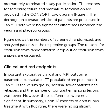
prematurely terminated study participation. The reasons
for screening failure and premature termination are
provided in the CONSORT flow diagram (Figure
). The
demographic characteristics of patients are presented in
Table
. There were no significant differences between the
verum and placebo groups.
Figure
shows the numbers of screened, randomized, and
analyzed patients in the respective groups. The reasons for
exclusion from randomization, drop out or exclusion from
analysis are displayed.
Clinical and mri endpoints
Important explorative clinical and MRI outcome
parameters (univariate, ITT population) are presented in
Table
. In the verum group, nominal fewer patients had
relapses, and the number of contrast enhancing lesions
was lower. However, these differences were not
significant. In summary, upon 12 months of continuous
treatment with flupirtine, there were no significant