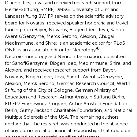
Diagnostics, Teva, and received research support from
Hertie-Stiftung, BMBF, DMSG, University of Ulm and
Landesstiftung BW. FP serves on the scientific advisory
board for Novartis; received speaker honoraria and travel
funding from Bayer, Novartis, Biogen Idec, Teva, Sanofi-
Aventis/Genzyme, Merck Serono, Alexion, Chugai,
MedImmune, and Shire; is an academic editor for PLoS
®
ONE; is an associate editor for Neurology
;
Neuroimmunology and Neuroinflammation; consulted
for SanofiGenzyme, Biogen Idec, MedImmune, Shire, and
Alexion; and received research support from Bayer,
Novartis, Biogen Idec, Teva, Sanofi-Aventis/Genzyme,
Alexion, Merck Serono, German Research Council, Werth
Stiftung of the City of Cologne, German Ministry of
Education and Research, Arthur Arnstein Stiftung Berlin,
EU FP7 Framework Program, Arthur Arnstein Foundation
Berlin, Guthy Jackson Charitable Foundation, and National
Multiple Sclerosis of the USA. The remaining authors
declare that the research was conducted in the absence
of any commercial or financial relationships that could be