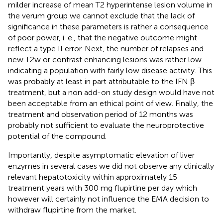
milder increase of mean T2 hyperintense lesion volume in
the verum group we cannot exclude that the lack of
significance in these parameters is rather a consequence
of poor power, i. e., that the negative outcome might
reflect a type II error. Next, the number of relapses and
new T2w or contrast enhancing lesions was rather low
indicating a population with fairly low disease activity. This
was probably at least in part attributable to the IFN β
treatment, but a non add-on study design would have not
been acceptable from an ethical point of view. Finally, the
treatment and observation period of 12 months was
probably not sufficient to evaluate the neuroprotective
potential of the compound.
Importantly, despite asymptomatic elevation of liver
enzymes in several cases we did not observe any clinically
relevant hepatotoxicity within approximately 15
treatment years with 300 mg flupirtine per day which
however will certainly not influence the EMA decision to
withdraw flupirtine from the market.