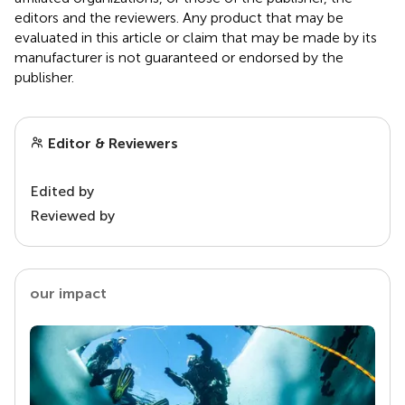
editors and the reviewers. Any product that may be
evaluated in this article or claim that may be made by its
manufacturer is not guaranteed or endorsed by the
publisher.
Editor & Reviewers
Edited by
Reviewed by
our impact