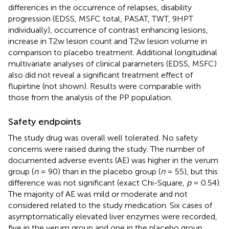
differences in the occurrence of relapses, disability
progression (EDSS, MSFC total, PASAT, TWT, 9HPT
individually), occurrence of contrast enhancing lesions,
increase in T2w lesion count and T2w lesion volume in
comparison to placebo treatment. Additional longitudinal
multivariate analyses of clinical parameters (EDSS, MSFC)
also did not reveal a significant treatment effect of
flupirtine (not shown). Results were comparable with
those from the analysis of the PP population.
Safety endpoints
The study drug was overall well tolerated. No safety
concerns were raised during the study. The number of
documented adverse events (AE) was higher in the verum
group (
n
= 90) than in the placebo group (
n
= 55), but this
difference was not significant (exact Chi-Square,
p
= 0.54).
The majority of AE was mild or moderate and not
considered related to the study medication. Six cases of
asymptomatically elevated liver enzymes were recorded,
five in the verum group and one in the placebo group.