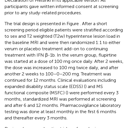
Declaration of Helsinki in its applicable version. All
participants gave written informed consent at screening
prior to any study-related procedures.
The trial design is presented in Figure
. After a short
screening period eligible patients were stratified according
to sex and T2 weighted (T2w) hyperintense lesion load in
the baseline MRI and were then randomized 1:1 to either
verum or placebo treatment add-on to continuing
treatment with IFN β-1b. In the verum group, flupirtine
was started at a dose of 100 mg once daily. After 2 weeks,
the dose was increased to 100 mg twice daily, and after
another 2 weeks to 100–0–200 mg. Treatment was
continued for 12 months. Clinical evaluations including
expanded disability status scale (EDSS) (
) and MS
functional composite (MSFC) (
) were performed every 3
months, standardized MRI was performed at screening
and after 6 and 12 months. Pharmacovigilance laboratory
testing was done at least monthly in the first 6 months
and thereafter every 3 months.