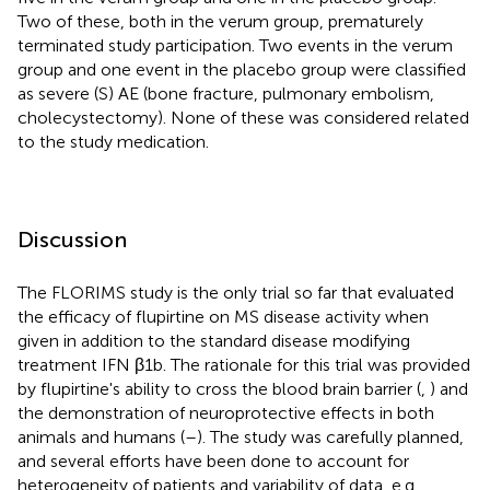
Two of these, both in the verum group, prematurely
terminated study participation. Two events in the verum
group and one event in the placebo group were classified
as severe (S) AE (bone fracture, pulmonary embolism,
cholecystectomy). None of these was considered related
to the study medication.
Discussion
The FLORIMS study is the only trial so far that evaluated
the efficacy of flupirtine on MS disease activity when
given in addition to the standard disease modifying
treatment IFN β1b. The rationale for this trial was provided
by flupirtine's ability to cross the blood brain barrier (
,
) and
the demonstration of neuroprotective effects in both
animals and humans (
–
). The study was carefully planned,
and several efforts have been done to account for
heterogeneity of patients and variability of data, e.g.,