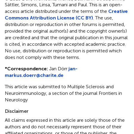
Sättler, Simons, Linsa, Tumani and Paul.
This is an open-
access article distributed under the terms of the
Creative
Commons Attribution License (CC BY)
. The use,
distribution or reproduction in other forums is permitted,
provided the original author(s) and the copyright owner(s)
are credited and that the original publication in this journal
is cited, in accordance with accepted academic practice.
No use, distribution or reproduction is permitted which
does not comply with these terms.
*
Correspondence:
Jan Dörr
jan-
markus.doerr@charite.de
This article was submitted to Multiple Sclerosis and
Neuroimmunology, a section of the journal Frontiers in
Neurology
Disclaimer
All claims expressed in this article are solely those of the
authors and do not necessarily represent those of their
affiliated organizations, or those of the publisher, the