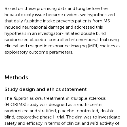
Based on these promising data and long before the
hepatotoxicity issue became evident we hypothesized
that daily flupirtine intake prevents patients from MS-
induced neuroaxonal damage and addressed this
hypothesis in an investigator-initiated double blind
randomized placebo-controlled interventional trial using
clinical and magnetic resonance imaging (MRI) metrics as
exploratory outcome parameters.
Methods
Study design and ethics statement
The
fl
upirtin as
or
al treatment
i
n
m
ultiple
s
clerosis
(FLORIMS) study was designed as a multi-center,
randomized and stratified, placebo-controlled, double-
blind, explorative phase II trial. The aim was to investigate
safety and efficacy in terms of clinical and MRI activity of