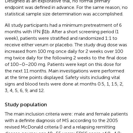
Designed as an explorative trial, no formal primary
endpoint was defined in advance. For the same reason, no
statistical sample size determination was accomplished.
All study participants had a minimum pretreatment of 6
months with IFN β1b. After a short screening period (1
week), patients were stratified and randomized 1:1 to
receive either verum or placebo. The study drug dose was
increased from 100 mg once daily for 2 weeks over 100
mg twice daily for the following 2 weeks to the final dose
of 100–0–200 mg. Patients were kept on this dose for
the next 11 months. Main investigations were performed
at the time points displayed. Safety visits including vital
signs and blood tests were done at months 0.5, 1, 1.5, 2,
3, 4, 5, 6, 9, and 12.
Study population
The main inclusion criteria were: male and female patients
with a definite diagnosis of MS according to the 2005
revised McDonald criteria (
) and a relapsing remitting