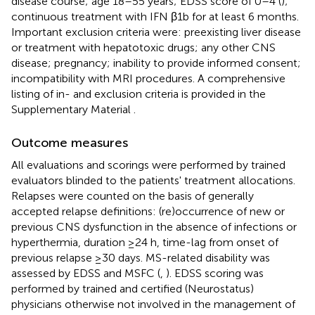
disease course; age 18–55 years; EDSS score of 0–4 (
);
continuous treatment with IFN β1b for at least 6 months.
Important exclusion criteria were: preexisting liver disease
or treatment with hepatotoxic drugs; any other CNS
disease; pregnancy; inability to provide informed consent;
incompatibility with MRI procedures. A comprehensive
listing of in- and exclusion criteria is provided in the
Supplementary Material
.
Outcome measures
All evaluations and scorings were performed by trained
evaluators blinded to the patients' treatment allocations.
Relapses were counted on the basis of generally
accepted relapse definitions: (re)occurrence of new or
previous CNS dysfunction in the absence of infections or
hyperthermia, duration ≥24 h, time-lag from onset of
previous relapse ≥30 days. MS-related disability was
assessed by EDSS and MSFC (
,
). EDSS scoring was
performed by trained and certified (Neurostatus)
physicians otherwise not involved in the management of