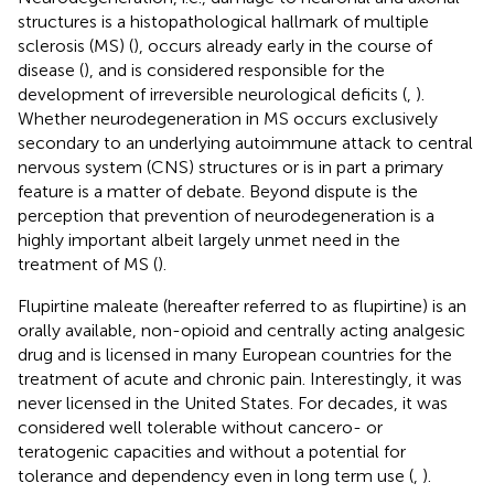
structures is a histopathological hallmark of multiple
sclerosis (MS) (
), occurs already early in the course of
disease (
), and is considered responsible for the
development of irreversible neurological deficits (
,
).
Whether neurodegeneration in MS occurs exclusively
secondary to an underlying autoimmune attack to central
nervous system (CNS) structures or is in part a primary
feature is a matter of debate. Beyond dispute is the
perception that prevention of neurodegeneration is a
highly important albeit largely unmet need in the
treatment of MS (
).
Flupirtine maleate (hereafter referred to as flupirtine) is an
orally available, non-opioid and centrally acting analgesic
drug and is licensed in many European countries for the
treatment of acute and chronic pain. Interestingly, it was
never licensed in the United States. For decades, it was
considered well tolerable without cancero- or
teratogenic capacities and without a potential for
tolerance and dependency even in long term use (
,
).