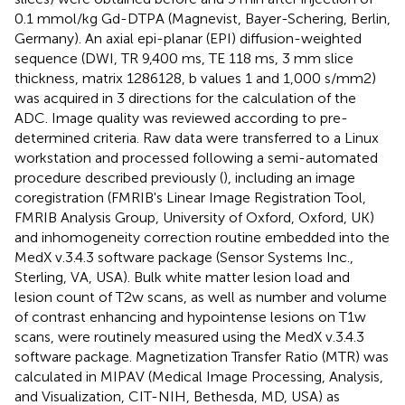
0.1 mmol/kg Gd-DTPA (Magnevist, Bayer-Schering, Berlin,
Germany). An axial epi-planar (EPI) diffusion-weighted
sequence (DWI, TR 9,400 ms, TE 118 ms, 3 mm slice
thickness, matrix 1286128, b values 1 and 1,000 s/mm2)
was acquired in 3 directions for the calculation of the
ADC. Image quality was reviewed according to pre-
determined criteria. Raw data were transferred to a Linux
workstation and processed following a semi-automated
procedure described previously (
), including an image
coregistration (FMRIB's Linear Image Registration Tool,
FMRIB Analysis Group, University of Oxford, Oxford, UK)
and inhomogeneity correction routine embedded into the
MedX v.3.4.3 software package (Sensor Systems Inc.,
Sterling, VA, USA). Bulk white matter lesion load and
lesion count of T2w scans, as well as number and volume
of contrast enhancing and hypointense lesions on T1w
scans, were routinely measured using the MedX v.3.4.3
software package. Magnetization Transfer Ratio (MTR) was
calculated in MIPAV (Medical Image Processing, Analysis,
and Visualization, CIT-NIH, Bethesda, MD, USA) as