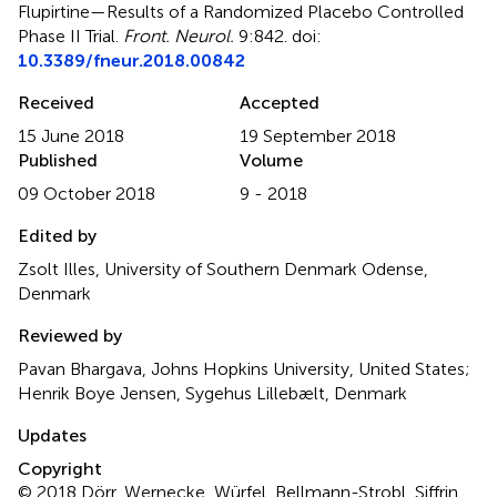
Flupirtine—Results of a Randomized Placebo Controlled
Phase II Trial
.
Front. Neurol.
9:842. doi:
10.3389/fneur.2018.00842
Received
Accepted
15 June 2018
19 September 2018
Published
Volume
09 October 2018
9 - 2018
Edited by
Zsolt Illes, University of Southern Denmark Odense,
Denmark
Reviewed by
Pavan Bhargava, Johns Hopkins University, United States;
Henrik Boye Jensen, Sygehus Lillebælt, Denmark
Updates
Copyright
© 2018 Dörr, Wernecke, Würfel, Bellmann-Strobl, Siffrin,