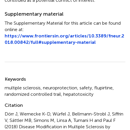
construed as a potential conflict of interest.
Supplementary material
The Supplementary Material for this article can be found
online at:
https://www.frontiersin.org/articles/10.3389/fneur.2
018.00842/full#supplementary-material
Summary
Keywords
multiple sclerosis
,
neuroprotection
,
safety
,
flupirtine
,
randomized controlled trail
,
hepatotoxicity
Citation
Dörr J, Wernecke K-D, Würfel J, Bellmann-Strobl J, Siffrin
V, Sättler MB, Simons M, Linsa A, Tumani H and Paul F
(2018)
Disease Modification in Multiple Sclerosis by