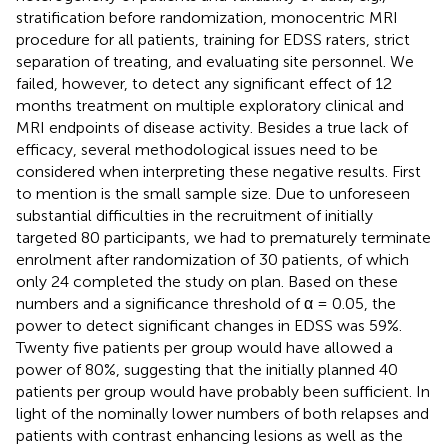
stratification before randomization, monocentric MRI
procedure for all patients, training for EDSS raters, strict
separation of treating, and evaluating site personnel. We
failed, however, to detect any significant effect of 12
months treatment on multiple exploratory clinical and
MRI endpoints of disease activity. Besides a true lack of
efficacy, several methodological issues need to be
considered when interpreting these negative results. First
to mention is the small sample size. Due to unforeseen
substantial difficulties in the recruitment of initially
targeted 80 participants, we had to prematurely terminate
enrolment after randomization of 30 patients, of which
only 24 completed the study on plan. Based on these
numbers and a significance threshold of α = 0.05, the
power to detect significant changes in EDSS was 59%.
Twenty five patients per group would have allowed a
power of 80%, suggesting that the initially planned 40
patients per group would have probably been sufficient. In
light of the nominally lower numbers of both relapses and
patients with contrast enhancing lesions as well as the