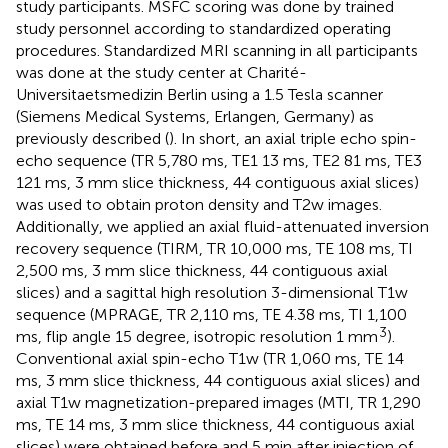
study participants. MSFC scoring was done by trained
study personnel according to standardized operating
procedures. Standardized MRI scanning in all participants
was done at the study center at Charité-
Universitaetsmedizin Berlin using a 1.5 Tesla scanner
(Siemens Medical Systems, Erlangen, Germany) as
previously described (
). In short, an axial triple echo spin-
echo sequence (TR 5,780 ms, TE1 13 ms, TE2 81 ms, TE3
121 ms, 3 mm slice thickness, 44 contiguous axial slices)
was used to obtain proton density and T2w images.
Additionally, we applied an axial fluid-attenuated inversion
recovery sequence (TIRM, TR 10,000 ms, TE 108 ms, TI
2,500 ms, 3 mm slice thickness, 44 contiguous axial
slices) and a sagittal high resolution 3-dimensional T1w
sequence (MPRAGE, TR 2,110 ms, TE 4.38 ms, TI 1,100
3
ms, flip angle 15 degree, isotropic resolution 1 mm
).
Conventional axial spin-echo T1w (TR 1,060 ms, TE 14
ms, 3 mm slice thickness, 44 contiguous axial slices) and
axial T1w magnetization-prepared images (MTI, TR 1,290
ms, TE 14 ms, 3 mm slice thickness, 44 contiguous axial
slices) were obtained before and 5 min after injection of