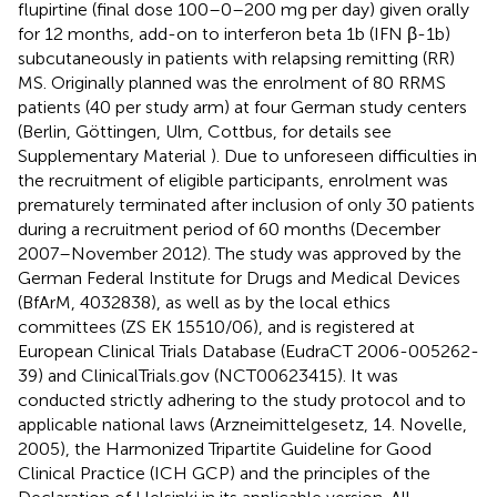
flupirtine (final dose 100–0–200 mg per day) given orally
for 12 months, add-on to interferon beta 1b (IFN β-1b)
subcutaneously in patients with relapsing remitting (RR)
MS. Originally planned was the enrolment of 80 RRMS
patients (40 per study arm) at four German study centers
(Berlin, Göttingen, Ulm, Cottbus, for details see
Supplementary Material
). Due to unforeseen difficulties in
the recruitment of eligible participants, enrolment was
prematurely terminated after inclusion of only 30 patients
during a recruitment period of 60 months (December
2007–November 2012). The study was approved by the
German Federal Institute for Drugs and Medical Devices
(BfArM, 4032838), as well as by the local ethics
committees (ZS EK 15510/06), and is registered at
European Clinical Trials Database (EudraCT 2006-005262-
39) and ClinicalTrials.gov (NCT00623415). It was
conducted strictly adhering to the study protocol and to
applicable national laws (Arzneimittelgesetz, 14. Novelle,
2005), the Harmonized Tripartite Guideline for Good
Clinical Practice (ICH GCP) and the principles of the