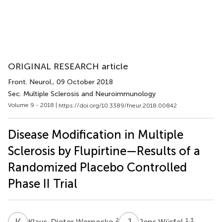
ORIGINAL RESEARCH article
Front. Neurol.
, 09 October 2018
Sec. Multiple Sclerosis and Neuroimmunology
Volume 9 - 2018 |
https://doi.org/10.3389/fneur.2018.00842
Disease Modification in Multiple
Sclerosis by Flupirtine—Results of a
Randomized Placebo Controlled
Phase II Trial
K
W
J
W
2
1,3
Klaus-Dieter Wernecke
Jens Würfel