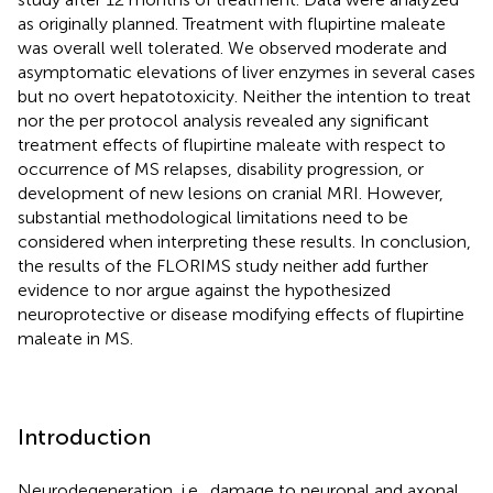
as originally planned. Treatment with flupirtine maleate
was overall well tolerated. We observed moderate and
asymptomatic elevations of liver enzymes in several cases
but no overt hepatotoxicity. Neither the intention to treat
nor the per protocol analysis revealed any significant
treatment effects of flupirtine maleate with respect to
occurrence of MS relapses, disability progression, or
development of new lesions on cranial MRI. However,
substantial methodological limitations need to be
considered when interpreting these results. In conclusion,
the results of the FLORIMS study neither add further
evidence to nor argue against the hypothesized
neuroprotective or disease modifying effects of flupirtine
maleate in MS.
Introduction
Neurodegeneration, i.e., damage to neuronal and axonal