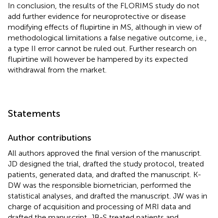
In conclusion, the results of the FLORIMS study do not
add further evidence for neuroprotective or disease
modifying effects of flupirtine in MS, although in view of
methodological limitations a false negative outcome, i.e.,
a type II error cannot be ruled out. Further research on
flupirtine will however be hampered by its expected
withdrawal from the market.
Statements
Author contributions
All authors approved the final version of the manuscript.
JD designed the trial, drafted the study protocol, treated
patients, generated data, and drafted the manuscript. K-
DW was the responsible biometrician, performed the
statistical analyses, and drafted the manuscript. JW was in
charge of acquisition and processing of MRI data and
drafted the manuscript. JB-S treated patients and