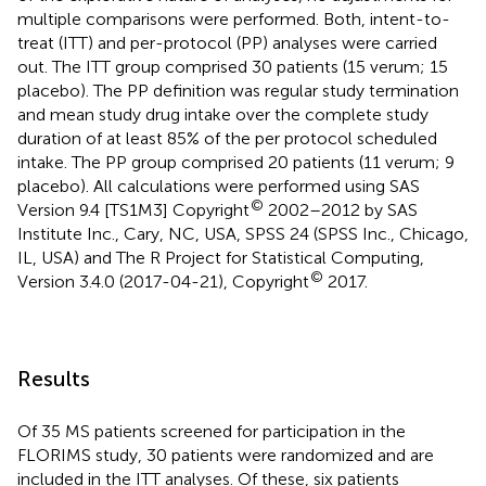
multiple comparisons were performed. Both, intent-to-
treat (ITT) and per-protocol (PP) analyses were carried
out. The ITT group comprised 30 patients (15 verum; 15
placebo). The PP definition was regular study termination
and mean study drug intake over the complete study
duration of at least 85% of the per protocol scheduled
intake. The PP group comprised 20 patients (11 verum; 9
placebo). All calculations were performed using SAS
©
Version 9.4 [TS1M3] Copyright
2002–2012 by SAS
Institute Inc., Cary, NC, USA, SPSS 24 (SPSS Inc., Chicago,
IL, USA) and The R Project for Statistical Computing,
©
Version 3.4.0 (2017-04-21), Copyright
2017.
Results
Of 35 MS patients screened for participation in the
FLORIMS study, 30 patients were randomized and are
included in the ITT analyses. Of these, six patients