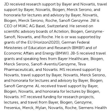
JD received research support by Bayer and Novartis, travel
support by Bayer, Novartis, Biogen, Merck Serono, and
honoraria for lectures and advisory by Bayer, Novartis,
Biogen, Merck Serono, Roche, Sanofi Genzyme. JW is
CEO of MIAC AG Basel, Switzerland. He served on
scientific advisory boards of Actelion, Biogen, Genzyme-
Sanofi, Novartis, and Roche. He is or was supported by
grants of the EU (Horizon2020), German Federal
Ministeries of Education and Research (BMBF) and of
Economic Affairs and Energy (BMWI). JB-S received travel
grants and speaking fees from Bayer Healthcare, Biogen,
Merck Serono, Sanofi-Aventis/Genzyme, Teva
Pharmaceuticals, and Novartis. MS received support by
Novartis, travel support by Bayer, Novartis, Merck Serono,
and honoraria for lectures and advisory by Bayer, Biogen,
Sanofi Genzyme. AL received travel support by Bayer,
Biogen, Novartis, and honoraria for lectures by Biogen,
Novartis. HT received funding for research projects,
lectures, and travel from Bayer, Biogen, Genzyme,
Fresenius, Merck, Mylan, Novartis, Roche, Siemens Health