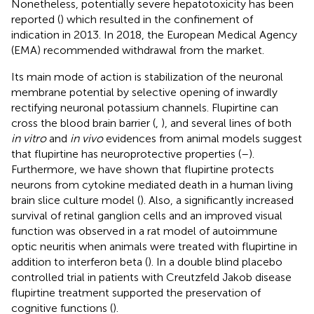
Nonetheless, potentially severe hepatotoxicity has been
reported (
) which resulted in the confinement of
indication in 2013. In 2018, the European Medical Agency
(EMA) recommended withdrawal from the market.
Its main mode of action is stabilization of the neuronal
membrane potential by selective opening of inwardly
rectifying neuronal potassium channels. Flupirtine can
cross the blood brain barrier (
,
), and several lines of both
in vitro
and
in vivo
evidences from animal models suggest
that flupirtine has neuroprotective properties (
–
).
Furthermore, we have shown that flupirtine protects
neurons from cytokine mediated death in a human living
brain slice culture model (
). Also, a significantly increased
survival of retinal ganglion cells and an improved visual
function was observed in a rat model of autoimmune
optic neuritis when animals were treated with flupirtine in
addition to interferon beta (
). In a double blind placebo
controlled trial in patients with Creutzfeld Jakob disease
flupirtine treatment supported the preservation of
cognitive functions (
).