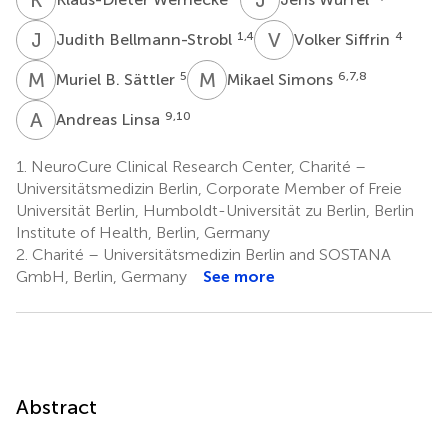
J
B
V
S
1,4
4
Judith Bellmann-Strobl
Volker Siffrin
M
B
M
S
5
6,7,8
Muriel B. Sättler
Mikael Simons
A
L
9,10
Andreas Linsa
1.
NeuroCure Clinical Research Center, Charité –
Universitätsmedizin Berlin, Corporate Member of Freie
Universität Berlin, Humboldt-Universität zu Berlin, Berlin
Institute of Health, Berlin, Germany
2.
Charité – Universitätsmedizin Berlin and SOSTANA
GmbH, Berlin, Germany
See more
Abstract