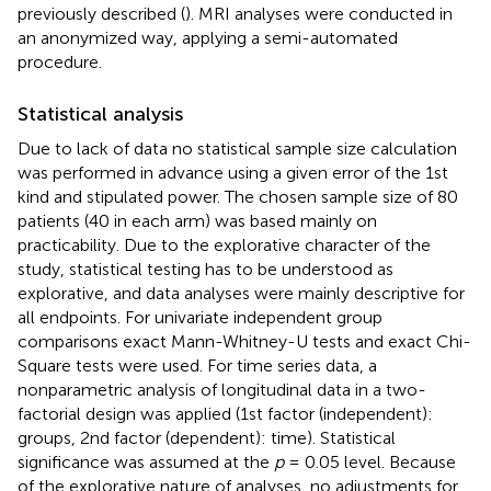
previously described (
). MRI analyses were conducted in
an anonymized way, applying a semi-automated
procedure.
Statistical analysis
Due to lack of data no statistical sample size calculation
was performed in advance using a given error of the 1st
kind and stipulated power. The chosen sample size of 80
patients (40 in each arm) was based mainly on
practicability. Due to the explorative character of the
study, statistical testing has to be understood as
explorative, and data analyses were mainly descriptive for
all endpoints. For univariate independent group
comparisons exact Mann-Whitney-U tests and exact Chi-
Square tests were used. For time series data, a
nonparametric analysis of longitudinal data in a two-
factorial design was applied (1st factor (independent):
groups, 2nd factor (dependent): time). Statistical
significance was assumed at the
p
= 0.05 level. Because
of the explorative nature of analyses, no adjustments for