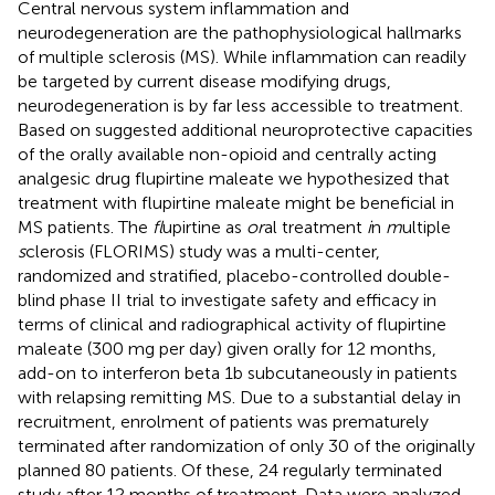
Central nervous system inflammation and
neurodegeneration are the pathophysiological hallmarks
of multiple sclerosis (MS). While inflammation can readily
be targeted by current disease modifying drugs,
neurodegeneration is by far less accessible to treatment.
Based on suggested additional neuroprotective capacities
of the orally available non-opioid and centrally acting
analgesic drug flupirtine maleate we hypothesized that
treatment with flupirtine maleate might be beneficial in
MS patients. The
fl
upirtine as
or
al treatment
i
n
m
ultiple
s
clerosis (FLORIMS) study was a multi-center,
randomized and stratified, placebo-controlled double-
blind phase II trial to investigate safety and efficacy in
terms of clinical and radiographical activity of flupirtine
maleate (300 mg per day) given orally for 12 months,
add-on to interferon beta 1b subcutaneously in patients
with relapsing remitting MS. Due to a substantial delay in
recruitment, enrolment of patients was prematurely
terminated after randomization of only 30 of the originally
planned 80 patients. Of these, 24 regularly terminated
study after 12 months of treatment. Data were analyzed