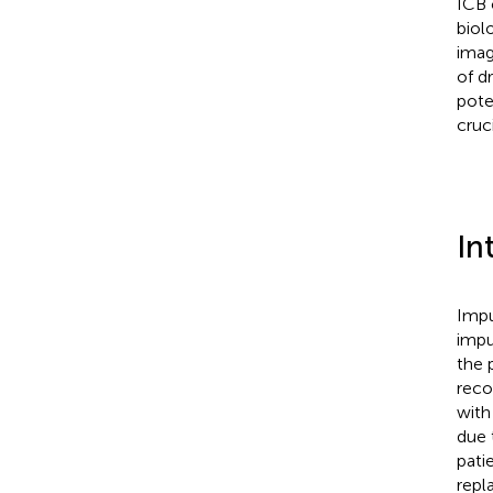
ICB 
biol
imag
of d
pote
cruc
In
Impu
impu
the p
reco
with
due 
pati
repl