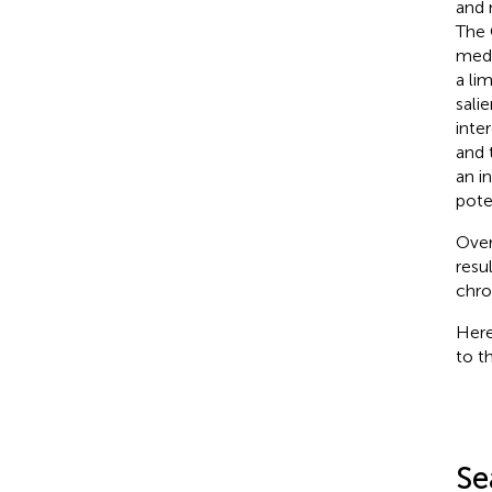
and 
The 
medi
a li
sali
inte
and 
an in
pote
Over
resu
chro
Here
to t
Se