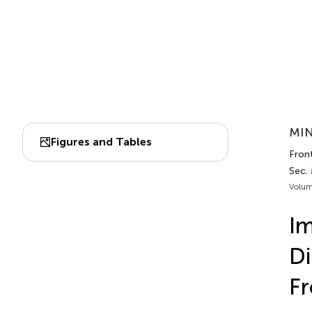
MIN
Figures and Tables
Front
Sec.
Volum
Im
Di
Fr