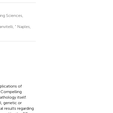
ing Sciences,
itelli, ” Naples,
lications of
. Compelling
thology itself.
l, genetic or
l results regarding