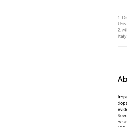
1.
Dep
Unive
2.
MR
Italy
Ab
Impu
dopa
evid
Seve
neur