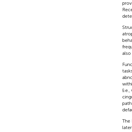
prov
Rece
dete
Stru
atro
beha
freq
also
Func
task
abno
with
(i.e.
cing
path
defa
The 
late