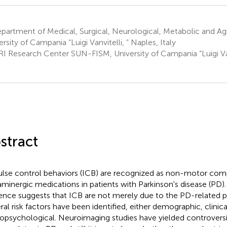
artment of Medical, Surgical, Neurological, Metabolic and Ag
rsity of Campania “Luigi Vanvitelli, ” Naples, Italy
I Research Center SUN-FISM, University of Campania “Luigi Vanv
stract
lse control behaviors (ICB) are recognized as non-motor comp
minergic medications in patients with Parkinson's disease (PD)
ence suggests that ICB are not merely due to the PD-related pa
ral risk factors have been identified, either demographic, clinica
opsychological. Neuroimaging studies have yielded controversia