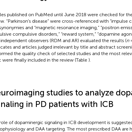
cles published on PubMed until June 2018 were checked for the
ew. “Parkinson's disease” were cross-referenced with “impulse c
synonymies and “magnetic resonance imaging,” “positron emis
ulsive compulsive disorders,” “reward system,” “dopamine agonis
independent observers (RDM and AR) evaluated the results (
n
=
icates and articles judged irrelevant by title and abstract scree
ormed the quality check of selected studies and the most relev
c were finally included in the review (Table
).
uroimaging studies to analyze dop
gnaling in PD patients with ICB
role of dopaminergic signaling in ICB development is suggeste
ophysiology and DAA targeting. The most prescribed DAA are hi