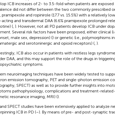
lop ICB increases of 2- to 3.5-fold when patients are exposed
alence did not differ between the two commonly prescribed or
 pramipexole and ropinirole (17.7 vs. 15.5%) with a relatively lo
-acting and transdermal DAA (6.6% pramipexole prolonged rele
otine) (
,
). However, not all PD patients develop ICB under do
tment. Several risk factors have been proposed, either clinical (i
nset, male sex, depression) (
) or genetic (i.e., polymorphisms i
amatergic and serotoninergic and opioid receptors) (
,
).
restingly, ICB also occur in patients with restless legs syndrome
der DAA, and this may support the role of the drugs in triggerin
opsychiatric symptoms.
rn neuroimaging techniques have been widely tested to support
tron emission tomography, PET and single-photon emission 
graphy, SPECT) as well as to provide further insights into mo
toms pathophysiology, complications and treatment-related eff
etic resonance imaging, MRI) (
).
and SPECT studies have been extensively applied to analyze ne
rpinning ICB in PD (
–
). By means of pre- and post-synaptic trac