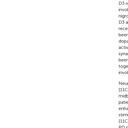
D3 r
invo
nigr
D3 a
rece
been
dopa
acti
syna
been
toge
invo
Neur
[11C
midb
pati
enha
stim
[11C
PD p