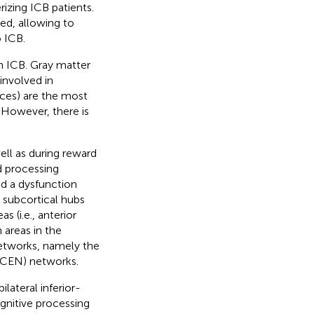
rizing ICB patients.
ed, allowing to
 ICB.
h ICB. Gray matter
involved in
tices) are the most
. However, there is
ell as during reward
d processing
ed a dysfunction
l subcortical hubs
s (i.e., anterior
 areas in the
networks, namely the
(CEN) networks.
ateral inferior-
ognitive processing