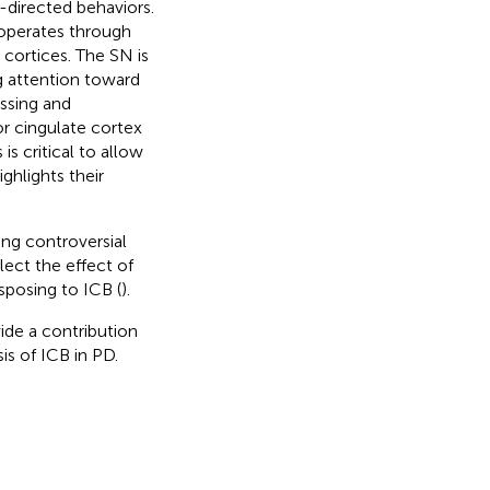
directed behaviors.
 operates through
 cortices. The SN is
ng attention toward
essing and
or cingulate cortex
s critical to allow
highlights their
ing controversial
flect the effect of
sposing to ICB (
).
ide a contribution
is of ICB in PD.