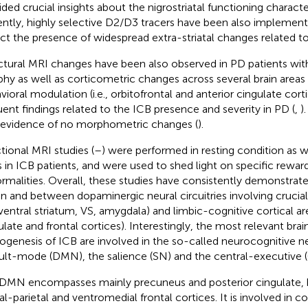
ided crucial insights about the nigrostriatal functioning characte
ntly, highly selective D2/D3 tracers have been also implement
ct the presence of widespread extra-striatal changes related to
ctural MRI changes have been also observed in PD patients wit
phy as well as corticometric changes across several brain areas 
vioral modulation (i.e., orbitofrontal and anterior cingulate cor
uent findings related to the ICB presence and severity in PD (
,
)
 evidence of no morphometric changes (
).
tional MRI studies (
–
) were performed in resting condition as w
s in ICB patients, and were used to shed light on specific rewar
rmalities. Overall, these studies have consistently demonstrat
in and between dopaminergic neural circuitries involving crucia
, ventral striatum, VS, amygdala) and limbic-cognitive cortical area
ulate and frontal cortices). Interestingly, the most relevant brain
ogenesis of ICB are involved in the so-called neurocognitive 
ult-mode (DMN), the salience (SN) and the central-executive 
DMN encompasses mainly precuneus and posterior cingulate, bil
ral-parietal and ventromedial frontal cortices. It is involved in c