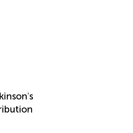
kinson's
ribution