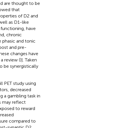
nd are thought to be
howed that
properties of D2 and
well as D1-like
 functioning, have
nd, chronic
 phasic and tonic
 post and pre-
, these changes have
 a review (
)]. Taken
 be synergistically
all PET study using
ptors, decreased
g a gambling task in
is may reflect
exposed to reward
creased
posure compared to
post-synaptic D2