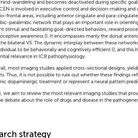
mind-wandering and becomes deactivated during specific goal-
CEN is involved in executive control and decision-making and
o-frontal areas, including anterior cingulate and para-cingulate
mbic-paralimbic network that plays an important role in orienti
ent stimuli and facilitating goal-directed behaviors, reward proc
roceptive awareness (
). It encompasses manly the dorsal anteri
the bilateral VS. The dynamic interplay between these networks i
dividual to be behaviorally and cognitively efficient (
), and this 
ntial relevance in ICB pathophysiology.
all, most imaging studies applied cross-sectional designs, yield
lts. Thus, it is not possible to rule out whether these findings re
nic dopaminergic treatment or represent a neural pattern predi
, we aim to review the most relevant imaging studies that prov
he debate about the role of drugs and disease in the pathogenes
arch strategy