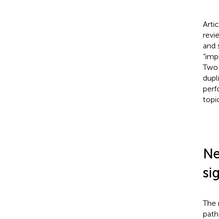
Arti
revi
and 
“imp
Two 
dupl
perf
topi
Ne
si
The 
path