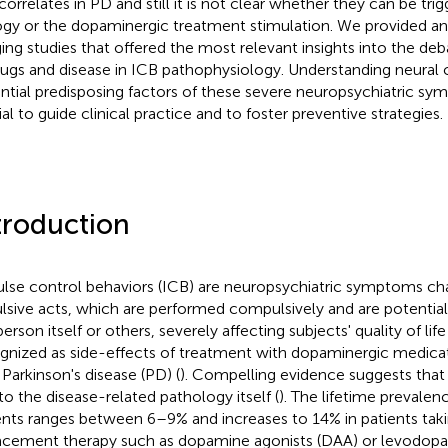
correlates in PD and still it is not clear whether they can be tr
ogy or the dopaminergic treatment stimulation. We provided an
ing studies that offered the most relevant insights into the deb
rugs and disease in ICB pathophysiology. Understanding neural 
ntial predisposing factors of these severe neuropsychiatric sy
ial to guide clinical practice and to foster preventive strategies.
troduction
lse control behaviors (ICB) are neuropsychiatric symptoms ch
lsive acts, which are performed compulsively and are potential
erson itself or others, severely affecting subjects' quality of life 
gnized as side-effects of treatment with dopaminergic medicat
 Parkinson's disease (PD) (
). Compelling evidence suggests that
to the disease-related pathology itself (
). The lifetime prevalen
ents ranges between 6–9% and increases to 14% in patients ta
acement therapy such as dopamine agonists (DAA) or levodopa