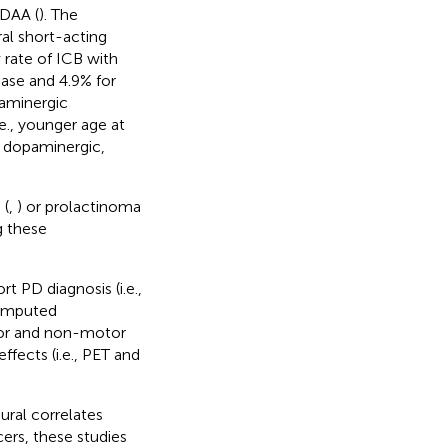
 DAA (
). The
al short-acting
w rate of ICB with
ase and 4.9% for
paminergic
.e., younger age at
n dopaminergic,
 (
,
) or prolactinoma
g these
 PD diagnosis (i.e.,
computed
tor and non-motor
ects (i.e., PET and
ural correlates
ers, these studies