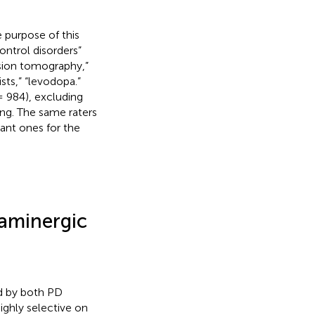
 purpose of this
ontrol disorders”
sion tomography,”
ts,” “levodopa.”
 984), excluding
ning. The same raters
ant ones for the
aminergic
d by both PD
ghly selective on