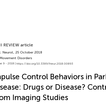
I REVIEW article
. Neurol.
, 25 October 2018
 Movement Disorders
e 9 - 2018 |
https://doi.org/10.3389/fneur.2018.00893
pulse Control Behaviors in Par
sease: Drugs or Disease? Cont
om Imaging Studies