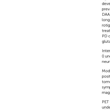
deve
prev
DAA,
long
rotig
trea
PD o
glut
Inte
(
) un
neur
Mode
posi
tomo
symp
magn
PET 
unde