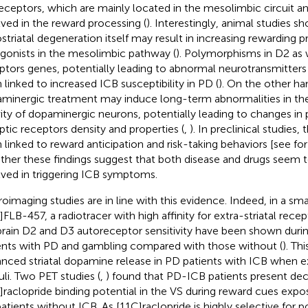
eceptors, which are mainly located in the mesolimbic circuit a
lved in the reward processing (
). Interestingly, animal studies s
ostriatal degeneration itself may result in increasing rewarding 
gonists in the mesolimbic pathway (
). Polymorphisms in D2 as 
ptors genes, potentially leading to abnormal neurotransmitters
 linked to increased ICB susceptibility in PD (
). On the other ha
minergic treatment may induce long-term abnormalities in the
vity of dopaminergic neurons, potentially leading to changes in
ptic receptors density and properties (
,
). In preclinical studies
 linked to reward anticipation and risk-taking behaviors [see for
ther these findings suggest that both disease and drugs seem to
lved in triggering ICB symptoms.
oimaging studies are in line with this evidence. Indeed, in a sm
]FLB-457, a radiotracer with high affinity for extra-striatal rece
rain D2 and D3 autoreceptor sensitivity have been shown durin
ents with PD and gambling compared with those without (
). Th
nced striatal dopamine release in PD patients with ICB when 
uli. Two PET studies (
,
) found that PD-ICB patients present de
]raclopride binding potential in the VS during reward cues ex
atients without ICB. As [11C]raclopride is highly selective for 