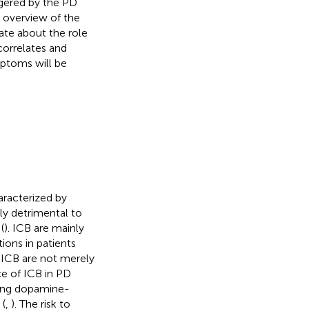
iggered by the PD
 overview of the
ate about the role
correlates and
mptoms will be
aracterized by
ly detrimental to
(
). ICB are mainly
ions in patients
 ICB are not merely
ce of ICB in PD
king dopamine-
 (
,
). The risk to