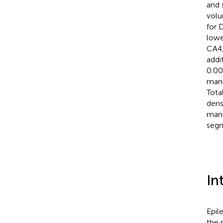
and 
volu
for 
lowe
CA4,
addi
0.00
manu
Tota
dens
manu
segm
In
Epil
the 