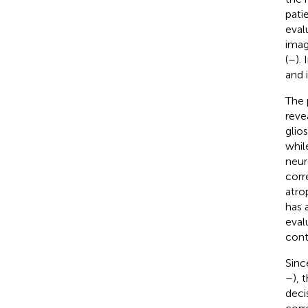
patie
eval
imag
(
–
).
and 
The 
reve
glios
whil
neur
corr
atro
has 
eval
cont
Sinc
–
), 
deci