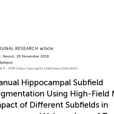
GINAL RESEARCH article
. Neurol.
, 20 November 2018
Epilepsy
e 9 - 2018 |
https://doi.org/10.3389/fneur.2018.00927
nual Hippocampal Subfield
gmentation Using High-Field 
pact of Different Subfields in