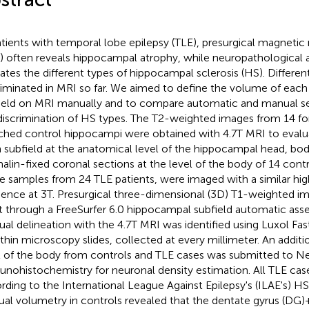
atients with temporal lobe epilepsy (TLE), presurgical magneti
) often reveals hippocampal atrophy, while neuropathological
cates the different types of hippocampal sclerosis (HS). Differe
riminated in MRI so far. We aimed to define the volume of eac
ield on MRI manually and to compare automatic and manual s
discrimination of HS types. The T2-weighted images from 14 fo
hed control hippocampi were obtained with 4.7T MRI to evalu
 subfield at the anatomical level of the hippocampal head, body,
alin-fixed coronal sections at the level of the body of 14 contr
ue samples from 24 TLE patients, were imaged with a similar hi
ence at 3T. Presurgical three-dimensional (3D) T1-weighted i
 through a FreeSurfer 6.0 hippocampal subfield automatic ass
al delineation with the 4.7T MRI was identified using Luxol Fas
hin microscopy slides, collected at every millimeter. An additio
l of the body from controls and TLE cases was submitted to 
nohistochemistry for neuronal density estimation. All TLE case
rding to the International League Against Epilepsy's (ILAE's) HS 
al volumetry in controls revealed that the dentate gyrus (DG