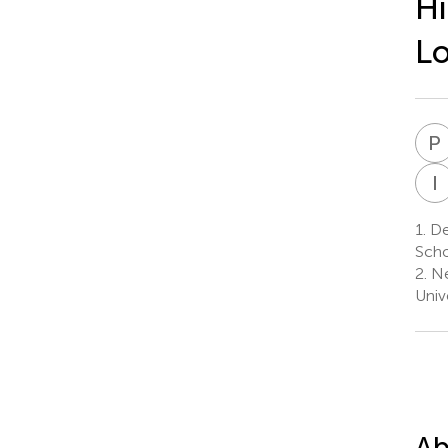
Hi
Lo
P
I
1.
De
Scho
2.
Ne
Univ
Ab