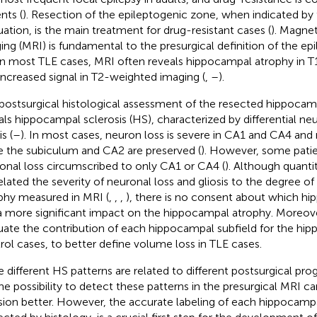
nts (
). Resection of the epileptogenic zone, when indicated by 
uation, is the main treatment for drug-resistant cases (
). Magne
ing (MRI) is fundamental to the presurgical definition of the ep
 In most TLE cases, MRI often reveals hippocampal atrophy in 
increased signal in T2-weighted imaging (
,
–
).
postsurgical histological assessment of the resected hippocam
als hippocampal sclerosis (HS), characterized by differential neu
is (
–
). In most cases, neuron loss is severe in CA1 and CA4 an
e the subiculum and CA2 are preserved (
). However, some patie
onal loss circumscribed to only CA1 or CA4 (
). Although quanti
elated the severity of neuronal loss and gliosis to the degree 
phy measured in MRI (
,
,
,
), there is no consent about which hi
a more significant impact on the hippocampal atrophy. Moreover,
uate the contribution of each hippocampal subfield for the hi
rol cases, to better define volume loss in TLE cases.
e different HS patterns are related to different postsurgical prog
the possibility to detect these patterns in the presurgical MRI ca
sion better. However, the accurate labeling of each hippocampa