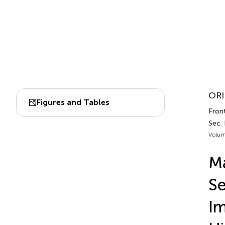
ORI
Figures and Tables
Front
Sec. 
Volum
Ma
Se
Im