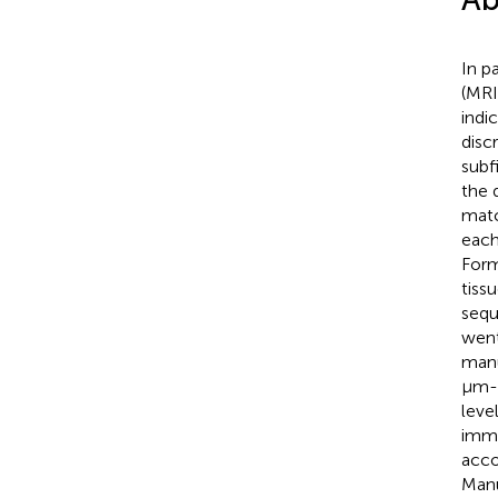
In p
(MRI
indi
disc
subf
the 
matc
each
Form
tiss
sequ
went
manu
μm-t
leve
immu
acco
Manu