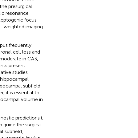
the presurgical
tic resonance
ileptogenic focus
T1-weighted imaging
pus frequently
ronal cell loss and
d moderate in CA3,
nts present
tative studies
of hippocampal
ppocampal subfield
 it is essential to
ppocampal volume in
nostic predictions (
,
n guide the surgical
l subfield,