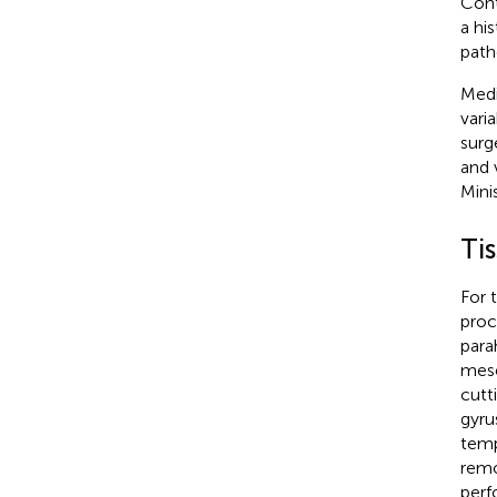
Cont
a hi
path
Medi
vari
surg
and 
Mini
Tis
For 
proc
para
mese
cutt
gyru
temp
remo
perf