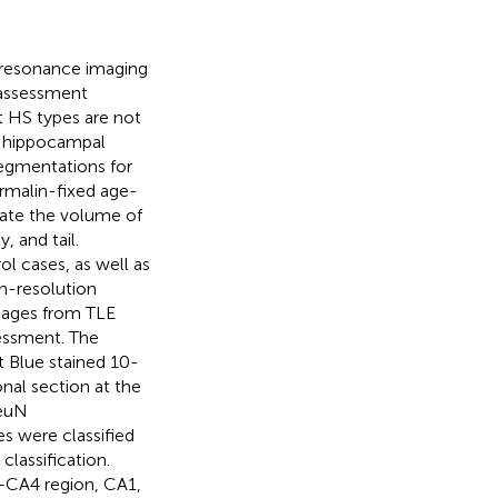
c resonance imaging
 assessment
nt HS types are not
h hippocampal
egmentations for
rmalin-fixed age-
ate the volume of
 and tail.
ol cases, as well as
gh-resolution
mages from TLE
essment. The
t Blue stained 10-
nal section at the
NeuN
s were classified
classification.
)+CA4 region, CA1,