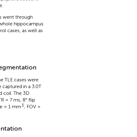
e.
es went through
he whole hippocampus
l cases, as well as
 segmentation
he TLE cases were
 captured in a 3.0T
d coil. The 3D
 = 7 ms, 8° flip
3
ize = 1 mm
; FOV =
entation