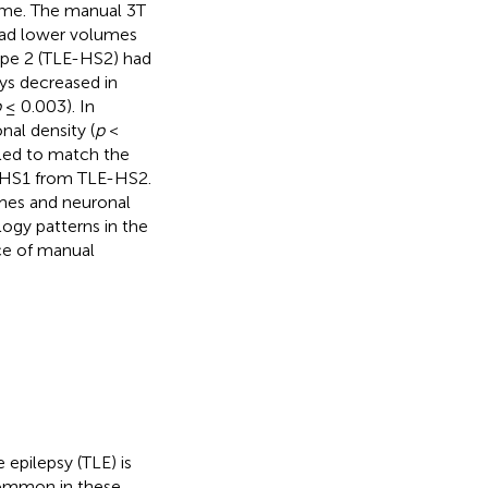
ume. The manual 3T
had lower volumes
ype 2 (TLE-HS2) had
ays decreased in
p
≤ 0.003). In
nal density (
p
<
led to match the
LE-HS1 from TLE-HS2.
mes and neuronal
logy patterns in the
ce of manual
 epilepsy (TLE) is
 common in these