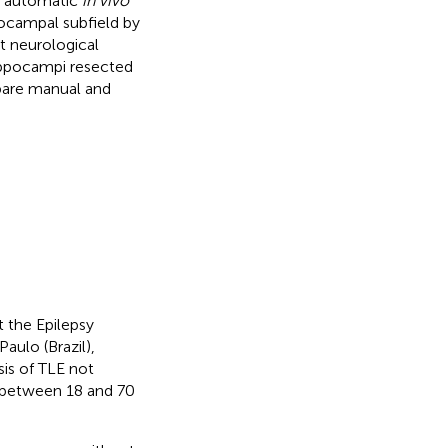
of automatic
in vivo
ocampal subfield by
t neurological
ippocampi resected
pare manual and
 the Epilepsy
aulo (Brazil),
sis of TLE not
e between 18 and 70