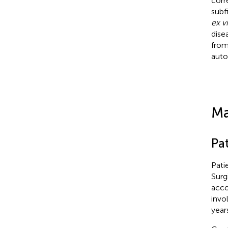
corr
subf
ex v
dise
from
auto
Ma
Pat
Pati
Surg
acco
invo
years