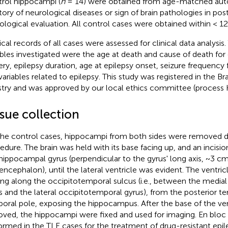
rol hippocampi (
n
= 14) were obtained from age-matched aut
story of neurological diseases or sign of brain pathologies in p
ological evaluation. All control cases were obtained within < 1
cal records of all cases were assessed for clinical data analysis. 
ables investigated were the age at death and cause of death for
ery, epilepsy duration, age at epilepsy onset, seizure frequency 
variables related to epilepsy. This study was registered in the Br
stry and was approved by our local ethics committee (proces
sue collection
the control cases, hippocampi from both sides were removed d
edure. The brain was held with its base facing up, and an incisi
hippocampal gyrus (perpendicular to the gyrus' long axis, ~3 cm
ncephalon), until the lateral ventricle was evident. The ventri
ing along the occipitotemporal sulcus (i.e., between the media
s and the lateral occipitotemporal gyrus), from the posterior t
oral pole, exposing the hippocampus. After the base of the ve
ved, the hippocampi were fixed and used for imaging. En bloc
ormed in the TLE cases for the treatment of drug-resistant epil