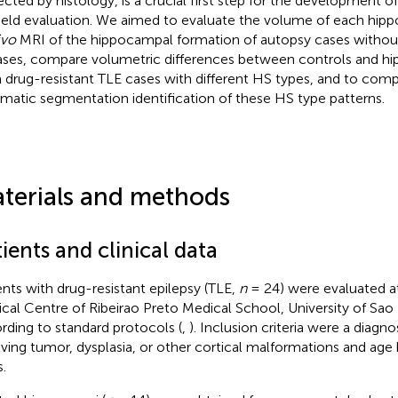
ected by histology, is a crucial first step for the development 
ield evaluation. We aimed to evaluate the volume of each hipp
ivo
MRI of the hippocampal formation of autopsy cases withou
ases, compare volumetric differences between controls and h
 drug-resistant TLE cases with different HS types, and to com
matic segmentation identification of these HS type patterns.
terials and methods
ients and clinical data
ents with drug-resistant epilepsy (TLE,
n
= 24) were evaluated at
ical Centre of Ribeirao Preto Medical School, University of Sao P
rding to standard protocols (
,
). Inclusion criteria were a diagno
lving tumor, dysplasia, or other cortical malformations and ag
.