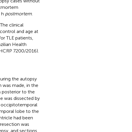
opsy cases without
ostmortem
2 h
postmortem
.
The clinical
 control and age at
for TLE patients,
azilian Health
s HCRP 7200/2016).
uring the autopsy
on was made, in the
 posterior to the
cle was dissected by
l occipitotemporal
emporal lobe to the
ntricle had been
 resection was
epsy, and sections