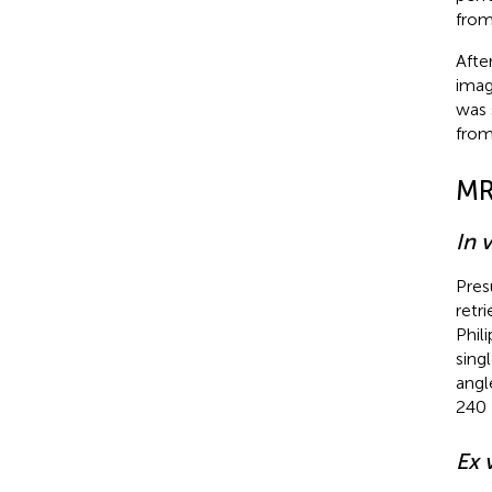
from
Afte
imag
was 
from
MR
In 
Pres
retr
Phil
sing
angl
240 
Ex 