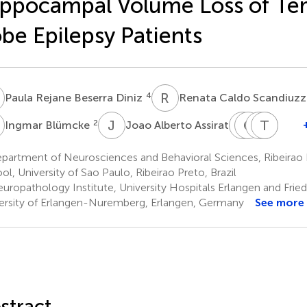
ppocampal Volume Loss of Te
be Epilepsy Patients
R
R
C
4
Paula Rejane Beserra Diniz
Renata Caldo Scandiuzz
B
J
A
C
C
G
C
A
M
T
C
R
F
2
5
Ingmar Blümcke
Joao Alberto Assirati
Carlos
Caio
Anton
Tonic
Marc
Gilberto
Cesar
Carlos
R.
Flavi
partment of Neurosciences and Behavioral Sciences, Ribeirao 
Carlotti
Marcona
dos
Velas
D.
ol, University of Sao Paulo, Ribeirao Preto, Brazil
5
1
Simoes
Santo
Mora
uropathology Institute, University Hospitals Erlangen and Frie
7
8
Matias
ersity of Erlangen-Nuremberg, Erlangen, Germany
See more
5
stract