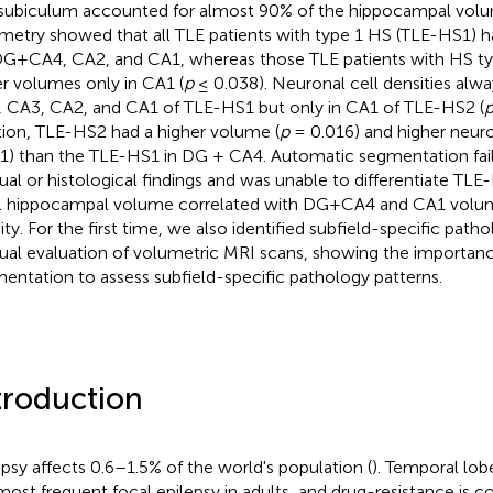
subiculum accounted for almost 90% of the hippocampal vol
metry showed that all TLE patients with type 1 HS (TLE-HS1) 
DG+CA4, CA2, and CA1, whereas those TLE patients with HS t
r volumes only in CA1 (
p
≤ 0.038). Neuronal cell densities alw
 CA3, CA2, and CA1 of TLE-HS1 but only in CA1 of TLE-HS2 (
tion, TLE-HS2 had a higher volume (
p
= 0.016) and higher neuro
1) than the TLE-HS1 in DG + CA4. Automatic segmentation fai
al or histological findings and was unable to differentiate T
l hippocampal volume correlated with DG+CA4 and CA1 volu
ity. For the first time, we also identified subfield-specific patho
al evaluation of volumetric MRI scans, showing the importan
entation to assess subfield-specific pathology patterns.
troduction
epsy affects 0.6–1.5% of the world's population (
). Temporal lobe
most frequent focal epilepsy in adults, and drug-resistance is