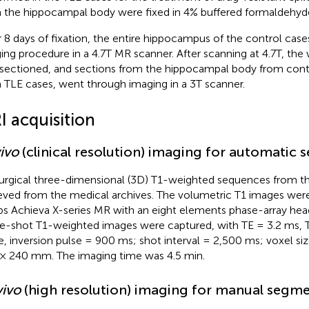
 the hippocampal body were fixed in 4% buffered formaldehyd
r 8 days of fixation, the entire hippocampus of the control cas
ing procedure in a 4.7T MR scanner. After scanning at 4.7T, t
sectioned, and sections from the hippocampal body from contro
 TLE cases, went through imaging in a 3T scanner.
I acquisition
vivo
(clinical resolution) imaging for automatic
urgical three-dimensional (3D) T1-weighted sequences from t
ieved from the medical archives. The volumetric T1 images were
ips Achieva X-series MR with an eight elements phase-array hea
le-shot T1-weighted images were captured, with TE = 3.2 ms, TR
e, inversion pulse = 900 ms; shot interval = 2,500 ms; voxel s
× 240 mm. The imaging time was 4.5 min.
vivo
(high resolution) imaging for manual segm