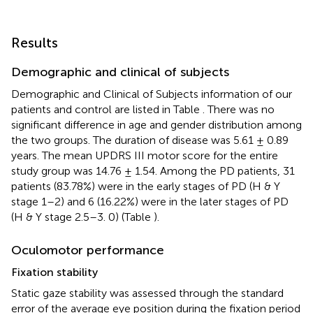
Results
Demographic and clinical of subjects
Demographic and Clinical of Subjects information of our
patients and control are listed in Table
. There was no
significant difference in age and gender distribution among
the two groups. The duration of disease was 5.61 ± 0.89
years. The mean UPDRS III motor score for the entire
study group was 14.76 ± 1.54. Among the PD patients, 31
patients (83.78%) were in the early stages of PD (H & Y
stage 1–2) and 6 (16.22%) were in the later stages of PD
(H & Y stage 2.5–3. 0) (Table
).
Oculomotor performance
Fixation stability
Static gaze stability was assessed through the standard
error of the average eye position during the fixation period