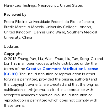
Hans-Leo Teulings, Neuroscript, United States
Reviewed by
Pedro Ribeiro, Universidade Federal do Rio de Janeiro,
Brazil; Marcello Moccia, University College London,
United Kingdom; Dennis Qing Wang, Southern Medical
University, China
Updates
Copyright
© 2018 Zhang, Yan, Liu, Wan, Zhao, Liu, Tan, Song, Gu and
Liu.
This is an open-access article distributed under the
terms of the
Creative Commons Attribution License
(CC BY)
. The use, distribution or reproduction in other
forums is permitted, provided the original author(s) and
the copyright owner(s) are credited and that the original
publication in this journal is cited, in accordance with
accepted academic practice. No use, distribution or
reproduction is permitted which does not comply with
these terms.