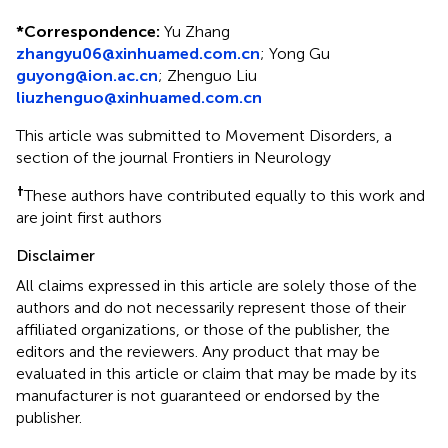
*
Correspondence:
Yu Zhang
zhangyu06@xinhuamed.com.cn
;
Yong Gu
guyong@ion.ac.cn
;
Zhenguo Liu
liuzhenguo@xinhuamed.com.cn
This article was submitted to Movement Disorders, a
section of the journal Frontiers in Neurology
†
These authors have contributed equally to this work and
are joint first authors
Disclaimer
All claims expressed in this article are solely those of the
authors and do not necessarily represent those of their
affiliated organizations, or those of the publisher, the
editors and the reviewers. Any product that may be
evaluated in this article or claim that may be made by its
manufacturer is not guaranteed or endorsed by the
publisher.