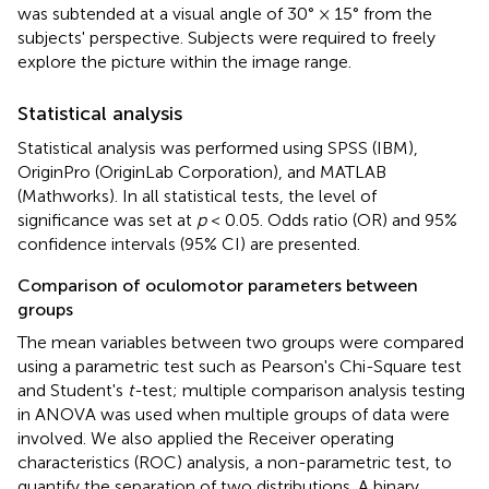
was subtended at a visual angle of 30° × 15° from the
subjects' perspective. Subjects were required to freely
explore the picture within the image range.
Statistical analysis
Statistical analysis was performed using SPSS (IBM),
OriginPro (OriginLab Corporation), and MATLAB
(Mathworks). In all statistical tests, the level of
significance was set at
p
< 0.05. Odds ratio (OR) and 95%
confidence intervals (95% CI) are presented.
Comparison of oculomotor parameters between
groups
The mean variables between two groups were compared
using a parametric test such as Pearson's Chi-Square test
and Student's
t-
test; multiple comparison analysis testing
in ANOVA was used when multiple groups of data were
involved. We also applied the Receiver operating
characteristics (ROC) analysis, a non-parametric test, to
quantify the separation of two distributions. A binary