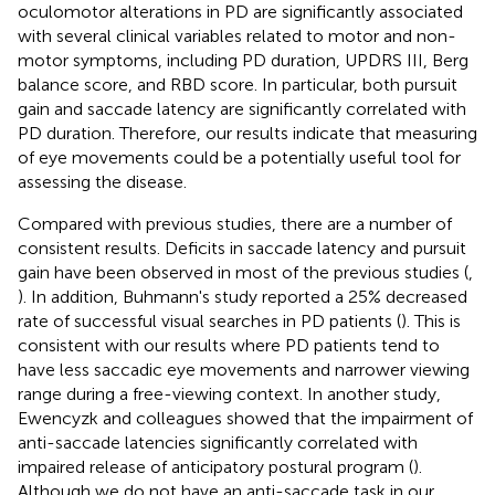
oculomotor alterations in PD are significantly associated
with several clinical variables related to motor and non-
motor symptoms, including PD duration, UPDRS III, Berg
balance score, and RBD score. In particular, both pursuit
gain and saccade latency are significantly correlated with
PD duration. Therefore, our results indicate that measuring
of eye movements could be a potentially useful tool for
assessing the disease.
Compared with previous studies, there are a number of
consistent results. Deficits in saccade latency and pursuit
gain have been observed in most of the previous studies (
,
). In addition, Buhmann's study reported a 25% decreased
rate of successful visual searches in PD patients (
). This is
consistent with our results where PD patients tend to
have less saccadic eye movements and narrower viewing
range during a free-viewing context. In another study,
Ewencyzk and colleagues showed that the impairment of
anti-saccade latencies significantly correlated with
impaired release of anticipatory postural program (
).
Although we do not have an anti-saccade task in our