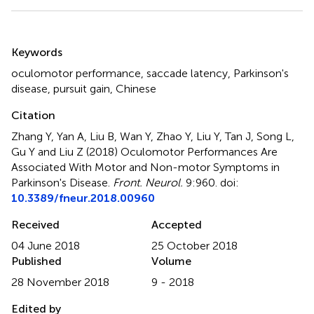
Summary
Keywords
oculomotor performance
,
saccade latency
,
Parkinson's
disease
,
pursuit gain
,
Chinese
Citation
Zhang Y, Yan A, Liu B, Wan Y, Zhao Y, Liu Y, Tan J, Song L,
Gu Y and Liu Z (2018)
Oculomotor Performances Are
Associated With Motor and Non-motor Symptoms in
Parkinson's Disease
.
Front. Neurol.
9:960. doi:
10.3389/fneur.2018.00960
Received
Accepted
04 June 2018
25 October 2018
Published
Volume
28 November 2018
9 - 2018
Edited by