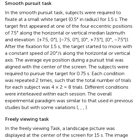
Smooth pursuit task
In the smooth pursuit task, subjects were required to
fixate at a small white target (0.5° in radius) for 1.5 s. The
target first appeared at one of the four eccentric positions
of 7.5° along the horizontal or vertical median (azimuth
and elevation: [+7.5, 0°], [−7.5, 0°], [0°, +7.5°], [0°, −7.5°]).
After the fixation for 1.5 s, the target started to move with
a constant speed of 20°/s along the horizontal or vertical
axis. The average eye position during a pursuit trial was
aligned with the center of the screen. The subjects were
required to pursue the target for 0.75 s. Each condition
was repeated 2 times, such that the total number of trials
for each subject was 4 × 2 = 8 trials. Different conditions
were interleaved within each session. The overall
experimental paradigm was similar to that used in previous
studies but with some variations (
,
,
,
).
Freely viewing task
In the freely viewing Task, a landscape picture was
displayed at the center of the screen for 15 s. The image