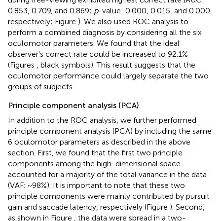
0.853, 0.709, and 0.869;
p
-value: 0.000, 0.015, and 0.000,
respectively; Figure
). We also used ROC analysis to
perform a combined diagnosis by considering all the six
oculomotor parameters. We found that the ideal
observer's correct rate could be increased to 92.1%
(Figures
, black symbols). This result suggests that the
oculomotor performance could largely separate the two
groups of subjects.
Principle component analysis (PCA)
In addition to the ROC analysis, we further performed
principle component analysis (PCA) by including the same
6 oculomotor parameters as described in the above
section. First, we found that the first two principle
components among the high-dimensional space
accounted for a majority of the total variance in the data
(VAF: ~98%). It is important to note that these two
principle components were mainly contributed by pursuit
gain and saccade latency, respectively (Figure
). Second,
as shown in Figure
, the data were spread in a two-