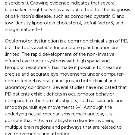
disorders (
). Growing evidence indicates that several
biomarkers might serve as a valuable tool for the diagnosis
of parkinson's disease, such as combined cystatin C and
low-density lipoprotein cholesterol, trefoil factor3, and
image feature (
–
).
Oculomotor dysfunction is a common clinical sign of PD,
but the tools available for accurate quantification are
limited. The rapid development of the non-invasive,
infrared eye tracker systems with high spatial and
temporal resolutions, has made it possible to measure
precise and accurate eye movements under computer-
controlled behavioral paradigms, in both clinical and
laboratory conditions. Several studies have indicated that
PD patients exhibit deficits in oculomotor behavior
compared to the normal subjects, such as saccade and
smooth pursuit eye movements (
–
). Although the
underlying neural mechanisms remain unclear, it is
possible that PD is a multisystem disorder involving
multiple brain regions and pathways that are related to
eye movements and attention.