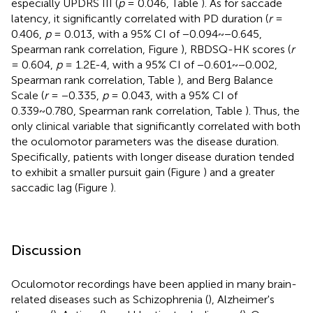
especially UPDRS III (
p
= 0.046, Table
). As for saccade
latency, it significantly correlated with PD duration (
r
=
0.406,
p
= 0.013, with a 95% CI of −0.094~−0.645,
Spearman rank correlation, Figure
), RBDSQ-HK scores (
r
= 0.604,
p
= 1.2E-4, with a 95% CI of −0.601~−0.002,
Spearman rank correlation, Table
), and Berg Balance
Scale (
r
= −0.335,
p
= 0.043, with a 95% CI of
0.339~0.780, Spearman rank correlation, Table
). Thus, the
only clinical variable that significantly correlated with both
the oculomotor parameters was the disease duration.
Specifically, patients with longer disease duration tended
to exhibit a smaller pursuit gain (Figure
) and a greater
saccadic lag (Figure
).
Discussion
Oculomotor recordings have been applied in many brain-
related diseases such as Schizophrenia (
), Alzheimer's