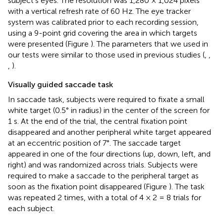
subject's eyes. The resolution was 1,280 × 1,024 pixels
with a vertical refresh rate of 60 Hz. The eye tracker
system was calibrated prior to each recording session,
using a 9-point grid covering the area in which targets
were presented (Figure
). The parameters that we used in
our tests were similar to those used in previous studies (
,
,
,
).
Visually guided saccade task
In saccade task, subjects were required to fixate a small
white target (0.5° in radius) in the center of the screen for
1 s. At the end of the trial, the central fixation point
disappeared and another peripheral white target appeared
at an eccentric position of 7°. The saccade target
appeared in one of the four directions (up, down, left, and
right) and was randomized across trials. Subjects were
required to make a saccade to the peripheral target as
soon as the fixation point disappeared (Figure
). The task
was repeated 2 times, with a total of 4 × 2 = 8 trials for
each subject.