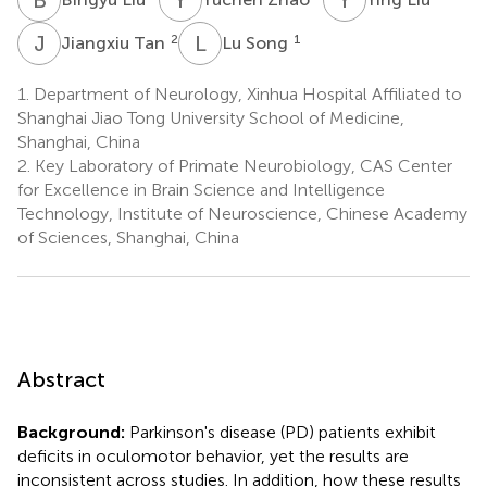
J
T
L
S
2
1
Jiangxiu Tan
Lu Song
1.
Department of Neurology, Xinhua Hospital Affiliated to
Shanghai Jiao Tong University School of Medicine,
Shanghai, China
2.
Key Laboratory of Primate Neurobiology, CAS Center
for Excellence in Brain Science and Intelligence
Technology, Institute of Neuroscience, Chinese Academy
of Sciences, Shanghai, China
Abstract
Background:
Parkinson's disease (PD) patients exhibit
deficits in oculomotor behavior, yet the results are
inconsistent across studies. In addition, how these results