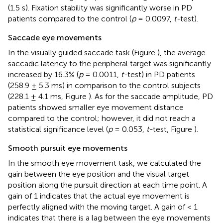
(1.5 s). Fixation stability was significantly worse in PD
patients compared to the control (
p
= 0.0097,
t-
test).
Saccade eye movements
In the visually guided saccade task (Figure
), the average
saccadic latency to the peripheral target was significantly
increased by 16.3% (
p
= 0.0011,
t-
test) in PD patients
(258.9 ± 5.3 ms) in comparison to the control subjects
(228.1 ± 4.1 ms, Figure
). As for the saccade amplitude, PD
patients showed smaller eye movement distance
compared to the control; however, it did not reach a
statistical significance level (
p
= 0.053,
t-
test, Figure
).
Smooth pursuit eye movements
In the smooth eye movement task, we calculated the
gain between the eye position and the visual target
position along the pursuit direction at each time point. A
gain of 1 indicates that the actual eye movement is
perfectly aligned with the moving target. A gain of < 1
indicates that there is a lag between the eye movements