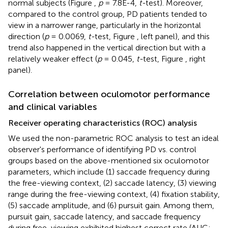
normal subjects (Figure
,
p
= 7.8E-4,
t-
test). Moreover,
compared to the control group, PD patients tended to
view in a narrower range, particularly in the horizontal
direction (
p
= 0.0069,
t-
test, Figure
, left panel), and this
trend also happened in the vertical direction but with a
relatively weaker effect (
p
= 0.045,
t-
test, Figure
, right
panel).
Correlation between oculomotor performance
and clinical variables
Receiver operating characteristics (ROC) analysis
We used the non-parametric ROC analysis to test an ideal
observer's performance of identifying PD vs. control
groups based on the above-mentioned six oculomotor
parameters, which include (1) saccade frequency during
the free-viewing context, (2) saccade latency, (3) viewing
range during the free-viewing context, (4) fixation stability,
(5) saccade amplitude, and (6) pursuit gain. Among them,
pursuit gain, saccade latency, and saccade frequency
during free-viewing exhibited highest correct rate (AUC: