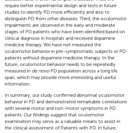
require better experimental design and tests in future
studies to identify PD more efficiently and also to
distinguish PD from other diseases. Third, the oculomotor
impairments are observed in the early and moderate
stages of PD patients who have been identified based on
clinical diagnosis in hospitals and received dopamine
medicine therapy. We have not measured the
oculomotor behavior in pre-symptomatic subjects or PD
patients without dopamine medicine therapy. In the
future, oculomotor behavior needs to be repeatedly
measured in
de novo
PD population across a long life
span, which may provide more interesting and useful
information.
In summary, our study confirmed abnormal oculomotor
behavior in PD and demonstrated remarkable correlations
with several motor and non-motor symptoms in PD
patients. Our findings suggest that oculomotor
examination may serve as a valuable means to assist in
the clinical assessment of Patients with PD. In future,