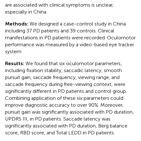
are associated with clinical symptoms is unclear,
especially in China.
Methods:
We designed a case-control study in China
including 37 PD patients and 39 controls. Clinical
manifestations in PD patients were recorded. Oculomotor
performance was measured by a video-based eye tracker
system.
Results:
We found that six oculomotor parameters,
including fixation stability, saccadic latency, smooth
pursuit gain, saccade frequency, viewing range, and
saccade frequency during free-viewing context, were
significantly different in PD patients and control group.
Combining application of these six parameters could
improve diagnostic accuracy to over 90%. Moreover,
pursuit gain was significantly associated with PD duration,
UPDRS III, in PD patients. Saccade latency was
significantly associated with PD duration, Berg balance
score, RBD score, and Total LEDD in PD patients.