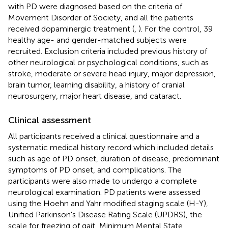
with PD were diagnosed based on the criteria of
Movement Disorder of Society, and all the patients
received dopaminergic treatment (
,
). For the control, 39
healthy age- and gender-matched subjects were
recruited. Exclusion criteria included previous history of
other neurological or psychological conditions, such as
stroke, moderate or severe head injury, major depression,
brain tumor, learning disability, a history of cranial
neurosurgery, major heart disease, and cataract.
Clinical assessment
All participants received a clinical questionnaire and a
systematic medical history record which included details
such as age of PD onset, duration of disease, predominant
symptoms of PD onset, and complications. The
participants were also made to undergo a complete
neurological examination. PD patients were assessed
using the Hoehn and Yahr modified staging scale (H-Y),
Unified Parkinson's Disease Rating Scale (UPDRS), the
scale for freezing of gait, Minimum Mental State