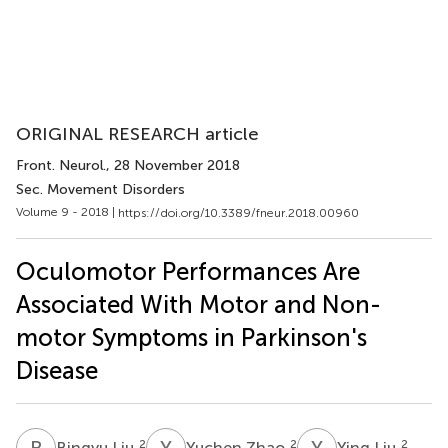
ORIGINAL RESEARCH article
Front. Neurol.
, 28 November 2018
Sec. Movement Disorders
Volume 9 - 2018 |
https://doi.org/10.3389/fneur.2018.00960
Oculomotor Performances Are
Associated With Motor and Non-
motor Symptoms in Parkinson's
Disease
B
L
Y
Z
Y
L
2
2
2
Bingyu Liu
Yuchen Zhao
Ying Liu