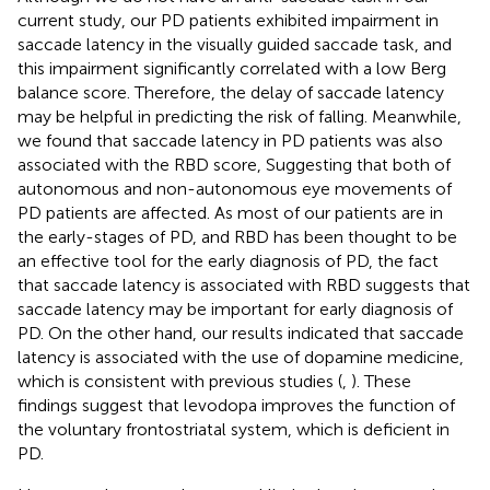
current study, our PD patients exhibited impairment in
saccade latency in the visually guided saccade task, and
this impairment significantly correlated with a low Berg
balance score. Therefore, the delay of saccade latency
may be helpful in predicting the risk of falling. Meanwhile,
we found that saccade latency in PD patients was also
associated with the RBD score, Suggesting that both of
autonomous and non-autonomous eye movements of
PD patients are affected. As most of our patients are in
the early-stages of PD, and RBD has been thought to be
an effective tool for the early diagnosis of PD, the fact
that saccade latency is associated with RBD suggests that
saccade latency may be important for early diagnosis of
PD. On the other hand, our results indicated that saccade
latency is associated with the use of dopamine medicine,
which is consistent with previous studies (
,
). These
findings suggest that levodopa improves the function of
the voluntary frontostriatal system, which is deficient in
PD.