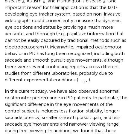
disease (
), Autism (
), and Huntington's disease (
). One
important reason for their application is that the fast-
developing eye tracker system, based on non-invasive
video graph, could conveniently measure the dynamic
eye positions and status by providing a much more
accurate, and thorough (e.g., pupil size) information that
cannot be easily captured by traditional methods such as
electrooculogram (
). Meanwhile, impaired oculomotor
behavior in PD has long been recognized, including both
saccade and smooth pursuit eye movements, although
there were several conflicting reports across different
studies from different laboratories, probably due to
different experimental conditions (
–
,
,
,
).
In the current study, we have also observed abnormal
oculomotor performance in PD patients. In particular, the
significant difference in the eye movements of the
control subjects includes less fixation stability, longer
saccade latency, smaller smooth pursuit gain, and less
saccade eye movements and narrower viewing range
during free-viewing. In addition, we found that these