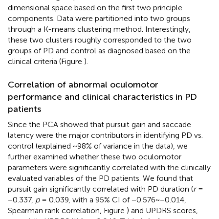
dimensional space based on the first two principle
components. Data were partitioned into two groups
through a K-means clustering method. Interestingly,
these two clusters roughly corresponded to the two
groups of PD and control as diagnosed based on the
clinical criteria (Figure
).
Correlation of abnormal oculomotor
performance and clinical characteristics in PD
patients
Since the PCA showed that pursuit gain and saccade
latency were the major contributors in identifying PD vs.
control (explained ~98% of variance in the data), we
further examined whether these two oculomotor
parameters were significantly correlated with the clinically
evaluated variables of the PD patients. We found that
pursuit gain significantly correlated with PD duration (
r
=
−0.337,
p
= 0.039, with a 95% CI of −0.576~−0.014,
Spearman rank correlation, Figure
) and UPDRS scores,