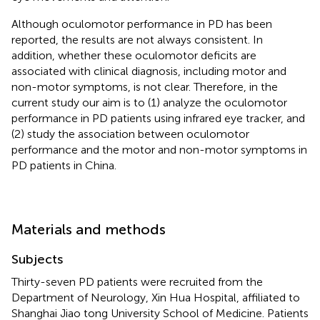
Although oculomotor performance in PD has been
reported, the results are not always consistent. In
addition, whether these oculomotor deficits are
associated with clinical diagnosis, including motor and
non-motor symptoms, is not clear. Therefore, in the
current study our aim is to (1) analyze the oculomotor
performance in PD patients using infrared eye tracker, and
(2) study the association between oculomotor
performance and the motor and non-motor symptoms in
PD patients in China.
Materials and methods
Subjects
Thirty-seven PD patients were recruited from the
Department of Neurology, Xin Hua Hospital, affiliated to
Shanghai Jiao tong University School of Medicine. Patients