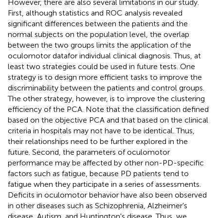
However, there are also several limitations in our study.
First, although statistics and ROC analysis revealed
significant differences between the patients and the
normal subjects on the population level, the overlap
between the two groups limits the application of the
oculomotor datafor individual clinical diagnosis. Thus, at
least two strategies could be used in future tests. One
strategy is to design more efficient tasks to improve the
discriminability between the patients and control groups.
The other strategy, however, is to improve the clustering
efficiency of the PCA. Note that the classification defined
based on the objective PCA and that based on the clinical
criteria in hospitals may not have to be identical. Thus,
their relationships need to be further explored in the
future. Second, the parameters of oculomotor
performance may be affected by other non-PD-specific
factors such as fatigue, because PD patients tend to
fatigue when they participate in a series of assessments.
Deficits in oculomotor behavior have also been observed
in other diseases such as Schizophrenia, Alzheimer's
disease, Autism, and Huntington's disease. Thus, we