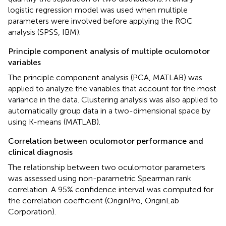
logistic regression model was used when multiple
parameters were involved before applying the ROC
analysis (SPSS, IBM).
Principle component analysis of multiple oculomotor
variables
The principle component analysis (PCA, MATLAB) was
applied to analyze the variables that account for the most
variance in the data. Clustering analysis was also applied to
automatically group data in a two-dimensional space by
using K-means (MATLAB).
Correlation between oculomotor performance and
clinical diagnosis
The relationship between two oculomotor parameters
was assessed using non-parametric Spearman rank
correlation. A 95% confidence interval was computed for
the correlation coefficient (OriginPro, OriginLab
Corporation).