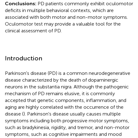
Conclusions:
PD patients commonly exhibit oculomotor
deficits in multiple behavioral contexts, which are
associated with both motor and non-motor symptoms.
Oculomotor test may provide a valuable tool for the
clinical assessment of PD.
Introduction
Parkinson's disease (PD) is a common neurodegenerative
disease characterized by the death of dopaminergic
neurons in the substantia nigra. Although the pathogenic
mechanism of PD remains elusive, it is commonly
accepted that genetic components, inflammation, and
aging are highly correlated with the occurrence of the
disease (
). Parkinson's disease usually causes multiple
symptoms including both progressive motor symptoms,
such as bradykinesia, rigidity, and tremor, and non-motor
symptoms, such as cognitive impairments and mood