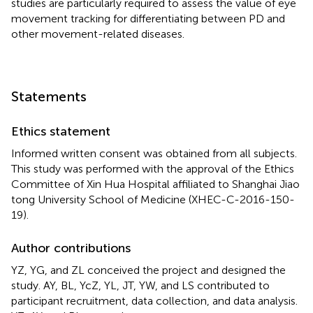
studies are particularly required to assess the value of eye
movement tracking for differentiating between PD and
other movement-related diseases.
Statements
Ethics statement
Informed written consent was obtained from all subjects.
This study was performed with the approval of the Ethics
Committee of Xin Hua Hospital affiliated to Shanghai Jiao
tong University School of Medicine (XHEC-C-2016-150-
19).
Author contributions
YZ, YG, and ZL conceived the project and designed the
study. AY, BL, YcZ, YL, JT, YW, and LS contributed to
participant recruitment, data collection, and data analysis.