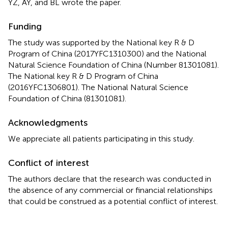
YZ, AY, and BL wrote the paper.
Funding
The study was supported by the National key R & D
Program of China (2017YFC1310300) and the National
Natural Science Foundation of China (Number 81301081).
The National key R & D Program of China
(2016YFC1306801). The National Natural Science
Foundation of China (81301081).
Acknowledgments
We appreciate all patients participating in this study.
Conflict of interest
The authors declare that the research was conducted in
the absence of any commercial or financial relationships
that could be construed as a potential conflict of interest.