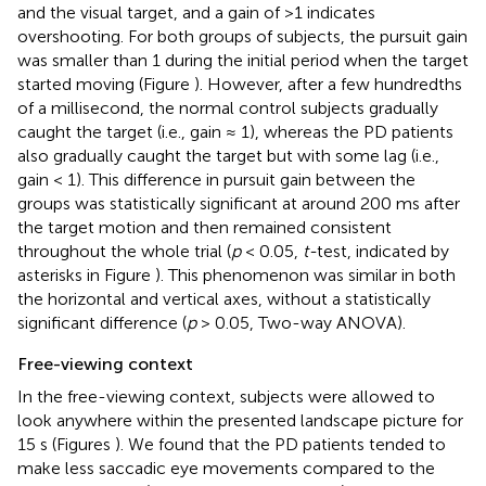
and the visual target, and a gain of >1 indicates
overshooting. For both groups of subjects, the pursuit gain
was smaller than 1 during the initial period when the target
started moving (Figure
). However, after a few hundredths
of a millisecond, the normal control subjects gradually
caught the target (i.e., gain ≈ 1), whereas the PD patients
also gradually caught the target but with some lag (i.e.,
gain < 1). This difference in pursuit gain between the
groups was statistically significant at around 200 ms after
the target motion and then remained consistent
throughout the whole trial (
p
< 0.05,
t-
test, indicated by
asterisks in Figure
). This phenomenon was similar in both
the horizontal and vertical axes, without a statistically
significant difference (
p
> 0.05, Two-way ANOVA).
Free-viewing context
In the free-viewing context, subjects were allowed to
look anywhere within the presented landscape picture for
15 s (Figures
). We found that the PD patients tended to
make less saccadic eye movements compared to the