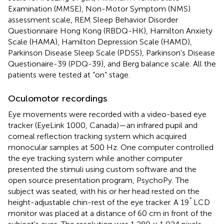
Examination (MMSE), Non-Motor Symptom (NMS)
assessment scale, REM Sleep Behavior Disorder
Questionnaire Hong Kong (RBDQ-HK), Hamilton Anxiety
Scale (HAMA), Hamilton Depression Scale (HAMD),
Parkinson Disease Sleep Scale (PDSS), Parkinson's Disease
Questionaire-39 (PDQ-39), and Berg balance scale. All the
patients were tested at “on” stage.
Oculomotor recordings
Eye movements were recorded with a video-based eye
tracker (EyeLink 1000, Canada)—an infrared pupil and
corneal reflection tracking system which acquired
monocular samples at 500 Hz. One computer controlled
the eye tracking system while another computer
presented the stimuli using custom software and the
open source presentation program, PsychoPy. The
subject was seated, with his or her head rested on the
′′
height-adjustable chin-rest of the eye tracker. A 19
LCD
monitor was placed at a distance of 60 cm in front of the