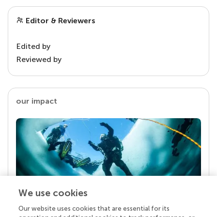
Editor & Reviewers
Edited by
Reviewed by
our impact
We use cookies
Our website uses cookies that are essential for its
Your research is the real superpower