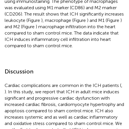
using immunostaining. The phenotype of macrophages
was evaluated using M1 marker (CD86) and M2 marker
(CD206). The result shows that ICH significantly increases
leukocyte (Figure
), macrophage (Figure
) and M1 (Figure
)
and M2 (Figure
) macrophage infiltration into the heart
compared to sham control mice. The data indicate that
ICH induces inflammatory cell infiltration into heart
compared to sham control mice.
Discussion
Cardiac complications are common in the ICH patients (
,
). In this study, we report that ICH in adult mice induces
significant and progressive cardiac dysfunction with
increased cardiac fibrosis, cardiomyocyte hypertrophy and
apoptosis compared to sham control mice. ICH also
increases systemic and as well as cardiac inflammatory
and oxidative stress compared to sham control mice. We