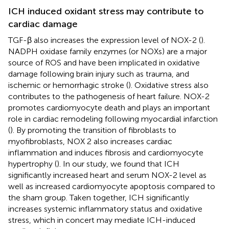
ICH induced oxidant stress may contribute to
cardiac damage
TGF-β also increases the expression level of NOX-2 (
).
NADPH oxidase family enzymes (or NOXs) are a major
source of ROS and have been implicated in oxidative
damage following brain injury such as trauma, and
ischemic or hemorrhagic stroke (
). Oxidative stress also
contributes to the pathogenesis of heart failure. NOX-2
promotes cardiomyocyte death and plays an important
role in cardiac remodeling following myocardial infarction
(
). By promoting the transition of fibroblasts to
myofibroblasts, NOX 2 also increases cardiac
inflammation and induces fibrosis and cardiomyocyte
hypertrophy (
). In our study, we found that ICH
significantly increased heart and serum NOX-2 level as
well as increased cardiomyocyte apoptosis compared to
the sham group. Taken together, ICH significantly
increases systemic inflammatory status and oxidative
stress, which in concert may mediate ICH-induced