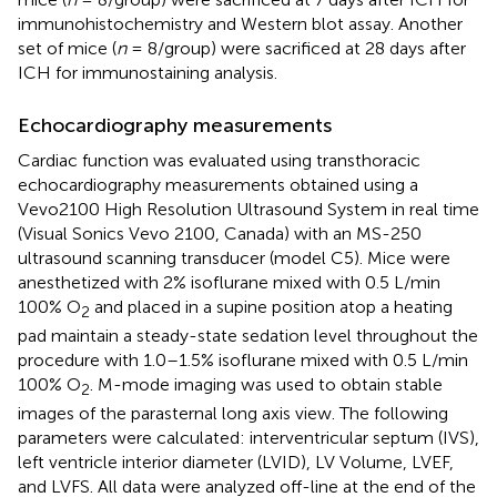
immunohistochemistry and Western blot assay. Another
set of mice (
n
= 8/group) were sacrificed at 28 days after
ICH for immunostaining analysis.
Echocardiography measurements
Cardiac function was evaluated using transthoracic
echocardiography measurements obtained using a
Vevo2100 High Resolution Ultrasound System in real time
(Visual Sonics Vevo 2100, Canada) with an MS-250
ultrasound scanning transducer (model C5). Mice were
anesthetized with 2% isoflurane mixed with 0.5 L/min
100% O
and placed in a supine position atop a heating
2
pad maintain a steady-state sedation level throughout the
procedure with 1.0–1.5% isoflurane mixed with 0.5 L/min
100% O
. M-mode imaging was used to obtain stable
2
images of the parasternal long axis view. The following
parameters were calculated: interventricular septum (IVS),
left ventricle interior diameter (LVID), LV Volume, LVEF,
and LVFS. All data were analyzed off-line at the end of the