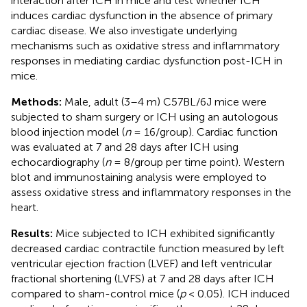
interaction after ICH in mice and test whether ICH
induces cardiac dysfunction in the absence of primary
cardiac disease. We also investigate underlying
mechanisms such as oxidative stress and inflammatory
responses in mediating cardiac dysfunction post-ICH in
mice.
Methods:
Male, adult (3–4 m) C57BL/6J mice were
subjected to sham surgery or ICH using an autologous
blood injection model (
n
= 16/group). Cardiac function
was evaluated at 7 and 28 days after ICH using
echocardiography (
n
= 8/group per time point). Western
blot and immunostaining analysis were employed to
assess oxidative stress and inflammatory responses in the
heart.
Results:
Mice subjected to ICH exhibited significantly
decreased cardiac contractile function measured by left
ventricular ejection fraction (LVEF) and left ventricular
fractional shortening (LVFS) at 7 and 28 days after ICH
compared to sham-control mice (
p
< 0.05). ICH induced