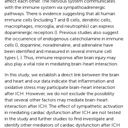
affect each other. The nervous system communicates
with the immune system via sympathoadrenergic
pathways. There is evidence suggesting that all human
immune cells (including T and B cells, dendritic cells,
macrophages, microglia, and neutrophils) can express
dopaminergic receptors (
). Previous studies also suggest
the occurrence of endogenous catecholamine in immune
cells (
), dopamine, noradrenaline, and adrenaline have
been identified and measured in several immune cell
types (
,
). Thus, immune response after brain injury may
also play a vital role in mediating brain-heart interaction.
In this study, we establish a direct link between the brain
and heart and our data indicate that inflammation and
oxidative stress may participate brain-heart interaction
after ICH. However, we do not exclude the possibility
that several other factors may mediate brain-heart
interaction after ICH. The effect of sympathetic activation
in mediating cardiac dysfunction after ICH are not tested
in the study and further studies to find investigate and
identify other mediators of cardiac dysfunction after ICH