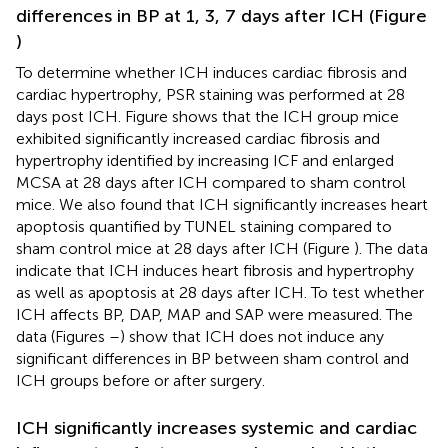
differences in BP at 1, 3, 7 days after ICH (Figure
)
To determine whether ICH induces cardiac fibrosis and
cardiac hypertrophy, PSR staining was performed at 28
days post ICH. Figure
shows that the ICH group mice
exhibited significantly increased cardiac fibrosis and
hypertrophy identified by increasing ICF and enlarged
MCSA at 28 days after ICH compared to sham control
mice. We also found that ICH significantly increases heart
apoptosis quantified by TUNEL staining compared to
sham control mice at 28 days after ICH (Figure
). The data
indicate that ICH induces heart fibrosis and hypertrophy
as well as apoptosis at 28 days after ICH. To test whether
ICH affects BP, DAP, MAP and SAP were measured. The
data (Figures
–
) show that ICH does not induce any
significant differences in BP between sham control and
ICH groups before or after surgery.
ICH significantly increases systemic and cardiac