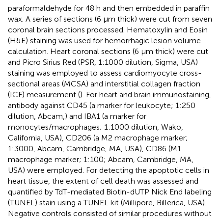
paraformaldehyde for 48 h and then embedded in paraffin
wax. A series of sections (6 μm thick) were cut from seven
coronal brain sections processed. Hematoxylin and Eosin
(H&E) staining was used for hemorrhagic lesion volume
calculation. Heart coronal sections (6 μm thick) were cut
and Picro Sirius Red (PSR, 1:1000 dilution, Sigma, USA)
staining was employed to assess cardiomyocyte cross-
sectional areas (MCSA) and interstitial collagen fraction
(ICF) measurement (
). For heart and brain immunostaining,
antibody against CD45 (a marker for leukocyte; 1:250
dilution, Abcam,) and IBA1 (a marker for
monocytes/macrophages; 1:1000 dilution, Wako,
California, USA), CD206 (a M2 macrophage marker;
1:3000, Abcam, Cambridge, MA, USA), CD86 (M1
macrophage marker; 1:100; Abcam, Cambridge, MA,
USA) were employed. For detecting the apoptotic cells in
heart tissue, the extent of cell death was assessed and
quantified by TdT-mediated Biotin-dUTP Nick End labeling
(TUNEL) stain using a TUNEL kit (Millipore, Billerica, USA).
Negative controls consisted of similar procedures without