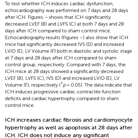
To test whether ICH induces cardiac dysfunction,
echocardiography was performed on 7 days and 28 days
after ICH. Figures
–
shows that ICH significantly
decreased LVEF (B) and LVFS (C) at both 7 days and 28
days after ICH compared to sham control mice.
Echocardiography results (Figures
–
) also show that ICH
mice had significantly decreased IVS (D) and increased
LVID (E), LV Volume (F) both in diastolic and systolic stage
at 7 days and 28 days after ICH compared to sham
control group, respectively. Compared with 7 days, the
ICH mice at 28 days showed a significantly decreased
LVEF (B), LVFS (C), IVS (D) and increased LVID (E), LV
*
Volume (F), respectively (
p
< 0.05). The data indicate that
ICH induces progressive cardiac contractile function
deficits and cardiac hypertrophy compared to sham
control mice.
ICH increases cardiac fibrosis and cardiomyocyte
hypertrophy as well as apoptosis at 28 days after
ICH. ICH does not induce any significant