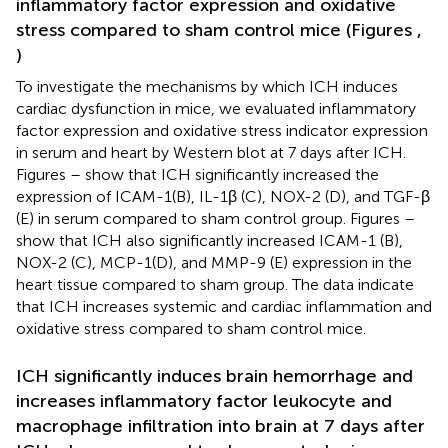
inflammatory factor expression and oxidative
stress compared to sham control mice (Figures
,
)
To investigate the mechanisms by which ICH induces
cardiac dysfunction in mice, we evaluated inflammatory
factor expression and oxidative stress indicator expression
in serum and heart by Western blot at 7 days after ICH.
Figures
–
show that ICH significantly increased the
expression of ICAM-1(B), IL-1β (C), NOX-2 (D), and TGF-β
(E) in serum compared to sham control group. Figures
–
show that ICH also significantly increased ICAM-1 (B),
NOX-2 (C), MCP-1(D), and MMP-9 (E) expression in the
heart tissue compared to sham group. The data indicate
that ICH increases systemic and cardiac inflammation and
oxidative stress compared to sham control mice.
ICH significantly induces brain hemorrhage and
increases inflammatory factor leukocyte and
macrophage infiltration into brain at 7 days after