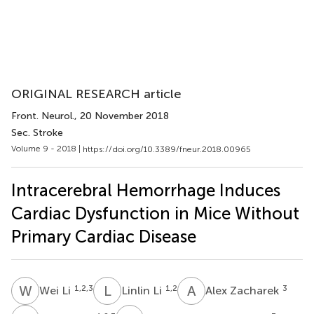
ORIGINAL RESEARCH article
Front. Neurol.
, 20 November 2018
Sec. Stroke
Volume 9 - 2018 |
https://doi.org/10.3389/fneur.2018.00965
Intracerebral Hemorrhage Induces
Cardiac Dysfunction in Mice Without
Primary Cardiac Disease
W
L
L
L
A
Z
1,2,3
1,2
3
Wei Li
Linlin Li
Alex Zacharek