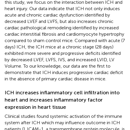
this study, we focus on the interaction between ICH and
heart injury. Our data indicate that ICH not only induces
acute and chronic cardiac dysfunction identified by
decreased LVEF and LVFS, but also increases chronic
cardiac pathological remodeling identified by increased
cardiac interstitial fibrosis and cardiomyocyte hypertrophy
compared to sham control mice. Compared with acute (7
days) ICH, the ICH mice at a chronic stage (28 days)
exhibited more severe and progressive deficits identified
by decreased LVEF, LVFS, IVS, and increased LVID, LV
Volume. To our knowledge, our data are the first to
demonstrate that ICH induces progressive cardiac deficit
in the absence of primary cardiac disease in mice.
ICH increases inflammatory cell infiltration into
heart and increases inflammatory factor
expression in heart tissue
Clinical studies found systemic activation of the immune
system after ICH which may influence outcome in ICH
patients (
). ICAM-1, a transmembrane protein molecule, is