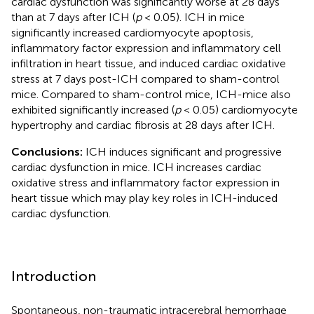
cardiac dysfunction was significantly worse at 28 days
than at 7 days after ICH (
p
< 0.05). ICH in mice
significantly increased cardiomyocyte apoptosis,
inflammatory factor expression and inflammatory cell
infiltration in heart tissue, and induced cardiac oxidative
stress at 7 days post-ICH compared to sham-control
mice. Compared to sham-control mice, ICH-mice also
exhibited significantly increased (
p
< 0.05) cardiomyocyte
hypertrophy and cardiac fibrosis at 28 days after ICH.
Conclusions:
ICH induces significant and progressive
cardiac dysfunction in mice. ICH increases cardiac
oxidative stress and inflammatory factor expression in
heart tissue which may play key roles in ICH-induced
cardiac dysfunction.
Introduction
Spontaneous, non-traumatic intracerebral hemorrhage