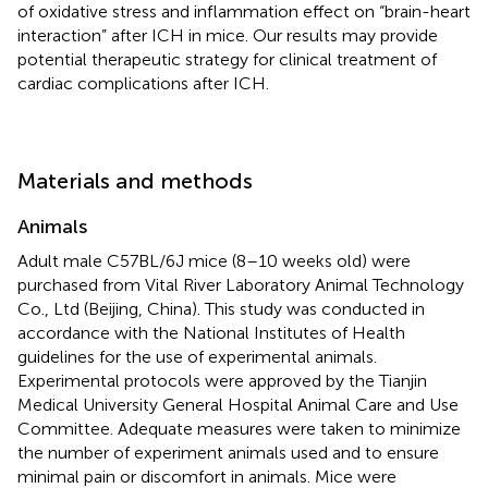
of oxidative stress and inflammation effect on “brain-heart
interaction” after ICH in mice. Our results may provide
potential therapeutic strategy for clinical treatment of
cardiac complications after ICH.
Materials and methods
Animals
Adult male C57BL/6J mice (8–10 weeks old) were
purchased from Vital River Laboratory Animal Technology
Co., Ltd (Beijing, China). This study was conducted in
accordance with the National Institutes of Health
guidelines for the use of experimental animals.
Experimental protocols were approved by the Tianjin
Medical University General Hospital Animal Care and Use
Committee. Adequate measures were taken to minimize
the number of experiment animals used and to ensure
minimal pain or discomfort in animals. Mice were