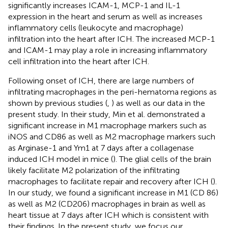
significantly increases ICAM-1, MCP-1 and IL-1
expression in the heart and serum as well as increases
inflammatory cells (leukocyte and macrophage)
infiltration into the heart after ICH. The increased MCP-1
and ICAM-1 may play a role in increasing inflammatory
cell infiltration into the heart after ICH.
Following onset of ICH, there are large numbers of
infiltrating macrophages in the peri-hematoma regions as
shown by previous studies (
,
) as well as our data in the
present study. In their study, Min et al. demonstrated a
significant increase in M1 macrophage markers such as
iNOS and CD86 as well as M2 macrophage markers such
as Arginase-1 and Ym1 at 7 days after a collagenase
induced ICH model in mice (
). The glial cells of the brain
likely facilitate M2 polarization of the infiltrating
macrophages to facilitate repair and recovery after ICH (
).
In our study, we found a significant increase in M1 (CD 86)
as well as M2 (CD206) macrophages in brain as well as
heart tissue at 7 days after ICH which is consistent with
their findings. In the present study, we focus our