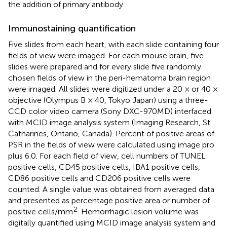
the addition of primary antibody.
Immunostaining quantification
Five slides from each heart, with each slide containing four
fields of view were imaged. For each mouse brain, five
slides were prepared and for every slide five randomly
chosen fields of view in the peri-hematoma brain region
were imaged. All slides were digitized under a 20 × or 40 ×
objective (Olympus B × 40, Tokyo Japan) using a three-
CCD color video camera (Sony DXC-970MD) interfaced
with MCID image analysis system (Imaging Research, St.
Catharines, Ontario, Canada). Percent of positive areas of
PSR in the fields of view were calculated using image pro
plus 6.0. For each field of view, cell numbers of TUNEL
positive cells, CD45 positive cells, IBA1 positive cells,
CD86 positive cells and CD206 positive cells were
counted. A single value was obtained from averaged data
and presented as percentage positive area or number of
2
positive cells/mm
. Hemorrhagic lesion volume was
digitally quantified using MCID image analysis system and