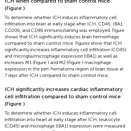
ICH when compared to sham control mice
(Figure
)
To determine whether ICH induces inflammatory cell
infiltration into brain at early stage after ICH, CD45, IBA1,
CD206, and CD86 immunostaining was employed. Figure
shows that ICH significantly induces brain hemorrhage
compared to sham control mice. Figures
show that ICH
significantly increases inflammatory cell infiltration (CD45)
and microglia/microphage expression (IBA1) as well as
increases M1 (Figure
) and M2 (Figure
) macrophage
expression in the peri-hematoma region of brain tissue at
7 days after ICH compared to sham control mice.
ICH significantly increases cardiac inflammatory
cell infiltration compared to sham control mice
(Figure
)
To determine whether ICH induces inflammatory cell
infiltration into heart at early stage after ICH, leukocyte
(CD45) and microphage (IBA1) expression were measured