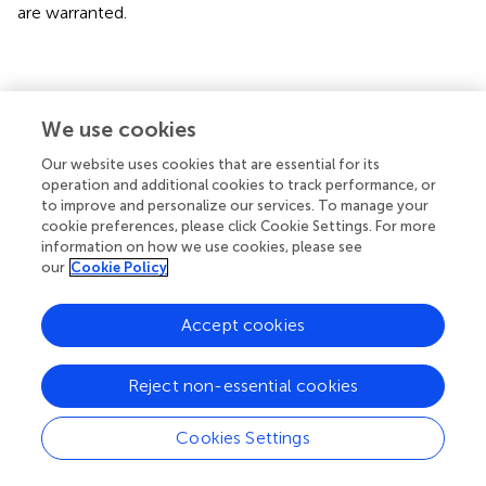
are warranted.
Conclusions
We use cookies
Our study demonstrates that ICH induces progressive
Our website uses cookies that are essential for its
cardiac dysfunction in the absence of primary cardiac
operation and additional cookies to track performance, or
to improve and personalize our services. To manage your
disease in mice. Increasing heart inflammation and
cookie preferences, please click Cookie Settings. For more
oxidative stress may play key roles in mediating ICH-
information on how we use cookies, please see
induced cardiac dysfunction.
our
Cookie Policy
Accept cookies
Statements
Reject non-essential cookies
Author contributions
Cookies Settings
WL performed experiments, analyzed data, and wrote the
manuscript. LL performed experiments, analyzed data,