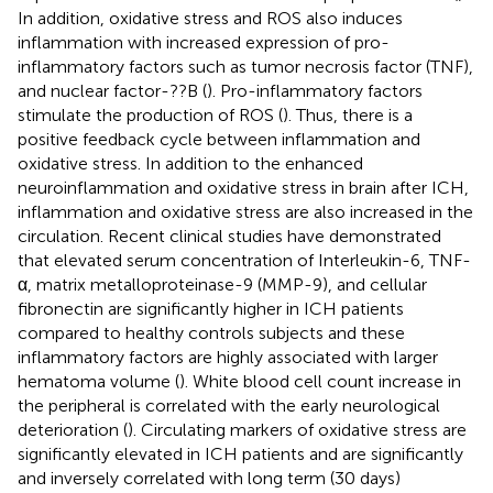
In addition, oxidative stress and ROS also induces
inflammation with increased expression of pro-
inflammatory factors such as tumor necrosis factor (TNF),
and nuclear factor-??B (
). Pro-inflammatory factors
stimulate the production of ROS (
). Thus, there is a
positive feedback cycle between inflammation and
oxidative stress. In addition to the enhanced
neuroinflammation and oxidative stress in brain after ICH,
inflammation and oxidative stress are also increased in the
circulation. Recent clinical studies have demonstrated
that elevated serum concentration of Interleukin-6, TNF-
α, matrix metalloproteinase-9 (MMP-9), and cellular
fibronectin are significantly higher in ICH patients
compared to healthy controls subjects and these
inflammatory factors are highly associated with larger
hematoma volume (
). White blood cell count increase in
the peripheral is correlated with the early neurological
deterioration (
). Circulating markers of oxidative stress are
significantly elevated in ICH patients and are significantly
and inversely correlated with long term (30 days)