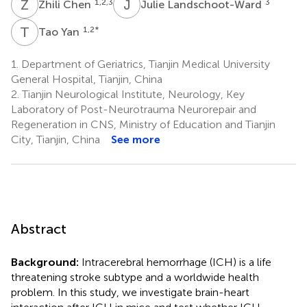
Z
C
J
L
1,2,3
3
Zhili Chen
Julie Landschoot-Ward
T
Y
1,2
*
Tao Yan
1.
Department of Geriatrics, Tianjin Medical University
General Hospital, Tianjin, China
2.
Tianjin Neurological Institute, Neurology, Key
Laboratory of Post-Neurotrauma Neurorepair and
Regeneration in CNS, Ministry of Education and Tianjin
City, Tianjin, China
See more
Abstract
Background:
Intracerebral hemorrhage (ICH) is a life
threatening stroke subtype and a worldwide health
problem. In this study, we investigate brain-heart