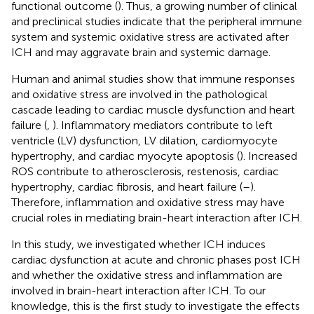
functional outcome (
). Thus, a growing number of clinical
and preclinical studies indicate that the peripheral immune
system and systemic oxidative stress are activated after
ICH and may aggravate brain and systemic damage.
Human and animal studies show that immune responses
and oxidative stress are involved in the pathological
cascade leading to cardiac muscle dysfunction and heart
failure (
,
). Inflammatory mediators contribute to left
ventricle (LV) dysfunction, LV dilation, cardiomyocyte
hypertrophy, and cardiac myocyte apoptosis (
). Increased
ROS contribute to atherosclerosis, restenosis, cardiac
hypertrophy, cardiac fibrosis, and heart failure (
–
).
Therefore, inflammation and oxidative stress may have
crucial roles in mediating brain-heart interaction after ICH.
In this study, we investigated whether ICH induces
cardiac dysfunction at acute and chronic phases post ICH
and whether the oxidative stress and inflammation are
involved in brain-heart interaction after ICH. To our
knowledge, this is the first study to investigate the effects