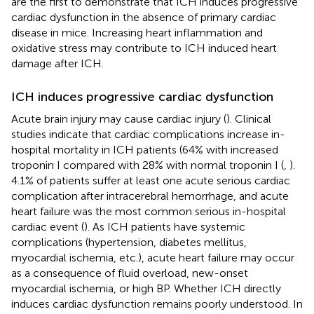
are the first to demonstrate that ICH induces progressive
cardiac dysfunction in the absence of primary cardiac
disease in mice. Increasing heart inflammation and
oxidative stress may contribute to ICH induced heart
damage after ICH.
ICH induces progressive cardiac dysfunction
Acute brain injury may cause cardiac injury (
). Clinical
studies indicate that cardiac complications increase in-
hospital mortality in ICH patients (64% with increased
troponin I compared with 28% with normal troponin I (
,
).
4.1% of patients suffer at least one acute serious cardiac
complication after intracerebral hemorrhage, and acute
heart failure was the most common serious in-hospital
cardiac event (
). As ICH patients have systemic
complications (hypertension, diabetes mellitus,
myocardial ischemia, etc.), acute heart failure may occur
as a consequence of fluid overload, new-onset
myocardial ischemia, or high BP. Whether ICH directly
induces cardiac dysfunction remains poorly understood. In