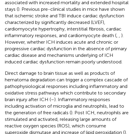
associated with increased mortality and extended hospital
stays (
). Previous pre-clinical studies in mice have shown
that ischemic stroke and TBI induce cardiac dysfunction
characterized by significantly decreased (LVEF),
cardiomyocyte hypertrophy, interstitial fibrosis, cardiac
inflammatory responses, and cardiomyocyte death (
,
,
).
However, whether ICH induces acute and chronic or
progressive cardiac dysfunction in the absence of primary
cardiac disease and mechanisms underlying of ICH
induced cardiac dysfunction remain poorly understood.
Direct damage to brain tissue as well as products of
hematoma degradation can trigger a complex cascade of
pathophysiological responses including inflammatory and
oxidative stress pathways which contribute to secondary
brain injury after ICH (
–
). Inflammatory responses
including activation of microglia and neutrophils, lead to
the generation of free radicals (
). Post ICH, neutrophils are
stimulated and activated, releasing large amounts of
reactive oxygen species (ROS), which consume
superoxide dismutase and increase of lipid peroxidation (
).