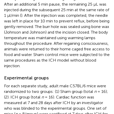
After an additional 5 min pause, the remaining 25 μL was
injected during the subsequent 25 min at the same rate of
1 μl/min (
). After the injection was completed, the needle
was left in place for 10 min to prevent reflux, before being
gently removed. The burr hole was sealed using bone wax
(Johnson and Johnson) and the incision closed. The body
temperature was maintained using warming lamps
throughout the procedure. After regaining consciousness,
animals were returned to their home caged free access to
food and water. Sham control mice were subjected to the
same procedures as the ICH model without blood
injection.
Experimental groups
For each separate study, adult male C57BL/6 mice were
randomized to two groups: (1) Sham group (total
n
= 16);
(2). ICH group (total
n
= 16). Cardiac function was
measured at 7 and 28 days after ICH by an investigator
who was blinded to the experimental groups. One set of
mice (
n
= 8/group) were sacrificed at 7 days after ICH for