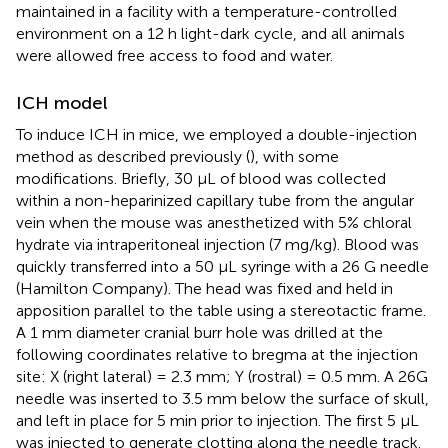
maintained in a facility with a temperature-controlled
environment on a 12 h light-dark cycle, and all animals
were allowed free access to food and water.
ICH model
To induce ICH in mice, we employed a double-injection
method as described previously (
), with some
modifications. Briefly, 30 μL of blood was collected
within a non-heparinized capillary tube from the angular
vein when the mouse was anesthetized with 5% chloral
hydrate via intraperitoneal injection (7 mg/kg). Blood was
quickly transferred into a 50 μL syringe with a 26 G needle
(Hamilton Company). The head was fixed and held in
apposition parallel to the table using a stereotactic frame.
A 1 mm diameter cranial burr hole was drilled at the
following coordinates relative to bregma at the injection
site: X (right lateral) = 2.3 mm; Y (rostral) = 0.5 mm. A 26G
needle was inserted to 3.5 mm below the surface of skull,
and left in place for 5 min prior to injection. The first 5 μL
was injected to generate clotting along the needle track.