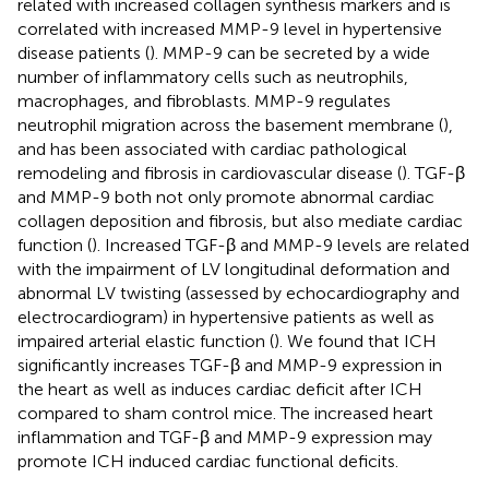
related with increased collagen synthesis markers and is
correlated with increased MMP-9 level in hypertensive
disease patients (
). MMP-9 can be secreted by a wide
number of inflammatory cells such as neutrophils,
macrophages, and fibroblasts. MMP-9 regulates
neutrophil migration across the basement membrane (
),
and has been associated with cardiac pathological
remodeling and fibrosis in cardiovascular disease (
). TGF-β
and MMP-9 both not only promote abnormal cardiac
collagen deposition and fibrosis, but also mediate cardiac
function (
). Increased TGF-β and MMP-9 levels are related
with the impairment of LV longitudinal deformation and
abnormal LV twisting (assessed by echocardiography and
electrocardiogram) in hypertensive patients as well as
impaired arterial elastic function (
). We found that ICH
significantly increases TGF-β and MMP-9 expression in
the heart as well as induces cardiac deficit after ICH
compared to sham control mice. The increased heart
inflammation and TGF-β and MMP-9 expression may
promote ICH induced cardiac functional deficits.