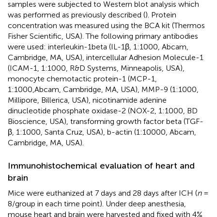
samples were subjected to Western blot analysis which
was performed as previously described (
). Protein
concentration was measured using the BCA kit (Thermos
Fisher Scientific, USA). The following primary antibodies
were used: interleukin-1beta (IL-1β, 1:1000, Abcam,
Cambridge, MA, USA), intercellular Adhesion Molecule-1
(ICAM-1, 1:1000, R&D Systems, Minneapolis, USA),
monocyte chemotactic protein-1 (MCP-1,
1:1000,Abcam, Cambridge, MA, USA), MMP-9 (1:1000,
Millipore, Billerica, USA), nicotinamide adenine
dinucleotide phosphate oxidase-2 (NOX-2, 1:1000, BD
Bioscience, USA), transforming growth factor beta (TGF-
β, 1:1000, Santa Cruz, USA), b-actin (1:10000, Abcam,
Cambridge, MA, USA).
Immunohistochemical evaluation of heart and
brain
Mice were euthanized at 7 days and 28 days after ICH (
n
=
8/group in each time point). Under deep anesthesia,
mouse heart and brain were harvested and fixed with 4%