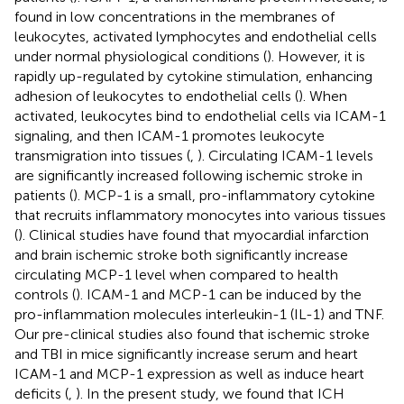
found in low concentrations in the membranes of
leukocytes, activated lymphocytes and endothelial cells
under normal physiological conditions (
). However, it is
rapidly up-regulated by cytokine stimulation, enhancing
adhesion of leukocytes to endothelial cells (
). When
activated, leukocytes bind to endothelial cells via ICAM-1
signaling, and then ICAM-1 promotes leukocyte
transmigration into tissues (
,
). Circulating ICAM-1 levels
are significantly increased following ischemic stroke in
patients (
). MCP-1 is a small, pro-inflammatory cytokine
that recruits inflammatory monocytes into various tissues
(
). Clinical studies have found that myocardial infarction
and brain ischemic stroke both significantly increase
circulating MCP-1 level when compared to health
controls (
). ICAM-1 and MCP-1 can be induced by the
pro-inflammation molecules interleukin-1 (IL-1) and TNF.
Our pre-clinical studies also found that ischemic stroke
and TBI in mice significantly increase serum and heart
ICAM-1 and MCP-1 expression as well as induce heart
deficits (
,
). In the present study, we found that ICH