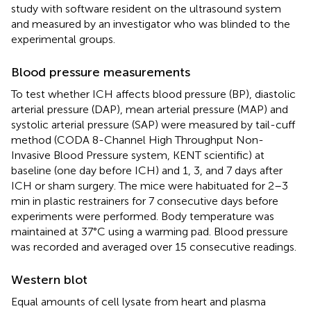
study with software resident on the ultrasound system
and measured by an investigator who was blinded to the
experimental groups.
Blood pressure measurements
To test whether ICH affects blood pressure (BP), diastolic
arterial pressure (DAP), mean arterial pressure (MAP) and
systolic arterial pressure (SAP) were measured by tail-cuff
method (CODA 8-Channel High Throughput Non-
Invasive Blood Pressure system, KENT scientific) at
baseline (one day before ICH) and 1, 3, and 7 days after
ICH or sham surgery. The mice were habituated for 2–3
min in plastic restrainers for 7 consecutive days before
experiments were performed. Body temperature was
maintained at 37°C using a warming pad. Blood pressure
was recorded and averaged over 15 consecutive readings.
Western blot
Equal amounts of cell lysate from heart and plasma