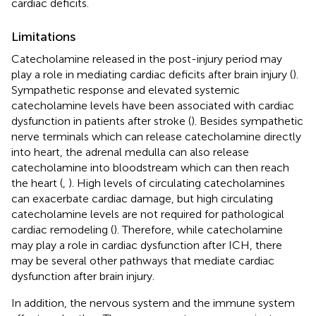
cardiac deficits.
Limitations
Catecholamine released in the post-injury period may
play a role in mediating cardiac deficits after brain injury (
).
Sympathetic response and elevated systemic
catecholamine levels have been associated with cardiac
dysfunction in patients after stroke (
). Besides sympathetic
nerve terminals which can release catecholamine directly
into heart, the adrenal medulla can also release
catecholamine into bloodstream which can then reach
the heart (
,
). High levels of circulating catecholamines
can exacerbate cardiac damage, but high circulating
catecholamine levels are not required for pathological
cardiac remodeling (
). Therefore, while catecholamine
may play a role in cardiac dysfunction after ICH, there
may be several other pathways that mediate cardiac
dysfunction after brain injury.
In addition, the nervous system and the immune system