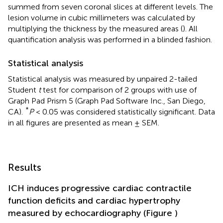
summed from seven coronal slices at different levels. The
lesion volume in cubic millimeters was calculated by
multiplying the thickness by the measured areas (
). All
quantification analysis was performed in a blinded fashion.
Statistical analysis
Statistical analysis was measured by unpaired 2-tailed
Student
t
test for comparison of 2 groups with use of
Graph Pad Prism 5 (Graph Pad Software Inc., San Diego,
*
CA).
P
< 0.05 was considered statistically significant. Data
in all figures are presented as mean ± SEM.
Results
ICH induces progressive cardiac contractile
function deficits and cardiac hypertrophy
measured by echocardiography (Figure
)