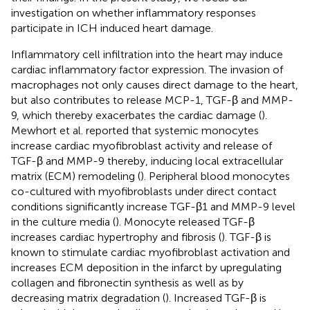
investigation on whether inflammatory responses
participate in ICH induced heart damage.
Inflammatory cell infiltration into the heart may induce
cardiac inflammatory factor expression. The invasion of
macrophages not only causes direct damage to the heart,
but also contributes to release MCP-1, TGF-β and MMP-
9, which thereby exacerbates the cardiac damage (
).
Mewhort et al. reported that systemic monocytes
increase cardiac myofibroblast activity and release of
TGF-β and MMP-9 thereby, inducing local extracellular
matrix (ECM) remodeling (
). Peripheral blood monocytes
co-cultured with myofibroblasts under direct contact
conditions significantly increase TGF-β1 and MMP-9 level
in the culture media (
). Monocyte released TGF-β
increases cardiac hypertrophy and fibrosis (
). TGF-β is
known to stimulate cardiac myofibroblast activation and
increases ECM deposition in the infarct by upregulating
collagen and fibronectin synthesis as well as by
decreasing matrix degradation (
). Increased TGF-β is