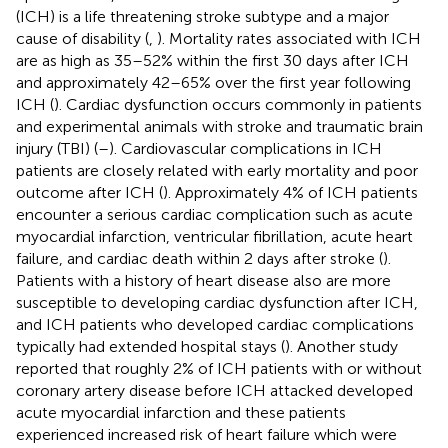
(ICH) is a life threatening stroke subtype and a major
cause of disability (
,
). Mortality rates associated with ICH
are as high as 35–52% within the first 30 days after ICH
and approximately 42–65% over the first year following
ICH (
). Cardiac dysfunction occurs commonly in patients
and experimental animals with stroke and traumatic brain
injury (TBI) (
–
). Cardiovascular complications in ICH
patients are closely related with early mortality and poor
outcome after ICH (
). Approximately 4% of ICH patients
encounter a serious cardiac complication such as acute
myocardial infarction, ventricular fibrillation, acute heart
failure, and cardiac death within 2 days after stroke (
).
Patients with a history of heart disease also are more
susceptible to developing cardiac dysfunction after ICH,
and ICH patients who developed cardiac complications
typically had extended hospital stays (
). Another study
reported that roughly 2% of ICH patients with or without
coronary artery disease before ICH attacked developed
acute myocardial infarction and these patients
experienced increased risk of heart failure which were