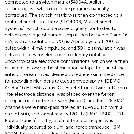
connected to a switch matrix (34904A, Agilent
Technologies), which could be programmatically
controlled. The switch matrix was then connected to a
multi-channel stimulator (STG4008, Multichannel
Systems), which could also be digitally controlled to
deliver any range of current amplitudes between 0 and 16
mA, with a resolution of 20 μs. A brief cycle of 200 μs
pulse width, 4 mA amplitude, and 30 Hz stimulation was
delivered to every electrode to identify notably
uncomfortable electrode combinations, which were then
disabled. Following the stimulation setup, the skin of the
anterior forearm was cleaned to reduce skin impedance
for recording high density electromyography (HDEMG).
An 8 × 16 HDEMG array (OT Bioelettronica)with a 10 mm
interelectrode distance, was placed over the flexor
compartment of the forearm (Figure
), and the 128 EMG
channels were band-pass filtered at 10–900 Hz, with a
gain of 500, and sampled at 5,120 Hz (EMG-USB2+, OT
Bioelettronica). Lastly, each of the four fingers was
individually secured to a uni-axial force transducer (SM-
200N, Interface Inc.). Each finger was secured just above