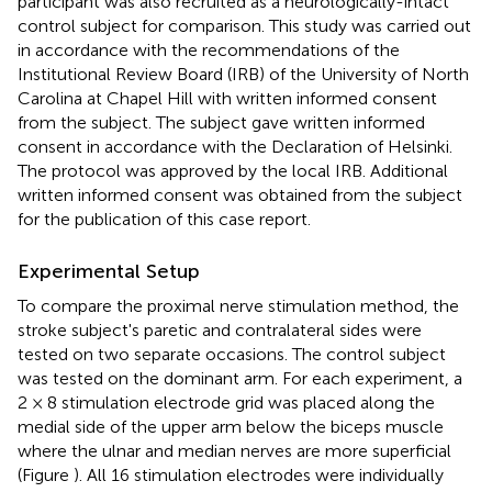
participant was also recruited as a neurologically-intact
control subject for comparison. This study was carried out
in accordance with the recommendations of the
Institutional Review Board (IRB) of the University of North
Carolina at Chapel Hill with written informed consent
from the subject. The subject gave written informed
consent in accordance with the Declaration of Helsinki.
The protocol was approved by the local IRB. Additional
written informed consent was obtained from the subject
for the publication of this case report.
Experimental Setup
To compare the proximal nerve stimulation method, the
stroke subject's paretic and contralateral sides were
tested on two separate occasions. The control subject
was tested on the dominant arm. For each experiment, a
2 × 8 stimulation electrode grid was placed along the
medial side of the upper arm below the biceps muscle
where the ulnar and median nerves are more superficial
(Figure
). All 16 stimulation electrodes were individually