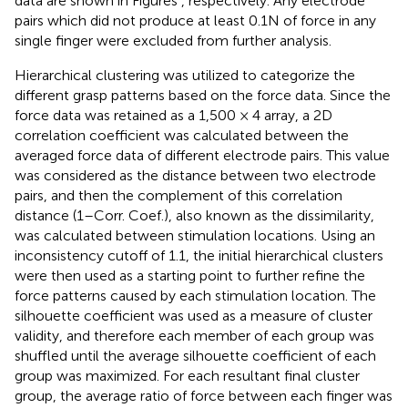
data are shown in Figures
, respectively. Any electrode
pairs which did not produce at least 0.1N of force in any
single finger were excluded from further analysis.
Hierarchical clustering was utilized to categorize the
different grasp patterns based on the force data. Since the
force data was retained as a 1,500 × 4 array, a 2D
correlation coefficient was calculated between the
averaged force data of different electrode pairs. This value
was considered as the distance between two electrode
pairs, and then the complement of this correlation
distance (1–Corr. Coef.), also known as the dissimilarity,
was calculated between stimulation locations. Using an
inconsistency cutoff of 1.1, the initial hierarchical clusters
were then used as a starting point to further refine the
force patterns caused by each stimulation location. The
silhouette coefficient was used as a measure of cluster
validity, and therefore each member of each group was
shuffled until the average silhouette coefficient of each
group was maximized. For each resultant final cluster
group, the average ratio of force between each finger was