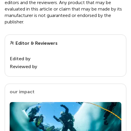
editors and the reviewers. Any product that may be
evaluated in this article or claim that may be made by its
manufacturer is not guaranteed or endorsed by the
publisher.
Editor & Reviewers
Edited by
Reviewed by
our impact