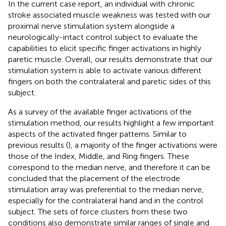
In the current case report, an individual with chronic
stroke associated muscle weakness was tested with our
proximal nerve stimulation system alongside a
neurologically-intact control subject to evaluate the
capabilities to elicit specific finger activations in highly
paretic muscle. Overall, our results demonstrate that our
stimulation system is able to activate various different
fingers on both the contralateral and paretic sides of this
subject.
As a survey of the available finger activations of the
stimulation method, our results highlight a few important
aspects of the activated finger patterns. Similar to
previous results (
), a majority of the finger activations were
those of the Index, Middle, and Ring fingers. These
correspond to the median nerve, and therefore it can be
concluded that the placement of the electrode
stimulation array was preferential to the median nerve,
especially for the contralateral hand and in the control
subject. The sets of force clusters from these two
conditions also demonstrate similar ranges of single and