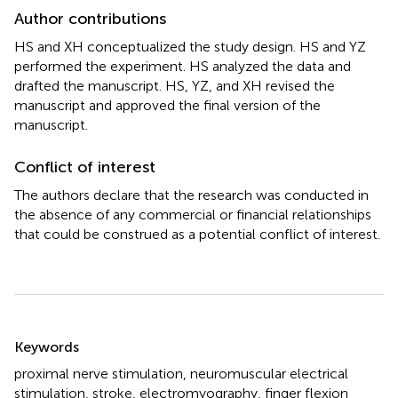
Author contributions
HS and XH conceptualized the study design. HS and YZ
performed the experiment. HS analyzed the data and
drafted the manuscript. HS, YZ, and XH revised the
manuscript and approved the final version of the
manuscript.
Conflict of interest
The authors declare that the research was conducted in
the absence of any commercial or financial relationships
that could be construed as a potential conflict of interest.
Summary
Keywords
proximal nerve stimulation
,
neuromuscular electrical
stimulation
,
stroke
,
electromyography
,
finger flexion