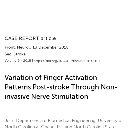
CASE REPORT article
Front. Neurol.
, 13 December 2018
Sec. Stroke
Volume 9 - 2018 |
https://doi.org/10.3389/fneur.2018.01101
Variation of Finger Activation
Patterns Post-stroke Through Non-
invasive Nerve Stimulation
Joint Department of Biomedical Engineering, University of
North Carolina at Chapel Hill and North Carolina State