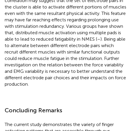
correlation may suggest that the set of electrode pairs in
the cluster is able to activate different portions of muscles
even with the same resultant physical activity. This feature
may have far reaching effects regarding prolonging use
with stimulation redundancy. Various groups have shown
that, distributed muscle activation using multiple pads is
able to lead to reduced fatigability in NMES (
–
). Being able
to alternate between different electrode pairs which
recruit different muscles with similar functional outputs
could reduce muscle fatigue in the stimulation. Further
investigation on the relation between the force variability
and EMG variability is necessary to better understand the
different electrode pair choices and their impacts on force
production.
Concluding Remarks
The current study demonstrates the variety of finger
activation patterns that are accessible through our