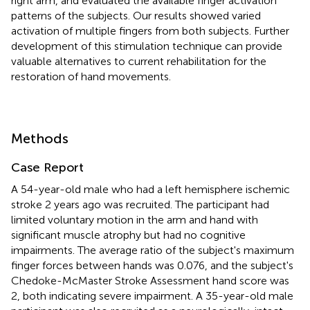
right arm, and evaluated the available finger activation
patterns of the subjects. Our results showed varied
activation of multiple fingers from both subjects. Further
development of this stimulation technique can provide
valuable alternatives to current rehabilitation for the
restoration of hand movements.
Methods
Case Report
A 54-year-old male who had a left hemisphere ischemic
stroke 2 years ago was recruited. The participant had
limited voluntary motion in the arm and hand with
significant muscle atrophy but had no cognitive
impairments. The average ratio of the subject's maximum
finger forces between hands was 0.076, and the subject's
Chedoke-McMaster Stroke Assessment hand score was
2, both indicating severe impairment. A 35-year-old male