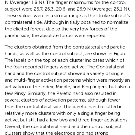
N (Average: 1.8 N). The finger maximums for the control
subject were 26.7, 26.3, 20.6, and 26.9 N (Average: 25.1 N).
These values were in a similar range as the stroke subject's
contralateral side. Although initially obtained to normalize
the elicited forces, due to the very low forces of the
paretic side, the absolute forces were reported.
The clusters obtained from the contralateral and paretic
hands, as well as the control subject, are shown in Figure
.
The labels on the top of each cluster indicates which of
the four recorded fingers were active. The Contralateral
hand and the control subject showed a variety of single
and multi-finger activation patterns which were mostly an
activation of the Index, Middle, and Ring fingers, but also a
few Pinky. Similarly, the Paretic hand also resulted in
several clusters of activation patterns, although fewer
than the contralateral side. The paretic hand resulted in
relatively more clusters with only a single finger being
active, but still had a few two and three finger activations.
Overall, the contralateral hand and the control subject
clusters show that the electrode grid had strong