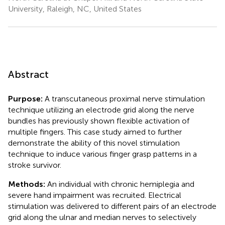
University, Raleigh, NC, United States
Abstract
Purpose:
A transcutaneous proximal nerve stimulation
technique utilizing an electrode grid along the nerve
bundles has previously shown flexible activation of
multiple fingers. This case study aimed to further
demonstrate the ability of this novel stimulation
technique to induce various finger grasp patterns in a
stroke survivor.
Methods:
An individual with chronic hemiplegia and
severe hand impairment was recruited. Electrical
stimulation was delivered to different pairs of an electrode
grid along the ulnar and median nerves to selectively