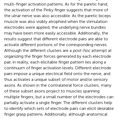
multi-finger activation patterns. As for the paretic hand,
the activation of the Pinky finger suggests that more of
the ulnar nerve was also accessible. As the paretic biceps
muscle was also visibly atrophied when the stimulation
electrodes were applied, the underlying nerve bundles
may have been more easily accessible. Additionally, the
results suggest that different electrode pairs are able to
activate different portions of the corresponding nerves.
Although the different clusters are a
post-hoc
attempt at
organizing the finger forces generated by each electrode
pair, in reality, each elicitable finger pattern lies along a
continuum of finger activation levels. Different electrode
pairs impose a unique electrical field onto the nerve, and
thus activates a unique subset of motor and/or sensory
axons. As shown in the contralateral force clusters, many
of these subset axons project to muscles spanning
multiple fingers, but a small number of the electrodes can
partially activate a single finger. The different clusters help
to identify which sets of electrode pairs can elicit desirable
finger grasp patterns. Additionally, although anatomical