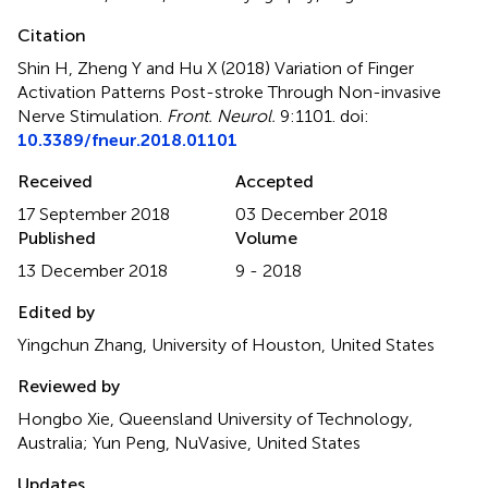
Citation
Shin H, Zheng Y and Hu X (2018)
Variation of Finger
Activation Patterns Post-stroke Through Non-invasive
Nerve Stimulation
.
Front. Neurol.
9:1101. doi:
10.3389/fneur.2018.01101
Received
Accepted
17 September 2018
03 December 2018
Published
Volume
13 December 2018
9 - 2018
Edited by
Yingchun Zhang, University of Houston, United States
Reviewed by
Hongbo Xie, Queensland University of Technology,
Australia; Yun Peng, NuVasive, United States
Updates