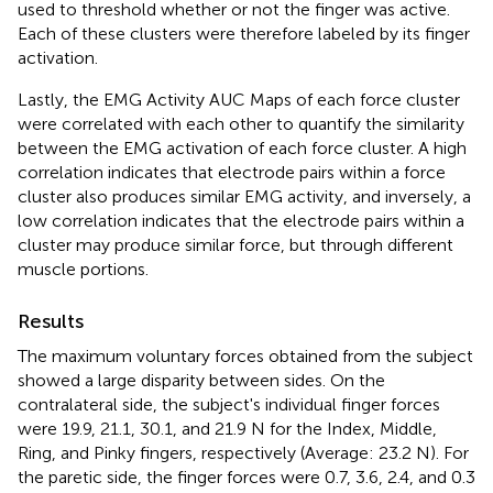
used to threshold whether or not the finger was active.
Each of these clusters were therefore labeled by its finger
activation.
Lastly, the EMG Activity AUC Maps of each force cluster
were correlated with each other to quantify the similarity
between the EMG activation of each force cluster. A high
correlation indicates that electrode pairs within a force
cluster also produces similar EMG activity, and inversely, a
low correlation indicates that the electrode pairs within a
cluster may produce similar force, but through different
muscle portions.
Results
The maximum voluntary forces obtained from the subject
showed a large disparity between sides. On the
contralateral side, the subject's individual finger forces
were 19.9, 21.1, 30.1, and 21.9 N for the Index, Middle,
Ring, and Pinky fingers, respectively (Average: 23.2 N). For
the paretic side, the finger forces were 0.7, 3.6, 2.4, and 0.3