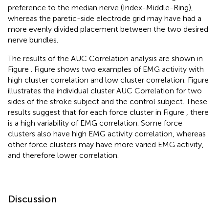
preference to the median nerve (Index-Middle-Ring),
whereas the paretic-side electrode grid may have had a
more evenly divided placement between the two desired
nerve bundles.
The results of the AUC Correlation analysis are shown in
Figure
. Figure
shows two examples of EMG activity with
high cluster correlation and low cluster correlation. Figure
illustrates the individual cluster AUC Correlation for two
sides of the stroke subject and the control subject. These
results suggest that for each force cluster in Figure
, there
is a high variability of EMG correlation. Some force
clusters also have high EMG activity correlation, whereas
other force clusters may have more varied EMG activity,
and therefore lower correlation.
Discussion