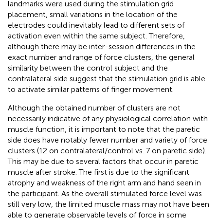
landmarks were used during the stimulation grid
placement, small variations in the location of the
electrodes could inevitably lead to different sets of
activation even within the same subject. Therefore,
although there may be inter-session differences in the
exact number and range of force clusters, the general
similarity between the control subject and the
contralateral side suggest that the stimulation grid is able
to activate similar patterns of finger movement.
Although the obtained number of clusters are not
necessarily indicative of any physiological correlation with
muscle function, it is important to note that the paretic
side does have notably fewer number and variety of force
clusters (12 on contralateral/control vs. 7 on paretic side).
This may be due to several factors that occur in paretic
muscle after stroke. The first is due to the significant
atrophy and weakness of the right arm and hand seen in
the participant. As the overall stimulated force level was
still very low, the limited muscle mass may not have been
able to generate observable levels of force in some