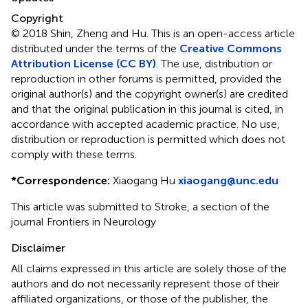
Copyright
© 2018 Shin, Zheng and Hu.
This is an open-access article
distributed under the terms of the
Creative Commons
Attribution License (CC BY)
. The use, distribution or
reproduction in other forums is permitted, provided the
original author(s) and the copyright owner(s) are credited
and that the original publication in this journal is cited, in
accordance with accepted academic practice. No use,
distribution or reproduction is permitted which does not
comply with these terms.
*
Correspondence:
Xiaogang Hu
xiaogang@unc.edu
This article was submitted to Stroke, a section of the
journal Frontiers in Neurology
Disclaimer
All claims expressed in this article are solely those of the
authors and do not necessarily represent those of their
affiliated organizations, or those of the publisher, the