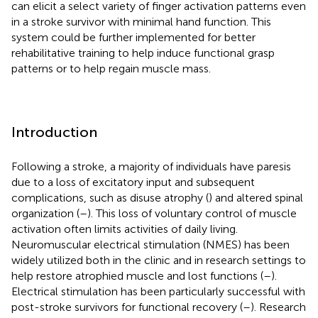
can elicit a select variety of finger activation patterns even
in a stroke survivor with minimal hand function. This
system could be further implemented for better
rehabilitative training to help induce functional grasp
patterns or to help regain muscle mass.
Introduction
Following a stroke, a majority of individuals have paresis
due to a loss of excitatory input and subsequent
complications, such as disuse atrophy (
) and altered spinal
organization (
–
). This loss of voluntary control of muscle
activation often limits activities of daily living.
Neuromuscular electrical stimulation (NMES) has been
widely utilized both in the clinic and in research settings to
help restore atrophied muscle and lost functions (
–
).
Electrical stimulation has been particularly successful with
post-stroke survivors for functional recovery (
–
). Research