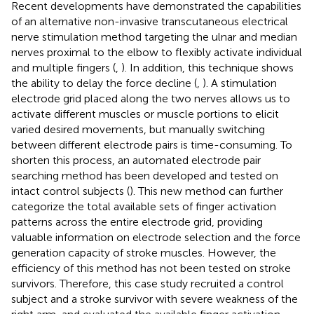
Recent developments have demonstrated the capabilities
of an alternative non-invasive transcutaneous electrical
nerve stimulation method targeting the ulnar and median
nerves proximal to the elbow to flexibly activate individual
and multiple fingers (
,
). In addition, this technique shows
the ability to delay the force decline (
,
). A stimulation
electrode grid placed along the two nerves allows us to
activate different muscles or muscle portions to elicit
varied desired movements, but manually switching
between different electrode pairs is time-consuming. To
shorten this process, an automated electrode pair
searching method has been developed and tested on
intact control subjects (
). This new method can further
categorize the total available sets of finger activation
patterns across the entire electrode grid, providing
valuable information on electrode selection and the force
generation capacity of stroke muscles. However, the
efficiency of this method has not been tested on stroke
survivors. Therefore, this case study recruited a control
subject and a stroke survivor with severe weakness of the