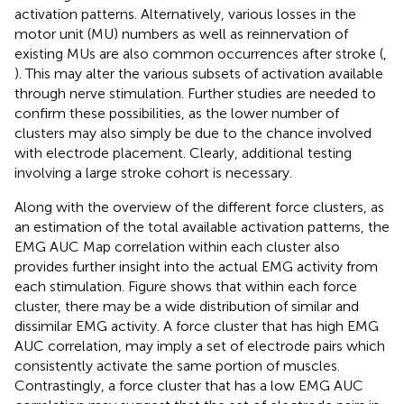
activation patterns. Alternatively, various losses in the
motor unit (MU) numbers as well as reinnervation of
existing MUs are also common occurrences after stroke (
,
). This may alter the various subsets of activation available
through nerve stimulation. Further studies are needed to
confirm these possibilities, as the lower number of
clusters may also simply be due to the chance involved
with electrode placement. Clearly, additional testing
involving a large stroke cohort is necessary.
Along with the overview of the different force clusters, as
an estimation of the total available activation patterns, the
EMG AUC Map correlation within each cluster also
provides further insight into the actual EMG activity from
each stimulation. Figure
shows that within each force
cluster, there may be a wide distribution of similar and
dissimilar EMG activity. A force cluster that has high EMG
AUC correlation, may imply a set of electrode pairs which
consistently activate the same portion of muscles.
Contrastingly, a force cluster that has a low EMG AUC