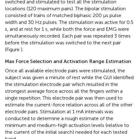
switched and stimulated to test all the stimulation
locations (120 maximum pairs). The bipolar stimulation
consisted of trains of matched biphasic 200 μs pulse
width and 30 Hz pulses. The stimulation was active for 0.5
s, and at rest for 1 s, while both the force and EMG were
simultaneously recorded. Each pair was repeated 3 times
before the stimulation was switched to the next pair
(Figure
).
Max Force Selection and Activation Range Estimation
Once all available electrode pairs were stimulated, the
subject was given a minute of rest while the GUI identified
the stimulation electrode pair which resulted in the
strongest average force across all the fingers within a
single repetition. This electrode pair was then used to
estimate the current-force relation across all of the other
electrode pairs. Stimulation at 1 mA intervals was
conducted to determine a rough estimate of the
minimum and medium-high activation levels (relative to
the current of the initial search) needed for each tested
hand.