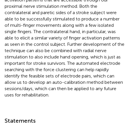
proximal nerve stimulation method. Both the
contralateral and paretic sides of a stroke subject were
able to be successfully stimulated to produce a number
of multi-finger movements along with a few isolated
single fingers. The contralateral hand, in particular, was
able to elicit a similar variety of finger activation patterns
as seen in the control subject. Further development of the
technique can also be combined with radial nerve
stimulation to also include hand opening, which is just as
important for stroke survivors. The automated electrode
searching with the force clustering can help rapidly
identify the feasible sets of electrode pairs, which can
allow us to develop an auto-calibration method between
sessions/days, which can then be applied to any future
uses for rehabilitation.
Statements