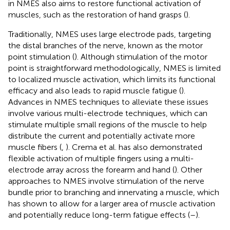
in NMES also aims to restore functional activation of
muscles, such as the restoration of hand grasps (
).
Traditionally, NMES uses large electrode pads, targeting
the distal branches of the nerve, known as the motor
point stimulation (
). Although stimulation of the motor
point is straightforward methodologically, NMES is limited
to localized muscle activation, which limits its functional
efficacy and also leads to rapid muscle fatigue (
).
Advances in NMES techniques to alleviate these issues
involve various multi-electrode techniques, which can
stimulate multiple small regions of the muscle to help
distribute the current and potentially activate more
muscle fibers (
,
). Crema et al. has also demonstrated
flexible activation of multiple fingers using a multi-
electrode array across the forearm and hand (
). Other
approaches to NMES involve stimulation of the nerve
bundle prior to branching and innervating a muscle, which
has shown to allow for a larger area of muscle activation
and potentially reduce long-term fatigue effects (
–
).