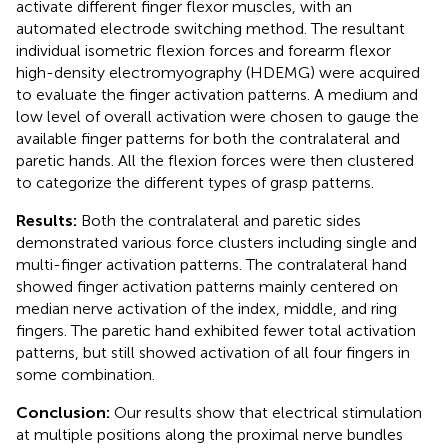
activate different finger flexor muscles, with an
automated electrode switching method. The resultant
individual isometric flexion forces and forearm flexor
high-density electromyography (HDEMG) were acquired
to evaluate the finger activation patterns. A medium and
low level of overall activation were chosen to gauge the
available finger patterns for both the contralateral and
paretic hands. All the flexion forces were then clustered
to categorize the different types of grasp patterns.
Results:
Both the contralateral and paretic sides
demonstrated various force clusters including single and
multi-finger activation patterns. The contralateral hand
showed finger activation patterns mainly centered on
median nerve activation of the index, middle, and ring
fingers. The paretic hand exhibited fewer total activation
patterns, but still showed activation of all four fingers in
some combination.
Conclusion:
Our results show that electrical stimulation
at multiple positions along the proximal nerve bundles