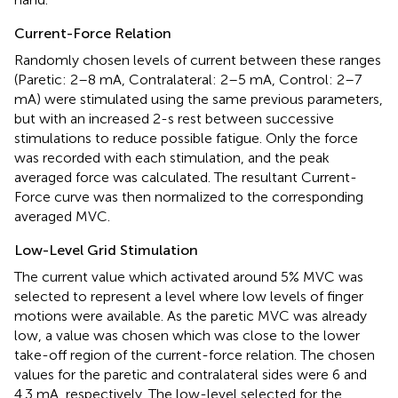
Current-Force Relation
Randomly chosen levels of current between these ranges
(Paretic: 2–8 mA, Contralateral: 2–5 mA, Control: 2–7
mA) were stimulated using the same previous parameters,
but with an increased 2-s rest between successive
stimulations to reduce possible fatigue. Only the force
was recorded with each stimulation, and the peak
averaged force was calculated. The resultant Current-
Force curve was then normalized to the corresponding
averaged MVC.
Low-Level Grid Stimulation
The current value which activated around 5% MVC was
selected to represent a level where low levels of finger
motions were available. As the paretic MVC was already
low, a value was chosen which was close to the lower
take-off region of the current-force relation. The chosen
values for the paretic and contralateral sides were 6 and
4.3 mA, respectively. The low-level selected for the