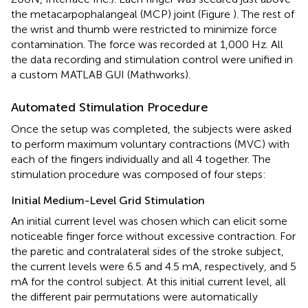
the metacarpophalangeal (MCP) joint (Figure
). The rest of
the wrist and thumb were restricted to minimize force
contamination. The force was recorded at 1,000 Hz. All
the data recording and stimulation control were unified in
a custom MATLAB GUI (Mathworks).
Automated Stimulation Procedure
Once the setup was completed, the subjects were asked
to perform maximum voluntary contractions (MVC) with
each of the fingers individually and all 4 together. The
stimulation procedure was composed of four steps:
Initial Medium-Level Grid Stimulation
An initial current level was chosen which can elicit some
noticeable finger force without excessive contraction. For
the paretic and contralateral sides of the stroke subject,
the current levels were 6.5 and 4.5 mA, respectively, and 5
mA for the control subject. At this initial current level, all
the different pair permutations were automatically