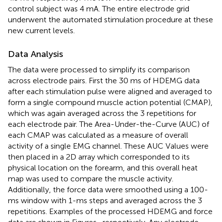
control subject was 4 mA. The entire electrode grid
underwent the automated stimulation procedure at these
new current levels.
Data Analysis
The data were processed to simplify its comparison
across electrode pairs. First the 30 ms of HDEMG data
after each stimulation pulse were aligned and averaged to
form a single compound muscle action potential (CMAP),
which was again averaged across the 3 repetitions for
each electrode pair. The Area-Under-the-Curve (AUC) of
each CMAP was calculated as a measure of overall
activity of a single EMG channel. These AUC Values were
then placed in a 2D array which corresponded to its
physical location on the forearm, and this overall heat
map was used to compare the muscle activity.
Additionally, the force data were smoothed using a 100-
ms window with 1-ms steps and averaged across the 3
repetitions. Examples of the processed HDEMG and force