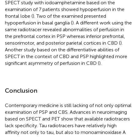
SPECT study with iodoamphetamine based on the
examination of 7 patients showed hypoperfusion in the
frontal lobe (
). Two of the examined presented
hypoperfusion in basal ganglia (
). A different work using the
same radiotracer revealed abnormalities of perfusion in
the prefrontal cortex in PSP whereas inferior prefrontal,
sensorimotor, and posterior parietal cortices in CBD (
).
Another study based on the differentiative abilities of
SPECT in the context of CBD and PSP highlighted more
significant asymmetry of perfusion in CBD (
).
Conclusion
Contemporary medicine is still lacking of not only optimal
examination of PSP and CBS. Advances in neuroimaging
based on SPECT and PET show that available radiotracers
lack specificity. Tau radiotracers have relatively high
affinity not only to tau, but also to monoaminoxidase A