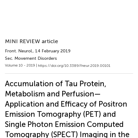
MINI REVIEW article
Front. Neurol.
, 14 February 2019
Sec. Movement Disorders
Volume 10 - 2019 |
https://doi.org/10.3389/fneur.2019.00101
Accumulation of Tau Protein,
Metabolism and Perfusion—
Application and Efficacy of Positron
Emission Tomography (PET) and
Single Photon Emission Computed
Tomography (SPECT) Imaging in the