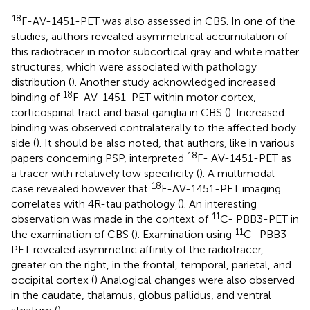
18
F-AV-1451-PET was also assessed in CBS. In one of the
studies, authors revealed asymmetrical accumulation of
this radiotracer in motor subcortical gray and white matter
structures, which were associated with pathology
distribution (
). Another study acknowledged increased
18
binding of
F-AV-1451-PET within motor cortex,
corticospinal tract and basal ganglia in CBS (
). Increased
binding was observed contralaterally to the affected body
side (
). It should be also noted, that authors, like in various
18
papers concerning PSP, interpreted
F- AV-1451-PET as
a tracer with relatively low specificity (
). A multimodal
18
case revealed however that
F-AV-1451-PET imaging
correlates with 4R-tau pathology (
). An interesting
11
observation was made in the context of
C- PBB3-PET in
11
the examination of CBS (
). Examination using
C- PBB3-
PET revealed asymmetric affinity of the radiotracer,
greater on the right, in the frontal, temporal, parietal, and
occipital cortex (
) Analogical changes were also observed
in the caudate, thalamus, globus pallidus, and ventral