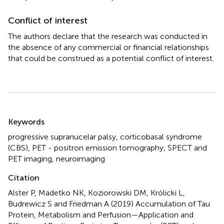
Conflict of interest
The authors declare that the research was conducted in
the absence of any commercial or financial relationships
that could be construed as a potential conflict of interest.
Summary
Keywords
progressive supranucelar palsy
,
corticobasal syndrome
(CBS)
,
PET - positron emission tomography
,
SPECT and
PET imaging
,
neuroimaging
Citation
Alster P, Madetko NK, Koziorowski DM, Królicki L,
Budrewicz S and Friedman A (2019)
Accumulation of Tau
Protein, Metabolism and Perfusion—Application and