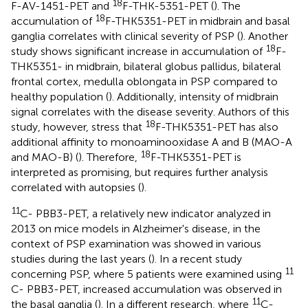
18
F-AV-1451-PET and
F-THK-5351-PET (
). The
18
accumulation of
F-THK5351-PET in midbrain and basal
ganglia correlates with clinical severity of PSP (
). Another
18
study shows significant increase in accumulation of
F-
THK5351- in midbrain, bilateral globus pallidus, bilateral
frontal cortex, medulla oblongata in PSP compared to
healthy population (
). Additionally, intensity of midbrain
signal correlates with the disease severity. Authors of this
18
study, however, stress that
F-THK5351-PET has also
additional affinity to monoaminooxidase A and B (MAO-A
18
and MAO-B) (
). Therefore,
F-THK5351-PET is
interpreted as promising, but requires further analysis
correlated with autopsies (
).
11
C- PBB3-PET, a relatively new indicator analyzed in
2013 on mice models in Alzheimer's disease, in the
context of PSP examination was showed in various
studies during the last years (
). In a recent study
11
concerning PSP, where 5 patients were examined using
C- PBB3-PET, increased accumulation was observed in
11
the basal ganglia (
). In a different research, where
C-