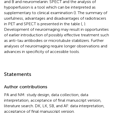
and B and neuromelanin. SPECT and the analysis of
hypoperfusion is a tool which can be interpreted as
supplementary to clinical examination (
). The summary of
usefulness, advantages and disadvantages of radiotracers
in PET and SPECT is presented in the table (
,
).
Development of neuroimaging may result in opportunities
of earlier introduction of possibly effective treatment such
as anti-tau antibodies or microtubule stabilizers. Further
analyses of neuroimaging require longer observations and
advances in specificity of accessible tools.
Statements
Author contributions
PA and NM: study design, data collection, data
interpretation, acceptance of final manuscript version,
literature search. DK, LK, SB, and AF: data interpretation,
acceptance of final manuscript version.