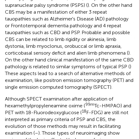
supranuclear palsy syndrome (PSPS) (
). On the other hand
CBS may be a manifestation of either 3 repeat
tauopathies such as Alzheimer's Disease (AD) pathology
or Frontotemporal dementia pathology and 4 repeat
tauopathies such as CBD and PSP. Probable and possible
CBS can be related to limb rigidity or akinesia, limb
dystonia, limb myoclonus, orobuccal or limb apraxia,
corticobasal sensory deficit and alien limb phenomena (
).
On the other hand clinical manifestation of the same CBD
pathology is related to similar symptoms of typical PSP (
)
These aspects lead to a search of alternative methods of
examination, like positron emission tomography (PET) and
single emission computed tomography (SPECT).
Although SPECT examination after application of
99m
hexamethylpropyleneamine oxime (
Tc-HMPAO) and
18
PET with 18-Fluorodeoxyglucose (
F-FDG) are still not
interpreted as primary criteria of PSP and CBS, the
evolution of those methods may result in facilitating
examination (
–
). Those types of neuroimaging show