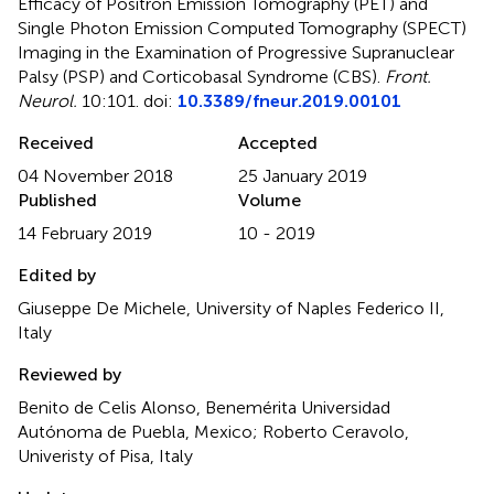
Efficacy of Positron Emission Tomography (PET) and
Single Photon Emission Computed Tomography (SPECT)
Imaging in the Examination of Progressive Supranuclear
Palsy (PSP) and Corticobasal Syndrome (CBS)
.
Front.
Neurol.
10:101. doi:
10.3389/fneur.2019.00101
Received
Accepted
04 November 2018
25 January 2019
Published
Volume
14 February 2019
10 - 2019
Edited by
Giuseppe De Michele, University of Naples Federico II,
Italy
Reviewed by
Benito de Celis Alonso, Benemérita Universidad
Autónoma de Puebla, Mexico; Roberto Ceravolo,
Univeristy of Pisa, Italy