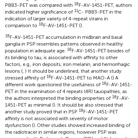
18
PBB3-PET was compared with
F-AV-1451-PET, authors
11
indicated higher significance of
C- PBB3-PET in the
indication of larger variety of 4-repeat strains in
18
comparison to
F-AV-1451-PET (
).
18
F-AV-1451-PET accumulation in midbrain and basal
ganglia in PSP resembles patterns observed in healthy
18
population in adequate age.
F-AV-1451-PET besides of
its binding to tau, is associated with affinity to other
factors, e.g., iron deposits, iron melanin, and hemorrhagic
lesions (
,
) It should be underlined, that another study
18
stressed affinity of
F-AV-1451-PET to MAO-A (
) A
18
different work questioned the usefulness of
F-AV-1451-
PET in the examination of 4 repeats (4R) tauopathies, as
18
the authors interpreted the binding properties of
F-AV-
1451-PET as minimal (
). It should be also stressed that
18
another study proved that in PSP
F-AV-1451-PET
affinity is not associated with severity of motor
dysfunction (
). Other studies showed increased binding of
the radiotracer in similar regions, however PSP was