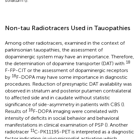
striatum (
).
Non-tau Radiotracers Used in Tauopathies
Among other radiotracers, examined in the context of
parkinsonian tauopathies, the assessment of
dopaminergic system may have an importance. Therefore,
18
the determination of dopamine transporter (DAT) with
F-FP-CIT or the assessment of dopaminergic receptors
18
by
F-DOPA may have some importance in diagnostic
procedures. Reduction of presynaptic DAT availability was
observed in striatum and posterior putamen contralateral
to affected side and in caudate without statistic
significance of side-asymmetry in patients with CBS (
).
18
Results of
F-DOPA imaging were correlated with
intensity of deficits in social behavior and behavioral
manifestations in clinical examination of PSP (
). Another
11
radiotracer
C-PK11195-PET is interpreted as a diagnostic
factor indicating
in vivo
microglial activation which