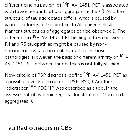
18
different binding pattern of
F-AV-1451-PET is associated
with lower amounts of tau aggregates in PSP (
). Also the
structure of tau aggregates differs, what is caused by
various isoforms of this protein. In AD paired helical
filament structures of aggregates can be observed (
). The
18
difference in
F-AV-1451-PET binding pattern between
R4 and R3 tauopathies might be caused by non-
homogeneous tau molecular structure in those
18
pathologies. However, the basis of different affinity of
F-
AV-1451-PET between tauopathies is not fully studied.
18
New criteria of PSP diagnosis, define
F-AV-1451-PET as
a possible level 2 biomarker of PSP-RS (
,
). Another
18
radiotracer
F-FDDNP was described as a tool in the
assessment of dynamic regional localization of tau fibrillar
aggregates (
).
Tau Radiotracers in CBS