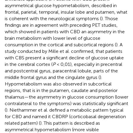
asymmetrical glucose hypometabolism, described in
frontal, parietal, temporal, insular lobe and putamen, what
is coherent with the neurological symptoms (
). Those
findings are in agreement with preceding PET studies,
which showed in patients with CBD an asymmetry in the
brain metabolism with lower level of glucose
consumption in the cortical and subcortical regions (
). A
study conducted by Mille et al. confirmed, that patients
with CBS present a significant decline of glucose uptake
in the cerebral cortex (
P
< 0,01), especially in precentral
and postcentral gyrus, paracentral lobule, parts of the
middle frontal gyrus and the cingulate gyrus (
).
Hypometabolism was also observed in subcortical
regions, that is in the putamen, caudate and posterior
thalamus—the asymmetry in glucose consumption (lower
contralateral to the symptoms) was statistically significant
(
). Niethammer et al. defined a metabolic pattern typical
for CBD and named it CBDRP (corticobasal degeneration
related pattern) (
). This pattern is described as
asymmetrical hypometabolism (more visible