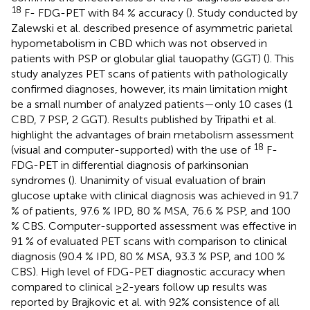
18
F- FDG-PET with 84 % accuracy (
). Study conducted by
Zalewski et al. described presence of asymmetric parietal
hypometabolism in CBD which was not observed in
patients with PSP or globular glial tauopathy (GGT) (
). This
study analyzes PET scans of patients with pathologically
confirmed diagnoses, however, its main limitation might
be a small number of analyzed patients—only 10 cases (1
CBD, 7 PSP, 2 GGT). Results published by Tripathi et al.
highlight the advantages of brain metabolism assessment
18
(visual and computer-supported) with the use of
F-
FDG-PET in differential diagnosis of parkinsonian
syndromes (
). Unanimity of visual evaluation of brain
glucose uptake with clinical diagnosis was achieved in 91.7
% of patients, 97.6 % IPD, 80 % MSA, 76.6 % PSP, and 100
% CBS. Computer-supported assessment was effective in
91 % of evaluated PET scans with comparison to clinical
diagnosis (90.4 % IPD, 80 % MSA, 93.3 % PSP, and 100 %
CBS). High level of FDG-PET diagnostic accuracy when
compared to clinical ≥2-years follow up results was
reported by Brajkovic et al. with 92% consistence of all