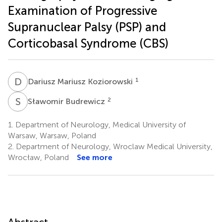
Examination of Progressive
Supranuclear Palsy (PSP) and
Corticobasal Syndrome (CBS)
D
M
1
Dariusz Mariusz Koziorowski
S
B
2
Sławomir Budrewicz
1.
Department of Neurology, Medical University of
Warsaw, Warsaw, Poland
2.
Department of Neurology, Wroclaw Medical University,
Wrocław, Poland
See more
Abstract