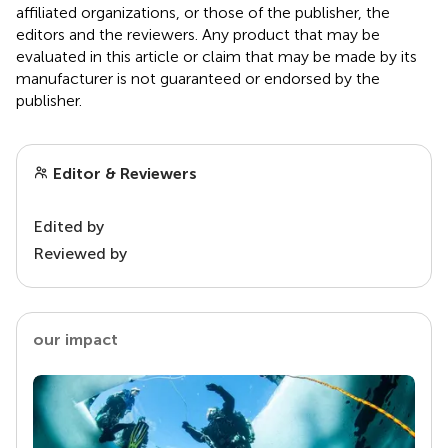
affiliated organizations, or those of the publisher, the
editors and the reviewers. Any product that may be
evaluated in this article or claim that may be made by its
manufacturer is not guaranteed or endorsed by the
publisher.
Editor & Reviewers
Edited by
Reviewed by
our impact