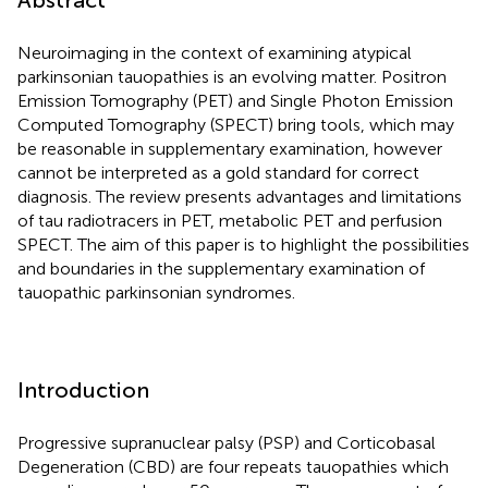
Neuroimaging in the context of examining atypical
parkinsonian tauopathies is an evolving matter. Positron
Emission Tomography (PET) and Single Photon Emission
Computed Tomography (SPECT) bring tools, which may
be reasonable in supplementary examination, however
cannot be interpreted as a gold standard for correct
diagnosis. The review presents advantages and limitations
of tau radiotracers in PET, metabolic PET and perfusion
SPECT. The aim of this paper is to highlight the possibilities
and boundaries in the supplementary examination of
tauopathic parkinsonian syndromes.
Introduction
Progressive supranuclear palsy (PSP) and Corticobasal
Degeneration (CBD) are four repeats tauopathies which