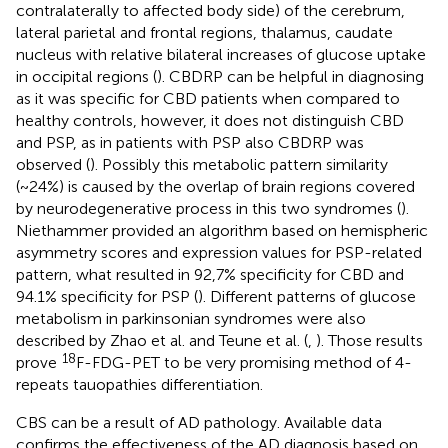
contralaterally to affected body side) of the cerebrum,
lateral parietal and frontal regions, thalamus, caudate
nucleus with relative bilateral increases of glucose uptake
in occipital regions (
). CBDRP can be helpful in diagnosing
as it was specific for CBD patients when compared to
healthy controls, however, it does not distinguish CBD
and PSP, as in patients with PSP also CBDRP was
observed (
). Possibly this metabolic pattern similarity
(~24%) is caused by the overlap of brain regions covered
by neurodegenerative process in this two syndromes (
).
Niethammer provided an algorithm based on hemispheric
asymmetry scores and expression values for PSP-related
pattern, what resulted in 92,7% specificity for CBD and
94.1% specificity for PSP (
). Different patterns of glucose
metabolism in parkinsonian syndromes were also
described by Zhao et al. and Teune et al. (
,
). Those results
18
prove
F-FDG-PET to be very promising method of 4-
repeats tauopathies differentiation.
CBS can be a result of AD pathology. Available data
confirms the effectiveness of the AD diagnosis based on