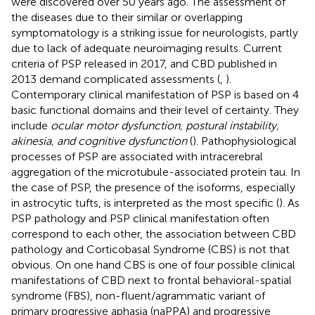
were discovered over 50 years ago. The assessment of
the diseases due to their similar or overlapping
symptomatology is a striking issue for neurologists, partly
due to lack of adequate neuroimaging results. Current
criteria of PSP released in 2017, and CBD published in
2013 demand complicated assessments (
,
).
Contemporary clinical manifestation of PSP is based on 4
basic functional domains and their level of certainty. They
include
ocular motor dysfunction, postural instability,
akinesia, and cognitive dysfunction
(
). Pathophysiological
processes of PSP are associated with intracerebral
aggregation of the microtubule-associated protein tau. In
the case of PSP, the presence of the isoforms, especially
in astrocytic tufts, is interpreted as the most specific (
). As
PSP pathology and PSP clinical manifestation often
correspond to each other, the association between CBD
pathology and Corticobasal Syndrome (CBS) is not that
obvious. On one hand CBS is one of four possible clinical
manifestations of CBD next to frontal behavioral-spatial
syndrome (FBS), non-fluent/agrammatic variant of
primary progressive aphasia (naPPA) and progressive