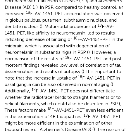
compared with Parkinson's Disease (PD) and Alzheimer's
DIsease (AD) (
,
). In PSP, compared to healthy control, an
18
increased
F-AV-1451-PET accumulation was observed
in globus pallidus, putamen, subthalamic nucleus, and
18
dentate nucleus (
). Multimodal properties of
F-AV-
1451-PET, like affinity to neuromelanin, led to results
18
indicating decrease of binding of
F-AV-1451-PET in the
midbrain, which is associated with degeneration of
neuromelanin in substantia nigra in PSP (
). However, a
18
comparison of the results of
F-AV-1451-PET and post
mortem findings revealed low level of correlation of tau
dissemination and results of autopsy (
). It is important to
18
note that the increase in uptake of
F-AV-1451-PET in
basal ganglia can be also observed in normal aging (
).
18
Additionally,
F-AV-1451-PET does not differentiate
whether the radiotracer binds to straight filaments or to
helical filaments, which could also be detected in PSP (
).
18
These factors make
F-AV-1451-PET even less efficient
18
in the examination of 4R tauopathies.
F-AV-1451-PET
might be more efficient in the examination of other
tauopathies e.g., Alzheimer's Disease (AD) (
). The reason of