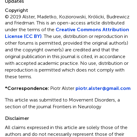
Updates
Copyright
© 2019 Alster, Madetko, Koziorowski, Królicki, Budrewicz
and Friedman.
This is an open-access article distributed
under the terms of the
Creative Commons Attribution
License (CC BY)
. The use, distribution or reproduction in
other forums is permitted, provided the original author(s)
and the copyright owner(s) are credited and that the
original publication in this journal is cited, in accordance
with accepted academic practice. No use, distribution or
reproduction is permitted which does not comply with
these terms.
*
Correspondence:
Piotr Alster
piotr.alster@gmail.com
This article was submitted to Movement Disorders, a
section of the journal Frontiers in Neurology
Disclaimer
All claims expressed in this article are solely those of the
authors and do not necessarily represent those of their