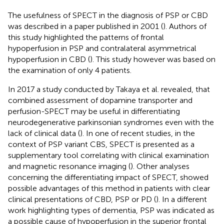
The usefulness of SPECT in the diagnosis of PSP or CBD
was described in a paper published in 2001 (
). Authors of
this study highlighted the patterns of frontal
hypoperfusion in PSP and contralateral asymmetrical
hypoperfusion in CBD (
). This study however was based on
the examination of only 4 patients.
In 2017 a study conducted by Takaya et al. revealed, that
combined assessment of dopamine transporter and
perfusion-SPECT may be useful in differentiating
neurodegenerative parkinsonian syndromes even with the
lack of clinical data (
). In one of recent studies, in the
context of PSP variant CBS, SPECT is presented as a
supplementary tool correlating with clinical examination
and magnetic resonance imaging (
). Other analyses
concerning the differentiating impact of SPECT, showed
possible advantages of this method in patients with clear
clinical presentations of CBD, PSP or PD (
). In a different
work highlighting types of dementia, PSP was indicated as
a possible cause of hypoperfusion in the superior frontal