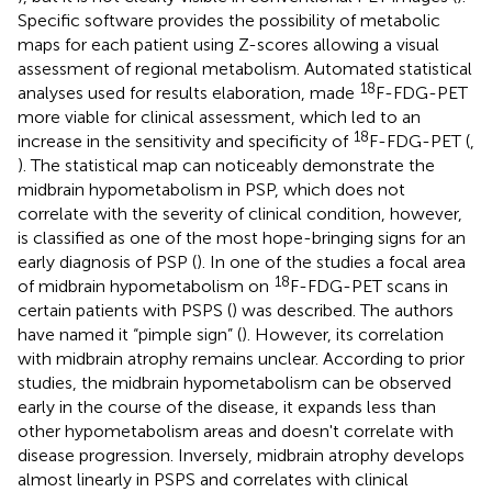
Specific software provides the possibility of metabolic
maps for each patient using Z-scores allowing a visual
assessment of regional metabolism. Automated statistical
18
analyses used for results elaboration, made
F-FDG-PET
more viable for clinical assessment, which led to an
18
increase in the sensitivity and specificity of
F-FDG-PET (
,
). The statistical map can noticeably demonstrate the
midbrain hypometabolism in PSP, which does not
correlate with the severity of clinical condition, however,
is classified as one of the most hope-bringing signs for an
early diagnosis of PSP (
). In one of the studies a focal area
18
of midbrain hypometabolism on
F-FDG-PET scans in
certain patients with PSPS (
) was described. The authors
have named it “pimple sign” (
). However, its correlation
with midbrain atrophy remains unclear. According to prior
studies, the midbrain hypometabolism can be observed
early in the course of the disease, it expands less than
other hypometabolism areas and doesn't correlate with
disease progression. Inversely, midbrain atrophy develops
almost linearly in PSPS and correlates with clinical