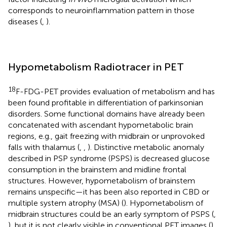
corresponds to neuroinflammation pattern in those
diseases (
,
).
Hypometabolism Radiotracer in PET
18
F-FDG-PET provides evaluation of metabolism and has
been found profitable in differentiation of parkinsonian
disorders. Some functional domains have already been
concatenated with ascendant hypometabolic brain
regions, e.g., gait freezing with midbrain or unprovoked
falls with thalamus (
,
,
). Distinctive metabolic anomaly
described in PSP syndrome (PSPS) is decreased glucose
consumption in the brainstem and midline frontal
structures. However, hypometabolism of brainstem
remains unspecific—it has been also reported in CBD or
multiple system atrophy (MSA) (
). Hypometabolism of
midbrain structures could be an early symptom of PSPS (
,
), but it is not clearly visible in conventional PET images (
).