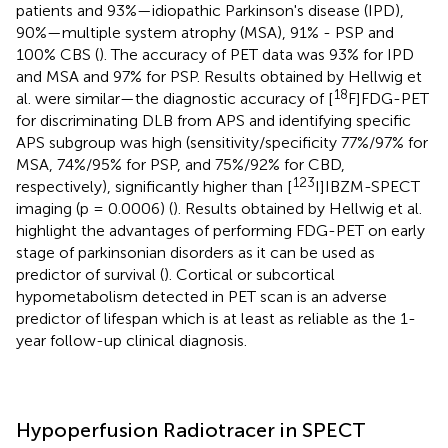
patients and 93%—idiopathic Parkinson's disease (IPD),
90%—multiple system atrophy (MSA), 91% - PSP and
100% CBS (
). The accuracy of PET data was 93% for IPD
and MSA and 97% for PSP. Results obtained by Hellwig et
18
al. were similar—the diagnostic accuracy of [
F]FDG-PET
for discriminating DLB from APS and identifying specific
APS subgroup was high (sensitivity/specificity 77%/97% for
MSA, 74%/95% for PSP, and 75%/92% for CBD,
123
respectively), significantly higher than [
I]IBZM-SPECT
imaging (p = 0.0006) (
). Results obtained by Hellwig et al.
highlight the advantages of performing FDG-PET on early
stage of parkinsonian disorders as it can be used as
predictor of survival (
). Cortical or subcortical
hypometabolism detected in PET scan is an adverse
predictor of lifespan which is at least as reliable as the 1-
year follow-up clinical diagnosis.
Hypoperfusion Radiotracer in SPECT