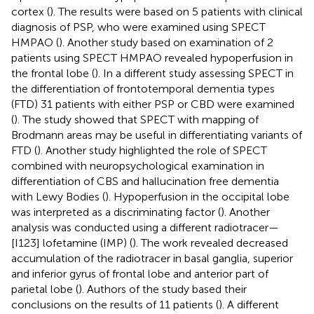
cortex (
). The results were based on 5 patients with clinical
diagnosis of PSP, who were examined using SPECT
HMPAO (
). Another study based on examination of 2
patients using SPECT HMPAO revealed hypoperfusion in
the frontal lobe (
). In a different study assessing SPECT in
the differentiation of frontotemporal dementia types
(FTD) 31 patients with either PSP or CBD were examined
(
). The study showed that SPECT with mapping of
Brodmann areas may be useful in differentiating variants of
FTD (
). Another study highlighted the role of SPECT
combined with neuropsychological examination in
differentiation of CBS and hallucination free dementia
with Lewy Bodies (
). Hypoperfusion in the occipital lobe
was interpreted as a discriminating factor (
). Another
analysis was conducted using a different radiotracer—
[I123] lofetamine (IMP) (
). The work revealed decreased
accumulation of the radiotracer in basal ganglia, superior
and inferior gyrus of frontal lobe and anterior part of
parietal lobe (
). Authors of the study based their
conclusions on the results of 11 patients (
). A different