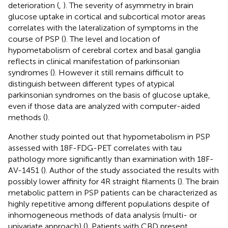
deterioration (
,
). The severity of asymmetry in brain
glucose uptake in cortical and subcortical motor areas
correlates with the lateralization of symptoms in the
course of PSP (
). The level and location of
hypometabolism of cerebral cortex and basal ganglia
reflects in clinical manifestation of parkinsonian
syndromes (
). However it still remains difficult to
distinguish between different types of atypical
parkinsonian syndromes on the basis of glucose uptake,
even if those data are analyzed with computer-aided
methods (
).
Another study pointed out that hypometabolism in PSP
assessed with 18F-FDG-PET correlates with tau
pathology more significantly than examination with 18F-
AV-1451 (
). Author of the study associated the results with
possibly lower affinity for 4R straight filaments (
). The brain
metabolic pattern in PSP patients can be characterized as
highly repetitive among different populations despite of
inhomogeneous methods of data analysis (multi- or
univariate approach) (
). Patients with CBD present