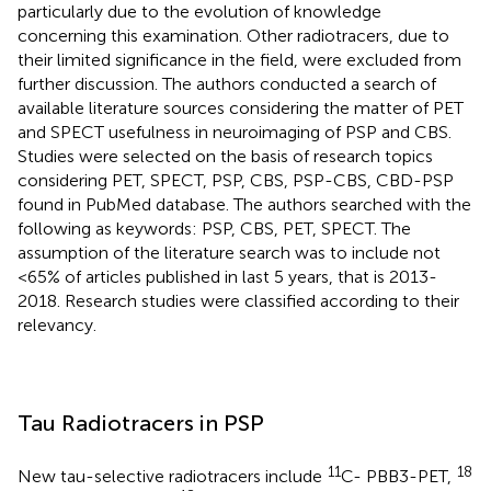
particularly due to the evolution of knowledge
concerning this examination. Other radiotracers, due to
their limited significance in the field, were excluded from
further discussion. The authors conducted a search of
available literature sources considering the matter of PET
and SPECT usefulness in neuroimaging of PSP and CBS.
Studies were selected on the basis of research topics
considering PET, SPECT, PSP, CBS, PSP-CBS, CBD-PSP
found in PubMed database. The authors searched with the
following as keywords: PSP, CBS, PET, SPECT. The
assumption of the literature search was to include not
<65% of articles published in last 5 years, that is 2013-
2018. Research studies were classified according to their
relevancy.
Tau Radiotracers in PSP
11
18
New tau-selective radiotracers include
C- PBB3-PET,