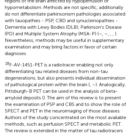
regions of the brain affected by hypoperfusion or
hypometabolism. Methods are not specific, additionally
do not differentiate parkinsonism pathologies associated
with tauopathies - PSP, CBD and synucleinopathies -
Dementia with Lewy Bodies (DLB), Parkinson's Disease
(PD) and Multiple System Atrophy (MSA-P) (
–
,
–
,
,
,
).
Nevertheless, methods may be useful in supplementary
examination and may bring factors in favor of certain
diagnoses.
18
F-AV-1451-PET is a radiotracer enabling not only
differentiating tau related diseases from non-tau
degenerations, but also presents individual dissemination
of pathological protein within the brain (
,
–
). Analogically,
Pittsburgh-B PET can be used in the analysis of beta-
amyloid deposits (
). The aim of this review is to present
the examination of PSP and CBS and to show the role of
SPECT and PET in the neuroimaging of those diseases.
Authors of the study concentrated on the most available
methods, such as perfusion SPECT and metabolic PET.
The review is extended in the matter of tau radiotracers