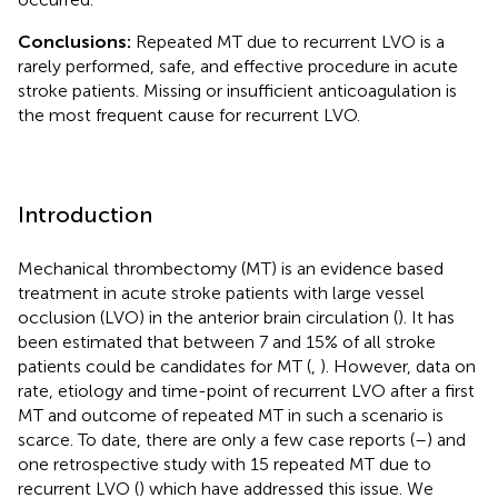
Conclusions:
Repeated MT due to recurrent LVO is a
rarely performed, safe, and effective procedure in acute
stroke patients. Missing or insufficient anticoagulation is
the most frequent cause for recurrent LVO.
Introduction
Mechanical thrombectomy (MT) is an evidence based
treatment in acute stroke patients with large vessel
occlusion (LVO) in the anterior brain circulation (
). It has
been estimated that between 7 and 15% of all stroke
patients could be candidates for MT (
,
). However, data on
rate, etiology and time-point of recurrent LVO after a first
MT and outcome of repeated MT in such a scenario is
scarce. To date, there are only a few case reports (
–
) and
one retrospective study with 15 repeated MT due to
recurrent LVO (
) which have addressed this issue. We