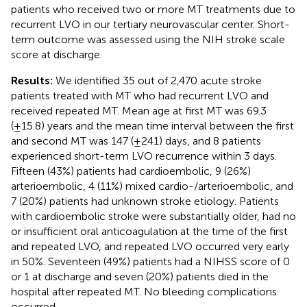
patients who received two or more MT treatments due to
recurrent LVO in our tertiary neurovascular center. Short-
term outcome was assessed using the NIH stroke scale
score at discharge.
Results:
We identified 35 out of 2,470 acute stroke
patients treated with MT who had recurrent LVO and
received repeated MT. Mean age at first MT was 69.3
(±15.8) years and the mean time interval between the first
and second MT was 147 (±241) days, and 8 patients
experienced short-term LVO recurrence within 3 days.
Fifteen (43%) patients had cardioembolic, 9 (26%)
arterioembolic, 4 (11%) mixed cardio-/arterioembolic, and
7 (20%) patients had unknown stroke etiology. Patients
with cardioembolic stroke were substantially older, had no
or insufficient oral anticoagulation at the time of the first
and repeated LVO, and repeated LVO occurred very early
in 50%. Seventeen (49%) patients had a NIHSS score of 0
or 1 at discharge and seven (20%) patients died in the
hospital after repeated MT. No bleeding complications
occurred.