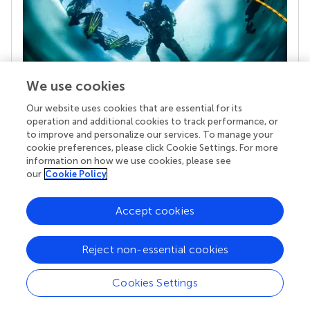
We use cookies
Our website uses cookies that are essential for its
Your research is the real superpower
operation and additional cookies to track performance, or
Behind each article we publish stands a team of
to improve and personalize our services. To manage your
superheroes: authors, editors, and reviewers who
cookie preferences, please click Cookie Settings. For more
chose to uphold quality standards and share
information on how we use cookies, please see
knowledge openly. Read more about the impact
our
Cookie Policy
your work achieves.
Accept cookies
Reject non-essential cookies
Cookies Settings