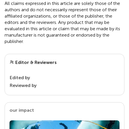
All claims expressed in this article are solely those of the
authors and do not necessarily represent those of their
affiliated organizations, or those of the publisher, the
editors and the reviewers. Any product that may be
evaluated in this article or claim that may be made by its
manufacturer is not guaranteed or endorsed by the
publisher.
Editor & Reviewers
Edited by
Reviewed by
our impact