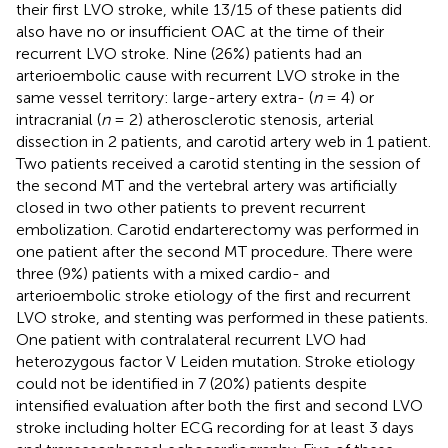
their first LVO stroke, while 13/15 of these patients did
also have no or insufficient OAC at the time of their
recurrent LVO stroke. Nine (26%) patients had an
arterioembolic cause with recurrent LVO stroke in the
same vessel territory: large-artery extra- (
n
= 4) or
intracranial (
n
= 2) atherosclerotic stenosis, arterial
dissection in 2 patients, and carotid artery web in 1 patient.
Two patients received a carotid stenting in the session of
the second MT and the vertebral artery was artificially
closed in two other patients to prevent recurrent
embolization. Carotid endarterectomy was performed in
one patient after the second MT procedure. There were
three (9%) patients with a mixed cardio- and
arterioembolic stroke etiology of the first and recurrent
LVO stroke, and stenting was performed in these patients.
One patient with contralateral recurrent LVO had
heterozygous factor V Leiden mutation. Stroke etiology
could not be identified in 7 (20%) patients despite
intensified evaluation after both the first and second LVO
stroke including holter ECG recording for at least 3 days