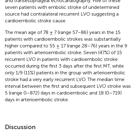
and transesophageal echocardiography. Five of these
seven patients with embolic stroke of undetermined
source had contralateral recurrent LVO suggesting a
cardioembolic stroke cause.
The mean age of 78 ± 7 (range 57–86) years in the 15
patients with cardioembolic strokes was substantially
higher compared to 55 ± 17 (range 28–76) years in the 9
patients with arterioembolic stroke. Seven (47%) of 15
recurrent LVO in patients with cardioembolic stroke
occurred during the first 3 days after the first MT, while
only 1/9 (11%) patients in the group with arterioembolic
stroke had a very early recurrent LVO. The median time
interval between the first and subsequent LVO stroke was
5 (range 0–872) days in cardioembolic and 18 (0–719)
days in arterioembolic stroke.
Discussion