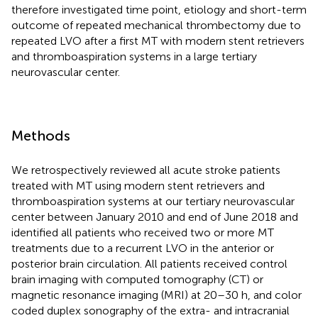
therefore investigated time point, etiology and short-term
outcome of repeated mechanical thrombectomy due to
repeated LVO after a first MT with modern stent retrievers
and thromboaspiration systems in a large tertiary
neurovascular center.
Methods
We retrospectively reviewed all acute stroke patients
treated with MT using modern stent retrievers and
thromboaspiration systems at our tertiary neurovascular
center between January 2010 and end of June 2018 and
identified all patients who received two or more MT
treatments due to a recurrent LVO in the anterior or
posterior brain circulation. All patients received control
brain imaging with computed tomography (CT) or
magnetic resonance imaging (MRI) at 20–30 h, and color
coded duplex sonography of the extra- and intracranial