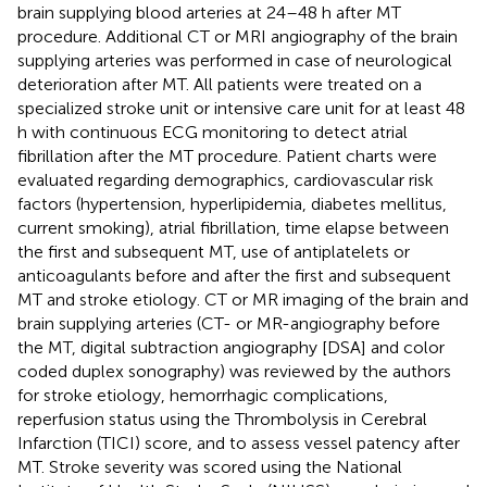
brain supplying blood arteries at 24–48 h after MT
procedure. Additional CT or MRI angiography of the brain
supplying arteries was performed in case of neurological
deterioration after MT. All patients were treated on a
specialized stroke unit or intensive care unit for at least 48
h with continuous ECG monitoring to detect atrial
fibrillation after the MT procedure. Patient charts were
evaluated regarding demographics, cardiovascular risk
factors (hypertension, hyperlipidemia, diabetes mellitus,
current smoking), atrial fibrillation, time elapse between
the first and subsequent MT, use of antiplatelets or
anticoagulants before and after the first and subsequent
MT and stroke etiology. CT or MR imaging of the brain and
brain supplying arteries (CT- or MR-angiography before
the MT, digital subtraction angiography [DSA] and color
coded duplex sonography) was reviewed by the authors
for stroke etiology, hemorrhagic complications,
reperfusion status using the Thrombolysis in Cerebral
Infarction (TICI) score, and to assess vessel patency after
MT. Stroke severity was scored using the National