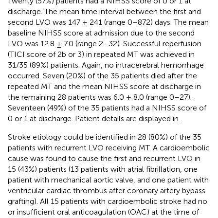
Twenty (57%) patients had a NIHSS score of 0 or 1 at
discharge. The mean time interval between the first and
second LVO was 147 ± 241 (range 0–872) days. The mean
baseline NIHSS score at admission due to the second
LVO was 12.8 ± 7.0 (range 2–32). Successful reperfusion
(TICI score of 2b or 3) in repeated MT was achieved in
31/35 (89%) patients. Again, no intracerebral hemorrhage
occurred. Seven (20%) of the 35 patients died after the
repeated MT and the mean NIHSS score at discharge in
the remaining 28 patients was 6.0 ± 8.0 (range 0–27).
Seventeen (49%) of the 35 patients had a NIHSS score of
0 or 1 at discharge. Patient details are displayed in
.
Stroke etiology could be identified in 28 (80%) of the 35
patients with recurrent LVO receiving MT. A cardioembolic
cause was found to cause the first and recurrent LVO in
15 (43%) patients (13 patients with atrial fibrillation, one
patient with mechanical aortic valve, and one patient with
ventricular cardiac thrombus after coronary artery bypass
grafting). All 15 patients with cardioembolic stroke had no
or insufficient oral anticoagulation (OAC) at the time of