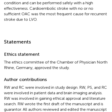
condition and can be performed safely with a high
effectiveness. Cardioembolic stroke with no or no
sufficient OAC was the most frequent cause for recurrent
stroke due to LVO.
Statements
Ethics statement
The ethics committee of the Chamber of Physician North
Rhine, Germany, approved the study.
Author contributions
RW and RC were involved in study design. RW, PS, and RC
were involved in patient data and brain imaging analysis.
RW was involved in gaining ethical approval and literature
search. RW wrote the first draft of the manuscript and is
guarantor. All authors reviewed and edited the manuscript