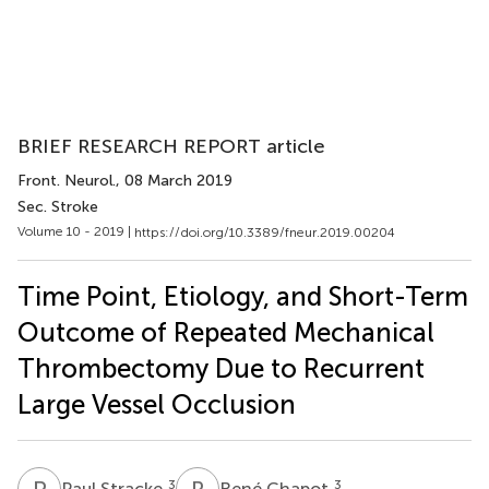
BRIEF RESEARCH REPORT article
Front. Neurol.
, 08 March 2019
Sec. Stroke
Volume 10 - 2019 |
https://doi.org/10.3389/fneur.2019.00204
Time Point, Etiology, and Short-Term
Outcome of Repeated Mechanical
Thrombectomy Due to Recurrent
Large Vessel Occlusion
P
S
R
C
3
3
Paul Stracke
René Chapot