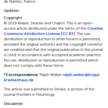
de Nantes, France
Updates
Copyright
© 2019 Weber, Stracke and Chapot.
This is an open-
access article distributed under the terms of the
Creative
Commons Attribution License (CC BY)
. The use,
distribution or reproduction in other forums is permitted,
provided the original author(s) and the copyright owner(s)
are credited and that the original publication in this journal
is cited, in accordance with accepted academic practice.
No use, distribution or reproduction is permitted which
does not comply with these terms.
*
Correspondence:
Ralph Weber
ralph.weber@krupp-
krankenhaus.de
This article was submitted to Stroke, a section of the
journal Frontiers in Neurology
Disclaimer