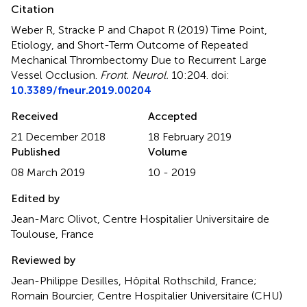
Citation
Weber R, Stracke P and Chapot R (2019)
Time Point,
Etiology, and Short-Term Outcome of Repeated
Mechanical Thrombectomy Due to Recurrent Large
Vessel Occlusion
.
Front. Neurol.
10:204. doi:
10.3389/fneur.2019.00204
Received
Accepted
21 December 2018
18 February 2019
Published
Volume
08 March 2019
10 - 2019
Edited by
Jean-Marc Olivot, Centre Hospitalier Universitaire de
Toulouse, France
Reviewed by
Jean-Philippe Desilles, Hôpital Rothschild, France;
Romain Bourcier, Centre Hospitalier Universitaire (CHU)