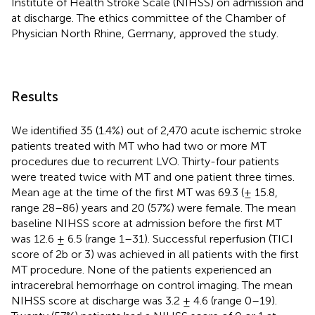
Institute of Health Stroke Scale (NIHSS) on admission and
at discharge. The ethics committee of the Chamber of
Physician North Rhine, Germany, approved the study.
Results
We identified 35 (1.4%) out of 2,470 acute ischemic stroke
patients treated with MT who had two or more MT
procedures due to recurrent LVO. Thirty-four patients
were treated twice with MT and one patient three times.
Mean age at the time of the first MT was 69.3 (± 15.8,
range 28–86) years and 20 (57%) were female. The mean
baseline NIHSS score at admission before the first MT
was 12.6 ± 6.5 (range 1–31). Successful reperfusion (TICI
score of 2b or 3) was achieved in all patients with the first
MT procedure. None of the patients experienced an
intracerebral hemorrhage on control imaging. The mean
NIHSS score at discharge was 3.2 ± 4.6 (range 0–19).