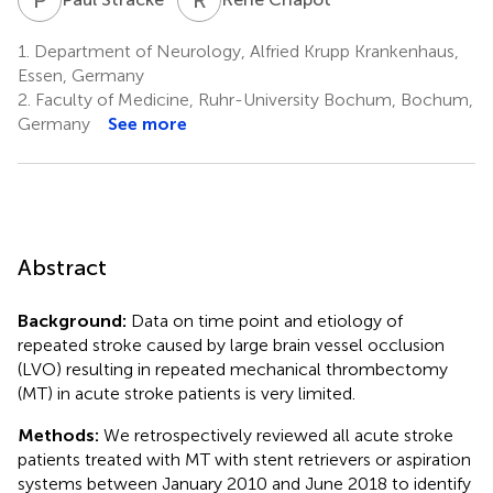
1.
Department of Neurology, Alfried Krupp Krankenhaus,
Essen, Germany
2.
Faculty of Medicine, Ruhr-University Bochum, Bochum,
Germany
See more
Abstract
Background:
Data on time point and etiology of
repeated stroke caused by large brain vessel occlusion
(LVO) resulting in repeated mechanical thrombectomy
(MT) in acute stroke patients is very limited.
Methods:
We retrospectively reviewed all acute stroke
patients treated with MT with stent retrievers or aspiration
systems between January 2010 and June 2018 to identify