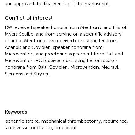
and approved the final version of the manuscript.
Conflict of interest
RW received speaker honoria from Medtronic and Bristol
Myers Squibb, and from serving on a scientific advisory
board of Medtronic. PS received consulting fee from
Acandis and Covidien, speaker honoraria from
Microvention, and proctoring agreement from Balt and
Microvention. RC received consulting fee or speaker
honoraria from Balt, Covidien, Microvention, Neuravi,
Siemens and Stryker.
Summary
Keywords
ischemic stroke
,
mechanical thrombectomy
,
recurrence
,
large vessel occlusion
,
time point