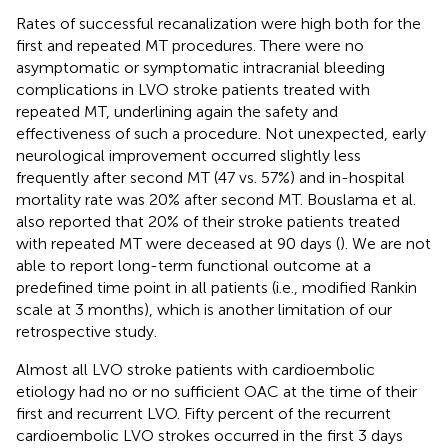
Rates of successful recanalization were high both for the
first and repeated MT procedures. There were no
asymptomatic or symptomatic intracranial bleeding
complications in LVO stroke patients treated with
repeated MT, underlining again the safety and
effectiveness of such a procedure. Not unexpected, early
neurological improvement occurred slightly less
frequently after second MT (47 vs. 57%) and in-hospital
mortality rate was 20% after second MT. Bouslama et al.
also reported that 20% of their stroke patients treated
with repeated MT were deceased at 90 days (
). We are not
able to report long-term functional outcome at a
predefined time point in all patients (i.e., modified Rankin
scale at 3 months), which is another limitation of our
retrospective study.
Almost all LVO stroke patients with cardioembolic
etiology had no or no sufficient OAC at the time of their
first and recurrent LVO. Fifty percent of the recurrent
cardioembolic LVO strokes occurred in the first 3 days