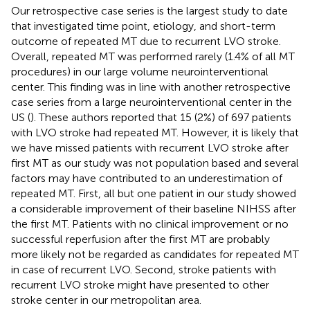
Our retrospective case series is the largest study to date
that investigated time point, etiology, and short-term
outcome of repeated MT due to recurrent LVO stroke.
Overall, repeated MT was performed rarely (1.4% of all MT
procedures) in our large volume neurointerventional
center. This finding was in line with another retrospective
case series from a large neurointerventional center in the
US (
). These authors reported that 15 (2%) of 697 patients
with LVO stroke had repeated MT. However, it is likely that
we have missed patients with recurrent LVO stroke after
first MT as our study was not population based and several
factors may have contributed to an underestimation of
repeated MT. First, all but one patient in our study showed
a considerable improvement of their baseline NIHSS after
the first MT. Patients with no clinical improvement or no
successful reperfusion after the first MT are probably
more likely not be regarded as candidates for repeated MT
in case of recurrent LVO. Second, stroke patients with
recurrent LVO stroke might have presented to other
stroke center in our metropolitan area.