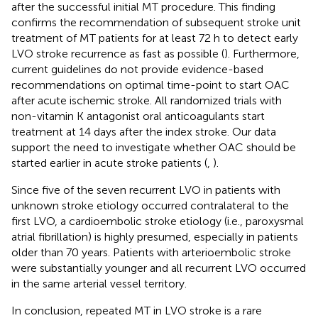
after the successful initial MT procedure. This finding
confirms the recommendation of subsequent stroke unit
treatment of MT patients for at least 72 h to detect early
LVO stroke recurrence as fast as possible (
). Furthermore,
current guidelines do not provide evidence-based
recommendations on optimal time-point to start OAC
after acute ischemic stroke. All randomized trials with
non-vitamin K antagonist oral anticoagulants start
treatment at 14 days after the index stroke. Our data
support the need to investigate whether OAC should be
started earlier in acute stroke patients (
,
).
Since five of the seven recurrent LVO in patients with
unknown stroke etiology occurred contralateral to the
first LVO, a cardioembolic stroke etiology (i.e., paroxysmal
atrial fibrillation) is highly presumed, especially in patients
older than 70 years. Patients with arterioembolic stroke
were substantially younger and all recurrent LVO occurred
in the same arterial vessel territory.
In conclusion, repeated MT in LVO stroke is a rare