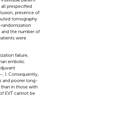
all prespecified
cclusion, presence of
omputed tomography
o-randomization
, and the number of
patients were
ization failure,
than embolic
djuvant
–
,
). Consequently,
s and poorer long-
than in those with
s of EVT cannot be