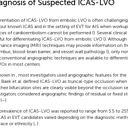
agnosis of Suspected ICAS-LVO
erentiation of ICAS-LVO from embolic LVO is often challenging,
out known ICAS and in the setting of EVT for AIS when workups
ces of cardioembolism cannot be performed (
). Several clinica
ful for differentiating ICAS-LVO from embolic LVO (
). Althoug
nance imaging (MRI) techniques may provide information on t
mbus, blood-brain barrier, and vessel wall pathology (
), only no
conventional angiographic techniques are available to different
VOs in most centers.
hown in
, most investigators used angiographic features for the
 Baek et al. defined ICAS-LVO as truncal-type occlusion when 
their bifurcation sites are clearly visible beyond the occlusion 
stigators considered angiographic findings of residual or fixed 
(
–
).
prevalence of ICAS-LVO was reported to range from 5.5 to 25
CAS in EVT candidates varied depending on the diagnostic met
race or ethnicity (
,
).