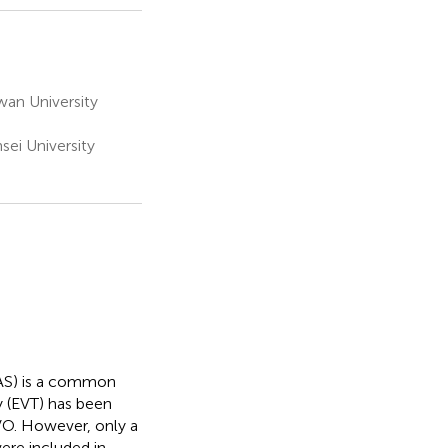
an University
ei University
ICAS) is a common
y (EVT) has been
LVO. However, only a
ere included in