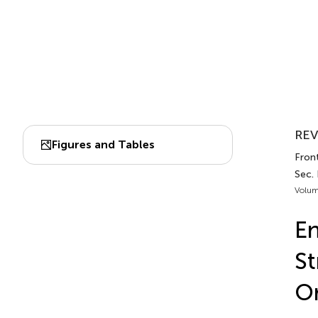
REV
Figures and Tables
Front
Sec.
Volum
En
St
Or