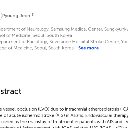
J
3
Pyoung Jeon
partment of Neurology, Samsung Medical Center, Sungkyunkw
ol of Medicine, Seoul, South Korea
partment of Radiology, Severance Hospital Stroke Center, Yons
ege of Medicine, Seoul, South Korea
See more
stract
e vessel occlusion (LVO) due to intracranial atherosclerosis (
e of acute ischemic stroke (AIS) in Asians. Endovascular therap
blished as the mainstay of treatment in patients with AIS and 
patients of Asian descent with ICAS-related LVO (ICAS-LVO) w