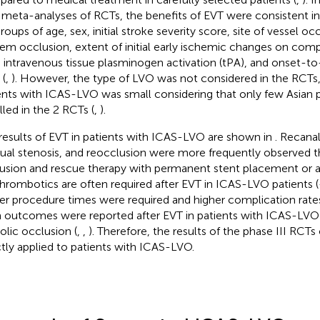
 meta-analyses of RCTs, the benefits of EVT were consistent in 
roups of age, sex, initial stroke severity score, site of vessel o
em occlusion, extent of initial early ischemic changes on c
, intravenous tissue plasminogen activation (tPA), and onset-t
 (
,
). However, the type of LVO was not considered in the RCTs
ents with ICAS-LVO was small considering that only few Asian 
lled in the 2 RCTs (
,
).
results of EVT in patients with ICAS-LVO are shown in
. Recanal
dual stenosis, and reocclusion were more frequently observed 
usion and rescue therapy with permanent stent placement or a
thrombotics are often required after EVT in ICAS-LVO patients (
er procedure times were required and higher complication rate
 outcomes were reported after EVT in patients with ICAS-LVO 
lic occlusion (
,
,
). Therefore, the results of the phase III RCT
ctly applied to patients with ICAS-LVO.