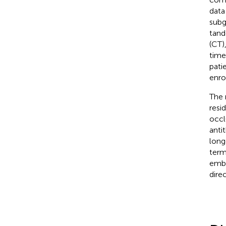
data
subg
tand
(CT)
time
pati
enro
The 
resi
occl
anti
long
term
embo
dire