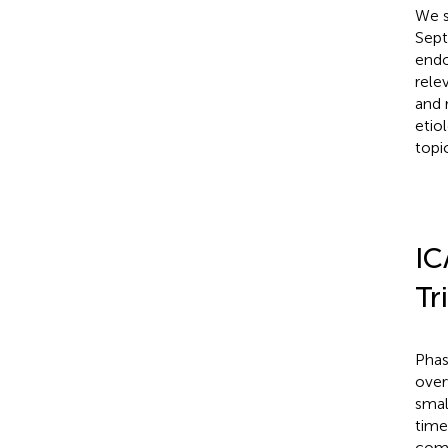
We s
Sept
endo
rele
and 
etio
topi
IC
Tr
Phas
over
smal
time
comp