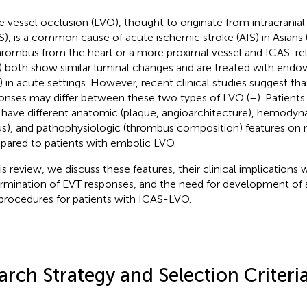
e vessel occlusion (LVO), thought to originate from intracranial
S), is a common cause of acute ischemic stroke (AIS) in Asians 
hrombus from the heart or a more proximal vessel and ICAS-re
 both show similar luminal changes and are treated with endov
) in acute settings. However, recent clinical studies suggest th
onses may differ between these two types of LVO (
–
). Patien
have different anatomic (plaque, angioarchitecture), hemodyna
us), and pathophysiologic (thrombus composition) features on
ared to patients with embolic LVO.
his review, we discuss these features, their clinical implications 
rmination of EVT responses, and the need for development of 
procedures for patients with ICAS-LVO.
arch Strategy and Selection Criteri