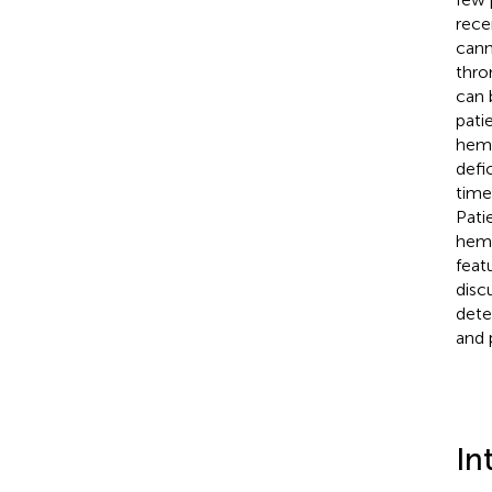
rece
cann
thro
can 
pati
hemo
defi
time
Pati
hemo
feat
disc
dete
and 
In