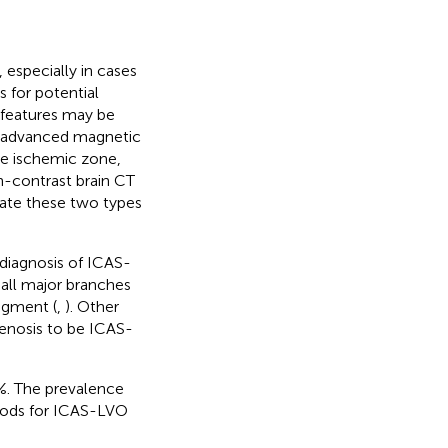
 especially in cases
 for potential
l features may be
h advanced magnetic
he ischemic zone,
n-contrast brain CT
iate these two types
 diagnosis of ICAS-
all major branches
segment (
,
). Other
stenosis to be ICAS-
%. The prevalence
hods for ICAS-LVO