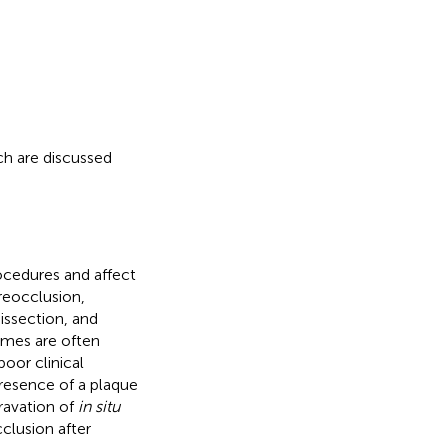
ch are discussed
ocedures and affect
reocclusion,
issection, and
imes are often
oor clinical
presence of a plaque
ravation of
in situ
clusion after