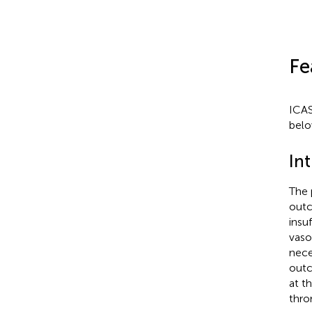
Fe
ICAS
belo
Int
The 
outc
insu
vaso
nece
outc
at t
thro