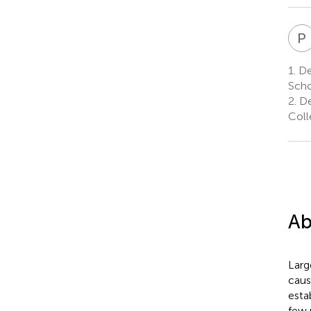
P
1.
De
Scho
2.
De
Coll
Ab
Larg
caus
esta
few 