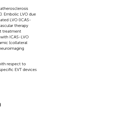
 atherosclerosis
(
). Embolic LVO due
lated LVO (ICAS-
ascular therapy
at treatment
ts with ICAS-LVO
mic (collateral
 neuroimaging
with respect to
specific EVT devices
a