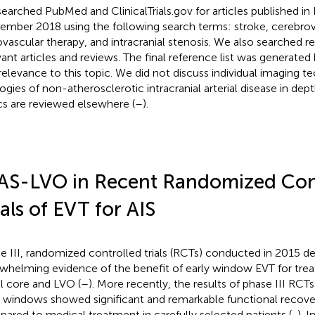
earched PubMed and ClinicalTrials.gov for articles published in 
ember 2018 using the following search terms: stroke, cerebrov
vascular therapy, and intracranial stenosis. We also searched 
vant articles and reviews. The final reference list was generated 
relevance to this topic. We did not discuss individual imaging t
logies of non-atherosclerotic intracranial arterial disease in dep
cs are reviewed elsewhere (
–
).
AS-LVO in Recent Randomized Con
ials of EVT for AIS
e III, randomized controlled trials (RCTs) conducted in 2015 
whelming evidence of the benefit of early window EVT for trea
l core and LVO (
–
). More recently, the results of phase III RCT
 windows showed significant and remarkable functional recove
ared to medical treatment in carefully selected patients (
,
). I