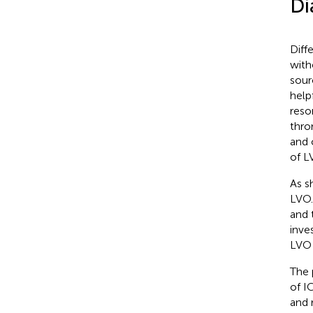
Di
Diff
with
sour
help
reso
thro
and 
of L
As s
LVO.
and 
inve
LVO 
The 
of I
and 