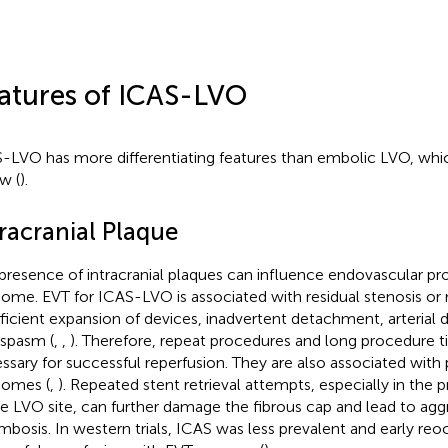
atures of ICAS-LVO
-LVO has more differentiating features than embolic LVO, whi
w (
).
racranial Plaque
presence of intracranial plaques can influence endovascular pr
ome. EVT for ICAS-LVO is associated with residual stenosis or 
fficient expansion of devices, inadvertent detachment, arterial d
spasm (
,
,
). Therefore, repeat procedures and long procedure t
ssary for successful reperfusion. They are also associated with p
omes (
,
). Repeated stent retrieval attempts, especially in the 
he LVO site, can further damage the fibrous cap and lead to agg
mbosis. In western trials, ICAS was less prevalent and early reoc