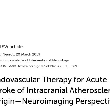
IEW article
. Neurol.
, 20 March 2019
 Endovascular and Interventional Neurology
e 10 - 2019 |
https://doi.org/10.3389/fneur.2019.00269
dovascular Therapy for Acute
roke of Intracranial Atheroscle
igin—Neuroimaging Perspecti