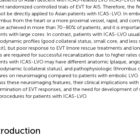
nt randomized controlled trials of EVT for AIS. Therefore, the fin
ot be directly applied to Asian patients with ICAS-LVO. In emb
mbus from the heart or a more proximal vessel, rapid, and com
be achieved in more than 70–80% of patients, and it is importa
ents with large cores. In contrast, patients with ICAS-LVO usual
dynamic profiles (good collateral status, small core, and less 
cit), but poor response to EVT (more rescue treatments and lo
s are required for successful recanalization due to higher rates 
ents with ICAS-LVO may have different anatomic (plaque, angio
dynamic (collateral status), and pathophysiologic (thrombus 
ures on neuroimaging compared to patients with embolic LVO. I
uss these neuroimaging features, their clinical implications with
rmination of EVT responses, and the need for development of 
procedures for patients with ICAS-LVO.
troduction