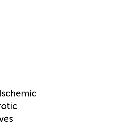
 Ischemic
rotic
ves