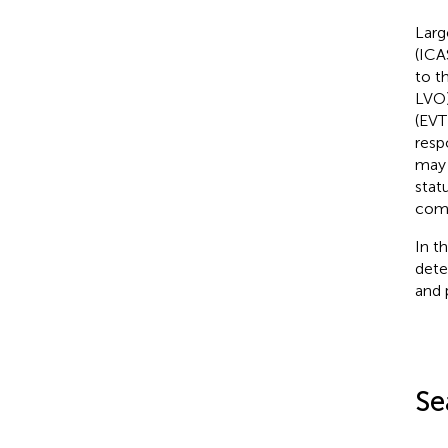
Larg
(ICA
to t
LVO)
(EVT
resp
may 
stat
comp
In t
dete
and 
Se