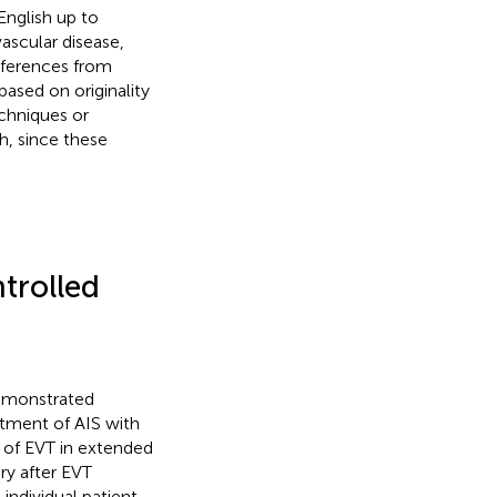
English up to
ascular disease,
references from
based on originality
echniques or
th, since these
trolled
demonstrated
tment of AIS with
s of EVT in extended
ry after EVT
n individual patient