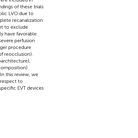
dings of these trials
olic LVO due to
plete recanalization
nt to exclude
ly have favorable
severe perfusion
nger procedure
of reocclusion).
architecture),
composition)
n this review, we
 respect to
specific EVT devices