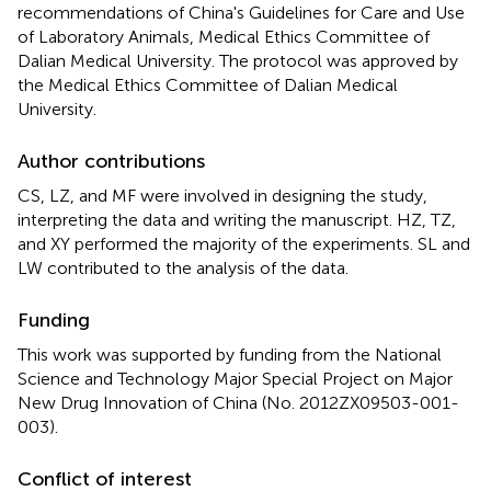
recommendations of China's Guidelines for Care and Use
of Laboratory Animals, Medical Ethics Committee of
Dalian Medical University. The protocol was approved by
the Medical Ethics Committee of Dalian Medical
University.
Author contributions
CS, LZ, and MF were involved in designing the study,
interpreting the data and writing the manuscript. HZ, TZ,
and XY performed the majority of the experiments. SL and
LW contributed to the analysis of the data.
Funding
This work was supported by funding from the National
Science and Technology Major Special Project on Major
New Drug Innovation of China (No. 2012ZX09503-001-
003).
Conflict of interest