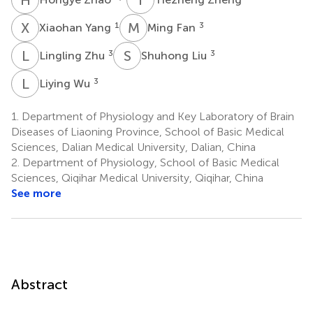
X
Y
M
F
1
3
Xiaohan Yang
Ming Fan
L
Z
S
L
3
3
Lingling Zhu
Shuhong Liu
L
W
3
Liying Wu
1.
Department of Physiology and Key Laboratory of Brain
Diseases of Liaoning Province, School of Basic Medical
Sciences, Dalian Medical University, Dalian, China
2.
Department of Physiology, School of Basic Medical
Sciences, Qiqihar Medical University, Qiqihar, China
See more
Abstract