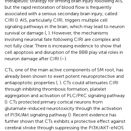
therapeutic strategy for limiting brain injury following AIS,
but the rapid restoration of blood flow is frequently
associated with a serious secondary brain injury, called
CIRI (
). AIS, particularly CIRI, triggers multiple cell
signaling pathways in the brain, which may lead to neuron
survival or damage (
,
). However, the mechanisms
involving neuronal fate following CIRI are complex and
not fully clear. There is increasing evidence to show that
cell apoptosis and disruption of the BBB play vital roles in
neuron damage after CIRI (
–
).
CTs, one of the main active components of SM root, has
already been shown to exert potent neuroprotective and
antiapoptotic properties (
,
). CTs could attenuates CIRI
through inhibiting thrombosis formation, platelet
aggregation and activation of PLC/PKC signaling pathway
(
). CTs protected primary cortical neurons from
glutamate-induced neurotoxicity through the activation
of PI3K/Akt signaling pathway (
). Recent evidence has
further shown that CTs exhibits a protective effect against
cerebral stroke through suppressing the PI3K/AKT-eNOS