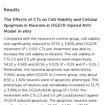
Results
The Effects of CTs on Cell Viability and Cellular
Apoptosis in Neurons in OGD/R-Injured NVU
Model
in vitro
Compared with the neurons in control group, cell viability
was significantly reduced to 47.35 ± 3.80% after OGD/R
treatment (
P
< 0.01). CTs pre-treatment was able to
increase the cell viability in neurons. The cell viability in
CTs 2.5 and 5.0 μM group neurons were respectively,
54.10 ± 4.54% and 60.56 ± 5.01% (
P
< 0.05 and
P
< 0.01,
).
Meanwhile, the neuronal apoptosis was detected by
TUNEL assay after OGD/R. In Control group, only about
8.50 ± 1.30% neurons were of apoptotic phenotype. This
phenotype of neurons was remarkably increased to 51.73
± 3.99% in the OGD2h/R24h group (
P
< 0.01). Pre-
treatment with CTs 2.5 and 5.0 μM could protect against
OGD/R induced apoptosis. The apoptotic neurons were