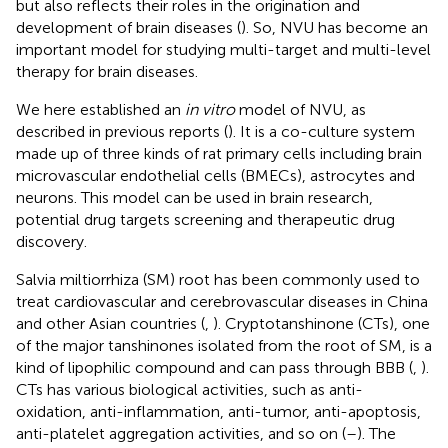
but also reflects their roles in the origination and
development of brain diseases (
). So, NVU has become an
important model for studying multi-target and multi-level
therapy for brain diseases.
We here established an
in vitro
model of NVU, as
described in previous reports (
). It is a co-culture system
made up of three kinds of rat primary cells including brain
microvascular endothelial cells (BMECs), astrocytes and
neurons. This model can be used in brain research,
potential drug targets screening and therapeutic drug
discovery.
Salvia miltiorrhiza (SM) root has been commonly used to
treat cardiovascular and cerebrovascular diseases in China
and other Asian countries (
,
). Cryptotanshinone (CTs), one
of the major tanshinones isolated from the root of SM, is a
kind of lipophilic compound and can pass through BBB (
,
).
CTs has various biological activities, such as anti-
oxidation, anti-inflammation, anti-tumor, anti-apoptosis,
anti-platelet aggregation activities, and so on (
–
). The