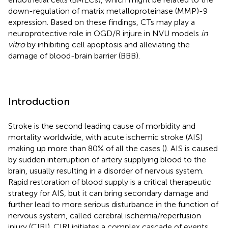
down-regulation of matrix metalloproteinase (MMP)-9
expression. Based on these findings, CTs may play a
neuroprotective role in OGD/R injure in NVU models
in
vitro
by inhibiting cell apoptosis and alleviating the
damage of blood-brain barrier (BBB).
Introduction
Stroke is the second leading cause of morbidity and
mortality worldwide, with acute ischemic stroke (AIS)
making up more than 80% of all the cases (
). AIS is caused
by sudden interruption of artery supplying blood to the
brain, usually resulting in a disorder of nervous system.
Rapid restoration of blood supply is a critical therapeutic
strategy for AIS, but it can bring secondary damage and
further lead to more serious disturbance in the function of
nervous system, called cerebral ischemia/reperfusion
injury (CIRI). CIRI initiates a complex cascade of events,