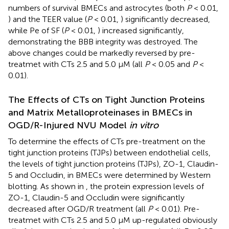
numbers of survival BMECs and astrocytes (both
P
< 0.01,
) and the TEER value (
P
< 0.01,
) significantly decreased,
while Pe of SF (
P
< 0.01,
) increased significantly,
demonstrating the BBB integrity was destroyed. The
above changes could be markedly reversed by pre-
treatmet with CTs 2.5 and 5.0 μM (all
P
< 0.05 and
P
<
0.01).
The Effects of CTs on Tight Junction Proteins
and Matrix Metalloproteinases in BMECs in
OGD/R-Injured NVU Model
in vitro
To determine the effects of CTs pre-treatment on the
tight junction proteins (TJPs) between endothelial cells,
the levels of tight junction proteins (TJPs), ZO-1, Claudin-
5 and Occludin, in BMECs were determined by Western
blotting. As shown in
, the protein expression levels of
ZO-1, Claudin-5 and Occludin were significantly
decreased after OGD/R treatment (all
P
< 0.01). Pre-
treatmet with CTs 2.5 and 5.0 μM up-regulated obviously