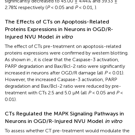
significantly decreased to 45.00 ± 4.44% and 39.33 ±
2.78% respectively (
P
< 0.05 and
P
< 0.01,
).
The Effects of CTs on Apoptosis-Related
Proteins Expressions in Neurons in OGD/R-
Injured NVU Model
in vitro
The effect of CTs pre-treatment on apoptosis-related
proteins expressions were confirmed by western blotting.
As shown in
, it is clear that the Caspase-3 activation,
PARP degradation and Bax/Bcl-2 ratio were significantly
increased in neurons after OGD/R damage (all
P
< 0.01).
However, the increased Caspase-3 activation, PARP
degradation and Bax/Bcl-2 ratio were reduced by pre-
treatment with CTs 2.5 and 5.0 μM (all
P
< 0.05 and
P
<
0.01).
CTs Regulated the MAPK Signaling Pathways in
Neurons in OGD/R-Injured NVU Model
in vitro
To assess whether CT pre-treatment would modulate the