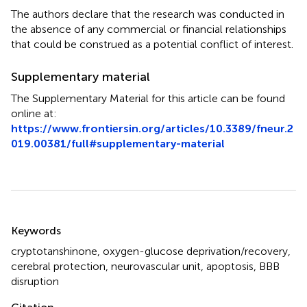
The authors declare that the research was conducted in
the absence of any commercial or financial relationships
that could be construed as a potential conflict of interest.
Supplementary material
The Supplementary Material for this article can be found
online at:
https://www.frontiersin.org/articles/10.3389/fneur.2
019.00381/full#supplementary-material
Summary
Keywords
cryptotanshinone
,
oxygen-glucose deprivation/recovery
,
cerebral protection
,
neurovascular unit
,
apoptosis
,
BBB
disruption