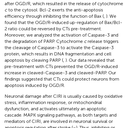
after OGD/R, which resulted in the release of cytochrome
c
to the cytosol. Bcl-2 exerts the anti-apoptosis
efficiency through inhibiting the function of Bax (
,
). We
found that the OGD/R-induced up-regulation of Bax/Bcl-
2 ratio could be reversed by CTs pre-treatment.
Moreover, we analyzed the activation of Caspase-3 and
the degradation of PARP. Cytochrome
c
release triggers
the cleavage of Caspase-3 to activate the Caspase-3
protein, which results in DNA fragmentation and cell
apoptosis by cleaving PARP (
,
). Our data revealed that
pre-treatment with CTs prevented the OGD/R-induced
increase in cleaved-Caspase-3 and cleaved-PARP. Our
findings suggested that CTs could protect neurons from
apoptosis induced by OGD/R.
Neuronal damage after CIRI is usually caused by oxidative
stress, inflammation response, or mitochondrial
dysfunction, and activates ultimately an apoptotic
cascade. MAPK signaling pathways, as both targets and
mediators of CIRI, are involved in neuronal survival or
apoptosis regulation after stroke (
–
). Thus, inhibiting or