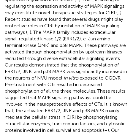
regulating the expression and activity of MAPK signalings
may constitute novel therapeutic strategies for CIRI (
,
).
Recent studies have found that several drugs might play
protective roles in CIRI by inhibition of MAPK signaling
pathways (
,
). The MAPK family includes extracellular
signal-regulated kinase 1/2 (ERK1/2), c-Jun amino
terminal kinase (JNK) and p38 MAPK. These pathways are
activated through phosphorylation by upstream kinases
recruited through diverse extracellular signaling events.
Our results demonstrated that the phosphorylation of
ERK1/2, JNK, and p38 MAPK was significantly increased in
the neurons of NVU model
in vitro
exposed to OGD/R.
Pre-treatment with CTs resulted in decreased
phosphorylation of all the three molecules. These results
suggested that MAPK signaling pathways could be
involved in the neuroprotective effects of CTs. It is known
that, the activated ERK1/2, JNK and p38 MAPK mainly
mediate the cellular stress in CIRI by phosphorylating
intracellular enzymes, transcription factors, and cytosolic
proteins involved in cell survival and apoptosis (
–
). Our