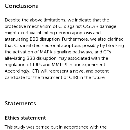
Conclusions
Despite the above limitations, we indicate that the
protective mechanism of CTs against OGD/R damage
might exert via inhibiting neuron apoptosis and
attenuating BBB disruption. Furthermore, we also clarified
that CTs inhibited neuronal apoptosis possibly by blocking
the activation of MAPK signaling pathways, and CTs
alleviating BBB disruption may associated with the
regulation of TJPs and MMP-9 in our experiment.
Accordingly, CTs will represent a novel and potent
candidate for the treatment of CIRI in the future.
Statements
Ethics statement
This study was carried out in accordance with the