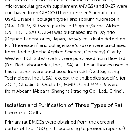
microvascular growth supplement (MVGS) and B-27 were
purchased from GIBCO (Thermo Fisher Scientific Inc.,
USA). DNase I, collagen type I and sodium fluorescein
(
Mw
: 376.27, SF) were purchased Sigma (Sigma-Aldrich
Co. LLC., USA). CCK-8 was purchased from Dojindo
(Dojindo Laboratories, Japan).
In situ
cell death detection
Kit (Fluorescein) and collagenase/dispase were purchased
from Roche (Roche Applied Science, Germany). Clarity
Western ECL Substrate kit were purchased from Bio-Rad
(Bio-Rad Laboratories, Inc., USA). All the antibodies used in
this research were purchased from CST (Cell Signaling
Technology, Inc., USA), except the antibodies specific for
ZO-1, Claudin-5, Occludin, MMP-2 and MMP-9 were
from Abcam [Abcam (Shanghai) trading Co., Ltd., China].
Isolation and Purification of Three Types of Rat
Cerebral Cells
Primary rat BMECs were obtained from the cerebral
cortex of 120–150 g rats according to previous reports (
)