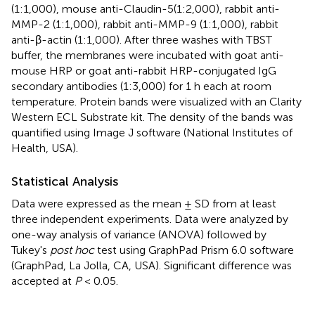
(1:1,000), mouse anti-Claudin-5(1:2,000), rabbit anti-
MMP-2 (1:1,000), rabbit anti-MMP-9 (1:1,000), rabbit
anti-β-actin (1:1,000). After three washes with TBST
buffer, the membranes were incubated with goat anti-
mouse HRP or goat anti-rabbit HRP-conjugated IgG
secondary antibodies (1:3,000) for 1 h each at room
temperature. Protein bands were visualized with an Clarity
Western ECL Substrate kit. The density of the bands was
quantified using Image J software (National Institutes of
Health, USA).
Statistical Analysis
Data were expressed as the mean ± SD from at least
three independent experiments. Data were analyzed by
one-way analysis of variance (ANOVA) followed by
Tukey's
post hoc
test using GraphPad Prism 6.0 software
(GraphPad, La Jolla, CA, USA). Significant difference was
accepted at
P
< 0.05.