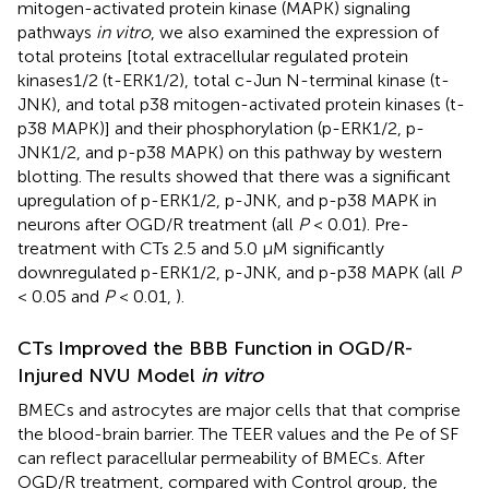
mitogen-activated protein kinase (MAPK) signaling
pathways
in vitro
, we also examined the expression of
total proteins [total extracellular regulated protein
kinases1/2 (t-ERK1/2), total c-Jun N-terminal kinase (t-
JNK), and total p38 mitogen-activated protein kinases (t-
p38 MAPK)] and their phosphorylation (p-ERK1/2, p-
JNK1/2, and p-p38 MAPK) on this pathway by western
blotting. The results showed that there was a significant
upregulation of p-ERK1/2, p-JNK, and p-p38 MAPK in
neurons after OGD/R treatment (all
P
< 0.01). Pre-
treatment with CTs 2.5 and 5.0 μM significantly
downregulated p-ERK1/2, p-JNK, and p-p38 MAPK (all
P
< 0.05 and
P
< 0.01,
).
CTs Improved the BBB Function in OGD/R-
Injured NVU Model
in vitro
BMECs and astrocytes are major cells that that comprise
the blood-brain barrier. The TEER values and the Pe of SF
can reflect paracellular permeability of BMECs. After
OGD/R treatment, compared with Control group, the