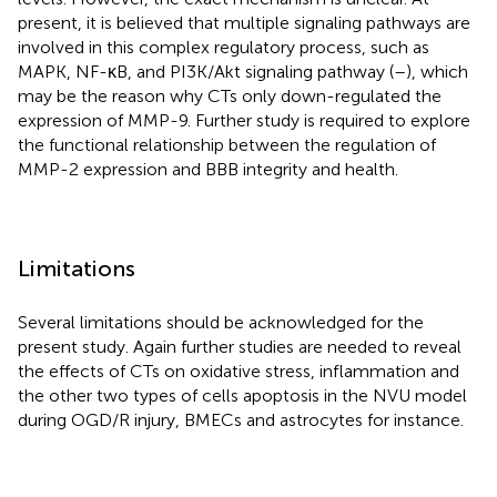
present, it is believed that multiple signaling pathways are
involved in this complex regulatory process, such as
MAPK, NF-κB, and PI3K/Akt signaling pathway (
–
), which
may be the reason why CTs only down-regulated the
expression of MMP-9. Further study is required to explore
the functional relationship between the regulation of
MMP-2 expression and BBB integrity and health.
Limitations
Several limitations should be acknowledged for the
present study. Again further studies are needed to reveal
the effects of CTs on oxidative stress, inflammation and
the other two types of cells apoptosis in the NVU model
during OGD/R injury, BMECs and astrocytes for instance.