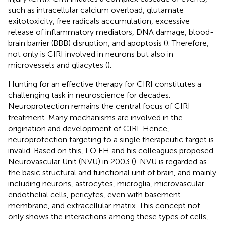
such as intracellular calcium overload, glutamate
exitotoxicity, free radicals accumulation, excessive
release of inflammatory mediators, DNA damage, blood-
brain barrier (BBB) disruption, and apoptosis (
). Therefore,
not only is CIRI involved in neurons but also in
microvessels and gliacytes (
).
Hunting for an effective therapy for CIRI constitutes a
challenging task in neuroscience for decades.
Neuroprotection remains the central focus of CIRI
treatment. Many mechanisms are involved in the
origination and development of CIRI. Hence,
neuroprotection targeting to a single therapeutic target is
invalid. Based on this, LO EH and his colleagues proposed
Neurovascular Unit (NVU) in 2003 (
). NVU is regarded as
the basic structural and functional unit of brain, and mainly
including neurons, astrocytes, microglia, microvascular
endothelial cells, pericytes, even with basement
membrane, and extracellular matrix. This concept not
only shows the interactions among these types of cells,