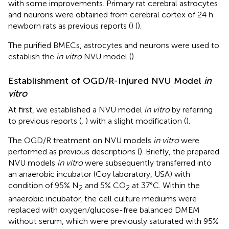
with some improvements. Primary rat cerebral astrocytes
and neurons were obtained from cerebral cortex of 24 h
newborn rats as previous reports (
) (
).
The purified BMECs, astrocytes and neurons were used to
establish the
in vitro
NVU model (
).
Establishment of OGD/R-Injured NVU Model
in
vitro
At first, we established a NVU model
in vitro
by referring
to previous reports (
,
) with a slight modification (
).
The OGD/R treatment on NVU models
in vitro
were
performed as previous descriptions (
). Briefly, the prepared
NVU models
in vitro
were subsequently transferred into
an anaerobic incubator (Coy laboratory, USA) with
condition of 95% N
and 5% CO
at 37°C. Within the
2
2
anaerobic incubator, the cell culture mediums were
replaced with oxygen/glucose-free balanced DMEM
without serum, which were previously saturated with 95%