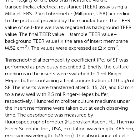
transepithelial electrical resistance (TEER) assay using a
Millicell ERS-2 Voltohmmeter (Millipore, USA) according
to the protocol provided by the manufacturer. The TEER
value of cell-free well was regarded as background TEER
value. The final TEER value = (sample TEER value–
background TEER value) × the area of insert membrane
2
2
(4.52 cm
). The values were expressed as Ω × cm
.
Transendothelial permeability coefficient (Pe) of SF was
performed as previously described (
). Briefly, the culture
mediums in the inserts were switched to 1 ml Ringer-
Hepes buffer containing a final concentration of 10 μg/ml
SF. The inserts were transferred after 5, 15, 30, and 60 min
to a new well with 2.5 ml Ringer-Hepes buffer,
respectively. Hundred microliter culture mediums under
the insert membrane were taken out at each observing
time. The absorbance was measured by
fluorospectrophotometer (Fluoroskan Ascent FL, Thermo
Fisher Scientific Inc., USA, excitation wavelength: 485 nm;
emission wavelength: 535 nm). The absorbance of cell-