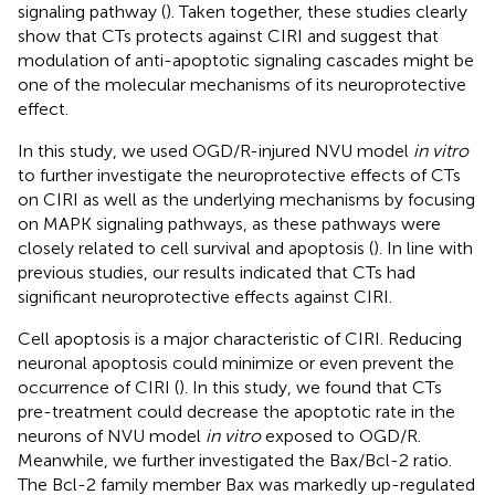
signaling pathway (
). Taken together, these studies clearly
show that CTs protects against CIRI and suggest that
modulation of anti-apoptotic signaling cascades might be
one of the molecular mechanisms of its neuroprotective
effect.
In this study, we used OGD/R-injured NVU model
in vitro
to further investigate the neuroprotective effects of CTs
on CIRI as well as the underlying mechanisms by focusing
on MAPK signaling pathways, as these pathways were
closely related to cell survival and apoptosis (
). In line with
previous studies, our results indicated that CTs had
significant neuroprotective effects against CIRI.
Cell apoptosis is a major characteristic of CIRI. Reducing
neuronal apoptosis could minimize or even prevent the
occurrence of CIRI (
). In this study, we found that CTs
pre-treatment could decrease the apoptotic rate in the
neurons of NVU model
in vitro
exposed to OGD/R.
Meanwhile, we further investigated the Bax/Bcl-2 ratio.
The Bcl-2 family member Bax was markedly up-regulated