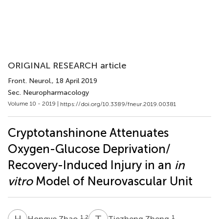
ORIGINAL RESEARCH article
Front. Neurol.
, 18 April 2019
Sec. Neuropharmacology
Volume 10 - 2019 |
https://doi.org/10.3389/fneur.2019.00381
Cryptotanshinone Attenuates
Oxygen-Glucose Deprivation/
Recovery-Induced Injury in an
in
vitro
Model of Neurovascular Unit
H
Z
T
Z
1,2
1
Hongye Zhao
Tiezheng Zheng