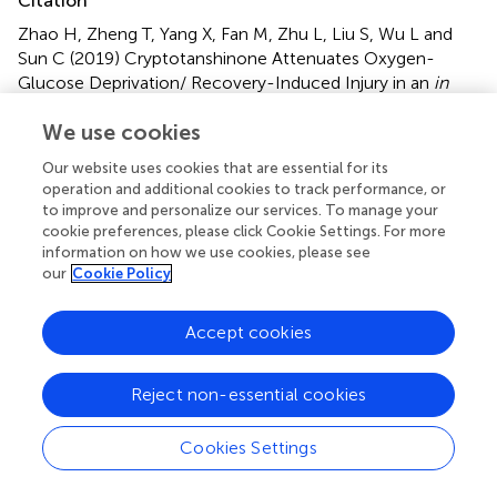
Citation
Zhao H, Zheng T, Yang X, Fan M, Zhu L, Liu S, Wu L and
Sun C (2019)
Cryptotanshinone Attenuates Oxygen-
Glucose Deprivation/ Recovery-Induced Injury in an
in
vitro
Model of Neurovascular Unit
.
Front. Neurol.
10:381.
We use cookies
doi:
10.3389/fneur.2019.00381
Our website uses cookies that are essential for its
Received
Accepted
operation and additional cookies to track performance, or
07 December 2018
28 March 2019
to improve and personalize our services. To manage your
Published
Volume
cookie preferences, please click Cookie Settings. For more
information on how we use cookies, please see
18 April 2019
10 - 2019
our
Cookie Policy
Edited by
Accept cookies
Anna Rita Bilia, University of Florence, Italy
Reviewed by
Reject non-essential cookies
Shekher Mohan, Manchester University, United States;
Harshini Sarojini, University of Louisville, United States
Cookies Settings
Updates