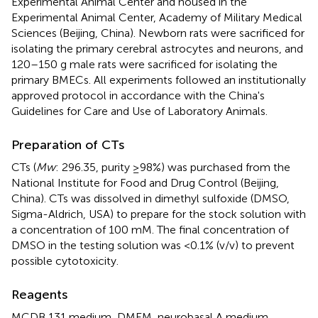
Experimental Animal Center and housed in the
Experimental Animal Center, Academy of Military Medical
Sciences (Beijing, China). Newborn rats were sacrificed for
isolating the primary cerebral astrocytes and neurons, and
120–150 g male rats were sacrificed for isolating the
primary BMECs. All experiments followed an institutionally
approved protocol in accordance with the China's
Guidelines for Care and Use of Laboratory Animals.
Preparation of CTs
CTs (
Mw
: 296.35, purity ≥98%) was purchased from the
National Institute for Food and Drug Control (Beijing,
China). CTs was dissolved in dimethyl sulfoxide (DMSO,
Sigma-Aldrich, USA) to prepare for the stock solution with
a concentration of 100 mM. The final concentration of
DMSO in the testing solution was <0.1% (v/v) to prevent
possible cytotoxicity.
Reagents
MCDB 131 medium, DMEM, neurobasal A medium,