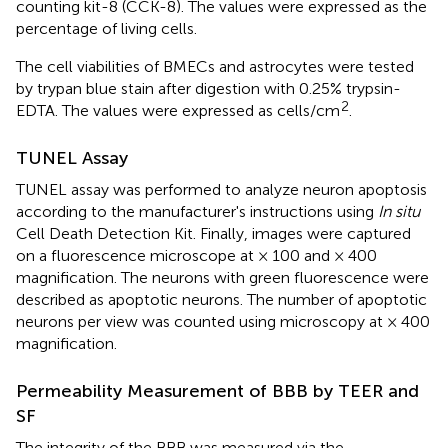
counting kit-8 (CCK-8). The values were expressed as the
percentage of living cells.
The cell viabilities of BMECs and astrocytes were tested
by trypan blue stain after digestion with 0.25% trypsin-
2
EDTA. The values were expressed as cells/cm
.
TUNEL Assay
TUNEL assay was performed to analyze neuron apoptosis
according to the manufacturer's instructions using
In situ
Cell Death Detection Kit. Finally, images were captured
on a fluorescence microscope at × 100 and × 400
magnification. The neurons with green fluorescence were
described as apoptotic neurons. The number of apoptotic
neurons per view was counted using microscopy at × 400
magnification.
Permeability Measurement of BBB by TEER and
SF
The integrity of the BBB was measured via the