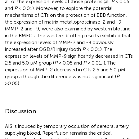
all of the expression levels of those proteins (all
P
< 0.05
and
P
< 0.01). Moreover, to explore the potential
mechanisms of CTs on the protection of BBB function,
the expression of matrix metalloproteinase-2 and -9
(MMP-2 and -9) were also examined by western blotting
in the BMECs. The western blotting results exhibited that
the expression levels of MMP-2 and -9 obviously
increased after OGD/R injury (both
P
< 0.01
)
. The
expression levels of MMP-9 significantly decreased in CTs
2.5 and 5.0 μM group (
P
< 0.05 and
P
< 0.01,
). The
expression of MMP-2 decreased in CTs 2.5 and 5.0 μM
group although the difference was not significant (
P
>0.05).
Discussion
AIS is induced by temporary occlusion of cerebral artery
supplying blood. Reperfusion remains the critical