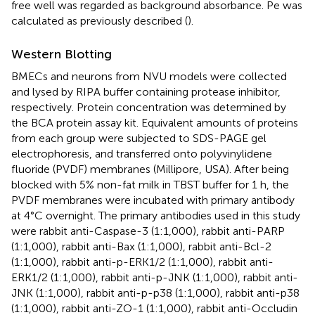
free well was regarded as background absorbance. Pe was
calculated as previously described (
).
Western Blotting
BMECs and neurons from NVU models were collected
and lysed by RIPA buffer containing protease inhibitor,
respectively. Protein concentration was determined by
the BCA protein assay kit. Equivalent amounts of proteins
from each group were subjected to SDS-PAGE gel
electrophoresis, and transferred onto polyvinylidene
fluoride (PVDF) membranes (Millipore, USA). After being
blocked with 5% non-fat milk in TBST buffer for 1 h, the
PVDF membranes were incubated with primary antibody
at 4°C overnight. The primary antibodies used in this study
were rabbit anti-Caspase-3 (1:1,000), rabbit anti-PARP
(1:1,000), rabbit anti-Bax (1:1,000), rabbit anti-Bcl-2
(1:1,000), rabbit anti-p-ERK1/2 (1:1,000), rabbit anti-
ERK1/2 (1:1,000), rabbit anti-p-JNK (1:1,000), rabbit anti-
JNK (1:1,000), rabbit anti-p-p38 (1:1,000), rabbit anti-p38
(1:1,000), rabbit anti-ZO-1 (1:1,000), rabbit anti-Occludin