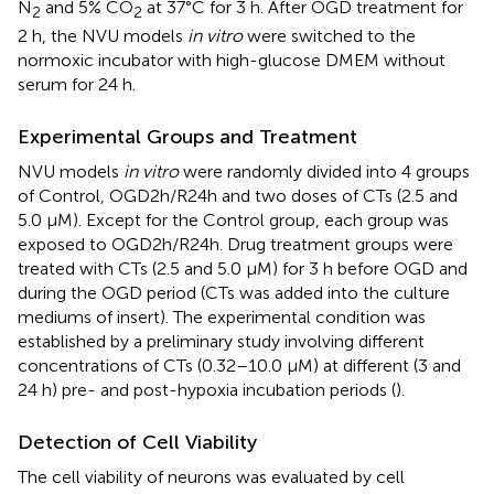
N
and 5% CO
at 37°C for 3 h. After OGD treatment for
2
2
2 h, the NVU models
in vitro
were switched to the
normoxic incubator with high-glucose DMEM without
serum for 24 h.
Experimental Groups and Treatment
NVU models
in vitro
were randomly divided into 4 groups
of Control, OGD2h/R24h and two doses of CTs (2.5 and
5.0 μM). Except for the Control group, each group was
exposed to OGD2h/R24h. Drug treatment groups were
treated with CTs (2.5 and 5.0 μM) for 3 h before OGD and
during the OGD period (CTs was added into the culture
mediums of insert). The experimental condition was
established by a preliminary study involving different
concentrations of CTs (0.32–10.0 μM) at different (3 and
24 h) pre- and post-hypoxia incubation periods (
).
Detection of Cell Viability
The cell viability of neurons was evaluated by cell