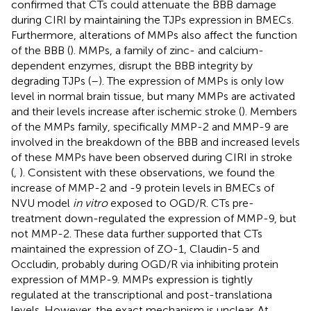
confirmed that CTs could attenuate the BBB damage
during CIRI by maintaining the TJPs expression in BMECs.
Furthermore, alterations of MMPs also affect the function
of the BBB (
). MMPs, a family of zinc- and calcium-
dependent enzymes, disrupt the BBB integrity by
degrading TJPs (
–
). The expression of MMPs is only low
level in normal brain tissue, but many MMPs are activated
and their levels increase after ischemic stroke (
). Members
of the MMPs family, specifically MMP-2 and MMP-9 are
involved in the breakdown of the BBB and increased levels
of these MMPs have been observed during CIRI in stroke
(
,
). Consistent with these observations, we found the
increase of MMP-2 and -9 protein levels in BMECs of
NVU model
in vitro
exposed to OGD/R. CTs pre-
treatment down-regulated the expression of MMP-9, but
not MMP-2. These data further supported that CTs
maintained the expression of ZO-1, Claudin-5 and
Occludin, probably during OGD/R via inhibiting protein
expression of MMP-9. MMPs expression is tightly
regulated at the transcriptional and post-translationa
levels. However, the exact mechanism is unclear. At