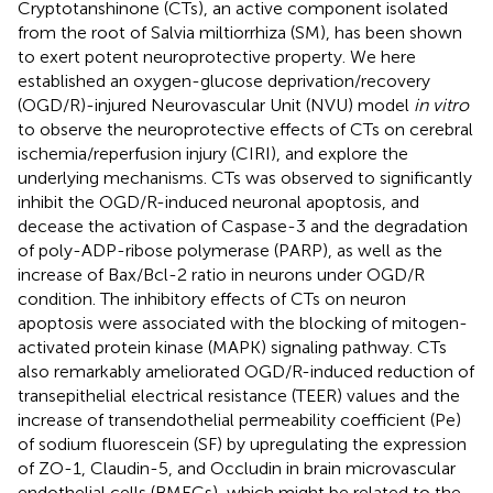
Cryptotanshinone (CTs), an active component isolated
from the root of Salvia miltiorrhiza (SM), has been shown
to exert potent neuroprotective property. We here
established an oxygen-glucose deprivation/recovery
(OGD/R)-injured Neurovascular Unit (NVU) model
in vitro
to observe the neuroprotective effects of CTs on cerebral
ischemia/reperfusion injury (CIRI), and explore the
underlying mechanisms. CTs was observed to significantly
inhibit the OGD/R-induced neuronal apoptosis, and
decease the activation of Caspase-3 and the degradation
of poly-ADP-ribose polymerase (PARP), as well as the
increase of Bax/Bcl-2 ratio in neurons under OGD/R
condition. The inhibitory effects of CTs on neuron
apoptosis were associated with the blocking of mitogen-
activated protein kinase (MAPK) signaling pathway. CTs
also remarkably ameliorated OGD/R-induced reduction of
transepithelial electrical resistance (TEER) values and the
increase of transendothelial permeability coefficient (Pe)
of sodium fluorescein (SF) by upregulating the expression
of ZO-1, Claudin-5, and Occludin in brain microvascular
endothelial cells (BMECs), which might be related to the