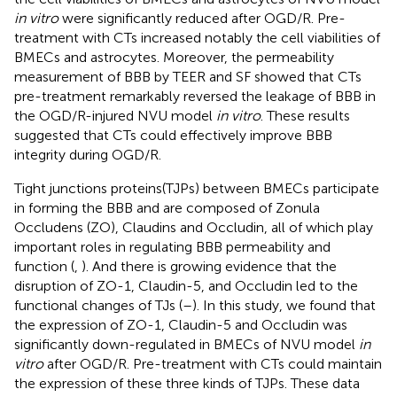
in vitro
were significantly reduced after OGD/R. Pre-
treatment with CTs increased notably the cell viabilities of
BMECs and astrocytes. Moreover, the permeability
measurement of BBB by TEER and SF showed that CTs
pre-treatment remarkably reversed the leakage of BBB in
the OGD/R-injured NVU model
in vitro
. These results
suggested that CTs could effectively improve BBB
integrity during OGD/R.
Tight junctions proteins(TJPs) between BMECs participate
in forming the BBB and are composed of Zonula
Occludens (ZO), Claudins and Occludin, all of which play
important roles in regulating BBB permeability and
function (
,
). And there is growing evidence that the
disruption of ZO-1, Claudin-5, and Occludin led to the
functional changes of TJs (
–
). In this study, we found that
the expression of ZO-1, Claudin-5 and Occludin was
significantly down-regulated in BMECs of NVU model
in
vitro
after OGD/R. Pre-treatment with CTs could maintain
the expression of these three kinds of TJPs. These data