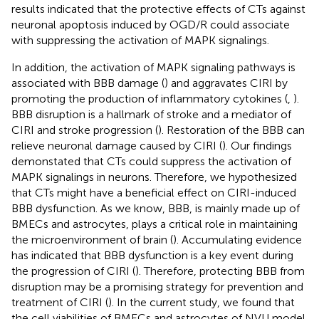
results indicated that the protective effects of CTs against
neuronal apoptosis induced by OGD/R could associate
with suppressing the activation of MAPK signalings.
In addition, the activation of MAPK signaling pathways is
associated with BBB damage (
) and aggravates CIRI by
promoting the production of inflammatory cytokines (
,
).
BBB disruption is a hallmark of stroke and a mediator of
CIRI and stroke progression (
). Restoration of the BBB can
relieve neuronal damage caused by CIRI (
). Our findings
demonstated that CTs could suppress the activation of
MAPK signalings in neurons. Therefore, we hypothesized
that CTs might have a beneficial effect on CIRI-induced
BBB dysfunction. As we know, BBB, is mainly made up of
BMECs and astrocytes, plays a critical role in maintaining
the microenvironment of brain (
). Accumulating evidence
has indicated that BBB dysfunction is a key event during
the progression of CIRI (
). Therefore, protecting BBB from
disruption may be a promising strategy for prevention and
treatment of CIRI (
). In the current study, we found that
the cell viabilities of BMECs and astrocytes of NVU model