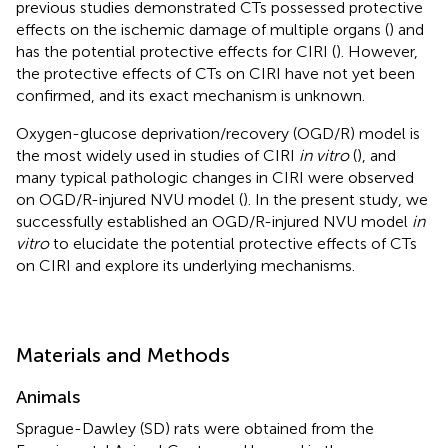
previous studies demonstrated CTs possessed protective
effects on the ischemic damage of multiple organs (
) and
has the potential protective effects for CIRI (
). However,
the protective effects of CTs on CIRI have not yet been
confirmed, and its exact mechanism is unknown.
Oxygen-glucose deprivation/recovery (OGD/R) model is
the most widely used in studies of CIRI
in vitro
(
), and
many typical pathologic changes in CIRI were observed
on OGD/R-injured NVU model (
). In the present study, we
successfully established an OGD/R-injured NVU model
in
vitro
to elucidate the potential protective effects of CTs
on CIRI and explore its underlying mechanisms.
Materials and Methods
Animals
Sprague-Dawley (SD) rats were obtained from the