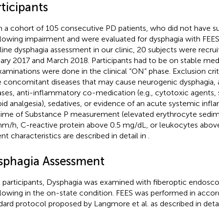
ticipants
 a cohort of 105 consecutive PD patients, who did not have su
lowing impairment and were evaluated for dysphagia with FEES,
line dysphagia assessment in our clinic, 20 subjects were recr
ary 2017 and March 2018. Participants had to be on stable me
examinations were done in the clinical “ON” phase. Exclusion crite
 concomitant diseases that may cause neurogenic dysphagia
ases, anti-inflammatory co-medication (e.g., cytotoxic agents, 
oid analgesia), sedatives, or evidence of an acute systemic inf
time of Substance P measurement (elevated erythrocyte sedim
m/h, C-reactive protein above 0.5 mg/dL, or leukocytes above
ent characteristics are described in detail in
.
sphagia Assessment
ll participants, Dysphagia was examined with fiberoptic endosco
lowing in the on-state condition. FEES was performed in accor
dard protocol proposed by Langmore et al. as described in detai