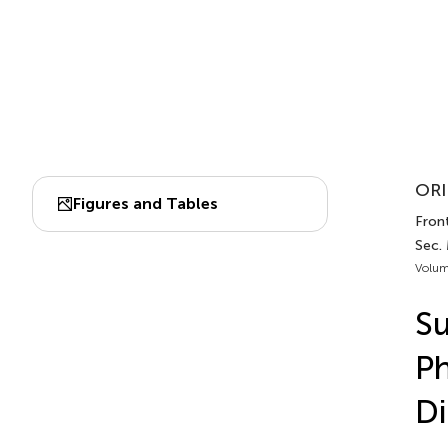
ORI
Figures and Tables
Front
Sec.
Volum
Su
Ph
Di