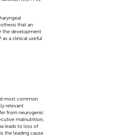
pharyngeal
othesis that an
or the development
as a clinical useful
econd most common
lly relevant
ffer from neurogenic
ecutive malnutrition,
a leads to loss of
 is the leading cause