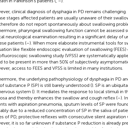
eath in Parkinson's patients (
,
–
).
ver, clinical diagnosis of dysphagia in PD remains challenging. P
ase stages affected patients are usually unaware of their swall
therefore do not report spontaneously about swallowing probl
hermore, pharyngeal swallowing function cannot be assessed su
ical neurological examination resulting in a significant delay of
ese patients (
–
). When more elaborate instrumental tools for 
uation like flexible endoscopic evaluation of swallowing (FEES) 
ofluoroscopic swallowing study (VFSS) are systematically appli
d to be present in more than 50% of subjectively asymptomatic
ver, access to FEES and VFSS is limited in many institutions.
hermore, the underlying pathophysiology of dysphagia in PD and
of substance P (SP) is still barely understood (
). SP is an ubiqui
nervous system (
). It mediates the response to local stimuli in 
sa and thereby enhances the swallow and cough reflex (
–
). I
ents with aspiration pneumonia, sputum levels of SP were found
ably due to a reduced concentration of SP in the saliva of pati
es of PD, protective reflexes with consecutive silent aspiration
ver, it is so far unknown if substance P reduction is already pr