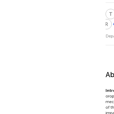
T
R
D
R
D
Depa
Ab
Intr
orop
mech
of t
impa