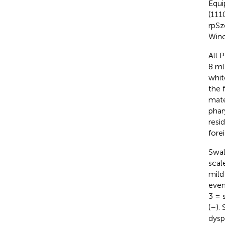
Equi
(111
rpSz
Winc
All 
8 ml
whit
the 
mate
phar
resi
fore
Swal
scal
mild
even
3 = 
(
–
).
dysp