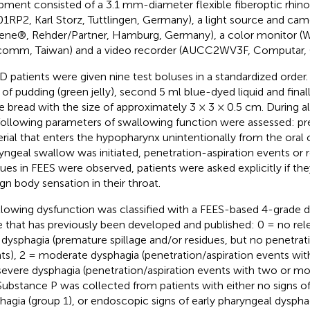
pment consisted of a 3.1 mm-diameter flexible fiberoptic rhi
01RP2, Karl Storz, Tuttlingen, Germany), a light source and ca
ene®, Rehder/Partner, Hamburg, Germany), a color monitor 
omm, Taiwan) and a video recorder (AUCC2WV3F, Computar, 
PD patients were given nine test boluses in a standardized order. 
 of pudding (green jelly), second 5 ml blue-dyed liquid and finally
e bread with the size of approximately 3 × 3 × 0.5 cm. During al
following parameters of swallowing function were assessed: pr
rial that enters the hypopharynx unintentionally from the oral 
yngeal swallow was initiated, penetration-aspiration events or
dues in FEES were observed, patients were asked explicitly if th
ign body sensation in their throat.
lowing dysfunction was classified with a FEES-based 4-grade d
e that has previously been developed and published: 0 = no rel
 dysphagia (premature spillage and/or residues, but no penetrat
ts), 2 = moderate dysphagia (penetration/aspiration events wit
severe dysphagia (penetration/aspiration events with two or mo
 Substance P was collected from patients with either no signs o
hagia (group 1), or endoscopic signs of early pharyngeal dysphag