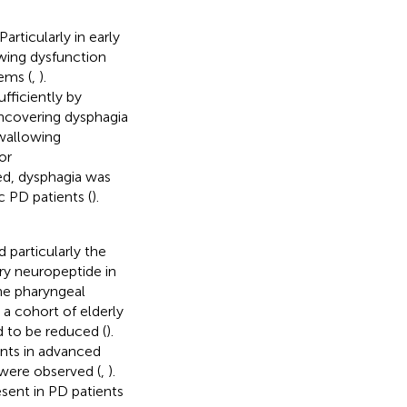
articularly in early
owing dysfunction
ems (
,
).
fficiently by
 uncovering dysphagia
swallowing
or
ed, dysphagia was
 PD patients (
).
 particularly the
tary neuropeptide in
the pharyngeal
n a cohort of elderly
 to be reduced (
).
ents in advanced
 were observed (
,
).
esent in PD patients