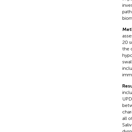
inve
path
biom
Met
asse
20 s
the 
hypo
swal
incl
immu
Resu
incl
UPDR
betw
char
all 
Sali
dysp