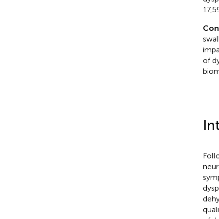
17,5
Con
swal
impa
of d
biom
In
Foll
neur
symp
dysp
dehy
qual