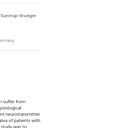
 Suntrup-Krueger
Germany
n suffer from
siological
ent neurotransmitter
iva of patients with
 study was to