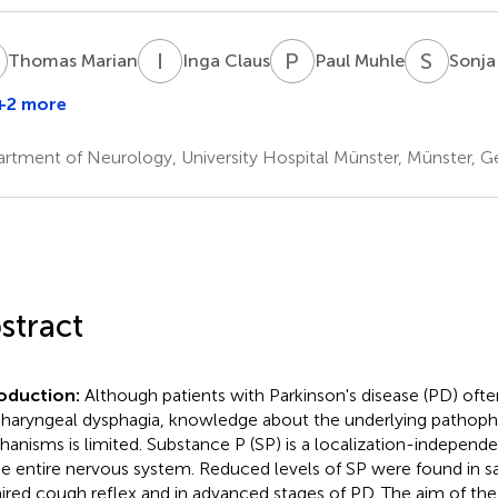
M
I
C
P
M
S
S
Thomas Marian
Inga Claus
Paul Muhle
Sonja
+2 more
ainer
ziewas
rtment of Neurology, University Hospital Münster, Münster, 
stract
oduction:
Although patients with Parkinson's disease (PD) ofte
haryngeal dysphagia, knowledge about the underlying pathophy
anisms is limited. Substance P (SP) is a localization-independ
he entire nervous system. Reduced levels of SP were found in sal
ired cough reflex and in advanced stages of PD. The aim of the