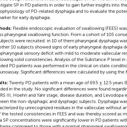
stigate SP in PD patients in order to gain further insights into th
ophysiology of PD-related dysphagia and to evaluate the potent
arker for early dysphagia.
hods:
Flexible endoscopic evaluation of swallowing (FEES) was
ss pharyngeal swallowing function. From a cohort of 105 conse
ubjects were recruited: in 10 of them pharyngeal dysphagia wa
other 10 subjects showed signs of early pharyngeal dysphagia d
pharyngeal sensory deficit with mild to moderate vallecular res
lowing solid consistencies. Analysis of the Substance P level in 
uded PD patients was performed in the clinical on state condit
noassay. Significant differences were calculated by using the
lts:
Twenty PD patients with a mean age of 69.5 ± 12.5 years (
uded in the study. No significant differences were found regardi
S III, Hoehn and Yahr stage, disease duration, and Levodopa 
een the non-dysphagic and dysphagic subjects. Dysphagia was
acterized by unrecognized residues in the valleculae without any
of the tested consistencies in FEES and was thereby scored as mil
va SP concentrations were significantly lower in PD patients wi
hagia compared to those with a normal pharyngeal swallowing f