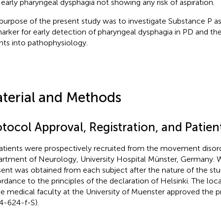
 early pharyngeal dysphagia not showing any risk of aspiration.
purpose of the present study was to investigate Substance P as
arker for early detection of pharyngeal dysphagia in PD and the
ghts into pathophysiology.
terial and Methods
otocol Approval, Registration, and Patie
patients were prospectively recruited from the movement disord
rtment of Neurology, University Hospital Münster, Germany. W
ent was obtained from each subject after the nature of the stu
rdance to the principles of the declaration of Helsinki. The lo
he medical faculty at the University of Muenster approved the p
4-624-f-S).