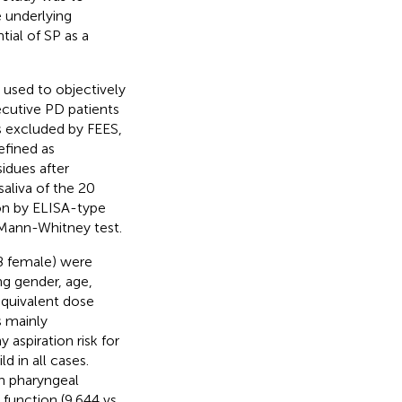
e underlying
ial of SP as a
 used to objectively
cutive PD patients
s excluded by FEES,
efined as
idues after
saliva of the 20
ion by ELISA-type
 Mann-Whitney test.
8 female) were
ng gender, age,
equivalent dose
 mainly
 aspiration risk for
d in all cases.
th pharyngeal
unction (9,644 vs.