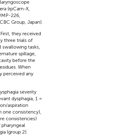
nolaryngoscope
mera (rpCam-X,
(WMP-226,
CBC Group, Japan).
First, they received
 three trials of
l swallowing tasks,
emature spillage,
cavity before the
 residues. When
ey perceived any
ysphagia severity
evant dysphagia, 1 =
ion/aspiration
h one consistency),
re consistencies)
f pharyngeal
ia (group 2).