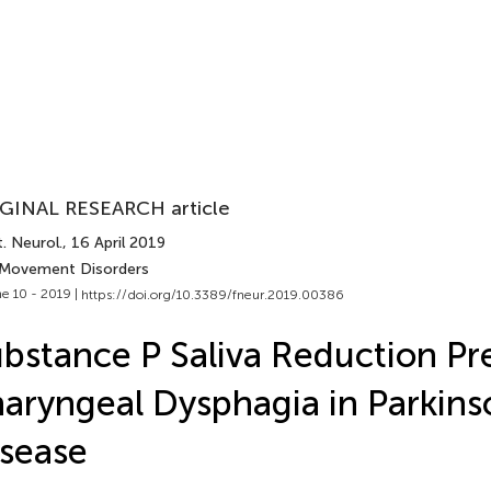
GINAL RESEARCH article
. Neurol.
, 16 April 2019
 Movement Disorders
e 10 - 2019 |
https://doi.org/10.3389/fneur.2019.00386
bstance P Saliva Reduction Pr
aryngeal Dysphagia in Parkins
sease