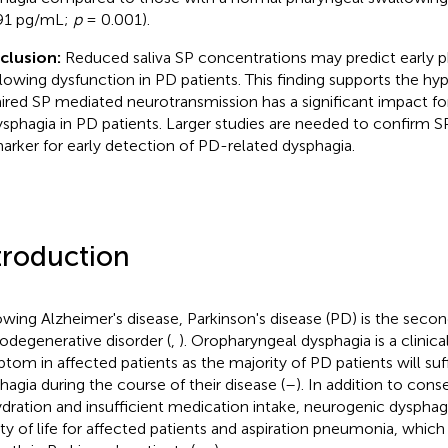
91 pg/mL;
p
= 0.001).
clusion:
Reduced saliva SP concentrations may predict early 
lowing dysfunction in PD patients. This finding supports the hyp
ired SP mediated neurotransmission has a significant impact f
ysphagia in PD patients. Larger studies are needed to confirm SP 
arker for early detection of PD-related dysphagia.
troduction
owing Alzheimer's disease, Parkinson's disease (PD) is the s
odegenerative disorder (
,
). Oropharyngeal dysphagia is a clinica
tom in affected patients as the majority of PD patients will su
hagia during the course of their disease (
–
). In addition to cons
dration and insufficient medication intake, neurogenic dysphagi
ity of life for affected patients and aspiration pneumonia, which