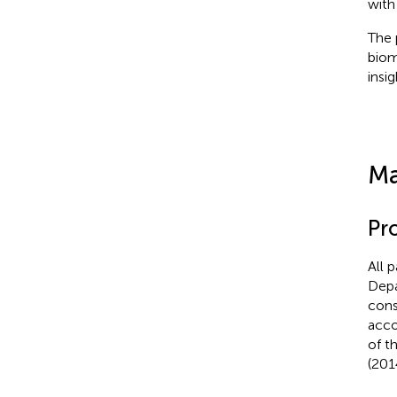
with
The 
biom
insi
Ma
Pr
All 
Depa
cons
acco
of t
(201