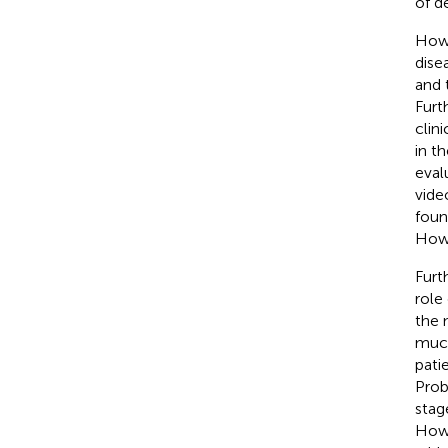
of d
Howe
dise
and 
Furt
clin
in th
eval
vide
foun
Howe
Furt
role 
the 
muco
pati
Prob
stag
Howe