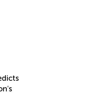
edicts
on's