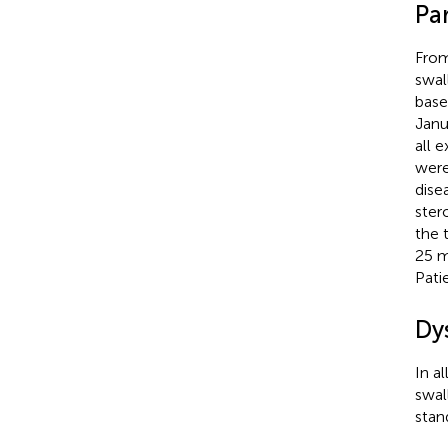
Par
From
swal
base
Janu
all 
were
dise
ster
the 
25 m
Pati
Dy
In a
swal
stan