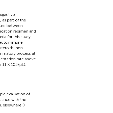
bjective
 as part of the
uited between
dication regimen and
ria for this study
, autoimmune
steroids, non-
lammatory process at
entation rate above
 11 × 103/μL).
pic evaluation of
dance with the
l elsewhere (
).