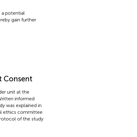
 a potential
reby gain further
nt Consent
er unit at the
ritten informed
dy was explained in
cal ethics committee
rotocol of the study