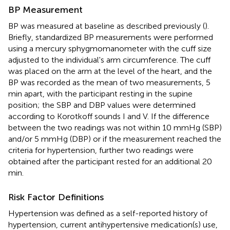
BP Measurement
BP was measured at baseline as described previously (
).
Briefly, standardized BP measurements were performed
using a mercury sphygmomanometer with the cuff size
adjusted to the individual's arm circumference. The cuff
was placed on the arm at the level of the heart, and the
BP was recorded as the mean of two measurements, 5
min apart, with the participant resting in the supine
position; the SBP and DBP values were determined
according to Korotkoff sounds I and V. If the difference
between the two readings was not within 10 mmHg (SBP)
and/or 5 mmHg (DBP) or if the measurement reached the
criteria for hypertension, further two readings were
obtained after the participant rested for an additional 20
min.
Risk Factor Definitions
Hypertension was defined as a self-reported history of
hypertension, current antihypertensive medication(s) use,