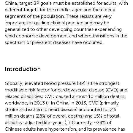
China, target BP goals must be established for adults, with
different targets for the middle-aged and the elderly
segments of the population. These results are very
important for guiding clinical practice and may be
generalized to other developing countries experiencing
rapid economic development and where transitions in the
spectrum of prevalent diseases have occurred.
Introduction
Globally, elevated blood pressure (BP) is the strongest
modifiable risk factor for cardiovascular disease (CVD) and
related disabilities; CVD caused almost 10 million deaths,
worldwide, in 2013 (
). In China, in 2013, CVD (primarily
stroke and ischemic heart disease) accounted for 2.5
million deaths (28% of overall deaths) and 15% of total
disability-adjusted life-years (
,
). Currently, ~28% of
Chinese adults have hypertension, and its prevalence has