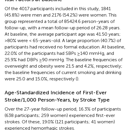
Of the 4017 participants included in this study, 1841
(45.8%) were men and 2176 (54.2%) were women. This
group represented a total of 85424.6 person-years of
follow-up, with a mean follow-up period of 26.28 years.
At baseline, the average participant age was 41.50 years;
>80% were < 65-years-old. A large proportion (40.7%) of
participants had received no formal education. At baseline,
22.0% of the participants had SBPs ≥140 mmHg, and
25.9% had DBPs ≥90 mmHg. The baseline frequencies of
overweight and obesity were 21.5 and 4.2%, respectively;
the baseline frequencies of current smoking and drinking
were 25.0 and 15.0%, respectively (
).
Age-Standardized Incidence of First-Ever
Stroke/1,000 Person-Years, by Stroke Type
Over the 27-year follow-up period, 16.3% of participants
(638 participants; 259 women) experienced first-ever
strokes. Of these, 19.0% (121 participants; 41 women)
experienced hemorrhagic strokes.