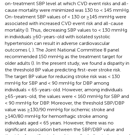
on-treatment SBP level at which CVD event risks and all-
cause mortality were minimized was 130 to < 145 mmHg.
On-treatment SBP values of < 130 or ≥145 mmHg were
associated with increased CVD event risk and all-cause
mortality (
). Thus, decreasing SBP values to < 130 mmHg
in individuals ≥60-years-old with isolated systolic
hypertension can result in adverse cardiovascular
outcomes (
,
). The Joint National Committee 8 panel
recommended 150 mmHg as the treatment target for
older adults (
). In the present study, we found a disparity in
the threshold BP value predicting first-ever stroke risk.
The target BP value for reducing stroke risk was < 130
mmHg for SBP and < 90 mmHg for DBP among
individuals < 65-years-old. However, among individuals
≥65-years-old, the values were < 160 mmHg for SBP and
< 90 mmHg for DBP. Moreover, the threshold SBP/DBP
value was ≥130/90 mmHg for ischemic stroke and
≥140/80 mmHg for hemorrhagic stroke among
individuals aged < 65 years. However, there was no
significant association between the SBP/DBP value and