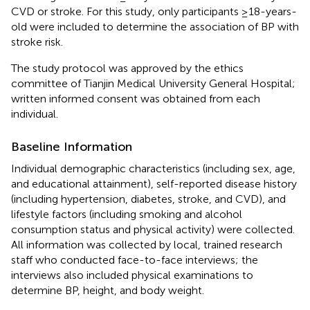
CVD or stroke. For this study, only participants ≥18-years-
old were included to determine the association of BP with
stroke risk.
The study protocol was approved by the ethics
committee of Tianjin Medical University General Hospital;
written informed consent was obtained from each
individual.
Baseline Information
Individual demographic characteristics (including sex, age,
and educational attainment), self-reported disease history
(including hypertension, diabetes, stroke, and CVD), and
lifestyle factors (including smoking and alcohol
consumption status and physical activity) were collected.
All information was collected by local, trained research
staff who conducted face-to-face interviews; the
interviews also included physical examinations to
determine BP, height, and body weight.