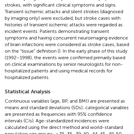
strokes, with significant clinical symptoms and signs.
Transient ischemic attacks and silent strokes (diagnosed
by imaging only) were excluded, but stroke cases with
histories of transient ischemic attacks were regarded as
incident events. Patients demonstrating transient
symptoms and having concurrent neuroimaging evidence
of brain infarctions were considered as stroke cases, based
on the “tissue” definition (
). In the early phase of this study
(1992–1998), the events were confirmed primarily based
on clinical examinations by senior neurologists for non-
hospitalized patients and using medical records for
hospitalized patients.
Statistical Analysis
Continuous variables (age, BP, and BMI) are presented as
means and standard deviations (SDs); categorical variables
are presented as frequencies with 95% confidence
intervals (CIs). Age-standardized incidences were
calculated using the direct method and world-standard
population age groups: < 35, 35–39, 40–44, 45–49, 50–