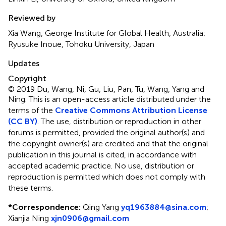
Reviewed by
Xia Wang, George Institute for Global Health, Australia;
Ryusuke Inoue, Tohoku University, Japan
Updates
Copyright
© 2019 Du, Wang, Ni, Gu, Liu, Pan, Tu, Wang, Yang and
Ning.
This is an open-access article distributed under the
terms of the
Creative Commons Attribution License
(CC BY)
. The use, distribution or reproduction in other
forums is permitted, provided the original author(s) and
the copyright owner(s) are credited and that the original
publication in this journal is cited, in accordance with
accepted academic practice. No use, distribution or
reproduction is permitted which does not comply with
these terms.
*
Correspondence:
Qing Yang
yq1963884@sina.com
;
Xianjia Ning
xjn0906@gmail.com