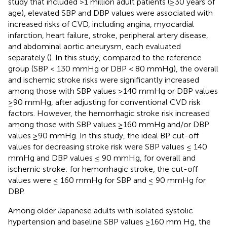
study that included >1 million adult patients (≥30 years of
age), elevated SBP and DBP values were associated with
increased risks of CVD, including angina, myocardial
infarction, heart failure, stroke, peripheral artery disease,
and abdominal aortic aneurysm, each evaluated
separately (
). In this study, compared to the reference
group (SBP < 130 mmHg or DBP < 80 mmHg), the overall
and ischemic stroke risks were significantly increased
among those with SBP values ≥140 mmHg or DBP values
≥90 mmHg, after adjusting for conventional CVD risk
factors. However, the hemorrhagic stroke risk increased
among those with SBP values ≥160 mmHg and/or DBP
values ≥90 mmHg. In this study, the ideal BP cut-off
values for decreasing stroke risk were SBP values ≤ 140
mmHg and DBP values ≤ 90 mmHg, for overall and
ischemic stroke; for hemorrhagic stroke, the cut-off
values were ≤ 160 mmHg for SBP and ≤ 90 mmHg for
DBP.
Among older Japanese adults with isolated systolic
hypertension and baseline SBP values ≥160 mm Hg, the