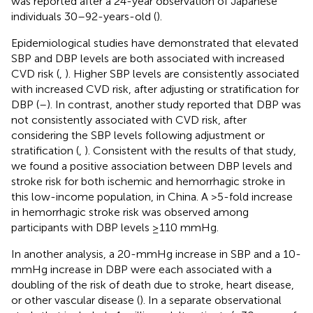
was reported after a 24-year observation of Japanese
individuals 30–92-years-old (
).
Epidemiological studies have demonstrated that elevated
SBP and DBP levels are both associated with increased
CVD risk (
,
). Higher SBP levels are consistently associated
with increased CVD risk, after adjusting or stratification for
DBP (
–
). In contrast, another study reported that DBP was
not consistently associated with CVD risk, after
considering the SBP levels following adjustment or
stratification (
,
). Consistent with the results of that study,
we found a positive association between DBP levels and
stroke risk for both ischemic and hemorrhagic stroke in
this low-income population, in China. A >5-fold increase
in hemorrhagic stroke risk was observed among
participants with DBP levels ≥110 mmHg.
In another analysis, a 20-mmHg increase in SBP and a 10-
mmHg increase in DBP were each associated with a
doubling of the risk of death due to stroke, heart disease,
or other vascular disease (
). In a separate observational