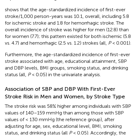
shows that the age-standardized incidence of first-ever
stroke/1,000 person-years was 10.1, overall, including 5.8
for ischemic stroke and 1.8 for hemorrhagic stroke. The
overall incidence of stroke was higher for men (12.8) than
for women (7.7); this pattern existed for both ischemic (5.8
vs. 4.7) and hemorrhagic (2.5 vs. 1.2) strokes (all,
P
< 0.001).
Furthermore, the age-standardized incidence of first-ever
stroke associated with age, educational attainment, SBP
and DBP levels, BMI groups, smoking status, and drinking
status (all,
P
< 0.05) in the univariate analysis.
Association of SBP and DBP With First-Ever
Stroke Risk in Men and Women, by Stroke Type
The stroke risk was 58% higher among individuals with SBP
values of 140–159 mmHg than among those with SBP
values of < 130 mmHg (the reference group), after
adjusting for age, sex, educational level, BMI, smoking
status, and drinking status (all
P
< 0.05). Accordingly, the