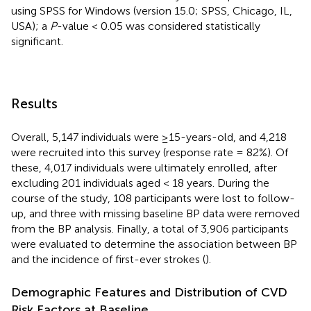
using SPSS for Windows (version 15.0; SPSS, Chicago, IL,
USA); a
P
-value < 0.05 was considered statistically
significant.
Results
Overall, 5,147 individuals were ≥15-years-old, and 4,218
were recruited into this survey (response rate = 82%). Of
these, 4,017 individuals were ultimately enrolled, after
excluding 201 individuals aged < 18 years. During the
course of the study, 108 participants were lost to follow-
up, and three with missing baseline BP data were removed
from the BP analysis. Finally, a total of 3,906 participants
were evaluated to determine the association between BP
and the incidence of first-ever strokes (
).
Demographic Features and Distribution of CVD
Risk Factors at Baseline