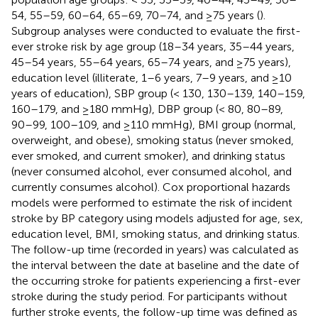
54, 55–59, 60–64, 65–69, 70–74, and ≥75 years (
).
Subgroup analyses were conducted to evaluate the first-
ever stroke risk by age group (18–34 years, 35–44 years,
45–54 years, 55–64 years, 65–74 years, and ≥75 years),
education level (illiterate, 1–6 years, 7–9 years, and ≥10
years of education), SBP group (< 130, 130–139, 140–159,
160–179, and ≥180 mmHg), DBP group (< 80, 80–89,
90–99, 100–109, and ≥110 mmHg), BMI group (normal,
overweight, and obese), smoking status (never smoked,
ever smoked, and current smoker), and drinking status
(never consumed alcohol, ever consumed alcohol, and
currently consumes alcohol). Cox proportional hazards
models were performed to estimate the risk of incident
stroke by BP category using models adjusted for age, sex,
education level, BMI, smoking status, and drinking status.
The follow-up time (recorded in years) was calculated as
the interval between the date at baseline and the date of
the occurring stroke for patients experiencing a first-ever
stroke during the study period. For participants without
further stroke events, the follow-up time was defined as