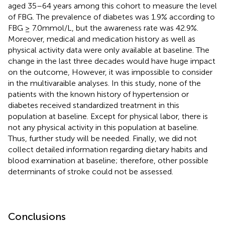
aged 35–64 years among this cohort to measure the level
of FBG. The prevalence of diabetes was 1.9% according to
FBG ≥ 7.0mmol/L, but the awareness rate was 42.9%.
Moreover, medical and medication history as well as
physical activity data were only available at baseline. The
change in the last three decades would have huge impact
on the outcome, However, it was impossible to consider
in the multivaraible analyses. In this study, none of the
patients with the known history of hypertension or
diabetes received standardized treatment in this
population at baseline. Except for physical labor, there is
not any physical activity in this population at baseline.
Thus, further study will be needed. Finally, we did not
collect detailed information regarding dietary habits and
blood examination at baseline; therefore, other possible
determinants of stroke could not be assessed.
Conclusions