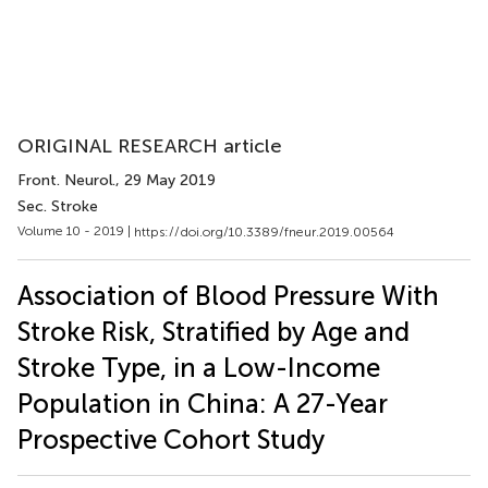
ORIGINAL RESEARCH article
Front. Neurol.
, 29 May 2019
Sec. Stroke
Volume 10 - 2019 |
https://doi.org/10.3389/fneur.2019.00564
Association of Blood Pressure With
Stroke Risk, Stratified by Age and
Stroke Type, in a Low-Income
Population in China: A 27-Year
Prospective Cohort Study