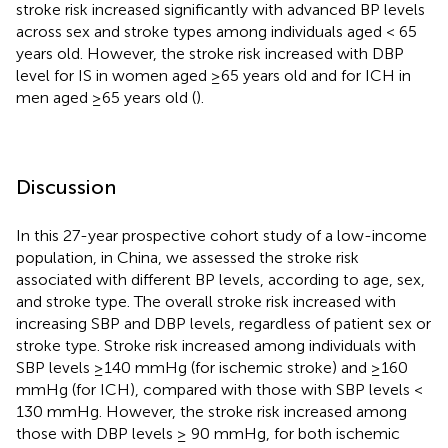
stroke risk increased significantly with advanced BP levels
across sex and stroke types among individuals aged < 65
years old. However, the stroke risk increased with DBP
level for IS in women aged ≥65 years old and for ICH in
men aged ≥65 years old (
).
Discussion
In this 27-year prospective cohort study of a low-income
population, in China, we assessed the stroke risk
associated with different BP levels, according to age, sex,
and stroke type. The overall stroke risk increased with
increasing SBP and DBP levels, regardless of patient sex or
stroke type. Stroke risk increased among individuals with
SBP levels ≥140 mmHg (for ischemic stroke) and ≥160
mmHg (for ICH), compared with those with SBP levels <
130 mmHg. However, the stroke risk increased among
those with DBP levels ≥ 90 mmHg, for both ischemic