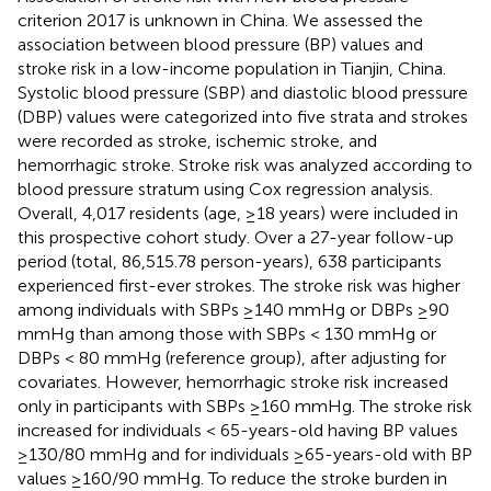
criterion 2017 is unknown in China. We assessed the
association between blood pressure (BP) values and
stroke risk in a low-income population in Tianjin, China.
Systolic blood pressure (SBP) and diastolic blood pressure
(DBP) values were categorized into five strata and strokes
were recorded as stroke, ischemic stroke, and
hemorrhagic stroke. Stroke risk was analyzed according to
blood pressure stratum using Cox regression analysis.
Overall, 4,017 residents (age, ≥18 years) were included in
this prospective cohort study. Over a 27-year follow-up
period (total, 86,515.78 person-years), 638 participants
experienced first-ever strokes. The stroke risk was higher
among individuals with SBPs ≥140 mmHg or DBPs ≥90
mmHg than among those with SBPs < 130 mmHg or
DBPs < 80 mmHg (reference group), after adjusting for
covariates. However, hemorrhagic stroke risk increased
only in participants with SBPs ≥160 mmHg. The stroke risk
increased for individuals < 65-years-old having BP values
≥130/80 mmHg and for individuals ≥65-years-old with BP
values ≥160/90 mmHg. To reduce the stroke burden in