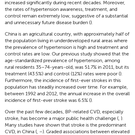
increased significantly during recent decades. Moreover,
the rates of hypertension awareness, treatment, and
control remain extremely low, suggestive of a substantial
and unnecessary future disease burden (
).
China is an agricultural country, with approximately half of
the population living in underdeveloped rural areas where
the prevalence of hypertension is high and treatment and
control rates are low. Our previous study showed that the
age-standardized prevalence of hypertension, among
rural residents 35–74-years-old, was 51.7% in 2011, but its
treatment (43.5%) and control (12%) rates were poor (
).
Furthermore, the incidence of first-ever strokes in this
population has steadily increased over time. For example,
between 1992 and 2012, the annual increase in the overall
incidence of first-ever stroke was 6.5% (
).
Over the past few decades, BP-related CVD, especially
stroke, has become a major public health challenge (
,
).
Many studies have shown that stroke is the predominant
CVD, in China (
,
–
). Graded associations between elevated