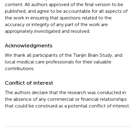
content. All authors approved of the final version to be
published, and agree to be accountable for all aspects of
the work in ensuring that questions related to the
accuracy or integrity of any part of the work are
appropriately investigated and resolved.
Acknowledgments
We thank all participants of the Tianjin Brain Study, and
local medical care professionals for their valuable
contributions.
Conflict of interest
The authors declare that the research was conducted in
the absence of any commercial or financial relationships
that could be construed as a potential conflict of interest.