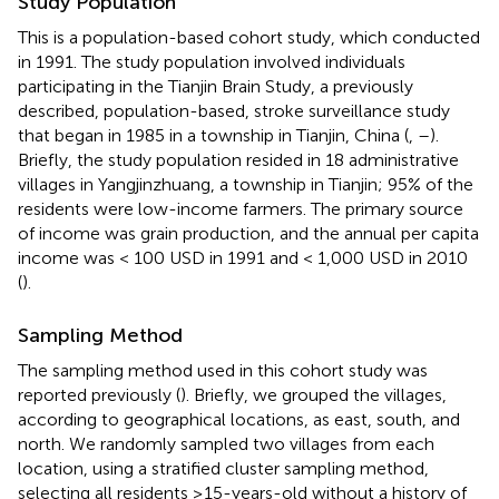
Study Population
This is a population-based cohort study, which conducted
in 1991. The study population involved individuals
participating in the Tianjin Brain Study, a previously
described, population-based, stroke surveillance study
that began in 1985 in a township in Tianjin, China (
,
–
).
Briefly, the study population resided in 18 administrative
villages in Yangjinzhuang, a township in Tianjin; 95% of the
residents were low-income farmers. The primary source
of income was grain production, and the annual per capita
income was < 100 USD in 1991 and < 1,000 USD in 2010
(
).
Sampling Method
The sampling method used in this cohort study was
reported previously (
). Briefly, we grouped the villages,
according to geographical locations, as east, south, and
north. We randomly sampled two villages from each
location, using a stratified cluster sampling method,
selecting all residents ≥15-years-old without a history of