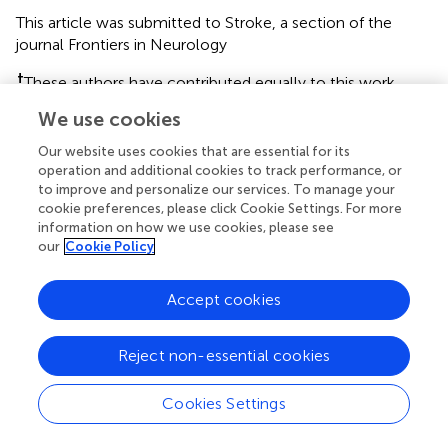
This article was submitted to Stroke, a section of the
journal Frontiers in Neurology
†
These authors have contributed equally to this work
We use cookies
Disclaimer
All claims expressed in this article are solely those of the
Our website uses cookies that are essential for its
authors and do not necessarily represent those of their
operation and additional cookies to track performance, or
to improve and personalize our services. To manage your
affiliated organizations, or those of the publisher, the
cookie preferences, please click Cookie Settings. For more
editors and the reviewers. Any product that may be
information on how we use cookies, please see
evaluated in this article or claim that may be made by its
our
Cookie Policy
manufacturer is not guaranteed or endorsed by the
publisher.
Accept cookies
Editor & Reviewers
Reject non-essential cookies
Cookies Settings
Edited by
Reviewed by