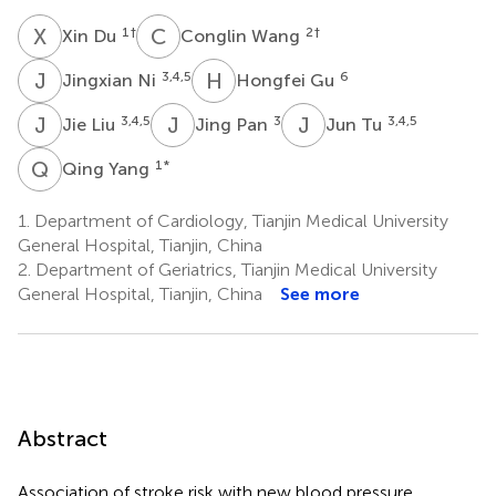
X
D
C
W
1
†
2
†
Xin Du
Conglin Wang
J
N
H
G
3,4,5
6
Jingxian Ni
Hongfei Gu
J
L
J
P
J
T
3,4,5
3
3,4,5
Jie Liu
Jing Pan
Jun Tu
Q
Y
1
*
Qing Yang
1.
Department of Cardiology, Tianjin Medical University
General Hospital, Tianjin, China
2.
Department of Geriatrics, Tianjin Medical University
General Hospital, Tianjin, China
See more
Abstract
Association of stroke risk with new blood pressure