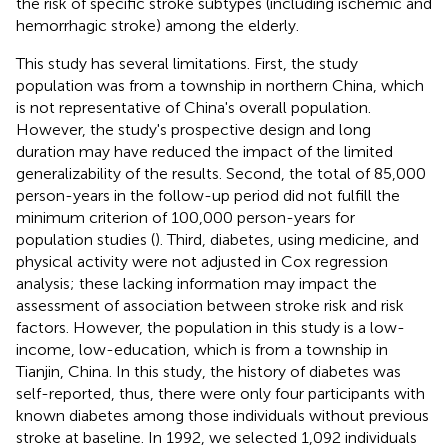
the risk of specific stroke subtypes (including ischemic and
hemorrhagic stroke) among the elderly.
This study has several limitations. First, the study
population was from a township in northern China, which
is not representative of China's overall population.
However, the study's prospective design and long
duration may have reduced the impact of the limited
generalizability of the results. Second, the total of 85,000
person-years in the follow-up period did not fulfill the
minimum criterion of 100,000 person-years for
population studies (
). Third, diabetes, using medicine, and
physical activity were not adjusted in Cox regression
analysis; these lacking information may impact the
assessment of association between stroke risk and risk
factors. However, the population in this study is a low-
income, low-education, which is from a township in
Tianjin, China. In this study, the history of diabetes was
self-reported, thus, there were only four participants with
known diabetes among those individuals without previous
stroke at baseline. In 1992, we selected 1,092 individuals