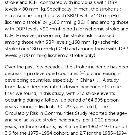
stroke and ICH, compared with individuals with DBP
levels < 80 mmHg. Specifically, in men, the stroke risk
increased among those with SBP levels ≥140 mmHg
(ischemic stroke) or ≥160 mmHg (ICH) and among those
with DBP levels ≥90 mmHg both for ischemic stroke and
ICH. However, in women, the stroke risk increased
among those with SBP levels ≥160 mmHg (ischemic
stroke) or ≥180 mmHg (ICH) and among those with DBP
levels ≥100 mmHg (ischemic stroke only).
Over the past few decades, the stroke incidence has been
decreasing in developed countries (
–
) but increasing in
developing countries, especially in China (
,
,
). A study
from Japan demonstrated a lower incidence of stroke
than we found, in this study, with 213 stroke events
occurring during a follow-up period of 64,395 person-
years among individuals 30–79-years-old (
). The
Circulatory Risk in Communities Study reported the age-
and sex-adjusted stroke incidences, per 1,000 person-
years, for three cohorts, as: 4.6 for the 1963–1971 cohort,
3.6 for the 1975–1984 cohort, and 2.7 for the 1985–1994