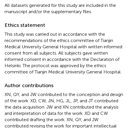
All datasets generated for this study are included in the
manuscript and/or the supplementary files.
Ethics statement
This study was carried out in accordance with the
recommendations of the ethics committee of Tianjin
Medical University General Hospital with written informed
consent from all subjects. All subjects gave written
informed consent in accordance with the Declaration of
Helsinki. The protocol was approved by the ethics
committee of Tianjin Medical University General Hospital.
Author contributions
XN, QY, and JW contributed to the conception and design
of the work. XD, CW, JN, HG, JL, JP, and JT contributed
the data acquisition. JW and XN contributed the analysis
and interpretation of data for the work. XD and CW
contributed drafting the work. XN, QY, and JW
contributed revising the work for important intellectual