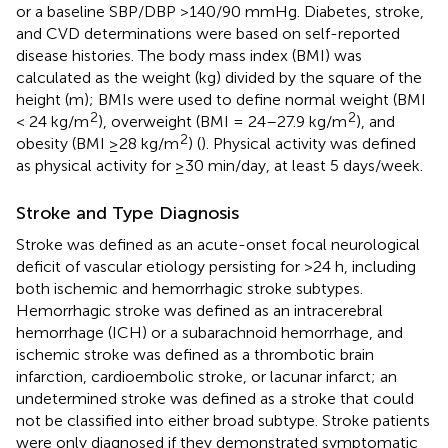
or a baseline SBP/DBP >140/90 mmHg. Diabetes, stroke,
and CVD determinations were based on self-reported
disease histories. The body mass index (BMI) was
calculated as the weight (kg) divided by the square of the
height (m); BMIs were used to define normal weight (BMI
2
2
< 24 kg/m
), overweight (BMI = 24–27.9 kg/m
), and
2
obesity (BMI ≥28 kg/m
) (
). Physical activity was defined
as physical activity for ≥30 min/day, at least 5 days/week.
Stroke and Type Diagnosis
Stroke was defined as an acute-onset focal neurological
deficit of vascular etiology persisting for >24 h, including
both ischemic and hemorrhagic stroke subtypes.
Hemorrhagic stroke was defined as an intracerebral
hemorrhage (ICH) or a subarachnoid hemorrhage, and
ischemic stroke was defined as a thrombotic brain
infarction, cardioembolic stroke, or lacunar infarct; an
undetermined stroke was defined as a stroke that could
not be classified into either broad subtype. Stroke patients
were only diagnosed if they demonstrated symptomatic