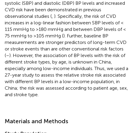
systolic (SBP) and diastolic (DBP) BP levels and increased
CVD risk have been demonstrated in previous
observational studies (
,
). Specifically, the risk of CVD
increases in a log-linear fashion between SBP levels of <
115 mmHg to >180 mmHg and between DBP levels of <
75 mmHg to >105 mmHg (
). Further, baseline BP
measurements are stronger predictors of long-term CVD
or stroke events than are other conventional risk factors
(
–
). However, the association of BP levels with the risk of
different stroke types, by age, is unknown in China,
especially among low-income individuals. Thus, we used a
27-year study to assess the relative stroke risk associated
with different BP levels in a low-income population, in
China; the risk was assessed according to patient age, sex,
and stroke type.
Materials and Methods