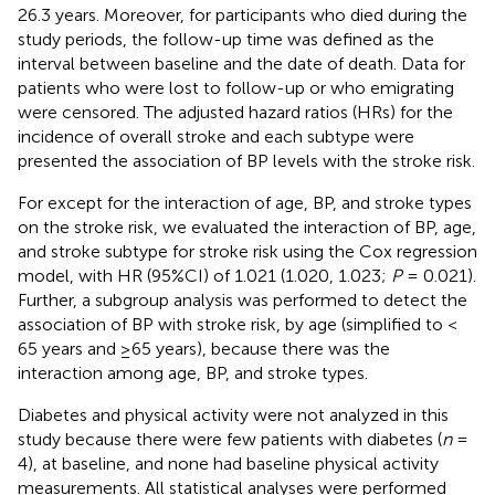
26.3 years. Moreover, for participants who died during the
study periods, the follow-up time was defined as the
interval between baseline and the date of death. Data for
patients who were lost to follow-up or who emigrating
were censored. The adjusted hazard ratios (HRs) for the
incidence of overall stroke and each subtype were
presented the association of BP levels with the stroke risk.
For except for the interaction of age, BP, and stroke types
on the stroke risk, we evaluated the interaction of BP, age,
and stroke subtype for stroke risk using the Cox regression
model, with HR (95%CI) of 1.021 (1.020, 1.023;
P
= 0.021).
Further, a subgroup analysis was performed to detect the
association of BP with stroke risk, by age (simplified to <
65 years and ≥65 years), because there was the
interaction among age, BP, and stroke types.
Diabetes and physical activity were not analyzed in this
study because there were few patients with diabetes (
n
=
4), at baseline, and none had baseline physical activity
measurements. All statistical analyses were performed