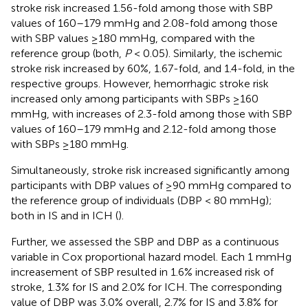
stroke risk increased 1.56-fold among those with SBP
values of 160–179 mmHg and 2.08-fold among those
with SBP values ≥180 mmHg, compared with the
reference group (both,
P
< 0.05). Similarly, the ischemic
stroke risk increased by 60%, 1.67-fold, and 1.4-fold, in the
respective groups. However, hemorrhagic stroke risk
increased only among participants with SBPs ≥160
mmHg, with increases of 2.3-fold among those with SBP
values of 160–179 mmHg and 2.12-fold among those
with SBPs ≥180 mmHg.
Simultaneously, stroke risk increased significantly among
participants with DBP values of ≥90 mmHg compared to
the reference group of individuals (DBP < 80 mmHg);
both in IS and in ICH (
).
Further, we assessed the SBP and DBP as a continuous
variable in Cox proportional hazard model. Each 1 mmHg
increasement of SBP resulted in 1.6% increased risk of
stroke, 1.3% for IS and 2.0% for ICH. The corresponding
value of DBP was 3.0% overall, 2.7% for IS and 3.8% for