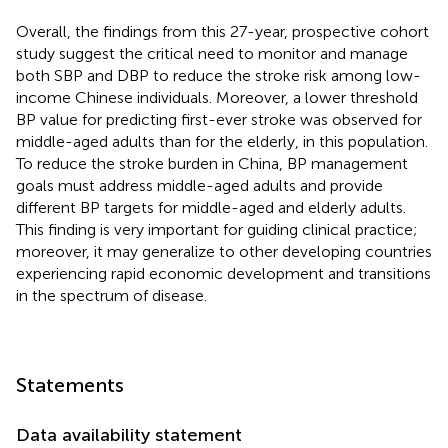
Overall, the findings from this 27-year, prospective cohort
study suggest the critical need to monitor and manage
both SBP and DBP to reduce the stroke risk among low-
income Chinese individuals. Moreover, a lower threshold
BP value for predicting first-ever stroke was observed for
middle-aged adults than for the elderly, in this population.
To reduce the stroke burden in China, BP management
goals must address middle-aged adults and provide
different BP targets for middle-aged and elderly adults.
This finding is very important for guiding clinical practice;
moreover, it may generalize to other developing countries
experiencing rapid economic development and transitions
in the spectrum of disease.
Statements
Data availability statement