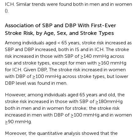
ICH. Similar trends were found both in men and in women
(
).
Association of SBP and DBP With First-Ever
Stroke Risk, by Age, Sex, and Stroke Types
Among individuals aged < 65 years, stroke risk increased as
SBP and DBP increased, both in IS and in ICH. The stroke
risk increased in those with SBP of ≥140 mmHg across
sex and stroke types, except for men with ≥160 mmHg
for ICH. Given DBP, The stroke risk increased in women
with DBP of ≥100 mmHg across stroke types, but lower
DBP level was found in men.
However, among individuals aged 65 years and old, the
stroke risk increased in those with SBP of ≥180mmHg
both in men and in women for stroke; the stroke risk
increased in men with DBP of ≥100 mmHg and in women
≥90 mmHg.
Moreover, the quantitative analysis showed that the