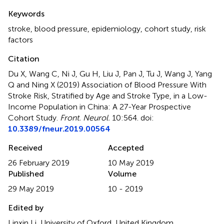
Summary
Keywords
stroke
,
blood pressure
,
epidemiology
,
cohort study
,
risk
factors
Citation
Du X, Wang C, Ni J, Gu H, Liu J, Pan J, Tu J, Wang J, Yang
Q and Ning X (2019)
Association of Blood Pressure With
Stroke Risk, Stratified by Age and Stroke Type, in a Low-
Income Population in China: A 27-Year Prospective
Cohort Study
.
Front. Neurol.
10:564. doi:
10.3389/fneur.2019.00564
Received
Accepted
26 February 2019
10 May 2019
Published
Volume
29 May 2019
10 - 2019
Edited by
Linxin Li, University of Oxford, United Kingdom