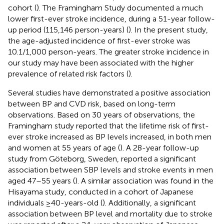
cohort (
). The Framingham Study documented a much
lower first-ever stroke incidence, during a 51-year follow-
up period (115,146 person-years) (
). In the present study,
the age-adjusted incidence of first-ever stroke was
10.1/1,000 person-years. The greater stroke incidence in
our study may have been associated with the higher
prevalence of related risk factors (
).
Several studies have demonstrated a positive association
between BP and CVD risk, based on long-term
observations. Based on 30 years of observations, the
Framingham study reported that the lifetime risk of first-
ever stroke increased as BP levels increased, in both men
and women at 55 years of age (
). A 28-year follow-up
study from Göteborg, Sweden, reported a significant
association between SBP levels and stroke events in men
aged 47–55 years (
). A similar association was found in the
Hisayama study, conducted in a cohort of Japanese
individuals ≥40-years-old (
). Additionally, a significant
association between BP level and mortality due to stroke