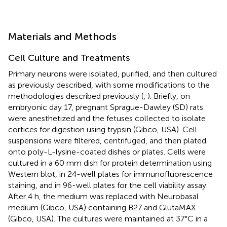
Materials and Methods
Cell Culture and Treatments
Primary neurons were isolated, purified, and then cultured
as previously described, with some modifications to the
methodologies described previously (
,
). Briefly, on
embryonic day 17, pregnant Sprague-Dawley (SD) rats
were anesthetized and the fetuses collected to isolate
cortices for digestion using trypsin (Gibco, USA). Cell
suspensions were filtered, centrifuged, and then plated
onto poly-L-lysine-coated dishes or plates. Cells were
cultured in a 60 mm dish for protein determination using
Western blot, in 24-well plates for immunofluorescence
staining, and in 96-well plates for the cell viability assay.
After 4 h, the medium was replaced with Neurobasal
medium (Gibco, USA) containing B27 and GlutaMAX
(Gibco, USA). The cultures were maintained at 37°C in a