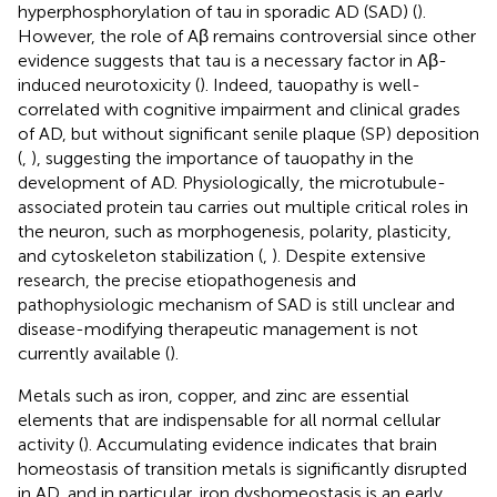
hyperphosphorylation of tau in sporadic AD (SAD) (
).
However, the role of Aβ remains controversial since other
evidence suggests that tau is a necessary factor in Aβ-
induced neurotoxicity (
). Indeed, tauopathy is well-
correlated with cognitive impairment and clinical grades
of AD, but without significant senile plaque (SP) deposition
(
,
), suggesting the importance of tauopathy in the
development of AD. Physiologically, the microtubule-
associated protein tau carries out multiple critical roles in
the neuron, such as morphogenesis, polarity, plasticity,
and cytoskeleton stabilization (
,
). Despite extensive
research, the precise etiopathogenesis and
pathophysiologic mechanism of SAD is still unclear and
disease-modifying therapeutic management is not
currently available (
).
Metals such as iron, copper, and zinc are essential
elements that are indispensable for all normal cellular
activity (
). Accumulating evidence indicates that brain
homeostasis of transition metals is significantly disrupted
in AD, and in particular, iron dyshomeostasis is an early