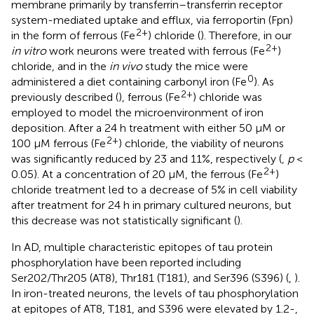
membrane primarily by transferrin–transferrin receptor
system-mediated uptake and efflux, via ferroportin (Fpn)
2+
in the form of ferrous (Fe
) chloride (
). Therefore, in our
2+
in vitro
work neurons were treated with ferrous (Fe
)
chloride, and in the
in vivo
study the mice were
0
administered a diet containing carbonyl iron (Fe
). As
2+
previously described (
), ferrous (Fe
) chloride was
employed to model the microenvironment of iron
deposition. After a 24 h treatment with either 50 μM or
2+
100 μM ferrous (Fe
) chloride, the viability of neurons
was significantly reduced by 23 and 11%, respectively (
,
p
<
2+
0.05). At a concentration of 20 μM, the ferrous (Fe
)
chloride treatment led to a decrease of 5% in cell viability
after treatment for 24 h in primary cultured neurons, but
this decrease was not statistically significant (
).
In AD, multiple characteristic epitopes of tau protein
phosphorylation have been reported including
Ser202/Thr205 (AT8), Thr181 (T181), and Ser396 (S396) (
,
).
In iron-treated neurons, the levels of tau phosphorylation
at epitopes of AT8, T181, and S396 were elevated by 1.2-,