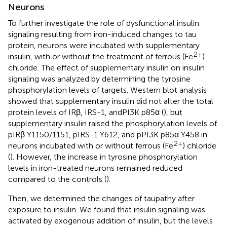
Neurons
To further investigate the role of dysfunctional insulin
signaling resulting from iron-induced changes to tau
protein, neurons were incubated with supplementary
2+
insulin, with or without the treatment of ferrous (Fe
)
chloride. The effect of supplementary insulin on insulin
signaling was analyzed by determining the tyrosine
phosphorylation levels of targets. Western blot analysis
showed that supplementary insulin did not alter the total
protein levels of IRβ, IRS-1, andPI3K p85α (
), but
supplementary insulin raised the phosphorylation levels of
pIRβ Y1150/1151, pIRS-1 Y612, and pPI3K p85α Y458 in
2+
neurons incubated with or without ferrous (Fe
) chloride
(
). However, the increase in tyrosine phosphorylation
levels in iron-treated neurons remained reduced
compared to the controls (
).
Then, we determined the changes of taupathy after
exposure to insulin. We found that insulin signaling was
activated by exogenous addition of insulin, but the levels