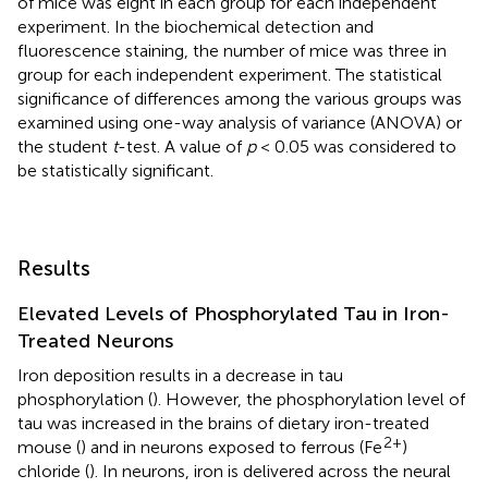
of mice was eight in each group for each independent
experiment. In the biochemical detection and
fluorescence staining, the number of mice was three in
group for each independent experiment. The statistical
significance of differences among the various groups was
examined using one-way analysis of variance (ANOVA) or
the student
t
-test. A value of
p
< 0.05 was considered to
be statistically significant.
Results
Elevated Levels of Phosphorylated Tau in Iron-
Treated Neurons
Iron deposition results in a decrease in tau
phosphorylation (
). However, the phosphorylation level of
tau was increased in the brains of dietary iron-treated
2+
mouse (
) and in neurons exposed to ferrous (Fe
)
chloride (
). In neurons, iron is delivered across the neural