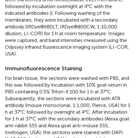
followed by incubation overnight at 4°C with the
indicated antibodies (
). Following washing of the
membranes, they were incubated with a secondary
antibody (IRDye®680LT, IRDye®800CW, 1:10,000
dilution, LI-COR) for 1 h at room temperature. Images
were captured, and band intensities measured using the
Odyssey infrared fluorescence imaging system (LI-COR,
USA).
Immunofluorescence Staining
For brain tissue, the sections were washed with PBS, and
this was followed by incubation with 10% goat serum in
PBS containing 0.5% Triton-X 100 for 1 h at 37°C.
Subsequently, the sections were incubated with AT8
antibody (mouse monoclonal, 1:1,000, Pierce, USA) for 1
h at 37°C followed by overnight at 4°C. After incubation
for 1 h at 37°C with the secondary antibodies (Alexa goat
anti-rabbit 555 and Alexa goat anti-mouse 555,
Invitrogen, USA), the sections were stained with DAPI