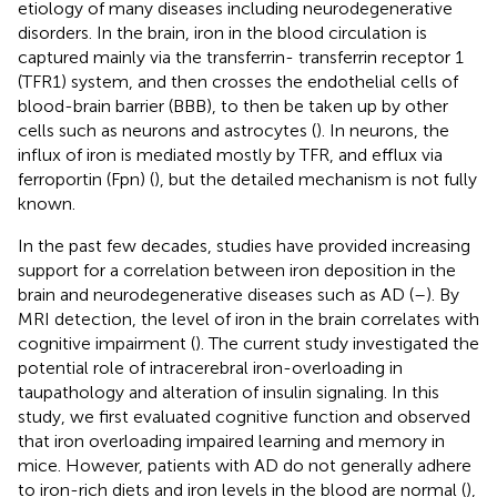
etiology of many diseases including neurodegenerative
disorders. In the brain, iron in the blood circulation is
captured mainly via the transferrin- transferrin receptor 1
(TFR1) system, and then crosses the endothelial cells of
blood-brain barrier (BBB), to then be taken up by other
cells such as neurons and astrocytes (
). In neurons, the
influx of iron is mediated mostly by TFR, and efflux via
ferroportin (Fpn) (
), but the detailed mechanism is not fully
known.
In the past few decades, studies have provided increasing
support for a correlation between iron deposition in the
brain and neurodegenerative diseases such as AD (
–
). By
MRI detection, the level of iron in the brain correlates with
cognitive impairment (
). The current study investigated the
potential role of intracerebral iron-overloading in
taupathology and alteration of insulin signaling. In this
study, we first evaluated cognitive function and observed
that iron overloading impaired learning and memory in
mice. However, patients with AD do not generally adhere
to iron-rich diets and iron levels in the blood are normal (
),