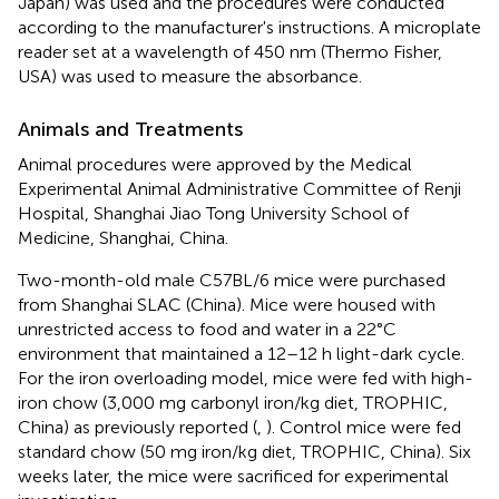
Japan) was used and the procedures were conducted
according to the manufacturer's instructions. A microplate
reader set at a wavelength of 450 nm (Thermo Fisher,
USA) was used to measure the absorbance.
Animals and Treatments
Animal procedures were approved by the Medical
Experimental Animal Administrative Committee of Renji
Hospital, Shanghai Jiao Tong University School of
Medicine, Shanghai, China.
Two-month-old male C57BL/6 mice were purchased
from Shanghai SLAC (China). Mice were housed with
unrestricted access to food and water in a 22°C
environment that maintained a 12–12 h light-dark cycle.
For the iron overloading model, mice were fed with high-
iron chow (3,000 mg carbonyl iron/kg diet, TROPHIC,
China) as previously reported (
,
). Control mice were fed
standard chow (50 mg iron/kg diet, TROPHIC, China). Six
weeks later, the mice were sacrificed for experimental