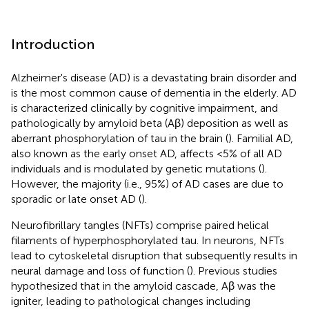
Introduction
Alzheimer's disease (AD) is a devastating brain disorder and
is the most common cause of dementia in the elderly. AD
is characterized clinically by cognitive impairment, and
pathologically by amyloid beta (Aβ) deposition as well as
aberrant phosphorylation of tau in the brain (
). Familial AD,
also known as the early onset AD, affects <5% of all AD
individuals and is modulated by genetic mutations (
).
However, the majority (i.e., 95%) of AD cases are due to
sporadic or late onset AD (
).
Neurofibrillary tangles (NFTs) comprise paired helical
filaments of hyperphosphorylated tau. In neurons, NFTs
lead to cytoskeletal disruption that subsequently results in
neural damage and loss of function (
). Previous studies
hypothesized that in the amyloid cascade, Aβ was the
igniter, leading to pathological changes including