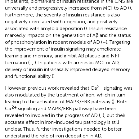
In patients, biomarkers of insulin resistance in the CNS are
universally and progressively increased from MCI to AD (
).
Furthermore, the severity of insulin resistance is also
negatively correlated with cognition, and positively
associated with amyloid deposition (
). Insulin resistance
markedly impacts on the generation of Aβ and the status
of phosphorylation in rodent models of AD (
–
). Targeting
the improvement of insulin signaling may ameliorate
learning and memory, and inhibit Aβ plaque and NFT
formation (
,
,
). In patients with amnestic MCI or AD,
delivery of insulin intranasally improved delayed memory
and functional ability (
).
2+
However, previous work revealed that Ca
signaling was
also modulated by the treatment of iron, which in turn
leading to the activation of MAPK/ERK pathway (
). Both
2+
Ca
signaling and MAPK/ERK pathway have been
revealed to involved in the progress of AD (
,
), but their
accurate effect in iron-induced tau pathology is still
unclear. Thus, further investigations needed to better
understand the role of iron deposition in AD.