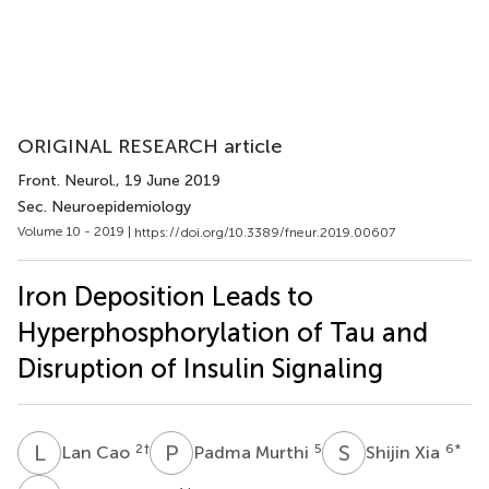
ORIGINAL RESEARCH article
Front. Neurol.
, 19 June 2019
Sec. Neuroepidemiology
Volume 10 - 2019 |
https://doi.org/10.3389/fneur.2019.00607
Iron Deposition Leads to
Hyperphosphorylation of Tau and
Disruption of Insulin Signaling
L
C
P
M
S
X
2
†
5
6
*
Lan Cao
Padma Murthi
Shijin Xia