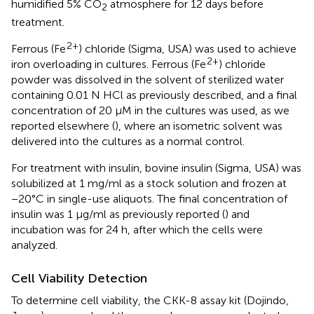
humidified 5% CO
atmosphere for 12 days before
2
treatment.
2+
Ferrous (Fe
) chloride (Sigma, USA) was used to achieve
2+
iron overloading in cultures. Ferrous (Fe
) chloride
powder was dissolved in the solvent of sterilized water
containing 0.01 N HCl as previously described, and a final
concentration of 20 μM in the cultures was used, as we
reported elsewhere (
), where an isometric solvent was
delivered into the cultures as a normal control.
For treatment with insulin, bovine insulin (Sigma, USA) was
solubilized at 1 mg/ml as a stock solution and frozen at
−20°C in single-use aliquots. The final concentration of
insulin was 1 μg/ml as previously reported (
) and
incubation was for 24 h, after which the cells were
analyzed.
Cell Viability Detection
To determine cell viability, the CKK-8 assay kit (Dojindo,