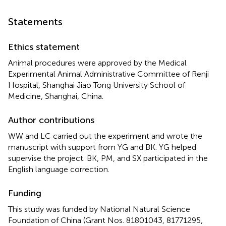
Statements
Ethics statement
Animal procedures were approved by the Medical
Experimental Animal Administrative Committee of Renji
Hospital, Shanghai Jiao Tong University School of
Medicine, Shanghai, China.
Author contributions
WW and LC carried out the experiment and wrote the
manuscript with support from YG and BK. YG helped
supervise the project. BK, PM, and SX participated in the
English language correction.
Funding
This study was funded by National Natural Science
Foundation of China (Grant Nos. 81801043, 81771295,