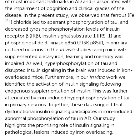
of most important hallmarks in AD and is associated with
the impairment of cognition and clinical grades of the
disease. In the present study, we observed that ferrous (Fe
2+
) chloride led to aberrant phosphorylation of tau, and
decreased tyrosine phosphorylation levels of insulin
receptor β (IRβ), insulin signal substrate 1 (IRS-1) and
phosphoinositide 3-kinase p85α (PI3K p85α), in primary
cultured neurons. In the
in vivo
studies using mice with
supplemented dietary iron, learning and memory was
impaired. As well, hyperphosphorylation of tau and
disrupted insulin signaling in the brain was induced in iron-
overloaded mice. Furthermore, in our
in vitro
work we
identified the activation of insulin signaling following
exogenous supplementation of insulin. This was further
attenuated by iron-induced hyperphosphorylation of tau
in primary neurons. Together, these data suggest that
dysfunctional insulin signaling participates in iron-induced
abnormal phosphorylation of tau in AD. Our study
highlights the promising role of insulin signaling in
pathological lesions induced by iron overloading.