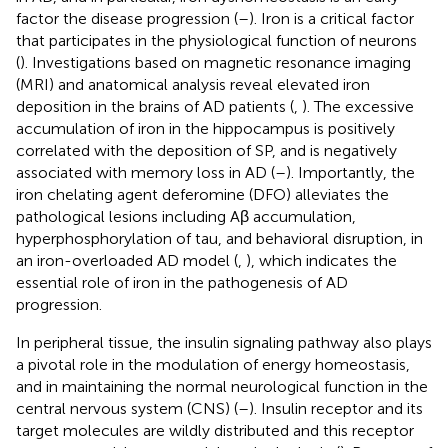
factor the disease progression (
–
). Iron is a critical factor
that participates in the physiological function of neurons
(
). Investigations based on magnetic resonance imaging
(MRI) and anatomical analysis reveal elevated iron
deposition in the brains of AD patients (
,
). The excessive
accumulation of iron in the hippocampus is positively
correlated with the deposition of SP, and is negatively
associated with memory loss in AD (
–
). Importantly, the
iron chelating agent deferomine (DFO) alleviates the
pathological lesions including Aβ accumulation,
hyperphosphorylation of tau, and behavioral disruption, in
an iron-overloaded AD model (
,
), which indicates the
essential role of iron in the pathogenesis of AD
progression.
In peripheral tissue, the insulin signaling pathway also plays
a pivotal role in the modulation of energy homeostasis,
and in maintaining the normal neurological function in the
central nervous system (CNS) (
–
). Insulin receptor and its
target molecules are wildly distributed and this receptor