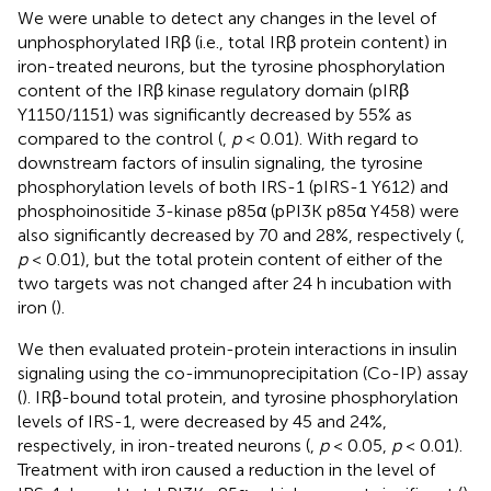
We were unable to detect any changes in the level of
unphosphorylated IRβ (i.e., total IRβ protein content) in
iron-treated neurons, but the tyrosine phosphorylation
content of the IRβ kinase regulatory domain (pIRβ
Y1150/1151) was significantly decreased by 55% as
compared to the control (
,
p
< 0.01). With regard to
downstream factors of insulin signaling, the tyrosine
phosphorylation levels of both IRS-1 (pIRS-1 Y612) and
phosphoinositide 3-kinase p85α (pPI3K p85α Y458) were
also significantly decreased by 70 and 28%, respectively (
,
p
< 0.01), but the total protein content of either of the
two targets was not changed after 24 h incubation with
iron (
).
We then evaluated protein-protein interactions in insulin
signaling using the co-immunoprecipitation (Co-IP) assay
(
). IRβ-bound total protein, and tyrosine phosphorylation
levels of IRS-1, were decreased by 45 and 24%,
respectively, in iron-treated neurons (
,
p
< 0.05,
p
< 0.01).
Treatment with iron caused a reduction in the level of