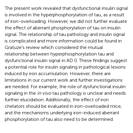
The present work revealed that dysfunctional insulin signal
is involved in the hyperphosphorylation of tau, as a result
of iron-overloading. However, we did not further evaluate
the effect of aberrant phosphorylation of tau on insulin
signal. The relationship of tau pathology and insulin signal
is complicated and more information could be found in
Gratuze's review which considered the mutual
relationship between hyperphosphorylation tau and
dysfunctional insulin signal in AD (
). These findings suggest
a potential role for insulin signaling in pathological lesions
induced by iron accumulation. However, there are
limitations in our current work and further investigations
are needed. For example, the role of dysfunctional insulin
signaling in the
in vivo
tau pathology is unclear and needs
further elucidation. Additionally, the effect of iron
chelators should be evaluated in iron-overloaded mice,
and the mechanisms underlying iron-induced aberrant
phosphorylation of tau also need to be determined.