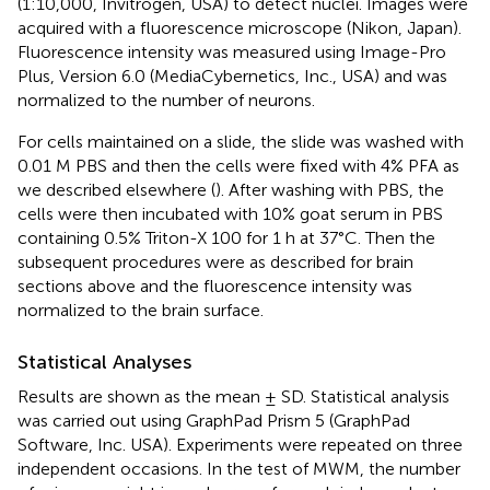
(1:10,000, Invitrogen, USA) to detect nuclei. Images were
acquired with a fluorescence microscope (Nikon, Japan).
Fluorescence intensity was measured using Image-Pro
Plus, Version 6.0 (MediaCybernetics, Inc., USA) and was
normalized to the number of neurons.
For cells maintained on a slide, the slide was washed with
0.01 M PBS and then the cells were fixed with 4% PFA as
we described elsewhere (
). After washing with PBS, the
cells were then incubated with 10% goat serum in PBS
containing 0.5% Triton-X 100 for 1 h at 37°C. Then the
subsequent procedures were as described for brain
sections above and the fluorescence intensity was
normalized to the brain surface.
Statistical Analyses
Results are shown as the mean ± SD. Statistical analysis
was carried out using GraphPad Prism 5 (GraphPad
Software, Inc. USA). Experiments were repeated on three
independent occasions. In the test of MWM, the number