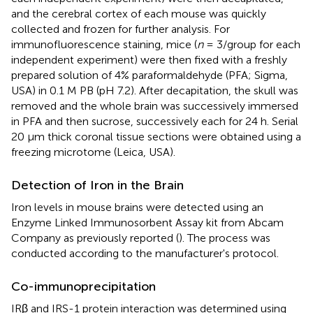
and the cerebral cortex of each mouse was quickly
collected and frozen for further analysis. For
immunofluorescence staining, mice (
n
= 3/group for each
independent experiment) were then fixed with a freshly
prepared solution of 4% paraformaldehyde (PFA; Sigma,
USA) in 0.1 M PB (pH 7.2). After decapitation, the skull was
removed and the whole brain was successively immersed
in PFA and then sucrose, successively each for 24 h. Serial
20 μm thick coronal tissue sections were obtained using a
freezing microtome (Leica, USA).
Detection of Iron in the Brain
Iron levels in mouse brains were detected using an
Enzyme Linked Immunosorbent Assay kit from Abcam
Company as previously reported (
). The process was
conducted according to the manufacturer's protocol.
Co-immunoprecipitation
IRβ and IRS-1 protein interaction was determined using