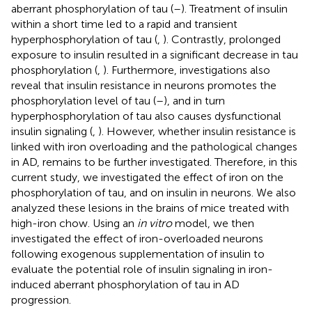
aberrant phosphorylation of tau (
–
). Treatment of insulin
within a short time led to a rapid and transient
hyperphosphorylation of tau (
,
). Contrastly, prolonged
exposure to insulin resulted in a significant decrease in tau
phosphorylation (
,
). Furthermore, investigations also
reveal that insulin resistance in neurons promotes the
phosphorylation level of tau (
–
), and in turn
hyperphosphorylation of tau also causes dysfunctional
insulin signaling (
,
). However, whether insulin resistance is
linked with iron overloading and the pathological changes
in AD, remains to be further investigated. Therefore, in this
current study, we investigated the effect of iron on the
phosphorylation of tau, and on insulin in neurons. We also
analyzed these lesions in the brains of mice treated with
high-iron chow. Using an
in vitro
model, we then
investigated the effect of iron-overloaded neurons
following exogenous supplementation of insulin to
evaluate the potential role of insulin signaling in iron-
induced aberrant phosphorylation of tau in AD
progression.