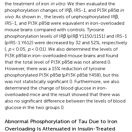
the treatment of iron
in vitro
. We then evaluated the
phosphorylation changes of IRβ, IRS-1, and PI3K p85α
in
vivo
. As shown in
, the levels of unphosphorylated IRβ,
IRS-1, and PI3K p85α were equivalent in iron-overloaded
mouse brains compared with controls. Tyrosine
phosphorylation levels of IRβ (pIRβ Y1150/1151) and IRS-1
(pIRS-1 Y612) were decreased by 32 and 52%, respectively
(
,
p
< 0.05,
p
< 0.01). We also determined the levels of
PI3K p85α in iron-overloaded mouse brains and found
that the total level of PI3K p85α was not altered (
).
However, there was a 15% reduction of tyrosine
phosphorylated PI3K p85α (pPI3K p85α Y458), but this
was not statistically significant (
). Furthermore, we also
determined the change of blood glucose in iron-
overloaded mice and the result showed that there was
also no significant difference between the levels of blood
glucose in the two groups (
).
Abnormal Phosphorylation of Tau Due to Iron
Overloading Is Attenuated in Insulin-Treated