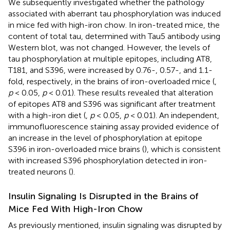
We subsequently investigated whether the pathology
associated with aberrant tau phosphorylation was induced
in mice fed with high-iron chow. In iron-treated mice, the
content of total tau, determined with Tau5 antibody using
Western blot, was not changed. However, the levels of
tau phosphorylation at multiple epitopes, including AT8,
T181, and S396, were increased by 0.76-, 0.57-, and 1.1-
fold, respectively, in the brains of iron-overloaded mice (
,
p
< 0.05,
p
< 0.01). These results revealed that alteration
of epitopes AT8 and S396 was significant after treatment
with a high-iron diet (
,
p
< 0.05,
p
< 0.01). An independent,
immunofluorescence staining assay provided evidence of
an increase in the level of phosphorylation at epitope
S396 in iron-overloaded mice brains (
), which is consistent
with increased S396 phosphorylation detected in iron-
treated neurons (
).
Insulin Signaling Is Disrupted in the Brains of
Mice Fed With High-Iron Chow
As previously mentioned, insulin signaling was disrupted by