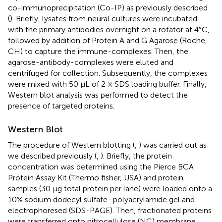
co-immunoprecipitation (Co-IP) as previously described
(
). Briefly, lysates from neural cultures were incubated
with the primary antibodies overnight on a rotator at 4°C,
followed by addition of Protein A and G Agarose (Roche,
CH) to capture the immune-complexes. Then, the
agarose-antibody-complexes were eluted and
centrifuged for collection. Subsequently, the complexes
were mixed with 50 μL of 2 × SDS loading buffer. Finally,
Western blot analysis was performed to detect the
presence of targeted proteins.
Western Blot
The procedure of Western blotting (
,
) was carried out as
we described previously (
,
). Briefly, the protein
concentration was determined using the Pierce BCA
Protein Assay Kit (Thermo fisher, USA) and protein
samples (30 μg total protein per lane) were loaded onto a
10% sodium dodecyl sulfate–polyacrylamide gel and
electrophoresed (SDS-PAGE). Then, fractionated proteins
were transferred onto nitrocellulose (NC) membrane,