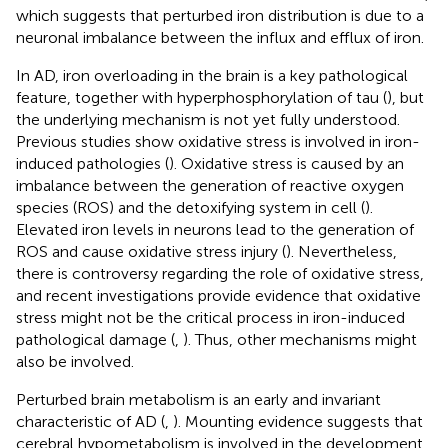
which suggests that perturbed iron distribution is due to a
neuronal imbalance between the influx and efflux of iron.
In AD, iron overloading in the brain is a key pathological
feature, together with hyperphosphorylation of tau (
), but
the underlying mechanism is not yet fully understood.
Previous studies show oxidative stress is involved in iron-
induced pathologies (
). Oxidative stress is caused by an
imbalance between the generation of reactive oxygen
species (ROS) and the detoxifying system in cell (
).
Elevated iron levels in neurons lead to the generation of
ROS and cause oxidative stress injury (
). Nevertheless,
there is controversy regarding the role of oxidative stress,
and recent investigations provide evidence that oxidative
stress might not be the critical process in iron-induced
pathological damage (
,
). Thus, other mechanisms might
also be involved.
Perturbed brain metabolism is an early and invariant
characteristic of AD (
,
). Mounting evidence suggests that
cerebral hypometabolism is involved in the development