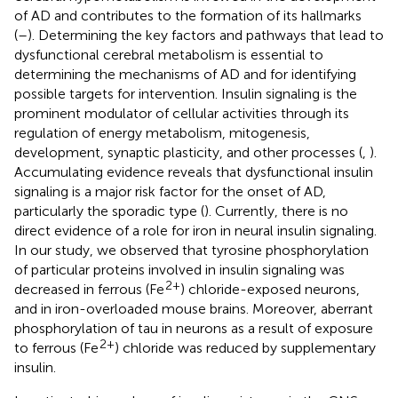
of AD and contributes to the formation of its hallmarks
(
–
). Determining the key factors and pathways that lead to
dysfunctional cerebral metabolism is essential to
determining the mechanisms of AD and for identifying
possible targets for intervention. Insulin signaling is the
prominent modulator of cellular activities through its
regulation of energy metabolism, mitogenesis,
development, synaptic plasticity, and other processes (
,
).
Accumulating evidence reveals that dysfunctional insulin
signaling is a major risk factor for the onset of AD,
particularly the sporadic type (
). Currently, there is no
direct evidence of a role for iron in neural insulin signaling.
In our study, we observed that tyrosine phosphorylation
of particular proteins involved in insulin signaling was
2+
decreased in ferrous (Fe
) chloride-exposed neurons,
and in iron-overloaded mouse brains. Moreover, aberrant
phosphorylation of tau in neurons as a result of exposure
2+
to ferrous (Fe
) chloride was reduced by supplementary
insulin.