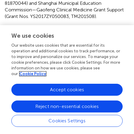
81870044) and Shanghai Municipal Education
Commission—Gaofeng Clinical Medicine Grant Support
(Grant Nos. YS2017ZY050083, TM201508).
Conflict of interest
We use cookies
The authors declare that the research was conducted in
Our website uses cookies that are essential for its
the absence of any commercial or financial relationships
operation and additional cookies to track performance, or
that could be construed as a potential conflict of interest.
to improve and personalize our services. To manage your
cookie preferences, please click Cookie Settings. For more
information on how we use cookies, please see
our
Cookie Policy
Summary
Accept cookies
Keywords
Alzheimer's disease
,
tau
,
phosphorylation
,
iron deposition
,
Reject non-essential cookies
insulin resistance
Citation
Cookies Settings
Wan W, Cao L, Kalionis B, Murthi P, Xia S and Guan Y
(2019)
Iron Deposition Leads to Hyperphosphorylation of