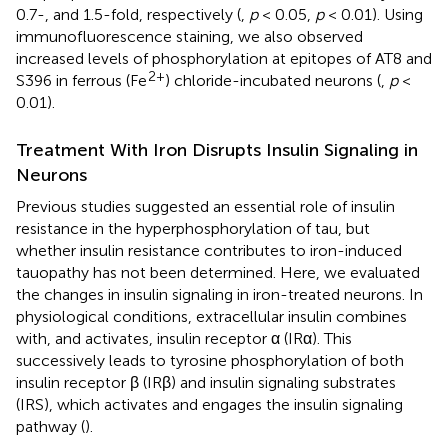
0.7-, and 1.5-fold, respectively (
,
p
< 0.05,
p
< 0.01). Using
immunofluorescence staining, we also observed
increased levels of phosphorylation at epitopes of AT8 and
2+
S396 in ferrous (Fe
) chloride-incubated neurons (
,
p
<
0.01).
Treatment With Iron Disrupts Insulin Signaling in
Neurons
Previous studies suggested an essential role of insulin
resistance in the hyperphosphorylation of tau, but
whether insulin resistance contributes to iron-induced
tauopathy has not been determined. Here, we evaluated
the changes in insulin signaling in iron-treated neurons. In
physiological conditions, extracellular insulin combines
with, and activates, insulin receptor α (IRα). This
successively leads to tyrosine phosphorylation of both
insulin receptor β (IRβ) and insulin signaling substrates
(IRS), which activates and engages the insulin signaling
pathway (
).