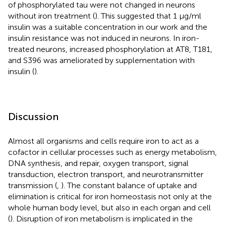
of phosphorylated tau were not changed in neurons
without iron treatment (
). This suggested that 1 μg/ml
insulin was a suitable concentration in our work and the
insulin resistance was not induced in neurons. In iron-
treated neurons, increased phosphorylation at AT8, T181,
and S396 was ameliorated by supplementation with
insulin (
).
Discussion
Almost all organisms and cells require iron to act as a
cofactor in cellular processes such as energy metabolism,
DNA synthesis, and repair, oxygen transport, signal
transduction, electron transport, and neurotransmitter
transmission (
,
). The constant balance of uptake and
elimination is critical for iron homeostasis not only at the
whole human body level, but also in each organ and cell
(
). Disruption of iron metabolism is implicated in the