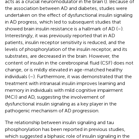
acts as a crucial neuromodulator in the brain (
). Because of
the association between AD and diabetes, studies were
undertaken on the effect of dysfunctional insulin signaling
in AD progress, which led to subsequent studies that
showed brain insulin resistance is a hallmark of AD (
–
).
Interestingly, it was previously reported that in AD
patients, insulin receptor sensitivity is reduced, and the
levels of phosphorylation of the insulin receptor, and its
substrates, are decreased in the brain. However, the
content of insulin in the cerebrospinal fluid (CSF) does not
change, or is mildly elevated in age-matched healthy
individuals (
–
). Furthermore, it was demonstrated that the
treatment with intranasal insulin improves learning and
memory in individuals with mild cognitive impairment
(MCI) and AD, suggesting the involvement of
dysfunctional insulin signaling as a key player in the
pathogenic mechanism of AD progression.
The relationship between insulin signaling and tau
phosphorylation has been reported in previous studies,
which suggested a biphasic role of insulin signaling in the