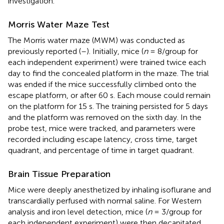
investigation.
Morris Water Maze Test
The Morris water maze (MWM) was conducted as
previously reported (
–
). Initially, mice (
n
= 8/group for
each independent experiment) were trained twice each
day to find the concealed platform in the maze. The trial
was ended if the mice successfully climbed onto the
escape platform, or after 60 s. Each mouse could remain
on the platform for 15 s. The training persisted for 5 days
and the platform was removed on the sixth day. In the
probe test, mice were tracked, and parameters were
recorded including escape latency, cross time, target
quadrant, and percentage of time in target quadrant.
Brain Tissue Preparation
Mice were deeply anesthetized by inhaling isoflurane and
transcardially perfused with normal saline. For Western
analysis and iron level detection, mice (
n
= 3/group for
each independent experiment) were then decapitated,