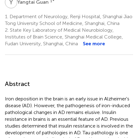
Y
G
1
*
Yangtai Guan
1.
Department of Neurology, Renji Hospital, Shanghai Jiao
Tong University School of Medicine, Shanghai, China
2.
State Key Laboratory of Medical Neurobiology,
Institutes of Brain Science, Shanghai Medical College,
Fudan University, Shanghai, China
See more
Abstract
Iron deposition in the brain is an early issue in Alzheimer's
disease (AD). However, the pathogenesis of iron-induced
pathological changes in AD remains elusive. Insulin
resistance in brains is an essential feature of AD. Previous
studies determined that insulin resistance is involved in the
development of pathologies in AD. Tau pathology is one