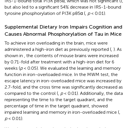
IRS-1-bound total PI3K p85α, which was not significant (
),
but also led to a significant 54% decrease in IRS-1-bound
tyrosine phosphorylation of PI3K p85α (
,
p
< 0.01).
Supplemental Dietary Iron Impairs Cognition and
Causes Abnormal Phosphorylation of Tau in Mice
To achieve iron overloading in the brain, mice were
administered a high-iron diet as previously reported (
,
). As
shown in
, the contents of mouse brains were increased
by 0.71-fold after treatment with a high-iron diet for 6
weeks (
p
< 0.05). We evaluated the learning and memory
function in iron-overloaded mice. In the MWM test, the
escape latency in iron-overloaded mice was increased by
2.7-fold, and the cross time was significantly decreased as
compared to the control (
,
p
< 0.01). Additionally, the data
representing the time to the target quadrant, and the
percentage of time in the target quadrant, showed
impaired learning and memory in iron-overloaded mice (
,
p
< 0.01).