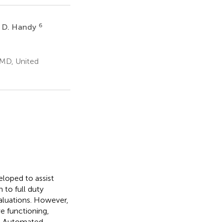
6
n D. Handy
 MD, United
loped to assist
n to full duty
aluations. However,
e functioning,
s. Automated