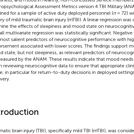
opsychological Assessment Metrics version 4 TBI Military (AN
ined for a sample of active duty deployed personnel (
n
= 72) wi
ory of mild traumatic brain injury (mTBI). A linear regression wa
ine the effects of sleepiness and mood state on neurocogniti
all multivariate regression was statistically significant. Negati
most salient predictors of neurocognitive performance with high
rsement associated with lower scores. The findings support m
 state, but not sleepiness, as relevant predictors of neurocog
easured by the ANAM. These results indicate that mood needs
 reviewing neurocognitive data to ensure that appropriate clini
; in particular for return-to-duty decisions in deployed setting
very.
troduction
matic brain injury (TBI), specifically mild TBI (mTBI), was consid