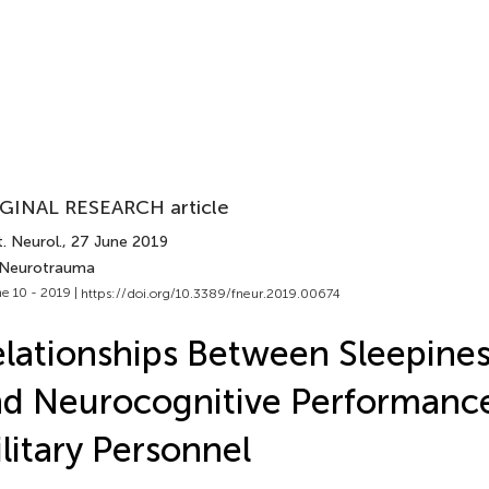
GINAL RESEARCH article
. Neurol.
, 27 June 2019
 Neurotrauma
e 10 - 2019 |
https://doi.org/10.3389/fneur.2019.00674
lationships Between Sleepine
d Neurocognitive Performance
litary Personnel