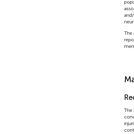
popu
asso
and/
neur
The 
repo
memb
Ma
Re
The 
conc
inju
cont