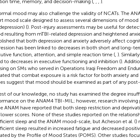
tion time, memory, and decision-making (
,
,
,
).
rmal mood may also challenge the validity of NCATs. The ANA
rt mood scale designed to assess several dimensions of mood (e
depression) (
). Post-injury assessments may be useful for detec
 resulting from mTBI-related depression and heightened anxie
blished that both depression and anxiety adversely affect cogni
ession has been linked to decreases in both short and long-t
utive function, attention, and simple reaction time (
,
). Similar
ed to decreases in executive functioning and inhibition (
). Additi
sing on SMs who served in Operations Iraqi Freedom and Endu
cated that combat exposure is a risk factor for both anxiety and 
ies suggest that mood should be examined as part of any post-
est of our knowledge, no study has examined the degree insuffi
ormance on the ANAM4 TBI-MIL; however, research involving pr
he ANAM have reported that both sleep restriction and depriva
 lower scores. None of these studies reported on the relation
fficient sleep and the ANAM mood-scale, but Acheson et al. (
) 
fficient sleep resulted in increased fatigue and decreased posit
cated by the Profile of Mood States (POMS). Other studies focus