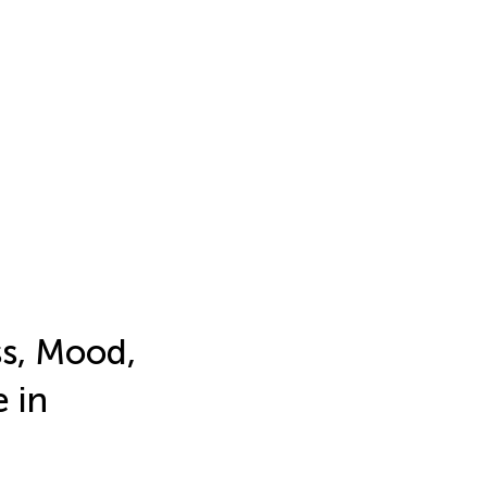
ss, Mood,
 in