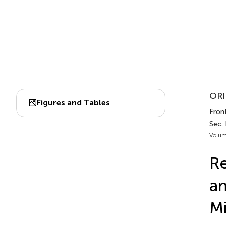
ORI
Figures and Tables
Front
Sec.
Volum
Re
an
Mi