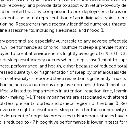
rack recovery, and provide data to assist with return-to-duty de
ld be noted that any comparison to pre-deployment data is only
ssment is an actual representation of an individual's typical neu
tioning. Researchers have recently identified numerous threats t
line assessments, including sleepiness, and mood (
).
tary personnel are especially vulnerable to any adverse effect 
CAT performance as chronic insufficient sleep is prevalent a
oyed to combat environments (nightly average of 6.25 h) (
). Ch
p or sleep insufficiency occurs when sleep is insufficient to su
tness, performance, and health, either because of reduced total
reased quantity), or fragmentation of sleep by brief arousals (de
nt meta-analysis reported sleep restriction significantly impairs
tioning across a numerous cognitive domains (
). Insufficient s
ifically linked to impairments in attention, reaction time, lear
sion-making (
–
). These impairments are associated with altered
olateral prefrontal cortex and parietal regions of the brain (
). R
 even one night of insufficient sleep can alter the connectivity
he detriment of cognitive processes (
). Numerous studies have 
p is reduced to <7 h cognitive performance is lower in tests for v