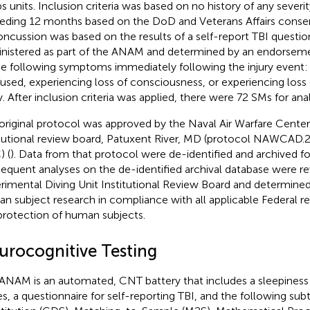
s units. Inclusion criteria was based on no history of any severit
eding 12 months based on the DoD and Veterans Affairs consens
oncussion was based on the results of a self-report TBI question
nistered as part of the ANAM and determined by an endorsemen
he following symptoms immediately following the injury event: 
used, experiencing loss of consciousness, or experiencing los
ry. After inclusion criteria was applied, there were 72 SMs for ana
original protocol was approved by the Naval Air Warfare Center 
itutional review board, Patuxent River, MD (protocol NAWCA
 (
). Data from that protocol were de-identified and archived for
equent analyses on the de-identified archival database were r
rimental Diving Unit Institutional Review Board and determine
n subject research in compliance with all applicable Federal r
protection of human subjects.
urocognitive Testing
ANAM is an automated, CNT battery that includes a sleepines
es, a questionnaire for self-reporting TBI, and the following su