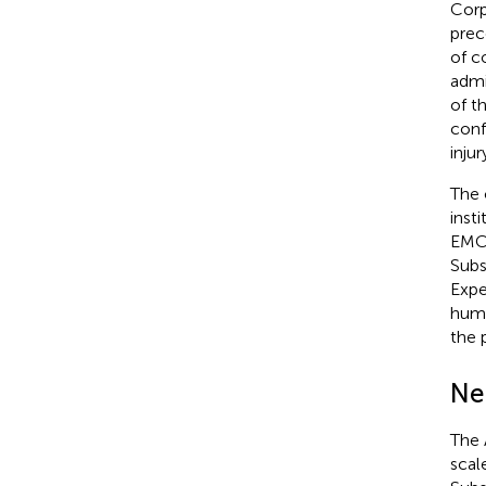
Corp
prec
of c
admi
of t
conf
inju
The 
inst
EMC)
Subs
Expe
huma
the 
Ne
The 
scal