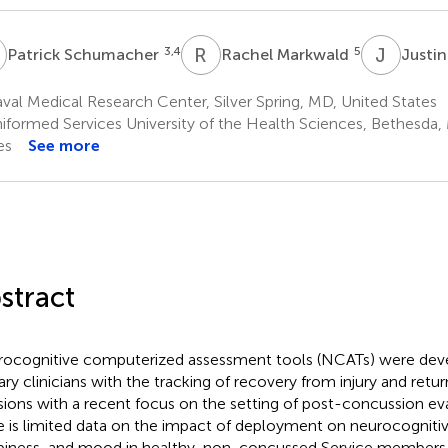
S
R
M
J
D
3,4
5
Patrick Schumacher
Rachel Markwald
Justi
al Medical Research Center, Silver Spring, MD, United States
iformed Services University of the Health Sciences, Bethesda,
es
See more
stract
ocognitive computerized assessment tools (NCATs) were deve
tary clinicians with the tracking of recovery from injury and retur
sions with a recent focus on the setting of post-concussion ev
e is limited data on the impact of deployment on neurocognitiv
piness, and mood in healthy, non-concussed Service member