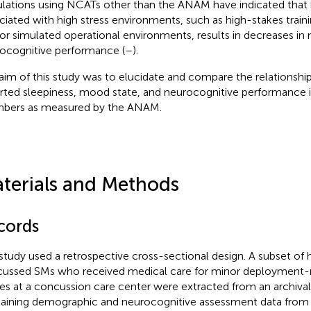
lations using NCATs other than the ANAM have indicated that i
ciated with high stress environments, such as high-stakes trainin
or simulated operational environments, results in decreases in
ocognitive performance (
–
).
aim of this study was to elucidate and compare the relationshi
rted sleepiness, mood state, and neurocognitive performance 
ers as measured by the ANAM.
terials and Methods
cords
study used a retrospective cross-sectional design. A subset of
ussed SMs who received medical care for minor deployment-r
ries at a concussion care center were extracted from an archiva
aining demographic and neurocognitive assessment data from