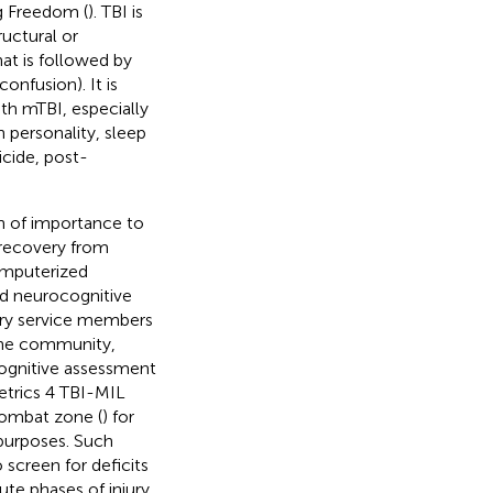
ng Freedom (
). TBI is
uctural or
hat is followed by
onfusion). It is
th mTBI, especially
 personality, sleep
icide, post-
n of importance to
 recovery from
omputerized
d neurocognitive
tary service members
cine community,
ognitive assessment
trics 4 TBI-MIL
combat zone (
) for
 purposes. Such
screen for deficits
te phases of injury,