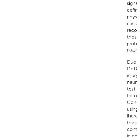
sign
defi
phys
clin
reco
thos
prob
trau
Due 
DoD 
inju
neur
test
foll
Cong
usin
(her
the 
comp
in c