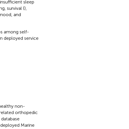
nsufficient sleep
g, survival (
),
 mood, and
ps among self-
in deployed service
 healthy non-
elated orthopedic
l database
 deployed Marine