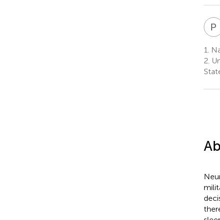
P
1.
Nav
2.
Un
Stat
Ab
Neur
mili
deci
ther
slee