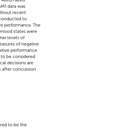
AM) data was
thout recent
s conducted to
ve performance. The
ve mood states were
er levels of
easures of negative
nitive performance
 to be considered
cal decisions are
s after concussion
ered to be the