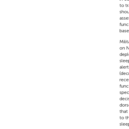
to t
shou
asse
func
base
Mili
on N
depl
slee
aler
(dec
rece
func
spec
deci
dors
that
to t
slee