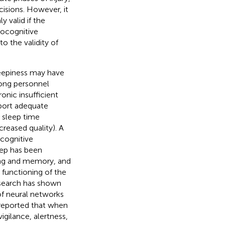
cisions. However, it
 valid if the
rocognitive
o the validity of
sleepiness may have
mong personnel
ronic insufficient
pport adequate
 sleep time
creased quality). A
 cognitive
leep has been
ning and memory, and
 functioning of the
esearch has shown
 of neural networks
reported that when
igilance, alertness,