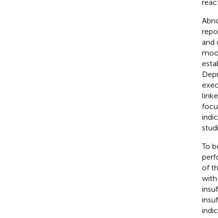
reac
Abno
repo
and 
mood
esta
Depr
exec
link
focu
indi
stud
To b
perf
of t
with
insu
insu
indi