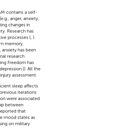
M contains a self-
.g., anger, anxiety,
ting changes in
ty. Research has
tive processes (
,
).
erm memory,
ly, anxiety has been
onal research
ring Freedom has
depression (
). All the
injury assessment.
cient sleep affects
evious iterations
tion were associated
ship between
reported that
ive mood states as
ing on military