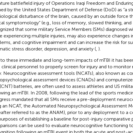
ature battlefield injury of Operations Iraqi Freedom and Enduri
ned by the United States Department of Defense (DoD) as “a str
iological disturbance of the brain, caused by an outside force t
ical symptomology” (e.g., loss of memory, slowed thinking, and c
gnized that some military Service Members (SMs) diagnosed wi
e experiencing multiple injuries, may also experience changes in
lems, and cognitive impairment and can increase the risk for su
matic stress disorder, depression, and anxiety (
,
).
to these immediate and long-term impacts of mTBI it has bee
clinical personnel to properly screen for injury and to monitor
ry. Neurocognitive assessment tools (NCATs), also known as c
opsychological assessment devices (CNADs) and computerize
 (CNT) batteries, are often used to assess athletes and US mili
owing an mTBI. In 2008, following the lead of the sports medi
ress mandated that all SMs receive a pre-deployment neuroc
g an NCAT, the Automated Neuropsychological Assessment Me
eafter referred to as the ANAM), prior to any deployment to a 
purposes of establishing a baseline for post-injury comparative
arisons can be used to evaluate neurocognitive functioning to 
ognition following an mTBI event in both the acute and post-acu