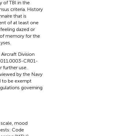
y of TBI in the
us criteria. History
naire that is
t of at least one
feeling dazed or
s of memory for the
lyses.
Aircraft Division
D.2011.0003-CR01-
 further use.
eviewed by the Navy
d to be exempt
egulations governing
s scale, mood
btests: Code