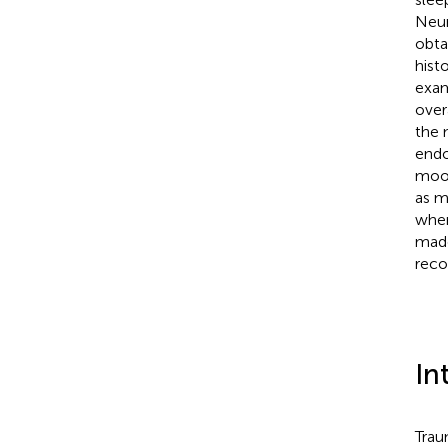
Neur
obta
hist
exam
over
the 
endo
mood
as m
when
made
reco
In
Trau