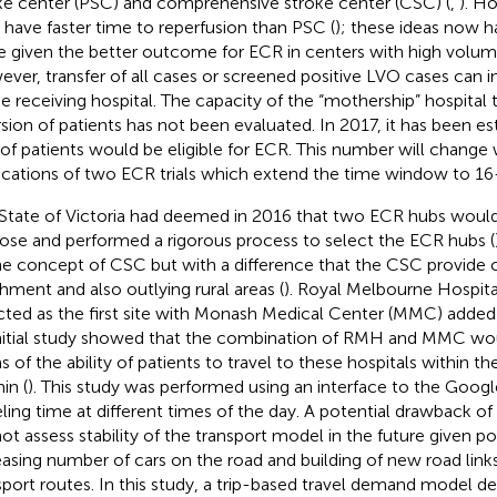
ke center (PSC) and comprehensive stroke center (CSC) (
,
). Ho
have faster time to reperfusion than PSC (
); these ideas now h
e given the better outcome for ECR in centers with high volum
ver, transfer of all cases or screened positive LVO cases can 
he receiving hospital. The capacity of the “mothership” hospital 
rsion of patients has not been evaluated. In 2017, it has been e
of patients would be eligible for ECR. This number will change 
ications of two ECR trials which extend the time window to 16
State of Victoria had deemed in 2016 that two ECR hubs would 
ose and performed a rigorous process to select the ECR hubs (
he concept of CSC but with a difference that the CSC provide c
hment and also outlying rural areas (
). Royal Melbourne Hospit
cted as the first site with Monash Medical Center (MMC) added 
nitial study showed that the combination of RMH and MMC wou
s of the ability of patients to travel to these hospitals within th
in (
). This study was performed using an interface to the Goog
eling time at different times of the day. A potential drawback of t
ot assess stability of the transport model in the future given p
easing number of cars on the road and building of new road link
sport routes. In this study, a trip-based travel demand model d