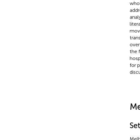
whol
addr
anal
lite
move
tran
over
the 
hosp
for 
disc
Me
Se
Melb