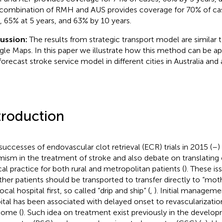
combination of RMH and AUS provides coverage for 70% of cas
, 65% at 5 years, and 63% by 10 years.
ussion:
The results from strategic transport model are similar 
le Maps. In this paper we illustrate how this method can be app
forecast stroke service model in different cities in Australia and
troduction
successes of endovascular clot retrieval (ECR) trials in 2015 (
–
)
mism in the treatment of stroke and also debate on translating o
ical practice for both rural and metropolitan patients (
). These is
her patients should be transported to transfer directly to “moth
ocal hospital first, so called “drip and ship” (
,
). Initial manageme
ital has been associated with delayed onset to revascularization
come (
). Such idea on treatment exist previously in the develo