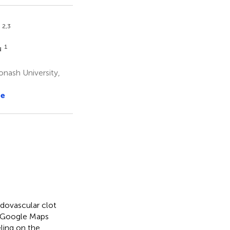
2,3
a
1
u
onash University,
re
dovascular clot
dy, Google Maps
ling on the