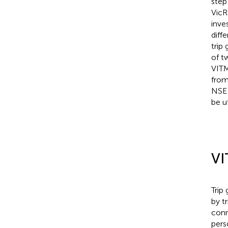
step
VicR
inve
diff
trip
of t
VITM
from
NSE 
be u
VI
Trip
by tr
conn
pers