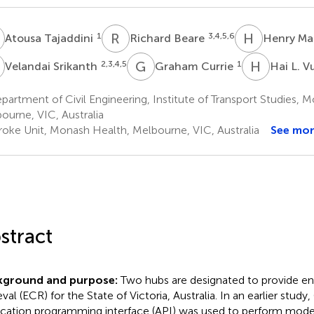
T
R
B
H
M
1
3,4,5,6
Atousa Tajaddini
Richard Beare
Henry M
S
G
C
H
L
2,3,4,5
1
Velandai Srikanth
Graham Currie
Hai L. V
artment of Civil Engineering, Institute of Transport Studies, M
ourne, VIC, Australia
roke Unit, Monash Health, Melbourne, VIC, Australia
See mo
stract
kground and purpose:
Two hubs are designated to provide en
ieval (ECR) for the State of Victoria, Australia. In an earlier stu
ication programming interface (API) was used to perform mode