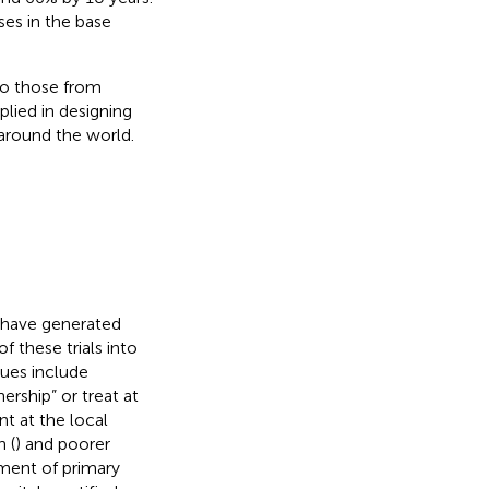
es in the base
to those from
lied in designing
 around the world.
 have generated
f these trials into
sues include
ership” or treat at
nt at the local
 (
) and poorer
pment of primary