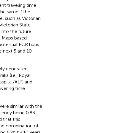
nt traveling time
the same if the
l such as Victorian
Victorian State
into the future
le Maps based
 potential ECR hubs
e next 5 and 10
mly generated
ia (i.e., Royal
pital/ALF, and
ivering time
re similar with the
ciency being 0.83
 that this
The combination of
nd 66% by 10 years.