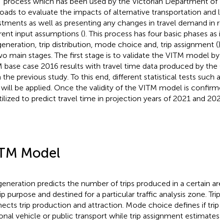
” process which has been used by the Victorian Department of 
oads to evaluate the impacts of alternative transportation and 
stments as well as presenting any changes in travel demand in 
erent input assumptions (
). This process has four basic phases as
 generation, trip distribution, mode choice and, trip assignment (
wo main stages. The first stage is to validate the VITM model b
 base case 2016 results with travel time data produced by th
 the previous study. To this end, different statistical tests such 
will be applied. Once the validity of the VITM model is confirm
tilized to predict travel time in projection years of 2021 and 202
TM Model
 generation predicts the number of trips produced in a certain a
ip purpose and destined for a particular traffic analysis zone. Trip
ects trip production and attraction. Mode choice defines if trip
onal vehicle or public transport while trip assignment estimates