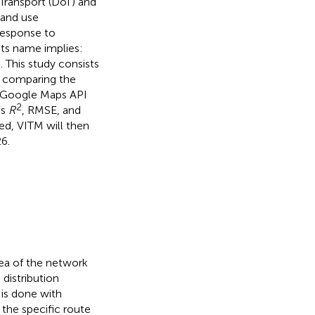
Transport (DoT) and
land use
response to
 its name implies:
). This study consists
y comparing the
e Google Maps API
2
as
R
, RMSE, and
ed, VITM will then
6.
rea of the network
 distribution
 is done with
 the specific route