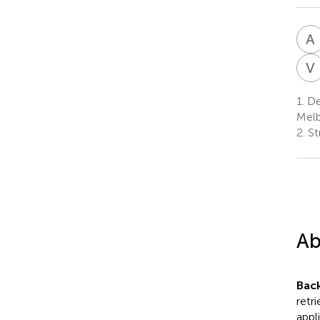
A
V
1.
Dep
Melb
2.
St
Ab
Bac
retr
appl