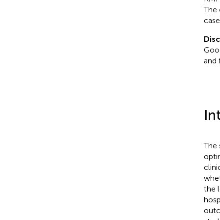
The 
case
Disc
Goog
and 
In
The 
opti
clin
whet
the l
hosp
out