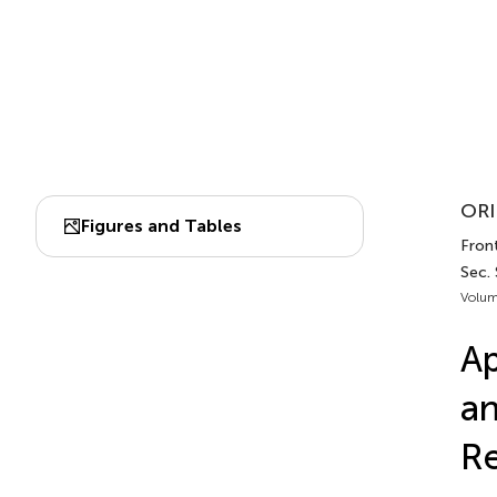
ORI
Figures and Tables
Front
Sec.
Volum
Ap
an
Re