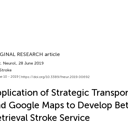
GINAL RESEARCH article
. Neurol.
, 28 June 2019
 Stroke
e 10 - 2019 |
https://doi.org/10.3389/fneur.2019.00692
plication of Strategic Transpo
d Google Maps to Develop Bet
trieval Stroke Service