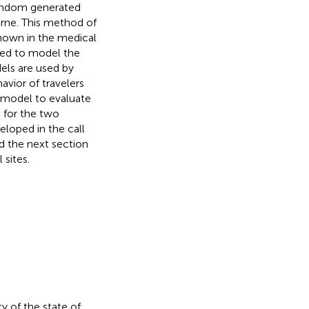
random generated
rne. This method of
 known in the medical
ped to model the
els are used by
avior of travelers
t model to evaluate
 for the two
eloped in the call
nd the next section
 sites.
ty of the state of