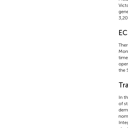
Vict
gene
3,20
EC
Ther
Mona
time
oper
the 
Tr
In t
of s
dema
nomi
Inte