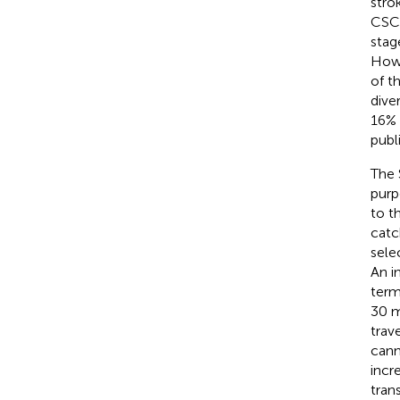
stro
CSC 
stag
Howe
of t
dive
16% 
publ
The 
purp
to t
catc
sele
An i
term
30 m
trav
cann
incr
tran