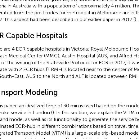
oria in Australia with a population of approximately 4 million. T
rated from the postcodes for metropolitan Melbourne are in 
7. This aspect had been described in our earlier paper in 2017 (
).
R Capable Hospitals
e are 4 ECR capable hospitals in Victoria: Royal Melbourne Hos
sh Medical Center (MMC), Austin Hospital (AUS) and Alfred Hos
 of the writing of the Statewide Protocol for ECR in 2017, it wa
ate with 2 ECR hubs (
). RMH is located near to the center of
South-East, AUS to the North and ALF is located between R
ansport Modeling
his paper, an idealized time of 30 min is used based on the mode
troke service in London (
). In this section, we explain the VITM 
nd model as well as its functionality to generate the service b
nated ECR-hub in different combinations based on travel time.
grated Transport Model (VITM) is a large-scale trip-based mode