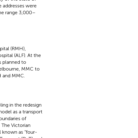
he addresses were
the range 3,000–
pital (RMH),
pital (ALF). At the
s planned to
 Melbourne, MMC to
MH and MMC.
ling in the redesign
model as a transport
oundaries of
 The Victorian
l known as “four-