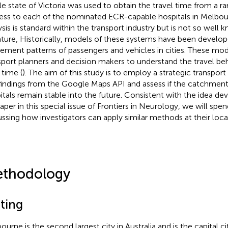
e state of Victoria was used to obtain the travel time from a 
ess to each of the nominated ECR-capable hospitals in Melbou
ysis is standard within the transport industry but is not so well
rature, Historically, models of these systems have been develo
ment patterns of passengers and vehicles in cities. These mod
sport planners and decision makers to understand the travel beh
 time (
). The aim of this study is to employ a strategic transpor
findings from the Google Maps API and assess if the catchment
itals remain stable into the future. Consistent with the idea dev
paper in this special issue of Frontiers in Neurology, we will spe
ussing how investigators can apply similar methods at their local
thodology
tting
ourne is the second largest city in Australia and is the capital ci