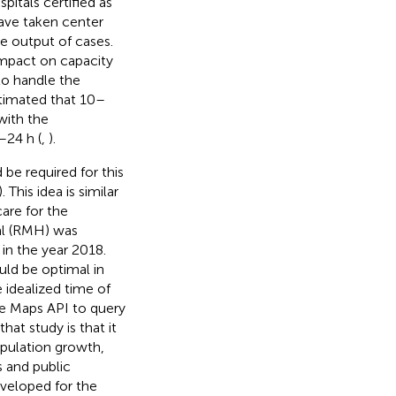
spitals certified as
ave taken center
e output of cases.
impact on capacity
to handle the
stimated that 10–
with the
–24 h (
,
).
be required for this
). This idea is similar
are for the
al (RMH) was
in the year 2018.
ld be optimal in
e idealized time of
le Maps API to query
hat study is that it
opulation growth,
s and public
eveloped for the