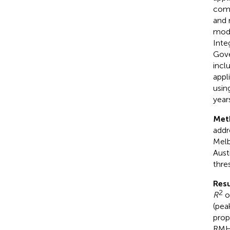
comb
and 
mode
Inte
Gove
incl
appl
usin
years
Met
addr
Melb
Aust
thre
Resu
2
R
of
(pea
prop
RMH 