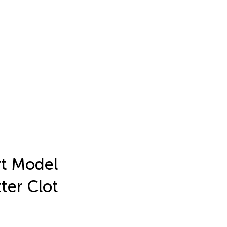
rt Model
ter Clot