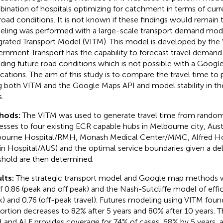
ination of hospitals optimizing for catchment in terms of curre
road conditions. It is not known if these findings would remain 
ling was performed with a large-scale transport demand mode
grated Transport Model (VITM). This model is developed by the 
rnment Transport has the capability to forecast travel demand 
uding future road conditions which is not possible with a Goog
ications. The aim of this study is to compare the travel time to
g both VITM and the Google Maps API and model stability in th
.
hods:
The VITM was used to generate travel time from rando
esses to four existing ECR capable hubs in Melbourne city, Austral
ourne Hospital/RMH, Monash Medical Center/MMC, Alfred Hos
in Hospital/AUS) and the optimal service boundaries given a del
shold are then determined.
lts:
The strategic transport model and Google map methods we
 0.86 (peak and off peak) and the Nash-Sutcliffe model of effi
k) and 0.76 (off-peak travel). Futures modeling using VITM found
ortion decreases to 82% after 5 years and 80% after 10 years. 
and ALF provides coverage for 74% of cases, 68% by 5 years, a