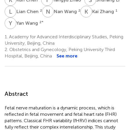
L
C
N
W
K
Z
2
2
1
Lian Chen
Nan Wang
Kai Zhang
Y
W
2
*
Yan Wang
1.
Academy for Advanced Interdisciplinary Studies, Peking
University, Beijing, China
2.
Obstetrics and Gynecology, Peking University Third
Hospital, Beijing, China
See more
Abstract
Fetal nerve maturation is a dynamic process, which is
reflected in fetal movement and fetal heart rate (FHR)
patterns. Classical FHR variability (fHRV) indices cannot
fully reflect their complex interrelationship. This study