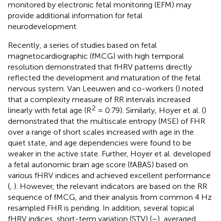
monitored by electronic fetal monitoring (EFM) may
provide additional information for fetal
neurodevelopment.
Recently, a series of studies based on fetal
magnetocardiographic (fMCG) with high temporal
resolution demonstrated that fHRV patterns directly
reflected the development and maturation of the fetal
nervous system. Van Leeuwen and co-workers (
) noted
that a complexity measure of RR intervals increased
2
linearly with fetal age (R
= 0.79). Similarly, Hoyer et al. (
)
demonstrated that the multiscale entropy (MSE) of FHR
over a range of short scales increased with age in the
quiet state, and age dependencies were found to be
weaker in the active state. Further, Hoyer et al. developed
a fetal autonomic brain age score (fABAS) based on
various fHRV indices and achieved excellent performance
(
,
). However, the relevant indicators are based on the RR
sequence of fMCG, and their analysis from common 4 Hz
resampled FHR is pending. In addition, several topical
fHRV indices, short-term variation (STV) (
–
), averaged