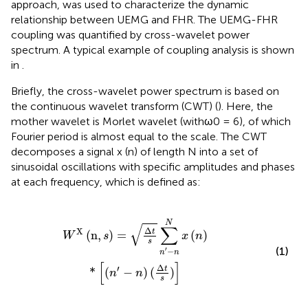
approach, was used to characterize the dynamic
relationship between UEMG and FHR. The UEMG-FHR
coupling was quantified by cross-wavelet power
spectrum. A typical example of coupling analysis is shown
in
.
Briefly, the cross-wavelet power spectrum is based on
the continuous wavelet transform (CWT) (
). Here, the
mother wavelet is Morlet wavelet (withω0 = 6), of which
Fourier period is almost equal to the scale. The CWT
decomposes a signal x (n) of length N into a set of
sinusoidal oscillations with specific amplitudes and phases
at each frequency, which is defined as:
n
′
-
n
N
x
(
n
)
*
[
(
n
′
-
n
)
(
Δ
t
s
)
]
N
√
∑
Δ
X
t
(
n
,
)
=
(
)
W
s
x
n
s
(1)
′
−
n
n
[
]
Δ
′
t
*
(
−
)
(
)
n
n
s