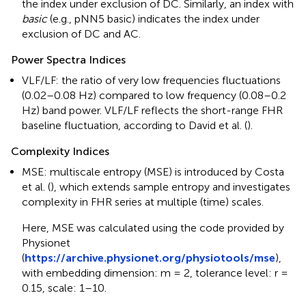
the index under exclusion of DC. Similarly, an index with
basic
(e.g., pNN5 basic) indicates the index under
exclusion of DC and AC.
Power Spectra Indices
VLF/LF: the ratio of very low frequencies fluctuations
(0.02–0.08 Hz) compared to low frequency (0.08–0.2
Hz) band power. VLF/LF reflects the short-range FHR
baseline fluctuation, according to David et al. (
).
Complexity Indices
MSE: multiscale entropy (MSE) is introduced by Costa
et al. (
), which extends sample entropy and investigates
complexity in FHR series at multiple (time) scales.
Here, MSE was calculated using the code provided by
Physionet
(
https://archive.physionet.org/physiotools/mse
),
with embedding dimension: m = 2, tolerance level: r =
0.15, scale: 1–10.