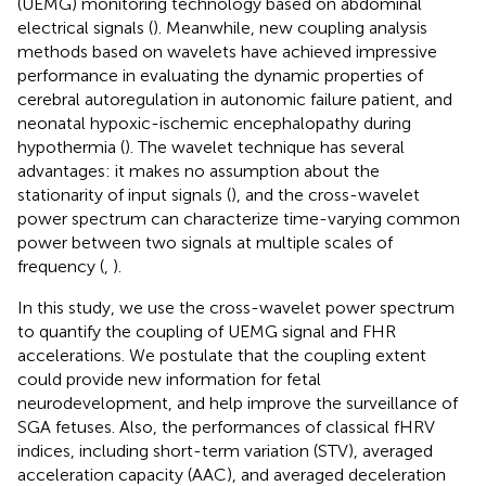
(UEMG) monitoring technology based on abdominal
electrical signals (
). Meanwhile, new coupling analysis
methods based on wavelets have achieved impressive
performance in evaluating the dynamic properties of
cerebral autoregulation in autonomic failure patient, and
neonatal hypoxic-ischemic encephalopathy during
hypothermia (
). The wavelet technique has several
advantages: it makes no assumption about the
stationarity of input signals (
), and the cross-wavelet
power spectrum can characterize time-varying common
power between two signals at multiple scales of
frequency (
,
).
In this study, we use the cross-wavelet power spectrum
to quantify the coupling of UEMG signal and FHR
accelerations. We postulate that the coupling extent
could provide new information for fetal
neurodevelopment, and help improve the surveillance of
SGA fetuses. Also, the performances of classical fHRV
indices, including short-term variation (STV), averaged
acceleration capacity (AAC), and averaged deceleration