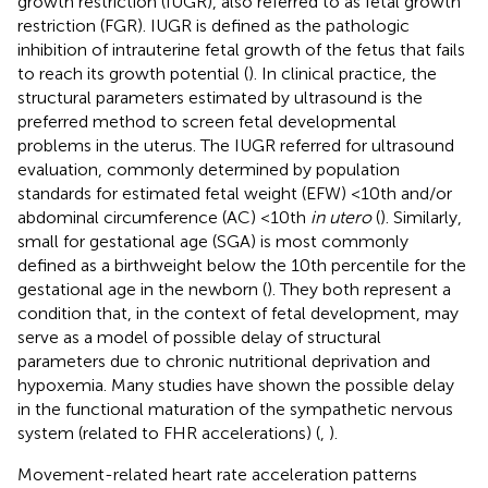
growth restriction (IUGR), also referred to as fetal growth
restriction (FGR). IUGR is defined as the pathologic
inhibition of intrauterine fetal growth of the fetus that fails
to reach its growth potential (
). In clinical practice, the
structural parameters estimated by ultrasound is the
preferred method to screen fetal developmental
problems in the uterus. The IUGR referred for ultrasound
evaluation, commonly determined by population
standards for estimated fetal weight (EFW) <10th and/or
abdominal circumference (AC) <10th
in utero
(
). Similarly,
small for gestational age (SGA) is most commonly
defined as a birthweight below the 10th percentile for the
gestational age in the newborn (
). They both represent a
condition that, in the context of fetal development, may
serve as a model of possible delay of structural
parameters due to chronic nutritional deprivation and
hypoxemia. Many studies have shown the possible delay
in the functional maturation of the sympathetic nervous
system (related to FHR accelerations) (
,
).
Movement-related heart rate acceleration patterns