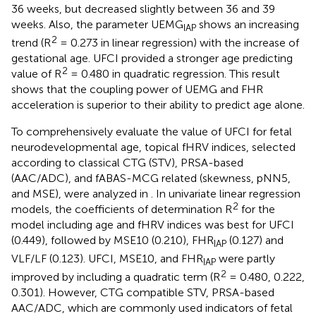
36 weeks, but decreased slightly between 36 and 39
weeks. Also, the parameter UEMG
shows an increasing
IAP
2
trend (R
= 0.273 in linear regression) with the increase of
gestational age. UFCI provided a stronger age predicting
2
value of R
= 0.480 in quadratic regression. This result
shows that the coupling power of UEMG and FHR
acceleration is superior to their ability to predict age alone.
To comprehensively evaluate the value of UFCI for fetal
neurodevelopmental age, topical fHRV indices, selected
according to classical CTG (STV), PRSA-based
(AAC/ADC), and fABAS-MCG related (skewness, pNN5,
and MSE), were analyzed in
. In univariate linear regression
2
models, the coefficients of determination R
for the
model including age and fHRV indices was best for UFCI
(0.449), followed by MSE10 (0.210), FHR
(0.127) and
IAP
VLF/LF (0.123). UFCI, MSE10, and FHR
were partly
IAP
2
improved by including a quadratic term (R
= 0.480, 0.222,
0.301). However, CTG compatible STV, PRSA-based
AAC/ADC, which are commonly used indicators of fetal