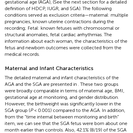
gestational age (AGA), (See the next section for a detailed
definition of HDCP, IUGR, and SGA). The following
conditions served as exclusion criteria—maternal: multiple
pregnancies, known uterine contractions during the
recording; Fetal: known fetuses with chromosomal or
structural anomalies, fetal cardiac arrhythmias. The
information about each woman, the characteristics of the
fetus and newborn outcomes were collected from the
medical records.
Maternal and Infant Characteristics
The detailed maternal and infant characteristics of the
AGA and the SGA are presented in
. These two groups
were broadly comparable in terms of maternal age, BMI,
gestational age at monitoring, and gender distribution.
However, the birthweight was significantly lower in the
SGA group (
P
< 0.001) compared to the AGA. In addition,
from the “time internal between monitoring and birth”
item, we can see that the SGA fetus were born about one
month earlier than controls. Also, 42.1% (8/19) of the SGA