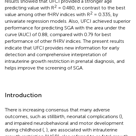
results showed that UFCI provided a stronger age
2
predicting value with R
= 0.480, in contrast to the best
2
value among other fHRV indices with R
= 0.335, by
univariate regression models. Also, UFCI achieved superior
performance for predicting SGA with the area under the
curve (AUC) of 0.88, compared with 0.79 for best
performance of other fHRV indices. The present results
indicate that UFCI provides new information for early
detection and comprehensive interpretation of
intrauterine growth restriction in prenatal diagnosis, and
helps improve the screening of SGA.
Introduction
There is increasing consensus that many adverse
outcomes, such as stillbirth, neonatal complications (
),
and impaired neurobehavioral and motor development
during childhood (
,
), are associated with intrauterine