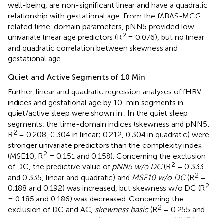
well-being, are non-significant linear and have a quadratic
relationship with gestational age. From the fABAS-MCG
related time-domain parameters, pNN5 provided low
2
univariate linear age predictors (R
= 0.076), but no linear
and quadratic correlation between skewness and
gestational age.
Quiet and Active Segments of 10 Min
Further, linear and quadratic regression analyses of fHRV
indices and gestational age by 10-min segments in
quiet/active sleep were shown in
. In the quiet sleep
segments, the time-domain indices (skewness and pNN5:
2
R
= 0.208, 0.304 in linear; 0.212, 0.304 in quadratic) were
stronger univariate predictors than the complexity index
2
(MSE10, R
= 0.151 and 0.158). Concerning the exclusion
2
of DC, the predictive value of
pNN5 w/o DC
(R
= 0.333
2
and 0.335, linear and quadratic) and
MSE10 w/o DC
(R
=
2
0.188 and 0.192) was increased, but skewness w/o DC (R
= 0.185 and 0.186) was decreased. Concerning the
2
exclusion of DC and AC,
skewness basic
(R
= 0.255 and