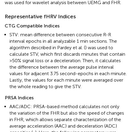
was used for wavelet analysis between UEMG and FHR.
Representative fHRV Indices
CTG Compatible Indices
STV: mean difference between consecutive R-R
interval epochs in all analyzable 1 min sections. The
algorithm described in Pardey et al. (
) was used to
calculate STV, which first discards minutes that contain
>50% signal loss or a deceleration. Then, it calculates
the difference between the average pulse interval
values for adjacent 3.75 second-epochs in each minute.
Lastly, the values for each minute were averaged over
the whole reading to give the STV.
PRSA Indices
AAC/ADC: PRSA-based method calculates not only
the variation of the FHR but also the speed of changes
in FHR, which allows separate characterization of the
average acceleration (AAC) and deceleration (ADC)