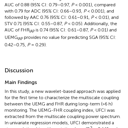
AUC of 0.88 (95% CI: 0.79–0.97,
P
< 0.001), compared
with 0.79 for ADC (95% CI: 0.66–0.93,
P
< 0.001), and
followed by AAC 0.76 (95% CI: 0.61–0.91,
P
< 0.01), and
STV 0.71 (95% CI: 0.55–0.87,
P
< 0.05). Additionally, the
AUC of FHR
is 0.74 (95% CI: 0.61–0.87,
P
< 0.01) and
IAP
UEMG
provides no value for predicting SGA (95% CI:
IAP
0.42–0.75,
P
= 0.29).
Discussion
Main Findings
In this study, a new wavelet-based approach was applied
for the first time to characterize the multiscale coupling
between the UEMG and FHR during long-term (>6 h)
monitoring. The UEMG-FHR coupling index, UFCI was
extracted from the multiscale coupling power spectrum.
In univariate regression models, UFCI demonstrated a
2