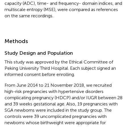
capacity (ADC), time- and frequency- domain indices, and
multiscale entropy (MSE), were compared as references
on the same recordings.
Methods
Study Design and Population
This study was approved by the Ethical Committee of
Peking University Third Hospital. Each subject signed an
informed consent before enrolling.
From June 2014 to 21 November 2018, we recruited
high-risk pregnancies with hypertensive disorders
complicating pregnancy (HDCP) and/or IUGR between 28
and 39 weeks gestational age. Also, 19 pregnancies with
SGA newborns were included in the study group. The
controls were 39 uncomplicated pregnancies with
newborns whose birthweight were appropriate for