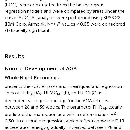
(ROC) were constructed from the binary logistic
regression models and were compared by areas under the
curve (AUC). All analyses were performed using SPSS 22
(IBM Corp, Armonk, NY).
P
-values < 0.05 were considered
statistically significant.
Results
Normal Development of AGA
Whole Night Recordings
presents the scatter plots and linear/quadratic regression
lines of FHR
(A), UEMG
(B), and UFCI (C) in
IAP
IAP
dependency on gestation age for the AGA fetuses
between 28 and 39 weeks. The parameter FHR
clearly
IAP
2
predicted the maturation age with a determination R
=
0.301 in quadratic regression, which reflects how the FHR
acceleration energy gradually increased between 28 and