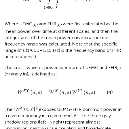
I
A
P
N
1
1
/
600
Where UEMG
and FHR
were first calculated as the
IAP
IAP
mean power over time at different scales, and then the
integral area of the mean power curve in a specific
frequency range was calculated. Note that the specific
range of s (1/600–1/15 Hz) is the frequency band of FHR
accelerations (
).
The cross-wavelet power spectrum of UEMG and FHR, x
(n) and y (n), is defined as:
n
,
s
)
=
W
X
(
n
,
s
)
W
Y
*
(
n
,
s
)
∗
Y
(
,
)
=
(
,
)
(
,
)
X
X
Y
(4)
W
n
s
W
n
s
W
n
s
XY
2
The |
W
(
n, s
)|
exposes UEMG-FHR common power at
a given frequency in a given time. As
, the three gray
shadow regions (left -> right) represent almost
uncoupling, narrow-scale coupling and broad-scale