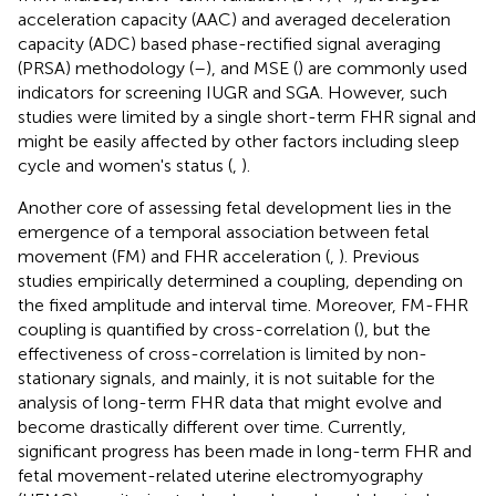
acceleration capacity (AAC) and averaged deceleration
capacity (ADC) based phase-rectified signal averaging
(PRSA) methodology (
–
), and MSE (
) are commonly used
indicators for screening IUGR and SGA. However, such
studies were limited by a single short-term FHR signal and
might be easily affected by other factors including sleep
cycle and women's status (
,
).
Another core of assessing fetal development lies in the
emergence of a temporal association between fetal
movement (FM) and FHR acceleration (
,
). Previous
studies empirically determined a coupling, depending on
the fixed amplitude and interval time. Moreover, FM-FHR
coupling is quantified by cross-correlation (
), but the
effectiveness of cross-correlation is limited by non-
stationary signals, and mainly, it is not suitable for the
analysis of long-term FHR data that might evolve and
become drastically different over time. Currently,
significant progress has been made in long-term FHR and
fetal movement-related uterine electromyography