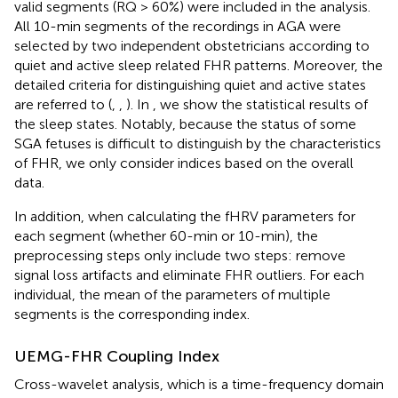
valid segments (RQ > 60%) were included in the analysis.
All 10-min segments of the recordings in AGA were
selected by two independent obstetricians according to
quiet and active sleep related FHR patterns. Moreover, the
detailed criteria for distinguishing quiet and active states
are referred to (
,
,
). In
, we show the statistical results of
the sleep states. Notably, because the status of some
SGA fetuses is difficult to distinguish by the characteristics
of FHR, we only consider indices based on the overall
data.
In addition, when calculating the fHRV parameters for
each segment (whether 60-min or 10-min), the
preprocessing steps only include two steps: remove
signal loss artifacts and eliminate FHR outliers. For each
individual, the mean of the parameters of multiple
segments is the corresponding index.
UEMG-FHR Coupling Index
Cross-wavelet analysis, which is a time-frequency domain