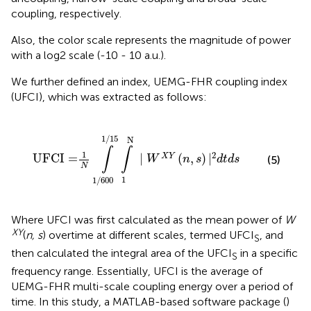
coupling, respectively.
Also, the color scale represents the magnitude of power
with a log2 scale (-10 - 10 a.u.).
We further defined an index, UEMG-FHR coupling index
(UFCI), which was extracted as follows:
00
1
/
15
∫
1
N
|
W
X
Y
(
n
,
s
)
|
2
d
t
d
s
1
/
15
N
∫
∫
1
2
UFCI =
|
(
,
)
|
X
Y
(5)
W
n
s
d
t
d
s
N
1
1
/
600
Where UFCI was first calculated as the mean power of
W
XY
(
n, s
) overtime at different scales, termed UFCI
, and
S
then calculated the integral area of the UFCI
in a specific
S
frequency range. Essentially, UFCI is the average of
UEMG-FHR multi-scale coupling energy over a period of
time. In this study, a MATLAB-based software package (
)