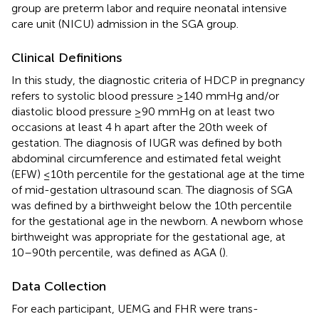
group are preterm labor and require neonatal intensive
care unit (NICU) admission in the SGA group.
Clinical Definitions
In this study, the diagnostic criteria of HDCP in pregnancy
refers to systolic blood pressure ≥140 mmHg and/or
diastolic blood pressure ≥90 mmHg on at least two
occasions at least 4 h apart after the 20th week of
gestation. The diagnosis of IUGR was defined by both
abdominal circumference and estimated fetal weight
(EFW) ≤10th percentile for the gestational age at the time
of mid-gestation ultrasound scan. The diagnosis of SGA
was defined by a birthweight below the 10th percentile
for the gestational age in the newborn. A newborn whose
birthweight was appropriate for the gestational age, at
10–90th percentile, was defined as AGA (
).
Data Collection
For each participant, UEMG and FHR were trans-