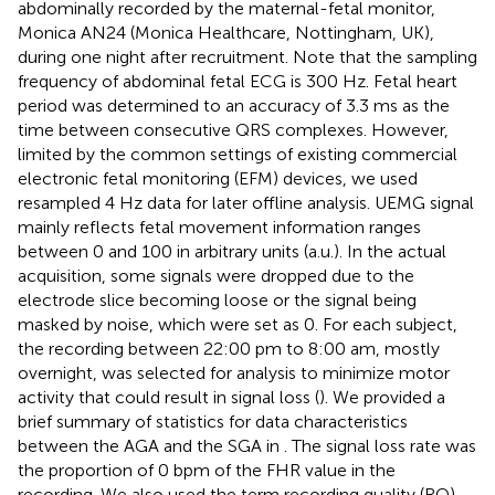
abdominally recorded by the maternal-fetal monitor,
Monica AN24 (Monica Healthcare, Nottingham, UK),
during one night after recruitment. Note that the sampling
frequency of abdominal fetal ECG is 300 Hz. Fetal heart
period was determined to an accuracy of 3.3 ms as the
time between consecutive QRS complexes. However,
limited by the common settings of existing commercial
electronic fetal monitoring (EFM) devices, we used
resampled 4 Hz data for later offline analysis. UEMG signal
mainly reflects fetal movement information ranges
between 0 and 100 in arbitrary units (a.u.). In the actual
acquisition, some signals were dropped due to the
electrode slice becoming loose or the signal being
masked by noise, which were set as 0. For each subject,
the recording between 22:00 pm to 8:00 am, mostly
overnight, was selected for analysis to minimize motor
activity that could result in signal loss (
). We provided a
brief summary of statistics for data characteristics
between the AGA and the SGA in
. The signal loss rate was
the proportion of 0 bpm of the FHR value in the
recording. We also used the term recording quality (RQ)