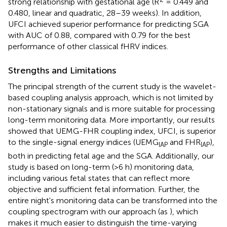
strong relationship with gestational age (R
= 0.449 and
0.480, linear and quadratic, 28–39 weeks). In addition,
UFCI achieved superior performance for predicting SGA
with AUC of 0.88, compared with 0.79 for the best
performance of other classical fHRV indices.
Strengths and Limitations
The principal strength of the current study is the wavelet-
based coupling analysis approach, which is not limited by
non-stationary signals and is more suitable for processing
long-term monitoring data. More importantly, our results
showed that UEMG-FHR coupling index, UFCI, is superior
to the single-signal energy indices (UEMG
and FHR
),
IAP
IAP
both in predicting fetal age and the SGA. Additionally, our
study is based on long-term (>6 h) monitoring data,
including various fetal states that can reflect more
objective and sufficient fetal information. Further, the
entire night's monitoring data can be transformed into the
coupling spectrogram with our approach (as
), which
makes it much easier to distinguish the time-varying