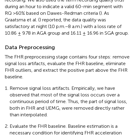
during an hour to indicate a valid 60-min segment with
RQ >60% based on Dawes-Redman criteria (
). As
Graatsma et al. (
) reported, the data quality was
satisfactory at night (10 p.m.−8 a.m.) with a loss rate of
10.86 ± 9.78 in AGA group and 16.11 ± 16.96 in SGA group.
Data Preprocessing
The FHR preprocessing stage contains four steps: remove
signal loss artifacts, evaluate the FHR baseline, eliminate
FHR outliers, and extract the positive part above the FHR
baseline.
Remove signal loss artifacts. Empirically, we have
observed that most of the signal loss occurs over a
continuous period of time. Thus, the part of signal loss,
both in FHR and UEMG, were removed directly rather
than interpolated.
Evaluate the FHR baseline. Baseline estimation is a
necessary condition for identifying FHR acceleration