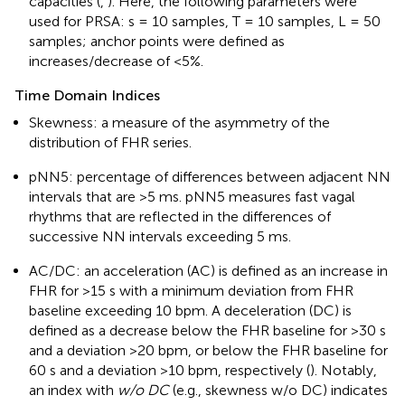
capacities (
,
). Here, the following parameters were
used for PRSA: s = 10 samples, T = 10 samples, L = 50
samples; anchor points were defined as
increases/decrease of <5%.
Time Domain Indices
Skewness: a measure of the asymmetry of the
distribution of FHR series.
pNN5: percentage of differences between adjacent NN
intervals that are >5 ms. pNN5 measures fast vagal
rhythms that are reflected in the differences of
successive NN intervals exceeding 5 ms.
AC/DC: an acceleration (AC) is defined as an increase in
FHR for >15 s with a minimum deviation from FHR
baseline exceeding 10 bpm. A deceleration (DC) is
defined as a decrease below the FHR baseline for >30 s
and a deviation >20 bpm, or below the FHR baseline for
60 s and a deviation >10 bpm, respectively (
). Notably,
an index with
w/o DC
(e.g., skewness w/o DC) indicates