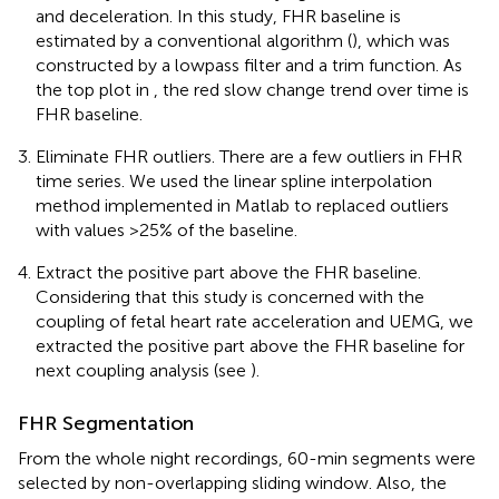
and deceleration. In this study, FHR baseline is
estimated by a conventional algorithm (
), which was
constructed by a lowpass filter and a trim function. As
the top plot in
, the red slow change trend over time is
FHR baseline.
Eliminate FHR outliers. There are a few outliers in FHR
time series. We used the linear spline interpolation
method implemented in Matlab to replaced outliers
with values >25% of the baseline.
Extract the positive part above the FHR baseline.
Considering that this study is concerned with the
coupling of fetal heart rate acceleration and UEMG, we
extracted the positive part above the FHR baseline for
next coupling analysis (see
).
FHR Segmentation
From the whole night recordings, 60-min segments were
selected by non-overlapping sliding window. Also, the