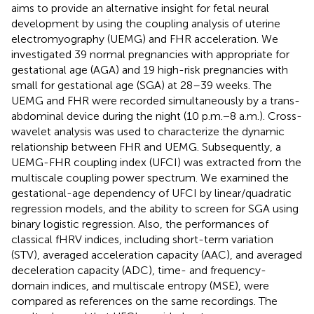
aims to provide an alternative insight for fetal neural
development by using the coupling analysis of uterine
electromyography (UEMG) and FHR acceleration. We
investigated 39 normal pregnancies with appropriate for
gestational age (AGA) and 19 high-risk pregnancies with
small for gestational age (SGA) at 28–39 weeks. The
UEMG and FHR were recorded simultaneously by a trans-
abdominal device during the night (10 p.m.−8 a.m.). Cross-
wavelet analysis was used to characterize the dynamic
relationship between FHR and UEMG. Subsequently, a
UEMG-FHR coupling index (UFCI) was extracted from the
multiscale coupling power spectrum. We examined the
gestational-age dependency of UFCI by linear/quadratic
regression models, and the ability to screen for SGA using
binary logistic regression. Also, the performances of
classical fHRV indices, including short-term variation
(STV), averaged acceleration capacity (AAC), and averaged
deceleration capacity (ADC), time- and frequency-
domain indices, and multiscale entropy (MSE), were
compared as references on the same recordings. The