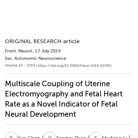
ORIGINAL RESEARCH article
Front. Neurol.
, 17 July 2019
Sec. Autonomic Neuroscience
Volume 10 - 2019 |
https://doi.org/10.3389/fneur.2019.00760
Multiscale Coupling of Uterine
Electromyography and Fetal Heart
Rate as a Novel Indicator of Fetal
Neural Development
K
C
Y
Z
S
L
1
2
2
Kun Chen
Yangyu Zhao
Shufang Li