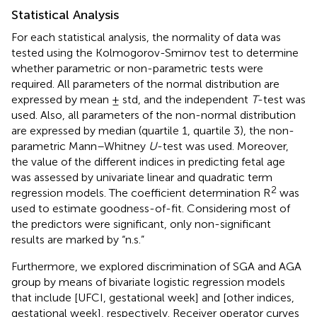
Statistical Analysis
For each statistical analysis, the normality of data was
tested using the Kolmogorov-Smirnov test to determine
whether parametric or non-parametric tests were
required. All parameters of the normal distribution are
expressed by mean ± std, and the independent
T
-test was
used. Also, all parameters of the non-normal distribution
are expressed by median (quartile 1, quartile 3), the non-
parametric Mann–Whitney
U
-test was used. Moreover,
the value of the different indices in predicting fetal age
was assessed by univariate linear and quadratic term
2
regression models. The coefficient determination R
was
used to estimate goodness-of-fit. Considering most of
the predictors were significant, only non-significant
results are marked by “n.s.”
Furthermore, we explored discrimination of SGA and AGA
group by means of bivariate logistic regression models
that include [UFCI, gestational week] and [other indices,
gestational week], respectively. Receiver operator curves