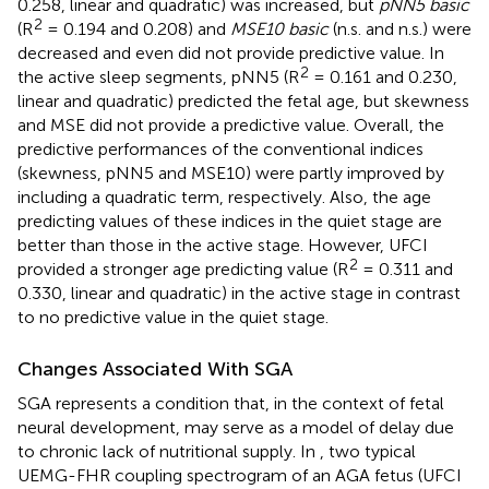
0.258, linear and quadratic) was increased, but
pNN5 basic
2
(R
= 0.194 and 0.208) and
MSE10 basic
(n.s. and n.s.) were
decreased and even did not provide predictive value. In
2
the active sleep segments, pNN5 (R
= 0.161 and 0.230,
linear and quadratic) predicted the fetal age, but skewness
and MSE did not provide a predictive value. Overall, the
predictive performances of the conventional indices
(skewness, pNN5 and MSE10) were partly improved by
including a quadratic term, respectively. Also, the age
predicting values of these indices in the quiet stage are
better than those in the active stage. However, UFCI
2
provided a stronger age predicting value (R
= 0.311 and
0.330, linear and quadratic) in the active stage in contrast
to no predictive value in the quiet stage.
Changes Associated With SGA
SGA represents a condition that, in the context of fetal
neural development, may serve as a model of delay due
to chronic lack of nutritional supply. In
, two typical
UEMG-FHR coupling spectrogram of an AGA fetus (UFCI