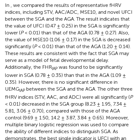
In
, we compared the results of representative fHRV
indices, including STV, AAC/ADC, MSE10, and novel UFCI
between the SGA and the AGA. The result indicates that
the value of UFCI (0.47 ± 0.25) in the SGA is significantly
lower (
P
< 0.01) than that of the AGA (0.78 ± 0.27). Also,
the value of MSE10 (1.06 ± 0.17) in the SGA is decreased
significantly (
P
< 0.01) than that of the AGA (1.20 ± 0.14).
These results are consistent with the fact that SGA may
serve as a model of fetal developmental delay.
Additionally, the FHR
was found to be significantly
IAP
lower in SGA (0.78 ± 0.35) than that in the AGA (1.09 ±
0.35). However, there is no significant difference in
UEMG
between the SGA and the AGA. The other three
IAP
fHRV indices (STV, AAC, and ADC) were all significantly (
P
< 0.01) decreased in the SGA group (8.23 ± 1.95, 7.34 ±
5.81, 3.06 ± 0.70), compared with those of the AGA
control (9.69 ± 1.50, 14.2 ± 3.87, 3.84 ± 0.65). Moreover,
multiple binary logistic regression was used to compare
the ability of different indices to distinguish SGA. As
demonstrates, the best single indicator is UFCI with an