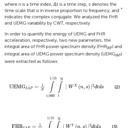
where n is a time index, Δt is a time step, s denotes the
*
time scale that is in inverse proportion to frequency, and
indicates the complex conjugate. We analyzed the FHR
and UEMG variability by CWT, respectively.
In order to quantify the energy of UEMG and FHR
acceleration, respectively, two new parameters, the
integral area of FHR power spectrum density (FHR
) and
IAP
integral area of UEMG power spectrum density (UEMG
)
IAP
were extracted as follows:
00
1
/
15
∫
1
N
|
W
X
(
n
,
s
)
|
2
d
t
d
s
1
/
15
N
∫
∫
1
2
UEMG
=
|
(
,
)
|
X
(2)
W
n
s
d
t
d
s
I
A
P
N
1
1
/
600
00
1
/
15
∫
1
N
|
W
Y
(
n
,
s
)
|
2
d
t
d
s
1
/
15
N
∫
∫
1
2
FHR
=
|
(
,
)
|
Y
(3)
W
n
s
d
t
d
s