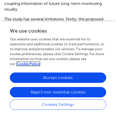
coupling information of future long-term monitoring
visually.
This study has several limitations. Firstly, the proposed
coupling index, UFCI, can provide a new viewpoint on the
fetal nervous development, but the small sample size and
We use cookies
partial gestational age (28–39 weeks) might limit the
Our website uses cookies that are essential for its
identification of more subtle differences. Massive data,
operation and additional cookies to track performance, or
including more gestational age could be explored in the
to improve and personalize our services. To manage your
next. Secondly, the definition of SGA based structural
cookie preferences, please click Cookie Settings. For more
parameters is a surrogate endpoint. This study did not
information on how we use cookies, please see
our
Cookie Policy
explore the relationship between UFCI and premature
delivery, or other definitions of IUGR including ultrasound
blood flow parameters (
), or other adverse pregnancy
Accept cookies
outcomes. We consider that appropriately designed
studies should be performed to confirm these
Reject non-essential cookies
hypotheses. Thirdly, since the presented methodology is
based on FHR acceleration and fetal movement recorded
by UEMG signal during antenatal, it is not applicable in the
Cookies Settings
presence of fetal cardiac arrhythmias, and occurring
uterine contractions during labor stages. In addition, for a