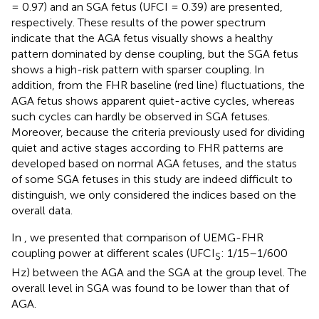
= 0.97) and an SGA fetus (UFCI = 0.39) are presented,
respectively. These results of the power spectrum
indicate that the AGA fetus visually shows a healthy
pattern dominated by dense coupling, but the SGA fetus
shows a high-risk pattern with sparser coupling. In
addition, from the FHR baseline (red line) fluctuations, the
AGA fetus shows apparent quiet-active cycles, whereas
such cycles can hardly be observed in SGA fetuses.
Moreover, because the criteria previously used for dividing
quiet and active stages according to FHR patterns are
developed based on normal AGA fetuses, and the status
of some SGA fetuses in this study are indeed difficult to
distinguish, we only considered the indices based on the
overall data.
In
, we presented that comparison of UEMG-FHR
coupling power at different scales (UFCI
: 1/15–1/600
S
Hz) between the AGA and the SGA at the group level. The
overall level in SGA was found to be lower than that of
AGA.