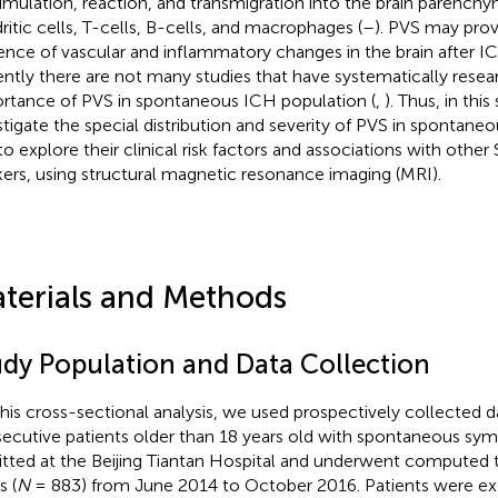
mulation, reaction, and transmigration into the brain parenchym
ritic cells, T-cells, B-cells, and macrophages (
–
). PVS may prov
ence of vascular and inflammatory changes in the brain after 
ently there are not many studies that have systematically rese
rtance of PVS in spontaneous ICH population (
,
). Thus, in thi
stigate the special distribution and severity of PVS in spontane
to explore their clinical risk factors and associations with othe
ers, using structural magnetic resonance imaging (MRI).
terials and Methods
udy Population and Data Collection
this cross-sectional analysis, we used prospectively collected d
ecutive patients older than 18 years old with spontaneous s
tted at the Beijing Tiantan Hospital and underwent computed
s (
N
= 883) from June 2014 to October 2016. Patients were ex