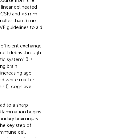
y course from the
 linear delineated
d (CSF) and <3 mm
smaller than 3 mm
VE guidelines to aid
 efficient exchange
cell debris through
ic system” (
) is
ing brain
 increasing age,
and white matter
is (
), cognitive
ad to a sharp
 Inflammation begins
dary brain injury.
the key step of
r immune cell