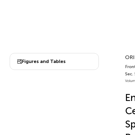
ORI
Figures and Tables
Front
Sec.
Volum
En
Ce
Sp