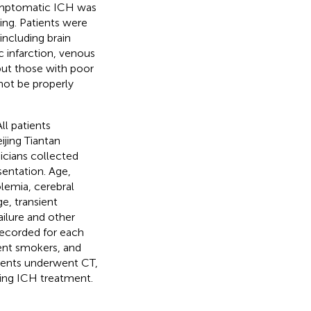
mptomatic ICH was
ng. Patients were
including brain
 infarction, venous
but those with poor
 not be properly
All patients
ijing Tiantan
icians collected
sentation. Age,
olemia, cerebral
e, transient
failure and other
 recorded for each
rent smokers, and
atients underwent CT,
wing ICH treatment.