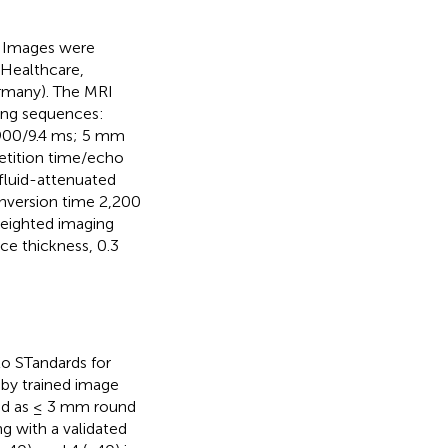
n. Images were
 Healthcare,
rmany). The MRI
wing sequences:
,900/9.4 ms; 5 mm
etition time/echo
fluid-attenuated
inversion time 2,200
weighted imaging
ce thickness, 0.3
o STandards for
 by trained image
ined as ≤ 3 mm round
ng with a validated