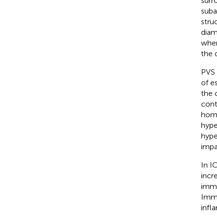
surr
suba
stru
diam
when
the 
PVS 
of e
the 
cont
home
hype
hype
impa
In I
incr
imme
Immu
infl