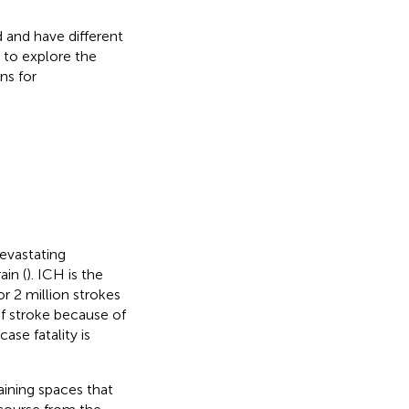
 and have different
 to explore the
ns for
evastating
ain (
). ICH is the
 2 million strokes
f stroke because of
ase fatality is
aining spaces that