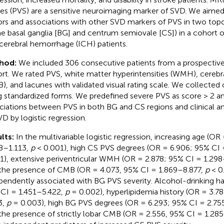
es (PVS) are a sensitive neuroimaging marker of SVD. We aimed 
ors and associations with other SVD markers of PVS in two topo
the basal ganglia [BG] and centrum semiovale [CS]) in a cohort
acerebral hemorrhage (ICH) patients.
hod:
We included 306 consecutive patients from a prospecti
rt. We rated PVS, white matter hyperintensities (WMH), cerebr
), and lacunes with validated visual rating scale. We collected c
g standardized forms. We predefined severe PVS as score > 2 
ciations between PVS in both BG and CS regions and clinical a
VD by logistic regression.
lts:
In the multivariable logistic regression, increasing age (OR
8–1.113,
p
< 0.001), high CS PVS degrees (OR = 6.906; 95% CI
1), extensive periventricular WMH (OR = 2.878; 95% CI = 1.29
the presence of CMB (OR = 4.073, 95% CI = 1.869–8.877,
p
< 0
pendently associated with BG PVS severity. Alcohol-drinking ha
CI = 1.451–5.422,
p
= 0.002), hyperlipidemia history (OR = 3.7
3,
p
= 0.003), high BG PVS degrees (OR = 6.293; 95% CI = 2.75
the presence of strictly lobar CMB (OR = 2.556, 95% CI = 1.28