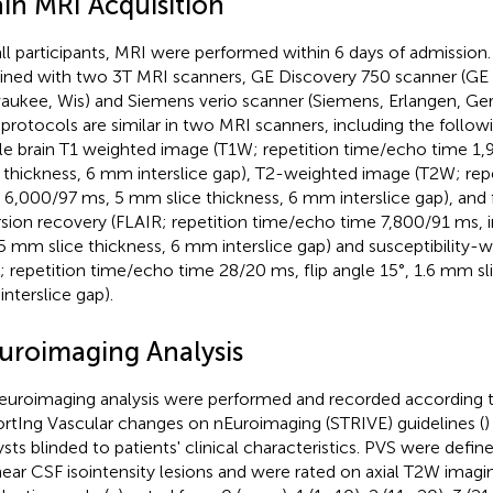
ain MRI Acquisition
all participants, MRI were performed within 6 days of admissio
ined with two 3T MRI scanners, GE Discovery 750 scanner (GE
aukee, Wis) and Siemens verio scanner (Siemens, Erlangen, Ge
protocols are similar in two MRI scanners, including the follo
e brain T1 weighted image (T1W; repetition time/echo time 1
e thickness, 6 mm interslice gap), T2-weighted image (T2W; rep
 6,000/97 ms, 5 mm slice thickness, 6 mm interslice gap), and 
rsion recovery (FLAIR; repetition time/echo time 7,800/91 ms, 
5 mm slice thickness, 6 mm interslice gap) and susceptibility-
; repetition time/echo time 28/20 ms, flip angle 15°, 1.6 mm sli
nterslice gap).
uroimaging Analysis
neuroimaging analysis were performed and recorded according t
rtIng Vascular changes on nEuroimaging (STRIVE) guidelines (
)
ysts blinded to patients' clinical characteristics. PVS were def
inear CSF isointensity lesions and were rated on axial T2W imagi