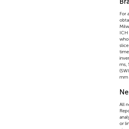
Br
For 
obta
Milw
ICH 
whol
slic
time
inve
ms, 
(SWI
mm i
Ne
All 
Repo
anal
or l