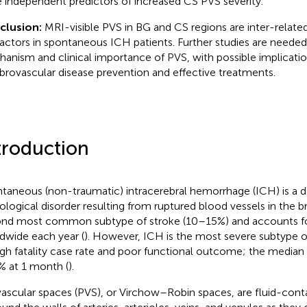
 independent predictors of increased CS PVS severity.
clusion:
MRI-visible PVS in BG and CS regions are inter-related
 factors in spontaneous ICH patients. Further studies are needed
anism and clinical importance of PVS, with possible implicatio
brovascular disease prevention and effective treatments.
troduction
taneous (non-traumatic) intracerebral hemorrhage (ICH) is a d
ological disorder resulting from ruptured blood vessels in the br
nd most common subtype of stroke (10–15%) and accounts for
dwide each year (
). However, ICH is the most severe subtype o
high fatality case rate and poor functional outcome; the median c
% at 1 month (
).
vascular spaces (PVS), or Virchow–Robin spaces, are fluid-cont