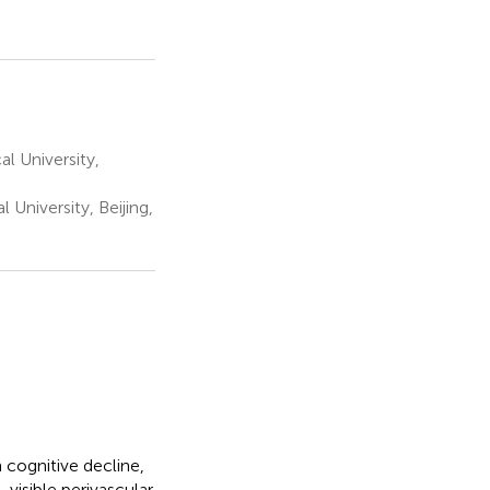
l University,
University, Beijing,
 cognitive decline,
-visible perivascular