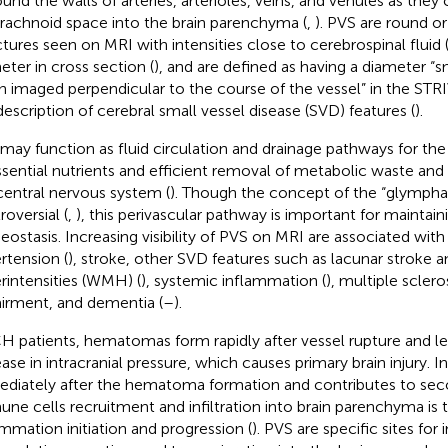
ound the walls of arteries, arterioles, veins, and venules as the
rachnoid space into the brain parenchyma (
,
). PVS are round or
ctures seen on MRI with intensities close to cerebrospinal flui
eter in cross section (
), and are defined as having a diameter “
 imaged perpendicular to the course of the vessel” in the STRI
description of cerebral small vessel disease (SVD) features (
).
may function as fluid circulation and drainage pathways for the
ssential nutrients and efficient removal of metabolic waste and 
central nervous system (
). Though the concept of the “glymphat
roversial (
,
), this perivascular pathway is important for maintain
ostasis. Increasing visibility of PVS on MRI are associated with
rtension (
), stroke, other SVD features such as lacunar stroke 
rintensities (WMH) (
), systemic inflammation (
), multiple scleros
irment, and dementia (
–
).
CH patients, hematomas form rapidly after vessel rupture and le
ease in intracranial pressure, which causes primary brain injury.
diately after the hematoma formation and contributes to secon
ne cells recruitment and infiltration into brain parenchyma is 
ammation initiation and progression (
). PVS are specific sites fo