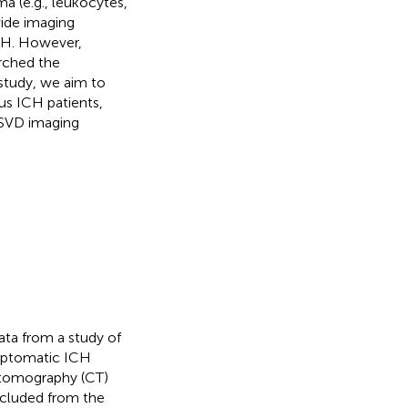
a (e.g., leukocytes,
ide imaging
ICH. However,
arched the
s study, we aim to
ous ICH patients,
r SVD imaging
ata from a study of
ymptomatic ICH
 tomography (CT)
cluded from the