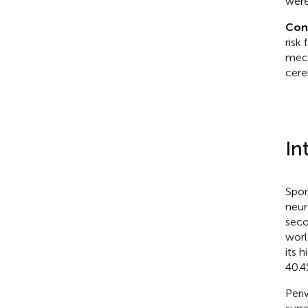
were
Con
risk
mech
cere
In
Spon
neur
seco
worl
its 
40.4
Peri