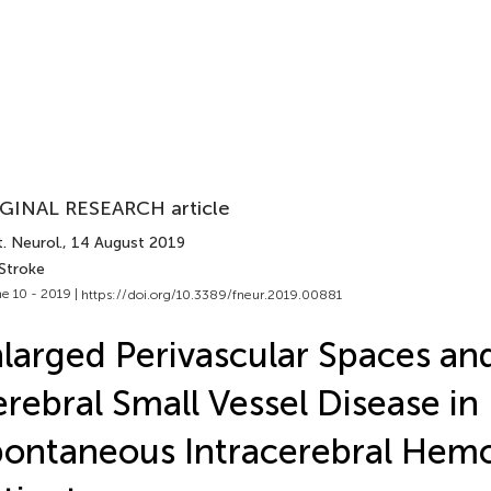
GINAL RESEARCH article
. Neurol.
, 14 August 2019
 Stroke
e 10 - 2019 |
https://doi.org/10.3389/fneur.2019.00881
larged Perivascular Spaces an
rebral Small Vessel Disease in
ontaneous Intracerebral Hem