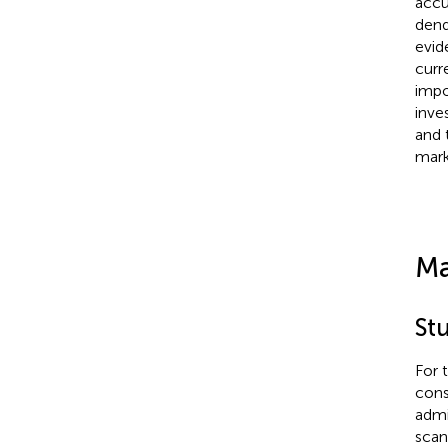
accu
dend
evid
curr
impo
inve
and 
mark
Ma
St
For 
cons
admi
scan