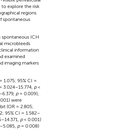
to explore the risk
graphical regions
 of spontaneous
ve spontaneous ICH
al microbleeds
linical information
and examined
nd imaging markers
 = 1.075; 95% CI =
 = 3.024–15.774,
p
<
8–6.379,
p
= 0.009),
.001) were
bit (OR = 2.805;
82; 95% CI = 1.582–
5–14.371,
p
< 0.001)
5–5.085,
p
= 0.008)