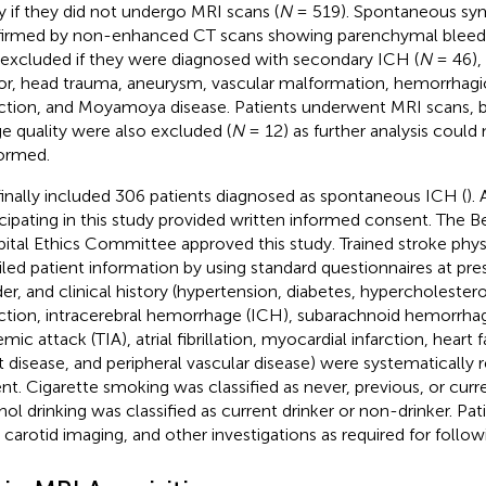
y if they did not undergo MRI scans (
N
= 519). Spontaneous sy
irmed by non-enhanced CT scans showing parenchymal bleedi
 excluded if they were diagnosed with secondary ICH (
N
= 46), 
r, head trauma, aneurysm, vascular malformation, hemorrhagic
rction, and Moyamoya disease. Patients underwent MRI scans, 
e quality were also excluded (
N
= 12) as further analysis could
ormed.
inally included 306 patients diagnosed as spontaneous ICH (
). 
icipating in this study provided written informed consent. The Be
ital Ethics Committee approved this study. Trained stroke phys
iled patient information by using standard questionnaires at pre
er, and clinical history (hypertension, diabetes, hypercholester
rction, intracerebral hemorrhage (ICH), subarachnoid hemorrhag
mic attack (TIA), atrial fibrillation, myocardial infarction, heart 
t disease, and peripheral vascular disease) were systematically
ent. Cigarette smoking was classified as never, previous, or cur
hol drinking was classified as current drinker or non-drinker. P
 carotid imaging, and other investigations as required for follo