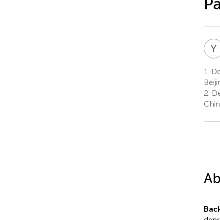
Pa
Y
1.
Dep
Beij
2.
Dep
Chin
Ab
Bac
depr