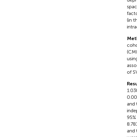
spac
fact
(in 
intr
Met
coho
(CMB
usin
asso
of S
Resu
1.03
0.00
and 
inde
95% 
8.78
and 