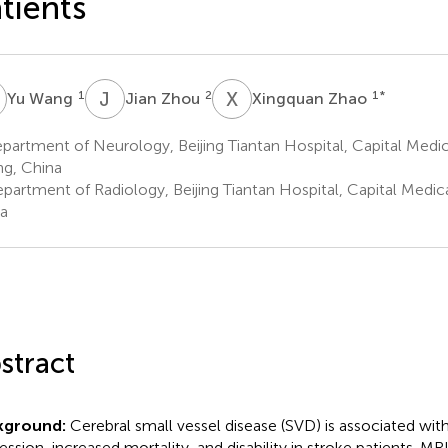
tients
W
J
Z
X
Z
1
2
1
*
Yu Wang
Jian Zhou
Xingquan Zhao
artment of Neurology, Beijing Tiantan Hospital, Capital Medica
ing, China
artment of Radiology, Beijing Tiantan Hospital, Capital Medical 
a
stract
kground:
Cerebral small vessel disease (SVD) is associated with
ession, increased mortality, and disability in stroke patients. MRI