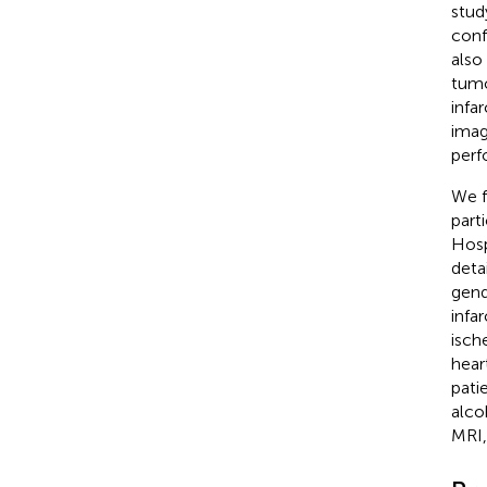
stud
conf
also
tumo
infa
imag
perf
We f
part
Hosp
deta
gend
infa
ische
hear
pati
alco
MRI,