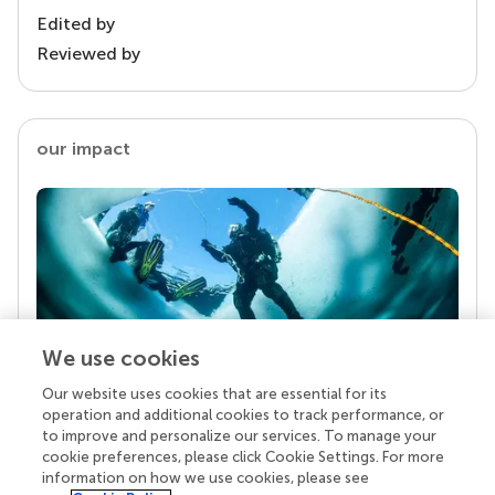
Edited by
Reviewed by
our impact
We use cookies
Our website uses cookies that are essential for its
Your research is the real superpower
operation and additional cookies to track performance, or
Behind each article we publish stands a team of
to improve and personalize our services. To manage your
superheroes: authors, editors, and reviewers who
cookie preferences, please click Cookie Settings. For more
chose to uphold quality standards and share
information on how we use cookies, please see