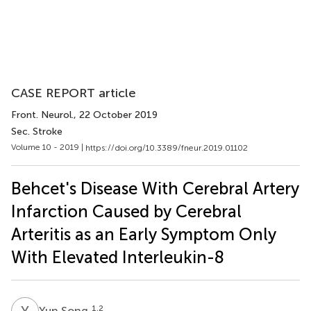
CASE REPORT article
Front. Neurol.
, 22 October 2019
Sec. Stroke
Volume 10 - 2019 |
https://doi.org/10.3389/fneur.2019.01102
Behcet's Disease With Cerebral Artery
Infarction Caused by Cerebral
Arteritis as an Early Symptom Only
With Elevated Interleukin-8
Y
S
1,2
Yun Song