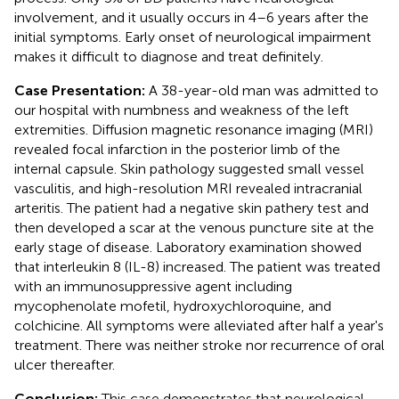
involvement, and it usually occurs in 4–6 years after the
initial symptoms. Early onset of neurological impairment
makes it difficult to diagnose and treat definitely.
Case Presentation:
A 38-year-old man was admitted to
our hospital with numbness and weakness of the left
extremities. Diffusion magnetic resonance imaging (MRI)
revealed focal infarction in the posterior limb of the
internal capsule. Skin pathology suggested small vessel
vasculitis, and high-resolution MRI revealed intracranial
arteritis. The patient had a negative skin pathery test and
then developed a scar at the venous puncture site at the
early stage of disease. Laboratory examination showed
that interleukin 8 (IL-8) increased. The patient was treated
with an immunosuppressive agent including
mycophenolate mofetil, hydroxychloroquine, and
colchicine. All symptoms were alleviated after half a year's
treatment. There was neither stroke nor recurrence of oral
ulcer thereafter.
Conclusion:
This case demonstrates that neurological