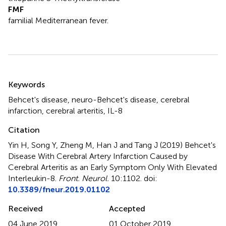
FMF
familial Mediterranean fever.
Summary
Keywords
Behcet's disease
,
neuro-Behcet's disease
,
cerebral
infarction
,
cerebral arteritis
,
IL-8
Citation
Yin H, Song Y, Zheng M, Han J and Tang J (2019)
Behcet's
Disease With Cerebral Artery Infarction Caused by
Cerebral Arteritis as an Early Symptom Only With Elevated
Interleukin-8
.
Front. Neurol.
10:1102. doi:
10.3389/fneur.2019.01102
Received
Accepted
04 June 2019
01 October 2019