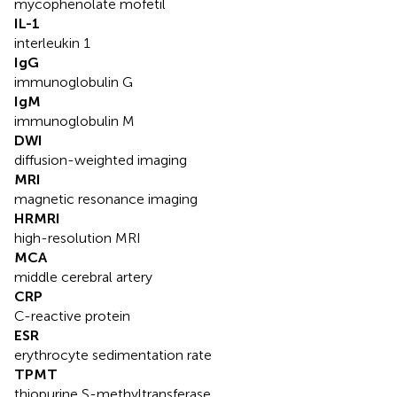
mycophenolate mofetil
IL-1
interleukin 1
IgG
immunoglobulin G
IgM
immunoglobulin M
DWI
diffusion-weighted imaging
MRI
magnetic resonance imaging
HRMRI
high-resolution MRI
MCA
middle cerebral artery
CRP
C-reactive protein
ESR
erythrocyte sedimentation rate
TPMT
thiopurine S-methyltransferase