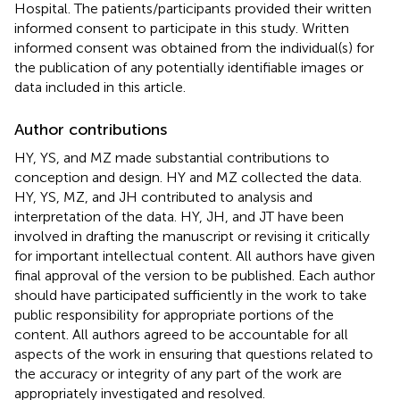
Hospital. The patients/participants provided their written
informed consent to participate in this study. Written
informed consent was obtained from the individual(s) for
the publication of any potentially identifiable images or
data included in this article.
Author contributions
HY, YS, and MZ made substantial contributions to
conception and design. HY and MZ collected the data.
HY, YS, MZ, and JH contributed to analysis and
interpretation of the data. HY, JH, and JT have been
involved in drafting the manuscript or revising it critically
for important intellectual content. All authors have given
final approval of the version to be published. Each author
should have participated sufficiently in the work to take
public responsibility for appropriate portions of the
content. All authors agreed to be accountable for all
aspects of the work in ensuring that questions related to
the accuracy or integrity of any part of the work are
appropriately investigated and resolved.