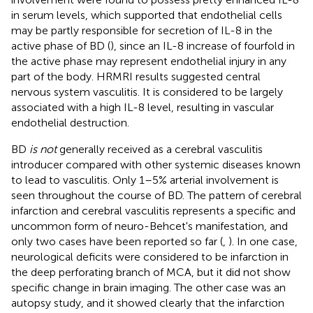
in serum levels, which supported that endothelial cells
may be partly responsible for secretion of IL-8 in the
active phase of BD (
), since an IL-8 increase of fourfold in
the active phase may represent endothelial injury in any
part of the body. HRMRI results suggested central
nervous system vasculitis. It is considered to be largely
associated with a high IL-8 level, resulting in vascular
endothelial destruction.
BD
is not
generally received as a cerebral vasculitis
introducer compared with other systemic diseases known
to lead to vasculitis. Only 1–5% arterial involvement is
seen throughout the course of BD. The pattern of cerebral
infarction and cerebral vasculitis represents a specific and
uncommon form of neuro-Behcet's manifestation, and
only two cases have been reported so far (
,
). In one case,
neurological deficits were considered to be infarction in
the deep perforating branch of MCA, but it did not show
specific change in brain imaging. The other case was an
autopsy study, and it showed clearly that the infarction