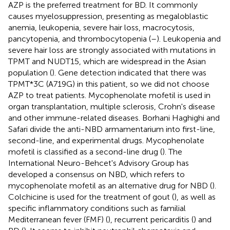
AZP is the preferred treatment for BD. It commonly
causes myelosuppression, presenting as megaloblastic
anemia, leukopenia, severe hair loss, macrocytosis,
pancytopenia, and thrombocytopenia (
–
). Leukopenia and
severe hair loss are strongly associated with mutations in
TPMT and NUDT15, which are widespread in the Asian
population (
). Gene detection indicated that there was
TPMT*3C (A719G) in this patient, so we did not choose
AZP to treat patients. Mycophenolate mofetil is used in
organ transplantation, multiple sclerosis, Crohn's disease
and other immune-related diseases. Borhani Haghighi and
Safari divide the anti-NBD armamentarium into first-line,
second-line, and experimental drugs. Mycophenolate
mofetil is classified as a second-line drug (
). The
International Neuro-Behcet's Advisory Group has
developed a consensus on NBD, which refers to
mycophenolate mofetil as an alternative drug for NBD (
).
Colchicine is used for the treatment of gout (
), as well as
specific inflammatory conditions such as familial
Mediterranean fever (FMF) (
), recurrent pericarditis (
) and