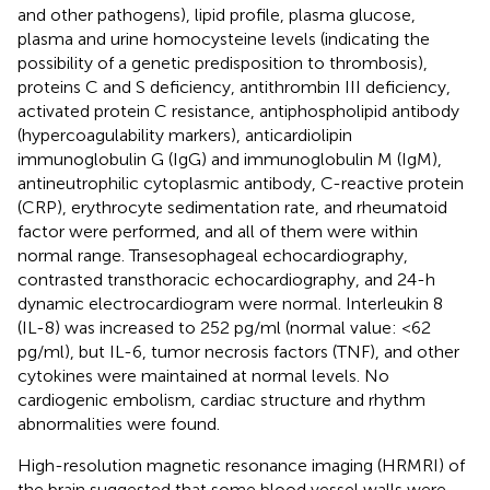
and other pathogens), lipid profile, plasma glucose,
plasma and urine homocysteine levels (indicating the
possibility of a genetic predisposition to thrombosis),
proteins C and S deficiency, antithrombin III deficiency,
activated protein C resistance, antiphospholipid antibody
(hypercoagulability markers), anticardiolipin
immunoglobulin G (IgG) and immunoglobulin M (IgM),
antineutrophilic cytoplasmic antibody, C-reactive protein
(CRP), erythrocyte sedimentation rate, and rheumatoid
factor were performed, and all of them were within
normal range. Transesophageal echocardiography,
contrasted transthoracic echocardiography, and 24-h
dynamic electrocardiogram were normal. Interleukin 8
(IL-8) was increased to 252 pg/ml (normal value: <62
pg/ml), but IL-6, tumor necrosis factors (TNF), and other
cytokines were maintained at normal levels. No
cardiogenic embolism, cardiac structure and rhythm
abnormalities were found.
High-resolution magnetic resonance imaging (HRMRI) of
the brain suggested that some blood vessel walls were