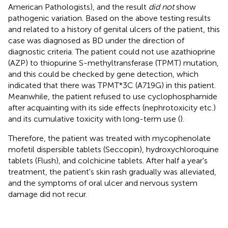
American Pathologists), and the result
did not
show
pathogenic variation. Based on the above testing results
and related to a history of genital ulcers of the patient, this
case was diagnosed as BD under the direction of
diagnostic criteria. The patient could not use azathioprine
(AZP) to thiopurine S-methyltransferase (TPMT) mutation,
and this could be checked by gene detection, which
indicated that there was TPMT*3C (A719G) in this patient.
Meanwhile, the patient refused to use cyclophosphamide
after acquainting with its side effects (nephrotoxicity etc.)
and its cumulative toxicity with long-term use (
).
Therefore, the patient was treated with mycophenolate
mofetil dispersible tablets (Seccopin), hydroxychloroquine
tablets (Flush), and colchicine tablets. After half a year's
treatment, the patient's skin rash gradually was alleviated,
and the symptoms of oral ulcer and nervous system
damage did not recur.