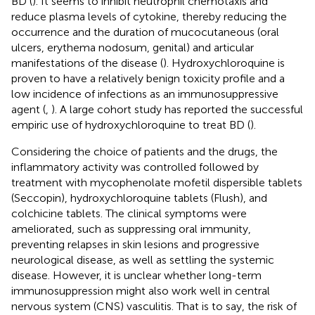
BD (
). It seems to inhibit neutrophil chemotaxis and
reduce plasma levels of cytokine, thereby reducing the
occurrence and the duration of mucocutaneous (oral
ulcers, erythema nodosum, genital) and articular
manifestations of the disease (
). Hydroxychloroquine is
proven to have a relatively benign toxicity profile and a
low incidence of infections as an immunosuppressive
agent (
,
). A large cohort study has reported the successful
empiric use of hydroxychloroquine to treat BD (
).
Considering the choice of patients and the drugs, the
inflammatory activity was controlled followed by
treatment with mycophenolate mofetil dispersible tablets
(Seccopin), hydroxychloroquine tablets (Flush), and
colchicine tablets. The clinical symptoms were
ameliorated, such as suppressing oral immunity,
preventing relapses in skin lesions and progressive
neurological disease, as well as settling the systemic
disease. However, it is unclear whether long-term
immunosuppression might also work well in central
nervous system (CNS) vasculitis. That is to say, the risk of