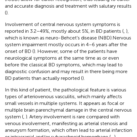
and accurate diagnosis and treatment with salutary results
(
).
Involvement of central nervous system symptoms is
reported in 3.2–49%, mostly about 5%, in BD patients (
,
),
which is known as neuro-Behcet's disease (NBD).Nervous
system impairment mostly occurs in 4–6 years after the
onset of BD (
). However, some of the patients have
neurological symptoms at the same time as or even
before the classical BD symptoms, which may lead to
diagnostic confusion and may result in there being more
BD patients than actually reported (
).
In this kind of patient, the pathological feature is various
types of arteriovenous vasculitis, which mainly affects
small vessels in multiple systems. It appears as focal or
multiple brain parenchymal damage in the central nervous
system (
,
). Artery involvement is rare compared with
venous involvement, manifesting as arterial stenosis and
aneurysm formation, which often lead to arterial infarction
or intracranial and/or subarachnoid hemorrhage (
–
).