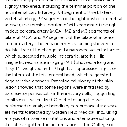
slightly thickened, including the terminal portion of the
left internal carotid artery, V4 segment of the bilateral
vertebral artery, P2 segment of the right posterior cerebral
artery (
), the terminal portion of M1 segment of the right
middle cerebral artery (MCA), M2 and M3 segments of
bilateral MCA, and A2 segment of the bilateral anterior
cerebral artery. The enhancement scanning showed a
double-track-like change and a narrowed vascular lumen,
which suggested multiple intracranial arteritis. Hip
magnetic resonance imaging (MRI) showed a long and
flaky T1-weighted and T2 high fat-suppression signal on
the lateral of the left femoral head, which suggested
degenerative changes. Pathological biopsy of the skin
lesion showed that some regions were infiltrated by
extensively perivascular inflammatory cells, suggesting
small vessel vasculitis (
). Genetic testing also was
performed to analyze hereditary cerebrovascular disease
elements (detected by Golden Field Medical, Inc., using
analysis of missense mutations and alternative splicing;
this lab has gotten the accreditation of the College of