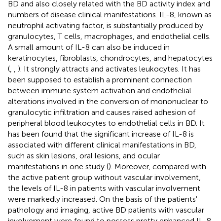
BD and also closely related with the BD activity index and
numbers of disease clinical manifestations. IL-8, known as
neutrophil activating factor, is substantially produced by
granulocytes, T cells, macrophages, and endothelial cells.
A small amount of IL-8 can also be induced in
keratinocytes, fibroblasts, chondrocytes, and hepatocytes
(
,
,
). It strongly attracts and activates leukocytes. It has
been supposed to establish a prominent connection
between immune system activation and endothelial
alterations involved in the conversion of mononuclear to
granulocytic infiltration and causes raised adhesion of
peripheral blood leukocytes to endothelial cells in BD. It
has been found that the significant increase of IL-8 is
associated with different clinical manifestations in BD,
such as skin lesions, oral lesions, and ocular
manifestations in one study (
). Moreover, compared with
the active patient group without vascular involvement,
the levels of IL-8 in patients with vascular involvement
were markedly increased. On the basis of the patients'
pathology and imaging, active BD patients with vascular
involvement were found to possess pretty enhanced IL-8