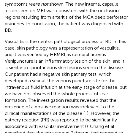
symptoms
were not
shown. The new internal capsule
lesion seen on MRI was consistent with the occlusion
regions resulting from arteritis of the MCA deep perforator
branches. In conclusion, the patient was diagnosed with
BD.
Vasculitis is the central pathological process of BD. In this
case, skin pathology was a representation of vasculitis,
and it was verified by HRMRI as cerebral arteritis.
Venipuncture is an inflammatory lesion of the skin, and it
is similar to spontaneous skin lesions seen in the disease.
Our patient had a negative skin pathery test, which
developed a scar at the venous puncture site for the
intravenous fluid infusion at the early stage of disease, but
we have not observed the whole process of scar
formation. The investigation results revealed that the
presence of a positive reaction was irrelevant to the
clinical manifestations of the disease (
,
). However, the
pathery reaction (PR) was reported to be significantly
associated with vascular involvement (
). Chang et al.
described that the intravenous Pathergy test seemed to