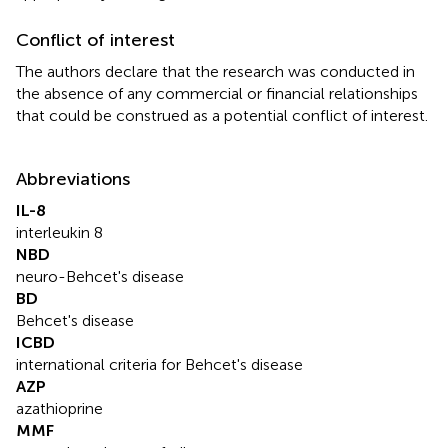
Conflict of interest
The authors declare that the research was conducted in
the absence of any commercial or financial relationships
that could be construed as a potential conflict of interest.
Abbreviations
IL-8
interleukin 8
NBD
neuro-Behcet's disease
BD
Behcet's disease
ICBD
international criteria for Behcet's disease
AZP
azathioprine
MMF