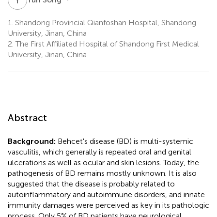
1.
Shandong Provincial Qianfoshan Hospital, Shandong
University, Jinan, China
2.
The First Affiliated Hospital of Shandong First Medical
University, Jinan, China
Abstract
Background:
Behcet's disease (BD) is multi-systemic
vasculitis, which generally is repeated oral and genital
ulcerations as well as ocular and skin lesions. Today, the
pathogenesis of BD remains mostly unknown. It is also
suggested that the disease is probably related to
autoinflammatory and autoimmune disorders, and innate
immunity damages were perceived as key in its pathologic
process. Only 5% of BD patients have neurological