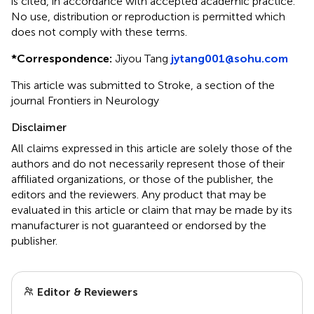
is cited, in accordance with accepted academic practice.
No use, distribution or reproduction is permitted which
does not comply with these terms.
*
Correspondence:
Jiyou Tang
jytang001@sohu.com
This article was submitted to Stroke, a section of the
journal Frontiers in Neurology
Disclaimer
All claims expressed in this article are solely those of the
authors and do not necessarily represent those of their
affiliated organizations, or those of the publisher, the
editors and the reviewers. Any product that may be
evaluated in this article or claim that may be made by its
manufacturer is not guaranteed or endorsed by the
publisher.
Editor & Reviewers