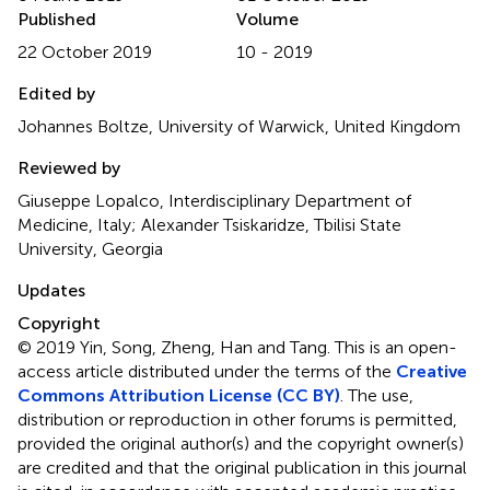
Published
Volume
22 October 2019
10 - 2019
Edited by
Johannes Boltze, University of Warwick, United Kingdom
Reviewed by
Giuseppe Lopalco, Interdisciplinary Department of
Medicine, Italy; Alexander Tsiskaridze, Tbilisi State
University, Georgia
Updates
Copyright
© 2019 Yin, Song, Zheng, Han and Tang.
This is an open-
access article distributed under the terms of the
Creative
Commons Attribution License (CC BY)
. The use,
distribution or reproduction in other forums is permitted,
provided the original author(s) and the copyright owner(s)
are credited and that the original publication in this journal