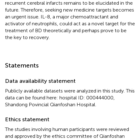
recurrent cerebral infarcts remains to be elucidated in the
future. Therefore, seeking new medicine targets becomes
an urgent issue. IL-8, a major chemoattractant and
activator of neutrophils, could act as a novel target for the
treatment of BD theoretically and perhaps prove to be
the key to recovery.
Statements
Data availability statement
Publicly available datasets were analyzed in this study. This
data can be found here: hospital ID: 000444000,
Shandong Povincial Qianfoshan Hospital.
Ethics statement
The studies involving human participants were reviewed
and approved by the ethics committee of Qianfoshan