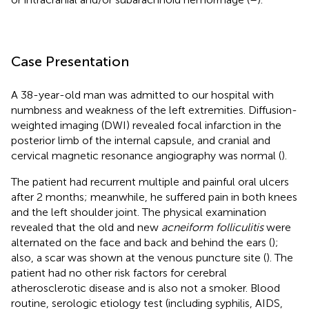
Case Presentation
A 38-year-old man was admitted to our hospital with
numbness and weakness of the left extremities. Diffusion-
weighted imaging (DWI) revealed focal infarction in the
posterior limb of the internal capsule, and cranial and
cervical magnetic resonance angiography was normal (
).
The patient had recurrent multiple and painful oral ulcers
after 2 months; meanwhile, he suffered pain in both knees
and the left shoulder joint. The physical examination
revealed that the old and new
acneiform folliculitis
were
alternated on the face and back and behind the ears (
);
also, a scar was shown at the venous puncture site (
). The
patient had no other risk factors for cerebral
atherosclerotic disease and is also not a smoker. Blood
routine, serologic etiology test (including syphilis, AIDS,