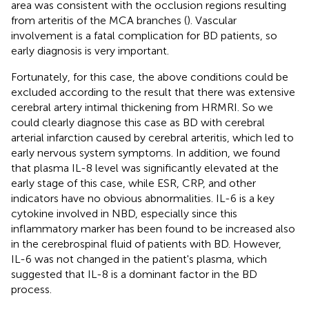
area was consistent with the occlusion regions resulting
from arteritis of the MCA branches (
). Vascular
involvement is a fatal complication for BD patients, so
early diagnosis is very important.
Fortunately, for this case, the above conditions could be
excluded according to the result that there was extensive
cerebral artery intimal thickening from HRMRI. So we
could clearly diagnose this case as BD with cerebral
arterial infarction caused by cerebral arteritis, which led to
early nervous system symptoms. In addition, we found
that plasma IL-8 level was significantly elevated at the
early stage of this case, while ESR, CRP, and other
indicators have no obvious abnormalities. IL-6 is a key
cytokine involved in NBD, especially since this
inflammatory marker has been found to be increased also
in the cerebrospinal fluid of patients with BD. However,
IL-6 was not changed in the patient's plasma, which
suggested that IL-8 is a dominant factor in the BD
process.