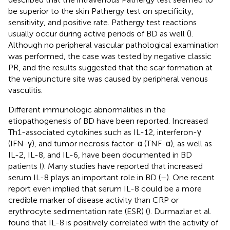
be superior to the skin Pathergy test on specificity,
sensitivity, and positive rate. Pathergy test reactions
usually occur during active periods of BD as well (
).
Although no peripheral vascular pathological examination
was performed, the case was tested by negative classic
PR, and the results suggested that the scar formation at
the venipuncture site was caused by peripheral venous
vasculitis.
Different immunologic abnormalities in the
etiopathogenesis of BD have been reported. Increased
Th1-associated cytokines such as IL-12, interferon-γ
(IFN-γ), and tumor necrosis factor-α (TNF-α), as well as
IL-2, IL-8, and IL-6, have been documented in BD
patients (
). Many studies have reported that increased
serum IL-8 plays an important role in BD (
–
). One recent
report even implied that serum IL-8 could be a more
credible marker of disease activity than CRP or
erythrocyte sedimentation rate (ESR) (
). Durmazlar et al.
found that IL-8 is positively correlated with the activity of