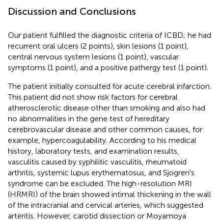
Discussion and Conclusions
Our patient fulfilled the diagnostic criteria of ICBD; he had
recurrent oral ulcers (2 points), skin lesions (1 point),
central nervous system lesions (1 point), vascular
symptoms (1 point), and a positive pathergy test (1 point).
The patient initially consulted for acute cerebral infarction.
This patient did not show risk factors for cerebral
atherosclerotic disease other than smoking and also had
no abnormalities in the gene test of hereditary
cerebrovascular disease and other common causes, for
example, hypercoagulability. According to his medical
history, laboratory tests, and examination results,
vasculitis caused by syphilitic vasculitis, rheumatoid
arthritis, systemic lupus erythematosus, and Sjogren's
syndrome can be excluded. The high-resolution MRI
(HRMRI) of the brain showed intimal thickening in the wall
of the intracranial and cervical arteries, which suggested
arteritis. However, carotid dissection or Moyamoya