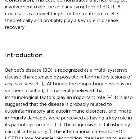
involvement might be an early symptom of BD. IL-8
could act as a novel target for the treatment of BD
theoretically and probably play a key role in disease
recovery.
Introduction
Behcet's disease (BD) is recognized as a multi-systemic
disease characterized by possible inflammatory lesions of
any-size vessels (
). Although the etiopathogenesis has not
yet been clarified, it is generally believed that
immunological factors play an important role (
–
). It is also
suggested that the disease is probably related to
autoinflammatory and autoimmune disorders, and innate
immunity damages were perceived as having a key role in
its pathologic process (
–
). The diagnosis is established by
clinical criteria only (
). The international criteria for BD
(ICBD) allow for earlier recognition, thus leading to earlier