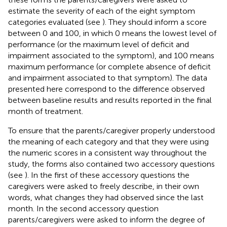
estimate the severity of each of the eight symptom
categories evaluated (see
). They should inform a score
between 0 and 100, in which 0 means the lowest level of
performance (or the maximum level of deficit and
impairment associated to the symptom), and 100 means
maximum performance (or complete absence of deficit
and impairment associated to that symptom). The data
presented here correspond to the difference observed
between baseline results and results reported in the final
month of treatment.
To ensure that the parents/caregiver properly understood
the meaning of each category and that they were using
the numeric scores in a consistent way throughout the
study, the forms also contained two accessory questions
(see
). In the first of these accessory questions the
caregivers were asked to freely describe, in their own
words, what changes they had observed since the last
month. In the second accessory question
parents/caregivers were asked to inform the degree of