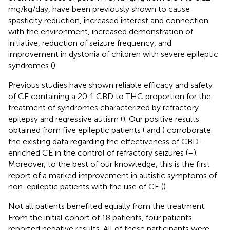
mg/kg/day, have been previously shown to cause
spasticity reduction, increased interest and connection
with the environment, increased demonstration of
initiative, reduction of seizure frequency, and
improvement in dystonia of children with severe epileptic
syndromes (
).
Previous studies have shown reliable efficacy and safety
of CE containing a 20:1 CBD to THC proportion for the
treatment of syndromes characterized by refractory
epilepsy and regressive autism (
). Our positive results
obtained from five epileptic patients (
and
) corroborate
the existing data regarding the effectiveness of CBD-
enriched CE in the control of refractory seizures (
–
).
Moreover, to the best of our knowledge, this is the first
report of a marked improvement in autistic symptoms of
non-epileptic patients with the use of CE (
).
Not all patients benefited equally from the treatment.
From the initial cohort of 18 patients, four patients
reported negative results. All of these participants were