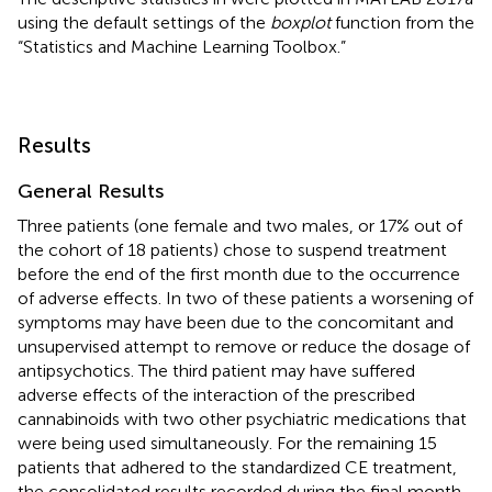
using the default settings of the
boxplot
function from the
“Statistics and Machine Learning Toolbox.”
Results
General Results
Three patients (one female and two males, or 17% out of
the cohort of 18 patients) chose to suspend treatment
before the end of the first month due to the occurrence
of adverse effects. In two of these patients a worsening of
symptoms may have been due to the concomitant and
unsupervised attempt to remove or reduce the dosage of
antipsychotics. The third patient may have suffered
adverse effects of the interaction of the prescribed
cannabinoids with two other psychiatric medications that
were being used simultaneously. For the remaining 15
patients that adhered to the standardized CE treatment,
the consolidated results recorded during the final month