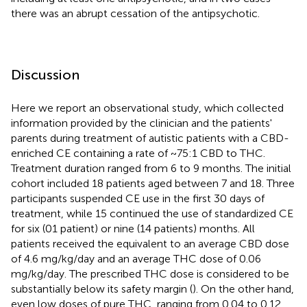
there was an abrupt cessation of the antipsychotic.
Discussion
Here we report an observational study, which collected
information provided by the clinician and the patients'
parents during treatment of autistic patients with a CBD-
enriched CE containing a rate of ~75:1 CBD to THC.
Treatment duration ranged from 6 to 9 months. The initial
cohort included 18 patients aged between 7 and 18. Three
participants suspended CE use in the first 30 days of
treatment, while 15 continued the use of standardized CE
for six (01 patient) or nine (14 patients) months. All
patients received the equivalent to an average CBD dose
of 4.6 mg/kg/day and an average THC dose of 0.06
mg/kg/day. The prescribed THC dose is considered to be
substantially below its safety margin (
). On the other hand,
even low doses of pure THC, ranging from 0.04 to 0.12