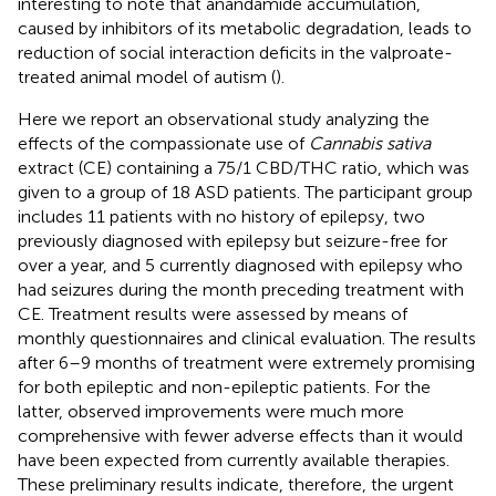
interesting to note that anandamide accumulation,
caused by inhibitors of its metabolic degradation, leads to
reduction of social interaction deficits in the valproate-
treated animal model of autism (
).
Here we report an observational study analyzing the
effects of the compassionate use of
Cannabis sativa
extract (CE) containing a 75/1 CBD/THC ratio, which was
given to a group of 18 ASD patients. The participant group
includes 11 patients with no history of epilepsy, two
previously diagnosed with epilepsy but seizure-free for
over a year, and 5 currently diagnosed with epilepsy who
had seizures during the month preceding treatment with
CE. Treatment results were assessed by means of
monthly questionnaires and clinical evaluation. The results
after 6–9 months of treatment were extremely promising
for both epileptic and non-epileptic patients. For the
latter, observed improvements were much more
comprehensive with fewer adverse effects than it would
have been expected from currently available therapies.
These preliminary results indicate, therefore, the urgent