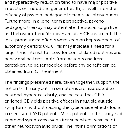
and hyperactivity reduction tend to have major positive
impacts on mood and general health, as well as on the
efficacy of psycho-pedagogic therapeutic interventions.
Furthermore, in a long-term perspective, psycho-
pedagogic therapy may potentiate the social, cognitive,
and behavioral benefits observed after CE treatment. The
least pronounced effects were seen on improvement of
autonomy deficits (AD). This may indicate a need for a
larger time interval to allow for consolidated routines and
behavioral patterns, both from patients and from
caretakers, to be remodeled before any benefit can be
obtained from CE treatment.
The findings presented here, taken together, support the
notion that many autism symptoms are associated to
neuronal hyperexcitability, and indicate that CBD-
enriched CE yields positive effects in multiple autistic
symptoms, without causing the typical side effects found
in medicated ASD patients. Most patients in this study had
improved symptoms even after supervised weaning of
other neuropsychiatric drugs. The intrinsic limitations of