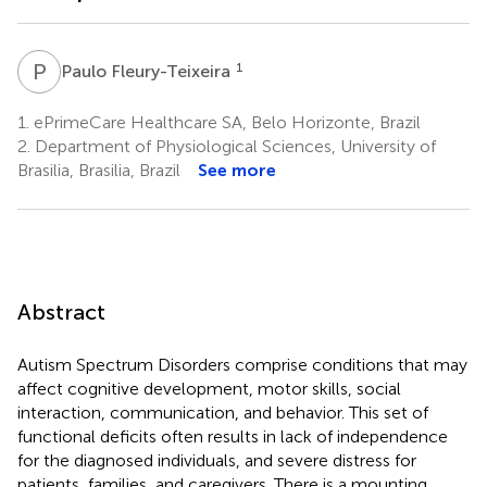
P
F
1
Paulo Fleury-Teixeira
1.
ePrimeCare Healthcare SA, Belo Horizonte, Brazil
2.
Department of Physiological Sciences, University of
Brasilia, Brasilia, Brazil
See more
Abstract
Autism Spectrum Disorders comprise conditions that may
affect cognitive development, motor skills, social
interaction, communication, and behavior. This set of
functional deficits often results in lack of independence
for the diagnosed individuals, and severe distress for
patients, families, and caregivers. There is a mounting