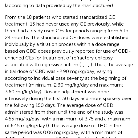
(according to data provided by the manufacturer).
From the 18 patients who started standardized CE
treatment, 15 had never used any CE previously, while
three had already used CEs for periods ranging from 5 to
24 months. The standardized CE doses were established
individually by a titration process within a dose range
based on CBD doses previously reported for use of CBD-
enriched CEs for treatment of refractory epilepsy
associated with regressive autism (
,
,
,
,
). Thus, the average
initial dose of CBD was ~2.90 mg/kg/day, varying
according to individual case severity at the beginning of
treatment (minimum: 2.30 mg/kg/day and maximum:
3.60 mg/kg/day). Dosage adjustment was done
intensively during the first 30 days and more sparsely over
the following 150 days. The average dose of CBD
administered from then until the end of the study was
4.55 mg/kg/day, with a minimum of 3.75 and a maximum
of 6.45 mg/kg/day (
). The average dose of THC in the
same period was 0.06 mg/kg/day, with a minimum of