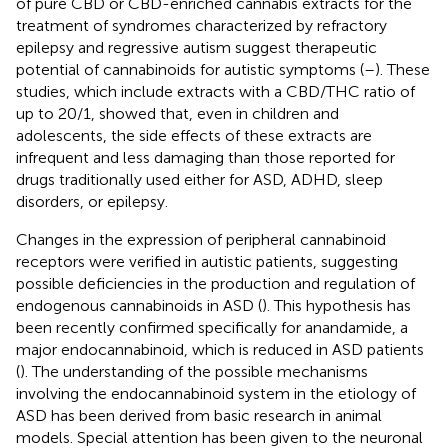
of pure CBD or CBD-enriched cannabis extracts for the
treatment of syndromes characterized by refractory
epilepsy and regressive autism suggest therapeutic
potential of cannabinoids for autistic symptoms (
–
). These
studies, which include extracts with a CBD/THC ratio of
up to 20/1, showed that, even in children and
adolescents, the side effects of these extracts are
infrequent and less damaging than those reported for
drugs traditionally used either for ASD, ADHD, sleep
disorders, or epilepsy.
Changes in the expression of peripheral cannabinoid
receptors were verified in autistic patients, suggesting
possible deficiencies in the production and regulation of
endogenous cannabinoids in ASD (
). This hypothesis has
been recently confirmed specifically for anandamide, a
major endocannabinoid, which is reduced in ASD patients
(
). The understanding of the possible mechanisms
involving the endocannabinoid system in the etiology of
ASD has been derived from basic research in animal
models. Special attention has been given to the neuronal