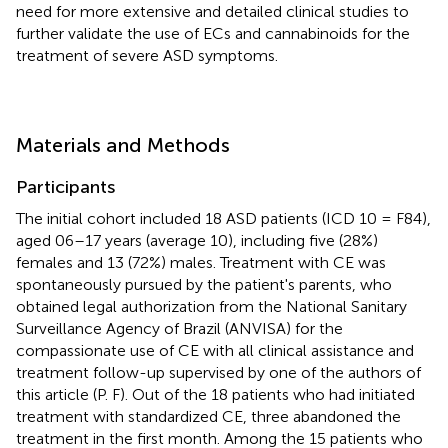
need for more extensive and detailed clinical studies to
further validate the use of ECs and cannabinoids for the
treatment of severe ASD symptoms.
Materials and Methods
Participants
The initial cohort included 18 ASD patients (ICD 10 = F84),
aged 06–17 years (average 10), including five (28%)
females and 13 (72%) males. Treatment with CE was
spontaneously pursued by the patient's parents, who
obtained legal authorization from the National Sanitary
Surveillance Agency of Brazil (ANVISA) for the
compassionate use of CE with all clinical assistance and
treatment follow-up supervised by one of the authors of
this article (P. F). Out of the 18 patients who had initiated
treatment with standardized CE, three abandoned the
treatment in the first month. Among the 15 patients who