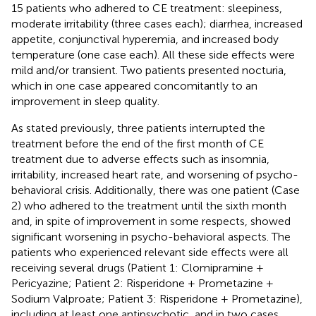
15 patients who adhered to CE treatment: sleepiness,
moderate irritability (three cases each); diarrhea, increased
appetite, conjunctival hyperemia, and increased body
temperature (one case each). All these side effects were
mild and/or transient. Two patients presented nocturia,
which in one case appeared concomitantly to an
improvement in sleep quality.
As stated previously, three patients interrupted the
treatment before the end of the first month of CE
treatment due to adverse effects such as insomnia,
irritability, increased heart rate, and worsening of psycho-
behavioral crisis. Additionally, there was one patient (Case
2) who adhered to the treatment until the sixth month
and, in spite of improvement in some respects, showed
significant worsening in psycho-behavioral aspects. The
patients who experienced relevant side effects were all
receiving several drugs (Patient 1: Clomipramine +
Pericyazine; Patient 2: Risperidone + Prometazine +
Sodium Valproate; Patient 3: Risperidone + Prometazine),
including at least one antipsychotic, and in two cases