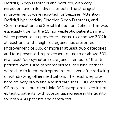
Deficits; Sleep Disorders and Seizures, with very
infrequent and mild adverse effects. The strongest
improvements were reported for Seizures, Attention
Deficit/Hyperactivity Disorder, Sleep Disorders, and
Communication and Social Interaction Deficits. This was
especially true for the 10 non-epileptic patients, nine of
which presented improvement equal to or above 30% in
at least one of the eight categories, six presented
improvement of 30% or more in at least two categories
and four presented improvement equal to or above 30%
in at least four symptom categories. Ten out of the 15
patients were using other medicines, and nine of these
were able to keep the improvements even after reducing
or withdrawing other medications. The results reported
here are very promising and indicate that CBD-enriched
CE may ameliorate multiple ASD symptoms even in non-
epileptic patients, with substantial increase in life quality
for both ASD patients and caretakers.