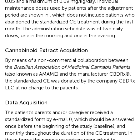
0.05 and a maximum of 0.09 mg/kg/day. Individual
maintenance doses used by patients after the adjustment
period are shown in
, which does not include patients who
abandoned the standardized CE treatment during the first
month. The administration schedule was of two daily
doses, one in the morning and one in the evening.
Cannabinoid Extract Acquisition
By means of a non-commercial collaboration between
the
Brazilian Association of Medicinal Cannabis Patients
(also known as AMAME) and the manufacturer CBDRx®,
the standardized CE was donated by the company CBDRx
LLC at no charge to the patients.
Data Acquisition
The patient's parents and/or caregiver received a
standardized form by e-mail (
), which should be answered
once before the beginning of the study (baseline), and
monthly throughout the duration of the CE treatment. In
these forms the parents/caregivers were asked to