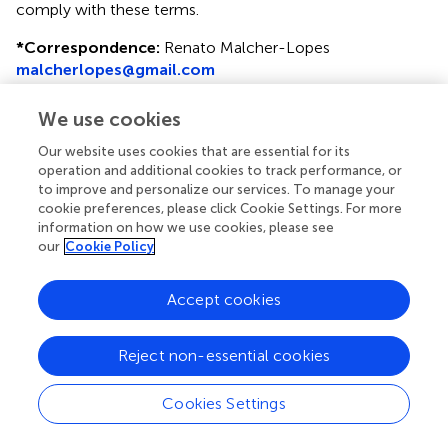
comply with these terms.
*
Correspondence:
Renato Malcher-Lopes
malcherlopes@gmail.com
This article was submitted to Neuropharmacology, a
We use cookies
section of the journal Frontiers in Neurology
Our website uses cookies that are essential for its
Disclaimer
operation and additional cookies to track performance, or
to improve and personalize our services. To manage your
All claims expressed in this article are solely those of the
cookie preferences, please click Cookie Settings. For more
authors and do not necessarily represent those of their
information on how we use cookies, please see
affiliated organizations, or those of the publisher, the
our
Cookie Policy
editors and the reviewers. Any product that may be
evaluated in this article or claim that may be made by its
Accept cookies
manufacturer is not guaranteed or endorsed by the
publisher.
Reject non-essential cookies
Editor & Reviewers
Cookies Settings