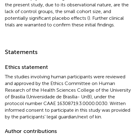
the present study, due to its observational nature, are the
lack of control groups, the small cohort size, and
potentially significant placebo effects (
). Further clinical
trials are warranted to confirm these initial findings.
Statements
Ethics statement
The studies involving human participants were reviewed
and approved by the Ethics Committee on Human
Research of the Health Sciences College of the University
of Brasilia (Universidade de Brasília- UnB), under the
protocol number CAAE 16308719.3.0000.0030. Written
informed consent to participate in this study was provided
by the participants' legal guardian/next of kin.
Author contributions