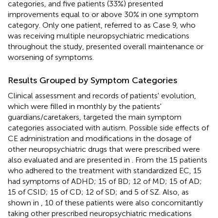
categories, and five patients (33%) presented
improvements equal to or above 30% in one symptom
category. Only one patient, referred to as Case 9, who
was receiving multiple neuropsychiatric medications
throughout the study, presented overall maintenance or
worsening of symptoms.
Results Grouped by Symptom Categories
Clinical assessment and records of patients' evolution,
which were filled in monthly by the patients'
guardians/caretakers, targeted the main symptom
categories associated with autism. Possible side effects of
CE administration and modifications in the dosage of
other neuropsychiatric drugs that were prescribed were
also evaluated and are presented in
. From the 15 patients
who adhered to the treatment with standardized EC, 15
had symptoms of ADHD; 15 of BD; 12 of MD; 15 of AD;
15 of CSID; 15 of CD; 12 of SD; and 5 of SZ. Also, as
shown in
, 10 of these patients were also concomitantly
taking other prescribed neuropsychiatric medications