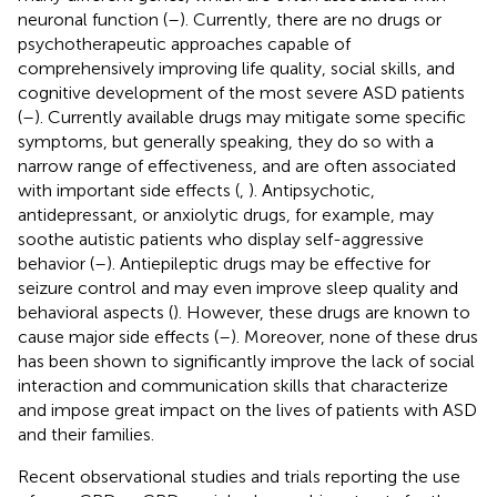
neuronal function (
–
). Currently, there are no drugs or
psychotherapeutic approaches capable of
comprehensively improving life quality, social skills, and
cognitive development of the most severe ASD patients
(
–
). Currently available drugs may mitigate some specific
symptoms, but generally speaking, they do so with a
narrow range of effectiveness, and are often associated
with important side effects (
,
). Antipsychotic,
antidepressant, or anxiolytic drugs, for example, may
soothe autistic patients who display self-aggressive
behavior (
–
). Antiepileptic drugs may be effective for
seizure control and may even improve sleep quality and
behavioral aspects (
). However, these drugs are known to
cause major side effects (
–
). Moreover, none of these drus
has been shown to significantly improve the lack of social
interaction and communication skills that characterize
and impose great impact on the lives of patients with ASD
and their families.
Recent observational studies and trials reporting the use