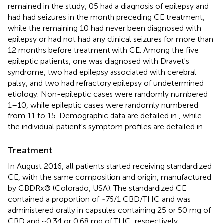
remained in the study, 05 had a diagnosis of epilepsy and
had had seizures in the month preceding CE treatment,
while the remaining 10 had never been diagnosed with
epilepsy or had not had any clinical seizures for more than
12 months before treatment with CE. Among the five
epileptic patients, one was diagnosed with Dravet's
syndrome, two had epilepsy associated with cerebral
palsy, and two had refractory epilepsy of undetermined
etiology. Non-epileptic cases were randomly numbered
1–10, while epileptic cases were randomly numbered
from 11 to 15. Demographic data are detailed in
, while
the individual patient's symptom profiles are detailed in
.
Treatment
In August 2016, all patients started receiving standardized
CE, with the same composition and origin, manufactured
by CBDRx® (Colorado, USA). The standardized CE
contained a proportion of ~75/1 CBD/THC and was
administered orally in capsules containing 25 or 50 mg of
CBD and ~0.34 or 0.68 mg of THC, respectively