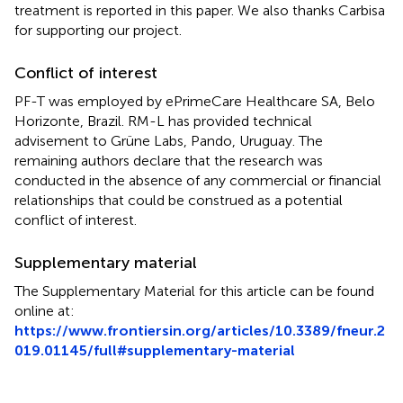
treatment is reported in this paper. We also thanks Carbisa
for supporting our project.
Conflict of interest
PF-T was employed by ePrimeCare Healthcare SA, Belo
Horizonte, Brazil. RM-L has provided technical
advisement to Grüne Labs, Pando, Uruguay. The
remaining authors declare that the research was
conducted in the absence of any commercial or financial
relationships that could be construed as a potential
conflict of interest.
Supplementary material
The Supplementary Material for this article can be found
online at:
https://www.frontiersin.org/articles/10.3389/fneur.2
019.01145/full#supplementary-material