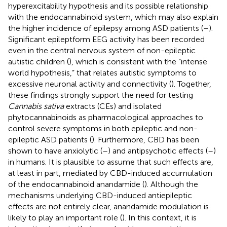
hyperexcitability hypothesis and its possible relationship
with the endocannabinoid system, which may also explain
the higher incidence of epilepsy among ASD patients (
–
).
Significant epileptform EEG activity has been recorded
even in the central nervous system of non-epileptic
autistic children (
), which is consistent with the “intense
world hypothesis,” that relates autistic symptoms to
excessive neuronal activity and connectivity (
). Together,
these findings strongly support the need for testing
Cannabis sativa
extracts (CEs) and isolated
phytocannabinoids as pharmacological approaches to
control severe symptoms in both epileptic and non-
epileptic ASD patients (
). Furthermore, CBD has been
shown to have anxiolytic (
–
) and antipsychotic effects (
–
)
in humans. It is plausible to assume that such effects are,
at least in part, mediated by CBD-induced accumulation
of the endocannabinoid anandamide (
). Although the
mechanisms underlying CBD-induced antiepileptic
effects are not entirely clear, anandamide modulation is
likely to play an important role (
). In this context, it is