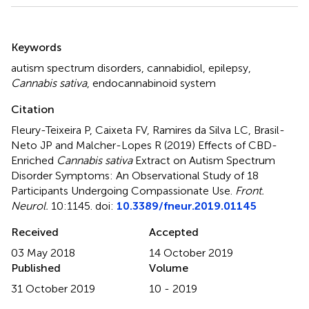
Summary
Keywords
autism spectrum disorders
,
cannabidiol
,
epilepsy
,
Cannabis sativa
,
endocannabinoid system
Citation
Fleury-Teixeira P, Caixeta FV, Ramires da Silva LC, Brasil-
Neto JP and Malcher-Lopes R (2019)
Effects of CBD-
Enriched
Cannabis sativa
Extract on Autism Spectrum
Disorder Symptoms: An Observational Study of 18
Participants Undergoing Compassionate Use
.
Front.
Neurol.
10:1145. doi:
10.3389/fneur.2019.01145
Received
Accepted
03 May 2018
14 October 2019
Published
Volume
31 October 2019
10 - 2019