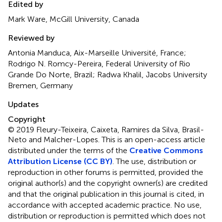
Edited by
Mark Ware, McGill University, Canada
Reviewed by
Antonia Manduca, Aix-Marseille Université, France;
Rodrigo N. Romcy-Pereira, Federal University of Rio
Grande Do Norte, Brazil; Radwa Khalil, Jacobs University
Bremen, Germany
Updates
Copyright
© 2019 Fleury-Teixeira, Caixeta, Ramires da Silva, Brasil-
Neto and Malcher-Lopes.
This is an open-access article
distributed under the terms of the
Creative Commons
Attribution License (CC BY)
. The use, distribution or
reproduction in other forums is permitted, provided the
original author(s) and the copyright owner(s) are credited
and that the original publication in this journal is cited, in
accordance with accepted academic practice. No use,
distribution or reproduction is permitted which does not