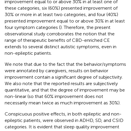
improvement equal to or above 30% in at least one of
these categories, six (60%) presented improvement of
30% or more in at least two categories, and four (40%)
presented improvement equal to or above 30% in at least
four symptom categories (
). Therefore, the present
observational study corroborates the notion that the
range of therapeutic benefits of CBD-enriched CE
extends to several distinct autistic symptoms, even in
non-epileptic patients.
We note that due to the fact that the behavior/symptoms
were annotated by caregivers, results on behavior
improvement contain a significant degree of subjectivity.
We also note that the reported results are subjectively
quantitative, and that the degree of improvement may be
non-linear (so that 60% improvement does not
necessarily mean twice as much improvement as 30%).
Conspicuous positive effects, in both epileptic and non-
epileptic patients, were observed in ADHD, SD, and CSID
categories. It is evident that sleep quality improvement