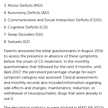
Motor Deficits (MD);
Autonomy Deficits (AD);
Communication and Social Interaction Deficits (CSID);
Cognitive Deficits (CD);
Sleep Disorders (SD);
Seizures (SZ).
Parents answered the initial questionnaires in August 2016
to assess the presence or absence of these symptoms
before the onset of CE treatment. In the monthly
questionnaires that followed for the next 9 months, until
April 2017, the perceived percentage change for each
symptom category was assessed. Clinical assessments
and monthly records also included information regarding
side effects and changes, maintenance, reduction, or
withdrawal of neuropsychiatric drugs that were already in
use (
).
The descriptive statistics in
were plotted in MATLAB 2017a