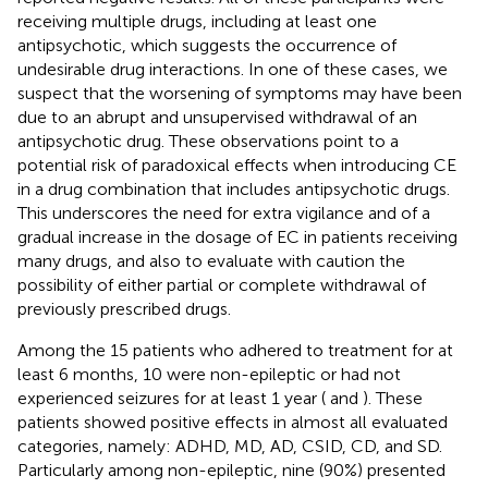
receiving multiple drugs, including at least one
antipsychotic, which suggests the occurrence of
undesirable drug interactions. In one of these cases, we
suspect that the worsening of symptoms may have been
due to an abrupt and unsupervised withdrawal of an
antipsychotic drug. These observations point to a
potential risk of paradoxical effects when introducing CE
in a drug combination that includes antipsychotic drugs.
This underscores the need for extra vigilance and of a
gradual increase in the dosage of EC in patients receiving
many drugs, and also to evaluate with caution the
possibility of either partial or complete withdrawal of
previously prescribed drugs.
Among the 15 patients who adhered to treatment for at
least 6 months, 10 were non-epileptic or had not
experienced seizures for at least 1 year (
and
). These
patients showed positive effects in almost all evaluated
categories, namely: ADHD, MD, AD, CSID, CD, and SD.
Particularly among non-epileptic, nine (90%) presented