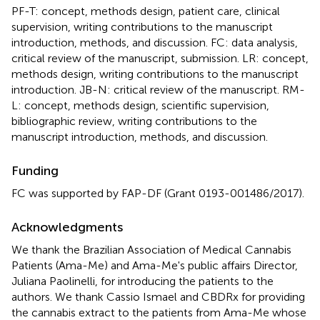
PF-T: concept, methods design, patient care, clinical
supervision, writing contributions to the manuscript
introduction, methods, and discussion. FC: data analysis,
critical review of the manuscript, submission. LR: concept,
methods design, writing contributions to the manuscript
introduction. JB-N: critical review of the manuscript. RM-
L: concept, methods design, scientific supervision,
bibliographic review, writing contributions to the
manuscript introduction, methods, and discussion.
Funding
FC was supported by FAP-DF (Grant 0193-001486/2017).
Acknowledgments
We thank the Brazilian Association of Medical Cannabis
Patients (Ama-Me) and Ama-Me's public affairs Director,
Juliana Paolinelli, for introducing the patients to the
authors. We thank Cassio Ismael and CBDRx for providing
the cannabis extract to the patients from Ama-Me whose