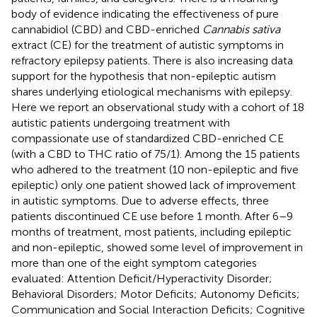
body of evidence indicating the effectiveness of pure
cannabidiol (CBD) and CBD-enriched
Cannabis sativa
extract (CE) for the treatment of autistic symptoms in
refractory epilepsy patients. There is also increasing data
support for the hypothesis that non-epileptic autism
shares underlying etiological mechanisms with epilepsy.
Here we report an observational study with a cohort of 18
autistic patients undergoing treatment with
compassionate use of standardized CBD-enriched CE
(with a CBD to THC ratio of 75/1). Among the 15 patients
who adhered to the treatment (10 non-epileptic and five
epileptic) only one patient showed lack of improvement
in autistic symptoms. Due to adverse effects, three
patients discontinued CE use before 1 month. After 6–9
months of treatment, most patients, including epileptic
and non-epileptic, showed some level of improvement in
more than one of the eight symptom categories
evaluated: Attention Deficit/Hyperactivity Disorder;
Behavioral Disorders; Motor Deficits; Autonomy Deficits;
Communication and Social Interaction Deficits; Cognitive