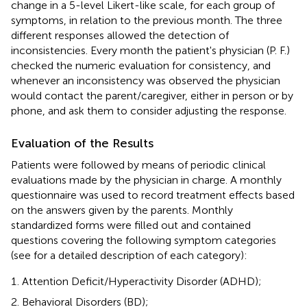
change in a 5-level Likert-like scale, for each group of
symptoms, in relation to the previous month. The three
different responses allowed the detection of
inconsistencies. Every month the patient's physician (P. F.)
checked the numeric evaluation for consistency, and
whenever an inconsistency was observed the physician
would contact the parent/caregiver, either in person or by
phone, and ask them to consider adjusting the response.
Evaluation of the Results
Patients were followed by means of periodic clinical
evaluations made by the physician in charge. A monthly
questionnaire was used to record treatment effects based
on the answers given by the parents. Monthly
standardized forms were filled out and contained
questions covering the following symptom categories
(see
for a detailed description of each category):
Attention Deficit/Hyperactivity Disorder (ADHD);
Behavioral Disorders (BD);