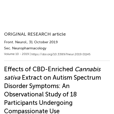
ORIGINAL RESEARCH article
Front. Neurol.
, 31 October 2019
Sec. Neuropharmacology
Volume 10 - 2019 |
https://doi.org/10.3389/fneur.2019.01145
Effects of CBD-Enriched
Cannabis
sativa
Extract on Autism Spectrum
Disorder Symptoms: An
Observational Study of 18
Participants Undergoing
Compassionate Use