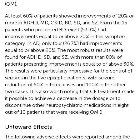
(OM).
At least 60% of patients showed improvements of 20% or
more in ADHD, MD, CSID, BD, SD, and SZ. From the 15
patients who presented BD, eight (53.3%) had
improvements equal to or above 20% in this symptom
category. In AD, only four (26.7%) had improvements
equal to or above 20%. The most robust results were
found for ADHD, SD, and SZ, with more than 80% of
patients presenting improvements equal to or above 30%.
The results were particularly impressive for the control of
seizures in the five epileptic patients, with seizure
reduction of 50% in three cases and 100% in the other
two cases. It is also worth noting that CE treatment made
it possible to achieve a decrease in the dosage or to
discontinue other neuropsychiatric medications in eight
out of 10 patients that were receiving OM (
).
Untoward Effects
The following adverse effects were reported among the