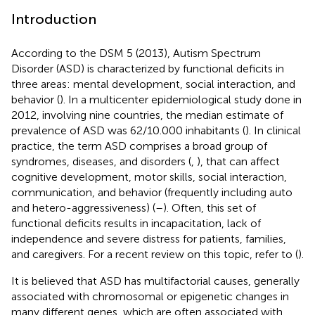
Introduction
According to the DSM 5 (2013), Autism Spectrum
Disorder (ASD) is characterized by functional deficits in
three areas: mental development, social interaction, and
behavior (
). In a multicenter epidemiological study done in
2012, involving nine countries, the median estimate of
prevalence of ASD was 62/10.000 inhabitants (
). In clinical
practice, the term ASD comprises a broad group of
syndromes, diseases, and disorders (
,
), that can affect
cognitive development, motor skills, social interaction,
communication, and behavior (frequently including auto
and hetero-aggressiveness) (
–
). Often, this set of
functional deficits results in incapacitation, lack of
independence and severe distress for patients, families,
and caregivers. For a recent review on this topic, refer to (
).
It is believed that ASD has multifactorial causes, generally
associated with chromosomal or epigenetic changes in
many different genes, which are often associated with