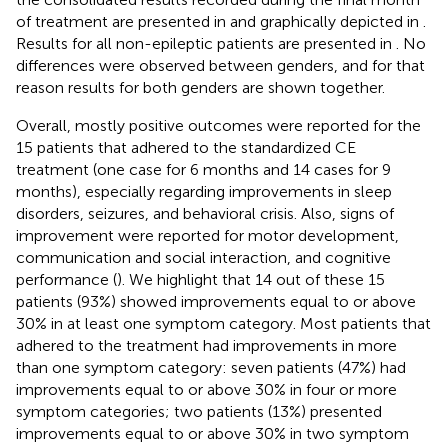
of treatment are presented in
and graphically depicted in
.
Results for all non-epileptic patients are presented in
. No
differences were observed between genders, and for that
reason results for both genders are shown together.
Overall, mostly positive outcomes were reported for the
15 patients that adhered to the standardized CE
treatment (one case for 6 months and 14 cases for 9
months), especially regarding improvements in sleep
disorders, seizures, and behavioral crisis. Also, signs of
improvement were reported for motor development,
communication and social interaction, and cognitive
performance (
). We highlight that 14 out of these 15
patients (93%) showed improvements equal to or above
30% in at least one symptom category. Most patients that
adhered to the treatment had improvements in more
than one symptom category: seven patients (47%) had
improvements equal to or above 30% in four or more
symptom categories; two patients (13%) presented
improvements equal to or above 30% in two symptom