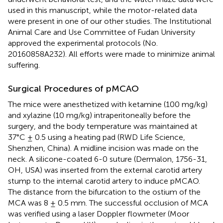
used in this manuscript, while the motor-related data
were present in one of our other studies. The Institutional
Animal Care and Use Committee of Fudan University
approved the experimental protocols (No.
20160858A232). All efforts were made to minimize animal
suffering.
Surgical Procedures of pMCAO
The mice were anesthetized with ketamine (100 mg/kg)
and xylazine (10 mg/kg) intraperitoneally before the
surgery, and the body temperature was maintained at
37°C ± 0.5 using a heating pad (RWD Life Science,
Shenzhen, China). A midline incision was made on the
neck. A silicone-coated 6-0 suture (Dermalon, 1756-31,
OH, USA) was inserted from the external carotid artery
stump to the internal carotid artery to induce pMCAO.
The distance from the bifurcation to the ostium of the
MCA was 8 ± 0.5 mm. The successful occlusion of MCA
was verified using a laser Doppler flowmeter (Moor