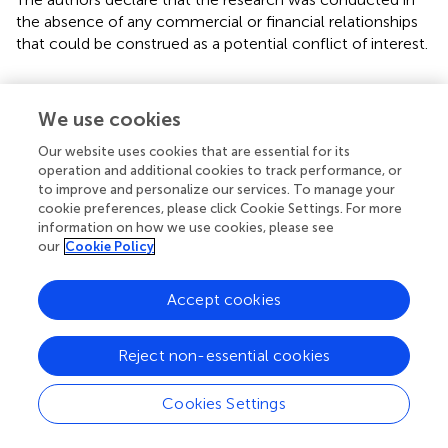
the absence of any commercial or financial relationships
that could be construed as a potential conflict of interest.
We use cookies
Summary
Our website uses cookies that are essential for its
Keywords
operation and additional cookies to track performance, or
to improve and personalize our services. To manage your
bilateral hemispheres
,
cognition
,
enriched environment
,
cookie preferences, please click Cookie Settings. For more
middle cerebral artery occlusion
,
synapse
information on how we use cookies, please see
our
Cookie Policy
Citation
Wang C, Zhang Q, Yu K, Shen X, Wu Y and Wu J (2019)
Accept cookies
Enriched Environment Promoted Cognitive Function
via
Bilateral Synaptic Remodeling After Cerebral Ischemia
.
Reject non-essential cookies
Front. Neurol.
10:1189. doi:
10.3389/fneur.2019.01189
Received
Accepted
Cookies Settings
19 July 2019
25 October 2019
Published
Volume