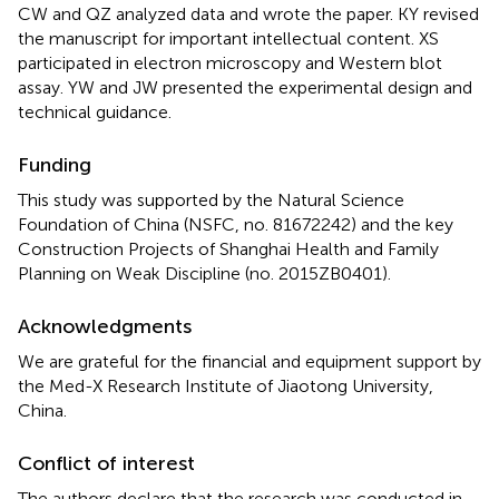
CW and QZ analyzed data and wrote the paper. KY revised
the manuscript for important intellectual content. XS
participated in electron microscopy and Western blot
assay. YW and JW presented the experimental design and
technical guidance.
Funding
This study was supported by the Natural Science
Foundation of China (NSFC, no. 81672242) and the key
Construction Projects of Shanghai Health and Family
Planning on Weak Discipline (no. 2015ZB0401).
Acknowledgments
We are grateful for the financial and equipment support by
the Med-X Research Institute of Jiaotong University,
China.
Conflict of interest
The authors declare that the research was conducted in