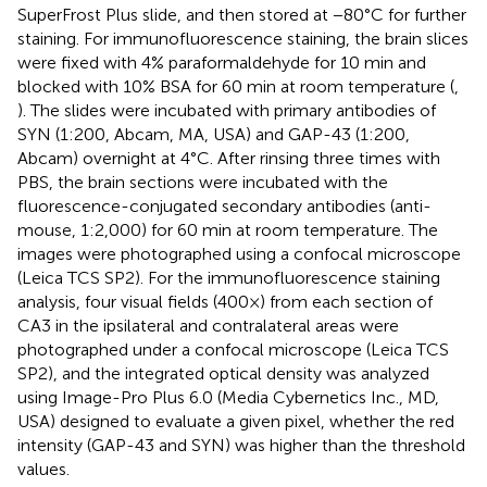
SuperFrost Plus slide, and then stored at −80°C for further
staining. For immunofluorescence staining, the brain slices
were fixed with 4% paraformaldehyde for 10 min and
blocked with 10% BSA for 60 min at room temperature (
,
). The slides were incubated with primary antibodies of
SYN (1:200, Abcam, MA, USA) and GAP-43 (1:200,
Abcam) overnight at 4°C. After rinsing three times with
PBS, the brain sections were incubated with the
fluorescence-conjugated secondary antibodies (anti-
mouse, 1:2,000) for 60 min at room temperature. The
images were photographed using a confocal microscope
(Leica TCS SP2). For the immunofluorescence staining
analysis, four visual fields (400×) from each section of
CA3 in the ipsilateral and contralateral areas were
photographed under a confocal microscope (Leica TCS
SP2), and the integrated optical density was analyzed
using Image-Pro Plus 6.0 (Media Cybernetics Inc., MD,
USA) designed to evaluate a given pixel, whether the red
intensity (GAP-43 and SYN) was higher than the threshold
values.