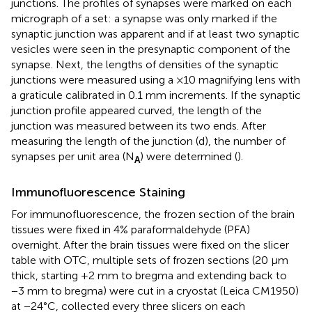
junctions. The profiles of synapses were marked on each
micrograph of a set: a synapse was only marked if the
synaptic junction was apparent and if at least two synaptic
vesicles were seen in the presynaptic component of the
synapse. Next, the lengths of densities of the synaptic
junctions were measured using a ×10 magnifying lens with
a graticule calibrated in 0.1 mm increments. If the synaptic
junction profile appeared curved, the length of the
junction was measured between its two ends. After
measuring the length of the junction (d), the number of
synapses per unit area (N
) were determined (
).
A
Immunofluorescence Staining
For immunofluorescence, the frozen section of the brain
tissues were fixed in 4% paraformaldehyde (PFA)
overnight. After the brain tissues were fixed on the slicer
table with OTC, multiple sets of frozen sections (20 μm
thick, starting +2 mm to bregma and extending back to
−3 mm to bregma) were cut in a cryostat (Leica CM1950)
at −24°C, collected every three slicers on each