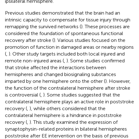
ipsilateral hemisphere.
Previous studies demonstrated that the brain had an
intrinsic capacity to compensate for tissue injury through
remapping the survived networks (
). These processes are
considered the foundation of spontaneous functional
recovery after stroke (
). Various studies focused on the
promotion of function in damaged areas or nearby regions
(
,
). Other study targets included both local injured and
remote non-injured areas (
,
). Some studies confirmed
that stroke affected the interactions between
hemispheres and changed biosignaling substances
imparted by one hemisphere onto the other (
). However,
the function of the contralateral hemisphere after stroke
is controversial (
,
). Some studies suggested that the
contralateral hemisphere plays an active role in poststroke
recovery (
,
), while others considered that the
contralateral hemisphere is a hindrance in poststroke
recovery (
,
). This study examined the expression of
synaptophysin-related proteins in bilateral hemispheres
poststroke after EE intervention on the basis of previous