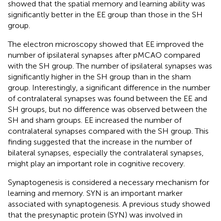
showed that the spatial memory and learning ability was
significantly better in the EE group than those in the SH
group.
The electron microscopy showed that EE improved the
number of ipsilateral synapses after pMCAO compared
with the SH group. The number of ipsilateral synapses was
significantly higher in the SH group than in the sham
group. Interestingly, a significant difference in the number
of contralateral synapses was found between the EE and
SH groups, but no difference was observed between the
SH and sham groups. EE increased the number of
contralateral synapses compared with the SH group. This
finding suggested that the increase in the number of
bilateral synapses, especially the contralateral synapses,
might play an important role in cognitive recovery.
Synaptogenesis is considered a necessary mechanism for
learning and memory. SYN is an important marker
associated with synaptogenesis. A previous study showed
that the presynaptic protein (SYN) was involved in