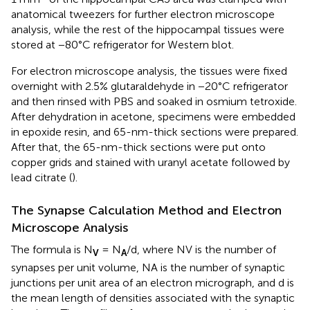
anatomical tweezers for further electron microscope
analysis, while the rest of the hippocampal tissues were
stored at −80°C refrigerator for Western blot.
For electron microscope analysis, the tissues were fixed
overnight with 2.5% glutaraldehyde in −20°C refrigerator
and then rinsed with PBS and soaked in osmium tetroxide.
After dehydration in acetone, specimens were embedded
in epoxide resin, and 65-nm-thick sections were prepared.
After that, the 65-nm-thick sections were put onto
copper grids and stained with uranyl acetate followed by
lead citrate (
).
The Synapse Calculation Method and Electron
Microscope Analysis
The formula is N
= N
/d, where NV is the number of
V
A
synapses per unit volume, NA is the number of synaptic
junctions per unit area of an electron micrograph, and d is
the mean length of densities associated with the synaptic