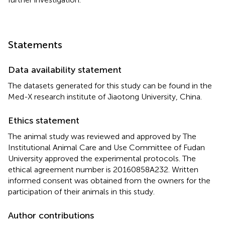
Statements
Data availability statement
The datasets generated for this study can be found in the
Med-X research institute of Jiaotong University, China.
Ethics statement
The animal study was reviewed and approved by The
Institutional Animal Care and Use Committee of Fudan
University approved the experimental protocols. The
ethical agreement number is 20160858A232. Written
informed consent was obtained from the owners for the
participation of their animals in this study.
Author contributions