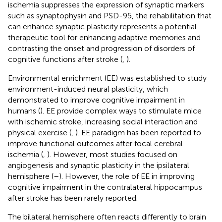
ischemia suppresses the expression of synaptic markers
such as synaptophysin and PSD-95, the rehabilitation that
can enhance synaptic plasticity represents a potential
therapeutic tool for enhancing adaptive memories and
contrasting the onset and progression of disorders of
cognitive functions after stroke (
,
).
Environmental enrichment (EE) was established to study
environment-induced neural plasticity, which
demonstrated to improve cognitive impairment in
humans (
). EE provide complex ways to stimulate mice
with ischemic stroke, increasing social interaction and
physical exercise (
,
). EE paradigm has been reported to
improve functional outcomes after focal cerebral
ischemia (
,
). However, most studies focused on
angiogenesis and synaptic plasticity in the ipsilateral
hemisphere (
–
). However, the role of EE in improving
cognitive impairment in the contralateral hippocampus
after stroke has been rarely reported.
The bilateral hemisphere often reacts differently to brain