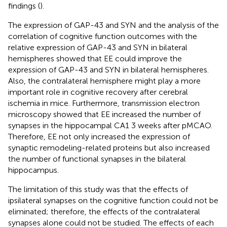
findings (
).
The expression of GAP-43 and SYN and the analysis of the
correlation of cognitive function outcomes with the
relative expression of GAP-43 and SYN in bilateral
hemispheres showed that EE could improve the
expression of GAP-43 and SYN in bilateral hemispheres.
Also, the contralateral hemisphere might play a more
important role in cognitive recovery after cerebral
ischemia in mice. Furthermore, transmission electron
microscopy showed that EE increased the number of
synapses in the hippocampal CA1 3 weeks after pMCAO.
Therefore, EE not only increased the expression of
synaptic remodeling-related proteins but also increased
the number of functional synapses in the bilateral
hippocampus.
The limitation of this study was that the effects of
ipsilateral synapses on the cognitive function could not be
eliminated; therefore, the effects of the contralateral
synapses alone could not be studied. The effects of each