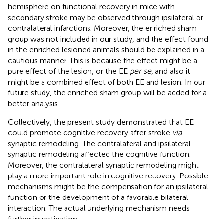
hemisphere on functional recovery in mice with
secondary stroke may be observed through ipsilateral or
contralateral infarctions. Moreover, the enriched sham
group was not included in our study, and the effect found
in the enriched lesioned animals should be explained in a
cautious manner. This is because the effect might be a
pure effect of the lesion, or the EE
per se
, and also it
might be a combined effect of both EE and lesion. In our
future study, the enriched sham group will be added for a
better analysis.
Collectively, the present study demonstrated that EE
could promote cognitive recovery after stroke
via
synaptic remodeling. The contralateral and ipsilateral
synaptic remodeling affected the cognitive function.
Moreover, the contralateral synaptic remodeling might
play a more important role in cognitive recovery. Possible
mechanisms might be the compensation for an ipsilateral
function or the development of a favorable bilateral
interaction. The actual underlying mechanism needs
further investigation.