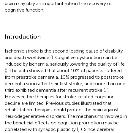
brain may play an important role in the recovery of
cognitive function.
Introduction
Ischemic stroke is the second leading cause of disability
and death worldwide (
). Cognitive dysfunction can be
induced by ischemia, seriously lowering the quality of life
(
). The data showed that about 10% of patients suffered
from prestroke dementia, 10% progressed to poststroke
dementia soon after their first stroke, and more than one
third exhibited dementia after recurrent stroke (
,
).
However, the therapies for stroke-related cognition
decline are limited. Previous studies illustrated that
rehabilitation therapies could protect the brain against
neurodegenerative disorders. The mechanisms involved in
the beneficial effects on cognition promotion may be
correlated with synaptic plasticity (
,
). Since cerebral