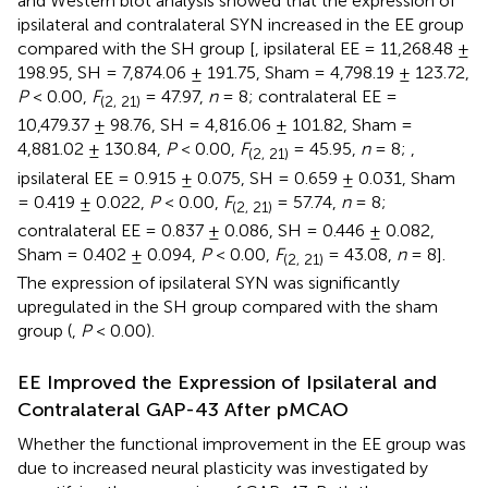
and Western blot analysis showed that the expression of
ipsilateral and contralateral SYN increased in the EE group
compared with the SH group [
, ipsilateral EE = 11,268.48 ±
198.95, SH = 7,874.06 ± 191.75, Sham = 4,798.19 ± 123.72,
P
< 0.00,
F
= 47.97,
n
= 8; contralateral EE =
(2, 21)
10,479.37 ± 98.76, SH = 4,816.06 ± 101.82, Sham =
4,881.02 ± 130.84,
P
< 0.00,
F
= 45.95,
n
= 8;
,
(2, 21)
ipsilateral EE = 0.915 ± 0.075, SH = 0.659 ± 0.031, Sham
= 0.419 ± 0.022,
P
< 0.00,
F
= 57.74,
n
= 8;
(2, 21)
contralateral EE = 0.837 ± 0.086, SH = 0.446 ± 0.082,
Sham = 0.402 ± 0.094,
P
< 0.00,
F
= 43.08,
n
= 8].
(2, 21)
The expression of ipsilateral SYN was significantly
upregulated in the SH group compared with the sham
group (
,
P
< 0.00).
EE Improved the Expression of Ipsilateral and
Contralateral GAP-43 After pMCAO
Whether the functional improvement in the EE group was
due to increased neural plasticity was investigated by