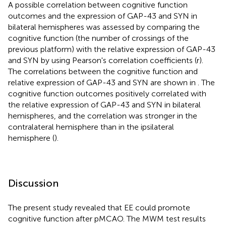
A possible correlation between cognitive function
outcomes and the expression of GAP-43 and SYN in
bilateral hemispheres was assessed by comparing the
cognitive function (the number of crossings of the
previous platform) with the relative expression of GAP-43
and SYN by using Pearson's correlation coefficients (r).
The correlations between the cognitive function and
relative expression of GAP-43 and SYN are shown in
. The
cognitive function outcomes positively correlated with
the relative expression of GAP-43 and SYN in bilateral
hemispheres, and the correlation was stronger in the
contralateral hemisphere than in the ipsilateral
hemisphere (
).
Discussion
The present study revealed that EE could promote
cognitive function after pMCAO. The MWM test results