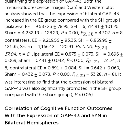
quantifying the expression of GAP-43. Both the
immunofluorescence images (Ca3) and Western blot
analysis showed that the expression of bilateral GAP-43
increased in the EE group compared with the SH group [
,
ipsilateral EE = 9,587.23 ± 78.95, SH = 6,514.91 ± 101.25,
Sham = 4,232.19 ± 128.29;
P
< 0.00,
F
= 42.07,
n
= 8;
(2, 21)
contralateral EE = 9,219.56 ± 93.33, SH = 6,869.96 ±
121.35, Sham = 4,166.42 ± 120.91.
P
<
0.00, F
=
(2, 21)
37.04, n
=
8
;
, ipsilateral EE = 0.875 ± 0.073, SH = 0.696 ±
0.069, Sham = 0.441 ± 0.042,
P
< 0.00,
F
= 31.74,
n
=
(2, 21)
8; contralateral EE = 0.891 ± 0.084, SH = 0.642 ± 0.069,
Sham = 0.432 ± 0.078,
P
< 0.00
, F
= 33.28
, n
= 8]. It
(2, 21)
was interesting to find that the expression of bilateral
GAP-43 was also significantly promoted in the SH group
compared with the sham group (
,
P
< 0.05).
Correlation of Cognitive Function Outcomes
With the Expression of GAP-43 and SYN in
Bilateral Hemispheres