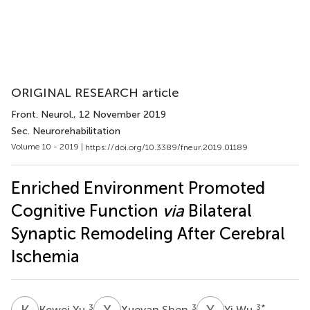
ORIGINAL RESEARCH article
Front. Neurol.
, 12 November 2019
Sec. Neurorehabilitation
Volume 10 - 2019 |
https://doi.org/10.3389/fneur.2019.01189
Enriched Environment Promoted
Cognitive Function
via
Bilateral
Synaptic Remodeling After Cerebral
Ischemia
K
Y
X
S
Y
W
3
3
3
*
Kewei Yu
Xueyan Shen
Yi Wu