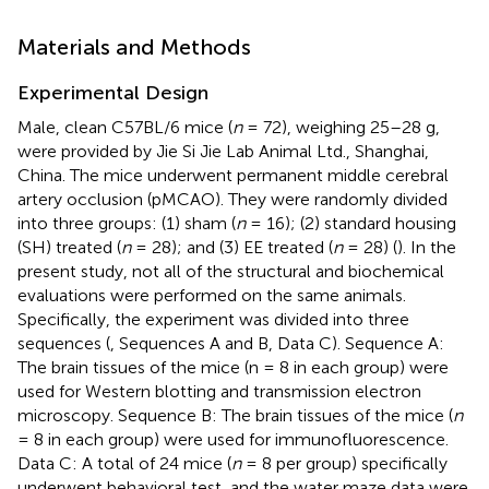
Materials and Methods
Experimental Design
Male, clean C57BL/6 mice (
n
= 72), weighing 25–28 g,
were provided by Jie Si Jie Lab Animal Ltd., Shanghai,
China. The mice underwent permanent middle cerebral
artery occlusion (pMCAO). They were randomly divided
into three groups: (1) sham (
n
= 16); (2) standard housing
(SH) treated (
n
= 28); and (3) EE treated (
n
= 28) (
). In the
present study, not all of the structural and biochemical
evaluations were performed on the same animals.
Specifically, the experiment was divided into three
sequences (
, Sequences A and B, Data C). Sequence A:
The brain tissues of the mice (n = 8 in each group) were
used for Western blotting and transmission electron
microscopy. Sequence B: The brain tissues of the mice (
n
= 8 in each group) were used for immunofluorescence.
Data C: A total of 24 mice (
n
= 8 per group) specifically
underwent behavioral test, and the water maze data were