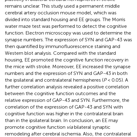
remains unclear. This study used a permanent middle
cerebral artery occlusion mouse model, which was
divided into standard housing and EE groups. The Morris
water maze test was performed to detect the cognitive
function. Electron microscopy was used to determine the
synapse numbers. The expression of SYN and GAP-43 was
then quantified by immunofluorescence staining and
Western blot analysis. Compared with the standard
housing, EE promoted the cognitive function recovery in
the mice with stroke. Moreover, EE increased the synapse
numbers and the expression of SYN and GAP-43 in both
the ipsilateral and contralateral hemispheres (
P
< 0.05). A
further correlation analysis revealed a positive correlation
between the cognitive function outcomes and the
relative expression of GAP-43 and SYN. Furthermore, the
correlation of the expression of GAP-43 and SYN with
cognitive function was higher in the contralateral brain
than in the ipsilateral brain. In conclusion, an EE may
promote cognitive function
via
bilateral synaptic
remodeling after cerebral ischemia. Also, the contralateral