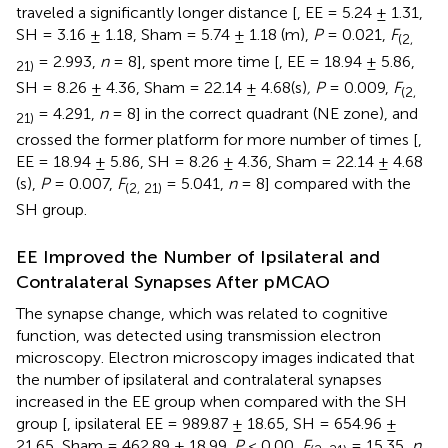
traveled a significantly longer distance [
, EE = 5.24 ± 1.31,
SH = 3.16 ± 1.18, Sham = 5.74 ± 1.18 (m),
P
= 0.021,
F
(2,
= 2.993,
n
= 8], spent more time [
, EE = 18.94 ± 5.86,
21)
SH = 8.26 ± 4.36, Sham = 22.14 ± 4.68(s)
, P
= 0.009,
F
(2,
= 4.291,
n
= 8] in the correct quadrant (NE zone), and
21)
crossed the former platform for more number of times [
,
EE = 18.94 ± 5.86, SH = 8.26 ± 4.36, Sham = 22.14 ± 4.68
(s),
P
= 0.007,
F
= 5.041,
n
= 8] compared with the
(2, 21)
SH group.
EE Improved the Number of Ipsilateral and
Contralateral Synapses After pMCAO
The synapse change, which was related to cognitive
function, was detected using transmission electron
microscopy. Electron microscopy images indicated that
the number of ipsilateral and contralateral synapses
increased in the EE group when compared with the SH
group [
, ipsilateral EE = 989.87 ± 18.65, SH = 654.96 ±
21.65, Sham = 462.89 ± 18.99,
P
< 0.00,
F
= 15.35,
n