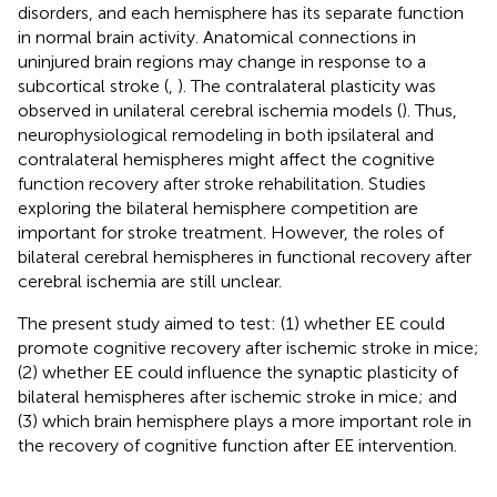
disorders, and each hemisphere has its separate function
in normal brain activity. Anatomical connections in
uninjured brain regions may change in response to a
subcortical stroke (
,
). The contralateral plasticity was
observed in unilateral cerebral ischemia models (
). Thus,
neurophysiological remodeling in both ipsilateral and
contralateral hemispheres might affect the cognitive
function recovery after stroke rehabilitation. Studies
exploring the bilateral hemisphere competition are
important for stroke treatment. However, the roles of
bilateral cerebral hemispheres in functional recovery after
cerebral ischemia are still unclear.
The present study aimed to test: (1) whether EE could
promote cognitive recovery after ischemic stroke in mice;
(2) whether EE could influence the synaptic plasticity of
bilateral hemispheres after ischemic stroke in mice; and
(3) which brain hemisphere plays a more important role in
the recovery of cognitive function after EE intervention.