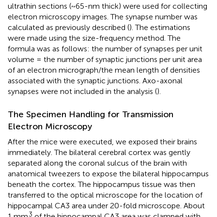
ultrathin sections (~65-nm thick) were used for collecting
electron microscopy images. The synapse number was
calculated as previously described (
). The estimations
were made using the size-frequency method. The
formula was as follows: the number of synapses per unit
volume = the number of synaptic junctions per unit area
of an electron micrograph/the mean length of densities
associated with the synaptic junctions. Axo-axonal
synapses were not included in the analysis (
).
The Specimen Handling for Transmission
Electron Microscopy
After the mice were executed, we exposed their brains
immediately. The bilateral cerebral cortex was gently
separated along the coronal sulcus of the brain with
anatomical tweezers to expose the bilateral hippocampus
beneath the cortex. The hippocampus tissue was then
transferred to the optical microscope for the location of
hippocampal CA3 area under 20-fold microscope. About
3
1 mm
of the hippocampal CA3 area was clamped with