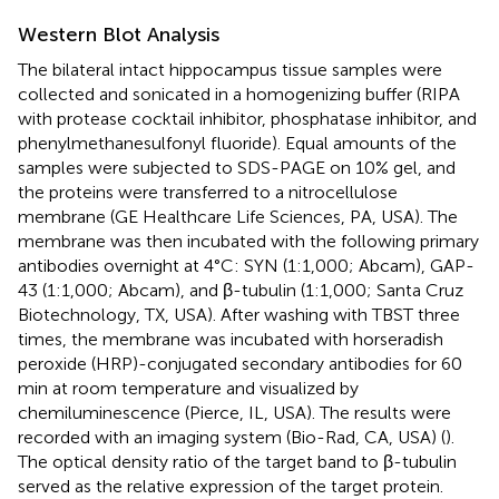
Western Blot Analysis
The bilateral intact hippocampus tissue samples were
collected and sonicated in a homogenizing buffer (RIPA
with protease cocktail inhibitor, phosphatase inhibitor, and
phenylmethanesulfonyl fluoride). Equal amounts of the
samples were subjected to SDS-PAGE on 10% gel, and
the proteins were transferred to a nitrocellulose
membrane (GE Healthcare Life Sciences, PA, USA). The
membrane was then incubated with the following primary
antibodies overnight at 4°C: SYN (1:1,000; Abcam), GAP-
43 (1:1,000; Abcam), and β-tubulin (1:1,000; Santa Cruz
Biotechnology, TX, USA). After washing with TBST three
times, the membrane was incubated with horseradish
peroxide (HRP)-conjugated secondary antibodies for 60
min at room temperature and visualized by
chemiluminescence (Pierce, IL, USA). The results were
recorded with an imaging system (Bio-Rad, CA, USA) (
).
The optical density ratio of the target band to β-tubulin
served as the relative expression of the target protein.