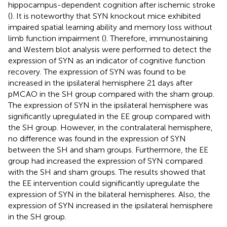
hippocampus-dependent cognition after ischemic stroke
(
). It is noteworthy that SYN knockout mice exhibited
impaired spatial learning ability and memory loss without
limb function impairment (
). Therefore, immunostaining
and Western blot analysis were performed to detect the
expression of SYN as an indicator of cognitive function
recovery. The expression of SYN was found to be
increased in the ipsilateral hemisphere 21 days after
pMCAO in the SH group compared with the sham group.
The expression of SYN in the ipsilateral hemisphere was
significantly upregulated in the EE group compared with
the SH group. However, in the contralateral hemisphere,
no difference was found in the expression of SYN
between the SH and sham groups. Furthermore, the EE
group had increased the expression of SYN compared
with the SH and sham groups. The results showed that
the EE intervention could significantly upregulate the
expression of SYN in the bilateral hemispheres. Also, the
expression of SYN increased in the ipsilateral hemisphere
in the SH group.