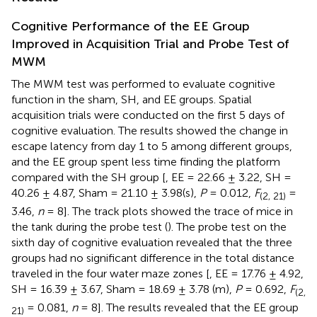
Cognitive Performance of the EE Group
Improved in Acquisition Trial and Probe Test of
MWM
The MWM test was performed to evaluate cognitive
function in the sham, SH, and EE groups. Spatial
acquisition trials were conducted on the first 5 days of
cognitive evaluation. The results showed the change in
escape latency from day 1 to 5 among different groups,
and the EE group spent less time finding the platform
compared with the SH group [
, EE = 22.66 ± 3.22, SH =
40.26 ± 4.87, Sham = 21.10 ± 3.98(s),
P
= 0.012,
F
=
(2, 21)
3.46,
n
= 8]. The track plots showed the trace of mice in
the tank during the probe test (
). The probe test on the
sixth day of cognitive evaluation revealed that the three
groups had no significant difference in the total distance
traveled in the four water maze zones [
, EE = 17.76 ± 4.92,
SH = 16.39 ± 3.67, Sham = 18.69 ± 3.78 (m),
P
= 0.692,
F
(2,
= 0.081,
n
= 8]. The results revealed that the EE group
21)