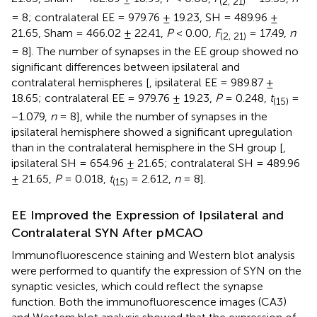
(2, 21)
= 8; contralateral EE = 979.76 ± 19.23, SH = 489.96 ±
21.65, Sham = 466.02 ± 22.41,
P
< 0.00,
F
= 17.49,
n
(2, 21)
= 8]. The number of synapses in the EE group showed no
significant differences between ipsilateral and
contralateral hemispheres [
, ipsilateral EE = 989.87 ±
18.65; contralateral EE = 979.76 ± 19.23,
P
= 0.248,
t
=
(15)
−1.079,
n
= 8], while the number of synapses in the
ipsilateral hemisphere showed a significant upregulation
than in the contralateral hemisphere in the SH group [
,
ipsilateral SH = 654.96 ± 21.65; contralateral SH = 489.96
± 21.65,
P
= 0.018,
t
= 2.612,
n
= 8].
(15)
EE Improved the Expression of Ipsilateral and
Contralateral SYN After pMCAO
Immunofluorescence staining and Western blot analysis
were performed to quantify the expression of SYN on the
synaptic vesicles, which could reflect the synapse
function. Both the immunofluorescence images (CA3)