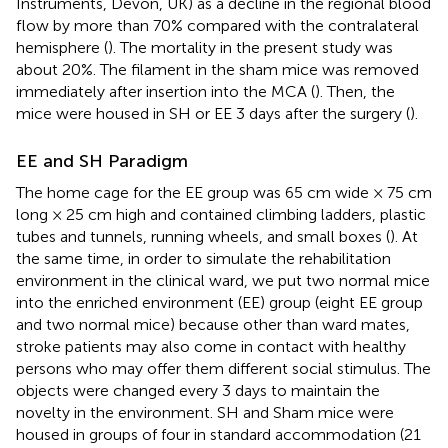
Instruments, Devon, UK) as a decline in the regional blood
flow by more than 70% compared with the contralateral
hemisphere (
). The mortality in the present study was
about 20%. The filament in the sham mice was removed
immediately after insertion into the MCA (
). Then, the
mice were housed in SH or EE 3 days after the surgery (
).
EE and SH Paradigm
The home cage for the EE group was 65 cm wide × 75 cm
long × 25 cm high and contained climbing ladders, plastic
tubes and tunnels, running wheels, and small boxes (
). At
the same time, in order to simulate the rehabilitation
environment in the clinical ward, we put two normal mice
into the enriched environment (EE) group (eight EE group
and two normal mice) because other than ward mates,
stroke patients may also come in contact with healthy
persons who may offer them different social stimulus. The
objects were changed every 3 days to maintain the
novelty in the environment. SH and Sham mice were
housed in groups of four in standard accommodation (21