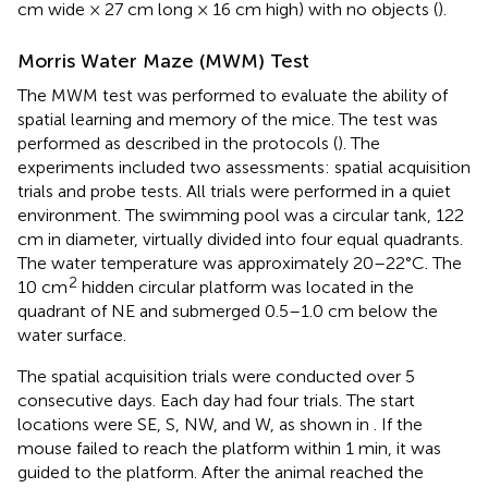
cm wide × 27 cm long × 16 cm high) with no objects (
).
Morris Water Maze (MWM) Test
The MWM test was performed to evaluate the ability of
spatial learning and memory of the mice. The test was
performed as described in the protocols (
). The
experiments included two assessments: spatial acquisition
trials and probe tests. All trials were performed in a quiet
environment. The swimming pool was a circular tank, 122
cm in diameter, virtually divided into four equal quadrants.
The water temperature was approximately 20–22°C. The
2
10 cm
hidden circular platform was located in the
quadrant of NE and submerged 0.5–1.0 cm below the
water surface.
The spatial acquisition trials were conducted over 5
consecutive days. Each day had four trials. The start
locations were SE, S, NW, and W, as shown in
. If the
mouse failed to reach the platform within 1 min, it was
guided to the platform. After the animal reached the