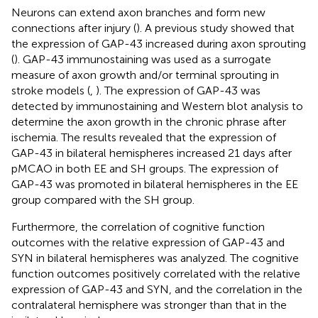
Neurons can extend axon branches and form new
connections after injury (
). A previous study showed that
the expression of GAP-43 increased during axon sprouting
(
). GAP-43 immunostaining was used as a surrogate
measure of axon growth and/or terminal sprouting in
stroke models (
,
). The expression of GAP-43 was
detected by immunostaining and Western blot analysis to
determine the axon growth in the chronic phrase after
ischemia. The results revealed that the expression of
GAP-43 in bilateral hemispheres increased 21 days after
pMCAO in both EE and SH groups. The expression of
GAP-43 was promoted in bilateral hemispheres in the EE
group compared with the SH group.
Furthermore, the correlation of cognitive function
outcomes with the relative expression of GAP-43 and
SYN in bilateral hemispheres was analyzed. The cognitive
function outcomes positively correlated with the relative
expression of GAP-43 and SYN, and the correlation in the
contralateral hemisphere was stronger than that in the