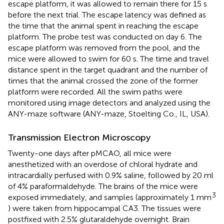
escape platform, it was allowed to remain there for 15 s
before the next trial. The escape latency was defined as
the time that the animal spent in reaching the escape
platform. The probe test was conducted on day 6. The
escape platform was removed from the pool, and the
mice were allowed to swim for 60 s. The time and travel
distance spent in the target quadrant and the number of
times that the animal crossed the zone of the former
platform were recorded. All the swim paths were
monitored using image detectors and analyzed using the
ANY-maze software (ANY-maze, Stoelting Co., IL, USA).
Transmission Electron Microscopy
Twenty-one days after pMCAO, all mice were
anesthetized with an overdose of chloral hydrate and
intracardially perfused with 0.9% saline, followed by 20 ml
of 4% paraformaldehyde. The brains of the mice were
3
exposed immediately, and samples (approximately 1 mm
) were taken from hippocampal CA3. The tissues were
postfixed with 2.5% glutaraldehyde overnight. Brain