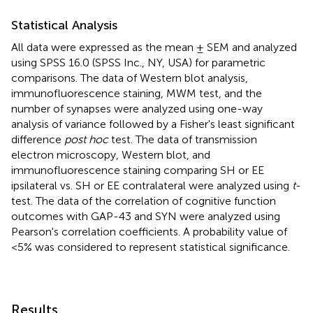
Statistical Analysis
All data were expressed as the mean ± SEM and analyzed
using SPSS 16.0 (SPSS Inc., NY, USA) for parametric
comparisons. The data of Western blot analysis,
immunofluorescence staining, MWM test, and the
number of synapses were analyzed using one-way
analysis of variance followed by a Fisher's least significant
difference
post hoc
test. The data of transmission
electron microscopy, Western blot, and
immunofluorescence staining comparing SH or EE
ipsilateral vs. SH or EE contralateral were analyzed using
t
-
test. The data of the correlation of cognitive function
outcomes with GAP-43 and SYN were analyzed using
Pearson's correlation coefficients. A probability value of
<5% was considered to represent statistical significance.
Results