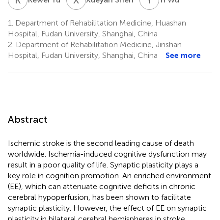
1.
Department of Rehabilitation Medicine, Huashan
Hospital, Fudan University, Shanghai, China
2.
Department of Rehabilitation Medicine, Jinshan
Hospital, Fudan University, Shanghai, China
See more
Abstract
Ischemic stroke is the second leading cause of death
worldwide. Ischemia-induced cognitive dysfunction may
result in a poor quality of life. Synaptic plasticity plays a
key role in cognition promotion. An enriched environment
(EE), which can attenuate cognitive deficits in chronic
cerebral hypoperfusion, has been shown to facilitate
synaptic plasticity. However, the effect of EE on synaptic
plasticity in bilateral cerebral hemispheres in stroke