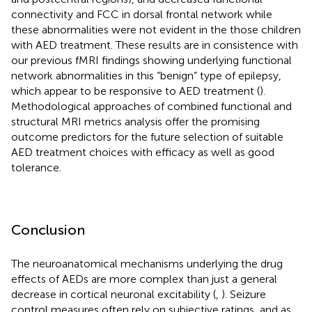
connectivity and FCC in dorsal frontal network while
these abnormalities were not evident in the those children
with AED treatment. These results are in consistence with
our previous fMRI findings showing underlying functional
network abnormalities in this “benign” type of epilepsy,
which appear to be responsive to AED treatment (
).
Methodological approaches of combined functional and
structural MRI metrics analysis offer the promising
outcome predictors for the future selection of suitable
AED treatment choices with efficacy as well as good
tolerance.
Conclusion
The neuroanatomical mechanisms underlying the drug
effects of AEDs are more complex than just a general
decrease in cortical neuronal excitability (
,
). Seizure
control measures often rely on subjective ratings, and as