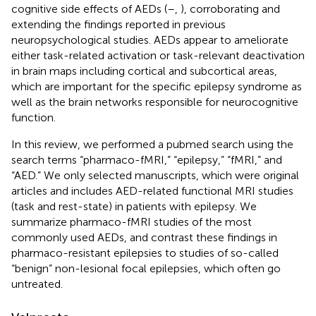
cognitive side effects of AEDs (
–
,
), corroborating and
extending the findings reported in previous
neuropsychological studies. AEDs appear to ameliorate
either task-related activation or task-relevant deactivation
in brain maps including cortical and subcortical areas,
which are important for the specific epilepsy syndrome as
well as the brain networks responsible for neurocognitive
function.
In this review, we performed a pubmed search using the
search terms “pharmaco-fMRI,” “epilepsy,” “fMRI,” and
“AED.” We only selected manuscripts, which were original
articles and includes AED-related functional MRI studies
(task and rest-state) in patients with epilepsy. We
summarize pharmaco-fMRI studies of the most
commonly used AEDs, and contrast these findings in
pharmaco-resistant epilepsies to studies of so-called
“benign” non-lesional focal epilepsies, which often go
untreated.