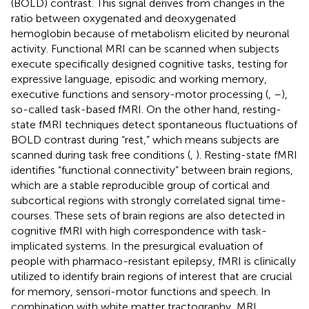
(BOLD) contrast. This signal derives from changes in the
ratio between oxygenated and deoxygenated
hemoglobin because of metabolism elicited by neuronal
activity. Functional MRI can be scanned when subjects
execute specifically designed cognitive tasks, testing for
expressive language, episodic and working memory,
executive functions and sensory-motor processing (
,
–
),
so-called task-based fMRI. On the other hand, resting-
state fMRI techniques detect spontaneous fluctuations of
BOLD contrast during “rest,” which means subjects are
scanned during task free conditions (
,
). Resting-state fMRI
identifies “functional connectivity” between brain regions,
which are a stable reproducible group of cortical and
subcortical regions with strongly correlated signal time-
courses. These sets of brain regions are also detected in
cognitive fMRI with high correspondence with task-
implicated systems. In the presurgical evaluation of
people with pharmaco-resistant epilepsy, fMRI is clinically
utilized to identify brain regions of interest that are crucial
for memory, sensori-motor functions and speech. In
combination with white matter tractography, MRI