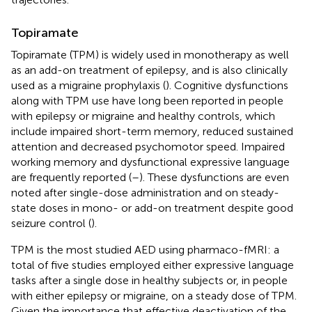
Topiramate
Topiramate (TPM) is widely used in monotherapy as well
as an add-on treatment of epilepsy, and is also clinically
used as a migraine prophylaxis (
). Cognitive dysfunctions
along with TPM use have long been reported in people
with epilepsy or migraine and healthy controls, which
include impaired short-term memory, reduced sustained
attention and decreased psychomotor speed. Impaired
working memory and dysfunctional expressive language
are frequently reported (
–
). These dysfunctions are even
noted after single-dose administration and on steady-
state doses in mono- or add-on treatment despite good
seizure control (
).
TPM is the most studied AED using pharmaco-fMRI: a
total of five studies employed either expressive language
tasks after a single dose in healthy subjects or, in people
with either epilepsy or migraine, on a steady dose of TPM.
Given the importance that effective deactivation of the