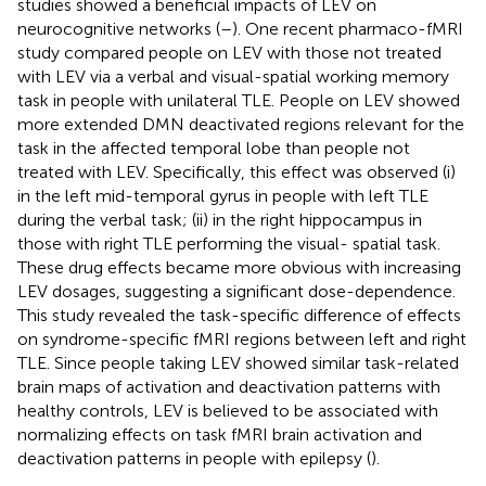
studies showed a beneficial impacts of LEV on
neurocognitive networks (
–
). One recent pharmaco-fMRI
study compared people on LEV with those not treated
with LEV via a verbal and visual-spatial working memory
task in people with unilateral TLE. People on LEV showed
more extended DMN deactivated regions relevant for the
task in the affected temporal lobe than people not
treated with LEV. Specifically, this effect was observed (i)
in the left mid-temporal gyrus in people with left TLE
during the verbal task; (ii) in the right hippocampus in
those with right TLE performing the visual- spatial task.
These drug effects became more obvious with increasing
LEV dosages, suggesting a significant dose-dependence.
This study revealed the task-specific difference of effects
on syndrome-specific fMRI regions between left and right
TLE. Since people taking LEV showed similar task-related
brain maps of activation and deactivation patterns with
healthy controls, LEV is believed to be associated with
normalizing effects on task fMRI brain activation and
deactivation patterns in people with epilepsy (
).