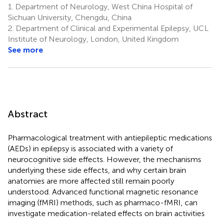
1.
Department of Neurology, West China Hospital of
Sichuan University, Chengdu, China
2.
Department of Clinical and Experimental Epilepsy, UCL
Institute of Neurology, London, United Kingdom
See more
Abstract
Pharmacological treatment with antiepileptic medications
(AEDs) in epilepsy is associated with a variety of
neurocognitive side effects. However, the mechanisms
underlying these side effects, and why certain brain
anatomies are more affected still remain poorly
understood. Advanced functional magnetic resonance
imaging (fMRI) methods, such as pharmaco-fMRI, can
investigate medication-related effects on brain activities