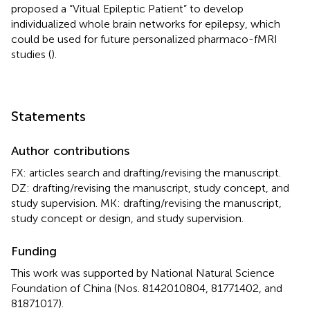
proposed a “Vitual Epileptic Patient” to develop
individualized whole brain networks for epilepsy, which
could be used for future personalized pharmaco-fMRI
studies (
).
Statements
Author contributions
FX: articles search and drafting/revising the manuscript.
DZ: drafting/revising the manuscript, study concept, and
study supervision. MK: drafting/revising the manuscript,
study concept or design, and study supervision.
Funding
This work was supported by National Natural Science
Foundation of China (Nos. 8142010804, 81771402, and
81871017).