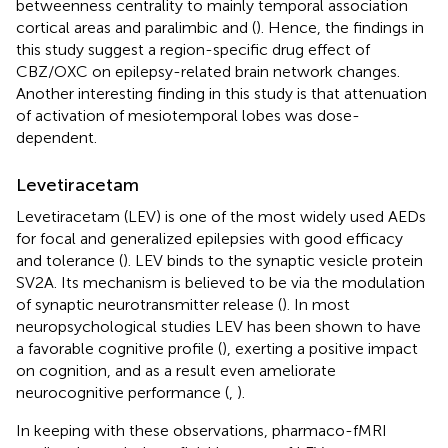
betweenness centrality to mainly temporal association
cortical areas and paralimbic and (
). Hence, the findings in
this study suggest a region-specific drug effect of
CBZ/OXC on epilepsy-related brain network changes.
Another interesting finding in this study is that attenuation
of activation of mesiotemporal lobes was dose-
dependent.
Levetiracetam
Levetiracetam (LEV) is one of the most widely used AEDs
for focal and generalized epilepsies with good efficacy
and tolerance (
). LEV binds to the synaptic vesicle protein
SV2A. Its mechanism is believed to be via the modulation
of synaptic neurotransmitter release (
). In most
neuropsychological studies LEV has been shown to have
a favorable cognitive profile (
), exerting a positive impact
on cognition, and as a result even ameliorate
neurocognitive performance (
,
).
In keeping with these observations, pharmaco-fMRI