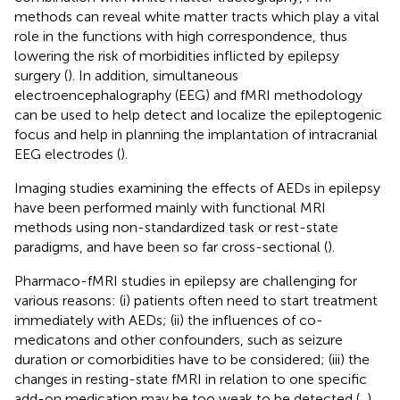
methods can reveal white matter tracts which play a vital
role in the functions with high correspondence, thus
lowering the risk of morbidities inflicted by epilepsy
surgery (
). In addition, simultaneous
electroencephalography (EEG) and fMRI methodology
can be used to help detect and localize the epileptogenic
focus and help in planning the implantation of intracranial
EEG electrodes (
).
Imaging studies examining the effects of AEDs in epilepsy
have been performed mainly with functional MRI
methods using non-standardized task or rest-state
paradigms, and have been so far cross-sectional (
).
Pharmaco-fMRI studies in epilepsy are challenging for
various reasons: (i) patients often need to start treatment
immediately with AEDs; (ii) the influences of co-
medicatons and other confounders, such as seizure
duration or comorbidities have to be considered; (iii) the
changes in resting-state fMRI in relation to one specific
add-on medication may be too weak to be detected (
,
).