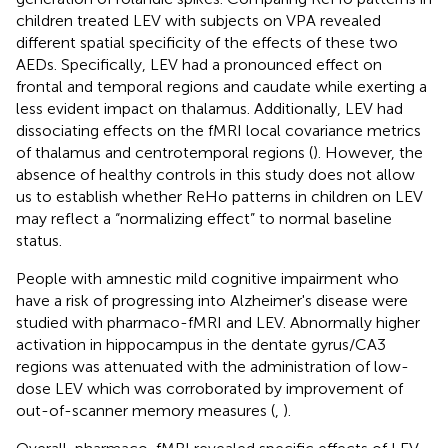
children treated LEV with subjects on VPA revealed
different spatial specificity of the effects of these two
AEDs. Specifically, LEV had a pronounced effect on
frontal and temporal regions and caudate while exerting a
less evident impact on thalamus. Additionally, LEV had
dissociating effects on the fMRI local covariance metrics
of thalamus and centrotemporal regions (
). However, the
absence of healthy controls in this study does not allow
us to establish whether ReHo patterns in children on LEV
may reflect a “normalizing effect” to normal baseline
status.
People with amnestic mild cognitive impairment who
have a risk of progressing into Alzheimer's disease were
studied with pharmaco-fMRI and LEV. Abnormally higher
activation in hippocampus in the dentate gyrus/CA3
regions was attenuated with the administration of low-
dose LEV which was corroborated by improvement of
out-of-scanner memory measures (
,
).