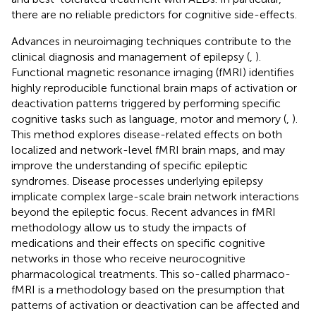
there are no reliable predictors for cognitive side-effects.
Advances in neuroimaging techniques contribute to the
clinical diagnosis and management of epilepsy (
,
).
Functional magnetic resonance imaging (fMRI) identifies
highly reproducible functional brain maps of activation or
deactivation patterns triggered by performing specific
cognitive tasks such as language, motor and memory (
,
).
This method explores disease-related effects on both
localized and network-level fMRI brain maps, and may
improve the understanding of specific epileptic
syndromes. Disease processes underlying epilepsy
implicate complex large-scale brain network interactions
beyond the epileptic focus. Recent advances in fMRI
methodology allow us to study the impacts of
medications and their effects on specific cognitive
networks in those who receive neurocognitive
pharmacological treatments. This so-called pharmaco-
fMRI is a methodology based on the presumption that
patterns of activation or deactivation can be affected and