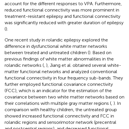
account for the different responses to VPA. Furthermore,
reduced functional connectivity was more prominent in
treatment-resistant epilepsy and functional connectivity
was significantly reduced with greater duration of epilepsy
(
).
One recent study in rolandic epilepsy explored the
difference in dysfunctional white matter networks
between treated and untreated children (
). Based on
previous findings of white matter abnormalities in the
rolandic networks (
,
), Jiang et al. obtained several white-
matter functional networks and analyzed conventional
functional connectivity in four frequency sub-bands. They
further employed functional covariance connectivity
(FCC), which is an indicator for the estimation of the
covariance between two white matter networks based on
their correlations with multiple gray matter regions (
,
). In
comparison with healthy children, the untreated group
showed increased functional connectivity and FCC in
rolandic regions and sensorimotor network (precentral
and postcentral regions), and decreased functional