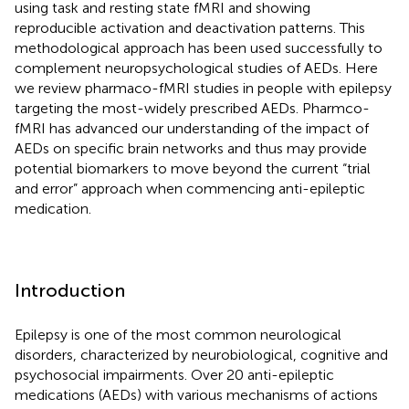
using task and resting state fMRI and showing
reproducible activation and deactivation patterns. This
methodological approach has been used successfully to
complement neuropsychological studies of AEDs. Here
we review pharmaco-fMRI studies in people with epilepsy
targeting the most-widely prescribed AEDs. Pharmco-
fMRI has advanced our understanding of the impact of
AEDs on specific brain networks and thus may provide
potential biomarkers to move beyond the current “trial
and error” approach when commencing anti-epileptic
medication.
Introduction
Epilepsy is one of the most common neurological
disorders, characterized by neurobiological, cognitive and
psychosocial impairments. Over 20 anti-epileptic
medications (AEDs) with various mechanisms of actions