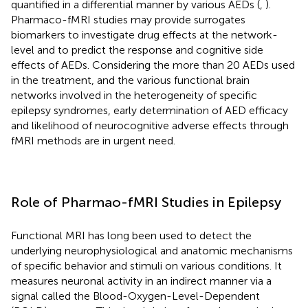
quantified in a differential manner by various AEDs (
,
).
Pharmaco-fMRI studies may provide surrogates
biomarkers to investigate drug effects at the network-
level and to predict the response and cognitive side
effects of AEDs. Considering the more than 20 AEDs used
in the treatment, and the various functional brain
networks involved in the heterogeneity of specific
epilepsy syndromes, early determination of AED efficacy
and likelihood of neurocognitive adverse effects through
fMRI methods are in urgent need.
Role of Pharmao-fMRI Studies in Epilepsy
Functional MRI has long been used to detect the
underlying neurophysiological and anatomic mechanisms
of specific behavior and stimuli on various conditions. It
measures neuronal activity in an indirect manner via a
signal called the Blood-Oxygen-Level-Dependent