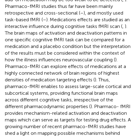
Pharmaco-fMRI studies thus far have been mainly
retrospective and cross-sectional (
–
), and mostly used
task-based fMRI (
–
). Medications effects are studied as an
interactive influence during cognitive tasks fMRI scan (
,
).
The brain maps of activation and deactivation patterns in
one specific cognitive fMRI task can be compared for a
medication and a placebo condition but the interpretation
of the results must be considered within the context of
how the illness influences neurovascular coupling (
).
Pharmaco-fMRI can explore effects of medications at a
highly connected network of brain regions of highest
densities of medication targeting effects (
). Thus,
pharmaco-fMRI enables to assess large-scale cortical and
subcortical systems, providing functional brain maps
across different cognitive tasks, irrespective of the
different pharmacodynamic properties (
). Pharmaco- fMRI
provides mechanism-related activation and deactivation
maps which can serve as targets for testing drug effects. A
growing number of recent pharmaco-fMRI studies have
shed a light on mapping possible mechanisms behind