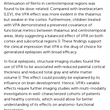
Attenuation of ReHo in centrotemporal regions was
found to be dose-related. Compared with levetiracetam
(LEV), the VPA effect was more evident in the thalamus
but weaker in the cortex. Furthermore, children treated
with VPA demonstrated a preserved covariance of
functional metrics between thalamus and centrotemporal
areas, likely suggesting a balanced effect of VPA on both
cortex and subcortical regions (
). These findings support
the clinical impression that VPA is the drug of choice for
generalized epilepsies with broad efficacy.
In focal epilepsies, structural imaging studies found the
use of VPA to be associated with reduced parietal cortical
thickness and reduced total gray and white matter
volume (
). This effect could possibly be explained by its
influence on brain development. Hence, VPA's variable
effects require further imaging studies with multi-modality
investigations in well-characterized cohorts of patients
and healthy controls, which would allow for better
understanding of its effects on anatomo-functional
trajectories.