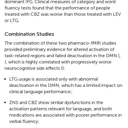
dominant IFG. Clinical measures of category and word
fluency tests found that the performance of people
treated with CBZ was worse than those treated with LEV
or LTG.
Combination Studies
The combination of these two pharmaco-fMRI studies
provided preliminary evidence for altered activation of
task-related regions and failed deactivation in the DMN (
,
), which is highly correlated with progressively worse
neurocognitive side effects (
):
LTG usage is associated only with abnormal
deactivation in the DMN, which has a limited impact on
clinical language performance;
ZNS and CBZ show similar dysfunctions in the
activation patterns relevant for language, and both
medications are associated with poorer performance in
verbal fluency;