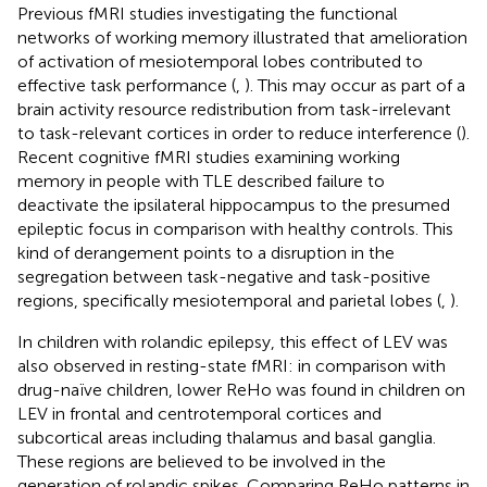
Previous fMRI studies investigating the functional
networks of working memory illustrated that amelioration
of activation of mesiotemporal lobes contributed to
effective task performance (
,
). This may occur as part of a
brain activity resource redistribution from task-irrelevant
to task-relevant cortices in order to reduce interference (
).
Recent cognitive fMRI studies examining working
memory in people with TLE described failure to
deactivate the ipsilateral hippocampus to the presumed
epileptic focus in comparison with healthy controls. This
kind of derangement points to a disruption in the
segregation between task-negative and task-positive
regions, specifically mesiotemporal and parietal lobes (
,
).
In children with rolandic epilepsy, this effect of LEV was
also observed in resting-state fMRI: in comparison with
drug-naïve children, lower ReHo was found in children on
LEV in frontal and centrotemporal cortices and
subcortical areas including thalamus and basal ganglia.
These regions are believed to be involved in the
generation of rolandic spikes. Comparing ReHo patterns in