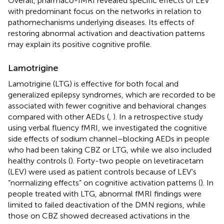
Overall, pharmaco-fMRI revealed specific effects of LEV
with predominant focus on the networks in relation to
pathomechanisms underlying diseases. Its effects of
restoring abnormal activation and deactivation patterns
may explain its positive cognitive profile.
Lamotrigine
Lamotrigine (LTG) is effective for both focal and
generalized epilepsy syndromes, which are recorded to be
associated with fewer cognitive and behavioral changes
compared with other AEDs (
,
). In a retrospective study
using verbal fluency fMRI, we investigated the cognitive
side effects of sodium channel–blocking AEDs in people
who had been taking CBZ or LTG, while we also included
healthy controls (
). Forty-two people on levetiracetam
(LEV) were used as patient controls because of LEV's
“normalizing effects” on cognitive activation patterns (
). In
people treated with LTG, abnormal fMRI findings were
limited to failed deactivation of the DMN regions, while
those on CBZ showed decreased activations in the