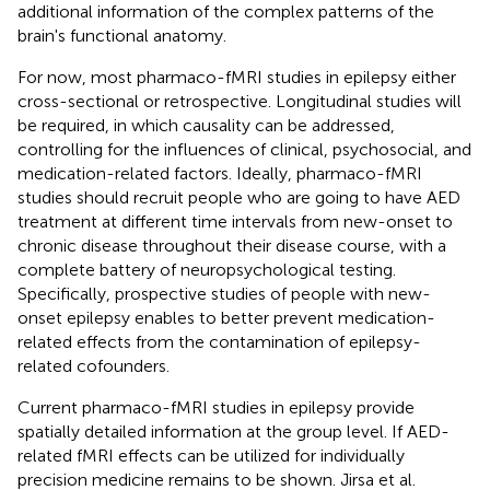
additional information of the complex patterns of the
brain's functional anatomy.
For now, most pharmaco-fMRI studies in epilepsy either
cross-sectional or retrospective. Longitudinal studies will
be required, in which causality can be addressed,
controlling for the influences of clinical, psychosocial, and
medication-related factors. Ideally, pharmaco-fMRI
studies should recruit people who are going to have AED
treatment at different time intervals from new-onset to
chronic disease throughout their disease course, with a
complete battery of neuropsychological testing.
Specifically, prospective studies of people with new-
onset epilepsy enables to better prevent medication-
related effects from the contamination of epilepsy-
related cofounders.
Current pharmaco-fMRI studies in epilepsy provide
spatially detailed information at the group level. If AED-
related fMRI effects can be utilized for individually
precision medicine remains to be shown. Jirsa et al.