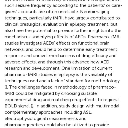
such seizure frequency according to the patients' or care-
givers' accounts are often unreliable. Neuroimaging
techniques, particularly fMRI, have largely contributed to
clinical presurgical evaluation in epilepsy treatment, but
also have the potential to provide further insights into the
mechanisms underlying effects of AEDs. Pharmaco-fMRI
studies investigate AEDs' effects on functional brain
networks, and could help to determine early treatment
response and unravel mechanisms of drug efficacy and
adverse effects, and through this advance new AED
research and development. One limitation of current
pharmaco-fMRI studies in epilepsy is the variability of
techniques used and a lack of standard for methodology
(
). The challenges faced in methodology of pharmaco-
fMRI could be mitigated by choosing suitable
experimental drug and matching drug effects to regional
BOLD signal (
). In addition, study design with multimodal
complementary approaches including ASL,
electrophysiological measurements and
pharmacogenetics could also be utilized to provide