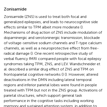
Zonisamide
Zonisamide (ZNS) is used to treat both focal and
generalized epilepsies, and leads to neurocognitive side
effects similar to TPM albeit more moderate (
).
Mechanisms of drug action of ZNS include modulation of
dopaminergic and serotoninergic transmission, blockade
of voltage-sensitive sodium channels and T-type calcium
channels, as well as a neuroprotective effect from free-
radical damage (
). One recent retrospective study of
verbal fluency fMRI compared people with focal epilepsy
syndromes taking TPM, ZNS, and LEV. Wandschneider et
al. described a similar drug effect of ZNS and TPM on
frontoparietal cognitive networks (
) (
). However, altered
deactivations in the DMN including lateral temporal
regions and inferior parietal lobes were found in people
treated with TPM but not in the ZNS group. Activations of
parietal structures, which support general task
performance in the cognitive tasks including working
memory and sustained attention system, in addition to