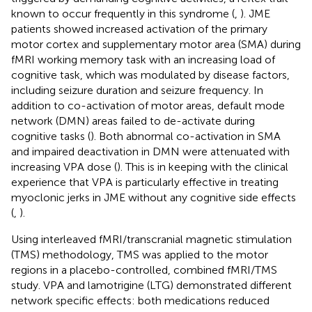
known to occur frequently in this syndrome (
,
). JME
patients showed increased activation of the primary
motor cortex and supplementary motor area (SMA) during
fMRI working memory task with an increasing load of
cognitive task, which was modulated by disease factors,
including seizure duration and seizure frequency. In
addition to co-activation of motor areas, default mode
network (DMN) areas failed to de-activate during
cognitive tasks (
). Both abnormal co-activation in SMA
and impaired deactivation in DMN were attenuated with
increasing VPA dose (
). This is in keeping with the clinical
experience that VPA is particularly effective in treating
myoclonic jerks in JME without any cognitive side effects
(
,
).
Using interleaved fMRI/transcranial magnetic stimulation
(TMS) methodology, TMS was applied to the motor
regions in a placebo-controlled, combined fMRI/TMS
study. VPA and lamotrigine (LTG) demonstrated different
network specific effects: both medications reduced