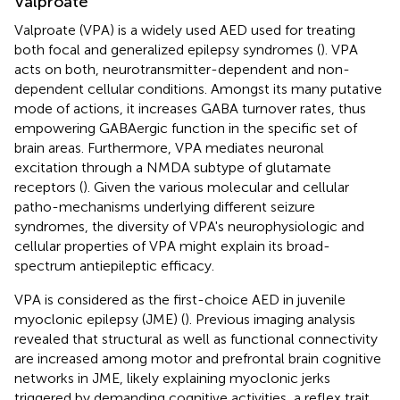
Valproate
Valproate (VPA) is a widely used AED used for treating
both focal and generalized epilepsy syndromes (
). VPA
acts on both, neurotransmitter-dependent and non-
dependent cellular conditions. Amongst its many putative
mode of actions, it increases GABA turnover rates, thus
empowering GABAergic function in the specific set of
brain areas. Furthermore, VPA mediates neuronal
excitation through a NMDA subtype of glutamate
receptors (
). Given the various molecular and cellular
patho-mechanisms underlying different seizure
syndromes, the diversity of VPA's neurophysiologic and
cellular properties of VPA might explain its broad-
spectrum antiepileptic efficacy.
VPA is considered as the first-choice AED in juvenile
myoclonic epilepsy (JME) (
). Previous imaging analysis
revealed that structural as well as functional connectivity
are increased among motor and prefrontal brain cognitive
networks in JME, likely explaining myoclonic jerks
triggered by demanding cognitive activities, a reflex trait