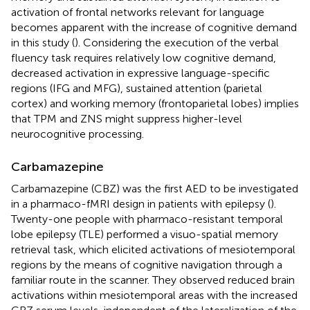
activation of frontal networks relevant for language
becomes apparent with the increase of cognitive demand
in this study (
). Considering the execution of the verbal
fluency task requires relatively low cognitive demand,
decreased activation in expressive language-specific
regions (IFG and MFG), sustained attention (parietal
cortex) and working memory (frontoparietal lobes) implies
that TPM and ZNS might suppress higher-level
neurocognitive processing.
Carbamazepine
Carbamazepine (CBZ) was the first AED to be investigated
in a pharmaco-fMRI design in patients with epilepsy (
).
Twenty-one people with pharmaco-resistant temporal
lobe epilepsy (TLE) performed a visuo-spatial memory
retrieval task, which elicited activations of mesiotemporal
regions by the means of cognitive navigation through a
familiar route in the scanner. They observed reduced brain
activations within mesiotemporal areas with the increased