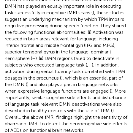
DMN has played an equally important role in executing
task successfully in cognitive fMRI scans (
), these studies
suggest an underlying mechanism by which TPM impairs
cognitive processing during speech function. They shared
the following functional abnormalities: (i) Activation was
reduced in brain areas relevant for language, including
inferior frontal and middle frontal gyri (IFG and MFG),
superior temporal gyrus in the language-dominant
hemisphere (
–
). (ii) DMN regions failed to deactivate in
subjects who executed language task (
,
,
). In addition,
activation during verbal fluency task correlated with TPM
dosages in the precuneus (
), which is an essential part of
the DMN (
) and also plays a part in language networks
when expressive language functions are engaged (
). More
importantly, similar cognitive side effects and disturbance
of language task relevant DMN deactivations were also
described in healthy controls with the use of TPM (
).
Overall, the above fMRI findings highlight the sensitivity of
pharmaco-fMRI to detect the neurocognitive side effects
of AEDs on functional brain networks.