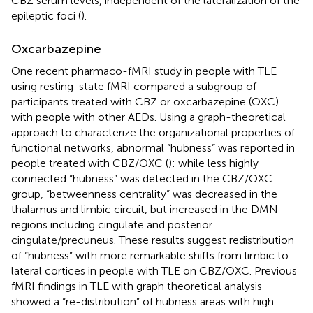
CBZ serum levels, independent of the lateralization of the
epileptic foci (
).
Oxcarbazepine
One recent pharmaco-fMRI study in people with TLE
using resting-state fMRI compared a subgroup of
participants treated with CBZ or oxcarbazepine (OXC)
with people with other AEDs. Using a graph-theoretical
approach to characterize the organizational properties of
functional networks, abnormal “hubness” was reported in
people treated with CBZ/OXC (
): while less highly
connected “hubness” was detected in the CBZ/OXC
group, “betweenness centrality” was decreased in the
thalamus and limbic circuit, but increased in the DMN
regions including cingulate and posterior
cingulate/precuneus. These results suggest redistribution
of “hubness” with more remarkable shifts from limbic to
lateral cortices in people with TLE on CBZ/OXC. Previous
fMRI findings in TLE with graph theoretical analysis
showed a “re-distribution” of hubness areas with high