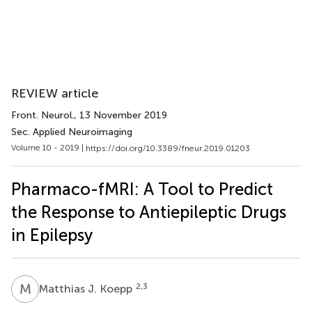
REVIEW article
Front. Neurol.
, 13 November 2019
Sec. Applied Neuroimaging
Volume 10 - 2019 |
https://doi.org/10.3389/fneur.2019.01203
Pharmaco-fMRI: A Tool to Predict
the Response to Antiepileptic Drugs
in Epilepsy
M
J
2,3
Matthias J. Koepp