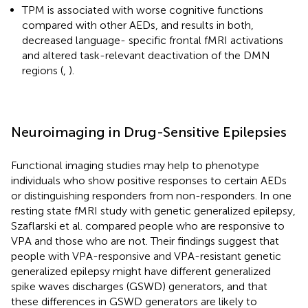
TPM is associated with worse cognitive functions
compared with other AEDs, and results in both,
decreased language- specific frontal fMRI activations
and altered task-relevant deactivation of the DMN
regions (
,
).
Neuroimaging in Drug-Sensitive Epilepsies
Functional imaging studies may help to phenotype
individuals who show positive responses to certain AEDs
or distinguishing responders from non-responders. In one
resting state fMRI study with genetic generalized epilepsy,
Szaflarski et al. compared people who are responsive to
VPA and those who are not. Their findings suggest that
people with VPA-responsive and VPA-resistant genetic
generalized epilepsy might have different generalized
spike waves discharges (GSWD) generators, and that
these differences in GSWD generators are likely to