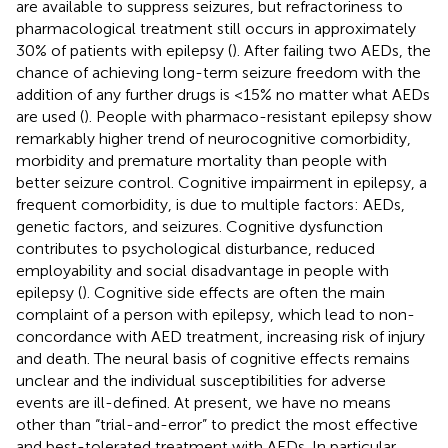
are available to suppress seizures, but refractoriness to
pharmacological treatment still occurs in approximately
30% of patients with epilepsy (
). After failing two AEDs, the
chance of achieving long-term seizure freedom with the
addition of any further drugs is <15% no matter what AEDs
are used (
). People with pharmaco-resistant epilepsy show
remarkably higher trend of neurocognitive comorbidity,
morbidity and premature mortality than people with
better seizure control. Cognitive impairment in epilepsy, a
frequent comorbidity, is due to multiple factors: AEDs,
genetic factors, and seizures. Cognitive dysfunction
contributes to psychological disturbance, reduced
employability and social disadvantage in people with
epilepsy (
). Cognitive side effects are often the main
complaint of a person with epilepsy, which lead to non-
concordance with AED treatment, increasing risk of injury
and death. The neural basis of cognitive effects remains
unclear and the individual susceptibilities for adverse
events are ill-defined. At present, we have no means
other than “trial-and-error” to predict the most effective
and best-tolerated treatment with AEDs. In particular,