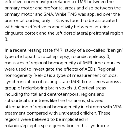
effective connectivity in relation to TMS between the
primary motor and prefrontal areas and also between the
primary motor and SMA. While TMS was applied over the
prefrontal cortex, only LTG was found to be associated
with higher effective connectivity between anterior
cingulate cortex and the left dorsolateral prefrontal region
(
).
In a recent resting state fMRI study of a so-called “benign”
type of idiopathic focal epilepsy, rolandic epilepsy (
),
measures of regional homogeneity of fMRI time courses
were used to investigate the effects of AEDs. Regional
homogeneity (ReHo) is a type of measurement of local
synchronization of resting-state fMRI time-series across a
group of neighboring brain voxels (
). Cortical areas
including frontal and centrotemporal regions and
subcortical structures like the thalamus, showed
attenuation of regional homogeneity in children with VPA
treatment compared with untreated children. These
regions were believed to be implicated in
rolandic/epileptic spike generation in this syndrome.