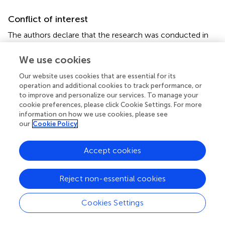
Conflict of interest
The authors declare that the research was conducted in
the absence of any commercial or financial relationships
that could be construed as a potential conflict of interest.
We use cookies
Our website uses cookies that are essential for its
operation and additional cookies to track performance, or
to improve and personalize our services. To manage your
cookie preferences, please click Cookie Settings. For more
Summary
information on how we use cookies, please see
Keywords
our
Cookie Policy
functional MRI
,
epilepsy
,
antiepileptic drugs
,
pharmaco-
fMRI
,
side-effects
,
drug response
Accept cookies
Citation
Reject non-essential cookies
Xiao F, Koepp MJ and Zhou D (2019)
Pharmaco-fMRI: A
Tool to Predict the Response to Antiepileptic Drugs in
Cookies Settings
Epilepsy
.
Front. Neurol.
10:1203. doi:
10.3389/fneur.2019.01203