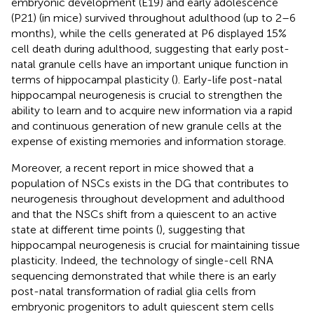
embryonic development (E19) and early adolescence
(P21) (in mice) survived throughout adulthood (up to 2–6
months), while the cells generated at P6 displayed 15%
cell death during adulthood, suggesting that early post-
natal granule cells have an important unique function in
terms of hippocampal plasticity (
). Early-life post-natal
hippocampal neurogenesis is crucial to strengthen the
ability to learn and to acquire new information via a rapid
and continuous generation of new granule cells at the
expense of existing memories and information storage.
Moreover, a recent report in mice showed that a
population of NSCs exists in the DG that contributes to
neurogenesis throughout development and adulthood
and that the NSCs shift from a quiescent to an active
state at different time points (
), suggesting that
hippocampal neurogenesis is crucial for maintaining tissue
plasticity. Indeed, the technology of single-cell RNA
sequencing demonstrated that while there is an early
post-natal transformation of radial glia cells from
embryonic progenitors to adult quiescent stem cells