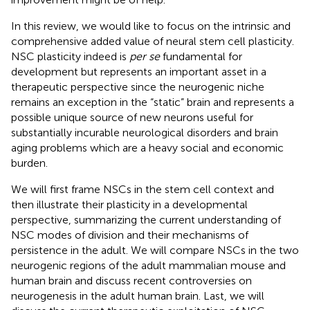
In this review, we would like to focus on the intrinsic and
comprehensive added value of neural stem cell plasticity.
NSC plasticity indeed is
per se
fundamental for
development but represents an important asset in a
therapeutic perspective since the neurogenic niche
remains an exception in the “static” brain and represents a
possible unique source of new neurons useful for
substantially incurable neurological disorders and brain
aging problems which are a heavy social and economic
burden.
We will first frame NSCs in the stem cell context and
then illustrate their plasticity in a developmental
perspective, summarizing the current understanding of
NSC modes of division and their mechanisms of
persistence in the adult. We will compare NSCs in the two
neurogenic regions of the adult mammalian mouse and
human brain and discuss recent controversies on
neurogenesis in the adult human brain. Last, we will