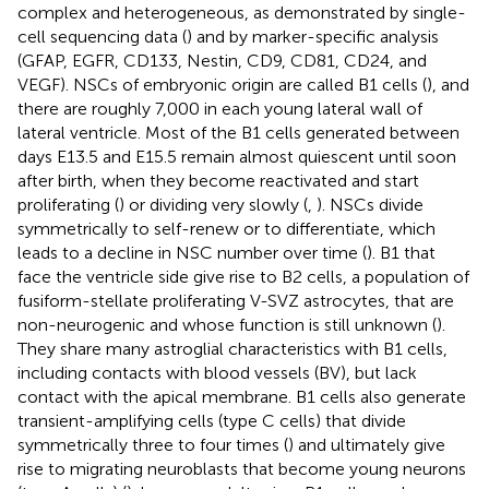
complex and heterogeneous, as demonstrated by single-
cell sequencing data (
) and by marker-specific analysis
(GFAP, EGFR, CD133, Nestin, CD9, CD81, CD24, and
VEGF). NSCs of embryonic origin are called B1 cells (
), and
there are roughly 7,000 in each young lateral wall of
lateral ventricle. Most of the B1 cells generated between
days E13.5 and E15.5 remain almost quiescent until soon
after birth, when they become reactivated and start
proliferating (
) or dividing very slowly (
,
). NSCs divide
symmetrically to self-renew or to differentiate, which
leads to a decline in NSC number over time (
). B1 that
face the ventricle side give rise to B2 cells, a population of
fusiform-stellate proliferating V-SVZ astrocytes, that are
non-neurogenic and whose function is still unknown (
).
They share many astroglial characteristics with B1 cells,
including contacts with blood vessels (BV), but lack
contact with the apical membrane. B1 cells also generate
transient-amplifying cells (type C cells) that divide
symmetrically three to four times (
) and ultimately give
rise to migrating neuroblasts that become young neurons