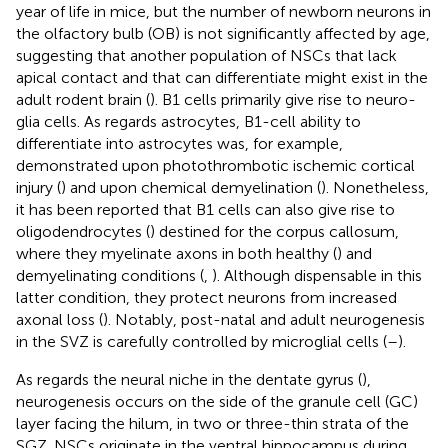
year of life in mice, but the number of newborn neurons in
the olfactory bulb (OB) is not significantly affected by age,
suggesting that another population of NSCs that lack
apical contact and that can differentiate might exist in the
adult rodent brain (
). B1 cells primarily give rise to neuro-
glia cells. As regards astrocytes, B1-cell ability to
differentiate into astrocytes was, for example,
demonstrated upon photothrombotic ischemic cortical
injury (
) and upon chemical demyelination (
). Nonetheless,
it has been reported that B1 cells can also give rise to
oligodendrocytes (
) destined for the corpus callosum,
where they myelinate axons in both healthy (
) and
demyelinating conditions (
,
). Although dispensable in this
latter condition, they protect neurons from increased
axonal loss (
). Notably, post-natal and adult neurogenesis
in the SVZ is carefully controlled by microglial cells (
–
).
As regards the neural niche in the dentate gyrus (
),
neurogenesis occurs on the side of the granule cell (GC)
layer facing the hilum, in two or three-thin strata of the
SGZ. NSCs originate in the ventral hippocampus during