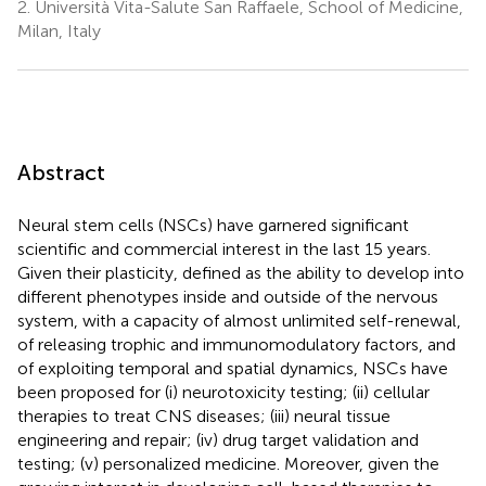
2.
Università Vita-Salute San Raffaele, School of Medicine,
Milan, Italy
Abstract
Neural stem cells (NSCs) have garnered significant
scientific and commercial interest in the last 15 years.
Given their plasticity, defined as the ability to develop into
different phenotypes inside and outside of the nervous
system, with a capacity of almost unlimited self-renewal,
of releasing trophic and immunomodulatory factors, and
of exploiting temporal and spatial dynamics, NSCs have
been proposed for (i) neurotoxicity testing; (ii) cellular
therapies to treat CNS diseases; (iii) neural tissue
engineering and repair; (iv) drug target validation and
testing; (v) personalized medicine. Moreover, given the