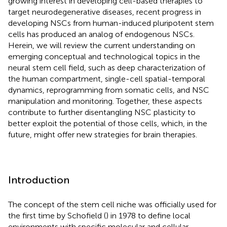
growing interest in developing cell-based therapies to
target neurodegenerative diseases, recent progress in
developing NSCs from human-induced pluripotent stem
cells has produced an analog of endogenous NSCs.
Herein, we will review the current understanding on
emerging conceptual and technological topics in the
neural stem cell field, such as deep characterization of
the human compartment, single-cell spatial-temporal
dynamics, reprogramming from somatic cells, and NSC
manipulation and monitoring. Together, these aspects
contribute to further disentangling NSC plasticity to
better exploit the potential of those cells, which, in the
future, might offer new strategies for brain therapies.
Introduction
The concept of the stem cell niche was officially used for
the first time by Schofield (
) in 1978 to define local
environments with specific molecular and cellular