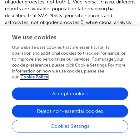
oligodendrocytes, not both (
). Vice-versa,
in vivo
, different
reports are available: population fate mapping has
described that SVZ-NSCs generate neurons and
astrocytes, not oligodendrocytes (
), while clonal analysis
has recently indicated that only neuronal lineages are
generated from individual NSCs (
). Cell commitment
We use cookies
could derive from a progressive restricted lineage profile
Our website uses cookies that are essential for its
occurring in the adult (
). According to an alternative
operation and additional cookies to track performance, or
hypothesis, the trilineage potential is shaped and
to improve and personalize our services. To manage your
maintained by the niche environment (
).
cookie preferences, please click Cookie Settings. For more
information on how we use cookies, please see
The possibility that precursor cells can make new neurons
our
Cookie Policy
is important for their therapeutic potential in
neurodegenerative conditions. This potentiality has been
Accept cookies
exploited in preclinical models for stroke (
,
).
Unfortunately, after stroke, only few neuroblasts survive
and differentiate, migrating from the SGZ into the granule
Reject non-essential cookies
cell layer to form novel neural circuits (
); these are not
numerous enough to recover neurologic functions under
Cookies Settings
ischemic conditions, and only 0.2% of lost neurons are
replaced (
). Therefore, enhancing proliferation, survival,