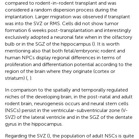
compared to rodent-in-rodent transplant and was
considered a random dispersion process during the
implantation. Larger migration was observed if transplant
was into the SVZ or RMS. Cells did not show tumor
formation 6 weeks post-transplantation and interestingly
exclusively adopted a neuronal fate when in the olfactory
bulb or in the SGZ of the hippocampus (
). It is worth
mentioning also that both fetal/embryonic rodent and
human NPCs display regional differences in terms of
proliferation and differentiation potential according to the
region of the brain where they originate (cortex or
striatum) (
,
).
In comparison to the spatially and temporally regulated
niches of the developing brain, in the post-natal and adult
rodent brain, neurogenesis occurs and neural stem cells
(NSCs) persist in the ventricular-subventricular zone (V-
SVZ) of the lateral ventricle and in the SGZ of the dentate
gyrus in the hippocampus.
Regarding the SVZ (
), the population of adult NSCs is quite