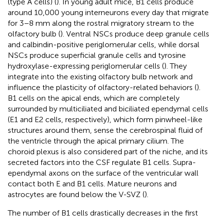
(type A cells) (
). In young adult mice, B1 cells produce
around 10,000 young interneurons every day that migrate
for 3–8 mm along the rostral migratory stream to the
olfactory bulb (
). Ventral NSCs produce deep granule cells
and calbindin-positive periglomerular cells, while dorsal
NSCs produce superficial granule cells and tyrosine
hydroxylase-expressing periglomerular cells (
). They
integrate into the existing olfactory bulb network and
influence the plasticity of olfactory-related behaviors (
).
B1 cells on the apical ends, which are completely
surrounded by multiciliated and biciliated ependymal cells
(E1 and E2 cells, respectively), which form pinwheel-like
structures around them, sense the cerebrospinal fluid of
the ventricle through the apical primary cilium. The
choroid plexus is also considered part of the niche, and its
secreted factors into the CSF regulate B1 cells. Supra-
ependymal axons on the surface of the ventricular wall
contact both E and B1 cells. Mature neurons and
astrocytes are found below the V-SVZ (
).
The number of B1 cells drastically decreases in the first