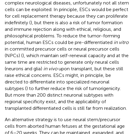
complex neurological diseases, unfortunately not all stem
cells can be exploited. In principle, ESCs would be perfect
for cell replacement therapy because they can proliferate
indefinitely (
), but there is also a risk of tumor formation
and immune rejection along with ethical, religious, and
philosophical problems. To reduce the tumor-forming
potential, human ESCs could be pre-differentiated
in vitro
in committed precursor cells or neural precursor cells
(NPCs) (
), which maintain self-renewal capacity and at the
same time are restricted to generate only neural cells
(neurons and glia)
in vivo
upon transplant, but these still
raise ethical concerns. ESCs might, in principle, be
directed to differentiate into specialized neuronal
subtypes (
) to further reduce the risk of tumorigenicity.
But more than 200 distinct neuronal subtypes with
regional specificity exist, and the applicability of
transplanted differentiated cells is still far from realization.
An alternative strategy is to use neural stem/precursor
cells from aborted human fetuses at the gestational age
of 6–20 weeks. They can be maintained, expanded, and