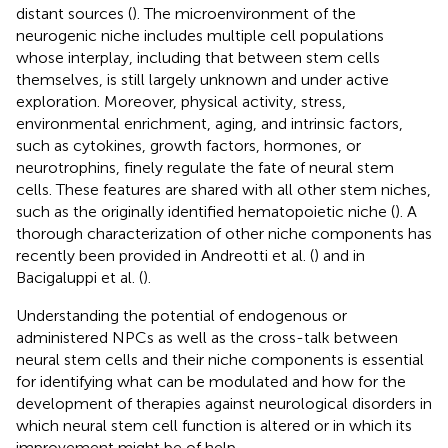
distant sources (
). The microenvironment of the
neurogenic niche includes multiple cell populations
whose interplay, including that between stem cells
themselves, is still largely unknown and under active
exploration. Moreover, physical activity, stress,
environmental enrichment, aging, and intrinsic factors,
such as cytokines, growth factors, hormones, or
neurotrophins, finely regulate the fate of neural stem
cells. These features are shared with all other stem niches,
such as the originally identified hematopoietic niche (
). A
thorough characterization of other niche components has
recently been provided in Andreotti et al. (
) and in
Bacigaluppi et al. (
).
Understanding the potential of endogenous or
administered NPCs as well as the cross-talk between
neural stem cells and their niche components is essential
for identifying what can be modulated and how for the
development of therapies against neurological disorders in
which neural stem cell function is altered or in which its
improvement might be of help.