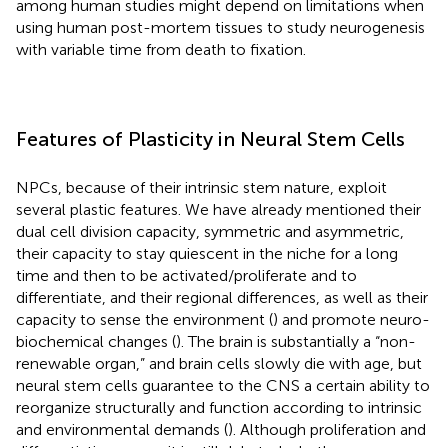
among human studies might depend on limitations when
using human post-mortem tissues to study neurogenesis
with variable time from death to fixation.
Features of Plasticity in Neural Stem Cells
NPCs, because of their intrinsic stem nature, exploit
several plastic features. We have already mentioned their
dual cell division capacity, symmetric and asymmetric,
their capacity to stay quiescent in the niche for a long
time and then to be activated/proliferate and to
differentiate, and their regional differences, as well as their
capacity to sense the environment (
) and promote neuro-
biochemical changes (
). The brain is substantially a “non-
renewable organ,” and brain cells slowly die with age, but
neural stem cells guarantee to the CNS a certain ability to
reorganize structurally and function according to intrinsic
and environmental demands (
). Although proliferation and