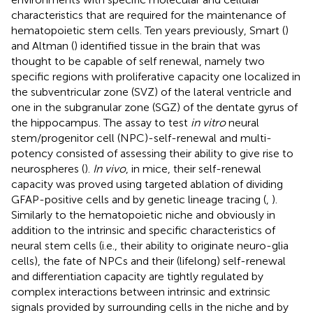
characteristics that are required for the maintenance of
hematopoietic stem cells. Ten years previously, Smart (
)
and Altman (
) identified tissue in the brain that was
thought to be capable of self renewal, namely two
specific regions with proliferative capacity one localized in
the subventricular zone (SVZ) of the lateral ventricle and
one in the subgranular zone (SGZ) of the dentate gyrus of
the hippocampus. The assay to test
in vitro
neural
stem/progenitor cell (NPC)-self-renewal and multi-
potency consisted of assessing their ability to give rise to
neurospheres (
).
In vivo
, in mice, their self-renewal
capacity was proved using targeted ablation of dividing
GFAP-positive cells and by genetic lineage tracing (
,
).
Similarly to the hematopoietic niche and obviously in
addition to the intrinsic and specific characteristics of
neural stem cells (i.e., their ability to originate neuro-glia
cells), the fate of NPCs and their (lifelong) self-renewal
and differentiation capacity are tightly regulated by
complex interactions between intrinsic and extrinsic
signals provided by surrounding cells in the niche and by