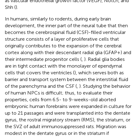
as vascular endothelial growth factor (VEGF), Notch, and
Shh (
).
In humans, similarly to rodents, during early brain
development, the inner part of the neural tube that then
becomes the cerebrospinal fluid (CSF)-filled ventricular
structure consists of a layer of proliferative cells that
originally contributes to the expansion of the cerebral
cortex along with their descendant radial glia (GFAP+) and
their intermediate progenitor cells (
,
). Radial glia bodies
are in tight contact with the monolayer of ependymal
cells that covers the ventricles (
), which serves both as
barrier and transport system between the interstitial fluid
of the parenchyma and the CSF (
,
). Studying the behavior
of human NPCs is difficult; thus, to evaluate their
properties, cells from 6.5- to 9-weeks-old aborted
embryonic human forebrains were expanded in culture for
up to 21 passages and were transplanted into the dentate
gyrus, the rostral migratory stream (RMS), the striatum, or
the SVZ of adult immunosuppressed rats. Migration was
modest in the dentate gyrus or in the striatum if