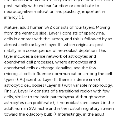
post-natally with unclear function or contribute to
neurocognitive maturation and plasticity, important in
infancy (
,
).
Mature, adult human SVZ consists of four layers. Moving
from the ventricle side, Layer I consists of ependymal
cells in contact with the lumen, and this is followed by an
almost acellular layer (Layer II), which originates post-
natally as a consequence of neuroblast depletion. This
layer includes a dense network of astrocytes and
ependymal cell processes, where astrocytes and
ependymal cells exchange signaling, and the few
microglial cells influence communication among the cell
types (
). Adjacent to Layer II, there is a dense rim of
astrocytic cell bodies (Layer III) with variable morphology.
Finally, Layer IV consists of a transitional region with few
cells, similar to the brain parenchyma. Although some
astrocytes can proliferate (
,
), neuroblasts are absent in the
adult human SVZ niche and in the rostral migratory stream
toward the olfactory bulb (
). Interestingly, in the adult