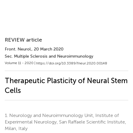
REVIEW article
Front. Neurol.
, 20 March 2020
Sec. Multiple Sclerosis and Neuroimmunology
Volume 11 - 2020 |
https://doi.org/10.3389/fneur.2020.00148
Therapeutic Plasticity of Neural Stem
Cells
1.
Neurology and Neuroimmunology Unit, Institute of
Experimental Neurology, San Raffaele Scientific Institute,
Milan, Italy