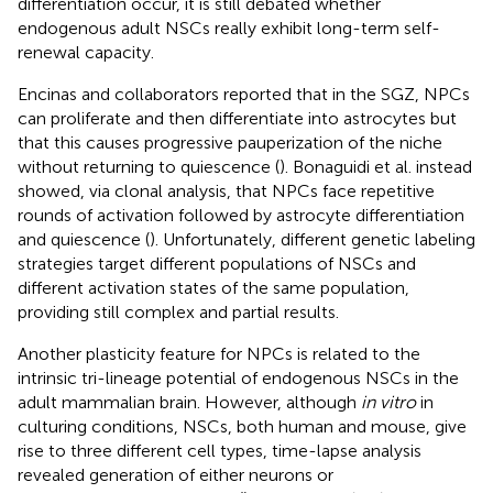
differentiation occur, it is still debated whether
endogenous adult NSCs really exhibit long-term self-
renewal capacity.
Encinas and collaborators reported that in the SGZ, NPCs
can proliferate and then differentiate into astrocytes but
that this causes progressive pauperization of the niche
without returning to quiescence (
). Bonaguidi et al. instead
showed, via clonal analysis, that NPCs face repetitive
rounds of activation followed by astrocyte differentiation
and quiescence (
). Unfortunately, different genetic labeling
strategies target different populations of NSCs and
different activation states of the same population,
providing still complex and partial results.
Another plasticity feature for NPCs is related to the
intrinsic tri-lineage potential of endogenous NSCs in the
adult mammalian brain. However, although
in vitro
in
culturing conditions, NSCs, both human and mouse, give
rise to three different cell types, time-lapse analysis
revealed generation of either neurons or