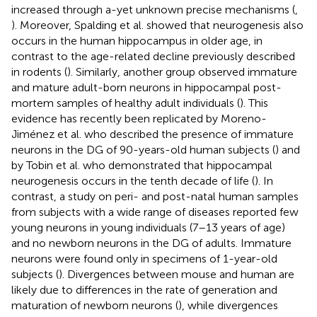
increased through a-yet unknown precise mechanisms (
,
). Moreover, Spalding et al. showed that neurogenesis also
occurs in the human hippocampus in older age, in
contrast to the age-related decline previously described
in rodents (
). Similarly, another group observed immature
and mature adult-born neurons in hippocampal post-
mortem samples of healthy adult individuals (
). This
evidence has recently been replicated by Moreno-
Jiménez et al. who described the presence of immature
neurons in the DG of 90-years-old human subjects (
) and
by Tobin et al. who demonstrated that hippocampal
neurogenesis occurs in the tenth decade of life (
). In
contrast, a study on peri- and post-natal human samples
from subjects with a wide range of diseases reported few
young neurons in young individuals (7–13 years of age)
and no newborn neurons in the DG of adults. Immature
neurons were found only in specimens of 1-year-old
subjects (
). Divergences between mouse and human are
likely due to differences in the rate of generation and
maturation of newborn neurons (
), while divergences