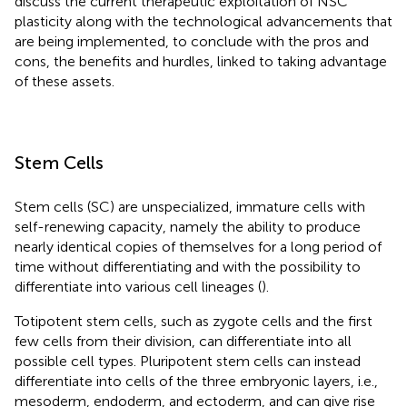
discuss the current therapeutic exploitation of NSC
plasticity along with the technological advancements that
are being implemented, to conclude with the pros and
cons, the benefits and hurdles, linked to taking advantage
of these assets.
Stem Cells
Stem cells (SC) are unspecialized, immature cells with
self-renewing capacity, namely the ability to produce
nearly identical copies of themselves for a long period of
time without differentiating and with the possibility to
differentiate into various cell lineages (
).
Totipotent stem cells, such as zygote cells and the first
few cells from their division, can differentiate into all
possible cell types. Pluripotent stem cells can instead
differentiate into cells of the three embryonic layers, i.e.,
mesoderm, endoderm, and ectoderm, and can give rise