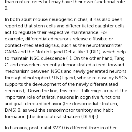
than mature ones but may have their own functional role
(
).
In both adult mouse neurogenic niches, it has also been
reported that stem cells and differentiated daughter cells
act to regulate their respective maintenance. For
example, differentiated neurons release diffusible or
contact-mediated signals, such as the neurotransmitter
GABA and the Notch ligand Delta-like 1 (Dll1), which help
to maintain NSC quiescence (
,
). On the other hand, Tang
C. and coworkers recently demonstrated a feed-forward
mechanism between NSCs and newly generated neurons
through pleiotrophin (PTN) ligand, whose release by NSCs
supports the development of the newly differentiated
neurons (
). Down the line, this cross-talk might impact the
important role of striatal neurons in cognitive functions
and goal-directed behavior (the dorsomedial striatum,
DMS) (
), as well the sensorimotor territory and habit
formation [the dorsolateral striatum (DLS)] (
).
In humans, post-natal SVZ (
) is different from in other