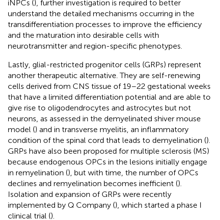
iNPCs (
), further investigation is required to better
understand the detailed mechanisms occurring in the
transdifferentiation processes to improve the efficiency
and the maturation into desirable cells with
neurotransmitter and region-specific phenotypes.
Lastly, glial-restricted progenitor cells (GRPs) represent
another therapeutic alternative. They are self-renewing
cells derived from CNS tissue of 19–22 gestational weeks
that have a limited differentiation potential and are able to
give rise to oligodendrocytes and astrocytes but not
neurons, as assessed in the demyelinated shiver mouse
model (
) and in transverse myelitis, an inflammatory
condition of the spinal cord that leads to demyelination (
).
GRPs have also been proposed for multiple sclerosis (MS)
because endogenous OPCs in the lesions initially engage
in remyelination (
), but with time, the number of OPCs
declines and remyelination becomes inefficient (
).
Isolation and expansion of GRPs were recently
implemented by Q Company (
), which started a phase I
clinical trial (
).