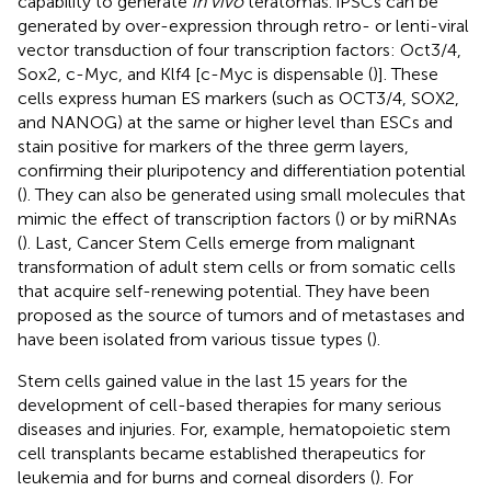
capability to generate
in vivo
teratomas. iPSCs can be
generated by over-expression through retro- or lenti-viral
vector transduction of four transcription factors: Oct3/4,
Sox2, c-Myc, and Klf4 [c-Myc is dispensable (
)]. These
cells express human ES markers (such as OCT3/4, SOX2,
and NANOG) at the same or higher level than ESCs and
stain positive for markers of the three germ layers,
confirming their pluripotency and differentiation potential
(
). They can also be generated using small molecules that
mimic the effect of transcription factors (
) or by miRNAs
(
). Last, Cancer Stem Cells emerge from malignant
transformation of adult stem cells or from somatic cells
that acquire self-renewing potential. They have been
proposed as the source of tumors and of metastases and
have been isolated from various tissue types (
).
Stem cells gained value in the last 15 years for the
development of cell-based therapies for many serious
diseases and injuries. For, example, hematopoietic stem
cell transplants became established therapeutics for
leukemia and for burns and corneal disorders (
). For