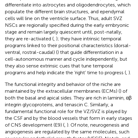
differentiate into astrocytes and oligodendrocytes, which
populate the different brain structures, and ependymal
cells will line on the ventricle surface. Thus, adult SVZ
NSCs are regionally specified during the early embryonic
stage and remain largely quiescent until, post-natally,
they are re-activated (
,
); they have intrinsic temporal
programs linked to their positional characteristics (dorsal-
ventral, rostral-caudal) (
) that guide differentiation in a
cell-autonomous manner and cycle independently, but
they also sense extrinsic cues that tune temporal
programs and help indicate the ‘right’ time to progress (
,
).
The functional integrity and behavior of the niche are
maintained by the extracellular membranes (ECMs) (
) of
both the basal and apical sides. They are rich in laminin, αβ
integrin glycoproteins, and tenascin C. Similarly, a
fundamental functional role for the VZ/SVZ is played by
the CSF and by the blood vessels that form in early stages
of CNS development (E9) (
,
). Of note, neurogenesis and
angiogenesis are regulated by the same molecules, such