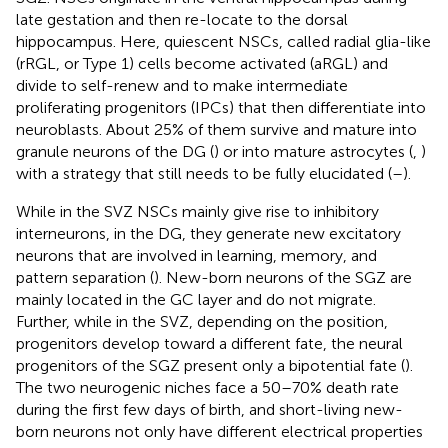
late gestation and then re-locate to the dorsal
hippocampus. Here, quiescent NSCs, called radial glia-like
(rRGL, or Type 1) cells become activated (aRGL) and
divide to self-renew and to make intermediate
proliferating progenitors (IPCs) that then differentiate into
neuroblasts. About 25% of them survive and mature into
granule neurons of the DG (
) or into mature astrocytes (
,
)
with a strategy that still needs to be fully elucidated (
–
).
While in the SVZ NSCs mainly give rise to inhibitory
interneurons, in the DG, they generate new excitatory
neurons that are involved in learning, memory, and
pattern separation (
). New-born neurons of the SGZ are
mainly located in the GC layer and do not migrate.
Further, while in the SVZ, depending on the position,
progenitors develop toward a different fate, the neural
progenitors of the SGZ present only a bipotential fate (
).
The two neurogenic niches face a 50–70% death rate
during the first few days of birth, and short-living new-
born neurons not only have different electrical properties