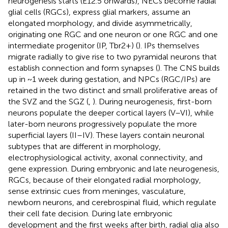
neurogenesis starts (E12.5 onwards), NECs become radial
glial cells (RGCs), express glial markers, assume an
elongated morphology, and divide asymmetrically,
originating one RGC and one neuron or one RGC and one
intermediate progenitor (IP, Tbr2+) (
). IPs themselves
migrate radially to give rise to two pyramidal neurons that
establish connection and form synapses (
). The CNS builds
up in ~1 week during gestation, and NPCs (RGC/IPs) are
retained in the two distinct and small proliferative areas of
the SVZ and the SGZ (
,
). During neurogenesis, first-born
neurons populate the deeper cortical layers (V–VI), while
later-born neurons progressively populate the more
superficial layers (II–IV). These layers contain neuronal
subtypes that are different in morphology,
electrophysiological activity, axonal connectivity, and
gene expression. During embryonic and late neurogenesis,
RGCs, because of their elongated radial morphology,
sense extrinsic cues from meninges, vasculature,
newborn neurons, and cerebrospinal fluid, which regulate
their cell fate decision. During late embryonic
development and the first weeks after birth, radial glia also