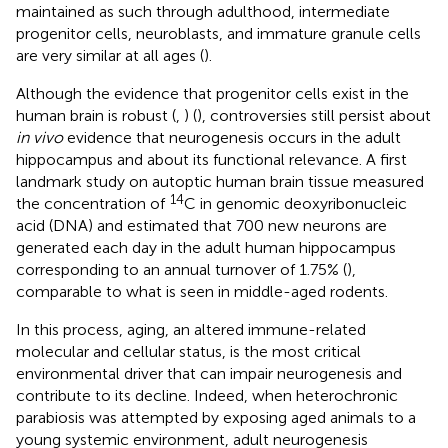
maintained as such through adulthood, intermediate
progenitor cells, neuroblasts, and immature granule cells
are very similar at all ages (
).
Although the evidence that progenitor cells exist in the
human brain is robust (
,
) (
), controversies still persist about
in vivo
evidence that neurogenesis occurs in the adult
hippocampus and about its functional relevance. A first
landmark study on autoptic human brain tissue measured
14
the concentration of
C in genomic deoxyribonucleic
acid (DNA) and estimated that 700 new neurons are
generated each day in the adult human hippocampus
corresponding to an annual turnover of 1.75% (
),
comparable to what is seen in middle-aged rodents.
In this process, aging, an altered immune-related
molecular and cellular status, is the most critical
environmental driver that can impair neurogenesis and
contribute to its decline. Indeed, when heterochronic
parabiosis was attempted by exposing aged animals to a
young systemic environment, adult neurogenesis