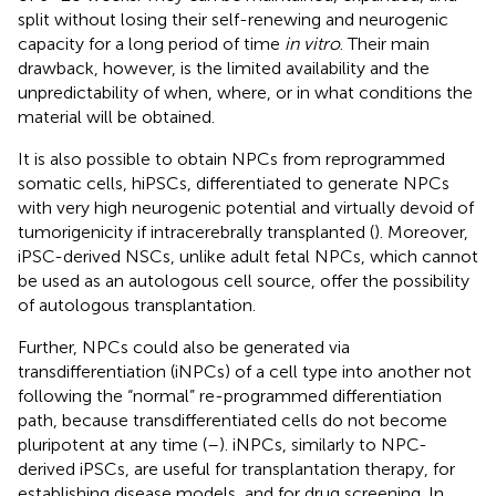
split without losing their self-renewing and neurogenic
capacity for a long period of time
in vitro
. Their main
drawback, however, is the limited availability and the
unpredictability of when, where, or in what conditions the
material will be obtained.
It is also possible to obtain NPCs from reprogrammed
somatic cells, hiPSCs, differentiated to generate NPCs
with very high neurogenic potential and virtually devoid of
tumorigenicity if intracerebrally transplanted (
). Moreover,
iPSC-derived NSCs, unlike adult fetal NPCs, which cannot
be used as an autologous cell source, offer the possibility
of autologous transplantation.
Further, NPCs could also be generated via
transdifferentiation (iNPCs) of a cell type into another not
following the “normal” re-programmed differentiation
path, because transdifferentiated cells do not become
pluripotent at any time (
–
). iNPCs, similarly to NPC-
derived iPSCs, are useful for transplantation therapy, for
establishing disease models, and for drug screening. In