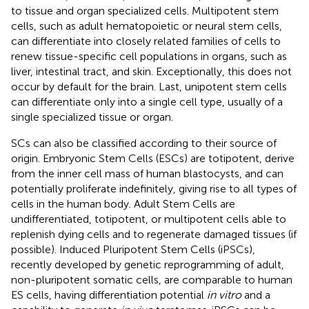
to tissue and organ specialized cells. Multipotent stem
cells, such as adult hematopoietic or neural stem cells,
can differentiate into closely related families of cells to
renew tissue-specific cell populations in organs, such as
liver, intestinal tract, and skin. Exceptionally, this does not
occur by default for the brain. Last, unipotent stem cells
can differentiate only into a single cell type, usually of a
single specialized tissue or organ.
SCs can also be classified according to their source of
origin. Embryonic Stem Cells (ESCs) are totipotent, derive
from the inner cell mass of human blastocysts, and can
potentially proliferate indefinitely, giving rise to all types of
cells in the human body. Adult Stem Cells are
undifferentiated, totipotent, or multipotent cells able to
replenish dying cells and to regenerate damaged tissues (if
possible). Induced Pluripotent Stem Cells (iPSCs),
recently developed by genetic reprogramming of adult,
non-pluripotent somatic cells, are comparable to human
ES cells, having differentiation potential
in vitro
and a