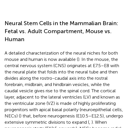
Neural Stem Cells in the Mammalian Brain:
Fetal vs. Adult Compartment, Mouse vs.
Human
A detailed characterization of the neural niches for both
mouse and human is now available (
). In the mouse, the
central nervous system (CNS) originates at E7.5–E8 with
the neural plate that folds into the neural tube and then
divides along the rostro-caudal axis into the rostral
forebrain, midbrain, and hindbrain vesicles, while the
caudal vesicle gives rise to the spinal cord. The cortical
layer, adjacent to the lateral ventricles (LV) and known as
the ventricular zone (VZ) is made of highly proliferating
progenitors with apical basal polarity (neuroepithelial cells,
NECs) (
) that, before neurogenesis (E10.5–E12.5), undergo
extensive symmetric divisions to expand (
,
). When