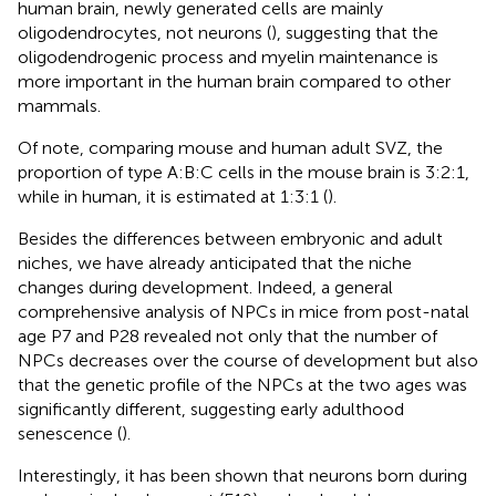
human brain, newly generated cells are mainly
oligodendrocytes, not neurons (
), suggesting that the
oligodendrogenic process and myelin maintenance is
more important in the human brain compared to other
mammals.
Of note, comparing mouse and human adult SVZ, the
proportion of type A:B:C cells in the mouse brain is 3:2:1,
while in human, it is estimated at 1:3:1 (
).
Besides the differences between embryonic and adult
niches, we have already anticipated that the niche
changes during development. Indeed, a general
comprehensive analysis of NPCs in mice from post-natal
age P7 and P28 revealed not only that the number of
NPCs decreases over the course of development but also
that the genetic profile of the NPCs at the two ages was
significantly different, suggesting early adulthood
senescence (
).
Interestingly, it has been shown that neurons born during