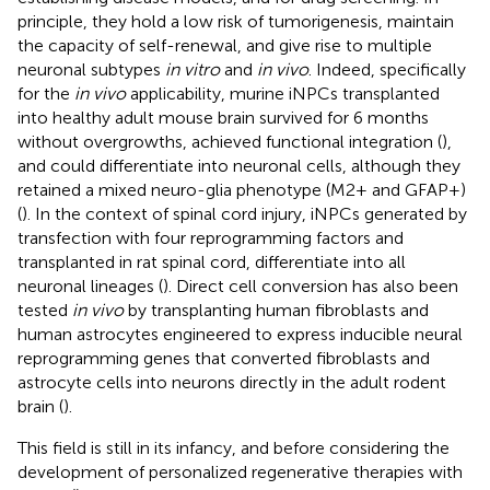
principle, they hold a low risk of tumorigenesis, maintain
the capacity of self-renewal, and give rise to multiple
neuronal subtypes
in vitro
and
in vivo
. Indeed, specifically
for the
in vivo
applicability, murine iNPCs transplanted
into healthy adult mouse brain survived for 6 months
without overgrowths, achieved functional integration (
),
and could differentiate into neuronal cells, although they
retained a mixed neuro-glia phenotype (M2+ and GFAP+)
(
). In the context of spinal cord injury, iNPCs generated by
transfection with four reprogramming factors and
transplanted in rat spinal cord, differentiate into all
neuronal lineages (
). Direct cell conversion has also been
tested
in vivo
by transplanting human fibroblasts and
human astrocytes engineered to express inducible neural
reprogramming genes that converted fibroblasts and
astrocyte cells into neurons directly in the adult rodent
brain (
).
This field is still in its infancy, and before considering the
development of personalized regenerative therapies with