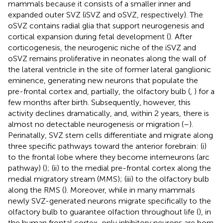
mammals because it consists of a smaller inner and
expanded outer SVZ (iSVZ and oSVZ, respectively). The
oSVZ contains radial glia that support neurogenesis and
cortical expansion during fetal development (
). After
corticogenesis, the neurogenic niche of the iSVZ and
oSVZ remains proliferative in neonates along the wall of
the lateral ventricle in the site of former lateral ganglionic
eminence, generating new neurons that populate the
pre-frontal cortex and, partially, the olfactory bulb (
,
) for a
few months after birth. Subsequently, however, this
activity declines dramatically, and, within 2 years, there is
almost no detectable neurogenesis or migration (
–
).
Perinatally, SVZ stem cells differentiate and migrate along
three specific pathways toward the anterior forebrain: (i)
to the frontal lobe where they become interneurons (arc
pathway) (
); (ii) to the medial pre-frontal cortex along the
medial migratory stream (MMS); (iii) to the olfactory bulb
along the RMS (
). Moreover, while in many mammals
newly SVZ-generated neurons migrate specifically to the
olfactory bulb to guarantee olfaction throughout life (
), in
the human frontal cortex, only inhibitory neurons are born