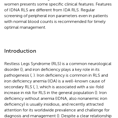
women presents some specific clinical features. Features
of IDNA RLS are different from IDA RLS. Regular
screening of peripheral iron parameters even in patients
with normal blood counts is recommended for timely
optimal management.
Introduction
Restless Legs Syndrome (RLS) is a common neurological
disorder (
), and iron deficiency plays a key role in its
pathogenesis (
,
). Iron deficiency is common in RLS and
iron deficiency anemia (IDA) is a well-known cause of
secondary RLS (
,
), which is associated with a six-fold
increase in risk for RLS in the general population (
). Iron
deficiency without anemia (IDNA, also nonanemic iron
deficiency) is usually insidious, and recently attracted
attention for its worldwide prevalence and challenge for
diagnosis and management (
). Despite a clear relationship