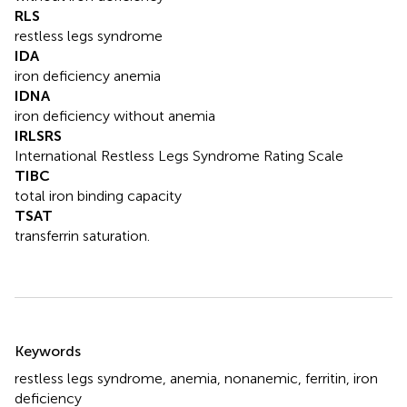
RLS
restless legs syndrome
IDA
iron deficiency anemia
IDNA
iron deficiency without anemia
IRLSRS
International Restless Legs Syndrome Rating Scale
TIBC
total iron binding capacity
TSAT
transferrin saturation.
Summary
Keywords
restless legs syndrome
,
anemia
,
nonanemic
,
ferritin
,
iron
deficiency