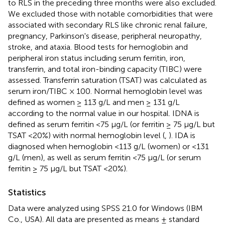
to RLS in the preceding three months were also excluded.
We excluded those with notable comorbidities that were
associated with secondary RLS like chronic renal failure,
pregnancy, Parkinson's disease, peripheral neuropathy,
stroke, and ataxia. Blood tests for hemoglobin and
peripheral iron status including serum ferritin, iron,
transferrin, and total iron-binding capacity (TIBC) were
assessed. Transferrin saturation (TSAT) was calculated as
serum iron/TIBC × 100. Normal hemoglobin level was
defined as women ≥ 113 g/L and men ≥ 131 g/L
according to the normal value in our hospital. IDNA is
defined as serum ferritin <75 μg/L (or ferritin ≥ 75 μg/L but
TSAT <20%) with normal hemoglobin level (
,
). IDA is
diagnosed when hemoglobin <113 g/L (women) or <131
g/L (men), as well as serum ferritin <75 μg/L (or serum
ferritin ≥ 75 μg/L but TSAT <20%).
Statistics
Data were analyzed using SPSS 21.0 for Windows (IBM
Co., USA). All data are presented as means ± standard