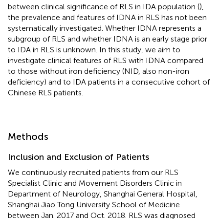
between clinical significance of RLS in IDA population (
),
the prevalence and features of IDNA in RLS has not been
systematically investigated. Whether IDNA represents a
subgroup of RLS and whether IDNA is an early stage prior
to IDA in RLS is unknown. In this study, we aim to
investigate clinical features of RLS with IDNA compared
to those without iron deficiency (NID, also non-iron
deficiency) and to IDA patients in a consecutive cohort of
Chinese RLS patients.
Methods
Inclusion and Exclusion of Patients
We continuously recruited patients from our RLS
Specialist Clinic and Movement Disorders Clinic in
Department of Neurology, Shanghai General Hospital,
Shanghai Jiao Tong University School of Medicine
between Jan. 2017 and Oct. 2018. RLS was diagnosed