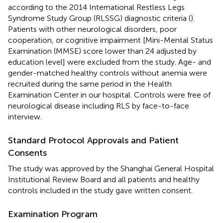
according to the 2014 International Restless Legs
Syndrome Study Group (RLSSG) diagnostic criteria (
).
Patients with other neurological disorders, poor
cooperation, or cognitive impairment [Mini-Mental Status
Examination (MMSE) score lower than 24 adjusted by
education level] were excluded from the study. Age- and
gender-matched healthy controls without anemia were
recruited during the same period in the Health
Examination Center in our hospital. Controls were free of
neurological disease including RLS by face-to-face
interview.
Standard Protocol Approvals and Patient
Consents
The study was approved by the Shanghai General Hospital
Institutional Review Board and all patients and healthy
controls included in the study gave written consent.
Examination Program