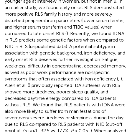
younger age at interview in women, but not in men (
). In
an earlier study, we found early onset RLS demonstrated
more positive RLS family history and more severely
disturbed peripheral iron parameters (lower serum ferritin,
and higher serum transferrin and TIBC values) when
compared to late onset RLS (
). Recently, we found IDNA
in RLS predicts some genetic factors when compared to
NID in RLS (unpublished data). A potential subtype in
association with genetic background, iron deficiency, and
early onset RLS deserves further investigation. Fatigue,
weakness, difficulty in concentrating, decreased memory,
as well as poor work performance are nonspecific
symptoms that often associated with iron deficiency (
,
).
Allen et al. (
) previously reported IDA sufferers with RLS
showed more tiredness, poorer sleep quality, and
decreased daytime energy compared to IDA patients
without RLS. We found that RLS patients with IDNA were
also more likely to suffer from manifestations of
severe/very severe tiredness or sleepiness during the day
due to RLS compared to RLS patients with NID (cut-off
point at 75 μg/L, 32.5 vs. 17.7%,
P
< 0.05,
). When analyzed