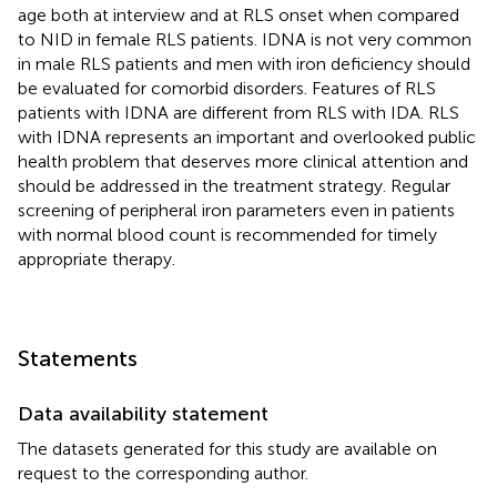
age both at interview and at RLS onset when compared
to NID in female RLS patients. IDNA is not very common
in male RLS patients and men with iron deficiency should
be evaluated for comorbid disorders. Features of RLS
patients with IDNA are different from RLS with IDA. RLS
with IDNA represents an important and overlooked public
health problem that deserves more clinical attention and
should be addressed in the treatment strategy. Regular
screening of peripheral iron parameters even in patients
with normal blood count is recommended for timely
appropriate therapy.
Statements
Data availability statement
The datasets generated for this study are available on
request to the corresponding author.