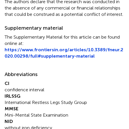
The authors declare that the research was conducted in
the absence of any commercial or financial relationships
that could be construed as a potential conflict of interest.
Supplementary material
The Supplementary Material for this article can be found
online at:
https://www.frontiersin.org/articles/10.3389/fneur.2
020.00298/full#supplementary-material
Abbreviations
CI
confidence interval
IRLSSG
International Restless Legs Study Group
MMSE
Mini-Mental State Examination
NID
without iron deficiency