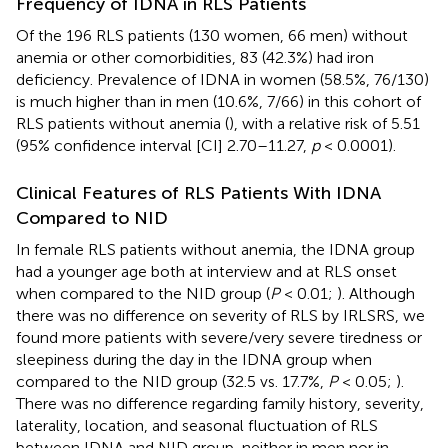
Frequency of IDNA in RLS Patients
Of the 196 RLS patients (130 women, 66 men) without
anemia or other comorbidities, 83 (42.3%) had iron
deficiency. Prevalence of IDNA in women (58.5%, 76/130)
is much higher than in men (10.6%, 7/66) in this cohort of
RLS patients without anemia (
), with a relative risk of 5.51
(95% confidence interval [CI] 2.70–11.27,
p
< 0.0001).
Clinical Features of RLS Patients With IDNA
Compared to NID
In female RLS patients without anemia, the IDNA group
had a younger age both at interview and at RLS onset
when compared to the NID group (
P
< 0.01;
). Although
there was no difference on severity of RLS by IRLSRS, we
found more patients with severe/very severe tiredness or
sleepiness during the day in the IDNA group when
compared to the NID group (32.5 vs. 17.7%,
P
< 0.05;
).
There was no difference regarding family history, severity,
laterality, location, and seasonal fluctuation of RLS
between IDNA and NID group, neither in men nor in