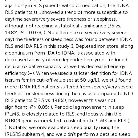
again only in RLS patients without medication, the IDNA
RLS patients still showed a trend of more susceptible to
daytime severe/very severe tiredness or sleepiness,
although not reaching a statistical significance (35 vs.
18.8%,
P
= 0.078,
). No difference of severe/very severe
daytime tiredness or sleepiness was found between IDNA
RLS and IDA RLS in this study (
). Depleted iron store, along
a continuum from IDA to IDNA, is associated with
decreased activity of iron dependent enzymes, reduced
cellular oxidative capacity, as well as decreased energy
efficiency (
–
). When we used a stricter definition for IDNA
(serum ferritin cut-off value set at 50 μg/L), we still found
more IDNA RLS patients suffered from severe/very severe
tiredness or sleepiness during the day as compared to NID
RLS patients (32.3 vs. 19.8%), however this was not
significant (
P
> 0.05;
). Periodic leg movement in sleep
(PLMS) is closely related to RLS, and locus within the
BTBD9 gene is correlated to risk of both PLMS and RLS (
,
). Notably, we only evaluated sleep quality using the
IRLSRS subitem 4, and we didn't perform a detailed sleep