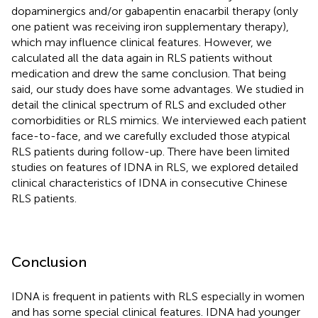
dopaminergics and/or gabapentin enacarbil therapy (only
one patient was receiving iron supplementary therapy),
which may influence clinical features. However, we
calculated all the data again in RLS patients without
medication and drew the same conclusion. That being
said, our study does have some advantages. We studied in
detail the clinical spectrum of RLS and excluded other
comorbidities or RLS mimics. We interviewed each patient
face-to-face, and we carefully excluded those atypical
RLS patients during follow-up. There have been limited
studies on features of IDNA in RLS, we explored detailed
clinical characteristics of IDNA in consecutive Chinese
RLS patients.
Conclusion
IDNA is frequent in patients with RLS especially in women
and has some special clinical features. IDNA had younger