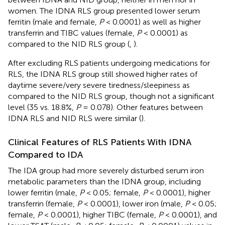
women. The IDNA RLS group presented lower serum
ferritin (male and female,
P
< 0.0001) as well as higher
transferrin and TIBC values (female,
P
< 0.0001) as
compared to the NID RLS group (
,
).
After excluding RLS patients undergoing medications for
RLS, the IDNA RLS group still showed higher rates of
daytime severe/very severe tiredness/sleepiness as
compared to the NID RLS group, though not a significant
level (35 vs. 18.8%,
P
= 0.078). Other features between
IDNA RLS and NID RLS were similar (
).
Clinical Features of RLS Patients With IDNA
Compared to IDA
The IDA group had more severely disturbed serum iron
metabolic parameters than the IDNA group, including
lower ferritin (male,
P
< 0.05; female,
P
< 0.0001), higher
transferrin (female,
P
< 0.0001), lower iron (male,
P
< 0.05;
female,
P
< 0.0001), higher TIBC (female,
P
< 0.0001), and