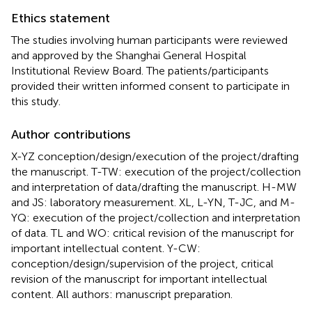
Ethics statement
The studies involving human participants were reviewed
and approved by the Shanghai General Hospital
Institutional Review Board. The patients/participants
provided their written informed consent to participate in
this study.
Author contributions
X-YZ conception/design/execution of the project/drafting
the manuscript. T-TW: execution of the project/collection
and interpretation of data/drafting the manuscript. H-MW
and JS: laboratory measurement. XL, L-YN, T-JC, and M-
YQ: execution of the project/collection and interpretation
of data. TL and WO: critical revision of the manuscript for
important intellectual content. Y-CW:
conception/design/supervision of the project, critical
revision of the manuscript for important intellectual
content. All authors: manuscript preparation.