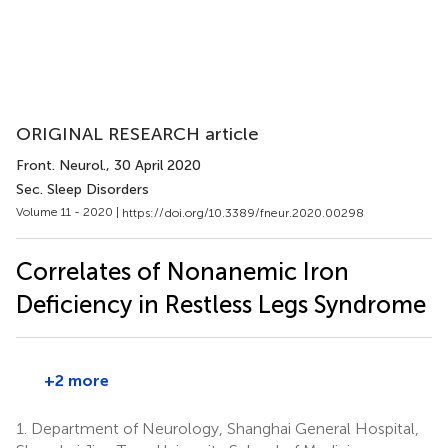
ORIGINAL RESEARCH article
Front. Neurol.
, 30 April 2020
Sec. Sleep Disorders
Volume 11 - 2020 |
https://doi.org/10.3389/fneur.2020.00298
Correlates of Nonanemic Iron
Deficiency in Restless Legs Syndrome
+2 more
1.
Department of Neurology, Shanghai General Hospital,