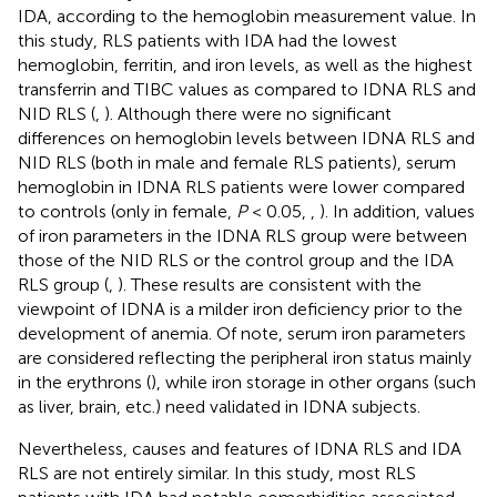
IDA, according to the hemoglobin measurement value. In
this study, RLS patients with IDA had the lowest
hemoglobin, ferritin, and iron levels, as well as the highest
transferrin and TIBC values as compared to IDNA RLS and
NID RLS (
,
). Although there were no significant
differences on hemoglobin levels between IDNA RLS and
NID RLS (both in male and female RLS patients), serum
hemoglobin in IDNA RLS patients were lower compared
to controls (only in female,
P
< 0.05,
,
). In addition, values
of iron parameters in the IDNA RLS group were between
those of the NID RLS or the control group and the IDA
RLS group (
,
). These results are consistent with the
viewpoint of IDNA is a milder iron deficiency prior to the
development of anemia. Of note, serum iron parameters
are considered reflecting the peripheral iron status mainly
in the erythrons (
), while iron storage in other organs (such
as liver, brain, etc.) need validated in IDNA subjects.
Nevertheless, causes and features of IDNA RLS and IDA
RLS are not entirely similar. In this study, most RLS