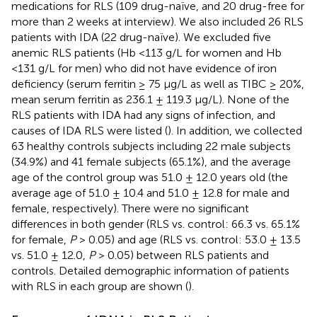
medications for RLS (109 drug-naïve, and 20 drug-free for
more than 2 weeks at interview). We also included 26 RLS
patients with IDA (22 drug-naïve). We excluded five
anemic RLS patients (Hb <113 g/L for women and Hb
<131 g/L for men) who did not have evidence of iron
deficiency (serum ferritin ≥ 75 μg/L as well as TIBC ≥ 20%,
mean serum ferritin as 236.1 ± 119.3 μg/L). None of the
RLS patients with IDA had any signs of infection, and
causes of IDA RLS were listed (
). In addition, we collected
63 healthy controls subjects including 22 male subjects
(34.9%) and 41 female subjects (65.1%), and the average
age of the control group was 51.0 ± 12.0 years old (the
average age of 51.0 ± 10.4 and 51.0 ± 12.8 for male and
female, respectively). There were no significant
differences in both gender (RLS vs. control: 66.3 vs. 65.1%
for female,
P
> 0.05) and age (RLS vs. control: 53.0 ± 13.5
vs. 51.0 ± 12.0,
P
> 0.05) between RLS patients and
controls. Detailed demographic information of patients
with RLS in each group are shown (
).