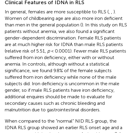
Clinical Features of IDNA in RLS
In general, females are more susceptible to RLS (
,
,
).
Women of childbearing age are also more iron deficient
than men in the general population (
). In this study on RLS
patients without anemia, we also found a significant
gender-dependent discrimination. Female RLS patients
are at much higher risk for IDNA than male RLS patients
(relative risk of 5.51,
p
< 0.0001). Fewer male RLS patients
suffered from iron deficiency, either with or without
anemia. In controls, although without a statistical
significance, we found 9.8% of the female subjects
suffered from iron deficiency while none of the male
subjects did. Iron deficiency is uncommon in the male
gender, so if male RLS patients have iron deficiency,
additional enquires should be made to evaluate for
secondary causes such as chronic bleeding and
malnutrition due to gastrointestinal disorders.
When compared to the “normal” NID RLS group, the
IDNA RLS group showed an earlier RLS onset age and a