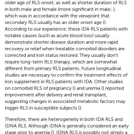
older age of RLS onset, as well as shorter duration of RLS
in both male and female (more significant in male;
),
which was in accordance with the viewpoint that
secondary RLS usually has an older onset age (
).
According to our experience, these IDA RLS patients with
notable causes (such as acute blood loss) usually
demonstrate shorter disease duration and more rapid
recovery or relief when treatable comorbid disorders are
corrected and iron status restored. They usually don't
require long-term RLS therapy, which are somewhat
different from primary RLS patients. Future longitudinal
studies are necessary to confirm the treatment effects of
iron supplement in RLS patients with IDA. Other studies
on comorbid RLS of pregnancy (
) and uremia (
) reported
improvement after delivery and renal transplant,
suggesting changes in associated metabolic factors may
trigger RLS in susceptible subjects (
).
Therefore, there are heterogeneity in both IDA RLS and
IDNA RLS. Although IDNA is generally considered an early
stage prior to anemia (
), IDNA RLS is possibly not simply a