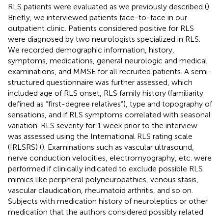
RLS patients were evaluated as we previously described (
).
Briefly, we interviewed patients face-to-face in our
outpatient clinic. Patients considered positive for RLS
were diagnosed by two neurologists specialized in RLS.
We recorded demographic information, history,
symptoms, medications, general neurologic and medical
examinations, and MMSE for all recruited patients. A semi-
structured questionnaire was further assessed, which
included age of RLS onset, RLS family history (familiarity
defined as “first-degree relatives”), type and topography of
sensations, and if RLS symptoms correlated with seasonal
variation. RLS severity for 1 week prior to the interview
was assessed using the International RLS rating scale
(IRLSRS) (
). Examinations such as vascular ultrasound,
nerve conduction velocities, electromyography, etc. were
performed if clinically indicated to exclude possible RLS
mimics like peripheral polyneuropathies, venous stasis,
vascular claudication, rheumatoid arthritis, and so on.
Subjects with medication history of neuroleptics or other
medication that the authors considered possibly related