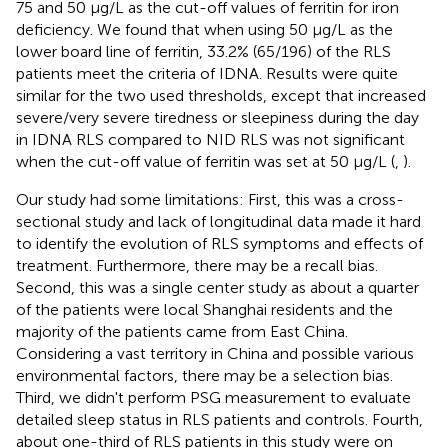
75 and 50 μg/L as the cut-off values of ferritin for iron
deficiency. We found that when using 50 μg/L as the
lower board line of ferritin, 33.2% (65/196) of the RLS
patients meet the criteria of IDNA. Results were quite
similar for the two used thresholds, except that increased
severe/very severe tiredness or sleepiness during the day
in IDNA RLS compared to NID RLS was not significant
when the cut-off value of ferritin was set at 50 μg/L (
,
).
Our study had some limitations: First, this was a cross-
sectional study and lack of longitudinal data made it hard
to identify the evolution of RLS symptoms and effects of
treatment. Furthermore, there may be a recall bias.
Second, this was a single center study as about a quarter
of the patients were local Shanghai residents and the
majority of the patients came from East China.
Considering a vast territory in China and possible various
environmental factors, there may be a selection bias.
Third, we didn't perform PSG measurement to evaluate
detailed sleep status in RLS patients and controls. Fourth,
about one-third of RLS patients in this study were on