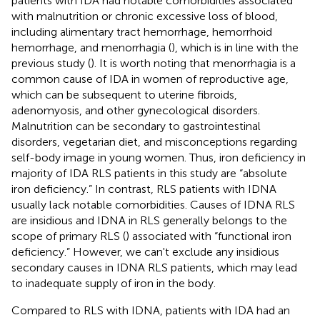
patients with IDA had notable comorbidities associated
with malnutrition or chronic excessive loss of blood,
including alimentary tract hemorrhage, hemorrhoid
hemorrhage, and menorrhagia (
), which is in line with the
previous study (
). It is worth noting that menorrhagia is a
common cause of IDA in women of reproductive age,
which can be subsequent to uterine fibroids,
adenomyosis, and other gynecological disorders.
Malnutrition can be secondary to gastrointestinal
disorders, vegetarian diet, and misconceptions regarding
self-body image in young women. Thus, iron deficiency in
majority of IDA RLS patients in this study are “absolute
iron deficiency.” In contrast, RLS patients with IDNA
usually lack notable comorbidities. Causes of IDNA RLS
are insidious and IDNA in RLS generally belongs to the
scope of primary RLS (
) associated with “functional iron
deficiency.” However, we can't exclude any insidious
secondary causes in IDNA RLS patients, which may lead
to inadequate supply of iron in the body.
Compared to RLS with IDNA, patients with IDA had an