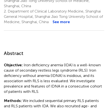
Shanghai Jiao Tong University School of Medicine,
Shanghai, China
2.
Department of Clinical Laboratory Medicine, Shanghai
General Hospital, Shanghai Jiao Tong University School of
Medicine, Shanghai, China
See more
Abstract
Objective:
Iron deficiency anemia (IDA) is a well-known
cause of secondary restless legs syndrome (RLS). Iron
deficiency without anemia (IDNA) is insidious, and its
association with RLS is less evaluated. We investigate
prevalence and features of IDNA in a consecutive cohort
of patients with RLS.
Methods:
We included sequential primary RLS patients
and RLS patients with IDA. We also recruited age- and