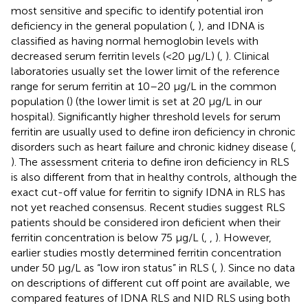
most sensitive and specific to identify potential iron
deficiency in the general population (
,
), and IDNA is
classified as having normal hemoglobin levels with
decreased serum ferritin levels (<20 μg/L) (
,
). Clinical
laboratories usually set the lower limit of the reference
range for serum ferritin at 10–20 μg/L in the common
population (
) (the lower limit is set at 20 μg/L in our
hospital). Significantly higher threshold levels for serum
ferritin are usually used to define iron deficiency in chronic
disorders such as heart failure and chronic kidney disease (
,
). The assessment criteria to define iron deficiency in RLS
is also different from that in healthy controls, although the
exact cut-off value for ferritin to signify IDNA in RLS has
not yet reached consensus. Recent studies suggest RLS
patients should be considered iron deficient when their
ferritin concentration is below 75 μg/L (
,
,
). However,
earlier studies mostly determined ferritin concentration
under 50 μg/L as “low iron status” in RLS (
,
). Since no data
on descriptions of different cut off point are available, we
compared features of IDNA RLS and NID RLS using both