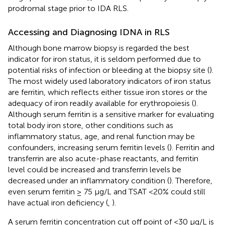
prodromal stage prior to IDA RLS.
Accessing and Diagnosing IDNA in RLS
Although bone marrow biopsy is regarded the best
indicator for iron status, it is seldom performed due to
potential risks of infection or bleeding at the biopsy site (
).
The most widely used laboratory indicators of iron status
are ferritin, which reflects either tissue iron stores or the
adequacy of iron readily available for erythropoiesis (
).
Although serum ferritin is a sensitive marker for evaluating
total body iron store, other conditions such as
inflammatory status, age, and renal function may be
confounders, increasing serum ferritin levels (
). Ferritin and
transferrin are also acute-phase reactants, and ferritin
level could be increased and transferrin levels be
decreased under an inflammatory condition (
). Therefore,
even serum ferritin ≥ 75 μg/L and TSAT <20% could still
have actual iron deficiency (
,
).
A serum ferritin concentration cut off point of <30 μg/L is