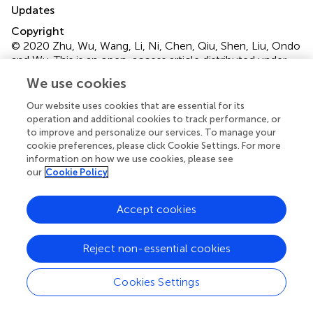
Updates
Copyright
© 2020 Zhu, Wu, Wang, Li, Ni, Chen, Qiu, Shen, Liu, Ondo
and Wu.
This is an open-access article distributed under
the terms of the
Creative Commons Attribution
We use cookies
License (CC BY)
. The use, distribution or reproduction in
other forums is permitted, provided the original author(s)
Our website uses cookies that are essential for its
operation and additional cookies to track performance, or
and the copyright owner(s) are credited and that the
to improve and personalize our services. To manage your
original publication in this journal is cited, in accordance
cookie preferences, please click Cookie Settings. For more
with accepted academic practice. No use, distribution or
information on how we use cookies, please see
reproduction is permitted which does not comply with
our
Cookie Policy
these terms.
*
Correspondence:
Yun-Cheng Wu
Accept cookies
yunchw@medmail.com.cn
Reject non-essential cookies
This article was submitted to Sleep Disorders, a section of
the journal Frontiers in Neurology
Cookies Settings
†
These authors have contributed equally to this work