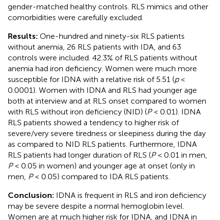
gender-matched healthy controls. RLS mimics and other
comorbidities were carefully excluded.
Results:
One-hundred and ninety-six RLS patients
without anemia, 26 RLS patients with IDA, and 63
controls were included. 42.3% of RLS patients without
anemia had iron deficiency. Women were much more
susceptible for IDNA with a relative risk of 5.51 (
p
<
0.0001). Women with IDNA and RLS had younger age
both at interview and at RLS onset compared to women
with RLS without iron deficiency (NID) (
P
< 0.01). IDNA
RLS patients showed a tendency to higher risk of
severe/very severe tiredness or sleepiness during the day
as compared to NID RLS patients. Furthermore, IDNA
RLS patients had longer duration of RLS (
P
< 0.01 in men,
P
< 0.05 in women) and younger age at onset (only in
men,
P
< 0.05) compared to IDA RLS patients.
Conclusion:
IDNA is frequent in RLS and iron deficiency
may be severe despite a normal hemoglobin level.
Women are at much higher risk for IDNA, and IDNA in