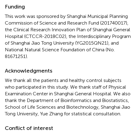
Funding
This work was sponsored by Shanghai Municipal Planning
Commission of Science and Research Fund (201740017),
the Clinical Research Innovation Plan of Shanghai General
Hospital (CTCCR-2018C02), the Interdisciplinary Program
of Shanghai Jiao Tong University (YG2015QN21), and
National Natural Science Foundation of China (No.
81671251).
Acknowledgments
We thank all the patients and healthy control subjects
who participated in this study. We thank staff of Physical
Examination Center in Shanghai General Hospital. We also
thank the Department of Bioinformatics and Biostatistics,
School of Life Sciences and Biotechnology, Shanghai Jiao
Tong University, Yue Zhang for statistical consultation.
Conflict of interest