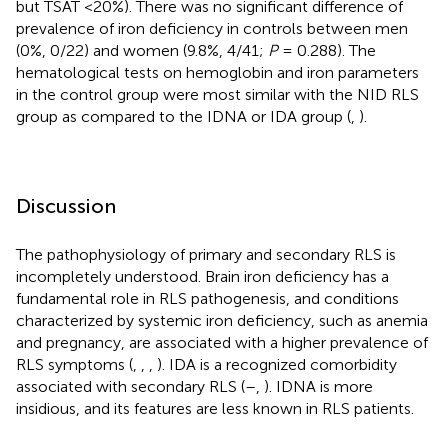
but TSAT <20%). There was no significant difference of
prevalence of iron deficiency in controls between men
(0%, 0/22) and women (9.8%, 4/41;
P
= 0.288). The
hematological tests on hemoglobin and iron parameters
in the control group were most similar with the NID RLS
group as compared to the IDNA or IDA group (
,
).
Discussion
The pathophysiology of primary and secondary RLS is
incompletely understood. Brain iron deficiency has a
fundamental role in RLS pathogenesis, and conditions
characterized by systemic iron deficiency, such as anemia
and pregnancy, are associated with a higher prevalence of
RLS symptoms (
,
,
,
). IDA is a recognized comorbidity
associated with secondary RLS (
–
,
). IDNA is more
insidious, and its features are less known in RLS patients.