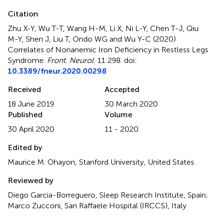
Citation
Zhu X-Y, Wu T-T, Wang H-M, Li X, Ni L-Y, Chen T-J, Qiu
M-Y, Shen J, Liu T, Ondo WG and Wu Y-C (2020)
Correlates of Nonanemic Iron Deficiency in Restless Legs
Syndrome
.
Front. Neurol.
11:298. doi:
10.3389/fneur.2020.00298
Received
Accepted
18 June 2019
30 March 2020
Published
Volume
30 April 2020
11 - 2020
Edited by
Maurice M. Ohayon, Stanford University, United States
Reviewed by
Diego Garcia-Borreguero, Sleep Research Institute, Spain;
Marco Zucconi, San Raffaele Hospital (IRCCS), Italy