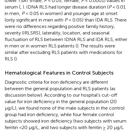
lower TSAT (male,
P
< 0.05; female,
P
< 0.0001) values in
serum (
,
). IDNA RLS had longer disease duration (
P
< 0.01
in men,
P
< 0.05 in women) and younger age at onset
(only significant in men with
P
< 0.05) than IDA RLS. There
were no differences regarding positive family history,
severity (IRLSRS), laterality, location, and seasonal
fluctuation of RLS between IDNA RLS and IDA RLS, either
in men or in women RLS patients (
). The results were
similar after excluding RLS patients with medications for
RLS (
).
Hematological Features in Control Subjects
Diagnostic criteria for iron deficiency are different
between the general population and RLS patients (as
discussion below). According to our hospital's cut-off
value for iron deficiency in the general population (20
μg/L), we found none of the male subjects in the control
group had iron deficiency, while four female control
subjects showed iron deficiency (two subjects with serum
ferritin <20 μg/L, and two subjects with ferritin ≥ 20 μg/L