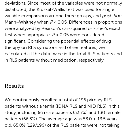
deviations. Since most of the variables were not normally
distributed, the Kruskal-Wallis test was used for single
variable comparisons among three groups, and
post-hoc
Mann–Whitney when
P
< 0.05. Differences in proportions
were analyzed by Pearson's chi-squared or Fisher's exact
test when appropriate.
P
< 0.05 were considered
significant. Considering the potential effects of drug
therapy on RLS symptom and other features, we
calculated all the data twice in the total RLS patients and
in RLS patients without medication, respectively.
Results
We continuously enrolled a total of 196 primary RLS
patients without anemia (IDNA RLS and NID RLS) in this
study, including 66 male patients (33.7%) and 130 female
patients (66.3%). The average age was 53.0 ± 13.5 years
old. 65.8% (129/196) of the RLS patients were not taking