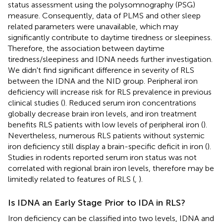
status assessment using the polysomnography (PSG)
measure. Consequently, data of PLMS and other sleep
related parameters were unavailable, which may
significantly contribute to daytime tiredness or sleepiness.
Therefore, the association between daytime
tiredness/sleepiness and IDNA needs further investigation.
We didn't find significant difference in severity of RLS
between the IDNA and the NID group. Peripheral iron
deficiency will increase risk for RLS prevalence in previous
clinical studies (
). Reduced serum iron concentrations
globally decrease brain iron levels, and iron treatment
benefits RLS patients with low levels of peripheral iron (
).
Nevertheless, numerous RLS patients without systemic
iron deficiency still display a brain-specific deficit in iron (
).
Studies in rodents reported serum iron status was not
correlated with regional brain iron levels, therefore may be
limitedly related to features of RLS (
,
).
Is IDNA an Early Stage Prior to IDA in RLS?
Iron deficiency can be classified into two levels, IDNA and