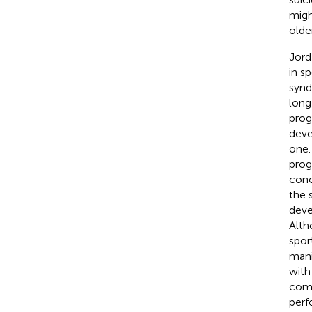
migh
older
Jord
in s
synd
long
prog
deve
one.
prog
conc
the 
deve
Alth
spor
mani
with
comp
perf