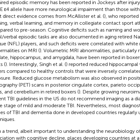
ired episodic memory has been reported in Jockeys after injury
 ε4 allele have more neurological impairment than those with
 direct evidence comes from McAllister et al. (
), who reported 
ning, verbal learning, and memory in collegiate contact sport at
ared to pre-season. Cognitive deficits such as naming and wor
al/verbal episodic tasks are also documented in aging retired Na
ue (NFL) players, and such deficits were correlated with white
rmalities on MRI (
). Volumetric MRI abnormalities, particularly
ate, hippocampus, and amygdala, have been reported in boxer
s (
). Interestingly, Singh et al. (
) reported reduced hippocampal 
ers compared to healthy controls that were inversely correlated
sure. Reduced glucose metabolism was also observed in posit
graphy (PET) scans in posterior cingulate cortex, parieto occipit
s, and cerebellum in retired boxers (
). Despite growing neuroim
ent TBI guidelines in the US do not recommend imaging as a dia
e stage of mild and moderate TBI. Nevertheless, most diagnos
ies of TBI and dementia done in developed countries regularly 
niques.
 a trend, albeit important to understanding the neurobiology of
ciation with cognitive decline, places developing countries at 