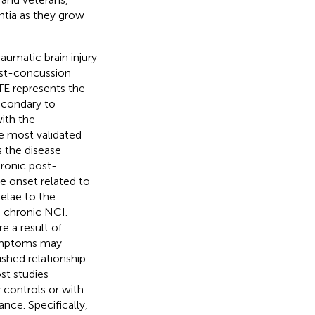
ntia as they grow
aumatic brain injury
post-concussion
TE represents the
econdary to
with the
e most validated
 the disease
hronic post-
e onset related to
elae to the
as chronic NCI.
e a result of
 symptoms may
ished relationship
st studies
 controls or with
nce. Specifically,