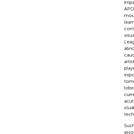
impa
APOE
most
lear
comp
visu
Leag
abno
caud
artist
play
expo
tomo
lobe
curr
acut
stud
tech
Such
asso