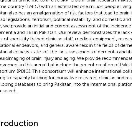
me country (LMIC) with an estimated one million people living
stan also has an amalgamation of risk factors that lead to brain i
ad legislations, terrorism, political instability, and domestic and
, we provide an initial and current assessment of the incide
ementia and TBI in Pakistan. Our review demonstrates the lack 
s of speciality trained clinician staff, medical equipment, researc
ational endeavors, and general awareness in the fields of deme
stan also lacks state-of-the-art assessment of dementia and its 
euroimaging of brain injury and aging. We provide recommendat
ovement in this arena that include the recent creation of Pakist
ortium (PBIC). This consortium will enhance international colla
ing to capacity building for innovative research, clinician and re
loping databases to bring Pakistan into the international platf
research.
troduction