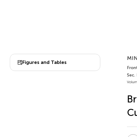
MIN
Figures and Tables
Front
Sec.
Volum
Br
Cu