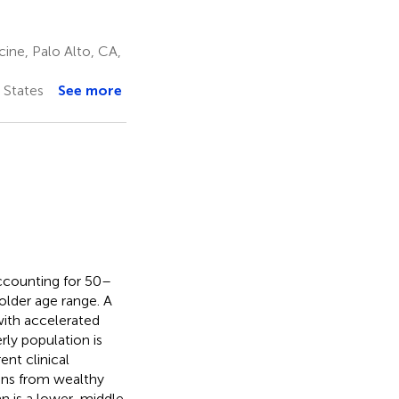
ine, Palo Alto, CA,
 States
See more
ccounting for 50–
 older age range. A
with accelerated
rly population is
ent clinical
ons from wealthy
tan is a lower-middle