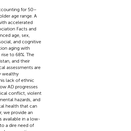
ccounting for 50–
 older age range. A
with accelerated
ociation Facts and
anced age, sex,
social, and cognitive
tion aging with
 rise to 68%. The
stan, and their
ical assessments are
y wealthy
This lack of ethnic
s how AD progresses
cal conflict, violent
mental hazards, and
tal health that can
r, we provide an
available in a low-
to a dire need of