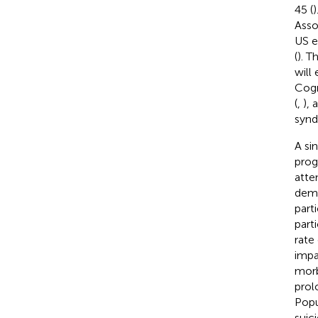
45 (
)
Asso
US e
(
). T
will
Cogn
(
,
),
synd
A si
prog
atte
deme
part
part
rate
impa
morb
prol
Popu
suic