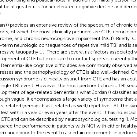
t be at greater risk for accelerated cognitive decline and deme
.
an (
) provides an extensive review of the spectrum of chronic tr
ports, of which the most clinically pertinent are CTE, chronic 
rome, and chronic neurocognitive impairment (NCI). Briefly, C
-term neurologic consequences of repetitive mild TBI and is s
ressive tauopathy (
,
). There are several risk factors associated 
lopment of CTE but exposure to contact sports is currently th
 Dementia-like cognitive difficulties are commonly observed as
resses and the pathophysiology of CTE is also well-defined. C
ussion syndrome is clinically distinct from CTE and has an acut
single TBI event. However, the most pertinent chronic TBI sequ
lopment of age-related dementia is what Jordan (
) classifies 
ough vague, it encompasses a large variety of symptoms that ar
ts-related (perhaps blast-related as well) repetitive TBI. The
fest within a year or even years after the event. It has no establ
 CTE and can be described by neuropsychological testing (
). Mo
ared the performance in patients with NCI with either healthy
ormance prior to the event to ascertain decrements in performa