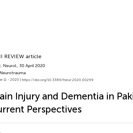
I REVIEW article
. Neurol.
, 30 April 2020
 Neurotrauma
e 11 - 2020 |
https://doi.org/10.3389/fneur.2020.00299
ain Injury and Dementia in Pak
rrent Perspectives