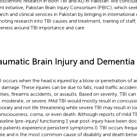
oscientific research in both TBI and AD in Pakistan. We conclu
nt initiative, Pakistan Brain Injury Consortium (PBIC), which se
rch and clinical services in Pakistan by bringing in international 
oting research into TBI causes and treatment, training of staff,
eness around TBI importance and care.
aumatic Brain Injury and Dementia
I occurs when the head is injured by a blow or penetration of an
n damage. These injuries can be due to falls, road traffic accident
vities, firearms accidents, or assaults. Based on severity, TBI ca
, moderate, or severe. Mild TBI would mostly result in concussi
orary and not life threatening while severe TBI may result in lo
nsciousness, coma, or even death. Although reports of mild TBI
aseline (pre-injury) functioning 1 year post-injury have been 
e patients experience persistent symptoms (
). TBI occurs frequ
le and is the most common cause of disability and death betw