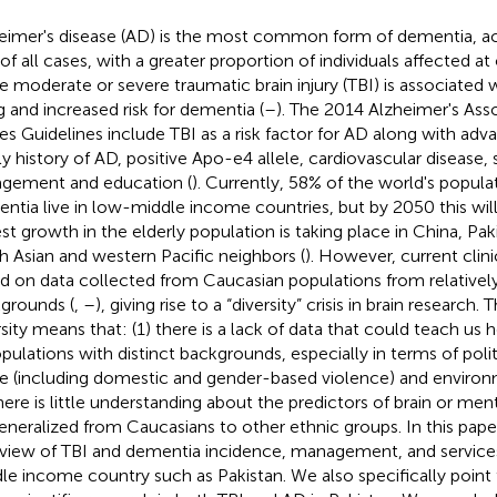
eimer's disease (AD) is the most common form of dementia, a
of all cases, with a greater proportion of individuals affected at
le moderate or severe traumatic brain injury (TBI) is associated 
g and increased risk for dementia (
–
). The 2014 Alzheimer's Ass
res Guidelines include TBI as a risk factor for AD along with adv
ly history of AD, positive Apo-e4 allele, cardiovascular disease, 
gement and education (
). Currently, 58% of the world's popula
ntia live in low-middle income countries, but by 2050 this will
est growth in the elderly population is taking place in China, Paki
h Asian and western Pacific neighbors (
). However, current clin
d on data collected from Caucasian populations from relativel
grounds (
,
–
), giving rise to a “diversity” crisis in brain research. 
rsity means that: (1) there is a lack of data that could teach u
opulations with distinct backgrounds, especially in terms of politi
e (including domestic and gender-based violence) and environ
there is little understanding about the predictors of brain or men
eneralized from Caucasians to other ethnic groups. In this pape
view of TBI and dementia incidence, management, and services 
le income country such as Pakistan. We also specifically point 