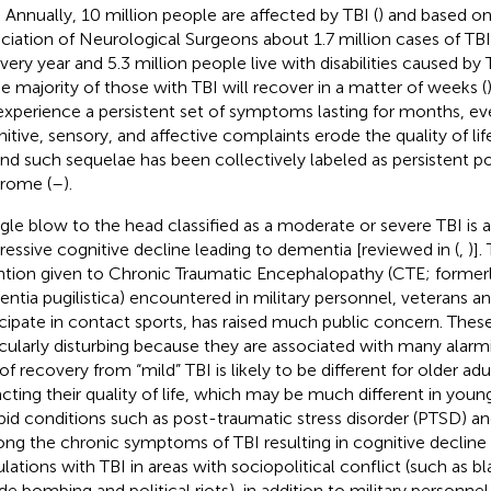
. Annually, 10 million people are affected by TBI (
) and based o
ciation of Neurological Surgeons about 1.7 million cases of TBI
very year and 5.3 million people live with disabilities caused by 
he majority of those with TBI will recover in a matter of weeks (
 experience a persistent set of symptoms lasting for months, eve
itive, sensory, and affective complaints erode the quality of lif
 and such sequelae has been collectively labeled as persistent 
rome (
–
).
ngle blow to the head classified as a moderate or severe TBI is 
ressive cognitive decline leading to dementia [reviewed in (
,
)].
ntion given to Chronic Traumatic Encephalopathy (CTE; former
ntia pugilistica) encountered in military personnel, veterans a
icipate in contact sports, has raised much public concern. These
icularly disturbing because they are associated with many alarm
 of recovery from “mild” TBI is likely to be different for older ad
cting their quality of life, which may be much different in youn
id conditions such as post-traumatic stress disorder (PTSD) a
ong the chronic symptoms of TBI resulting in cognitive decline
lations with TBI in areas with sociopolitical conflict (such as bl
ide bombing and political riots), in addition to military personne