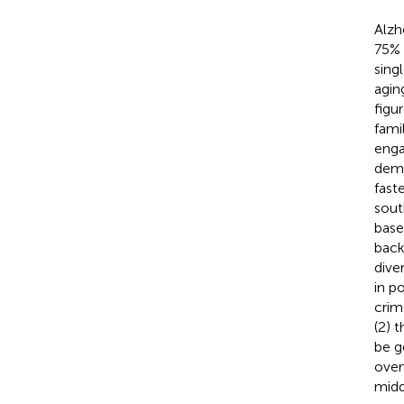
Alzh
75% 
sing
agin
figu
fami
enga
deme
fast
sout
base
back
dive
in p
crim
(2) 
be g
over
midd