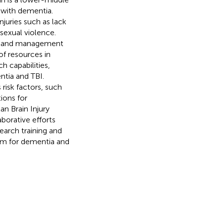
 with dementia.
njuries such as lack
 sexual violence.
nce and management
of resources in
h capabilities,
ntia and TBI.
risk factors, such
ions for
an Brain Injury
borative efforts
search training and
orm for dementia and