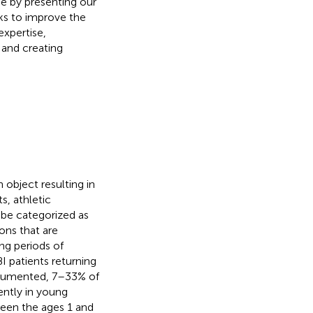
de by presenting our
eks to improve the
expertise,
 and creating
 object resulting in
s, athletic
n be categorized as
ons that are
ng periods of
 patients returning
documented, 7–33% of
ently in young
een the ages 1 and