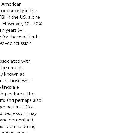
n American
 occur only in the
TBI in the US, alone
). However, 10–30%
n years (
–
).
e for these patients
post-concussion
associated with
 The recent
ly known as
nd in those who
 links are
ing features. The
ults and perhaps also
ger patients. Co-
nd depression may
 and dementia (
).
ast victims during
l and veterans,