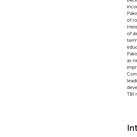
inco
Paki
of ro
Here
of d
term
educ
Paki
as n
impr
Cons
lead
deve
TBI 
In