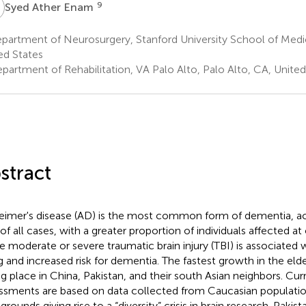
A
9
Syed Ather Enam
artment of Neurosurgery, Stanford University School of Medic
ed States
partment of Rehabilitation, VA Palo Alto, Palo Alto, CA, United
stract
eimer's disease (AD) is the most common form of dementia, a
of all cases, with a greater proportion of individuals affected at
le moderate or severe traumatic brain injury (TBI) is associated 
g and increased risk for dementia. The fastest growth in the elde
ng place in China, Pakistan, and their south Asian neighbors. Curr
ssments are based on data collected from Caucasian populati
rounds giving rise to a “diversity” crisis in brain research. Pakis