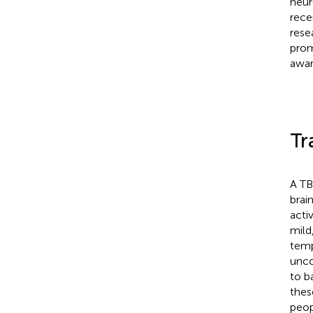
neur
rece
resea
prom
awar
Tr
A TB
brai
acti
mild
temp
unco
to b
thes
peop