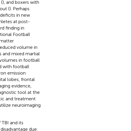
 (
), and boxers with
out (
). Perhaps
deficits in new
hletes at post-
d finding in
tional Football
 matter
 reduced volume in
s and mixed martial
volumes in football
 with football
ron emission
al lobes, frontal
aging evidence,
gnostic tool at the
tic and treatment
utilize neuroimaging
 TBI and its
a disadvantage due