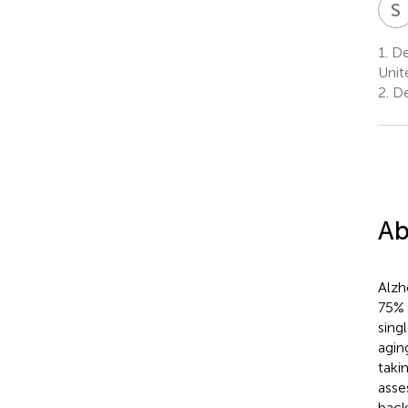
S
1.
Dep
Unit
2.
De
Ab
Alzh
75% 
sing
agin
taki
asse
backg