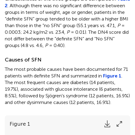
2
. Although there was no significant difference between
groups in terms of weight, age or gender, patients in the
“definite SFN” group tended to be older with a higher BMI
than those in the “no SFN” group (55.1 years vs. 47.1,
P
=
0.0003; 24.2 kg/m2 vs. 23.4,
P
= 0.01). The DN4 score did
not differ between the “definite SFN” and “No SFN”
groups (4.8 vs. 4.6,
P
= 0.40).
Causes of SFN
The most probable causes have been documented for 71
patients with definite SFN and summarized in
Figure 1
.
The most frequent causes are diabetes (14 patients,
19.7%), associated with glucose intolerance (6 patients,
8.5%), followed by Sjögren's syndrome (12 patients, 16.9%)
and other dysimmune causes (12 patients, 16.9%).
Figure 1