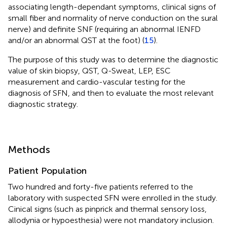
associating length-dependant symptoms, clinical signs of
small fiber and normality of nerve conduction on the sural
nerve) and definite SNF (requiring an abnormal IENFD
and/or an abnormal QST at the foot) (
15
).
The purpose of this study was to determine the diagnostic
value of skin biopsy, QST, Q-Sweat, LEP, ESC
measurement and cardio-vascular testing for the
diagnosis of SFN, and then to evaluate the most relevant
diagnostic strategy.
Methods
Patient Population
Two hundred and forty-five patients referred to the
laboratory with suspected SFN were enrolled in the study.
Cinical signs (such as pinprick and thermal sensory loss,
allodynia or hypoesthesia) were not mandatory inclusion.