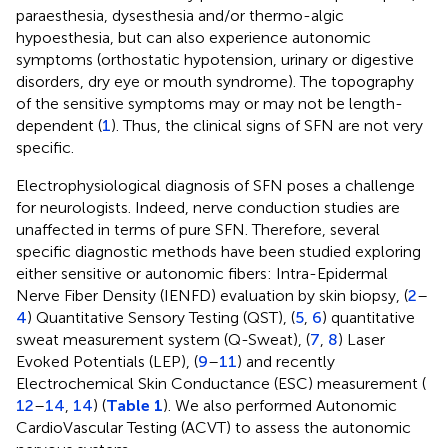
paraesthesia, dysesthesia and/or thermo-algic
hypoesthesia, but can also experience autonomic
symptoms (orthostatic hypotension, urinary or digestive
disorders, dry eye or mouth syndrome). The topography
of the sensitive symptoms may or may not be length-
dependent (
1
). Thus, the clinical signs of SFN are not very
specific.
Electrophysiological diagnosis of SFN poses a challenge
for neurologists. Indeed, nerve conduction studies are
unaffected in terms of pure SFN. Therefore, several
specific diagnostic methods have been studied exploring
either sensitive or autonomic fibers: Intra-Epidermal
Nerve Fiber Density (IENFD) evaluation by skin biopsy, (
2
–
4
) Quantitative Sensory Testing (QST), (
5
,
6
) quantitative
sweat measurement system (Q-Sweat), (
7
,
8
) Laser
Evoked Potentials (LEP), (
9
–
11
) and recently
Electrochemical Skin Conductance (ESC) measurement (
12
–
14
,
14
) (
Table 1
). We also performed Autonomic
CardioVascular Testing (ACVT) to assess the autonomic