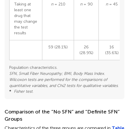
Taking at
n
= 210
n
= 90
n
= 45
least one
drug that
may change
the test
results
59 (28.1%)
26
16
(28.9%)
(35.6%)
Population characteristics.
SFN, Small Fiber Neuropathy; BMI, Body Mass Index.
Wilcoxon tests are performed for the comparisons of
quantitative variables, and Chi2 tests for qualitative variables
.
*
Fisher test
.
Comparison of the “No SFN” and “Definite SFN”
Groups
Characteristics of the three groups are compared in
Table