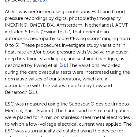
ACVT was performed using continuous ECG and blood
pressure recordings by digital photoplethysmography
(NEXFIN®, BMEYE B.V., Amsterdam, Netherlands). ACVT
included 5 tests (“Ewing tests”) that generate an
autonomic neuropathy score (“Ewing score” ranging from
0 to 5). These procedures investigate study variations in
heart rate and/or blood pressure with Valsalva maneuver,
deep breathing, standing up, and sustained handgrip, as
described by Ewing et al. (
20
) The variations recorded
during the cardiovascular tests were interpreted using the
normative values of our laboratory, which are in
accordance with the values reported by Low and
Benarroch (
21
).
ESC was measured using the Sudoscan® device (Impeto
Medical, Paris, France). The hands and feet of each patient
were placed for 2 min on stainless steel metal electrodes
to which a low-voltage electrical current was applied. The
ESC was automatically calculated using the device for