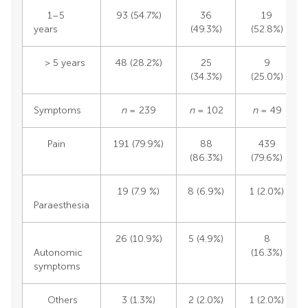
1–5
93 (54.7%)
36
19
years
(49.3%)
(52.8%)
> 5 years
48 (28.2%)
25
9
(34.3%)
(25.0%)
Symptoms
n
= 239
n
= 102
n
= 49
Pain
191 (79.9%)
88
439
(86.3%)
(79.6%)
19 (7.9 %)
8 (6.9%)
1 (2.0%)
Paraesthesia
26 (10.9%)
5 (4.9%)
8
Autonomic
(16.3%)
symptoms
Others
3 (1.3%)
2 (2.0%)
1 (2.0%)