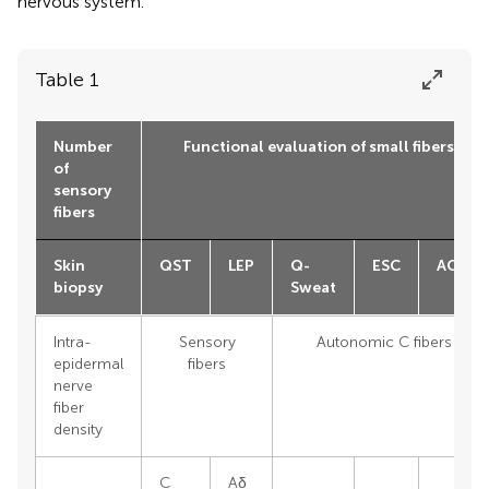
nervous system.
Table 1
Number
Functional evaluation of small fibers
of
sensory
fibers
Skin
QST
LEP
Q-
ESC
ACVT
biopsy
Sweat
Intra-
Sensory
Autonomic C fibers
epidermal
fibers
nerve
fiber
density
C
Aδ