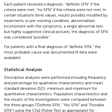
Each patient received a diagnosis: “definite SFN” if the
criteria were met, “no SFN” if the criteria were not met. In
certain situations (limit values, results possibly modified by
treatments or pre-existing condition, abnormalities
inconsistent with the symptoms, a single abnormal test
but highly suggestive clinical picture), the diagnosis of SFN
was considered “possible.”
For patients with a final diagnosis of “definite SFN,” the
most probable cause was documented (if data were
available).
Statistical Analysis
Descriptive analyses were performed including frequency
and percentage for qualitative characteristics and mean,
standard deviation (SD), minimum and maximum for
quantitative characteristics. Population characteristics and
the results of the investigations were compared between
the three groups (“Definite SFN,” “No SFN” and “Possible
SFN”) using the Chi2 (Fisher Test as appropriate) for