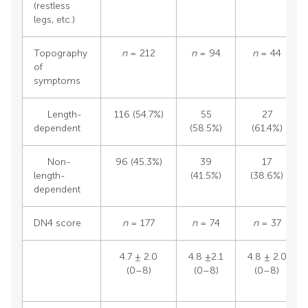
(restless
legs, etc.)
Topography
n
= 212
n
= 94
n
= 44
of
symptoms
Length-
116 (54.7%)
55
27
dependent
(58.5%)
(61.4%)
Non-
96 (45.3%)
39
17
length-
(41.5%)
(38.6%)
dependent
DN4 score
n
= 177
n
= 74
n
= 37
4.7 ± 2.0
4.8 ±2.1
4.8 ± 2.0
(0–8)
(0–8)
(0–8)