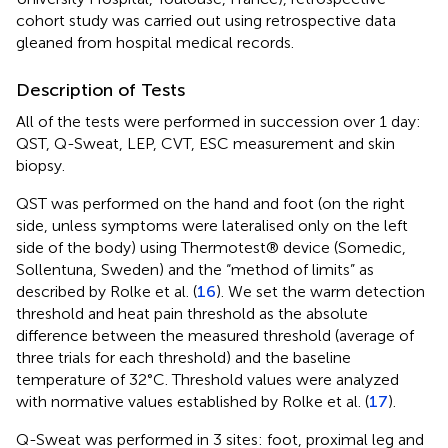
cohort study was carried out using retrospective data
gleaned from hospital medical records.
Description of Tests
All of the tests were performed in succession over 1 day:
QST, Q-Sweat, LEP, CVT, ESC measurement and skin
biopsy.
QST was performed on the hand and foot (on the right
side, unless symptoms were lateralised only on the left
side of the body) using Thermotest® device (Somedic,
Sollentuna, Sweden) and the “method of limits” as
described by Rolke et al. (
16
). We set the warm detection
threshold and heat pain threshold as the absolute
difference between the measured threshold (average of
three trials for each threshold) and the baseline
temperature of 32°C. Threshold values were analyzed
with normative values established by Rolke et al. (
17
).
Q-Sweat was performed in 3 sites: foot, proximal leg and