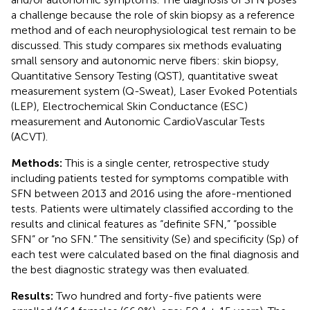
a challenge because the role of skin biopsy as a reference
method and of each neurophysiological test remain to be
discussed. This study compares six methods evaluating
small sensory and autonomic nerve fibers: skin biopsy,
Quantitative Sensory Testing (QST), quantitative sweat
measurement system (Q-Sweat), Laser Evoked Potentials
(LEP), Electrochemical Skin Conductance (ESC)
measurement and Autonomic CardioVascular Tests
(ACVT).
Methods:
This is a single center, retrospective study
including patients tested for symptoms compatible with
SFN between 2013 and 2016 using the afore-mentioned
tests. Patients were ultimately classified according to the
results and clinical features as “definite SFN,” “possible
SFN” or “no SFN.” The sensitivity (Se) and specificity (Sp) of
each test were calculated based on the final diagnosis and
the best diagnostic strategy was then evaluated.
Results:
Two hundred and forty-five patients were