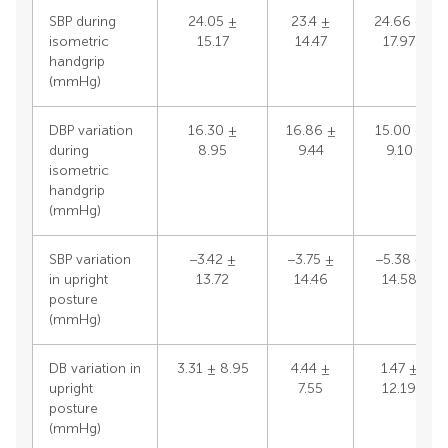
SBP during
24.05 ±
23.4 ±
24.66 ±
isometric
15.17
14.47
17.97
handgrip
(mmHg)
DBP variation
16.30 ±
16.86 ±
15.00 ±
during
8.95
9.44
9.10
isometric
handgrip
(mmHg)
SBP variation
−3.42 ±
−3.75 ±
−5.38 ±
in upright
13.72
14.46
14.58
posture
(mmHg)
DB variation in
3.31 ± 8.95
4.44 ±
1.47 ±
upright
7.55
12.19
posture
(mmHg)