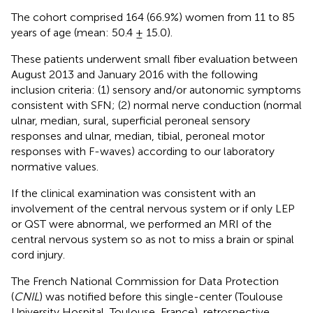
The cohort comprised 164 (66.9%) women from 11 to 85
years of age (mean: 50.4 ± 15.0).
These patients underwent small fiber evaluation between
August 2013 and January 2016 with the following
inclusion criteria: (1) sensory and/or autonomic symptoms
consistent with SFN; (2) normal nerve conduction (normal
ulnar, median, sural, superficial peroneal sensory
responses and ulnar, median, tibial, peroneal motor
responses with F-waves) according to our laboratory
normative values.
If the clinical examination was consistent with an
involvement of the central nervous system or if only LEP
or QST were abnormal, we performed an MRI of the
central nervous system so as not to miss a brain or spinal
cord injury.
The French National Commission for Data Protection
(
CNIL
) was notified before this single-center (Toulouse
University Hospital, Toulouse, France), retrospective