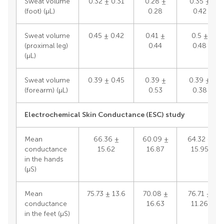
Sweat volume
0.32 ± 0.31
0.28 ±
0.35 ±
(foot) (μL)
0.28
0.42
Sweat volume
0.45 ± 0.42
0.41 ±
0.5 ±
(proximal leg)
0.44
0.48
(μL)
Sweat volume
0.39 ± 0.45
0.39 ±
0.39 ±
(forearm) (μL)
0.53
0.38
Electrochemical Skin Conductance (ESC) study
Mean
66.36 ±
60.09 ±
64.32 ±
conductance
15.62
16.87
15.95
in the hands
(μS)
Mean
75.73 ± 13.6
70.08 ±
76.71 ±
conductance
16.63
11.26
in the feet (μS)