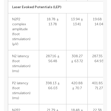
Laser Evoked Potentials (LEP)
N2P2
18.78 ±
13.94 ±
19.68 ±
complex
13.78
13.41
14.04
amplitude
(foot
stimulation)
(μV)
N2 latency
287.16 ±
308.27
287.35 ±
(foot
56.48
± 63.72
64.93
stimulation)
(ms)
P2 latency
398.13 ±
420.88
401.85 ±
(foot
66.03
± 70.7
71.27
stimulation)
(ms)
N2P2
21.79 ±
18.48 ±
22.38 ±