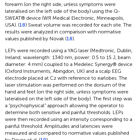
forearm (on the right side, unless symptoms were
lateralised on the left side of the body) using the Q-
SWEAT® device (WR Medical Electronic, Minneapolis,
USA). (
18
) Sweat volume was recorded for each site. The
results were analyzed in comparison with normative
values published by Novak (
18
).
LEPs were recorded using a YAG laser (Medtronic, Dublin,
Ireland; wavelength: 1340 nm, power: 0.5 to 15 J, beam
diameter: 4 mm) coupled to a Medelec Synergy® device
(Oxford Instruments, Abingdon, UK) and a scalp EEG
electrode placed at Cz with reference to earlobes. The
laser stimulation was performed on the dorsum of the
hand and feet (on the right side, unless symptoms were
lateralised on the left side of the body). The first step was
a “psychophysical” approach allowing the operator to
determine both sensitive and painful thresholds. LEPs
were then recorded using an intensity corresponding to a
painful threshold. Amplitudes and latencies were
measured and compared to normative values published
by Devos et al. (
19
).