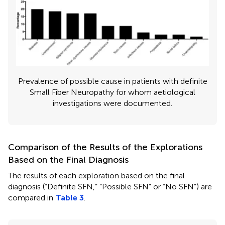
Prevalence of possible cause in patients with definite
Small Fiber Neuropathy for whom aetiological
investigations were documented.
Comparison of the Results of the Explorations
Based on the Final Diagnosis
The results of each exploration based on the final
diagnosis (“Definite SFN,” “Possible SFN” or “No SFN”) are
compared in
Table 3
.