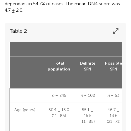
dependant in 54.7% of cases. The mean DN4 score was
4.7 ± 2.0.
Table 2
Total
Definite
Possible
population
SFN
SFN
n
= 245
n
= 102
n
= 53
Age (years)
50.4 ± 15.0
55.1 ±
46.7 ±
(11–85)
15.5
13.6
(11–85)
(21–71)