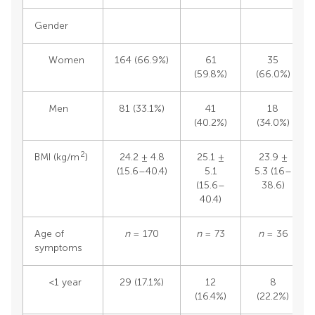
Gender
Women
164 (66.9%)
61
35
(59.8%)
(66.0%)
Men
81 (33.1%)
41
18
(40.2%)
(34.0%)
2
BMI (kg/m
)
24.2 ± 4.8
25.1 ±
23.9 ±
(15.6–40.4)
5.1
5.3 (16–
(15.6–
38.6)
40.4)
Age of
n
= 170
n
= 73
n
= 36
symptoms
<1 year
29 (17.1%)
12
8
(16.4%)
(22.2%)