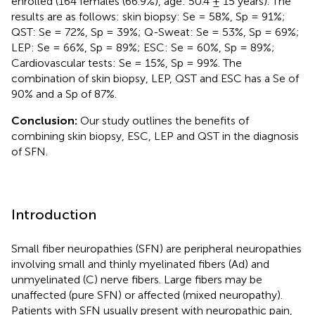
enrolled (164 females (66.9%), age: 50.4 ± 15 years). The
results are as follows: skin biopsy: Se = 58%, Sp = 91%;
QST: Se = 72%, Sp = 39%; Q-Sweat: Se = 53%, Sp = 69%;
LEP: Se = 66%, Sp = 89%; ESC: Se = 60%, Sp = 89%;
Cardiovascular tests: Se = 15%, Sp = 99%. The
combination of skin biopsy, LEP, QST and ESC has a Se of
90% and a Sp of 87%.
Conclusion:
Our study outlines the benefits of
combining skin biopsy, ESC, LEP and QST in the diagnosis
of SFN.
Introduction
Small fiber neuropathies (SFN) are peripheral neuropathies
involving small and thinly myelinated fibers (Ad) and
unmyelinated (C) nerve fibers. Large fibers may be
unaffected (pure SFN) or affected (mixed neuropathy).
Patients with SFN usually present with neuropathic pain,