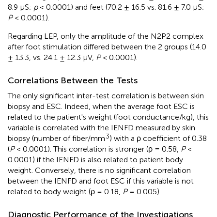
8.9 μS;
p
< 0.0001) and feet (70.2 ± 16.5 vs. 81.6 ± 7.0 μS;
P
< 0.0001).
Regarding LEP, only the amplitude of the N2P2 complex
after foot stimulation differed between the 2 groups (14.0
± 13.3, vs. 24.1 ± 12.3 μV,
P
< 0.0001).
Correlations Between the Tests
The only significant inter-test correlation is between skin
biopsy and ESC. Indeed, when the average foot ESC is
related to the patient's weight (foot conductance/kg), this
variable is correlated with the IENFD measured by skin
3
biopsy (number of fiber/mm
) with a ρ coefficient of 0.38
(
P
< 0.0001). This correlation is stronger (ρ = 0.58,
P
<
0.0001) if the IENFD is also related to patient body
weight. Conversely, there is no significant correlation
between the IENFD and foot ESC if this variable is not
related to body weight (ρ = 0.18,
P
= 0.005).
Outline
Figures
Cite
Share
Metrics
Diagnostic Performance of the Investigations