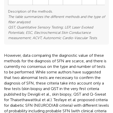
Description of the methods.
The table summarizes the different methods and the type of
fiber analyzed
.
QST, Quantitative Sensory Testing; LEP, Laser Evoked
Potentials; ESC, Electrochemical Skin Conductance
measurement; ACVT, Autonomic Cardio-Vascular Tests
.
However, data comparing the diagnostic value of these
methods for the diagnosis of SFN are scarce, and there is
currently no consensus on the type and number of tests
to be performed. While some authors have suggested
that two abnormal tests are necessary to confirm the
diagnosis of SFN, these criteria take into account only a
few tests (skin biopsy and QST in the very first criteria
published by Devigili et al., skin biopsy, QST and Q-Sweat
for Thaisethawattkul et al.). Tesfaye et al. proposed criteria
for diabetic SFN (NEURODIAB criteria) with different levels
of probability including probable SFN (with clinical criteria