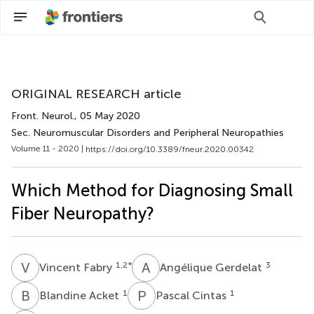
Scan with WeChat to share this article
ORIGINAL RESEARCH article
Front. Neurol.
, 05 May 2020
Sec. Neuromuscular Disorders and Peripheral Neuropathies
Volume 11 - 2020 |
https://doi.org/10.3389/fneur.2020.00342
Which Method for Diagnosing Small
Fiber Neuropathy?
V
F
A
G
1,2
*
3
Vincent Fabry
Angélique Gerdelat
B
A
P
C
1
1
Blandine Acket
Pascal Cintas