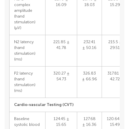
complex
16.09
18.03
15.29
amplitude
(hand
stimulation)
(μV)
N2 latency
221.85 ±
232.41
215.5 ±
(hand
41.78
± 50.16
29.51
stimulation)
(ms)
P2 latency
320.27 ±
326.83
317.81 ±
(hand
54.73
± 66.96
42.72
stimulation)
(ms)
Cardio-vascular Testing (CVT)
Baseline
124.45 ±
127.68
120.64 ±
systolic blood
15.65
± 16.36
15.49