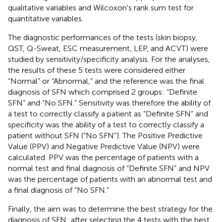
qualitative variables and Wilcoxon's rank sum test for
quantitative variables.
The diagnostic performances of the tests (skin biopsy,
QST, Q-Sweat, ESC measurement, LEP, and ACVT) were
studied by sensitivity/specificity analysis. For the analyses,
the results of these 5 tests were considered either
“Normal” or “Abnormal,” and the reference was the final
diagnosis of SFN which comprised 2 groups: “Definite
SFN” and “No SFN.” Sensitivity was therefore the ability of
a test to correctly classify a patient as “Definite SFN” and
specificity was the ability of a test to correctly classify a
patient without SFN (“No SFN”). The Positive Predictive
Value (PPV) and Negative Predictive Value (NPV) were
calculated. PPV was the percentage of patients with a
normal test and final diagnosis of “Definite SFN” and NPV
was the percentage of patients with an abnormal test and
a final diagnosis of “No SFN.”
Finally, the aim was to determine the best strategy for the
diagnosis of SFN: after selecting the 4 tests with the best