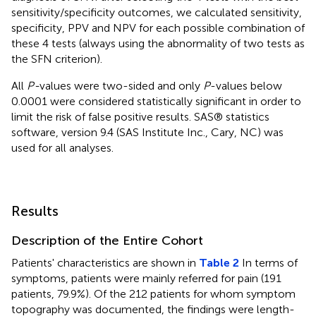
sensitivity/specificity outcomes, we calculated sensitivity,
specificity, PPV and NPV for each possible combination of
these 4 tests (always using the abnormality of two tests as
the SFN criterion).
All
P-
values were two-sided and only
P
-values below
0.0001 were considered statistically significant in order to
limit the risk of false positive results. SAS® statistics
software, version 9.4 (SAS Institute Inc., Cary, NC) was
used for all analyses.
Results
Description of the Entire Cohort
Patients' characteristics are shown in
Table 2
In terms of
symptoms, patients were mainly referred for pain (191
patients, 79.9%). Of the 212 patients for whom symptom
topography was documented, the findings were length-