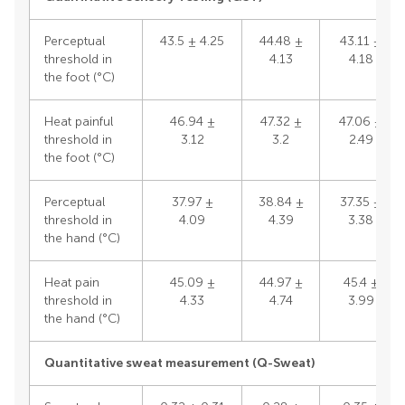
Perceptual
43.5 ± 4.25
44.48 ±
43.11 ±
threshold in
4.13
4.18
the foot (°C)
Heat painful
46.94 ±
47.32 ±
47.06 ±
threshold in
3.12
3.2
2.49
the foot (°C)
Perceptual
37.97 ±
38.84 ±
37.35 ±
threshold in
4.09
4.39
3.38
the hand (°C)
Heat pain
45.09 ±
44.97 ±
45.4 ±
threshold in
4.33
4.74
3.99
the hand (°C)
Quantitative sweat measurement (Q-Sweat)