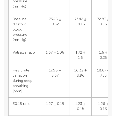
pressure
(mmHg)
Baseline
73.46 ±
73.42 ±
72.83 ±
diastolic
9.62
10.16
9.56
blood
pressure
(mmHg)
Valsalva ratio
1.67 ± 1.06
1.72 ±
1.6 ±
1.6
0.25
Heart rate
17.98 ±
16.32 ±
18.67 ±
variation
8.57
8.96
7.53
during deep
breathing
(bpm)
30:15 ratio
1.27 ± 0.19
1.23 ±
1.26 ±
0.18
0.16