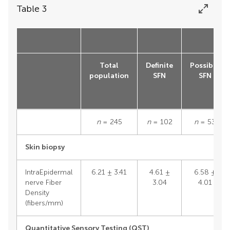
Table 3
Total
Definite
Possible
population
SFN
SFN
n
= 245
n
= 102
n
= 53
Skin biopsy
IntraEpidermal
6.21 ± 3.41
4.61 ±
6.58 ±
nerve Fiber
3.04
4.01
Density
(fibers/mm)
Quantitative Sensory Testing (QST)