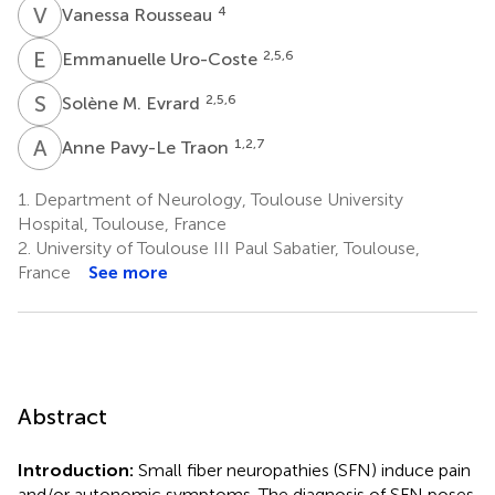
V
R
4
Vanessa Rousseau
E
U
2,5,6
Emmanuelle Uro-Coste
S
M
2,5,6
Solène M. Evrard
A
P
1,2,7
Anne Pavy-Le Traon
1.
Department of Neurology, Toulouse University
Hospital, Toulouse, France
2.
University of Toulouse III Paul Sabatier, Toulouse,
France
See more
Abstract
Introduction:
Small fiber neuropathies (SFN) induce pain
and/or autonomic symptoms. The diagnosis of SFN poses