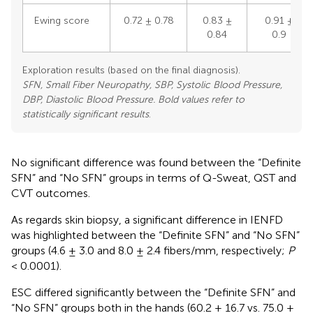
Ewing score
0.72 ± 0.78
0.83 ±
0.91 ±
0.84
0.9
Exploration results (based on the final diagnosis).
SFN, Small Fiber Neuropathy, SBP, Systolic Blood Pressure,
DBP, Diastolic Blood Pressure. Bold values refer to
statistically significant results
.
No significant difference was found between the “Definite
SFN” and “No SFN” groups in terms of Q-Sweat, QST and
CVT outcomes.
As regards skin biopsy, a significant difference in IENFD
was highlighted between the “Definite SFN” and “No SFN”
groups (4.6 ± 3.0 and 8.0 ± 2.4 fibers/mm, respectively;
P
< 0.0001).
ESC differed significantly between the “Definite SFN” and
“No SFN” groups both in the hands (60.2 ± 16.7 vs. 75.0 ±