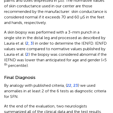
palms and soles (expressed in μS). The normative values
of skin conductance used in our center are those
recommended by the manufacturer: skin conductance is
considered normal if it exceeds 70 and 60 μS in the feet
and hands, respectively.
A skin biopsy was performed with a 3-mm punch in a
single site in the distal leg and processed as described by
Lauria et al. (
2
,
3
) in order to determine the IENFD. IENFD
values were compared to normative values published by
Lauria et al. (
2
) the biopsy was considered abnormal if the
IEFND was lower than anticipated for age and gender (<5
th
percentile).
Final Diagnosis
By analogy with published criteria, (
22
,
23
) we used
anomalies in at least 2 of the 6 tests as diagnostic criteria
for SFN.
At the end of the evaluation, two neurologists
summarized all of the clinical data and the test results.