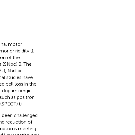
dinal motor
r or rigidity (
).
on of the
 (SNpc) (
). The
, fibrillar
cal studies have
 cell loss in the
tal dopaminergic
such as positron
(SPECT) (
).
s been challenged.
nd reduction of
symptoms meeting