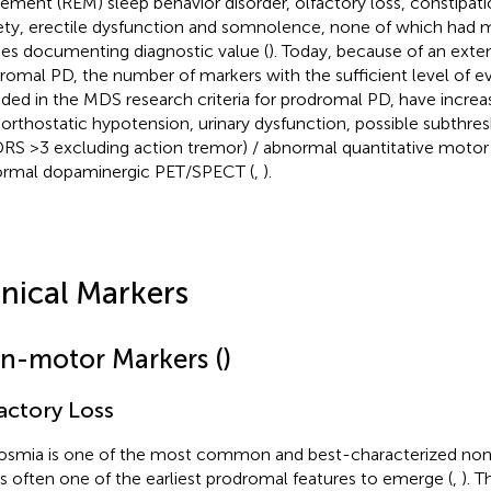
ment (REM) sleep behavior disorder, olfactory loss, constipati
ety, erectile dysfunction and somnolence, none of which had 
ies documenting diagnostic value (
). Today, because of an exte
romal PD, the number of markers with the sufficient level of e
uded in the MDS research criteria for prodromal PD, have increa
 orthostatic hypotension, urinary dysfunction, possible subthre
RS >3 excluding action tremor) / abnormal quantitative motor 
rmal dopaminergic PET/SPECT (
,
).
inical Markers
n-motor Markers (
)
actory Loss
smia is one of the most common and best-characterized non
is often one of the earliest prodromal features to emerge (
,
). T