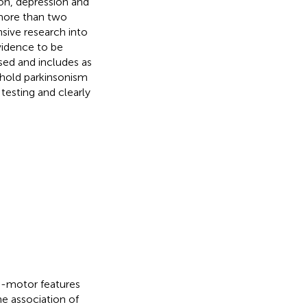
on, depression and
more than two
nsive research into
vidence to be
sed and includes as
shold parkinsonism
testing and clearly
-motor features
he association of