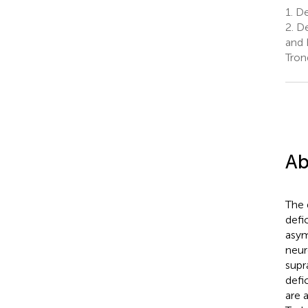
1.
De
2.
De
and 
Tron
Ab
The 
defi
asym
neur
supr
defi
are 