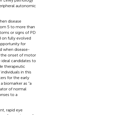
 of Lewy pathology
peripheral autonomic
when disease
from 5 to more than
ptoms or signs of PD
d on fully evolved
opportunity for
and when disease-
 the onset of motor
 ideal candidates to
ide therapeutic
 individuals in this
ers for the early
a biomarker as “a
cator of normal
onses to a
t, rapid eye