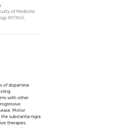
y
ulty of Medicine
logy (NTNU),
cts of dopamine
esting
oms with other
rogressive
isease. Motor
the substantia nigra
ive therapies.