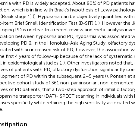
smia with PD is widely accepted. About 80% of PD patients ha
ction, which is in line with Braak‘s hypothesis of Lewy pathology
(Braak stage 1) (
). Hyposmia can be objectively quantified with
2-item Brief Smell Identification Test (B-SIT) (
,
). However the li
loping PD is unclear. In a recent review and meta-analysis inves
ciation between hyposmia and PD, hyposmia was associated wit
eveloping PD (
). In the Honolulu-Asia Aging Study, olfactory d
ciated with an increased risk of PD; however, the association wa
the first 4 years of follow-up because of the lack of systemat
l in epidemiological studies (
,
). Other investigators noted that
tives of patients with PD, olfactory dysfunction significantly cor
lopment of PD within the subsequent 2–5 years (
). Ponsen et al
pective cohort study of 361 non-parkinsonian, non-demented 
tives of PD patients, that a two-step approach of initial olfacto
opamine transporter (DAT)- SPECT scanning in individuals with
eases specificity while retaining the high sensitivity associated w
e.
stipation