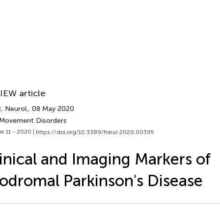
IEW article
. Neurol.
, 08 May 2020
 Movement Disorders
e 11 - 2020 |
https://doi.org/10.3389/fneur.2020.00395
inical and Imaging Markers of
odromal Parkinson's Disease