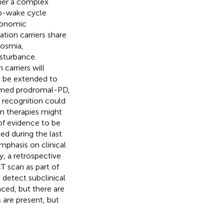
ther a complex
p-wake cycle
utonomic
tion carriers share
posmia,
isturbance.
arriers will
n be extended to
ermed prodromal-PD,
y recognition could
en therapies might
of evidence to be
ed during the last
mphasis on clinical
, a retrospective
 scan as part of
o detect subclinical
ced, but there are
are present, but