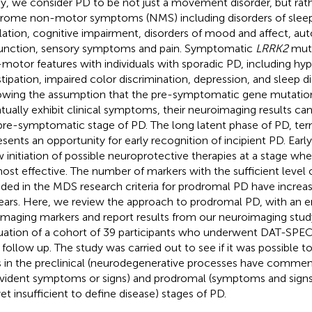
y, we consider PD to be not just a movement disorder, but ra
rome non-motor symptoms (NMS) including disorders of slee
lation, cognitive impairment, disorders of mood and affect, a
unction, sensory symptoms and pain. Symptomatic
LRRK2
muta
motor features with individuals with sporadic PD, including hy
tipation, impaired color discrimination, depression, and sleep d
owing the assumption that the pre-symptomatic gene mutation c
tually exhibit clinical symptoms, their neuroimaging results ca
pre-symptomatic stage of PD. The long latent phase of PD, t
esents an opportunity for early recognition of incipient PD. Earl
w initiation of possible neuroprotective therapies at a stage wh
ost effective. The number of markers with the sufficient level 
uded in the MDS research criteria for prodromal PD have increas
ears. Here, we review the approach to prodromal PD, with an e
imaging markers and report results from our neuroimaging study
uation of a cohort of 39 participants who underwent DAT-SPECT
r follow up. The study was carried out to see if it was possible t
s in the preclinical (neurodegenerative processes have commen
vident symptoms or signs) and prodromal (symptoms and signs 
yet insufficient to define disease) stages of PD.