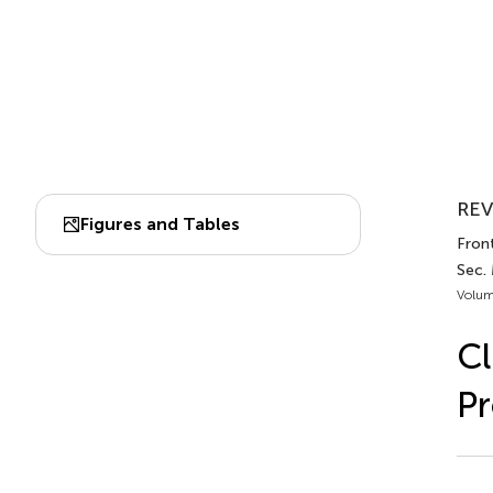
REV
Figures and Tables
Front
Sec.
Volum
Cl
Pr