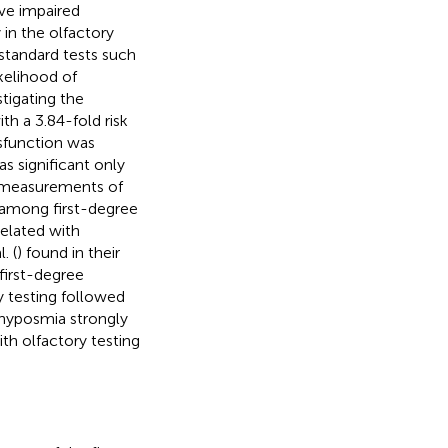
ve impaired
 in the olfactory
 standard tests such
kelihood of
tigating the
h a 3.84-fold risk
ysfunction was
s significant only
ic measurements of
, among first-degree
related with
. (
) found in their
first-degree
ry testing followed
 hyposmia strongly
ith olfactory testing