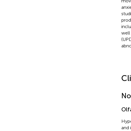
move
anxi
stud
prod
incl
well
(UPD
abno
Cl
No
Olf
Hypo
and 