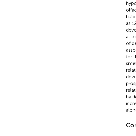
hypo
olfa
bulb 
as 1
deve
asso
of d
asso
for 
smel
rela
deve
pros
rela
by d
incr
alon
Con