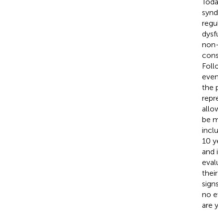
Toda
synd
regu
dysf
non-
cons
Foll
even
the 
repr
allo
be m
incl
10 y
and 
eval
thei
sign
no e
are 