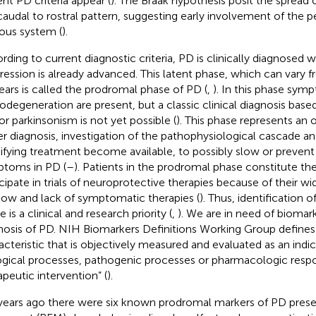
ent PD criteria appear (
). The Braak hypothesis posit the spread
 caudal to rostral pattern, suggesting early involvement of the 
ous system (
).
rding to current diagnostic criteria, PD is clinically diagnosed 
ression is already advanced. This latent phase, which can vary 
ears is called the prodromal phase of PD (
,
). In this phase sym
odegeneration are present, but a classic clinical diagnosis base
r parkinsonism is not yet possible (
). This phase represents an 
ier diagnosis, investigation of the pathophysiological cascade 
fying treatment become available, to possibly slow or prevent
toms in PD (
–
). Patients in the prodromal phase constitute the
icipate in trials of neuroprotective therapies because of their w
ow and lack of symptomatic therapies (
). Thus, identification of
 is a clinical and research priority (
,
). We are in need of biomark
nosis of PD. NIH Biomarkers Definitions Working Group defines 
acteristic that is objectively measured and evaluated as an indi
ogical processes, pathogenic processes or pharmacologic resp
apeutic intervention” (
).
years ago there were six known prodromal markers of PD presen