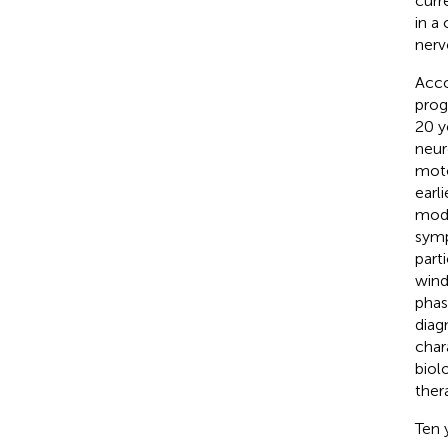
curr
in a
nerv
Acco
prog
20 y
neur
moto
earl
modi
symp
part
wind
phase
diag
char
biol
ther
Ten 