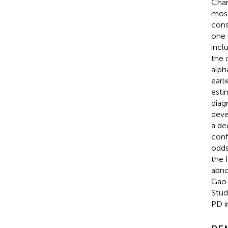
Char
most
cons
one 
incl
the 
alph
earl
esti
diag
deve
a de
conf
odds
the 
abno
Gao e
Stud
PD i