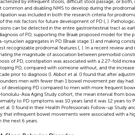
acterized by infrequent stools, difficult stool passage, or both, i
 common and disabling NMS to develop during the prodromal
tipation was included in both the research criteria for prodrom
of the risk factors for future development of PD (
,
). Pathologic
usions can be detected in the entire gastrointestinal tract as ear
diagnosis of PD, supporting the Braak proposed model for the 
a-synuclein aggregates in PD (Braak stage 1) and making consti
iest recognizable prodromal features (
,
). In a recent review and
mating the magnitude of association between premorbid constip
nosis of PD, constipation was associated with a 2.27-fold increa
loping PD, compared with someone without, and the increase in
cade prior to diagnosis (
). Abbot et al. (
) found that after adjustm
ounders men with fewer than 1 bowel movement per day had a 
 of developing PD compared to men with more frequent bow
Honolulu-Asia Aging Study cohort, the mean interval from 
rmality to PD symptoms was 10 years (and it was 12 years to PD
t al. (
) found in their Health Professionals Follow-up Study a
y that infrequent bowel movements were associated with a high
n the next 6 years.