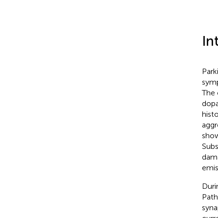
In
Park
symp
The 
dopa
hist
aggr
show
Subs
dama
emis
Duri
Path
syna