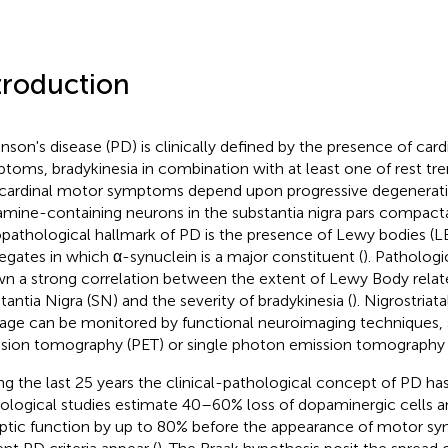
troduction
inson's disease (PD) is clinically defined by the presence of car
toms, bradykinesia in combination with at least one of rest tremo
cardinal motor symptoms depend upon progressive degenerati
mine-containing neurons in the substantia nigra pars compacta
opathological hallmark of PD is the presence of Lewy bodies (LBs)
egates in which α-synuclein is a major constituent (
). Pathologi
n a strong correlation between the extent of Lewy Body related
tantia Nigra (SN) and the severity of bradykinesia (
). Nigrostria
ge can be monitored by functional neuroimaging techniques, 
sion tomography (PET) or single photon emission tomography 
ng the last 25 years the clinical-pathological concept of PD ha
ological studies estimate 40–60% loss of dopaminergic cells a
ptic function by up to 80% before the appearance of motor 