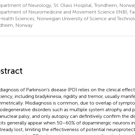
partment of Neurology, St. Olavs Hospital, Trondheim, Norwa
partment of Neuromedicine and Movement Science (INB), Fac
Health Sciences, Norwegian University of Science and Techno
dheim, Norway
stract
diagnosis of Parkinson's disease (PD) relies on the clinical effe
ciency, including bradykinesia, rigidity and tremor, usually manif
metrically. Misdiagnosis is common, due to overlap of sympt
odegenerative disorders such as multiple system atrophy and p
anuclear palsy, and only autopsy can definitively confirm the d
cits generally appear when 50–60% of dopaminergic neurons in 
already lost, limiting the effectiveness of potential neuroprotect