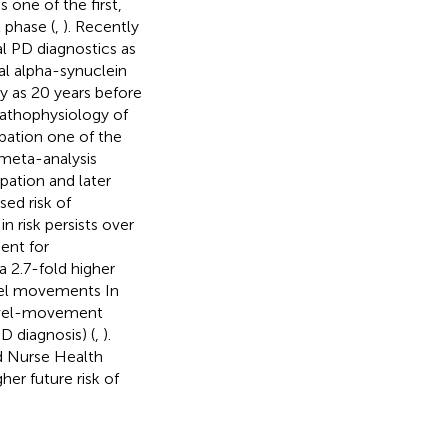
s one of the first,
 phase (
,
). Recently
al PD diagnostics as
al alpha-synuclein
ly as 20 years before
pathophysiology of
pation one of the
 meta-analysis
ation and later
sed risk of
 risk persists over
ent for
2.7-fold higher
el movements In
bowel-movement
 diagnosis) (
,
).
nd Nurse Health
er future risk of