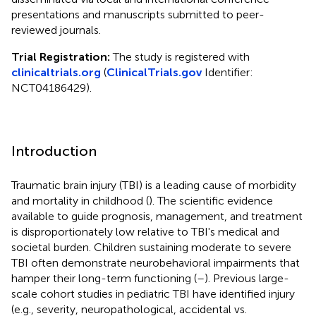
presentations and manuscripts submitted to peer-
reviewed journals.
Trial Registration:
The study is registered with
clinicaltrials.org
(
ClinicalTrials.gov
Identifier:
NCT04186429).
Introduction
Traumatic brain injury (TBI) is a leading cause of morbidity
and mortality in childhood (
). The scientific evidence
available to guide prognosis, management, and treatment
is disproportionately low relative to TBI's medical and
societal burden. Children sustaining moderate to severe
TBI often demonstrate neurobehavioral impairments that
hamper their long-term functioning (
–
). Previous large-
scale cohort studies in pediatric TBI have identified injury
(e.g., severity, neuropathological, accidental vs.