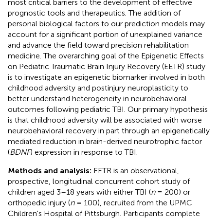
most critical barriers to the development of effective
prognostic tools and therapeutics. The addition of
personal biological factors to our prediction models may
account for a significant portion of unexplained variance
and advance the field toward precision rehabilitation
medicine. The overarching goal of the Epigenetic Effects
on Pediatric Traumatic Brain Injury Recovery (EETR) study
is to investigate an epigenetic biomarker involved in both
childhood adversity and postinjury neuroplasticity to
better understand heterogeneity in neurobehavioral
outcomes following pediatric TBI. Our primary hypothesis
is that childhood adversity will be associated with worse
neurobehavioral recovery in part through an epigenetically
mediated reduction in brain-derived neurotrophic factor
(
BDNF
) expression in response to TBI.
Methods and analysis:
EETR is an observational,
prospective, longitudinal concurrent cohort study of
children aged 3–18 years with either TBI (
n
= 200) or
orthopedic injury (
n
= 100), recruited from the UPMC
Children's Hospital of Pittsburgh. Participants complete