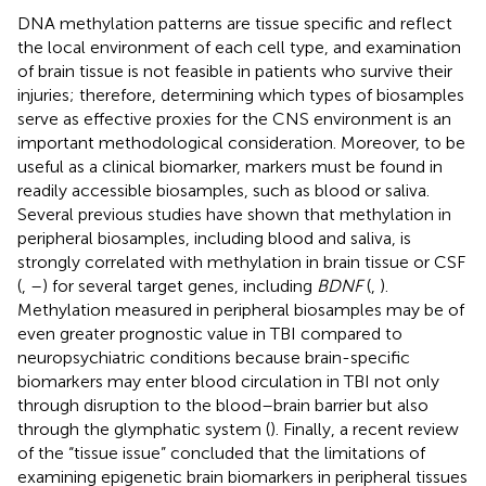
DNA methylation patterns are tissue specific and reflect
the local environment of each cell type, and examination
of brain tissue is not feasible in patients who survive their
injuries; therefore, determining which types of biosamples
serve as effective proxies for the CNS environment is an
important methodological consideration. Moreover, to be
useful as a clinical biomarker, markers must be found in
readily accessible biosamples, such as blood or saliva.
Several previous studies have shown that methylation in
peripheral biosamples, including blood and saliva, is
strongly correlated with methylation in brain tissue or CSF
(
,
–
) for several target genes, including
BDNF
(
,
).
Methylation measured in peripheral biosamples may be of
even greater prognostic value in TBI compared to
neuropsychiatric conditions because brain-specific
biomarkers may enter blood circulation in TBI not only
through disruption to the blood–brain barrier but also
through the glymphatic system (
). Finally, a recent review
of the “tissue issue” concluded that the limitations of
examining epigenetic brain biomarkers in peripheral tissues