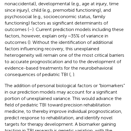
nonaccidental), developmental (e.g., age at injury, time
since injury), child (e.g., premorbid functioning), and
psychosocial (e.g., socioeconomic status, family
functioning) factors as significant determinants of
outcomes (
–
). Current prediction models including these
factors, however, explain only ~35% of variance in
outcomes (
). Without the identification of additional
factors influencing recovery, this unexplained
heterogeneity will remain one of the most critical barriers
to accurate prognostication and to the development of
evidence-based treatments for the neurobehavioral
consequences of pediatric TBI (
,
).
The addition of personal biological factors or “biomarkers”
in our prediction models may account for a significant
portion of unexplained variance. This would advance the
field of pediatric TBI toward precision rehabilitation
medicine, to thereby improve individual prognostication,
predict response to rehabilitation, and identify novel
targets for therapy development. A biomarker gaining
traction in TBI research is genetic variation, with the