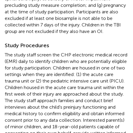
precluding study measure completion; and (g) pregnancy
at the time of study participation. Participants are also
excluded if at least one biosample is not able to be
collected within 7 days of the injury. Children in the TBI
group are not excluded if they also have an OI.
Study Procedures
The study staff screen the CHP electronic medical record
(EMR) daily to identify children who are potentially eligible
for study participation. Children are housed in one of two
settings when they are identified: (1) the acute care
trauma unit or (2) the pediatric intensive care unit (PICU).
Children housed in the acute care trauma unit within the
first week of their injury are approached about the study.
The study staff approach families and conduct brief
interviews about the child's preinjury functioning and
medical history to confirm eligibility and obtain informed
consent prior to any data collection. Interested parent(s)
of minor children, and 18-year-old patients capable of