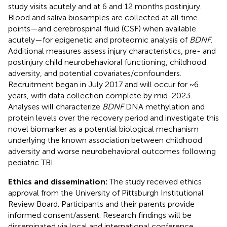
study visits acutely and at 6 and 12 months postinjury.
Blood and saliva biosamples are collected at all time
points—and cerebrospinal fluid (CSF) when available
acutely—for epigenetic and proteomic analysis of
BDNF
.
Additional measures assess injury characteristics, pre- and
postinjury child neurobehavioral functioning, childhood
adversity, and potential covariates/confounders.
Recruitment began in July 2017 and will occur for ~6
years, with data collection complete by mid-2023.
Analyses will characterize
BDNF
DNA methylation and
protein levels over the recovery period and investigate this
novel biomarker as a potential biological mechanism
underlying the known association between childhood
adversity and worse neurobehavioral outcomes following
pediatric TBI.
Ethics and dissemination:
The study received ethics
approval from the University of Pittsburgh Institutional
Review Board. Participants and their parents provide
informed consent/assent. Research findings will be
disseminated via local and international conference