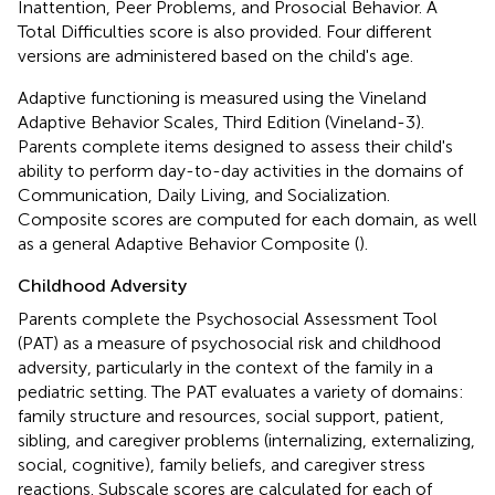
Inattention, Peer Problems, and Prosocial Behavior. A
Total Difficulties score is also provided. Four different
versions are administered based on the child's age.
Adaptive functioning is measured using the Vineland
Adaptive Behavior Scales, Third Edition (Vineland-3).
Parents complete items designed to assess their child's
ability to perform day-to-day activities in the domains of
Communication, Daily Living, and Socialization.
Composite scores are computed for each domain, as well
as a general Adaptive Behavior Composite (
).
Childhood Adversity
Parents complete the Psychosocial Assessment Tool
(PAT) as a measure of psychosocial risk and childhood
adversity, particularly in the context of the family in a
pediatric setting. The PAT evaluates a variety of domains:
family structure and resources, social support, patient,
sibling, and caregiver problems (internalizing, externalizing,
social, cognitive), family beliefs, and caregiver stress
reactions. Subscale scores are calculated for each of