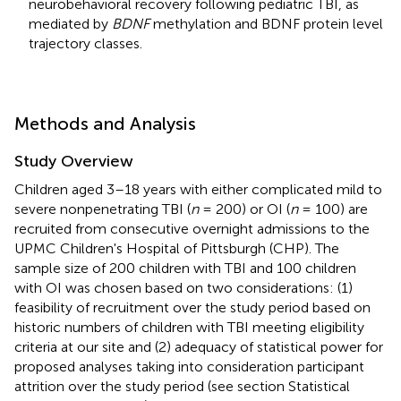
neurobehavioral recovery following pediatric TBI, as
mediated by
BDNF
methylation and BDNF protein level
trajectory classes.
Methods and Analysis
Study Overview
Children aged 3–18 years with either complicated mild to
severe nonpenetrating TBI (
n
= 200) or OI (
n
= 100) are
recruited from consecutive overnight admissions to the
UPMC Children's Hospital of Pittsburgh (CHP). The
sample size of 200 children with TBI and 100 children
with OI was chosen based on two considerations: (1)
feasibility of recruitment over the study period based on
historic numbers of children with TBI meeting eligibility
criteria at our site and (2) adequacy of statistical power for
proposed analyses taking into consideration participant
attrition over the study period (see section Statistical