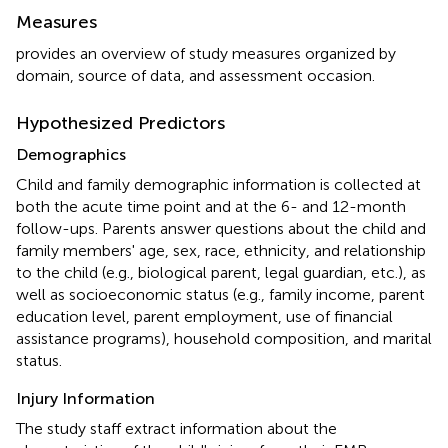
Measures
provides an overview of study measures organized by
domain, source of data, and assessment occasion.
Hypothesized Predictors
Demographics
Child and family demographic information is collected at
both the acute time point and at the 6- and 12-month
follow-ups. Parents answer questions about the child and
family members' age, sex, race, ethnicity, and relationship
to the child (e.g., biological parent, legal guardian, etc.), as
well as socioeconomic status (e.g., family income, parent
education level, parent employment, use of financial
assistance programs), household composition, and marital
status.
Injury Information
The study staff extract information about the