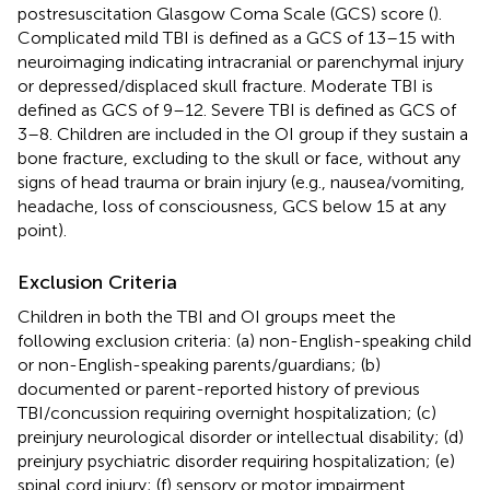
postresuscitation Glasgow Coma Scale (GCS) score (
).
Complicated mild TBI is defined as a GCS of 13–15 with
neuroimaging indicating intracranial or parenchymal injury
or depressed/displaced skull fracture. Moderate TBI is
defined as GCS of 9–12. Severe TBI is defined as GCS of
3–8. Children are included in the OI group if they sustain a
bone fracture, excluding to the skull or face, without any
signs of head trauma or brain injury (e.g., nausea/vomiting,
headache, loss of consciousness, GCS below 15 at any
point).
Exclusion Criteria
Children in both the TBI and OI groups meet the
following exclusion criteria: (a) non-English-speaking child
or non-English-speaking parents/guardians; (b)
documented or parent-reported history of previous
TBI/concussion requiring overnight hospitalization; (c)
preinjury neurological disorder or intellectual disability; (d)
preinjury psychiatric disorder requiring hospitalization; (e)
spinal cord injury; (f) sensory or motor impairment