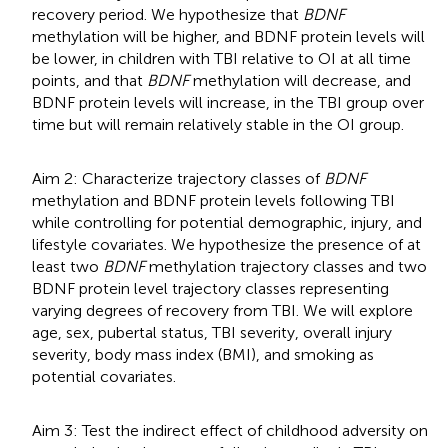
recovery period. We hypothesize that
BDNF
methylation will be higher, and BDNF protein levels will
be lower, in children with TBI relative to OI at all time
points, and that
BDNF
methylation will decrease, and
BDNF protein levels will increase, in the TBI group over
time but will remain relatively stable in the OI group.
Aim 2: Characterize trajectory classes of
BDNF
methylation and BDNF protein levels following TBI
while controlling for potential demographic, injury, and
lifestyle covariates. We hypothesize the presence of at
least two
BDNF
methylation trajectory classes and two
BDNF protein level trajectory classes representing
varying degrees of recovery from TBI. We will explore
age, sex, pubertal status, TBI severity, overall injury
severity, body mass index (BMI), and smoking as
potential covariates.
Aim 3: Test the indirect effect of childhood adversity on