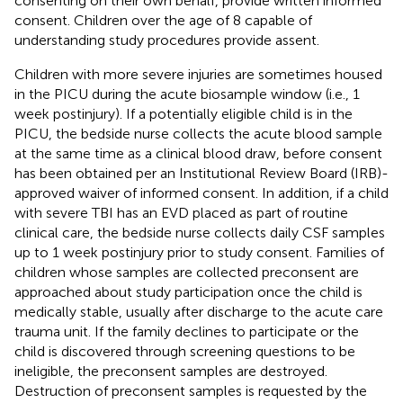
consenting on their own behalf, provide written informed
consent. Children over the age of 8 capable of
understanding study procedures provide assent.
Children with more severe injuries are sometimes housed
in the PICU during the acute biosample window (i.e., 1
week postinjury). If a potentially eligible child is in the
PICU, the bedside nurse collects the acute blood sample
at the same time as a clinical blood draw, before consent
has been obtained per an Institutional Review Board (IRB)-
approved waiver of informed consent. In addition, if a child
with severe TBI has an EVD placed as part of routine
clinical care, the bedside nurse collects daily CSF samples
up to 1 week postinjury prior to study consent. Families of
children whose samples are collected preconsent are
approached about study participation once the child is
medically stable, usually after discharge to the acute care
trauma unit. If the family declines to participate or the
child is discovered through screening questions to be
ineligible, the preconsent samples are destroyed.
Destruction of preconsent samples is requested by the