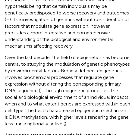
hypothesis being that certain individuals may be
genetically predisposed to worse recovery and outcomes
(
–
). The investigation of genetics without consideration of
factors that modulate gene expression, however,
precludes a more integrative and comprehensive
understanding of the biological and environmental
mechanisms affecting recovery.
Over the last decade, the field of epigenetics has become
central to studying the modulation of genetic phenotypes
by environmental factors. Broadly defined, epigenetics
involves biochemical processes that regulate gene
expression without altering the corresponding primary
DNA sequence (
). Through epigenetic processes, the
social and biological environment of an individual impacts
when and to what extent genes are expressed within each
cell type. The best-characterized epigenetic mechanism
is DNA methylation, with higher levels rendering the gene
less transcriptionally active (
).