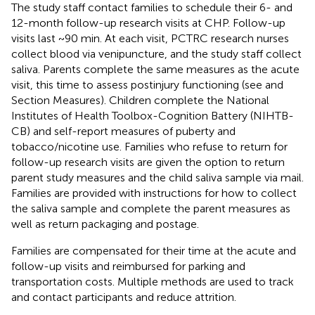
The study staff contact families to schedule their 6- and
12-month follow-up research visits at CHP. Follow-up
visits last ~90 min. At each visit, PCTRC research nurses
collect blood via venipuncture, and the study staff collect
saliva. Parents complete the same measures as the acute
visit, this time to assess postinjury functioning (see
and
Section Measures). Children complete the National
Institutes of Health Toolbox-Cognition Battery (NIHTB-
CB) and self-report measures of puberty and
tobacco/nicotine use. Families who refuse to return for
follow-up research visits are given the option to return
parent study measures and the child saliva sample via mail.
Families are provided with instructions for how to collect
the saliva sample and complete the parent measures as
well as return packaging and postage.
Families are compensated for their time at the acute and
follow-up visits and reimbursed for parking and
transportation costs. Multiple methods are used to track
and contact participants and reduce attrition.