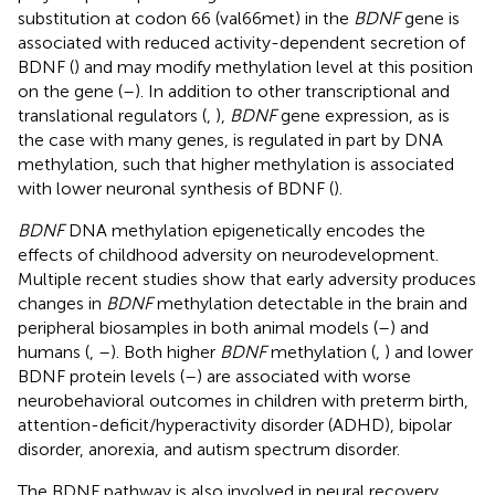
substitution at codon 66 (val66met) in the
BDNF
gene is
associated with reduced activity-dependent secretion of
BDNF (
) and may modify methylation level at this position
on the gene (
–
). In addition to other transcriptional and
translational regulators (
,
),
BDNF
gene expression, as is
the case with many genes, is regulated in part by DNA
methylation, such that higher methylation is associated
with lower neuronal synthesis of BDNF (
).
BDNF
DNA methylation epigenetically encodes the
effects of childhood adversity on neurodevelopment.
Multiple recent studies show that early adversity produces
changes in
BDNF
methylation detectable in the brain and
peripheral biosamples in both animal models (
–
) and
humans (
,
–
). Both higher
BDNF
methylation (
,
) and lower
BDNF protein levels (
–
) are associated with worse
neurobehavioral outcomes in children with preterm birth,
attention-deficit/hyperactivity disorder (ADHD), bipolar
disorder, anorexia, and autism spectrum disorder.
The BDNF pathway is also involved in neural recovery