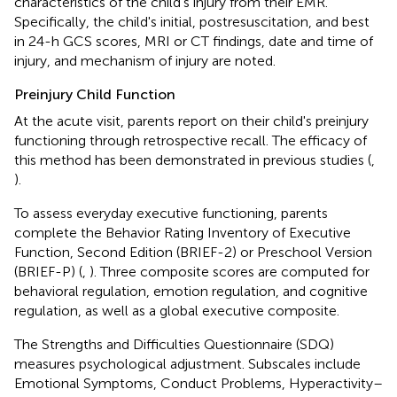
characteristics of the child's injury from their EMR.
Specifically, the child's initial, postresuscitation, and best
in 24-h GCS scores, MRI or CT findings, date and time of
injury, and mechanism of injury are noted.
Preinjury Child Function
At the acute visit, parents report on their child's preinjury
functioning through retrospective recall. The efficacy of
this method has been demonstrated in previous studies (
,
).
To assess everyday executive functioning, parents
complete the Behavior Rating Inventory of Executive
Function, Second Edition (BRIEF-2) or Preschool Version
(BRIEF-P) (
,
). Three composite scores are computed for
behavioral regulation, emotion regulation, and cognitive
regulation, as well as a global executive composite.
The Strengths and Difficulties Questionnaire (SDQ)
measures psychological adjustment. Subscales include
Emotional Symptoms, Conduct Problems, Hyperactivity–