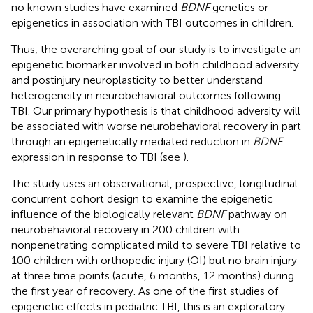
no known studies have examined
BDNF
genetics or
epigenetics in association with TBI outcomes in children.
Thus, the overarching goal of our study is to investigate an
epigenetic biomarker involved in both childhood adversity
and postinjury neuroplasticity to better understand
heterogeneity in neurobehavioral outcomes following
TBI. Our primary hypothesis is that childhood adversity will
be associated with worse neurobehavioral recovery in part
through an epigenetically mediated reduction in
BDNF
expression in response to TBI (see
).
The study uses an observational, prospective, longitudinal
concurrent cohort design to examine the epigenetic
influence of the biologically relevant
BDNF
pathway on
neurobehavioral recovery in 200 children with
nonpenetrating complicated mild to severe TBI relative to
100 children with orthopedic injury (OI) but no brain injury
at three time points (acute, 6 months, 12 months) during
the first year of recovery. As one of the first studies of
epigenetic effects in pediatric TBI, this is an exploratory