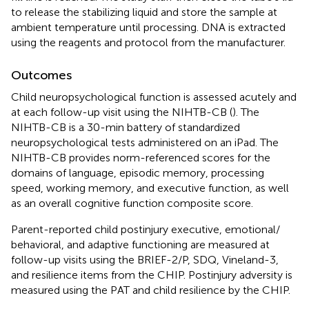
to release the stabilizing liquid and store the sample at
ambient temperature until processing. DNA is extracted
using the reagents and protocol from the manufacturer.
Outcomes
Child neuropsychological function is assessed acutely and
at each follow-up visit using the NIHTB-CB (
). The
NIHTB-CB is a 30-min battery of standardized
neuropsychological tests administered on an iPad. The
NIHTB-CB provides norm-referenced scores for the
domains of language, episodic memory, processing
speed, working memory, and executive function, as well
as an overall cognitive function composite score.
Parent-reported child postinjury executive, emotional/
behavioral, and adaptive functioning are measured at
follow-up visits using the BRIEF-2/P, SDQ, Vineland-3,
and resilience items from the CHIP. Postinjury adversity is
measured using the PAT and child resilience by the CHIP.