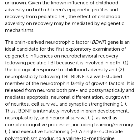
unknown. Given the known influence of childhood
adversity on both children's epigenetic profiles and
recovery from pediatric TBI, the effect of childhood
adversity on recovery may be mediated by epigenetic
mechanisms.
The brain-derived neurotrophic factor (
BDNF
) gene is an
ideal candidate for the first exploratory examination of
epigenetic influences on neurobehavioral recovery
following pediatric TBI because it is involved in both: (1)
the biological response to childhood adversity and (2)
neuroplasticity following TBI. BDNF is a well-studied
member of the neurotrophin family of growth factors. It is
released from neurons both pre- and postsynaptically and
mediates apoptosis, neuronal differentiation, outgrowth
of neurites, cell survival, and synaptic strengthening (
,
).
Thus, BDNF is intimately involved in brain development,
neuroplasticity, and neuronal survival (
,
), as well as
complex cognitive processes, including learning/memory
(
,
) and executive functioning (
–
). A single-nucleotide
polymorphism producing a valine-to-methionine