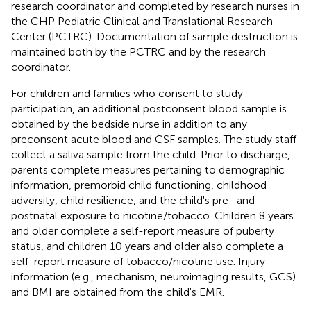
research coordinator and completed by research nurses in
the CHP Pediatric Clinical and Translational Research
Center (PCTRC). Documentation of sample destruction is
maintained both by the PCTRC and by the research
coordinator.
For children and families who consent to study
participation, an additional postconsent blood sample is
obtained by the bedside nurse in addition to any
preconsent acute blood and CSF samples. The study staff
collect a saliva sample from the child. Prior to discharge,
parents complete measures pertaining to demographic
information, premorbid child functioning, childhood
adversity, child resilience, and the child's pre- and
postnatal exposure to nicotine/tobacco. Children 8 years
and older complete a self-report measure of puberty
status, and children 10 years and older also complete a
self-report measure of tobacco/nicotine use. Injury
information (e.g., mechanism, neuroimaging results, GCS)
and BMI are obtained from the child's EMR.