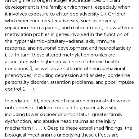
Among the strongest epigenetic influences on child
development is the family environment, especially when
it involves exposure to childhood adversity (
,
). Children
who experience greater adversity, such as poverty,
separation from a parent, and maltreatment, show altered
methylation profiles in genes involved in the function of
the hypothalamic–pituitary–adrenal axis, immune
response, and neuronal development and neuroplasticity
(
,
,
). In turn, these altered methylation profiles are
associated with higher prevalence of chronic health
conditions (
), as well as a multitude of neurobehavioral
phenotypes, including depression and anxiety, borderline
personality disorder, attention problems, and poor impulse
control (
,
,
–
).
In pediatric TBI, decades of research demonstrate worse
outcomes in children exposed to greater adversity,
including lower socioeconomic status, greater family
dysfunction, and abusive head trauma as the injury
mechanism (
,
,
,
,
). Despite these established findings, the
biological mechanisms underlying these effects are