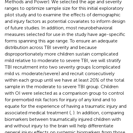
Methods and Power). We selected the age and severity
ranges to optimize sample size for this initial exploratory
pilot study and to examine the effects of demographic
and injury factors as potential covariates to inform design
of future studies. In addition, most neurobehavioral
measures selected for use in the study have age-specific
forms spanning this age range. To ensure an adequate
distribution across TBI severity and because
disproportionately more children sustain complicated
mild relative to moderate to severe TBI, we will stratify
TBI recruitment into two severity groups (complicated
mild vs. moderate/severe) and recruit consecutively
within each group until we have at least 20% of the total
sample in the moderate to severe TBI group. Children
with OI were selected as a comparison group to control
for premorbid risk factors for injury of any kind and to
equate for the experience of having a traumatic injury and
associated medical treatment (
,
). In addition, comparing
biomarkers between traumatically injured children with
and without injury to the brain will help differentiate
general injury effects on systemic biomarkers from those