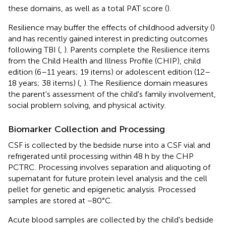
these domains, as well as a total PAT score (
).
Resilience may buffer the effects of childhood adversity (
)
and has recently gained interest in predicting outcomes
following TBI (
,
). Parents complete the Resilience items
from the Child Health and Illness Profile (CHIP), child
edition (6–11 years; 19 items) or adolescent edition (12–
18 years; 38 items) (
,
). The Resilience domain measures
the parent's assessment of the child's family involvement,
social problem solving, and physical activity.
Biomarker Collection and Processing
CSF is collected by the bedside nurse into a CSF vial and
refrigerated until processing within 48 h by the CHP
PCTRC. Processing involves separation and aliquoting of
supernatant for future protein level analysis and the cell
pellet for genetic and epigenetic analysis. Processed
samples are stored at −80°C.
Acute blood samples are collected by the child's bedside