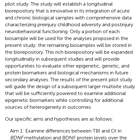
pilot study. The study will establish a longitudinal
biorepository that is innovative in its integration of acute
and chronic biological samples with comprehensive data
characterizing preinjury childhood adversity and postinjury
neurobehavioral functioning. Only a portion of each
biosample will be used for the analyses proposed in the
present study; the remaining biosamples will be stored in
the biorepository. This rich biorepository will be expanded
longitudinally in subsequent studies and will provide
opportunities to evaluate other epigenetic, genetic, and
protein biomarkers and biological mechanisms in future
secondary analyses. The results of the present pilot study
will guide the design of a subsequent larger multisite study
that will be sufficiently powered to examine additional
epigenetic biomarkers while controlling for additional
sources of heterogeneity in outcomes.
Our specific aims and hypotheses are as follows:
Aim 1: Examine differences between TBI and OI in
BDNF
methylation and BDNF protein levels over the