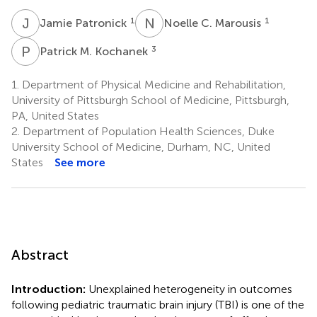
J
P
N
C
1
1
Jamie Patronick
Noelle C. Marousis
P
M
3
Patrick M. Kochanek
1.
Department of Physical Medicine and Rehabilitation,
University of Pittsburgh School of Medicine, Pittsburgh,
PA, United States
2.
Department of Population Health Sciences, Duke
University School of Medicine, Durham, NC, United
States
See more
Abstract
Introduction:
Unexplained heterogeneity in outcomes
following pediatric traumatic brain injury (TBI) is one of the