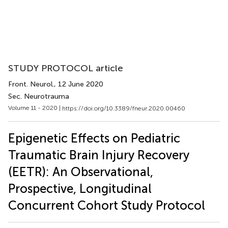
STUDY PROTOCOL article
Front. Neurol.
, 12 June 2020
Sec. Neurotrauma
Volume 11 - 2020 |
https://doi.org/10.3389/fneur.2020.00460
Epigenetic Effects on Pediatric
Traumatic Brain Injury Recovery
(EETR): An Observational,
Prospective, Longitudinal
Concurrent Cohort Study Protocol