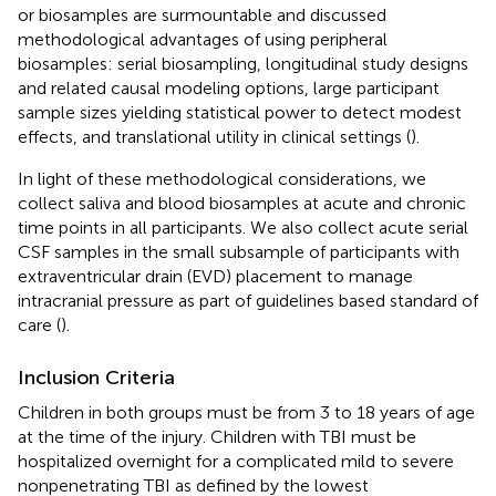
or biosamples are surmountable and discussed
methodological advantages of using peripheral
biosamples: serial biosampling, longitudinal study designs
and related causal modeling options, large participant
sample sizes yielding statistical power to detect modest
effects, and translational utility in clinical settings (
).
In light of these methodological considerations, we
collect saliva and blood biosamples at acute and chronic
time points in all participants. We also collect acute serial
CSF samples in the small subsample of participants with
extraventricular drain (EVD) placement to manage
intracranial pressure as part of guidelines based standard of
care (
).
Inclusion Criteria
Children in both groups must be from 3 to 18 years of age
at the time of the injury. Children with TBI must be
hospitalized overnight for a complicated mild to severe
nonpenetrating TBI as defined by the lowest