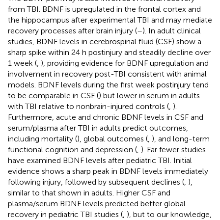
from TBI. BDNF is upregulated in the frontal cortex and
the hippocampus after experimental TBI and may mediate
recovery processes after brain injury (
–
). In adult clinical
studies, BDNF levels in cerebrospinal fluid (CSF) show a
sharp spike within 24 h postinjury and steadily decline over
1 week (
,
), providing evidence for BDNF upregulation and
involvement in recovery post-TBI consistent with animal
models. BDNF levels during the first week postinjury tend
to be comparable in CSF (
) but lower in serum in adults
with TBI relative to nonbrain-injured controls (
,
).
Furthermore, acute and chronic BDNF levels in CSF and
serum/plasma after TBI in adults predict outcomes,
including mortality (
), global outcomes (
,
), and long-term
functional cognition and depression (
,
). Far fewer studies
have examined BDNF levels after pediatric TBI. Initial
evidence shows a sharp peak in BDNF levels immediately
following injury, followed by subsequent declines (
,
),
similar to that shown in adults. Higher CSF and
plasma/serum BDNF levels predicted better global
recovery in pediatric TBI studies (
,
), but to our knowledge,