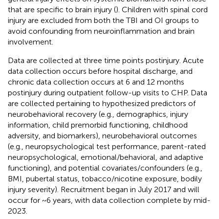
that are specific to brain injury (
). Children with spinal cord
injury are excluded from both the TBI and OI groups to
avoid confounding from neuroinflammation and brain
involvement.
Data are collected at three time points postinjury. Acute
data collection occurs before hospital discharge, and
chronic data collection occurs at 6 and 12 months
postinjury during outpatient follow-up visits to CHP. Data
are collected pertaining to hypothesized predictors of
neurobehavioral recovery (e.g., demographics, injury
information, child premorbid functioning, childhood
adversity, and biomarkers), neurobehavioral outcomes
(e.g., neuropsychological test performance, parent-rated
neuropsychological, emotional/behavioral, and adaptive
functioning), and potential covariates/confounders (e.g.,
BMI, pubertal status, tobacco/nicotine exposure, bodily
injury severity). Recruitment began in July 2017 and will
occur for ~6 years, with data collection complete by mid-
2023.