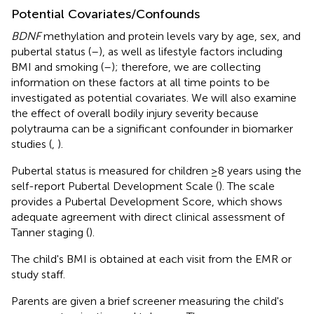
Potential Covariates/Confounds
BDNF
methylation and protein levels vary by age, sex, and
pubertal status (
–
), as well as lifestyle factors including
BMI and smoking (
–
); therefore, we are collecting
information on these factors at all time points to be
investigated as potential covariates. We will also examine
the effect of overall bodily injury severity because
polytrauma can be a significant confounder in biomarker
studies (
,
).
Pubertal status is measured for children ≥8 years using the
self-report Pubertal Development Scale (
). The scale
provides a Pubertal Development Score, which shows
adequate agreement with direct clinical assessment of
Tanner staging (
).
The child's BMI is obtained at each visit from the EMR or
study staff.
Parents are given a brief screener measuring the child's