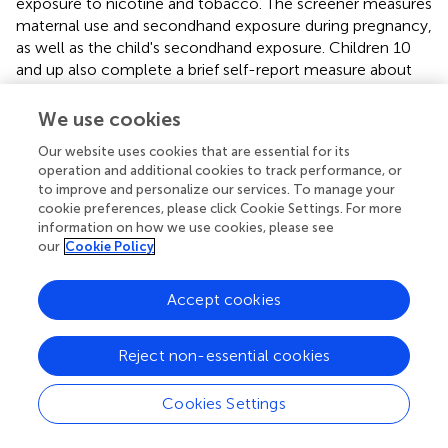
exposure to nicotine and tobacco. The screener measures
maternal use and secondhand exposure during pregnancy,
as well as the child's secondhand exposure. Children 10
and up also complete a brief self-report measure about
their own nicotine and tobacco use. They are asked how
frequently they have used a variety of nicotine/tobacco
We use cookies
products. Children complete the questionnaire on paper
Our website uses cookies that are essential for its
while their parents are out of the room and are informed
operation and additional cookies to track performance, or
that their responses will be kept private.
to improve and personalize our services. To manage your
cookie preferences, please click Cookie Settings. For more
The Injury Severity Score (ISS) (
) measures overall bodily
information on how we use cookies, please see
injury severity and is obtained from the local trauma
our
Cookie Policy
registry. The score for injury to the head will be excluded
to avoid confounding with TBI severity.
Accept cookies
Data Management
Reject non-essential cookies
All electronic and paper data storage is IRB and HIPAA
compliant through separation of identifiable and
Cookies Settings
deidentified data, storage of paper data, and samples in
locked cabinets in locked offices, use of secure servers,