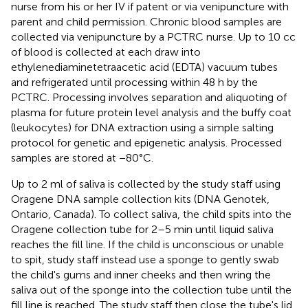
nurse from his or her IV if patent or via venipuncture with
parent and child permission. Chronic blood samples are
collected via venipuncture by a PCTRC nurse. Up to 10 cc
of blood is collected at each draw into
ethylenediaminetetraacetic acid (EDTA) vacuum tubes
and refrigerated until processing within 48 h by the
PCTRC. Processing involves separation and aliquoting of
plasma for future protein level analysis and the buffy coat
(leukocytes) for DNA extraction using a simple salting
protocol for genetic and epigenetic analysis. Processed
samples are stored at −80°C.
Up to 2 ml of saliva is collected by the study staff using
Oragene DNA sample collection kits (DNA Genotek,
Ontario, Canada). To collect saliva, the child spits into the
Oragene collection tube for 2–5 min until liquid saliva
reaches the fill line. If the child is unconscious or unable
to spit, study staff instead use a sponge to gently swab
the child's gums and inner cheeks and then wring the
saliva out of the sponge into the collection tube until the
fill line is reached. The study staff then close the tube's lid