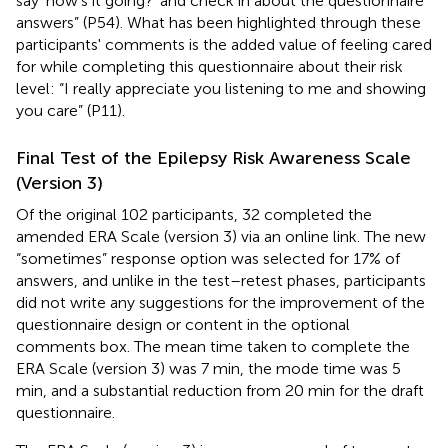
say ‘how's it going?' and check in about the questionnaire
answers” (P54). What has been highlighted through these
participants' comments is the added value of feeling cared
for while completing this questionnaire about their risk
level: “I really appreciate you listening to me and showing
you care” (P11).
Final Test of the Epilepsy Risk Awareness Scale
(Version 3)
Of the original 102 participants, 32 completed the
amended ERA Scale (version 3) via an online link. The new
“sometimes” response option was selected for 17% of
answers, and unlike in the test–retest phases, participants
did not write any suggestions for the improvement of the
questionnaire design or content in the optional
comments box. The mean time taken to complete the
ERA Scale (version 3) was 7 min, the mode time was 5
min, and a substantial reduction from 20 min for the draft
questionnaire.