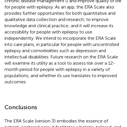
chronic disease management (
) and improve quality of life
for people with epilepsy. As an app, the ERA Scale also
provides further opportunities for both quantitative and
qualitative data collection and research, to improve
knowledge and clinical practice; and it will increase its
accessibility for people with epilepsy to use
independently. We intend to incorporate the ERA Scale
into care plans, in particular for people with uncontrolled
epilepsy and comorbidities such as depression and
intellectual disabilities. Future research on the ERA Scale
will examine its utility as a tool to assess risk over a 12-
month period for people with epilepsy in a variety of
populations, and whether its use translates to improved
outcomes.
Conclusions
The ERA Scale (version 3) embodies the essence of