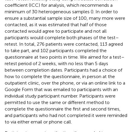
coefficient (ICC) for analysis, which recommends a
minimum of 30 heterogeneous samples (
). In order to
ensure a substantial sample size of 100, many more were
contacted, as it was estimated that half of those
contacted would agree to participate and not all
participants would complete both phases of the test–
retest. In total, 276 patients were contacted, 113 agreed
to take part, and 102 participants completed the
questionnaire at two points in time. We aimed for a test–
retest period of 2 weeks, with no less than 5 days
between completion dates. Participants had a choice of
how to complete the questionnaire, in person at the
outpatient clinic, over the phone, or via an online link to a
Google Form that was emailed to participants with an
individual study participant number. Participants were
permitted to use the same or different method to
complete the questionnaire the first and second times,
and participants who had not completed it were reminded
to via either email or phone call.