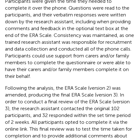
Participants were given the time they needed to
complete it over the phone. Questions were read to the
participants, and their verbatim responses were written
down by the research assistant, including when providing
comments and feedback in the optional text box at the
end of the ERA Scale. Consistency was maintained, as one
trained research assistant was responsible for recruitment
and data collection and conducted all of the phone calls.
Participants could use support from carers and/or family
members to complete the questionnaire or were able to
have their carers and/or family members complete it on
their behalf.
Following the analysis, the ERA Scale (version 2) was
amended, producing the final ERA Scale (version 3). In
order to conduct a final review of the ERA Scale (version
3), the research assistant contacted the original 102
participants, and 32 responded within the set time period
of 2 weeks. All participants opted to complete it via the
online link. This final review was to test the time taken for
completion and to provide additional comments about