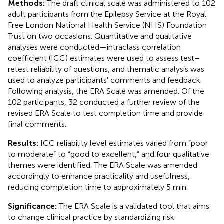
Methods:
The draft clinical scale was administered to 102
adult participants from the Epilepsy Service at the Royal
Free London National Health Service (NHS) Foundation
Trust on two occasions. Quantitative and qualitative
analyses were conducted—intraclass correlation
coefficient (ICC) estimates were used to assess test–
retest reliability of questions, and thematic analysis was
used to analyze participants' comments and feedback.
Following analysis, the ERA Scale was amended. Of the
102 participants, 32 conducted a further review of the
revised ERA Scale to test completion time and provide
final comments.
Results:
ICC reliability level estimates varied from “poor
to moderate” to “good to excellent,” and four qualitative
themes were identified. The ERA Scale was amended
accordingly to enhance practicality and usefulness,
reducing completion time to approximately 5 min.
Significance:
The ERA Scale is a validated tool that aims
to change clinical practice by standardizing risk