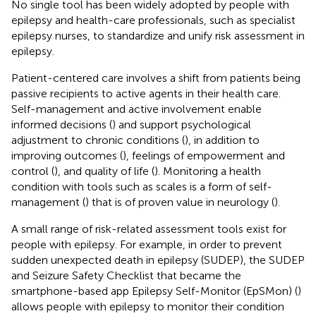
No single tool has been widely adopted by people with
epilepsy and health-care professionals, such as specialist
epilepsy nurses, to standardize and unify risk assessment in
epilepsy.
Patient-centered care involves a shift from patients being
passive recipients to active agents in their health care.
Self-management and active involvement enable
informed decisions (
) and support psychological
adjustment to chronic conditions (
), in addition to
improving outcomes (
), feelings of empowerment and
control (
), and quality of life (
). Monitoring a health
condition with tools such as scales is a form of self-
management (
) that is of proven value in neurology (
).
A small range of risk-related assessment tools exist for
people with epilepsy. For example, in order to prevent
sudden unexpected death in epilepsy (SUDEP), the SUDEP
and Seizure Safety Checklist that became the
smartphone-based app Epilepsy Self-Monitor (EpSMon) (
)
allows people with epilepsy to monitor their condition