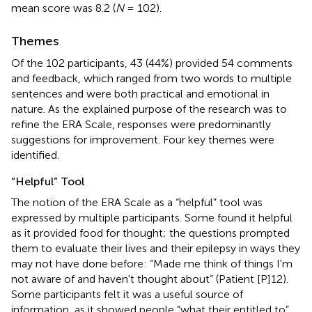
mean score was 8.2 (
N
= 102).
Themes
Of the 102 participants, 43 (44%) provided 54 comments
and feedback, which ranged from two words to multiple
sentences and were both practical and emotional in
nature. As the explained purpose of the research was to
refine the ERA Scale, responses were predominantly
suggestions for improvement. Four key themes were
identified.
“Helpful” Tool
The notion of the ERA Scale as a “helpful” tool was
expressed by multiple participants. Some found it helpful
as it provided food for thought; the questions prompted
them to evaluate their lives and their epilepsy in ways they
may not have done before: “Made me think of things I'm
not aware of and haven't thought about” (Patient [P]12).
Some participants felt it was a useful source of
information, as it showed people “what their entitled to”