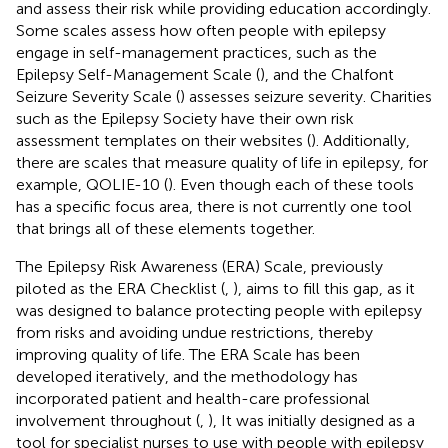
and assess their risk while providing education accordingly.
Some scales assess how often people with epilepsy
engage in self-management practices, such as the
Epilepsy Self-Management Scale (
), and the Chalfont
Seizure Severity Scale (
) assesses seizure severity. Charities
such as the Epilepsy Society have their own risk
assessment templates on their websites (
). Additionally,
there are scales that measure quality of life in epilepsy, for
example, QOLIE-10 (
). Even though each of these tools
has a specific focus area, there is not currently one tool
that brings all of these elements together.
The Epilepsy Risk Awareness (ERA) Scale, previously
piloted as the ERA Checklist (
,
), aims to fill this gap, as it
was designed to balance protecting people with epilepsy
from risks and avoiding undue restrictions, thereby
improving quality of life. The ERA Scale has been
developed iteratively, and the methodology has
incorporated patient and health-care professional
involvement throughout (
,
), It was initially designed as a
tool for specialist nurses to use with people with epilepsy