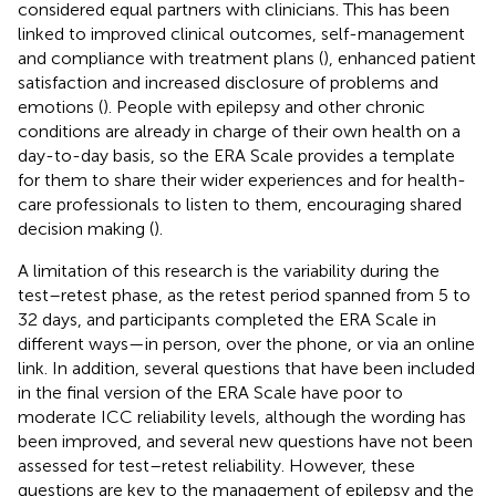
considered equal partners with clinicians. This has been
linked to improved clinical outcomes, self-management
and compliance with treatment plans (
), enhanced patient
satisfaction and increased disclosure of problems and
emotions (
). People with epilepsy and other chronic
conditions are already in charge of their own health on a
day-to-day basis, so the ERA Scale provides a template
for them to share their wider experiences and for health-
care professionals to listen to them, encouraging shared
decision making (
).
A limitation of this research is the variability during the
test–retest phase, as the retest period spanned from 5 to
32 days, and participants completed the ERA Scale in
different ways—in person, over the phone, or via an online
link. In addition, several questions that have been included
in the final version of the ERA Scale have poor to
moderate ICC reliability levels, although the wording has
been improved, and several new questions have not been
assessed for test–retest reliability. However, these
questions are key to the management of epilepsy and the