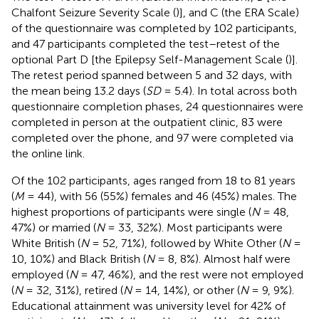
Chalfont Seizure Severity Scale (
)], and C (the ERA Scale)
of the questionnaire was completed by 102 participants,
and 47 participants completed the test–retest of the
optional Part D [the Epilepsy Self-Management Scale (
)].
The retest period spanned between 5 and 32 days, with
the mean being 13.2 days (
SD
= 5.4). In total across both
questionnaire completion phases, 24 questionnaires were
completed in person at the outpatient clinic, 83 were
completed over the phone, and 97 were completed via
the online link.
Of the 102 participants, ages ranged from 18 to 81 years
(
M
= 44), with 56 (55%) females and 46 (45%) males. The
highest proportions of participants were single (
N
= 48,
47%) or married (
N
= 33, 32%). Most participants were
White British (
N
= 52, 71%), followed by White Other (
N
=
10, 10%) and Black British (
N
= 8, 8%). Almost half were
employed (
N
= 47, 46%), and the rest were not employed
(
N
= 32, 31%), retired (
N
= 14, 14%), or other (
N
= 9, 9%).
Educational attainment was university level for 42% of