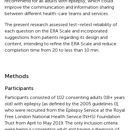
recommend for all adults with epilepsy, which could
improve the communication and information sharing
between different health-care teams and services.
The present research assessed test–retest reliability of
each question on the ERA Scale and incorporated
suggestions from patients regarding its design and
content, intending to refine the ERA Scale and reduce
completion time from 20 to less than 10 min.
Methods
Participants
Participants consisted of 102 consenting adults (18+ years
old) with epilepsy [as defined by the 2005 guidelines (
)],
who were recruited from the Epilepsy Service at the Royal
Free London National Health Service (NHS) Foundation
Trust from April to May 2019. The only inclusion criteria
were being a consenting adult and having a diagnosis of