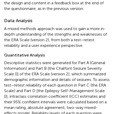
the design and content in a feedback box at the end of
the questionnaire, as in the previous version.
Data Analysis
A mixed methods approach was used to gain a more in-
depth understanding of the strengths and weaknesses of
the ERA Scale (version 2), from both a test–retest
reliability and a user experience perspective.
Quantitative Analysis
Descriptive statistics were generated for Part A (General
Information) and Part B [the Chalfont Seizure Severity
Scale (
)] of the ERA Scale (version 2), which summarized
demographic information and details of seizures. To assess
test–retest reliability of each question in Part C (the ERA
Scale) and Part D [the Epilepsy Self-Management Scale
(
)], intraclass correlation coefficient (ICC) estimates and
their 95% confident intervals were calculated based on a
mean rating, absolute agreement, two-way mixed-
effects model. Reliability levels of each question were