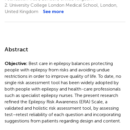
2.
University College London Medical School, London,
United Kingdom
See more
Abstract
Objective:
Best care in epilepsy balances protecting
people with epilepsy from risks and avoiding undue
restrictions in order to improve quality of life. To date, no
single risk assessment tool has been widely adopted by
both people with epilepsy and health-care professionals
such as specialist epilepsy nurses. The present research
refined the Epilepsy Risk Awareness (ERA) Scale, a
validated and holistic risk assessment tool, by assessing
test–retest reliability of each question and incorporating
suggestions from patients regarding design and content.