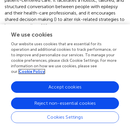
patient-centered care; it facilitates a holistic, tailored, and
structured conversation between people with epilepsy
and their health-care professionals, and it encourages
shared decision making (
) to alter risk-related strategies to
improve quality of life.
We use cookies
Our website uses cookies that are essential for its
operation and additional cookies to track performance, or
Statements
to improve and personalize our services. To manage your
cookie preferences, please click Cookie Settings. For more
Data availability statement
information on how we use cookies, please see
our
Cookie Policy
The datasets generated for this study are available on
request to the corresponding author.
Accept cookies
Ethics statement
Reject non-essential cookies
The studies involving human participants were reviewed
and approved by NHS Research Ethics Committee on
Cookies Settings
10/07/2015 (ID:15/NW/0607). The patients/participants
provided their informed consent to participate in this