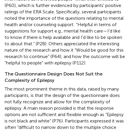
(P60), which is further evidenced by participants' positive
ratings of the ERA Scale. Specifically, several participants
noted the importance of the questions relating to mental
health and/or counseling support: “Helpful in terms of
suggestions for support e.g., mental health care—I'd like
to know if there is help available and I'd like to be spoken
to about that.” (P28). Others appreciated the interesting
nature of the research and how it “Would be good for this
research to continue” (P64), and how the outcome will be
“helpful to people” with epilepsy (P112).
The Questionnaire Design Does Not Suit the
Complexity of Epilepsy
The most prominent theme in this data, raised by many
participants, is that the design of the questionnaire does
not fully recognize and allow for the complexity of
epilepsy. A main reason provided is that the response
options are not sufficient and flexible enough as “Epilepsy
is not black and white” (P76). Participants expressed it was
often “difficult to narrow down to the multiple choice