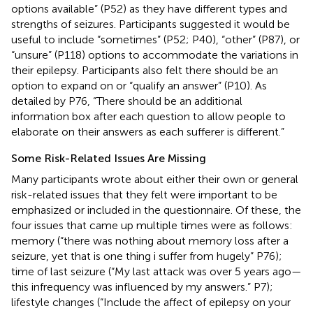
options available” (P52) as they have different types and
strengths of seizures. Participants suggested it would be
useful to include “sometimes” (P52; P40), “other” (P87), or
“unsure” (P118) options to accommodate the variations in
their epilepsy. Participants also felt there should be an
option to expand on or “qualify an answer” (P10). As
detailed by P76, “There should be an additional
information box after each question to allow people to
elaborate on their answers as each sufferer is different.”
Some Risk-Related Issues Are Missing
Many participants wrote about either their own or general
risk-related issues that they felt were important to be
emphasized or included in the questionnaire. Of these, the
four issues that came up multiple times were as follows:
memory (“there was nothing about memory loss after a
seizure, yet that is one thing i suffer from hugely” P76);
time of last seizure (“My last attack was over 5 years ago—
this infrequency was influenced by my answers.” P7);
lifestyle changes (“Include the affect of epilepsy on your