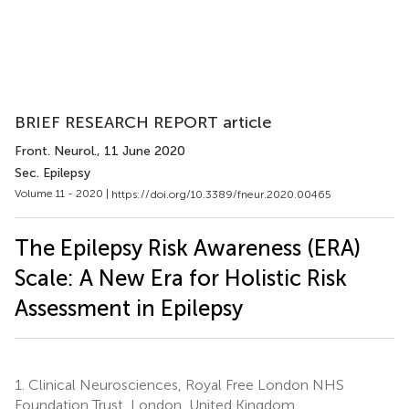
BRIEF RESEARCH REPORT article
Front. Neurol.
, 11 June 2020
Sec. Epilepsy
Volume 11 - 2020 |
https://doi.org/10.3389/fneur.2020.00465
The Epilepsy Risk Awareness (ERA)
Scale: A New Era for Holistic Risk
Assessment in Epilepsy
1.
Clinical Neurosciences, Royal Free London NHS
Foundation Trust, London, United Kingdom