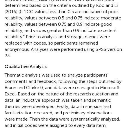
determined based on the criteria outlined by Koo and Li
(2016) (
): “ICC values less than 0.5 are indicative of poor
reliability, values between 0.5 and 0.75 indicate moderate
reliability, values between 0.75 and 0.9 indicate good
reliability, and values greater than 0.9 indicate excellent
reliability.” Prior to analysis and storage, names were
replaced with codes, so participants remained
anonymous. Analyses were performed using SPSS version
23.
Qualitative Analysis
Thematic analysis was used to analyze participants'
comments and feedback, following the steps outlined by
Braun and Clarke (
), and data were managed in Microsoft
Excel. Based on the nature of the research question and
data, an inductive approach was taken and semantic
themes were developed. Firstly, data immersion and
familiarization occurred, and preliminary observations
were made. Then the data were systematically analyzed,
and initial codes were assigned to every data item.