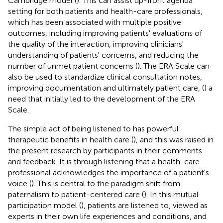
Cambridge model (
). This can assist up-front agenda
setting for both patients and health-care professionals,
which has been associated with multiple positive
outcomes, including improving patients' evaluations of
the quality of the interaction, improving clinicians'
understanding of patients' concerns, and reducing the
number of unmet patient concerns (
). The ERA Scale can
also be used to standardize clinical consultation notes,
improving documentation and ultimately patient care, (
) a
need that initially led to the development of the ERA
Scale.
The simple act of being listened to has powerful
therapeutic benefits in health care (
), and this was raised in
the present research by participants in their comments
and feedback. It is through listening that a health-care
professional acknowledges the importance of a patient's
voice (
). This is central to the paradigm shift from
paternalism to patient-centered care (
). In this mutual
participation model (
), patients are listened to, viewed as
experts in their own life experiences and conditions, and