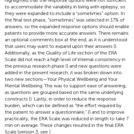
highlighted that the response options were not sufficient
to accommodate the variability in living with epilepsy, so
they were expanded to include a “sometimes” option. In
the final test phase, “sometimes” was selected in 17% of
answers, so the expanded response options should enable
patients to provide more accurate answers. There remains
an optional comments box at the end, as it is understood
that users may want to expand upon their answers (
).
Additionally, as the Quality of Life section of the ERA
Scale did not reach a high level of internal consistency in
the previous research phase (
) and new questions were
added in the present research, it was broken down into
two new sections—Your Physical Wellbeing and Your
Mental Wellbeing. This was to support ease of answering,
as questions are grouped based on the same underlying
constructs (
). Lastly, in order to reduce the response
burden, which can be defined as “the effort required by
the patient to answer a questionnaire,” (
) and to improve
practicality, the ERA Scale was reduced in length to take 7
min on average. These changes resulted in the final ERA
Scale (version 3, see
).