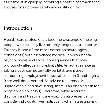
assessment in epilepsy, providing a holistic approach that
focuses on improved safety and quality of life.
Introduction
Health-care professionals face the challenge of helping
people with epilepsy live not only longer but also better.
Epilepsy is one of the most common neurological
conditions (
) with associated medical, environmental,
psychological, and social consequences that may
profoundly affect an individual's life. An act as simple as
taking a bath can potentially be fatal, and issues
surrounding employment (
), social isolation (
), and stigma
(
) are well documented. As seizure recurrence is
unpredictable and fluctuating, there is an ongoing risk for
people with epilepsy (
). Therefore, while accurate
diagnosis and treatment are vital, it is also essential to
consider individuals' lives holistically when assessing risk.