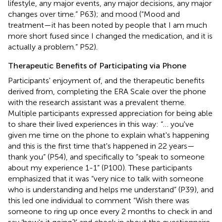
lifestyle, any major events, any major decisions, any major
changes over time.” P63); and mood (“Mood and
treatment—it has been noted by people that I am much
more short fused since I changed the medication, and it is
actually a problem.” P52).
Therapeutic Benefits of Participating via Phone
Participants' enjoyment of, and the therapeutic benefits
derived from, completing the ERA Scale over the phone
with the research assistant was a prevalent theme.
Multiple participants expressed appreciation for being able
to share their lived experiences in this way: “… you've
given me time on the phone to explain what's happening
and this is the first time that's happened in 22 years—
thank you” (P54), and specifically to “speak to someone
about my experience 1-1” (P100). These participants
emphasized that it was “very nice to talk with someone
who is understanding and helps me understand” (P39), and
this led one individual to comment “Wish there was
someone to ring up once every 2 months to check in and