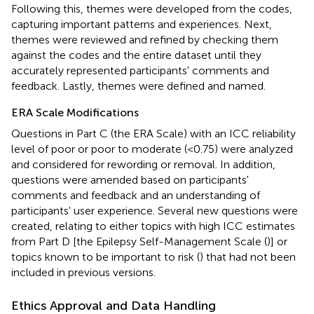
Following this, themes were developed from the codes,
capturing important patterns and experiences. Next,
themes were reviewed and refined by checking them
against the codes and the entire dataset until they
accurately represented participants' comments and
feedback. Lastly, themes were defined and named.
ERA Scale Modifications
Questions in Part C (the ERA Scale) with an ICC reliability
level of poor or poor to moderate (<0.75) were analyzed
and considered for rewording or removal. In addition,
questions were amended based on participants'
comments and feedback and an understanding of
participants' user experience. Several new questions were
created, relating to either topics with high ICC estimates
from Part D [the Epilepsy Self-Management Scale (
)] or
topics known to be important to risk (
) that had not been
included in previous versions.
Ethics Approval and Data Handling