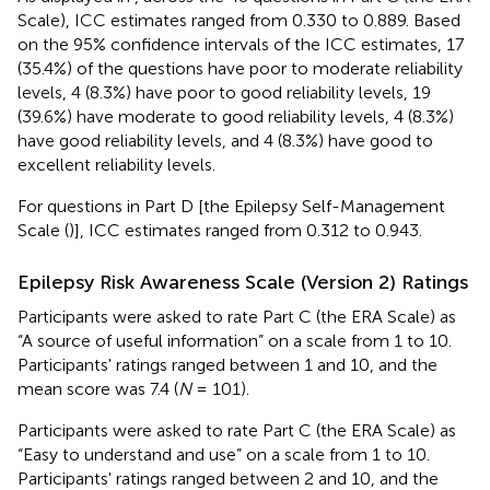
Scale), ICC estimates ranged from 0.330 to 0.889. Based
on the 95% confidence intervals of the ICC estimates, 17
(35.4%) of the questions have poor to moderate reliability
levels, 4 (8.3%) have poor to good reliability levels, 19
(39.6%) have moderate to good reliability levels, 4 (8.3%)
have good reliability levels, and 4 (8.3%) have good to
excellent reliability levels.
For questions in Part D [the Epilepsy Self-Management
Scale (
)], ICC estimates ranged from 0.312 to 0.943.
Epilepsy Risk Awareness Scale (Version 2) Ratings
Participants were asked to rate Part C (the ERA Scale) as
“A source of useful information” on a scale from 1 to 10.
Participants' ratings ranged between 1 and 10, and the
mean score was 7.4 (
N
= 101).
Participants were asked to rate Part C (the ERA Scale) as
“Easy to understand and use” on a scale from 1 to 10.
Participants' ratings ranged between 2 and 10, and the