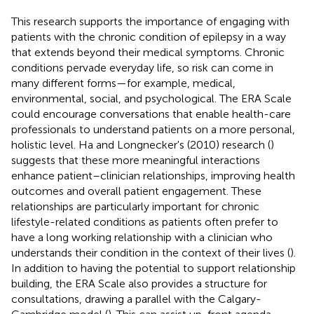
This research supports the importance of engaging with
patients with the chronic condition of epilepsy in a way
that extends beyond their medical symptoms. Chronic
conditions pervade everyday life, so risk can come in
many different forms—for example, medical,
environmental, social, and psychological. The ERA Scale
could encourage conversations that enable health-care
professionals to understand patients on a more personal,
holistic level. Ha and Longnecker's (2010) research (
)
suggests that these more meaningful interactions
enhance patient–clinician relationships, improving health
outcomes and overall patient engagement. These
relationships are particularly important for chronic
lifestyle-related conditions as patients often prefer to
have a long working relationship with a clinician who
understands their condition in the context of their lives (
).
In addition to having the potential to support relationship
building, the ERA Scale also provides a structure for
consultations, drawing a parallel with the Calgary-