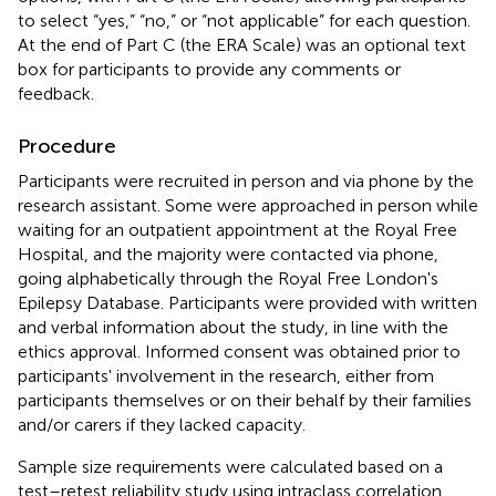
to select “yes,” “no,” or “not applicable” for each question.
At the end of Part C (the ERA Scale) was an optional text
box for participants to provide any comments or
feedback.
Procedure
Participants were recruited in person and via phone by the
research assistant. Some were approached in person while
waiting for an outpatient appointment at the Royal Free
Hospital, and the majority were contacted via phone,
going alphabetically through the Royal Free London's
Epilepsy Database. Participants were provided with written
and verbal information about the study, in line with the
ethics approval. Informed consent was obtained prior to
participants' involvement in the research, either from
participants themselves or on their behalf by their families
and/or carers if they lacked capacity.
Sample size requirements were calculated based on a
test–retest reliability study using intraclass correlation