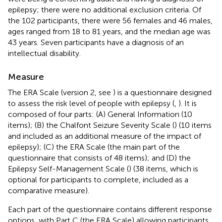
epilepsy; there were no additional exclusion criteria. Of
the 102 participants, there were 56 females and 46 males,
ages ranged from 18 to 81 years, and the median age was
43 years. Seven participants have a diagnosis of an
intellectual disability.
Measure
The ERA Scale (version 2, see
) is a questionnaire designed
to assess the risk level of people with epilepsy (
,
). It is
composed of four parts: (A) General Information (10
items); (B) the Chalfont Seizure Severity Scale (
) (10 items
and included as an additional measure of the impact of
epilepsy); (C) the ERA Scale (the main part of the
questionnaire that consists of 48 items); and (D) the
Epilepsy Self-Management Scale (
) (38 items, which is
optional for participants to complete, included as a
comparative measure).
Each part of the questionnaire contains different response
options, with Part C (the ERA Scale) allowing participants