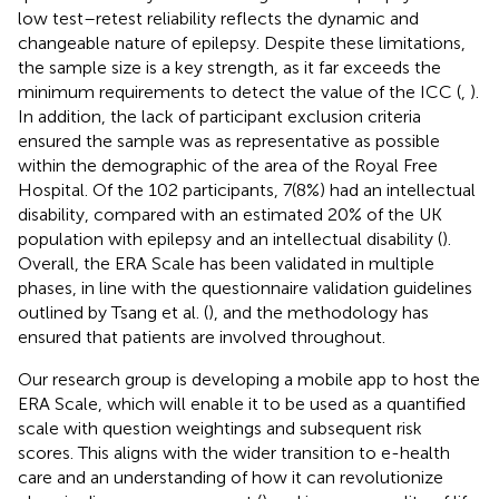
low test–retest reliability reflects the dynamic and
changeable nature of epilepsy. Despite these limitations,
the sample size is a key strength, as it far exceeds the
minimum requirements to detect the value of the ICC (
,
).
In addition, the lack of participant exclusion criteria
ensured the sample was as representative as possible
within the demographic of the area of the Royal Free
Hospital. Of the 102 participants, 7(8%) had an intellectual
disability, compared with an estimated 20% of the UK
population with epilepsy and an intellectual disability (
).
Overall, the ERA Scale has been validated in multiple
phases, in line with the questionnaire validation guidelines
outlined by Tsang et al. (
), and the methodology has
ensured that patients are involved throughout.
Our research group is developing a mobile app to host the
ERA Scale, which will enable it to be used as a quantified
scale with question weightings and subsequent risk
scores. This aligns with the wider transition to e-health
care and an understanding of how it can revolutionize