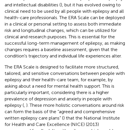
and intellectual disabilities (
), but it has evolved owing to
clinical need to be used by all people with epilepsy and all
health-care professionals. The ERA Scale can be deployed
in a clinical or personal setting to assess both immediate
risk and longitudinal changes, which can be utilized for
clinical and research purposes. This is essential for the
successful long-term management of epilepsy, as making
changes requires a baseline assessment, given that the
condition's trajectory and individual life experiences alter.
The ERA Scale is designed to facilitate more structured,
tailored, and sensitive conversations between people with
epilepsy and their health-care team, for example, by
asking about a need for mental health support. This is
particularly important, considering there is a higher
prevalence of depression and anxiety in people with
epilepsy (
,
). These more holistic conversations around risk
can form the basis of the “agreed and comprehensive
written epilepsy care plans” (
) that the National Institute
for Health and Care Excellence (NICE) (2013)