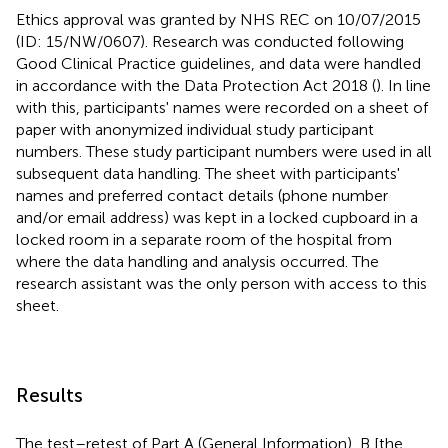
Ethics approval was granted by NHS REC on 10/07/2015
(ID: 15/NW/0607). Research was conducted following
Good Clinical Practice guidelines, and data were handled
in accordance with the Data Protection Act 2018 (
). In line
with this, participants' names were recorded on a sheet of
paper with anonymized individual study participant
numbers. These study participant numbers were used in all
subsequent data handling. The sheet with participants'
names and preferred contact details (phone number
and/or email address) was kept in a locked cupboard in a
locked room in a separate room of the hospital from
where the data handling and analysis occurred. The
research assistant was the only person with access to this
sheet.
Results
The test–retest of Part A (General Information), B [the