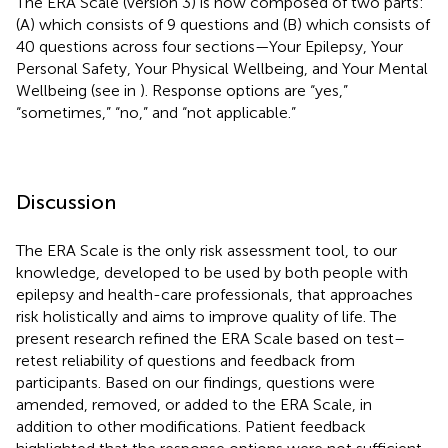
The ERA Scale (version 3) is now composed of two parts:
(A) which consists of 9 questions and (B) which consists of
40 questions across four sections—Your Epilepsy, Your
Personal Safety, Your Physical Wellbeing, and Your Mental
Wellbeing (see in
). Response options are “yes,”
“sometimes,” “no,” and “not applicable.”
Discussion
The ERA Scale is the only risk assessment tool, to our
knowledge, developed to be used by both people with
epilepsy and health-care professionals, that approaches
risk holistically and aims to improve quality of life. The
present research refined the ERA Scale based on test–
retest reliability of questions and feedback from
participants. Based on our findings, questions were
amended, removed, or added to the ERA Scale, in
addition to other modifications. Patient feedback