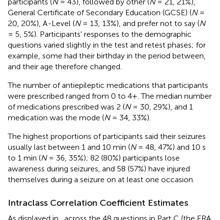
participants (
N
= 43), followed by other (
N
= 21, 21%),
General Certificate of Secondary Education (GCSE) (
N
=
20, 20%), A-Level (
N
= 13, 13%), and prefer not to say (
N
= 5, 5%). Participants' responses to the demographic
questions varied slightly in the test and retest phases; for
example, some had their birthday in the period between,
and their age therefore changed.
The number of antiepileptic medications that participants
were prescribed ranged from 0 to 4+. The median number
of medications prescribed was 2 (
N
= 30, 29%), and 1
medication was the mode (
N
= 34, 33%).
The highest proportions of participants said their seizures
usually last between 1 and 10 min (
N
= 48, 47%) and 10 s
to 1 min (
N
= 36, 35%); 82 (80%) participants lose
awareness during seizures, and 58 (57%) have injured
themselves during a seizure on at least one occasion.
Intraclass Correlation Coefficient Estimates
As displayed in
, across the 48 questions in Part C (the ERA